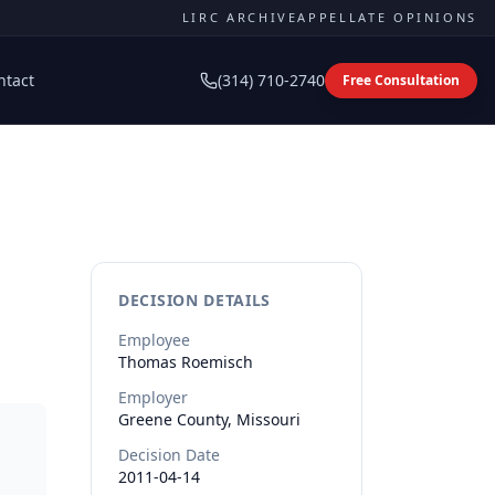
LIRC ARCHIVE
APPELLATE OPINIONS
ntact
(314) 710-2740
Free Consultation
DECISION DETAILS
Employee
Thomas
Roemisch
Employer
Greene County, Missouri
Decision Date
2011-04-14