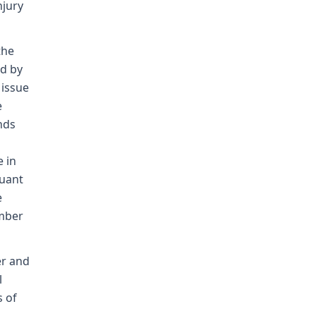
njury
the
ed by
 issue
e
nds
 in
suant
e
ember
er and
l
s of