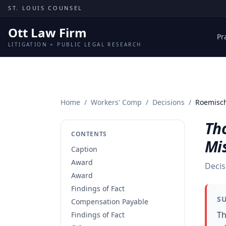
Skip to content
ST. LOUIS COUNSEL
Ott Law Firm
Pr
LITIGATION + PUBLIC LEGAL RESEARCH
Home
/
Workers' Comp
/
Decisions
/
Roemisch
Th
CONTENTS
Mi
Caption
Award
Decis
Award
Findings of Fact
S
Compensation Payable
Th
Findings of Fact