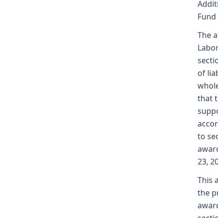
Addit
Fund
The a
Labor
secti
of li
whole
that 
suppo
accor
to se
award
23, 2
This 
the p
award