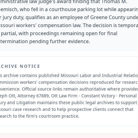
ministrative law judge's award finding that Thomas M.
emisch, who fell in a courthouse parking lot while appeari
r jury duty, qualifies as an employee of Greene County und
ssouri workers' compensation law. The decision is tempor
 partial, with proceedings remaining open for final
termination pending further evidence.
RCHIVE NOTICE
s archive contains published Missouri Labor and Industrial Relati
mmission workers' compensation decisions reproduced for resear
nvenience.
Official source links remain authoritative where provide
eph Ott, Attorney 67889, Ott Law Firm - Constant Victory - Personal
ury and Litigation maintains these public legal archives to support
souri case research and to help prospective clients connect that
earch to the firm's courtroom practice.