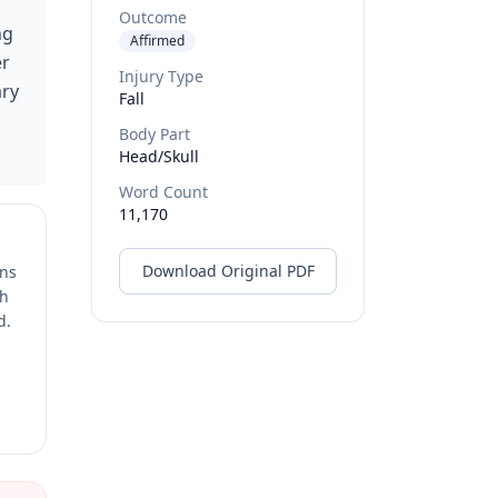
Outcome
ng
Affirmed
er
Injury Type
ary
Fall
Body Part
Head/skull
Word Count
11,170
Download Original PDF
ons
ch
d.