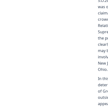
S.O.2
was o
claim
crowd
Relat
Supre
the p
clear
may b
invol
New J
Ohio.
In th
deter
of Gr
outsi
appea