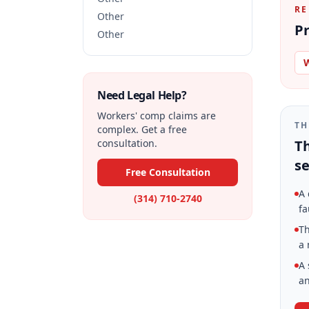
RE
Other
Pr
Other
W
Need Legal Help?
Workers' comp claims are
TH
complex. Get a free
consultation.
Th
se
Free Consultation
A 
(314) 710-2740
fa
Th
a 
A 
an