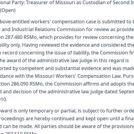
ional Party: Treasurer of Missouri as Custodian of Second I
 (Open)
bove-entitled workers' compensation case is submitted to 
 and Industrial Relations Commission for review as provid
on 287.480 RSMo, which provides for review concerning the
ability only. Having reviewed the evidence and considered th
 record concerning the issue of liability, the Commission fi
the award of the administrative law judge in this regard is
rted by competent and substantial evidence and was made
dance with the Missouri Workers' Compensation Law. Pur
ction 286.090 RSMo, the Commission affirms and adopts th
 and decision of the administrative law judge dated Sept
010.
award is only temporary or partial, is subject to further ord
roceedings are hereby continued and kept open until a fina
 can be made. All parties should be aware of the provision