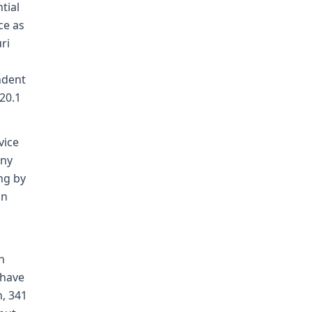
tial
ce as
ri
ndent
20.1
vice
any
ing by
an
n
 have
, 341