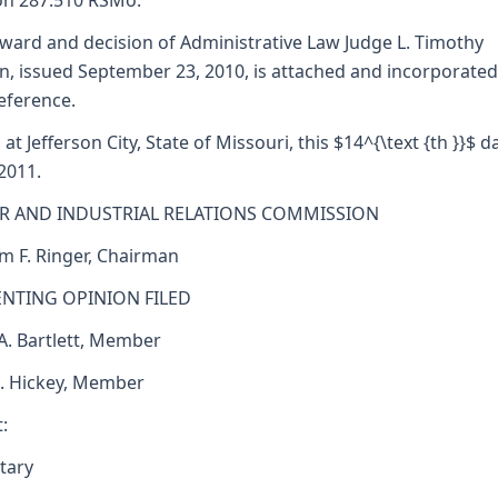
on 287.510 RSMo.
ward and decision of Administrative Law Judge L. Timothy
n, issued September 23, 2010, is attached and incorporated
reference.
 at Jefferson City, State of Missouri, this $14^{\text {th }}$ d
 2011.
R AND INDUSTRIAL RELATIONS COMMISSION
am F. Ringer, Chairman
ENTING OPINION FILED
 A. Bartlett, Member
J. Hickey, Member
:
tary