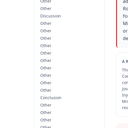
ad
Other
Ro
Other
fo
Discussion
Mi
Other
or
Other
de
Other
Other
Other
Other
A
Other
Thi
Other
Co
co
Other
Jos
Other
Inj
Conclusion
Mis
Other
res
Other
Other
Other