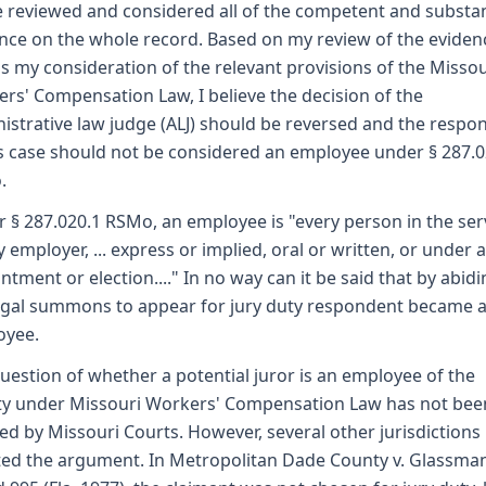
e reviewed and considered all of the competent and substan
nce on the whole record. Based on my review of the eviden
as my consideration of the relevant provisions of the Missou
rs' Compensation Law, I believe the decision of the
istrative law judge (ALJ) should be reversed and the respo
is case should not be considered an employee under § 287.0
.
 § 287.020.1 RSMo, an employee is "every person in the ser
y employer, ... express or implied, oral or written, or under 
ntment or election...." In no way can it be said that by abid
egal summons to appear for jury duty respondent became 
oyee.
uestion of whether a potential juror is an employee of the
y under Missouri Workers' Compensation Law has not bee
ed by Missouri Courts. However, several other jurisdictions
ted the argument. In Metropolitan Dade County v. Glassman