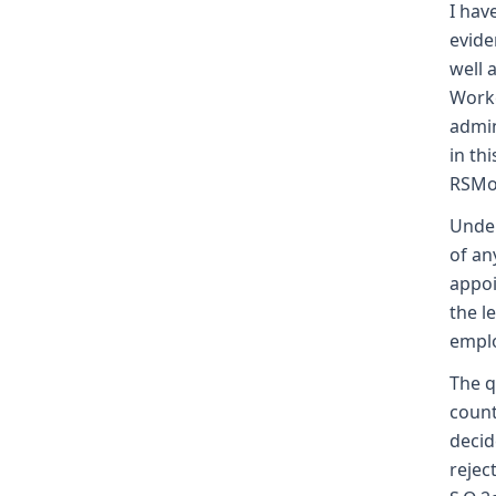
I hav
evide
well 
Worke
admin
in th
RSMo
Under
of an
appoi
the l
empl
The q
count
decid
rejec