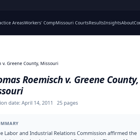
actice Areas
Workers' Comp
Missouri Courts
Results
Insights
About
Co
 v. Greene County, Missouri
omas Roemisch v. Greene County,
ssouri
ion date:
April 14, 2011
25
pages
UMMARY
e Labor and Industrial Relations Commission affirmed the