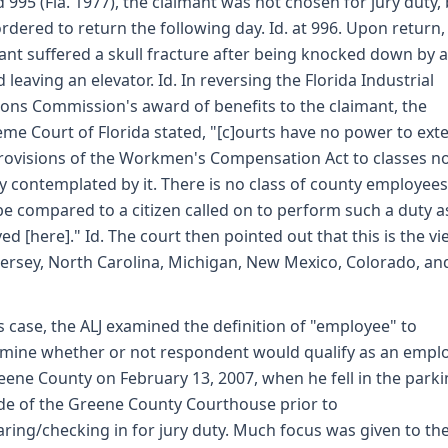
d 995 (Fla. 1977), the claimant was not chosen for jury duty,
rdered to return the following day. Id. at 996. Upon return,
ant suffered a skull fracture after being knocked down by a
 leaving an elevator. Id. In reversing the Florida Industrial
ions Commission's award of benefits to the claimant, the
me Court of Florida stated, "[c]ourts have no power to ext
rovisions of the Workmen's Compensation Act to classes n
ly contemplated by it. There is no class of county employees
e compared to a citizen called on to perform such a duty as
ved [here]." Id. The court then pointed out that this is the vi
ersey, North Carolina, Michigan, New Mexico, Colorado, an
is case, the ALJ examined the definition of "employee" to
mine whether or not respondent would qualify as an empl
eene County on February 13, 2007, when he fell in the parki
de of the Greene County Courthouse prior to
ring/checking in for jury duty. Much focus was given to th