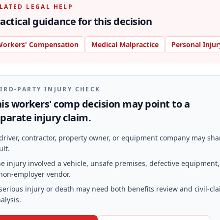
LATED LEGAL HELP
actical guidance for this decision
orkers' Compensation
Medical Malpractice
Personal Injur
IRD-PARTY INJURY CHECK
is workers' comp decision may point to a
parate injury claim.
driver, contractor, property owner, or equipment company may sha
ult.
e injury involved a vehicle, unsafe premises, defective equipment,
non-employer vendor.
serious injury or death may need both benefits review and civil-cl
alysis.