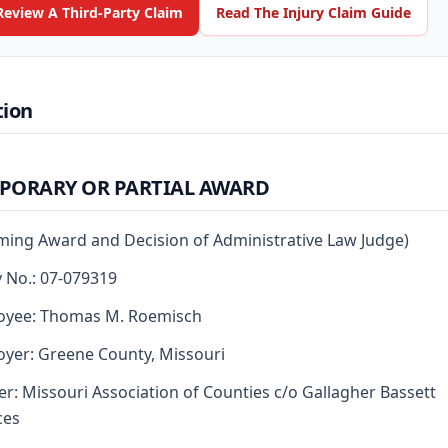
Review A Third-Party Claim
Read The Injury Claim Guide
tion
PORARY OR PARTIAL AWARD
rming Award and Decision of Administrative Law Judge)
y No.: 07-079319
oyee: Thomas M. Roemisch
yer: Greene County, Missouri
er: Missouri Association of Counties c/o Gallagher Bassett
ces