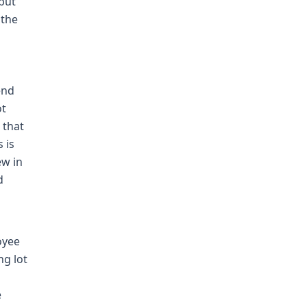
 but
 the
end
ot
 that
 is
ew in
d
oyee
ng lot
e