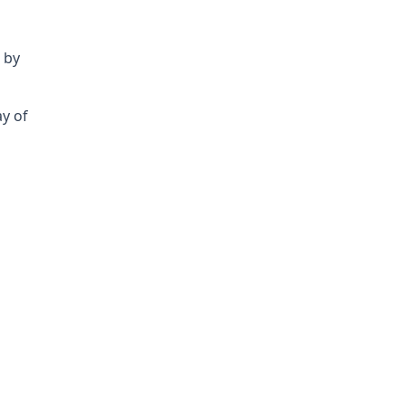
 by
ay of