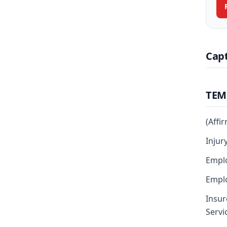
Cap
TEM
(Affi
Injur
Empl
Emplo
Insur
Servi