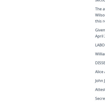
secti
The a
Wilso
this 
Given
April
LABO
Willi
DISS
Alice
John 
Attest
Secre