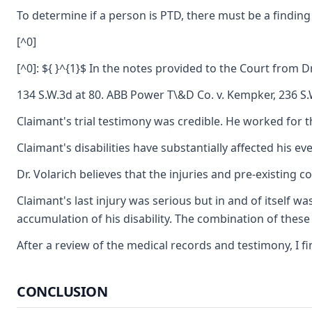
To determine if a person is PTD, there must be a finding
[^0]
[^0]: ${ }^{1}$ In the notes provided to the Court from
134 S.W.3d at 80. ABB Power T\&D Co. v. Kempker, 236 S.W
Claimant's trial testimony was credible. He worked for th
Claimant's disabilities have substantially affected his e
Dr. Volarich believes that the injuries and pre-existing 
Claimant's last injury was serious but in and of itself w
accumulation of his disability. The combination of these d
After a review of the medical records and testimony, I fi
CONCLUSION