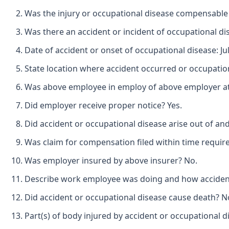
Was the injury or occupational disease compensable
Was there an accident or incident of occupational di
Date of accident or onset of occupational disease: Jul
State location where accident occurred or occupatio
Was above employee in employ of above employer at t
Did employer receive proper notice? Yes.
Did accident or occupational disease arise out of an
Was claim for compensation filed within time requir
Was employer insured by above insurer? No.
Describe work employee was doing and how accident o
Did accident or occupational disease cause death? N
Part(s) of body injured by accident or occupational d