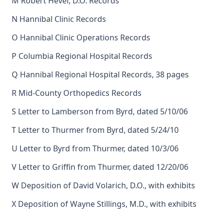
M Robert Hevel, D.O. Records
N Hannibal Clinic Records
O Hannibal Clinic Operations Records
P Columbia Regional Hospital Records
Q Hannibal Regional Hospital Records, 38 pages
R Mid-County Orthopedics Records
S Letter to Lamberson from Byrd, dated 5/10/06
T Letter to Thurmer from Byrd, dated 5/24/10
U Letter to Byrd from Thurmer, dated 10/3/06
V Letter to Griffin from Thurmer, dated 12/20/06
W Deposition of David Volarich, D.O., with exhibits
X Deposition of Wayne Stillings, M.D., with exhibits