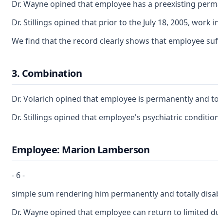
Dr. Wayne opined that employee has a preexisting perma
Dr. Stillings opined that prior to the July 18, 2005, work
We find that the record clearly shows that employee suf
3. Combination
Dr. Volarich opined that employee is permanently and tota
Dr. Stillings opined that employee's psychiatric conditi
Employee: Marion Lamberson
- 6 -
simple sum rendering him permanently and totally disab
Dr. Wayne opined that employee can return to limited du