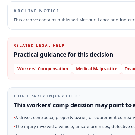
ARCHIVE NOTICE
This archive contains published Missouri Labor and Indust
RELATED LEGAL HELP
Practical guidance for this decision
Workers' Compensation
Medical Malpractice
Insu
THIRD-PARTY INJURY CHECK
This workers' comp decision may point to a
A driver, contractor, property owner, or equipment compan
The injury involved a vehicle, unsafe premises, defective 