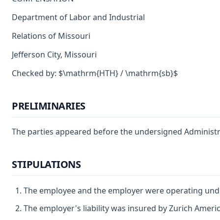
Department of Labor and Industrial
Relations of Missouri
Jefferson City, Missouri
Checked by: $\mathrm{HTH} / \mathrm{sb}$
PRELIMINARIES
The parties appeared before the undersigned Administrat
STIPULATIONS
The employee and the employer were operating under
The employer's liability was insured by Zurich Ameri