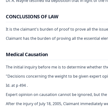
Dr. A. Wayne testified via deposition that in light of t
CONCLUSIONS OF LAW
It is the claimant's burden of proof to prove all the iss
Claimant has the burden of proving all the essential ele
Medical Causation
The initial inquiry before me is to determine whether th
"Decisions concerning the weight to be given expert opin
Id. at p 494 .
Expert opinion on causation cannot be ignored, but the 
After the injury of July 18, 2005, Claimant immediately 