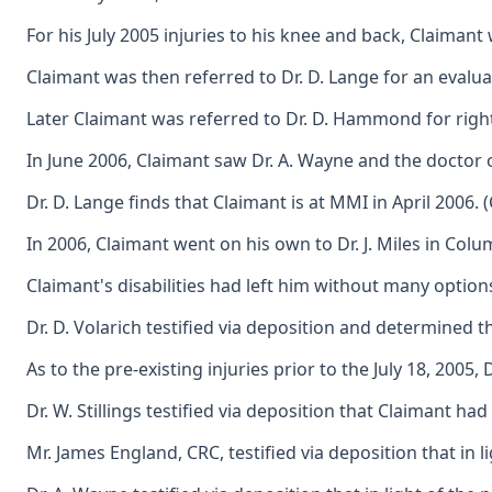
For his July 2005 injuries to his knee and back, Claiman
Claimant was then referred to Dr. D. Lange for an evalua
Later Claimant was referred to Dr. D. Hammond for right 
In June 2006, Claimant saw Dr. A. Wayne and the doctor o
Dr. D. Lange finds that Claimant is at MMI in April 200
In 2006, Claimant went on his own to Dr. J. Miles in Co
Claimant's disabilities had left him without many option
Dr. D. Volarich testified via deposition and determined t
As to the pre-existing injuries prior to the July 18, 2005
Dr. W. Stillings testified via deposition that Claimant 
Mr. James England, CRC, testified via deposition that in 