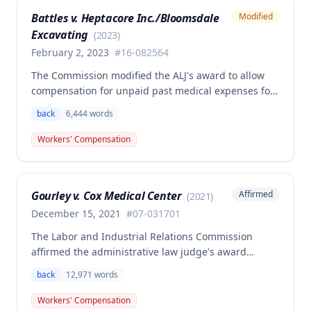
determination, finding that non-qualifying
Battles v. Heptacore Inc./Bloomsdale
Modified
psychiatric disabilities need not be factored into the
Excavating
analysis.
(
2023
)
February 2, 2023
#
16-082564
The Commission modified the ALJ's award to allow
compensation for unpaid past medical expenses for
employee Rodney Battles, who sustained a work-
back
6,444
words
related back injury on October 5, 2016, requiring two
back surgeries. The decision clarifies that an
Workers' Compensation
employer's duty to provide statutorily-required
medical aid is absolute and unqualified under
Missouri workers' compensation law.
Gourley v. Cox Medical Center
Affirmed
(
2021
)
December 15, 2021
#
07-031701
The Labor and Industrial Relations Commission
affirmed the administrative law judge's award
allowing workers' compensation benefits for Carol
back
12,971
words
Gourley's injury sustained on January 13, 2007 at Cox
Medical Center. One commissioner dissented,
Workers' Compensation