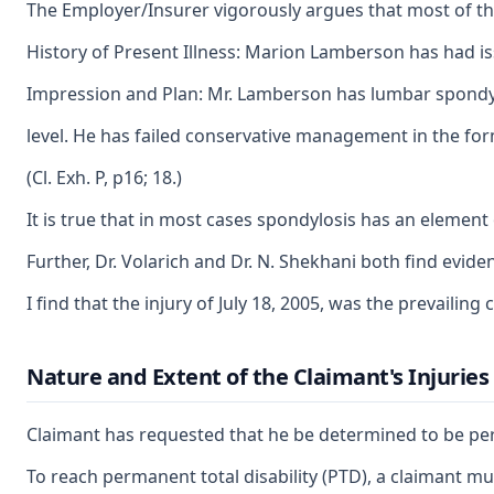
The Employer/Insurer vigorously argues that most of the 
History of Present Illness: Marion Lamberson has had iss
Impression and Plan: Mr. Lamberson has lumbar spondyl
level. He has failed conservative management in the form 
(Cl. Exh. P, p16; 18.)
It is true that in most cases spondylosis has an element 
Further, Dr. Volarich and Dr. N. Shekhani both find evidenc
I find that the injury of July 18, 2005, was the prevaili
Nature and Extent of the Claimant's Injuries
Claimant has requested that he be determined to be perman
To reach permanent total disability (PTD), a claimant must