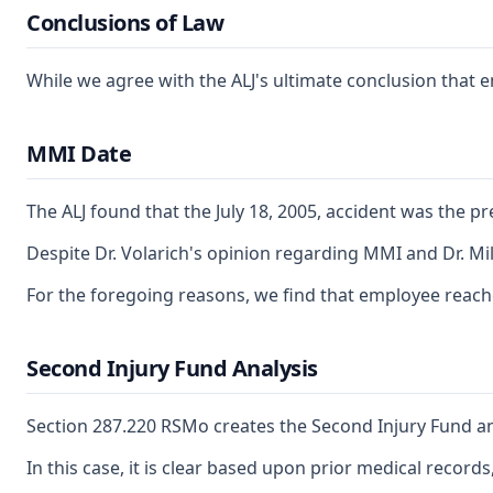
Conclusions of Law
While we agree with the ALJ's ultimate conclusion that em
MMI Date
The ALJ found that the July 18, 2005, accident was the p
Despite Dr. Volarich's opinion regarding MMI and Dr. Mi
For the foregoing reasons, we find that employee reac
Second Injury Fund Analysis
Section 287.220 RSMo creates the Second Injury Fund and 
In this case, it is clear based upon prior medical record