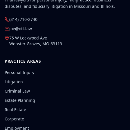
disputes, and fiduciary litigation in Missouri and Illinois.
(314) 710-2740
joe@ott.law
75 W Lockwood Ave
Webster Groves
,
MO
63119
PRACTICE AREAS
Personal Injury
Litigation
Criminal Law
Estate Planning
Real Estate
Corporate
Employment