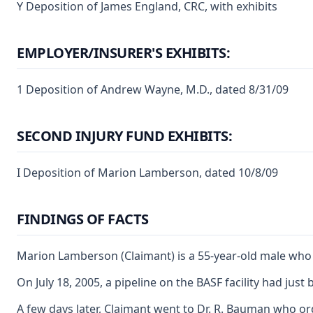
Y Deposition of James England, CRC, with exhibits
EMPLOYER/INSURER'S EXHIBITS:
1 Deposition of Andrew Wayne, M.D., dated 8/31/09
SECOND INJURY FUND EXHIBITS:
I Deposition of Marion Lamberson, dated 10/8/09
FINDINGS OF FACTS
Marion Lamberson (Claimant) is a 55-year-old male who ha
On July 18, 2005, a pipeline on the BASF facility had jus
A few days later, Claimant went to Dr. R. Bauman who ord