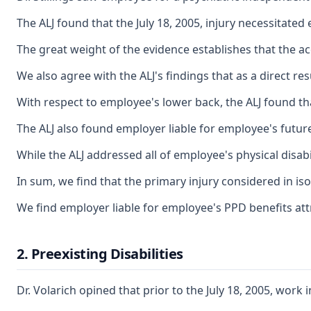
The ALJ found that the July 18, 2005, injury necessitate
The great weight of the evidence establishes that the ac
We also agree with the ALJ's findings that as a direct r
With respect to employee's lower back, the ALJ found th
The ALJ also found employer liable for employee's future
While the ALJ addressed all of employee's physical disab
In sum, we find that the primary injury considered in is
We find employer liable for employee's PPD benefits att
2. Preexisting Disabilities
Dr. Volarich opined that prior to the July 18, 2005, wor