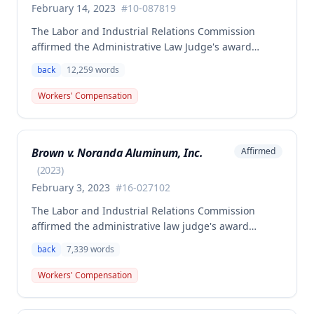
February 14, 2023
#
10-087819
The Labor and Industrial Relations Commission
affirmed the Administrative Law Judge's award
allowing workers' compensation benefits to Theresa
back
12,259
words
Thompson for a low back injury sustained on July 20,
2010 while lifting and shelving copper coils. The
Workers' Compensation
claimant was entitled to temporary total disability
benefits, permanent partial disability compensation,
and medical aid totaling over $223,000, with
Brown v. Noranda Aluminum, Inc.
Affirmed
additional underpayment and back pay amounts
owed.
(
2023
)
February 3, 2023
#
16-027102
The Labor and Industrial Relations Commission
affirmed the administrative law judge's award
granting permanent total disability compensation to
back
7,339
words
Donald Brown for his work-related injuries to his
back and left elbow. The Commission rejected the
Workers' Compensation
Second Injury Fund's argument that an anxiety
disability should be considered in the PTD