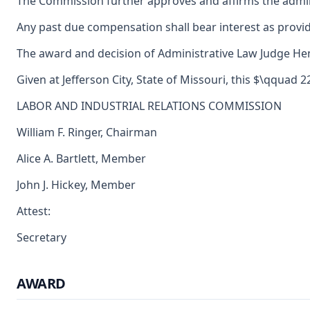
The Commission further approves and affirms the adminis
Any past due compensation shall bear interest as provid
The award and decision of Administrative Law Judge Henry
Given at Jefferson City, State of Missouri, this $\qquad 2
LABOR AND INDUSTRIAL RELATIONS COMMISSION
William F. Ringer, Chairman
Alice A. Bartlett, Member
John J. Hickey, Member
Attest:
Secretary
AWARD