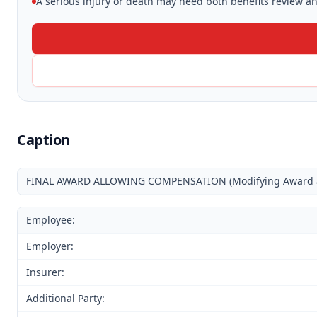
A serious injury or death may need both benefits review and
Caption
FINAL AWARD ALLOWING COMPENSATION (Modifying Award and
Employee:
Employer:
Insurer:
Additional Party: