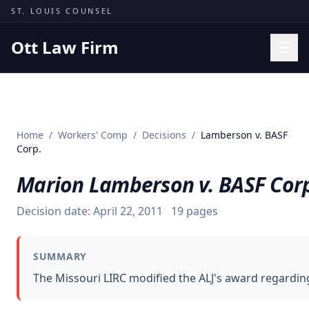
Skip to content
ST. LOUIS COUNSEL
Ott Law Firm
Practice Areas
Workers' Comp
Home
/
Workers' Comp
/
Decisions
/
Lamberson v. BASF
Missouri Courts
Corp.
Results
Marion Lamberson v. BASF Cor
Insights
Decision date:
April 22, 2011
19
pages
About
Contact
SUMMARY
(314) 710-2740
The Missouri LIRC modified the ALJ's award regarding
Free Consultation