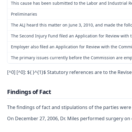
This cause has been submitted to the Labor and Industrial R
Preliminaries
The ALJ heard this matter on June 3, 2010, and made the follo
The Second Injury Fund filed an Application for Review with
Employer also filed an Application for Review with the Commis
The primary issues currently before the Commission are emplo
[^0] [^0]: ${ }^{1}$ Statutory references are to the Revi
Findings of Fact
The findings of fact and stipulations of the parties wer
On December 27, 2006, Dr. Miles performed surgery on em