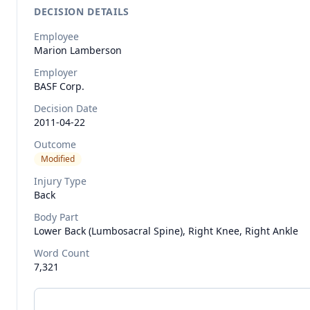
DECISION DETAILS
Employee
Marion
Lamberson
Employer
BASF Corp.
Decision Date
2011-04-22
Outcome
Modified
Injury Type
Back
Body Part
Lower Back (lumbosacral Spine), Right Knee, Right Ankle
Word Count
7,321