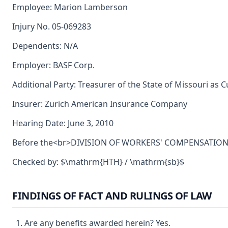
Employee: Marion Lamberson
Injury No. 05-069283
Dependents: N/A
Employer: BASF Corp.
Additional Party: Treasurer of the State of Missouri as 
Insurer: Zurich American Insurance Company
Hearing Date: June 3, 2010
Before the<br>DIVISION OF WORKERS' COMPENSATION<br>
Checked by: $\mathrm{HTH} / \mathrm{sb}$
FINDINGS OF FACT AND RULINGS OF LAW
Are any benefits awarded herein? Yes.