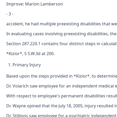
Improve: Marion Lamberson
- 3 -
accident, he had multiple preexisting disabilities tha
In evaluating cases involving preexisting disabilities, t
Section 287.220.1 contains four distinct steps in calcula
*Kizior*, 5 S.W.3d at 200.
Primary Injury
Based upon the steps provided in *Kizior*, to determine e
Dr. Volarich saw employee for an independent medical eva
With respect to employee's permanent disabilities result
Dr. Wayne opined that the July 18, 2005, injury resulte
Dr. Stillings saw employee for a psychiatric independent 