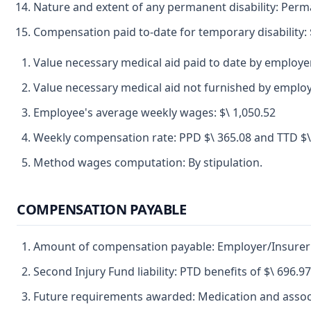
Nature and extent of any permanent disability: Perman
Compensation paid to-date for temporary disability: 
Value necessary medical aid paid to date by employer
Value necessary medical aid not furnished by employe
Employee's average weekly wages: $\ 1,050.52
Weekly compensation rate: PPD $\ 365.08 and TTD $\
Method wages computation: By stipulation.
COMPENSATION PAYABLE
Amount of compensation payable: Employer/Insurer me
Second Injury Fund liability: PTD benefits of $\ 696.
Future requirements awarded: Medication and assoc