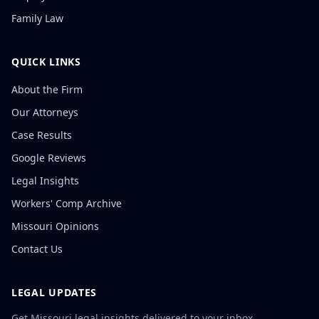
Family Law
QUICK LINKS
About the Firm
Our Attorneys
Case Results
Google Reviews
Legal Insights
Workers' Comp Archive
Missouri Opinions
Contact Us
LEGAL UPDATES
Get Missouri legal insights delivered to your inbox.