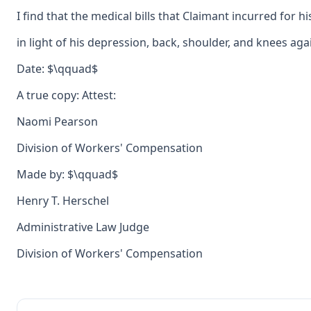
I find that the medical bills that Claimant incurred for
in light of his depression, back, shoulder, and knees aga
Date: $\qquad$
A true copy: Attest:
Naomi Pearson
Division of Workers' Compensation
Made by: $\qquad$
Henry T. Herschel
Administrative Law Judge
Division of Workers' Compensation