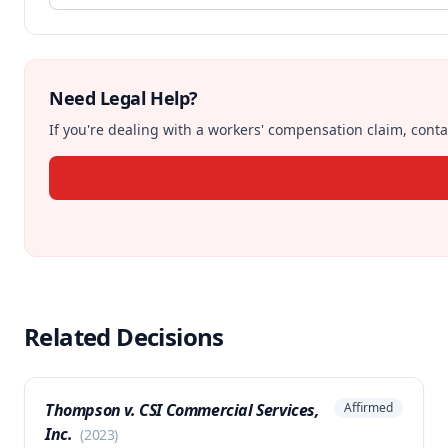
Need Legal Help?
If you're dealing with a workers' compensation claim, contac
Related Decisions
Thompson v. CSI Commercial Services,
Affirmed
Inc.
(
2023
)