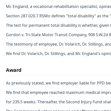
Mr. England, a vocational rehabilitation specialist, opi
Section 287.020.7 RSMo defines "total disability" as the "
The test for permanent total disability is whether, giv
Gordon v. Tri-State Motor Transit Company, 908 S.W.2d 84
The testimony of employee, Dr. Volarich, Dr. Stillings,
We find Dr. Volarich, Dr. Stillings, and Mr. England's op
Award
As previously stated, we find employer liable for PPD be
We find that employee reached maximum medical improvem
for 239.5 weeks. Thereafter, the Second Injury Fund shall