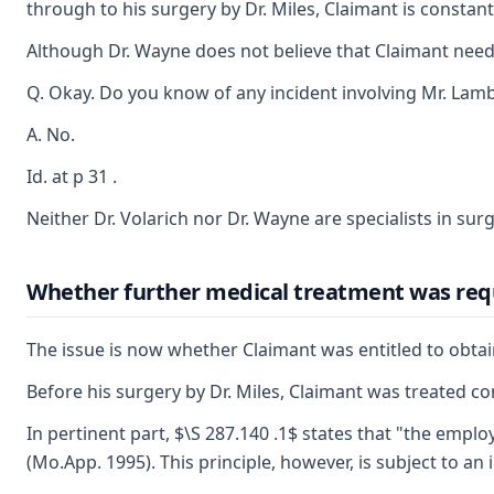
through to his surgery by Dr. Miles, Claimant is constantl
Although Dr. Wayne does not believe that Claimant needed 
Q. Okay. Do you know of any incident involving Mr. Lambe
A. No.
Id. at p 31 .
Neither Dr. Volarich nor Dr. Wayne are specialists in surg
Whether further medical treatment was req
The issue is now whether Claimant was entitled to obtain
Before his surgery by Dr. Miles, Claimant was treated co
In pertinent part, $\S 287.140 .1$ states that "the emplo
(Mo.App. 1995). This principle, however, is subject to a