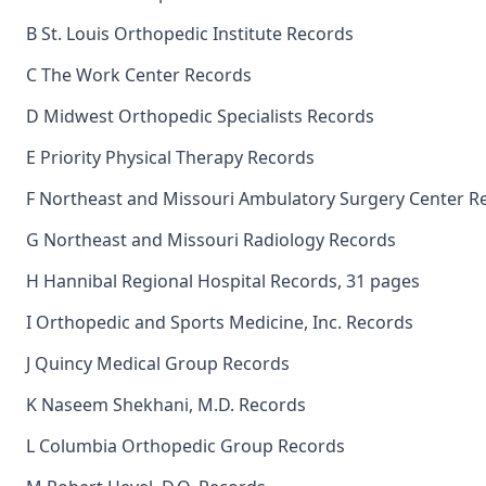
B St. Louis Orthopedic Institute Records
C The Work Center Records
D Midwest Orthopedic Specialists Records
E Priority Physical Therapy Records
F Northeast and Missouri Ambulatory Surgery Center R
G Northeast and Missouri Radiology Records
H Hannibal Regional Hospital Records, 31 pages
I Orthopedic and Sports Medicine, Inc. Records
J Quincy Medical Group Records
K Naseem Shekhani, M.D. Records
L Columbia Orthopedic Group Records