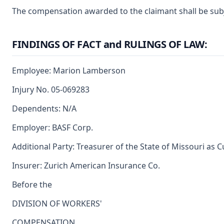
The compensation awarded to the claimant shall be subje
FINDINGS OF FACT and RULINGS OF LAW:
Employee: Marion Lamberson
Injury No. 05-069283
Dependents: N/A
Employer: BASF Corp.
Additional Party: Treasurer of the State of Missouri as 
Insurer: Zurich American Insurance Co.
Before the
DIVISION OF WORKERS'
COMPENSATION