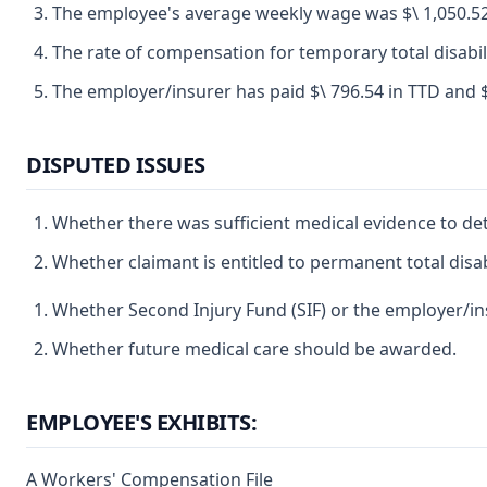
The employee's average weekly wage was $\ 1,050.52
The rate of compensation for temporary total disabili
The employer/insurer has paid $\ 796.54 in TTD and $\
DISPUTED ISSUES
Whether there was sufficient medical evidence to de
Whether claimant is entitled to permanent total disabi
Whether Second Injury Fund (SIF) or the employer/insu
Whether future medical care should be awarded.
EMPLOYEE'S EXHIBITS:
A Workers' Compensation File