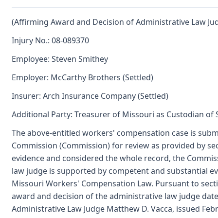
(Affirming Award and Decision of Administrative Law Ju
Injury No.: 08-089370
Employee: Steven Smithey
Employer: McCarthy Brothers (Settled)
Insurer: Arch Insurance Company (Settled)
Additional Party: Treasurer of Missouri as Custodian of
The above-entitled workers' compensation case is submi
Commission (Commission) for review as provided by se
evidence and considered the whole record, the Commissi
law judge is supported by competent and substantial e
Missouri Workers' Compensation Law. Pursuant to sect
award and decision of the administrative law judge dat
Administrative Law Judge Matthew D. Vacca, issued Febr