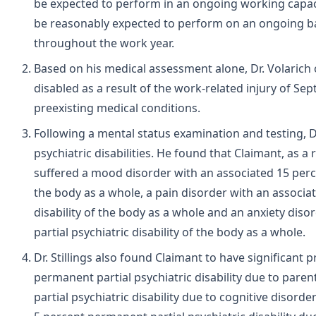
be expected to perform in an ongoing working capaci
be reasonably expected to perform on an ongoing bas
throughout the work year.
Based on his medical assessment alone, Dr. Volarich 
disabled as a result of the work-related injury of Sep
preexisting medical conditions.
Following a mental status examination and testing, D
psychiatric disabilities. He found that Claimant, as a
suffered a mood disorder with an associated 15 perce
the body as a whole, a pain disorder with an associa
disability of the body as a whole and an anxiety dis
partial psychiatric disability of the body as a whole.
Dr. Stillings also found Claimant to have significant p
permanent partial psychiatric disability due to pare
partial psychiatric disability due to cognitive disorde