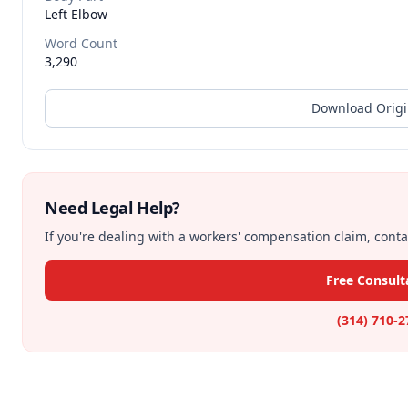
Left Elbow
Word Count
3,290
Download Origi
Need Legal Help?
If you're dealing with a workers' compensation claim, contac
Free Consult
(314) 710-2