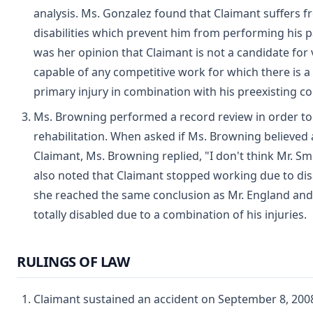
analysis. Ms. Gonzalez found that Claimant suffers 
disabilities which prevent him from performing his p
was her opinion that Claimant is not a candidate for v
capable of any competitive work for which there is a 
primary injury in combination with his preexisting co
Ms. Browning performed a record review in order to 
rehabilitation. When asked if Ms. Browning believed
Claimant, Ms. Browning replied, "I don't think Mr. Sm
also noted that Claimant stopped working due to disa
she reached the same conclusion as Mr. England and
totally disabled due to a combination of his injuries.
RULINGS OF LAW
Claimant sustained an accident on September 8, 2008 