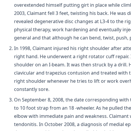
overextended himself putting girt in place while clim
2003, Claimant fell 3 feet, twisting his back. He was
revealed degenerative disc changes at L3-4 to the rig
physical therapy, work hardening and eventually inject
general and that although he can bend, twist, push, p
In 1998, Claimant injured his right shoulder after at
right hand. He underwent a right rotator cuff repair. I
shoulder on an I-beam. It was then struck by a drill.
clavicular and trapezius contusion and treated with t
right shoulder whenever he tries to lift or work overh
constantly sore.
On September 8, 2008, the date corresponding with 
to 10 foot strap from an 18 -wheeler. As he pulled the 
elbow with immediate pain and weakness. Claimant w
tendonitis. In October 2008, a diagnosis of medial ep