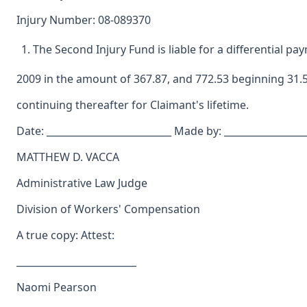
Injury Number: 08-089370
The Second Injury Fund is liable for a differential pa
2009 in the amount of 367.87, and 772.53 beginning 31.5
continuing thereafter for Claimant's lifetime.
Date: __________________________ Made by: _________________
MATTHEW D. VACCA
Administrative Law Judge
Division of Workers' Compensation
A true copy: Attest:
_________________________
Naomi Pearson