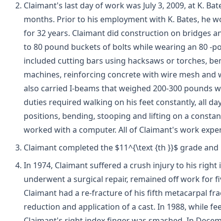
Claimant's last day of work was July 3, 2009, at K. B
months. Prior to his employment with K. Bates, he 
for 32 years. Claimant did construction on bridges a
to 80 pound buckets of bolts while wearing an 80 -po
included cutting bars using hacksaws or torches, be
machines, reinforcing concrete with wire mesh and 
also carried I-beams that weighed 200-300 pounds wi
duties required walking on his feet constantly, all day
positions, bending, stooping and lifting on a consta
worked with a computer. All of Claimant's work expe
Claimant completed the $11^{\text {th }}$ grade and 
In 1974, Claimant suffered a crush injury to his right
underwent a surgical repair, remained off work for 
Claimant had a re-fracture of his fifth metacarpal f
reduction and application of a cast. In 1988, while fe
Claimant's right index finger was smashed. In Decem