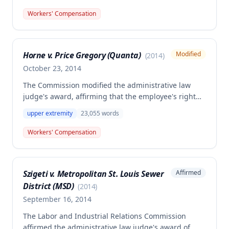
extremity, 20% permanent partial disability of the
left upper extremity, and $1,787.40 for disfigurement
Workers' Compensation
based on wrist scars. The Commission rejected the
employer/insurer's argument that prior permanent
partial disability from a 2002 injury should have
Horne v. Price Gregory (Quanta)
Modified
(
2014
)
been factored into the current award.
October 23, 2014
The Commission modified the administrative law
judge's award, affirming that the employee's right
arm symptoms resulted from a motor vehicle
upper extremity
23,055
words
accident and that he is permanently and totally
disabled, while addressing disputes regarding
Workers' Compensation
statutory violations and safety rule violations. The
decision applied a 15% increase in compensation
under § 287.120.4 RSMo due to the employer's
Szigeti v. Metropolitan St. Louis Sewer
Affirmed
violation of Department of Transportation
District (MSD)
regulations.
(
2014
)
September 16, 2014
The Labor and Industrial Relations Commission
affirmed the administrative law judge's award of