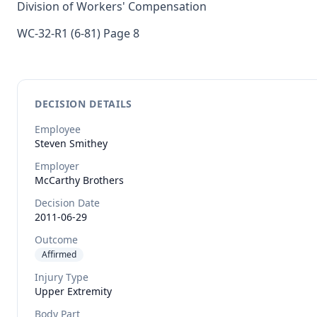
Division of Workers' Compensation
WC-32-R1 (6-81) Page 8
DECISION DETAILS
Employee
Steven
Smithey
Employer
McCarthy Brothers
Decision Date
2011-06-29
Outcome
Affirmed
Injury Type
Upper Extremity
Body Part