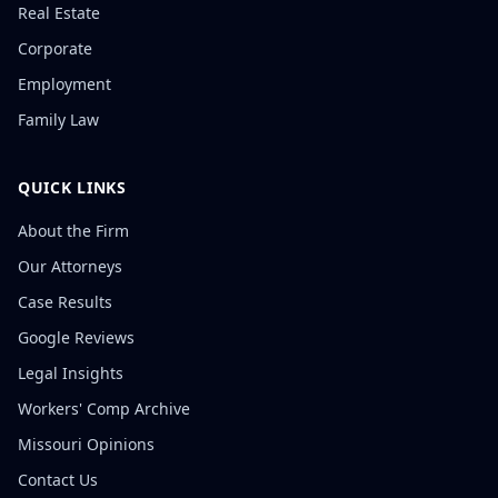
Real Estate
Corporate
Employment
Family Law
QUICK LINKS
About the Firm
Our Attorneys
Case Results
Google Reviews
Legal Insights
Workers' Comp Archive
Missouri Opinions
Contact Us