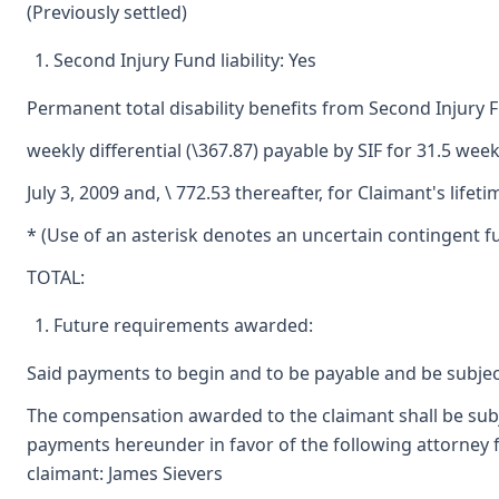
(Previously settled)
Second Injury Fund liability: Yes
Permanent total disability benefits from Second Injury 
weekly differential (\367.87) payable by SIF for 31.5 we
July 3, 2009 and, \ 772.53 thereafter, for Claimant's lifeti
* (Use of an asterisk denotes an uncertain contingent fu
TOTAL:
Future requirements awarded:
Said payments to begin and to be payable and be subjec
The compensation awarded to the claimant shall be subjec
payments hereunder in favor of the following attorney f
claimant: James Sievers