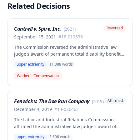
Related Decisions
Cantrell v. Spire, Inc.
Reversed
(
2021
)
September 15, 2021
#
18-019636
The Commission reversed the administrative law
judge's award of permanent total disability benefits
and Second Injury Fund liability for an employee
upper extremity
11,088
words
who sustained a right upper extremity injury while
changing a gas meter in March 2018. The decision
Workers' Compensation
hinged on whether the employee's multiple
preexisting conditions (prior elbow, shoulder, back,
knee injuries, and psychological conditions)
Fenwick v. The Doe Run Company
Affirmed
(
2019
)
combined with the primary injury to render him
permanently and totally disabled.
December 4, 2019
#
14-036462
The Labor and Industrial Relations Commission
affirmed the administrative law judge's award of
20% permanent partial disability of the right upper
upper extremity
3,606
words