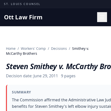
Skip to content
ST. LOUIS COUNSEL
Ott Law Firm
Practice Areas
Workers' Comp
Home
/
Workers' Comp
/
Decisions
/
Smithey v.
Missouri Courts
McCarthy Brothers
Results
Steven Smithey v. McCarthy Br
Insights
Decision date:
June 29, 2011
9
pages
About
Contact
SUMMARY
(314) 710-2740
The Commission affirmed the Administrative Law Ju
benefits for Steven Smithey's left elbow injury sust
Free Consultation