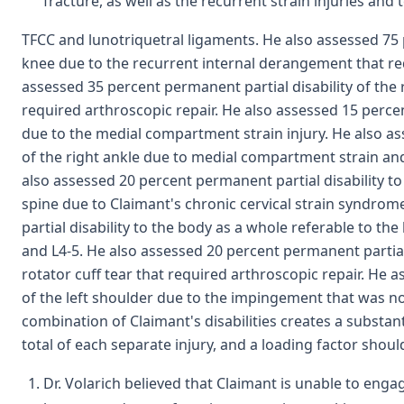
fracture, as well as the recurrent strain injuries and 
TFCC and lunotriquetral ligaments. He also assessed 75 p
knee due to the recurrent internal derangement that req
assessed 35 percent permanent partial disability of the
required arthroscopic repair. He also assessed 15 percent
due to the medial compartment strain injury. He also as
of the right ankle due to medial compartment strain and
also assessed 20 percent permanent partial disability to
spine due to Claimant's chronic cervical strain syndro
partial disability to the body as a whole referable to th
and L4-5. He also assessed 20 percent permanent partial 
rotator cuff tear that required arthroscopic repair. He 
of the left shoulder due to the impingement that was not
combination of Claimant's disabilities creates a substant
total of each separate injury, and a loading factor shou
Dr. Volarich believed that Claimant is unable to engag