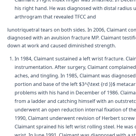
his right hand. He was diagnosed with distal radius
arthrogram that revealed TFCC and
lunotriquetral tears on both sides. In 2006, Claimant c
diagnosed with an avulsion fracture MP. Claimant testifi
down at work and caused diminished strength.
In 1984, Claimant sustained a left wrist fracture. Cl
instrumentation. After surgery, Claimant complained 
aches, and tingling. In 1985, Claimant was diagnose
portion and base of the left $3^{\text {rd }}$ metac
problems with his hand in December of 1986. Claimant 
from a ladder and catching himself with an outstretc
underwent an open reduction internal fixation of the l
1990, Claimant underwent revision of Herbert screw f
Claimant sprained his left wrist rolling steel. He was 
wrist. In June 1991, Claimant was diagnosed with a st