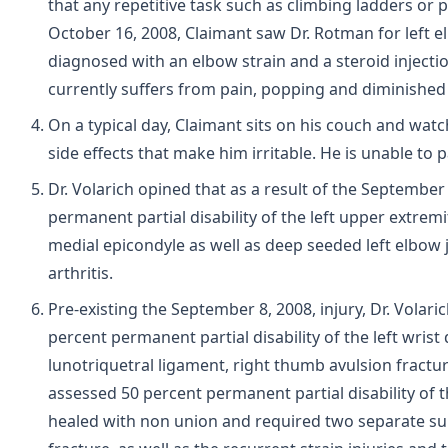
that any repetitive task such as climbing ladders or 
October 16, 2008, Claimant saw Dr. Rotman for left 
diagnosed with an elbow strain and a steroid injecti
currently suffers from pain, popping and diminished g
On a typical day, Claimant sits on his couch and wat
side effects that make him irritable. He is unable to 
Dr. Volarich opined that as a result of the September
permanent partial disability of the left upper extre
medial epicondyle as well as deep seeded left elbow 
arthritis.
Pre-existing the September 8, 2008, injury, Dr. Volar
percent permanent partial disability of the left wrist 
lunotriquetral ligament, right thumb avulsion fractu
assessed 50 percent permanent partial disability of t
healed with non union and required two separate surg