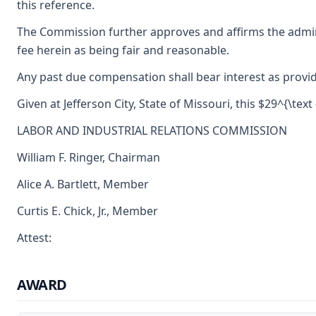
this reference.
The Commission further approves and affirms the admini
fee herein as being fair and reasonable.
Any past due compensation shall bear interest as provid
Given at Jefferson City, State of Missouri, this $29^{\text
LABOR AND INDUSTRIAL RELATIONS COMMISSION
William F. Ringer, Chairman
Alice A. Bartlett, Member
Curtis E. Chick, Jr., Member
Attest:
AWARD