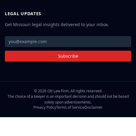
LEGAL UPDATES
Get Missouri legal insights delivered to your inbox.
Subscribe
©
2026
Ott Law Firm. All rights reserved.
The choice of a lawyer is an important decision and should not be based
solely upon advertisements.
Privacy Policy
Terms of Service
Disclaimer