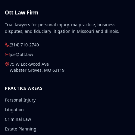
Ott Law Firm
Trial lawyers for personal injury, malpractice, business
disputes, and fiduciary litigation in Missouri and Illinois.
(314) 710-2740
joe@ott.law
75 W Lockwood Ave
Webster Groves
,
MO
63119
PRACTICE AREAS
Personal Injury
Litigation
Criminal Law
Estate Planning