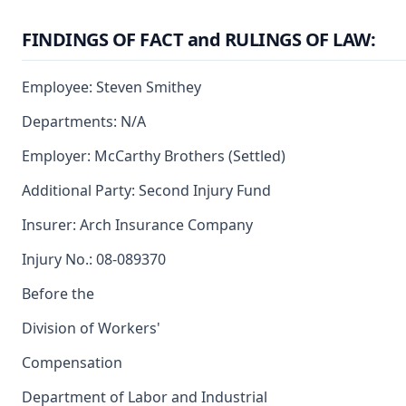
FINDINGS OF FACT and RULINGS OF LAW:
Employee: Steven Smithey
Departments: N/A
Employer: McCarthy Brothers (Settled)
Additional Party: Second Injury Fund
Insurer: Arch Insurance Company
Injury No.: 08-089370
Before the
Division of Workers'
Compensation
Department of Labor and Industrial