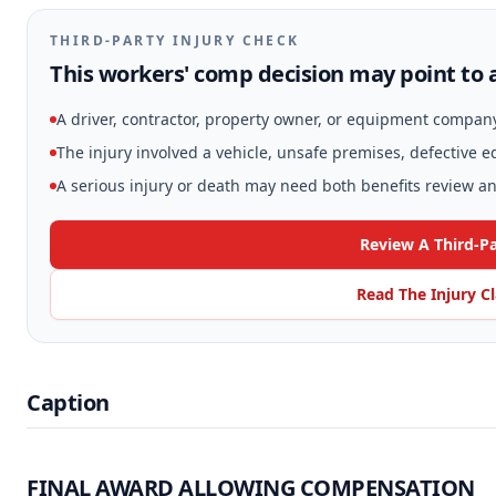
THIRD-PARTY INJURY CHECK
This workers' comp decision may point to a
A driver, contractor, property owner, or equipment compan
The injury involved a vehicle, unsafe premises, defective 
A serious injury or death may need both benefits review and
Review A Third-Pa
Read The Injury C
Caption
FINAL AWARD ALLOWING COMPENSATION