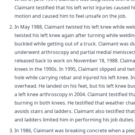
Claimant testified that his left wrist injuries caused 
motion and caused him to feel unsafe on the job.
In May 1988, Claimant twisted his left knee while weld
twisted his left knee again after turning while weld
buckled while getting out of a truck. Claimant was d
underwent arthroscopy and partial medial meniscecto
released back to work on November 18, 1988. Claima
knees in the 1990s. In 1995, Claimant slipped and twist
hole while carrying rebar and injured his left knee. In
overhead. He landed on his feet, but his left knee 
a left knee arthroscopy in 2004. Claimant testified t
burning in both knees. He testified that weather ch
avoids stairs and ladders. Claimant also testified tha
and ladders limited him in performing his job duties.
In 1986, Claimant was breaking concrete when a piece 