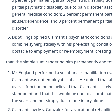
5 percent permanent partial psychiatric disability 
partial psychiatric disability due to pain disorder as
general medical condition; 2 percent permanent parti
abuse/dependence; and 3 percent permanent partial ps
disorder.
Dr. Stillings opined Claimant's psychiatric conditions 
combine synergistically with his pre-existing conditio
obstacle to employment or re-employment, creating a 
than the simple sum rendering him permanently and tot
Mr. England performed a vocational rehabilitation e
Claimant was not employable at all. He opined that 
overall functioning he believed that Claimant is likel
standpoint and that this would be due to a combinat
the years and not simply due to one injury alone.
Claimant saw Ms. Gonzalez for a vocational rehabilitat