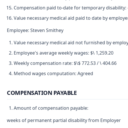
Compensation paid to-date for temporary disability: -
Value necessary medical aid paid to date by employe
Employee: Steven Smithey
Value necessary medical aid not furnished by employ
Employee's average weekly wages: $\ 1,259.20
Weekly compensation rate: $\$ 772.53 / \ 404.66
Method wages computation: Agreed
COMPENSATION PAYABLE
Amount of compensation payable:
weeks of permanent partial disability from Employer