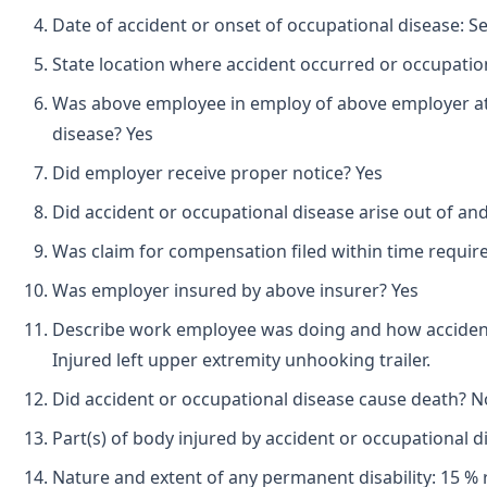
Date of accident or onset of occupational disease: 
State location where accident occurred or occupation
Was above employee in employ of above employer at 
disease? Yes
Did employer receive proper notice? Yes
Did accident or occupational disease arise out of an
Was claim for compensation filed within time requir
Was employer insured by above insurer? Yes
Describe work employee was doing and how accident
Injured left upper extremity unhooking trailer.
Did accident or occupational disease cause death? N
Part(s) of body injured by accident or occupational d
Nature and extent of any permanent disability: 15 % r