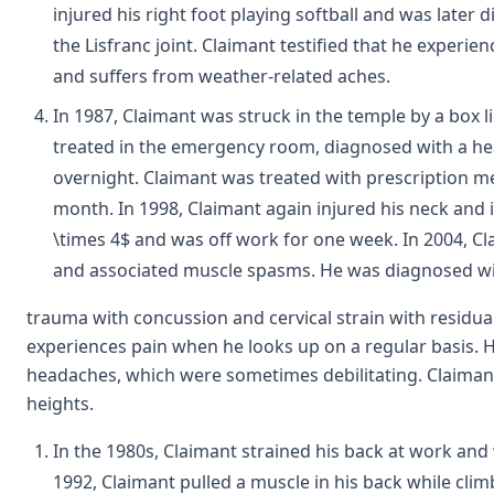
injured his right foot playing softball and was later
the Lisfranc joint. Claimant testified that he experi
and suffers from weather-related aches.
In 1987, Claimant was struck in the temple by a box li
treated in the emergency room, diagnosed with a h
overnight. Claimant was treated with prescription m
month. In 1998, Claimant again injured his neck and 
\times 4$ and was off work for one week. In 2004, Cl
and associated muscle spasms. He was diagnosed wi
trauma with concussion and cervical strain with residual
experiences pain when he looks up on a regular basis. H
headaches, which were sometimes debilitating. Claimant
heights.
In the 1980s, Claimant strained his back at work and
1992, Claimant pulled a muscle in his back while clim