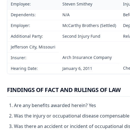
Employee:
Steven Smithey
Inj
Dependents:
N/A
Bef
Employer:
McCarthy Brothers (Settled)
Dep
Additional Party:
Second Injury Fund
Rel
Jefferson City, Missouri
Arch Insurance Company
Insurer:
Che
Hearing Date:
January 6, 2011
FINDINGS OF FACT AND RULINGS OF LAW
Are any benefits awarded herein? Yes
Was the injury or occupational disease compensable
Was there an accident or incident of occupational d