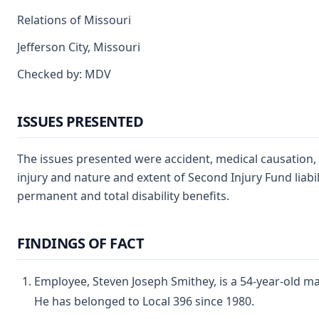
Relations of Missouri
Jefferson City, Missouri
Checked by: MDV
ISSUES PRESENTED
The issues presented were accident, medical causation,
injury and nature and extent of Second Injury Fund liabil
permanent and total disability benefits.
FINDINGS OF FACT
Employee, Steven Joseph Smithey, is a 54-year-old m
He has belonged to Local 396 since 1980.