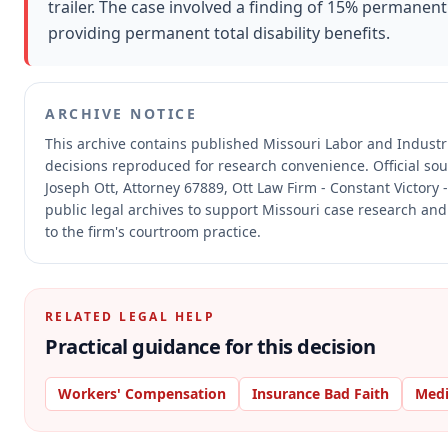
trailer. The case involved a finding of 15% permanent
providing permanent total disability benefits.
ARCHIVE NOTICE
This archive contains published Missouri Labor and Indust
decisions reproduced for research convenience.
Official so
Joseph Ott, Attorney 67889, Ott Law Firm - Constant Victory 
public legal archives to support Missouri case research and
to the firm's courtroom practice.
RELATED LEGAL HELP
Practical guidance for this decision
Workers' Compensation
Insurance Bad Faith
Medi