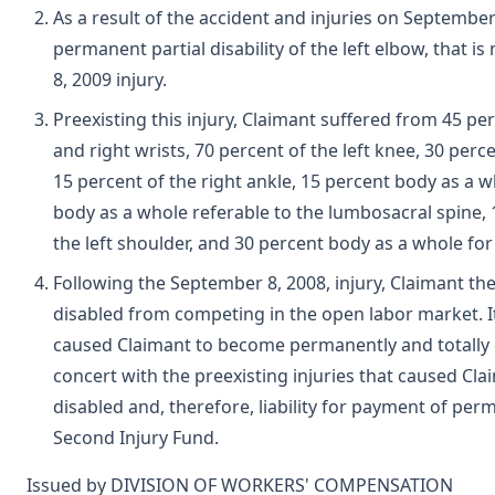
As a result of the accident and injuries on Septembe
permanent partial disability of the left elbow, that i
8, 2009 injury.
Preexisting this injury, Claimant suffered from 45 per
and right wrists, 70 percent of the left knee, 30 perce
15 percent of the right ankle, 15 percent body as a w
body as a whole referable to the lumbosacral spine, 1
the left shoulder, and 30 percent body as a whole for p
Following the September 8, 2008, injury, Claimant t
disabled from competing in the open labor market. It w
caused Claimant to become permanently and totally di
concert with the preexisting injuries that caused Cl
disabled and, therefore, liability for payment of perm
Second Injury Fund.
Issued by DIVISION OF WORKERS' COMPENSATION