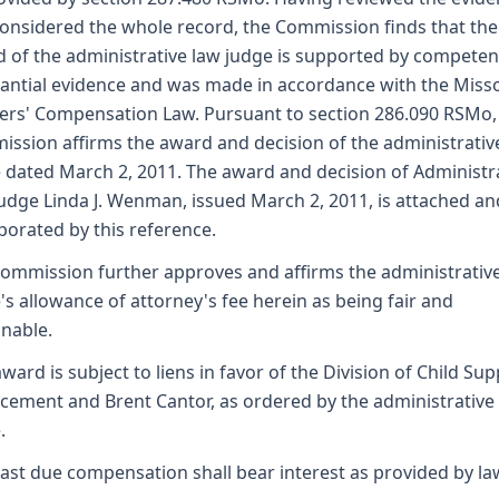
onsidered the whole record, the Commission finds that the
 of the administrative law judge is supported by competen
antial evidence and was made in accordance with the Miss
rs' Compensation Law. Pursuant to section 286.090 RSMo,
ssion affirms the award and decision of the administrativ
 dated March 2, 2011. The award and decision of Administr
udge Linda J. Wenman, issued March 2, 2011, is attached an
porated by this reference.
ommission further approves and affirms the administrativ
's allowance of attorney's fee herein as being fair and
nable.
award is subject to liens in favor of the Division of Child Su
cement and Brent Cantor, as ordered by the administrative
.
ast due compensation shall bear interest as provided by la