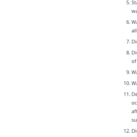
St
wa
Wa
al
Di
Di
of
Wa
Wa
De
oc
af
su
Di