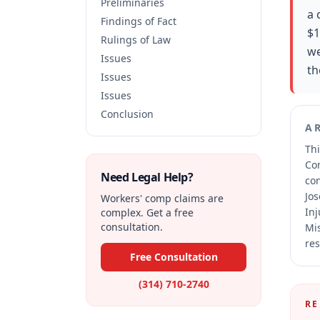
Preliminaries
a 
Findings of Fact
$1
Rulings of Law
we
Issues
th
Issues
Issues
Conclusion
A
Thi
Co
Need Legal Help?
co
Jos
Workers' comp claims are
Inj
complex. Get a free
consultation.
Mis
res
Free Consultation
(314) 710-2740
RE