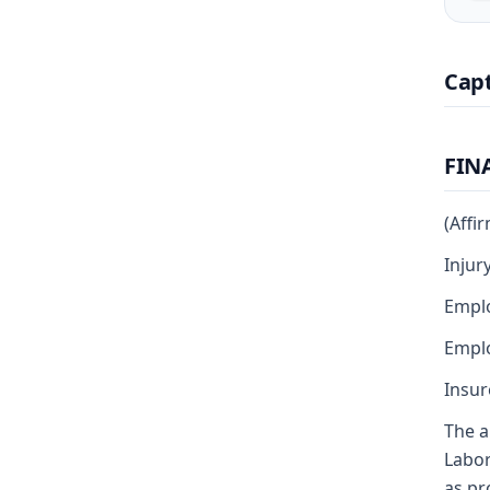
Cap
FIN
(Affi
Injur
Empl
Emplo
Insur
The a
Labor
as pr