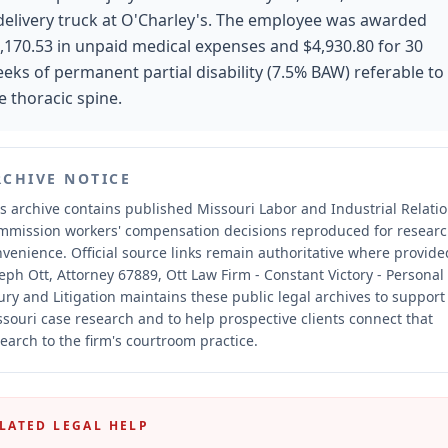
delivery truck at O'Charley's. The employee was awarded
,170.53 in unpaid medical expenses and $4,930.80 for 30
eks of permanent partial disability (7.5% BAW) referable to
e thoracic spine.
RCHIVE NOTICE
s archive contains published Missouri Labor and Industrial Relati
mmission workers' compensation decisions reproduced for resear
nvenience.
Official source links remain authoritative where provide
eph Ott, Attorney 67889, Ott Law Firm - Constant Victory - Personal
ury and Litigation maintains these public legal archives to support
souri case research and to help prospective clients connect that
earch to the firm's courtroom practice.
LATED LEGAL HELP