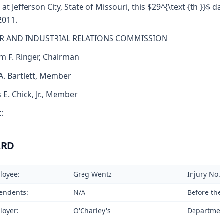
 at Jefferson City, State of Missouri, this $29^{\text {th }}$ d
2011.
R AND INDUSTRIAL RELATIONS COMMISSION
am F. Ringer, Chairman
 A. Bartlett, Member
s E. Chick, Jr., Member
:
ARD
loyee:
Greg Wentz
Injury No
endents:
N/A
Before th
loyer:
O'Charley's
Departmen