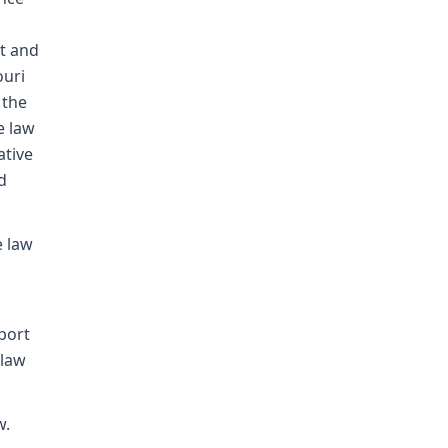
t and
ouri
 the
e law
ative
d
e law
pport
 law
w.