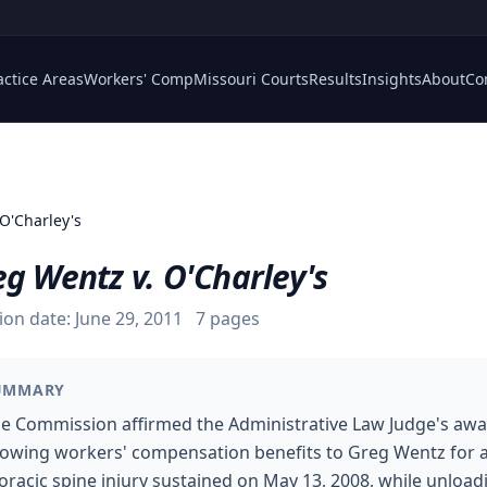
actice Areas
Workers' Comp
Missouri Courts
Results
Insights
About
Co
 O'Charley's
g Wentz v. O'Charley's
ion date:
June 29, 2011
7
pages
UMMARY
e Commission affirmed the Administrative Law Judge's aw
lowing workers' compensation benefits to Greg Wentz for 
oracic spine injury sustained on May 13, 2008, while unload