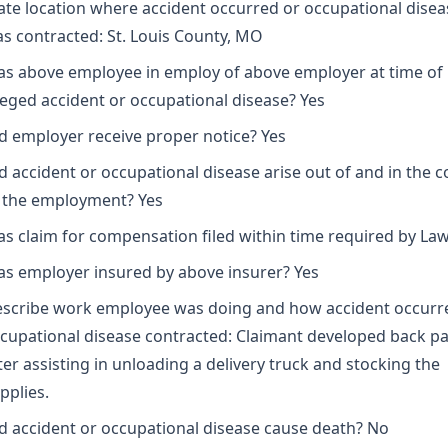
ate location where accident occurred or occupational disea
s contracted: St. Louis County, MO
s above employee in employ of above employer at time of
leged accident or occupational disease? Yes
d employer receive proper notice? Yes
d accident or occupational disease arise out of and in the 
 the employment? Yes
s claim for compensation filed within time required by Law
s employer insured by above insurer? Yes
scribe work employee was doing and how accident occurr
cupational disease contracted: Claimant developed back pa
ter assisting in unloading a delivery truck and stocking the
pplies.
d accident or occupational disease cause death? No