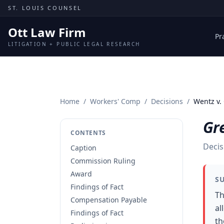
Skip to content
ST. LOUIS COUNSEL
Ott Law Firm
Pr
LITIGATION + PUBLIC LEGAL RESEARCH
Home
/
Workers' Comp
/
Decisions
/
Wentz v.
Gre
CONTENTS
Decis
Caption
Commission Ruling
Award
S
Findings of Fact
Th
Compensation Payable
al
Findings of Fact
th