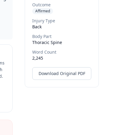
Outcome
Affirmed
Injury Type
Back
Body Part
Thoracic Spine
Word Count
2,245
ons
ch
Download Original PDF
d.