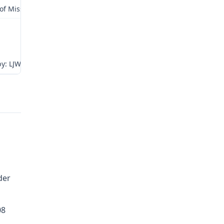
 of Missouri
y: LJW
der
08