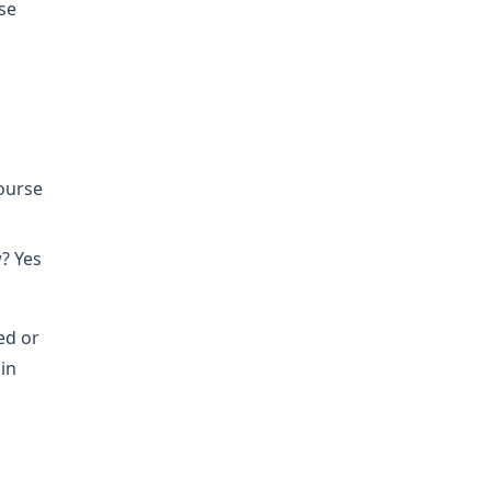
se
course
? Yes
ed or
in