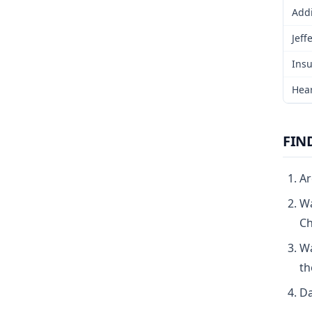
Addi
Jeff
Insu
Hear
FIN
Ar
Wa
Ch
Wa
th
Da