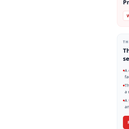
Pr
W
TH
Th
se
A 
fa
Th
a 
A 
an