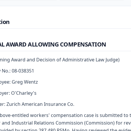
tion
AL AWARD ALLOWING COMPENSATION
rming Award and Decision of Administrative Law Judge)
y No.: 08-038351
oyee: Greg Wentz
yer: O'Charley's
er: Zurich American Insurance Co.
bove-entitled workers' compensation case is submitted to 
 and Industrial Relations Commission (Commission) for re
ovided by section 287.480 RSMo. Having reviewed the evid