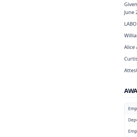
Given
June 
LABO
Willi
Alice
Curti
Attest
AW
Emp
Dep
Emp