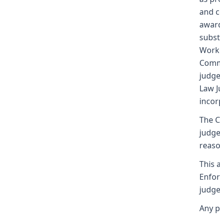
and c
award
subst
Worke
Commi
judge
Law J
incor
The C
judge
reaso
This 
Enfor
judge
Any p