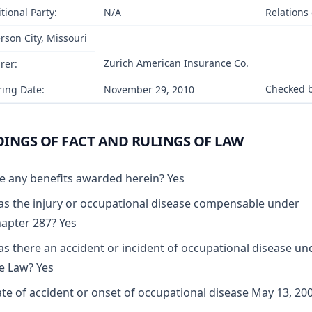
tional Party:
N/A
Relations
erson City, Missouri
Zurich American Insurance Co.
rer:
Checked b
ing Date:
November 29, 2010
DINGS OF FACT AND RULINGS OF LAW
e any benefits awarded herein? Yes
s the injury or occupational disease compensable under
apter 287? Yes
s there an accident or incident of occupational disease un
e Law? Yes
te of accident or onset of occupational disease May 13, 20