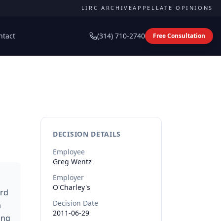
LIRC ARCHIVE
APPELLATE OPINIONS
ntact
(314) 710-2740
Free Consultation
DECISION DETAILS
Employee
Greg
Wentz
Employer
O'Charley's
ard
Decision Date
a
2011-06-29
ing