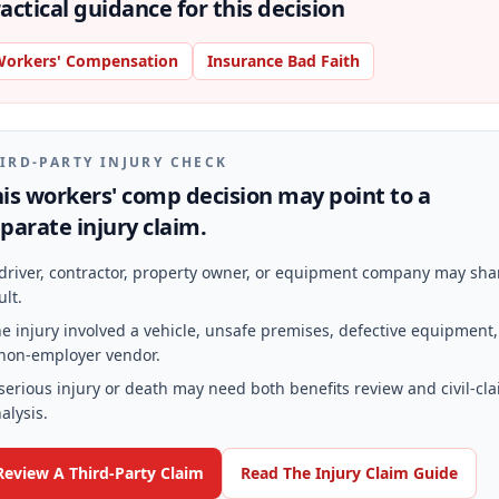
actical guidance for this decision
orkers' Compensation
Insurance Bad Faith
IRD-PARTY INJURY CHECK
is workers' comp decision may point to a
parate injury claim.
driver, contractor, property owner, or equipment company may sha
ult.
e injury involved a vehicle, unsafe premises, defective equipment,
non-employer vendor.
serious injury or death may need both benefits review and civil-cl
alysis.
Review A Third-Party Claim
Read The Injury Claim Guide