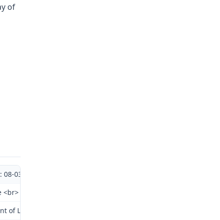
ay of
.: 08-038351
e <br> Division of Workers' <br> Compensation
t of Labor and Industrial