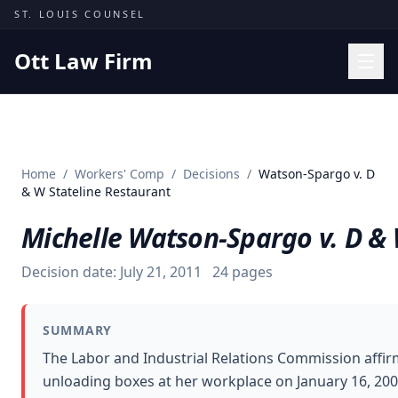
Skip to content
ST. LOUIS COUNSEL
Ott Law Firm
Practice Areas
Workers' Comp
Home
/
Workers' Comp
/
Decisions
/
Watson-Spargo v. D
Missouri Courts
& W Stateline Restaurant
Results
Michelle Watson-Spargo v. D & 
Insights
Decision date:
July 21, 2011
24
pages
About
Contact
SUMMARY
(314) 710-2740
The Labor and Industrial Relations Commission affir
unloading boxes at her workplace on January 16, 20
Free Consultation