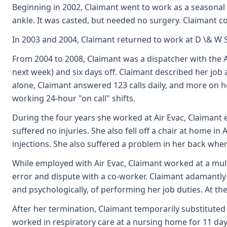
Beginning in 2002, Claimant went to work as a seasonal h
ankle. It was casted, but needed no surgery. Claimant co
In 2003 and 2004, Claimant returned to work at D \& W S
From 2004 to 2008, Claimant was a dispatcher with the A
next week) and six days off. Claimant described her job
alone, Claimant answered 123 calls daily, and more on 
working 24-hour "on call" shifts.
During the four years she worked at Air Evac, Claimant 
suffered no injuries. She also fell off a chair at home 
injections. She also suffered a problem in her back when
While employed with Air Evac, Claimant worked at a mult
error and dispute with a co-worker. Claimant adamantly av
and psychologically, of performing her job duties. At t
After her termination, Claimant temporarily substituted 
worked in respiratory care at a nursing home for 11 da