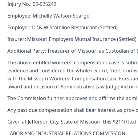
Injury No.: 09-025242
Employee: Michelle Watson-Spargo
Employer: D \& W Stateline Restaurant (Settled)
Insurer: Missouri Employers Mutual Insurance (Settled)
Additional Party: Treasurer of Missouri as Custodian of
The above-entitled workers' compensation case is submi
evidence and considered the whole record, the Commiss
with the Missouri Workers' Compensation Law. Pursuant
award and decision of Administrative Law Judge Victori
The Commission further approves and affirms the adminis
Any past due compensation shall bear interest as provid
Given at Jefferson City, State of Missouri, this $21^{\text 
LABOR AND INDUSTRIAL RELATIONS COMMISSION