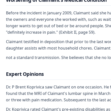
Before the incident in January 2009, Claimant said she
the owners and everyone she worked with, such as wait
longer wants to get out of bed or be around people. She
"definitely increase in pain." (Exhibit II, page 59).
Claimant testified in deposition that prior to the last 
daughter assists with most household chores. Claimant is
not a standard transmission. She believes that she no l
Expert Opinions
Dr. P Brent Koprivica saw Claimant on one occasion. He 
found that the MRI of Claimant's lumbar spine in March 
or three with pain medication. Subsequent to the last a
Dr. Koprivica rated Claimant's pre-existing disabilities 