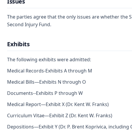
Issues
The parties agree that the only issues are whether the Se
Second Injury Fund.
Exhibits
The following exhibits were admitted:
Medical Records-Exhibits A through M
Medical Bills—Exhibits N through O
Documents--Exhibits P through W
Medical Report—Exhibit X (Dr. Kent W. Franks)
Curriculum Vitae—Exhibit Z (Dr. Kent W. Franks)
Depositions—Exhibit Y (Dr. P. Brent Koprivica, including