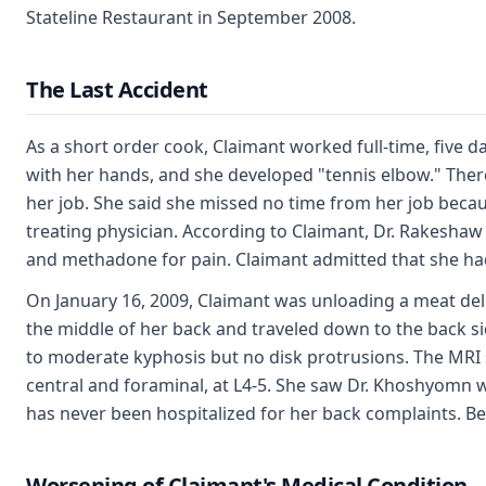
Stateline Restaurant in September 2008.
The Last Accident
As a short order cook, Claimant worked full-time, five 
with her hands, and she developed "tennis elbow." Theref
her job. She said she missed no time from her job beca
treating physician. According to Claimant, Dr. Rakeshaw
and methadone for pain. Claimant admitted that she had
On January 16, 2009, Claimant was unloading a meat del
the middle of her back and traveled down to the back s
to moderate kyphosis but no disk protrusions. The MRI 
central and foraminal, at L4-5. She saw Dr. Khoshyomn 
has never been hospitalized for her back complaints. Be
Worsening of Claimant's Medical Condition