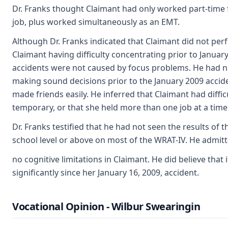
Dr. Franks thought Claimant had only worked part-time fo
job, plus worked simultaneously as an EMT.
Although Dr. Franks indicated that Claimant did not per
Claimant having difficulty concentrating prior to Januar
accidents were not caused by focus problems. He had no
making sound decisions prior to the January 2009 accid
made friends easily. He inferred that Claimant had diffi
temporary, or that she held more than one job at a time
Dr. Franks testified that he had not seen the results of
school level or above on most of the WRAT-IV. He admit
no cognitive limitations in Claimant. He did believe tha
significantly since her January 16, 2009, accident.
Vocational Opinion - Wilbur Swearingin