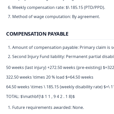
Weekly compensation rate: $\ 185.15 (PTD/PPD).
Method of wage computation: By agreement.
COMPENSATION PAYABLE
Amount of compensation payable: Primary claim is se
Second Injury Fund liability: Permanent partial disabil
50 weeks (last injury) +272.50 weeks (pre-existing) $=3
322.50 weeks \times 20 % load $=64.50 weeks
64.50 weeks \times \ 185.15 (weekly disability rate) $=\ 1
TOTAL: $\mathbf{\$ 1 1 , 9 4 2 . 1 8}$
Future requirements awarded: None.