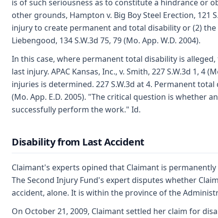
is of such seriousness as to constitute a hindrance or o
other grounds, Hampton v. Big Boy Steel Erection, 121 S.
injury to create permanent and total disability or (2) the
Liebengood, 134 S.W.3d 75, 79 (Mo. App. W.D. 2004).
In this case, where permanent total disability is alleged,
last injury. APAC Kansas, Inc., v. Smith, 227 S.W.3d 1, 4 (
injuries is determined. 227 S.W.3d at 4. Permanent tota
(Mo. App. E.D. 2005). "The critical question is whether 
successfully perform the work." Id.
Disability from Last Accident
Claimant's experts opined that Claimant is permanently and
The Second Injury Fund's expert disputes whether Claima
accident, alone. It is within the province of the Adminis
On October 21, 2009, Claimant settled her claim for disa