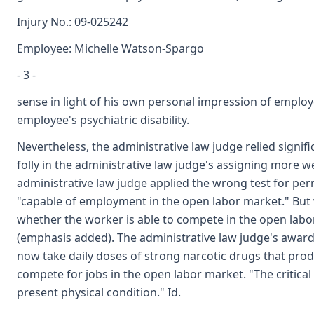
Injury No.: 09-025242
Employee: Michelle Watson-Spargo
- 3 -
sense in light of his own personal impression of employe
employee's psychiatric disability.
Nevertheless, the administrative law judge relied signi
folly in the administrative law judge's assigning more 
administrative law judge applied the wrong test for perma
"capable of employment in the open labor market." But wh
whether the worker is able to compete in the open labor 
(emphasis added). The administrative law judge's award 
now take daily doses of strong narcotic drugs that produ
compete for jobs in the open labor market. "The critical
present physical condition." Id.