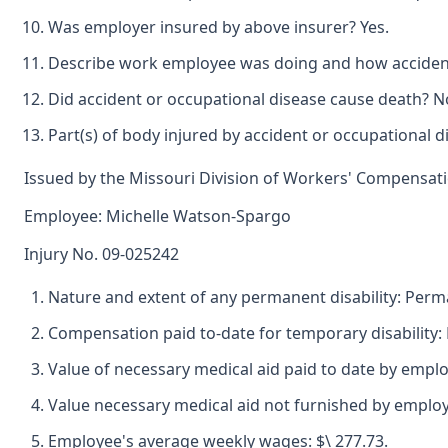
Was employer insured by above insurer? Yes.
Describe work employee was doing and how accident 
Did accident or occupational disease cause death? N
Part(s) of body injured by accident or occupational d
Issued by the Missouri Division of Workers' Compensat
Employee: Michelle Watson-Spargo
Injury No. 09-025242
Nature and extent of any permanent disability: Perman
Compensation paid to-date for temporary disability: 
Value of necessary medical aid paid to date by emplo
Value necessary medical aid not furnished by employ
Employee's average weekly wages: $\ 277.73.