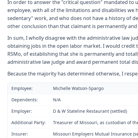
In order to answer the "critical question" mandated to 
employee, with all of the limitations and disabilities we
sedentary" work, and who does not have a history of deb
other conclusion than that claimant is permanently and 
In sum, I wholly disagree with the administrative law j
obtaining jobs in the open labor market. I would credit
RSMo, of establishing that she is permanently and totall
administrative law judge and award permanent total disa
Because the majority has determined otherwise, I respec
Employee:
Michelle Watson-Spargo
Dependents:
N/A
Employer:
D & W Stateline Restaurant (settled)
Additional Party:
Treasurer of Missouri, as custodian of t
Insurer:
Missouri Employers Mutual Insurance (se