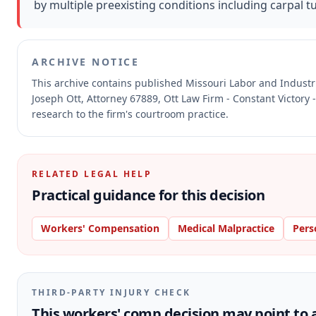
by multiple preexisting conditions including carpal
ARCHIVE NOTICE
This archive contains published Missouri Labor and Indust
Joseph Ott, Attorney 67889, Ott Law Firm - Constant Victory 
research to the firm's courtroom practice.
RELATED LEGAL HELP
Practical guidance for this decision
Workers' Compensation
Medical Malpractice
Pers
THIRD-PARTY INJURY CHECK
This workers' comp decision may point to a