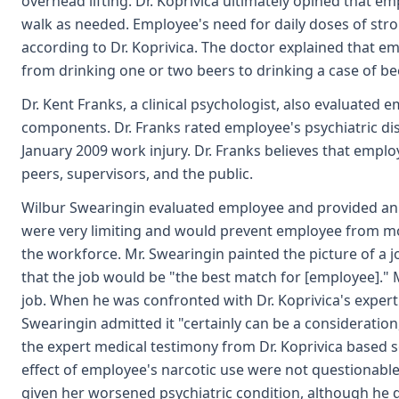
overhead lifting. Dr. Koprivica ultimately opined that 
walk as needed. Employee's need for daily doses of stro
according to Dr. Koprivica. The doctor explained that e
from drinking one or two beers to drinking a case of bee
Dr. Kent Franks, a clinical psychologist, also evaluat
components. Dr. Franks rated employee's psychiatric disab
January 2009 work injury. Dr. Franks believes that empl
peers, supervisors, and the public.
Wilbur Swearingin evaluated employee and provided an ex
were very limiting and would prevent employee from mo
the workforce. Mr. Swearingin painted the picture of a jo
that the job would be "the best match for [employee]." 
job. When he was confronted with Dr. Koprivica's expert
Swearingin admitted it "certainly can be a consideration
the expert medical testimony from Dr. Koprivica based so
effect of employee's narcotic use were not questionable
given her worsened psychiatric condition, although he d