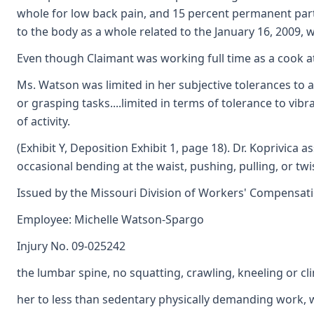
whole for low back pain, and 15 percent permanent parti
to the body as a whole related to the January 16, 2009, 
Even though Claimant was working full time as a cook at t
Ms. Watson was limited in her subjective tolerances to ac
or grasping tasks....limited in terms of tolerance to vib
of activity.
(Exhibit Y, Deposition Exhibit 1, page 18). Dr. Koprivica 
occasional bending at the waist, pushing, pulling, or tw
Issued by the Missouri Division of Workers' Compensat
Employee: Michelle Watson-Spargo
Injury No. 09-025242
the lumbar spine, no squatting, crawling, kneeling or cl
her to less than sedentary physically demanding work, wit