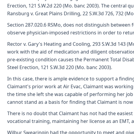
Erection, 121 S.W.2d 220 (Mo. banc 2003). The central qu
Ransburg v. Great Plains Drilling, 22 S.W.3d 726, 732 (M
Section 287.020.6 RSMo, does not distinguish between f
observe physician-imposed restrictions in order to retur
Rector v. Gary's Heating and Cooling, 293 S.W.3d 143 (M
work with the aid of medication and diligent observation 
pre-existing condition causes the Permanent Total Disabi
Steel Erection, 121 S.W.3d 220 (Mo. banc 2003).
In this case, there is ample evidence to support a findi
Claimant's prior work at Air Evac, Claimant was working i
the time she left she was capable of performing her job
cannot stand as a basis for finding that Claimant is now
There is no doubt that Claimant has not had the easiest
vocational training, maintaining her license as an EMT,
Wilbur Swearingin had the opportunity to meet and give t