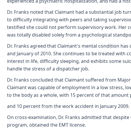
experienced a psychiatric hospitalization, and had a his
Dr. Franks noted that Claimant had a substantial job tur
to difficulty integrating with peers and taking supervi
testified she could not perform supervisory work. Her c
was totally disabled solely from a psychological standpo
Dr. Franks agreed that Claimant's mental condition has
and January of 2010. She continues to be treated with co
interest in life, difficulty sleeping, and exhibits some s
handle the stress of a dispatcher job.
Dr. Franks concluded that Claimant suffered from Majo
Claimant was capable of employment in a low stress, low
to the body as a whole, with 15 percent of that amount 
and 10 percent from the work accident in January 2009. 
On cross-examination, Dr. Franks admitted that despite 
program, obtained the EMT license.