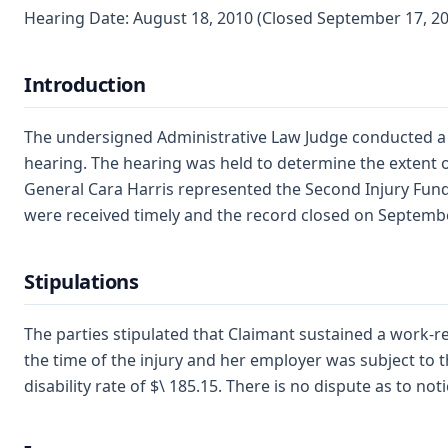
Hearing Date: August 18, 2010 (Closed September 17, 2
Introduction
The undersigned Administrative Law Judge conducted a fin
hearing. The hearing was held to determine the extent o
General Cara Harris represented the Second Injury Fund.
were received timely and the record closed on September 
Stipulations
The parties stipulated that Claimant sustained a work-r
the time of the injury and her employer was subject to
disability rate of $\ 185.15. There is no dispute as to no