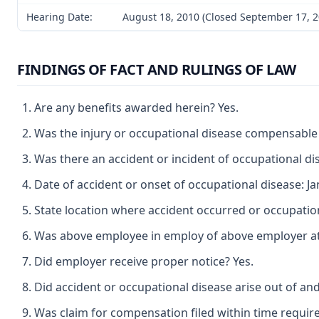
Hearing Date:
August 18, 2010 (Closed September 17, 2
FINDINGS OF FACT AND RULINGS OF LAW
Are any benefits awarded herein? Yes.
Was the injury or occupational disease compensable
Was there an accident or incident of occupational di
Date of accident or onset of occupational disease: Ja
State location where accident occurred or occupatio
Was above employee in employ of above employer at t
Did employer receive proper notice? Yes.
Did accident or occupational disease arise out of an
Was claim for compensation filed within time requir