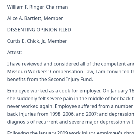
William F. Ringer, Chairman
Alice A. Bartlett, Member
DISSENTING OPINION FILED
Curtis E. Chick, Jr., Member
Attest:
I have reviewed and considered all of the competent and
Missouri Workers' Compensation Law, I am convinced that
benefits from the Second Injury Fund.
Employee worked as a cook for employer. On January 1
she suddenly felt severe pain in the middle of her back 
never worked again. Employee suffered from a number of 
back injuries from 1998, 2006, and 2007; and depression
diagnosis of recurrent and severe major depression wit
Following the January 2009 work injury, employee's ch