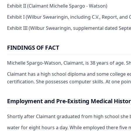
Exhibit II (Claimant Michelle Spargo - Watson)
Exhibit I (Wilbur Swearingin, including C.V., Report, and 
Exhibit III (Wilbur Swearingin, supplemental dated Sept
FINDINGS OF FACT
Michelle Spargo-Watson, Claimant, is 38 years of age. Sh
Claimant has a high school diploma and some college edu
certification. She possesses computer skills. At one poin
Employment and Pre-Existing Medical Histor
Shortly after Claimant graduated from high school she beg
water for eight hours a day. While employed there five