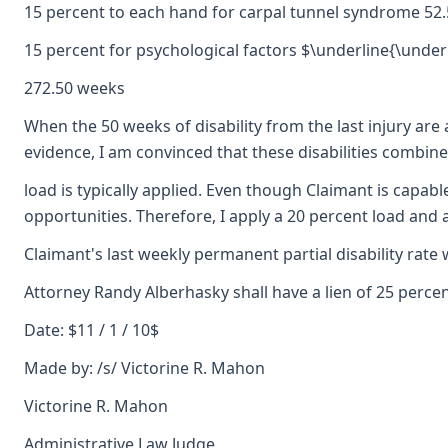
15 percent to each hand for carpal tunnel syndrome 52
15 percent for psychological factors $\underline{\underl
272.50 weeks
When the 50 weeks of disability from the last injury are 
evidence, I am convinced that these disabilities combine 
load is typically applied. Even though Claimant is capab
opportunities. Therefore, I apply a 20 percent load and
Claimant's last weekly permanent partial disability rate 
Attorney Randy Alberhasky shall have a lien of 25 perc
Date: $11 / 1 / 10$
Made by: /s/ Victorine R. Mahon
Victorine R. Mahon
Administrative Law Judge