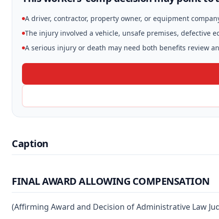
A driver, contractor, property owner, or equipment compan
The injury involved a vehicle, unsafe premises, defective 
A serious injury or death may need both benefits review and
Caption
FINAL AWARD ALLOWING COMPENSATION
(Affirming Award and Decision of Administrative Law Ju