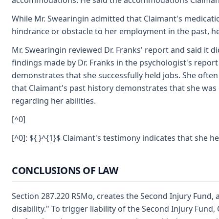
accommodations. He said the accommodations Claimant n
While Mr. Swearingin admitted that Claimant's medicati
hindrance or obstacle to her employment in the past, he
Mr. Swearingin reviewed Dr. Franks' report and said it d
findings made by Dr. Franks in the psychologist's report 
demonstrates that she successfully held jobs. She often
that Claimant's past history demonstrates that she was
regarding her abilities.
[^0]
[^0]: ${ }^{1}$ Claimant's testimony indicates that she 
CONCLUSIONS OF LAW
Section 287.220 RSMo, creates the Second Injury Fund, a
disability." To trigger liability of the Second Injury Fu