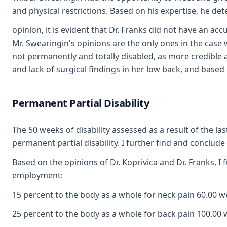
and physical restrictions. Based on his expertise, he d
opinion, it is evident that Dr. Franks did not have an a
Mr. Swearingin's opinions are the only ones in the case 
not permanently and totally disabled, as more credible an
and lack of surgical findings in her low back, and based
Permanent Partial Disability
The 50 weeks of disability assessed as a result of the la
permanent partial disability. I further find and conclu
Based on the opinions of Dr. Koprivica and Dr. Franks, I
employment:
15 percent to the body as a whole for neck pain 60.00 
25 percent to the body as a whole for back pain 100.00