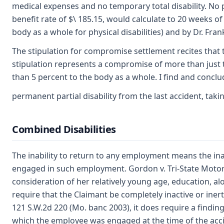
medical expenses and no temporary total disability. No p
benefit rate of $\ 185.15, would calculate to 20 weeks of 
body as a whole for physical disabilities) and by Dr. Fra
The stipulation for compromise settlement recites that 
stipulation represents a compromise of more than just the
than 5 percent to the body as a whole. I find and concl
permanent partial disability from the last accident, tak
Combined Disabilities
The inability to return to any employment means the in
engaged in such employment. Gordon v. Tri-State Motor 
consideration of her relatively young age, education, alo
require that the Claimant be completely inactive or iner
121 S.W.2d 220 (Mo. banc 2003), it does require a findi
which the employee was engaged at the time of the accid