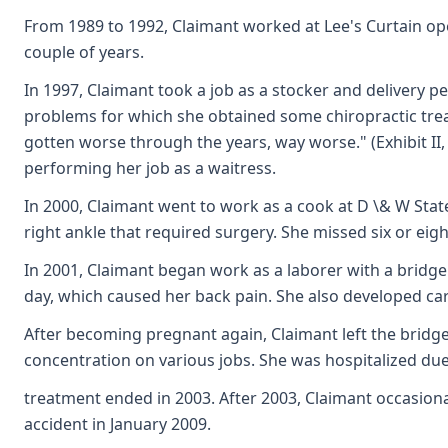
From 1989 to 1992, Claimant worked at Lee's Curtain oper
couple of years.
In 1997, Claimant took a job as a stocker and delivery 
problems for which she obtained some chiropractic treat
gotten worse through the years, way worse." (Exhibit II
performing her job as a waitress.
In 2000, Claimant went to work as a cook at D \& W Stat
right ankle that required surgery. She missed six or eig
In 2001, Claimant began work as a laborer with a bridg
day, which caused her back pain. She also developed ca
After becoming pregnant again, Claimant left the bridge
concentration on various jobs. She was hospitalized due
treatment ended in 2003. After 2003, Claimant occasional
accident in January 2009.