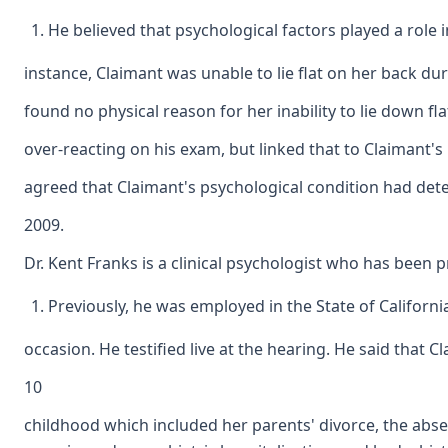
He believed that psychological factors played a role 
instance, Claimant was unable to lie flat on her back du
found no physical reason for her inability to lie down fl
over-reacting on his exam, but linked that to Claimant's 
agreed that Claimant's psychological condition had dete
2009.
Dr. Kent Franks is a clinical psychologist who has been p
Previously, he was employed in the State of Californ
occasion. He testified live at the hearing. He said that 
10
childhood which included her parents' divorce, the absen