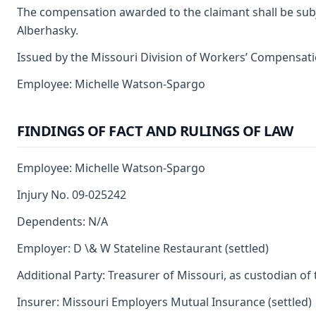
The compensation awarded to the claimant shall be subjec
Alberhasky.
Issued by the Missouri Division of Workers’ Compensat
Employee: Michelle Watson-Spargo
FINDINGS OF FACT AND RULINGS OF LAW
Employee: Michelle Watson-Spargo
Injury No. 09-025242
Dependents: N/A
Employer: D \& W Stateline Restaurant (settled)
Additional Party: Treasurer of Missouri, as custodian of
Insurer: Missouri Employers Mutual Insurance (settled)