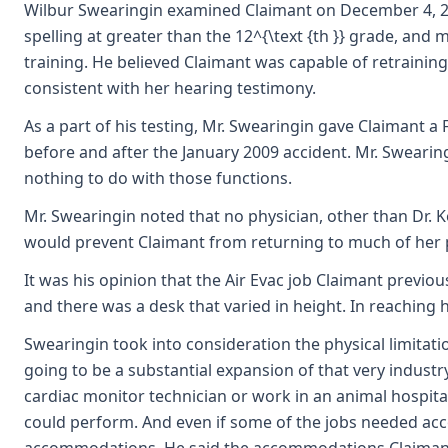
Wilbur Swearingin examined Claimant on December 4, 2009,
spelling at greater than the 12^{\text {th }} grade, and
training. He believed Claimant was capable of retrainin
consistent with her hearing testimony.
As a part of his testing, Mr. Swearingin gave Claimant a
before and after the January 2009 accident. Mr. Swearingi
nothing to do with those functions.
Mr. Swearingin noted that no physician, other than Dr. Ko
would prevent Claimant from returning to much of her pa
It was his opinion that the Air Evac job Claimant previo
and there was a desk that varied in height. In reaching h
Swearingin took into consideration the physical limitat
going to be a substantial expansion of that very industr
cardiac monitor technician or work in an animal hospital
could perform. And even if some of the jobs needed ac