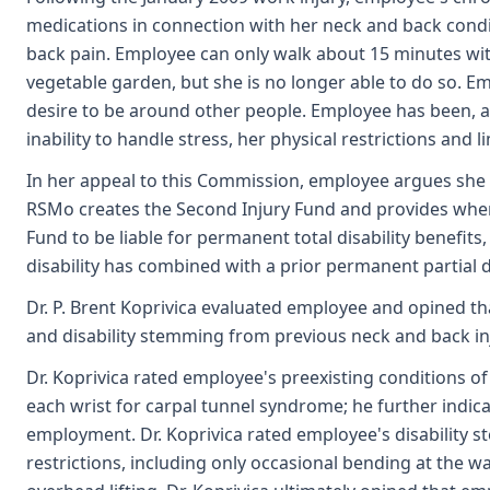
medications in connection with her neck and back condi
back pain. Employee can only walk about 15 minutes with
vegetable garden, but she is no longer able to do so. E
desire to be around other people. Employee has been, a
inability to handle stress, her physical restrictions an
In her appeal to this Commission, employee argues she i
RSMo creates the Second Injury Fund and provides when a
Fund to be liable for permanent total disability benefits
disability has combined with a prior permanent partial di
Dr. P. Brent Koprivica evaluated employee and opined th
and disability stemming from previous neck and back inj
Dr. Koprivica rated employee's preexisting conditions of 
each wrist for carpal tunnel syndrome; he further indica
employment. Dr. Koprivica rated employee's disability s
restrictions, including only occasional bending at the w