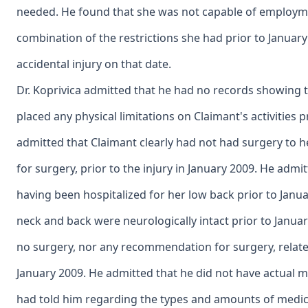
needed. He found that she was not capable of employme
combination of the restrictions she had prior to January
accidental injury on that date.
Dr. Koprivica admitted that he had no records showing 
placed any physical limitations on Claimant's activities pr
admitted that Claimant clearly had not had surgery to
for surgery, prior to the injury in January 2009. He adm
having been hospitalized for her low back prior to Janu
neck and back were neurologically intact prior to Janua
no surgery, nor any recommendation for surgery, relate
January 2009. He admitted that he did not have actual 
had told him regarding the types and amounts of medica