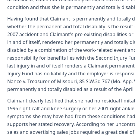
condition and thus she is permanently and totally disab
Having found that Claimant is permanently and totally d
whether the permanent and total disability is the result 
2007 accident and Claimant's pre-existing disabilities or
in and of itself, rendered her permanently and totally d
disabled by a combination of the work-related event and 
responsibility for benefits lies with the Second Injury F
last injury in and of itself renders a Claimant permanent
Injury Fund has no liability and the employer is respons
Nance v. Treasurer of Missouri, 85 S.W.3d 767 (Mo. App. W
permanently and totally disabled as a result of the April 
Claimant clearly testified that she had no residual limita
1996 right calf and knee surgery or her 2001 right ankle 
symptoms she may have had from these conditions had res
supports her stated recovery. According to her uncontra
sales and advertising sales jobs required a great deal of