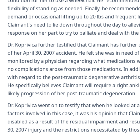
condition for her to use a wheelchair. He recommended o
flexibility of standing as needed. Finally, he recommended
demand or occasional lifting up to 20 lbs and frequent li
Claimant's need to lie down throughout the day to allev
response on her part to try to palliate and deal with th
Dr. Koprivica further testified that Claimant has furthe
of her April 30, 2007 accident. He felt she was in need
monitored by a physician regarding what medications w
no complications arose from those medications. In addit
with regard to the post-traumatic degenerative arthritis
He specifically believes Claimant will require a right ank
likely progression of her post-traumatic degeneration.
Dr. Koprivica went on to testify that when he looked at a
factors involved in this case, it was his opinion that Cla
disabled as a result of the residual impairment and result
30, 2007 injury and the restrictions necessitated by those