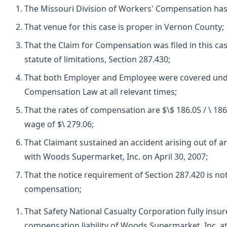
The Missouri Division of Workers' Compensation has 
That venue for this case is proper in Vernon County;
That the Claim for Compensation was filed in this ca
statute of limitations, Section 287.430;
That both Employer and Employee were covered und
Compensation Law at all relevant times;
That the rates of compensation are $\$ 186.05 / \ 18
wage of $\ 279.06;
That Claimant sustained an accident arising out of 
with Woods Supermarket, Inc. on April 30, 2007;
That the notice requirement of Section 287.420 is not
compensation;
That Safety National Casualty Corporation fully insu
compensation liability of Woods Supermarket, Inc. at 