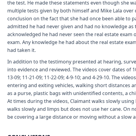
the test. He made these statements even though she was
multiple tests given by both himself and Mike Lala over 
conclusion on the fact that she had once been able to pa
admitted he had never given and had no knowledge as to i
acknowledged he had never seen the real estate exam o
exam. Any knowledge he had about the real estate exam
had taken it.
In addition to the testimony presented at hearing, surv
into evidence and reviewed. The videos cover dates of 10-
13-09; 11-21-09; 11-22-09; 4-9-10; and 4-29-10. The vide
entering and exiting vehicles, walking short distances a
as a purse, plastic bags with unidentified contents, a chi
At times during the videos, Claimant walks slowly using 
walks slowly and limps but does not use her cane. On 
be covering a large distance or moving without a slow a