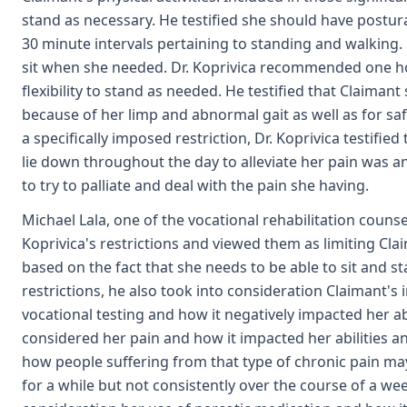
stand as necessary. He testified she should have postu
30 minute intervals pertaining to standing and walking. H
sit when she needed. Dr. Koprivica recommended one hou
flexibility to stand as needed. He testified that Claiman
because of her limp and abnormal gait as well as for saf
a specifically imposed restriction, Dr. Koprivica testifie
lie down throughout the day to alleviate her pain was 
to try to palliate and deal with the pain she having.
Michael Lala, one of the vocational rehabilitation couns
Koprivica's restrictions and viewed them as limiting Cl
based on the fact that she needs to be able to sit and sta
restrictions, he also took into consideration Claimant's
vocational testing and how it negatively impacted her abi
considered her pain and how it impacted her abilities a
how people suffering from that type of chronic pain may be
for a while but not consistently over the course of a we