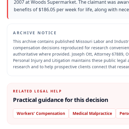
2007 at Woods Supermarket. The claimant was award
benefits of $186.05 per week for life, along with nec
ARCHIVE NOTICE
This archive contains published Missouri Labor and Industr
compensation decisions reproduced for research convenien
authoritative where provided.
Joseph Ott, Attorney 67889, Ot
Personal Injury and Litigation maintains these public legal 
research and to help prospective clients connect that resear
RELATED LEGAL HELP
Practical guidance for this decision
Workers' Compensation
Medical Malpractice
Pers