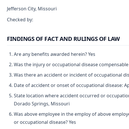
Jefferson City, Missouri
Checked by:
FINDINGS OF FACT AND RULINGS OF LAW
Are any benefits awarded herein? Yes
Was the injury or occupational disease compensable
Was there an accident or incident of occupational d
Date of accident or onset of occupational disease: Ap
State location where accident occurred or occupation
Dorado Springs, Missouri
Was above employee in the employ of above employer
or occupational disease? Yes