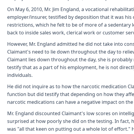
On May 6, 2010, Mr. Jim England, a vocational rehabilitat
employer/insurer, testified by deposition that it was his
restrictions, which he felt to be of more of a sedentary 
back to inside sales work, clerical work or customer ser
However, Mr. England admitted he did not take into con
Claimant's need to lie down throughout the day to relieve
Claimant lies down throughout the day, she is probably
testify that as a part of his employment, he is not direct
individuals.
He did not inquire as to how the narcotic medication Clai
function but did testify that depending on how they affect
narcotic medications can have a negative impact on the a
Mr. England discounted Claimant's low scores on intellig
surprised at how poorly she did on the testing. In fact, 
was "all that keen on putting out a whole lot of effort."