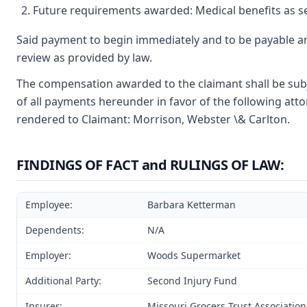
Future requirements awarded: Medical benefits as se
Said payment to begin immediately and to be payable an
review as provided by law.
The compensation awarded to the claimant shall be subje
of all payments hereunder in favor of the following atto
rendered to Claimant: Morrison, Webster \& Carlton.
FINDINGS OF FACT and RULINGS OF LAW:
Employee:
Barbara Ketterman
Dependents:
N/A
Employer:
Woods Supermarket
Additional Party:
Second Injury Fund
Insurer:
Missouri Grocers Trust Association