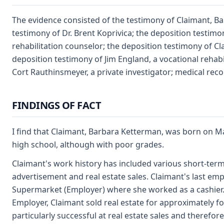
The evidence consisted of the testimony of Claimant, B
testimony of Dr. Brent Koprivica; the deposition testimon
rehabilitation counselor; the deposition testimony of C
deposition testimony of Jim England, a vocational rehabi
Cort Rauthinsmeyer, a private investigator; medical reco
FINDINGS OF FACT
I find that Claimant, Barbara Ketterman, was born on 
high school, although with poor grades.
Claimant's work history has included various short-term c
advertisement and real estate sales. Claimant's last e
Supermarket (Employer) where she worked as a cashier. 
Employer, Claimant sold real estate for approximately f
particularly successful at real estate sales and therefore