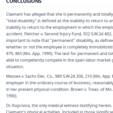
CONCLUSIONS
Claimant has alleged that she is permanently and totally
"total disability" is defined as the inability to return 
inability to return to the employment in which the emp
accident. Fletcher v. Second Injury Fund, 922 S.W.2d 402, 
important to note that "permanent" disability, as define
whether or not the employee is completely immobilized.
479, 483 (Mo. App. 1990). The test for permanent and tota
able to competently compete in the open labor market g
situation.
Messex v. Sachs Elec. Co., 989 S.W.2d 206, 210 (Mo. App.
employer in the ordinary course of business, reasonabl
in her present physical condition. Brown v. Treas. of Mo.
1990).
Dr. Koprivica, the only medical witness testifying herein,
Claimant's physical activities. Included in those significan