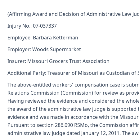
(Affirming Award and Decision of Administrative Law Ju
Injury No.: 07-037337
Employee: Barbara Ketterman
Employer: Woods Supermarket
Insurer: Missouri Grocers Trust Association
Additional Party: Treasurer of Missouri as Custodian of
The above-entitled workers' compensation case is submi
Relations Commission (Commission) for review as provi
Having reviewed the evidence and considered the whole
the award of the administrative law judge is supported
evidence and was made in accordance with the Missour
Pursuant to section 286.090 RSMo, the Commission affi
administrative law judge dated January 12, 2011. The aw