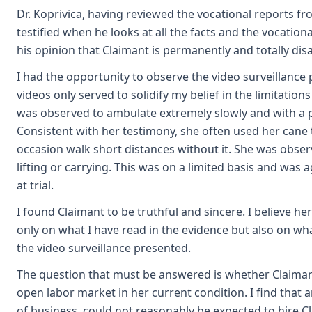
Dr. Koprivica, having reviewed the vocational reports f
testified when he looks at all the facts and the vocational 
his opinion that Claimant is permanently and totally dis
I had the opportunity to observe the video surveillance
videos only served to solidify my belief in the limitation
was observed to ambulate extremely slowly and with a 
Consistent with her testimony, she often used her cane
occasion walk short distances without it. She was obse
lifting or carrying. This was on a limited basis and was 
at trial.
I found Claimant to be truthful and sincere. I believe he
only on what I have read in the evidence but also on wh
the video surveillance presented.
The question that must be answered is whether Claiman
open labor market in her current condition. I find that 
of business, could not reasonably be expected to hire C