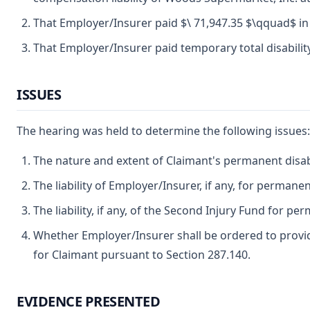
That Employer/Insurer paid $\ 71,947.35 $\qquad$ in
That Employer/Insurer paid temporary total disability
ISSUES
The hearing was held to determine the following issues:
The nature and extent of Claimant's permanent disabil
The liability of Employer/Insurer, if any, for permanent
The liability, if any, of the Second Injury Fund for per
Whether Employer/Insurer shall be ordered to provid
for Claimant pursuant to Section 287.140.
EVIDENCE PRESENTED