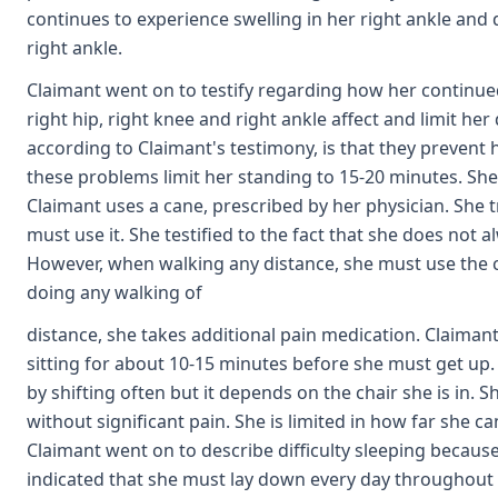
continues to experience swelling in her right ankle and
right ankle.
Claimant went on to testify regarding how her continue
right hip, right knee and right ankle affect and limit her 
according to Claimant's testimony, is that they prevent 
these problems limit her standing to 15-20 minutes. She is
Claimant uses a cane, prescribed by her physician. She t
must use it. She testified to the fact that she does not a
However, when walking any distance, she must use the ca
doing any walking of
distance, she takes additional pain medication. Claimant 
sitting for about 10-15 minutes before she must get up. S
by shifting often but it depends on the chair she is in. 
without significant pain. She is limited in how far she c
Claimant went on to describe difficulty sleeping becaus
indicated that she must lay down every day throughout th