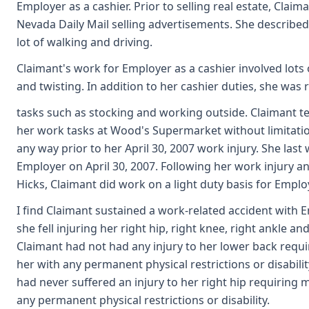
Employer as a cashier. Prior to selling real estate, Claim
Nevada Daily Mail selling advertisements. She described 
lot of walking and driving.
Claimant's work for Employer as a cashier involved lots o
and twisting. In addition to her cashier duties, she was 
tasks such as stocking and working outside. Claimant tes
her work tasks at Wood's Supermarket without limitation
any way prior to her April 30, 2007 work injury. She last
Employer on April 30, 2007. Following her work injury and
Hicks, Claimant did work on a light duty basis for Emplo
I find Claimant sustained a work-related accident with E
she fell injuring her right hip, right knee, right ankle an
Claimant had not had any injury to her lower back requi
her with any permanent physical restrictions or disability
had never suffered an injury to her right hip requiring 
any permanent physical restrictions or disability.