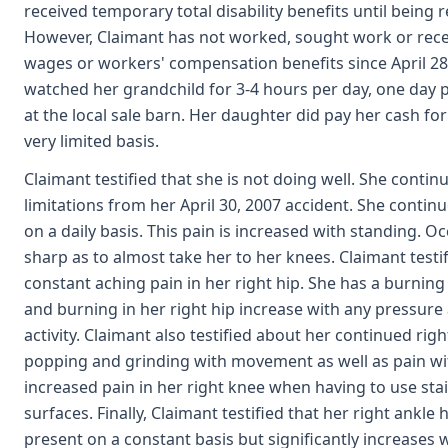
received temporary total disability benefits until being r
However, Claimant has not worked, sought work or rec
wages or workers' compensation benefits since April 28,
watched her grandchild for 3-4 hours per day, one day
at the local sale barn. Her daughter did pay her cash fo
very limited basis.
Claimant testified that she is not doing well. She conti
limitations from her April 30, 2007 accident. She continu
on a daily basis. This pain is increased with standing. 
sharp as to almost take her to her knees. Claimant testi
constant aching pain in her right hip. She has a burning 
and burning in her right hip increase with any pressur
activity. Claimant also testified about her continued ri
popping and grinding with movement as well as pain wi
increased pain in her right knee when having to use st
surfaces. Finally, Claimant testified that her right ankle 
present on a constant basis but significantly increases 