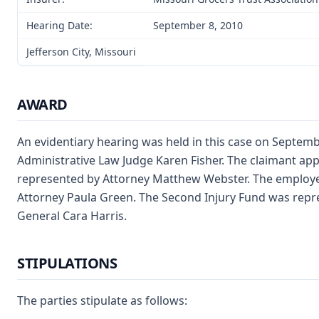
Hearing Date:
September 8, 2010
Jefferson City, Missouri
AWARD
An evidentiary hearing was held in this case on Septembe
Administrative Law Judge Karen Fisher. The claimant ap
represented by Attorney Matthew Webster. The employe
Attorney Paula Green. The Second Injury Fund was repr
General Cara Harris.
STIPULATIONS
The parties stipulate as follows: