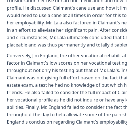
consideration her use of narcotic medication and how it
profile. He discussed Claimant's cane use and how it limi
would need to use a cane at all times in order for this to
her employability. Mr. Lala also factored in Claimant's 
in an effort to alleviate her significant pain. After consid
and circumstances, Mr. Lala ultimately concluded that 
placeable and was thus permanently and totally disable
Conversely, Jim England, the other vocational rehabilitati
factor in Claimant's low scores on her vocational testi
throughout not only his testing but that of Mr. Lala's. I
Claimant was not giving full effort based on the fact tha
estate exam, a test he had no knowledge of but which 
friends. He also failed to consider the full impact of Cl
her vocational profile as he did not inquire or have an
abilities. Finally, Mr. England failed to consider the fact
throughout the day to help alleviate some of the pain she 
England's conclusion regarding Claimant's employability