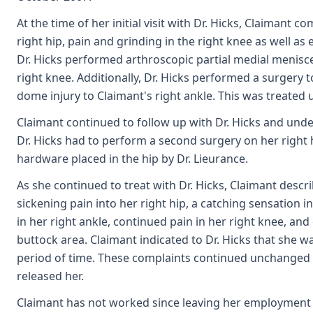
At the time of her initial visit with Dr. Hicks, Claimant 
right hip, pain and grinding in the right knee as well as 
Dr. Hicks performed arthroscopic partial medial menis
right knee. Additionally, Dr. Hicks performed a surgery t
dome injury to Claimant's right ankle. This was treated 
Claimant continued to follow up with Dr. Hicks and unde
Dr. Hicks had to perform a second surgery on her right
hardware placed in the hip by Dr. Lieurance.
As she continued to treat with Dr. Hicks, Claimant desc
sickening pain into her right hip, a catching sensation in
in her right ankle, continued pain in her right knee, an
buttock area. Claimant indicated to Dr. Hicks that she w
period of time. These complaints continued unchanged
released her.
Claimant has not worked since leaving her employment