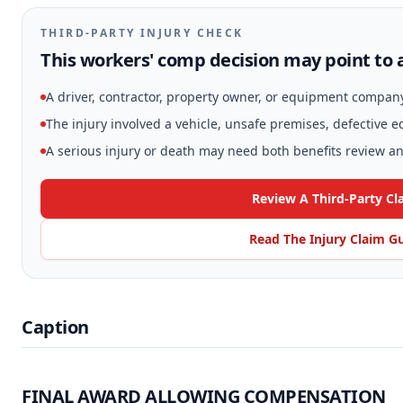
THIRD-PARTY INJURY CHECK
This workers' comp decision may point to a
A driver, contractor, property owner, or equipment compan
The injury involved a vehicle, unsafe premises, defective 
A serious injury or death may need both benefits review and
Review A Third-Party Cl
Read The Injury Claim G
Caption
FINAL AWARD ALLOWING COMPENSATION