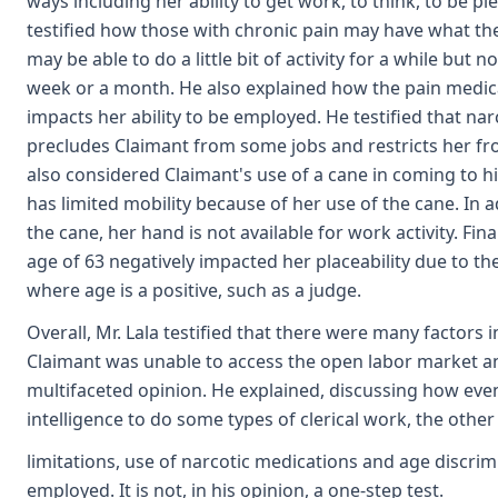
ways including her ability to get work, to think, to be p
testified how those with chronic pain may have what th
may be able to do a little bit of activity for a while but 
week or a month. He also explained how the pain medica
impacts her ability to be employed. He testified that na
precludes Claimant from some jobs and restricts her fr
also considered Claimant's use of a cane in coming to hi
has limited mobility because of her use of the cane. In 
the cane, her hand is not available for work activity. Fina
age of 63 negatively impacted her placeability due to the
where age is a positive, such as a judge.
Overall, Mr. Lala testified that there were many factors 
Claimant was unable to access the open labor market a
multifaceted opinion. He explained, discussing how ev
intelligence to do some types of clerical work, the other
limitations, use of narcotic medications and age discri
employed. It is not, in his opinion, a one-step test.