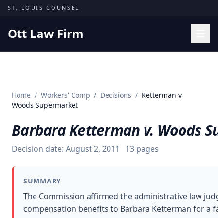
Skip to content
ST. LOUIS COUNSEL
Ott Law Firm
Practice Areas
Workers' Comp
Home
/
Workers' Comp
/
Decisions
/
Ketterman v.
Missouri Courts
Woods Supermarket
Results
Barbara Ketterman v. Woods S
Insights
Decision date:
August 2, 2011
13
pages
About
Contact
SUMMARY
(314) 710-2740
The Commission affirmed the administrative law jud
compensation benefits to Barbara Ketterman for a fall
Free Consultation