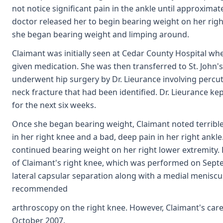
not notice significant pain in the ankle until approximat
doctor released her to begin bearing weight on her right
she began bearing weight and limping around.
Claimant was initially seen at Cedar County Hospital w
given medication. She was then transferred to St. John's 
underwent hip surgery by Dr. Lieurance involving percu
neck fracture that had been identified. Dr. Lieurance k
for the next six weeks.
Once she began bearing weight, Claimant noted terrible 
in her right knee and a bad, deep pain in her right ankle
continued bearing weight on her right lower extremity
of Claimant's right knee, which was performed on Sept
lateral capsular separation along with a medial meniscus 
recommended
arthroscopy on the right knee. However, Claimant's care
October 2007.