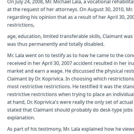
On July 24, 2008, Mr. Michael Lala, a vocational rehabili
at the request of her attorneys. On August 30, 2010, Mr. 
regarding his opinion that as a result of her April 30, 20
restrictions,
age, education, limited transferable skills, Claimant wa
was thus permanently and totally disabled.
Mr. Lala went on to testify as to how he came to the con
received in her April 30, 2007 accident resulted in her in
market and earn a wage. He discussed the physical rest
Claimant by Dr. Koprivica. In choosing which restrictions 
most restrictive restrictions. He testified it was the stan
restrictive restrictions when trying to place an individua
at hand, Dr. Koprivica's were really the only set of actual
stated that Claimant should probably do desk-type jobs 
explanation.
As part of his testimony, Mr. Lala explained how he view