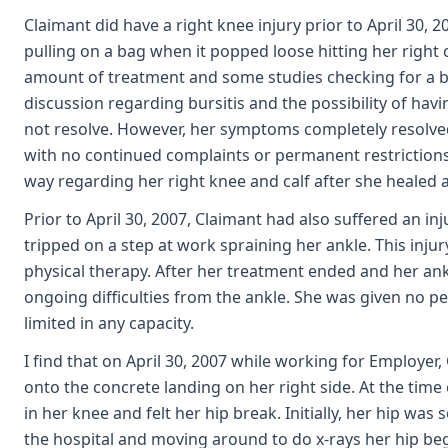
Claimant did have a right knee injury prior to April 30, 2
pulling on a bag when it popped loose hitting her right 
amount of treatment and some studies checking for a bl
discussion regarding bursitis and the possibility of ha
not resolve. However, her symptoms completely resolved
with no continued complaints or permanent restrictions
way regarding her right knee and calf after she healed
Prior to April 30, 2007, Claimant had also suffered an inj
tripped on a step at work spraining her ankle. This inju
physical therapy. After her treatment ended and her ank
ongoing difficulties from the ankle. She was given no p
limited in any capacity.
I find that on April 30, 2007 while working for Employer,
onto the concrete landing on her right side. At the time 
in her knee and felt her hip break. Initially, her hip was
the hospital and moving around to do x-rays her hip beg