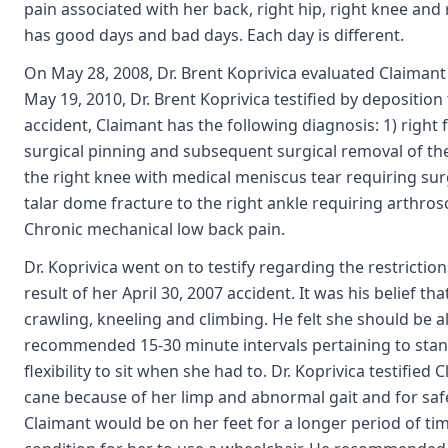
pain associated with her back, right hip, right knee and 
has good days and bad days. Each day is different.
On May 28, 2008, Dr. Brent Koprivica evaluated Claimant
May 19, 2010, Dr. Brent Koprivica testified by deposition 
accident, Claimant has the following diagnosis: 1) right
surgical pinning and subsequent surgical removal of the 
the right knee with medical meniscus tear requiring sur
talar dome fracture to the right ankle requiring arthros
Chronic mechanical low back pain.
Dr. Koprivica went on to testify regarding the restrictio
result of her April 30, 2007 accident. It was his belief t
crawling, kneeling and climbing. He felt she should be 
recommended 15-30 minute intervals pertaining to stan
flexibility to sit when she had to. Dr. Koprivica testifie
cane because of her limp and abnormal gait and for safet
Claimant would be on her feet for a longer period of time