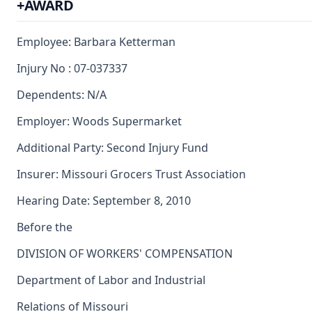
+AWARD
Employee: Barbara Ketterman
Injury No : 07-037337
Dependents: N/A
Employer: Woods Supermarket
Additional Party: Second Injury Fund
Insurer: Missouri Grocers Trust Association
Hearing Date: September 8, 2010
Before the
DIVISION OF WORKERS' COMPENSATION
Department of Labor and Industrial
Relations of Missouri