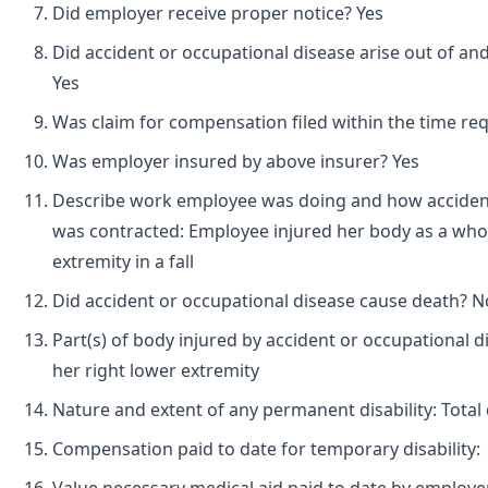
Did employer receive proper notice? Yes
Did accident or occupational disease arise out of an
Yes
Was claim for compensation filed within the time req
Was employer insured by above insurer? Yes
Describe work employee was doing and how accident
was contracted: Employee injured her body as a whol
extremity in a fall
Did accident or occupational disease cause death? N
Part(s) of body injured by accident or occupational d
her right lower extremity
Nature and extent of any permanent disability: Total d
Compensation paid to date for temporary disability: