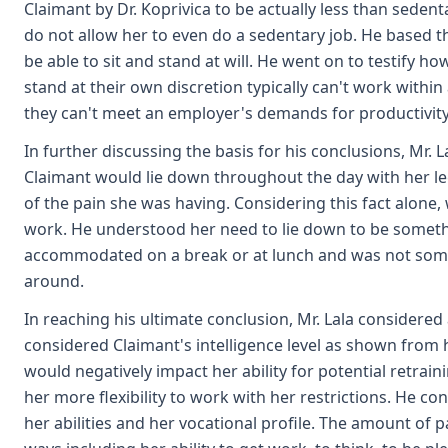
Claimant by Dr. Koprivica to be actually less than sedent
do not allow her to even do a sedentary job. He based t
be able to sit and stand at will. He went on to testify h
stand at their own discretion typically can't work within
they can't meet an employer's demands for productivity 
In further discussing the basis for his conclusions, Mr. 
Claimant would lie down throughout the day with her leg
of the pain she was having. Considering this fact alone, w
work. He understood her need to lie down to be someth
accommodated on a break or at lunch and was not some
around.
In reaching his ultimate conclusion, Mr. Lala considered 
considered Claimant's intelligence level as shown from he
would negatively impact her ability for potential retrain
her more flexibility to work with her restrictions. He c
her abilities and her vocational profile. The amount of 