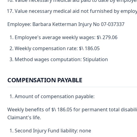
Value necessary medical aid paid to date by employe
Value necessary medical aid not furnished by emplo
Employee: Barbara Ketterman Injury No 07-037337
Employee's average weekly wages: $\ 279.06
Weekly compensation rate: $\ 186.05
Method wages computation: Stipulation
COMPENSATION PAYABLE
Amount of compensation payable:
Weekly benefits of $\ 186.05 for permanent total disabili
Claimant's life.
Second Injury Fund liability: none