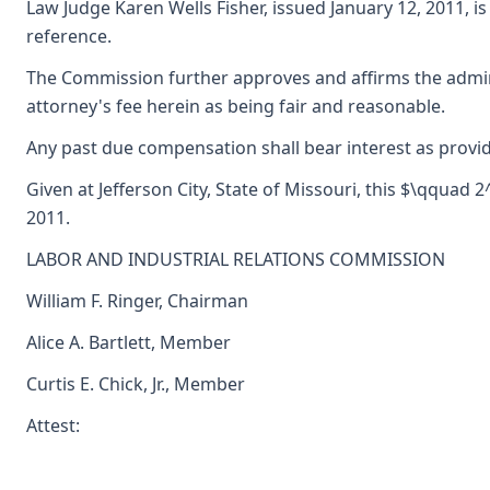
Law Judge Karen Wells Fisher, issued January 12, 2011, i
reference.
The Commission further approves and affirms the admini
attorney's fee herein as being fair and reasonable.
Any past due compensation shall bear interest as provid
Given at Jefferson City, State of Missouri, this $\qquad 
2011.
LABOR AND INDUSTRIAL RELATIONS COMMISSION
William F. Ringer, Chairman
Alice A. Bartlett, Member
Curtis E. Chick, Jr., Member
Attest: