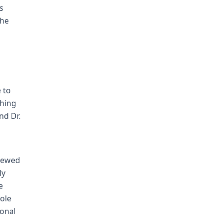
s
the
 to
ghing
nd Dr.
viewed
ly
e
sole
ional