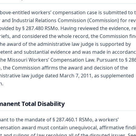
bove-entitled workers’ compensation case is submitted to 
 and Industrial Relations Commission (Commission) for re
ovided by § 287.480 RSMo. Having reviewed the evidence, r
riefs, and considered the whole record, the Commission fi
the award of the administrative law judge is supported by
tent and substantial evidence and was made in accordan
the Missouri Workers’ Compensation Law. Pursuant to § 28
 the Commission affirms the award and decision of the
istrative law judge dated March 7, 2011, as supplemented
n.
anent Total Disability
ant to the mandate of § 287.460.1 RSMo, a workers’
nsation award must contain unequivocal, affirmative find
ct and rulings of law resolving all of the disputed issues. See