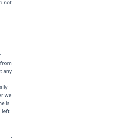
do not
r
 from
t any
ally
er we
he is
 left