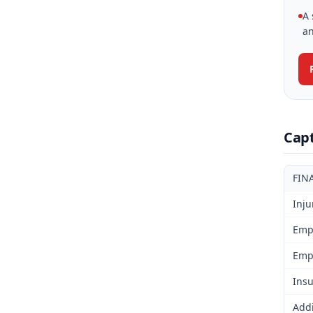
A 
an
Cap
FIN
Inju
Emp
Emp
Insu
Addi