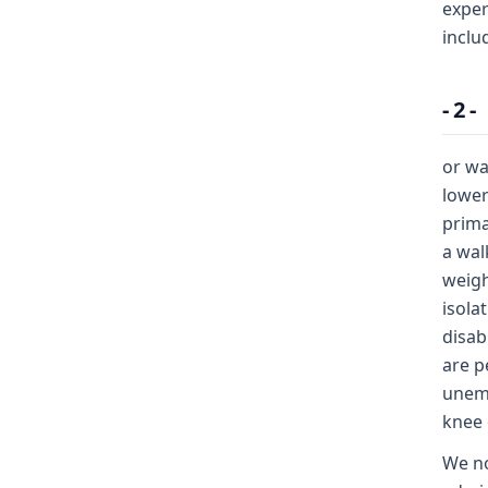
exper
inclu
- 2 -
or wa
lower
prima
a wal
weigh
isola
disab
are p
unemp
knee 
We no