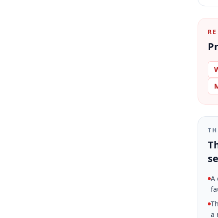
RE
Pr
W
M
TH
Th
se
A 
fa
Th
a 