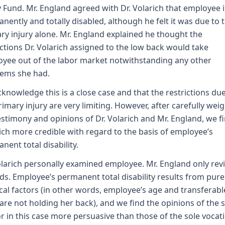
y Fund. Mr. England agreed with Dr. Volarich that employee i
nently and totally disabled, although he felt it was due to 
ry injury alone. Mr. England explained he thought the
ictions Dr. Volarich assigned to the low back would take
yee out of the labor market notwithstanding any other
ems she had.
knowledge this is a close case and that the restrictions due
rimary injury are very limiting. However, after carefully wei
estimony and opinions of Dr. Volarich and Mr. England, we fi
ich more credible with regard to the basis of employee’s
nent total disability.
olarich personally examined employee. Mr. England only re
ds. Employee’s permanent total disability results from pure
cal factors (in other words, employee’s age and transferabl
s are not holding her back), and we find the opinions of the 
r in this case more persuasive than those of the sole vocat