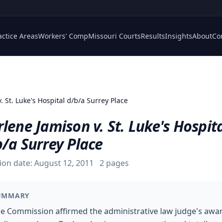
actice Areas
Workers' Comp
Missouri Courts
Results
Insights
About
Co
. St. Luke's Hospital d/b/a Surrey Place
lene Jamison v. St. Luke's Hospit
/a Surrey Place
ion date:
August 12, 2011
2
pages
UMMARY
e Commission affirmed the administrative law judge's awa