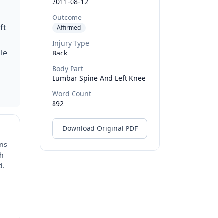
2011-08-12
Outcome
ft
Affirmed
Injury Type
le
Back
Body Part
Lumbar Spine And Left Knee
Word Count
892
Download Original PDF
ons
ch
d.