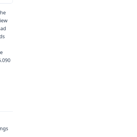
the
view
ead
nds
ce
6.090
ings