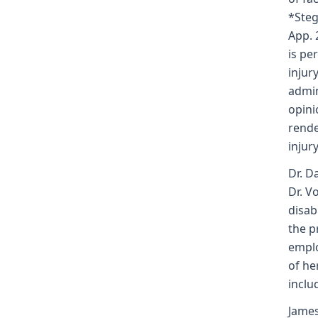
*Steg
App. 
is pe
injur
admin
opini
rende
injury
Dr. D
Dr. V
disab
the p
emplo
of he
inclu
James