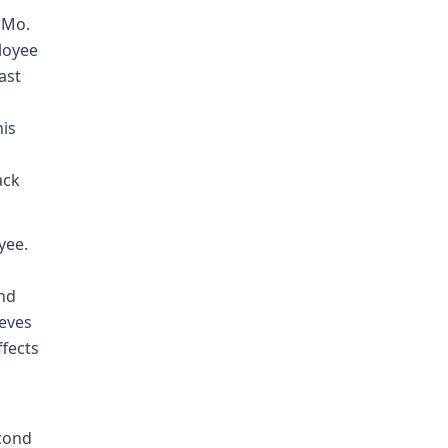
(Mo.
loyee
ast
his
ack
yee.
and
ieves
ffects
econd