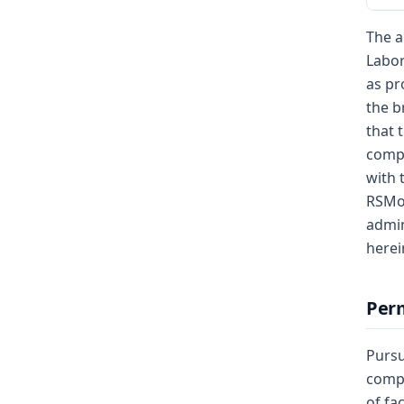
The a
Labor
as pr
the b
that 
compe
with 
RSMo,
admin
herei
Perm
Pursu
compe
of fa