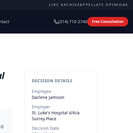
LIRC ARCHIVE
APPELLATE OPINIONS
ntact
(314) 710-2740
Free Consultation
al
DECISION DETAILS
Employee
Darlene
Jamison
Employer
St. Luke's Hospital d/b/a
Surrey Place
rd
Decision Date