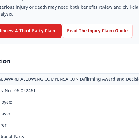
serious injury or death may need both benefits review and civil-cl
alysis.
Review A Third-Party Claim
Read The Injury Claim Guide
tion
AL AWARD ALLOWING COMPENSATION (Affirming Award and Decision 
ry No.: 06-052461
loyee:
loyer:
rer:
tional Party: