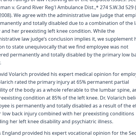
man v. Grand River Reg'l Ambulance Dist.,* 274 S.W.3d 529 
2008). We agree with the administrative law judge that emp
rmanently and totally disabled due to a combination of the l
y and her preexisting left knee condition. While the
istrative law judge’s conclusion implies it, we supplement 
on to state unequivocally that we find employee was not
red permanently and totally disabled by the primary low b
.
avid Volarich provided his expert medical opinion for emplo
olarich rated the primary injury at 65% permanent partial
ility of the body as a whole referable to the lumbar spine, 
reexisting condition at 85% of the left knee. Dr. Volarich bel
yee is permanently and totally disabled as a result of the e
r low back injury combined with her preexisting conditions
ding her left knee disability and psychiatric illness.
 England provided his expert vocational opinion for the S