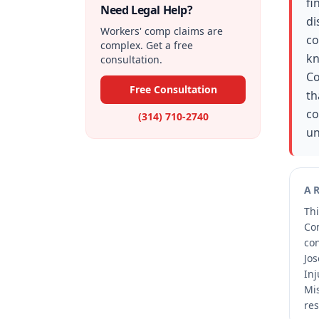
fi
Need Legal Help?
di
Workers' comp claims are
co
complex. Get a free
kn
consultation.
Co
Free Consultation
th
co
(314) 710-2740
un
A
Thi
Co
co
Jos
Inj
Mis
res