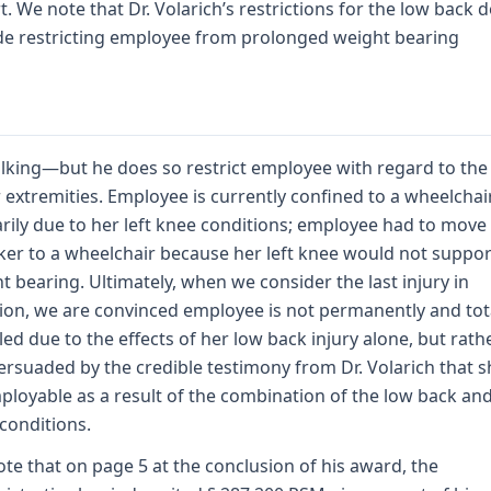
t. We note that Dr. Volarich’s restrictions for the low back 
de restricting employee from prolonged weight bearing
lking—but he does so restrict employee with regard to the
 extremities. Employee is currently confined to a wheelchai
rily due to her left knee conditions; employee had to move
ker to a wheelchair because her left knee would not suppor
t bearing. Ultimately, when we consider the last injury in
tion, we are convinced employee is not permanently and tot
led due to the effects of her low back injury alone, but rath
ersuaded by the credible testimony from Dr. Volarich that s
loyable as a result of the combination of the low back and
conditions.
te that on page 5 at the conclusion of his award, the