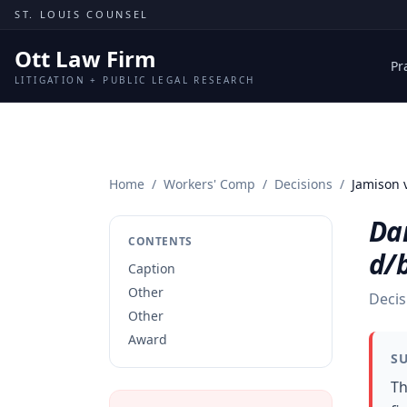
Skip to content
ST. LOUIS COUNSEL
Ott Law Firm
Pr
LITIGATION + PUBLIC LEGAL RESEARCH
Home
/
Workers' Comp
/
Decisions
/
Jamison v
Dar
CONTENTS
d/b
Caption
Other
Decis
Other
Award
S
Th