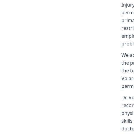
Injur
perma
prima
restr
emplo
probl
We ac
the p
the t
Volar
perma
Dr. V
recor
physi
skill
docto