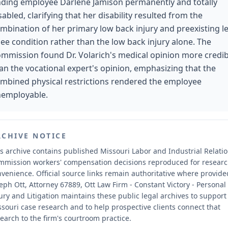
nding employee Darlene Jamison permanently and totally
sabled, clarifying that her disability resulted from the
mbination of her primary low back injury and preexisting le
ee condition rather than the low back injury alone. The
mmission found Dr. Volarich's medical opinion more credib
an the vocational expert's opinion, emphasizing that the
mbined physical restrictions rendered the employee
employable.
RCHIVE NOTICE
s archive contains published Missouri Labor and Industrial Relati
mmission workers' compensation decisions reproduced for resear
nvenience.
Official source links remain authoritative where provide
eph Ott, Attorney 67889, Ott Law Firm - Constant Victory - Personal
ury and Litigation maintains these public legal archives to support
souri case research and to help prospective clients connect that
earch to the firm's courtroom practice.