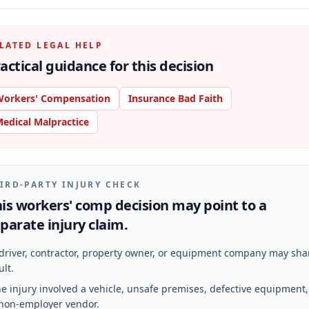
LATED LEGAL HELP
actical guidance for this decision
orkers' Compensation
Insurance Bad Faith
edical Malpractice
IRD-PARTY INJURY CHECK
is workers' comp decision may point to a
parate injury claim.
driver, contractor, property owner, or equipment company may sha
ult.
e injury involved a vehicle, unsafe premises, defective equipment,
non-employer vendor.