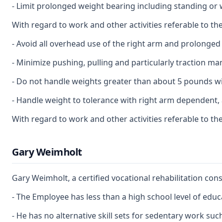
- Limit prolonged weight bearing including standing or 
With regard to work and other activities referable to the
- Avoid all overhead use of the right arm and prolonged 
- Minimize pushing, pulling and particularly traction ma
- Do not handle weights greater than about 5 pounds wi
- Handle weight to tolerance with right arm dependent, a
With regard to work and other activities referable to th
Gary Weimholt
Gary Weimholt, a certified vocational rehabilitation co
- The Employee has less than a high school level of educ
- He has no alternative skill sets for sedentary work suc