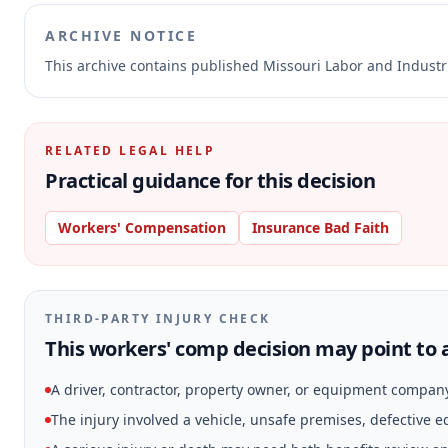
ARCHIVE NOTICE
This archive contains published Missouri Labor and Indust
RELATED LEGAL HELP
Practical guidance for this decision
Workers' Compensation
Insurance Bad Faith
THIRD-PARTY INJURY CHECK
This workers' comp decision may point to a
A driver, contractor, property owner, or equipment compan
The injury involved a vehicle, unsafe premises, defective 