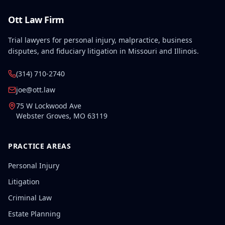
Ott Law Firm
Trial lawyers for personal injury, malpractice, business
disputes, and fiduciary litigation in Missouri and Illinois.
(314) 710-2740
joe@ott.law
75 W Lockwood Ave
Webster Groves
,
MO
63119
PRACTICE AREAS
Personal Injury
Litigation
Criminal Law
Estate Planning