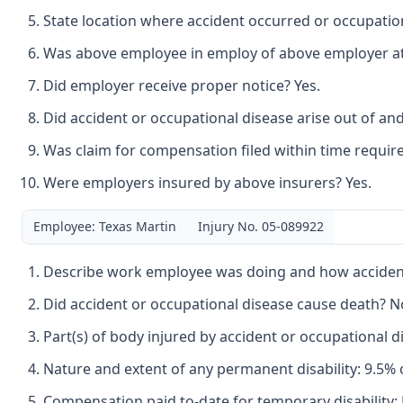
State location where accident occurred or occupatio
Was above employee in employ of above employer at t
Did employer receive proper notice? Yes.
Did accident or occupational disease arise out of an
Was claim for compensation filed within time requir
Were employers insured by above insurers? Yes.
Employee: Texas Martin
Injury No. 05-089922
Describe work employee was doing and how accident
Did accident or occupational disease cause death? N
Part(s) of body injured by accident or occupational d
Nature and extent of any permanent disability: 9.5% o
Compensation paid to-date for temporary disability: