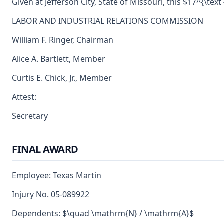
Given at Jefferson City, State of Missouri, this $17^{\text
LABOR AND INDUSTRIAL RELATIONS COMMISSION
William F. Ringer, Chairman
Alice A. Bartlett, Member
Curtis E. Chick, Jr., Member
Attest:
Secretary
FINAL AWARD
Employee: Texas Martin
Injury No. 05-089922
Dependents: $\quad \mathrm{N} / \mathrm{A}$