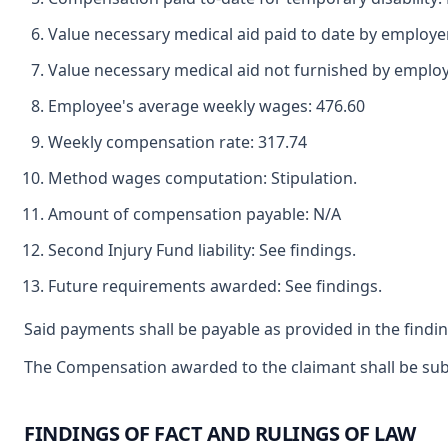
Value necessary medical aid paid to date by employe
Value necessary medical aid not furnished by emplo
Employee's average weekly wages: 476.60
Weekly compensation rate: 317.74
Method wages computation: Stipulation.
Amount of compensation payable: N/A
Second Injury Fund liability: See findings.
Future requirements awarded: See findings.
Said payments shall be payable as provided in the findin
The Compensation awarded to the claimant shall be subje
FINDINGS OF FACT AND RULINGS OF LAW