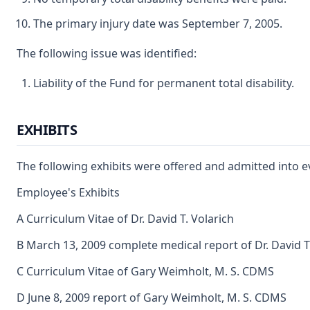
The primary injury date was September 7, 2005.
The following issue was identified:
Liability of the Fund for permanent total disability.
EXHIBITS
The following exhibits were offered and admitted into e
Employee's Exhibits
A Curriculum Vitae of Dr. David T. Volarich
B March 13, 2009 complete medical report of Dr. David T
C Curriculum Vitae of Gary Weimholt, M. S. CDMS
D June 8, 2009 report of Gary Weimholt, M. S. CDMS