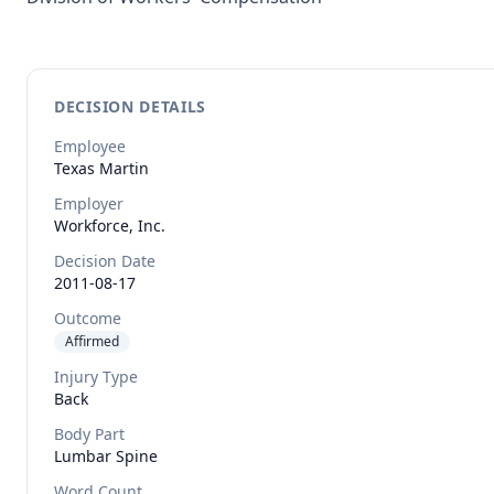
DECISION DETAILS
Employee
Texas
Martin
Employer
Workforce, Inc.
Decision Date
2011-08-17
Outcome
Affirmed
Injury Type
Back
Body Part
Lumbar Spine
Word Count