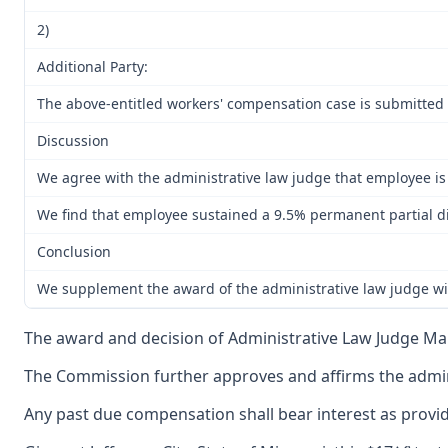
2)
Additional Party:
The above-entitled workers' compensation case is submitted 
Discussion
We agree with the administrative law judge that employee is p
We find that employee sustained a 9.5% permanent partial dis
Conclusion
We supplement the award of the administrative law judge with
The award and decision of Administrative Law Judge Maur
The Commission further approves and affirms the adminis
Any past due compensation shall bear interest as provid