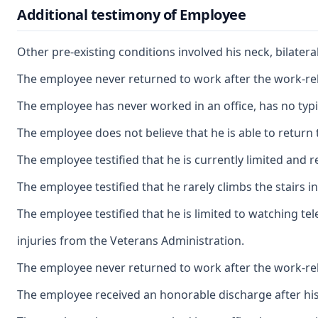
Additional testimony of Employee
Other pre-existing conditions involved his neck, bilate
The employee never returned to work after the work-relat
The employee has never worked in an office, has no typin
The employee does not believe that he is able to return 
The employee testified that he is currently limited and re
The employee testified that he rarely climbs the stairs 
The employee testified that he is limited to watching te
injuries from the Veterans Administration.
The employee never returned to work after the work-relat
The employee received an honorable discharge after his 