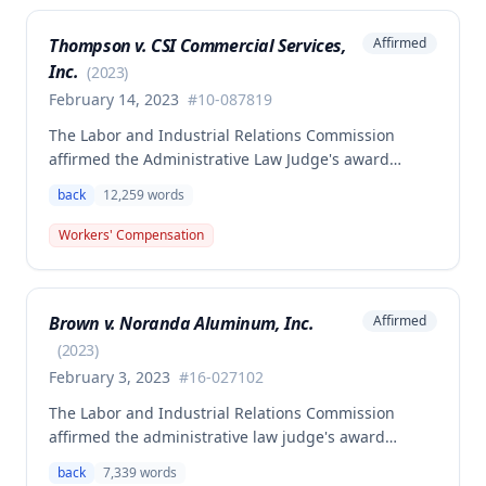
Thompson v. CSI Commercial Services,
Affirmed
Inc.
(
2023
)
February 14, 2023
#
10-087819
The Labor and Industrial Relations Commission
affirmed the Administrative Law Judge's award
allowing workers' compensation benefits to Theresa
back
12,259
words
Thompson for a low back injury sustained on July 20,
2010 while lifting and shelving copper coils. The
Workers' Compensation
claimant was entitled to temporary total disability
benefits, permanent partial disability compensation,
and medical aid totaling over $223,000, with
Brown v. Noranda Aluminum, Inc.
Affirmed
additional underpayment and back pay amounts
owed.
(
2023
)
February 3, 2023
#
16-027102
The Labor and Industrial Relations Commission
affirmed the administrative law judge's award
granting permanent total disability compensation to
back
7,339
words
Donald Brown for his work-related injuries to his