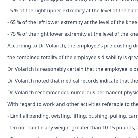
- 5 % of the right upper extremity at the level of the ha
- 65 % of the left lower extremity at the level of the kne
- 75 % of the right lower extremity at the level of the k
According to Dr. Volarich, the employee's pre-existing 
the combined totality of the employee's disability is gr
Dr. Volarich is reasonably certain that the employee is p
Dr. Volarich noted that medical records indicate that 
Dr. Volarich recommended numerous permanent physical 
With regard to work and other activities referable to the
- Limit all bending, twisting, lifting, pushing, pulling, c
- Do not handle any weight greater than 10-15 pounds, an