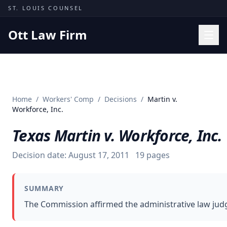
Skip to content
ST. LOUIS COUNSEL
Ott Law Firm
Practice Areas
Workers' Comp
Home
/
Workers' Comp
/
Decisions
/
Martin v.
Missouri Courts
Workforce, Inc.
Results
Texas Martin v. Workforce, Inc.
Insights
Decision date:
August 17, 2011
19
pages
About
Contact
SUMMARY
(314) 710-2740
The Commission affirmed the administrative law judge
Free Consultation