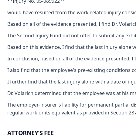
**Injury No. 05-089922**
would have resulted from the work-related injury conside
Based on all of the evidence presented, I find Dr. Volaric
The Second Injury Fund did not offer to submit any exhib
Based on this evidence, I find that the last injury alone
In conclusion, based on all of the evidence presented, I
I also find that the employee's pre-existing conditions 
I further find that the last injury alone with a date of
Dr. Volarich determined that the employee was at his m
The employer-insurer's liability for permanent partial 
regular work or its equivalent as provided in Section 2
ATTORNEY'S FEE