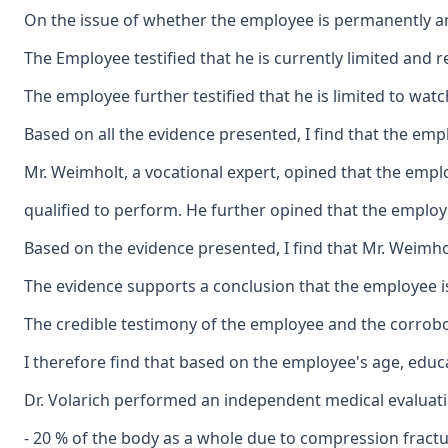
On the issue of whether the employee is permanently and
The Employee testified that he is currently limited and r
The employee further testified that he is limited to wat
Based on all the evidence presented, I find that the emp
Mr. Weimholt, a vocational expert, opined that the emplo
qualified to perform. He further opined that the employee
Based on the evidence presented, I find that Mr. Weimho
The evidence supports a conclusion that the employee is
The credible testimony of the employee and the corrobo
I therefore find that based on the employee's age, educ
Dr. Volarich performed an independent medical evaluation
- 20 % of the body as a whole due to compression fractu