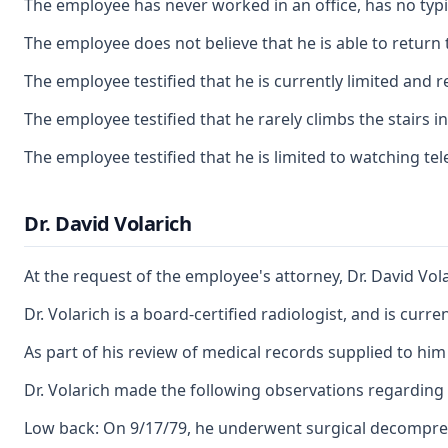
The employee has never worked in an office, has no typin
The employee does not believe that he is able to return 
The employee testified that he is currently limited and re
The employee testified that he rarely climbs the stairs 
The employee testified that he is limited to watching te
Dr. David Volarich
At the request of the employee's attorney, Dr. David V
Dr. Volarich is a board-certified radiologist, and is curr
As part of his review of medical records supplied to him
Dr. Volarich made the following observations regarding 
Low back: On 9/17/79, he underwent surgical decompressio