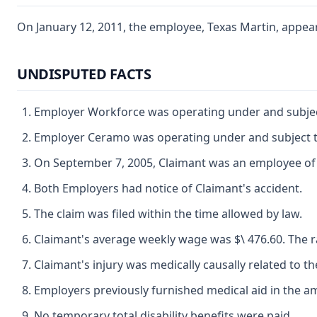
On January 12, 2011, the employee, Texas Martin, appeare
UNDISPUTED FACTS
Employer Workforce was operating under and subject
Employer Ceramo was operating under and subject to
On September 7, 2005, Claimant was an employee o
Both Employers had notice of Claimant's accident.
The claim was filed within the time allowed by law.
Claimant's average weekly wage was $\ 476.60. The ra
Claimant's injury was medically causally related to th
Employers previously furnished medical aid in the am
No temporary total disability benefits were paid.