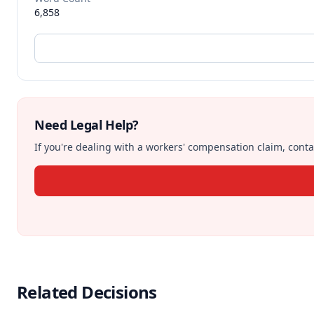
6,858
Need Legal Help?
If you're dealing with a workers' compensation claim, contac
Related Decisions