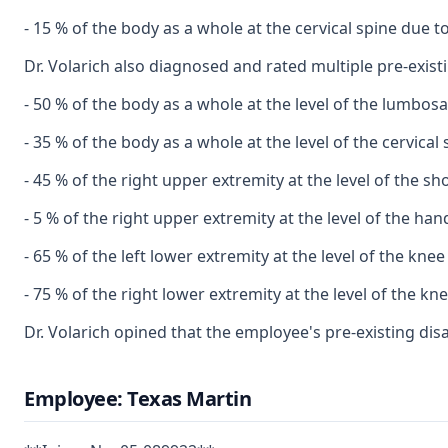
- 15 % of the body as a whole at the cervical spine due 
Dr. Volarich also diagnosed and rated multiple pre-existin
- 50 % of the body as a whole at the level of the lumbos
- 35 % of the body as a whole at the level of the cervical
- 45 % of the right upper extremity at the level of the s
- 5 % of the right upper extremity at the level of the ha
- 65 % of the left lower extremity at the level of the kne
- 75 % of the right lower extremity at the level of the k
Dr. Volarich opined that the employee's pre-existing dis
Employee: Texas Martin