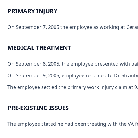
PRIMARY INJURY
On September 7, 2005 the employee as working at Ceramo.
MEDICAL TREATMENT
On September 8, 2005, the employee presented with pain c
On September 9, 2005, employee returned to Dr. Straubi
The employee settled the primary work injury claim at 9.
PRE-EXISTING ISSUES
The employee stated he had been treating with the VA fo