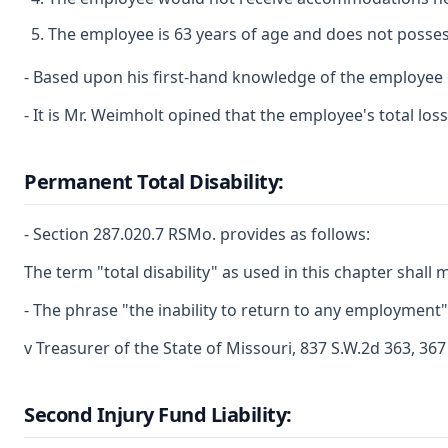
The employee is 63 years of age and does not possess 
- Based upon his first-hand knowledge of the employee ob
- It is Mr. Weimholt opined that the employee's total lo
Permanent Total Disability:
- Section 287.020.7 RSMo. provides as follows:
The term "total disability" as used in this chapter sha
- The phrase "the inability to return to any employment
v Treasurer of the State of Missouri, 837 S.W.2d 363, 36
Second Injury Fund Liability: