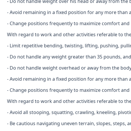
- Do not handle weight over his head or away from the b
- Avoid remaining in a fixed position for any more than 
- Change positions frequently to maximize comfort and 
With regard to work and other activities referable to the
- Limit repetitive bending, twisting, lifting, pushing, pul
- Do not handle any weight greater than 35 pounds, and l
- Do not handle weight overhead or away from the body,
- Avoid remaining in a fixed position for any more than 
- Change positions frequently to maximize comfort and
With regard to work and other activities referable to th
- Avoid all stooping, squatting, crawling, kneeling, pivo
- Be cautious navigating uneven terrain, slopes, steps, 