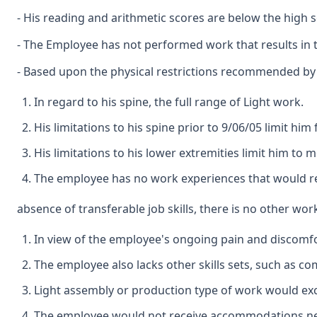
- His reading and arithmetic scores are below the high sc
- The Employee has not performed work that results in tr
- Based upon the physical restrictions recommended by Dr
In regard to his spine, the full range of Light work.
His limitations to his spine prior to 9/06/05 limit hi
His limitations to his lower extremities limit him to 
The employee has no work experiences that would result
absence of transferable job skills, there is no other wor
In view of the employee's ongoing pain and discomfo
The employee also lacks other skills sets, such as co
Light assembly or production type of work would exc
The employee would not receive accommodations ne