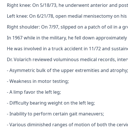
Right knee: On 5/18/73, he underwent anterior and poste
Left knee: On 6/21/78, open medial menisectomy on his l
Right shoulder: On 7/97, slipped on a patch of oil in a 
In 1967 while in the military, he fell down approximately 
He was involved in a truck accident in 11/72 and sustain
Dr. Volarich reviewed voluminous medical records, inter
- Asymmetric bulk of the upper extremities and atrophy
- Weakness in motor testing;
- A limp favor the left leg;
- Difficulty bearing weight on the left leg;
- Inability to perform certain gait maneuvers;
- Various diminished ranges of motion of both the cervi