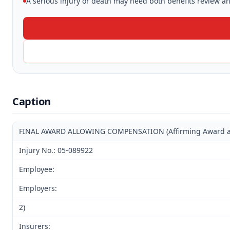
A serious injury or death may need both benefits review and
Caption
FINAL AWARD ALLOWING COMPENSATION (Affirming Award and 
Injury No.: 05-089922
Employee:
Employers:
2)
Insurers: