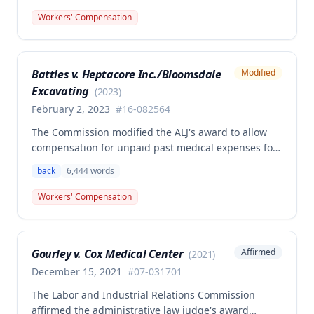
back and left elbow. The Commission rejected the
Workers' Compensation
Second Injury Fund's argument that an anxiety
disability should be considered in the PTD
determination, finding that non-qualifying
Battles v. Heptacore Inc./Bloomsdale
Modified
psychiatric disabilities need not be factored into the
Excavating
analysis.
(
2023
)
February 2, 2023
#
16-082564
The Commission modified the ALJ's award to allow
compensation for unpaid past medical expenses for
employee Rodney Battles, who sustained a work-
back
6,444
words
related back injury on October 5, 2016, requiring two
back surgeries. The decision clarifies that an
Workers' Compensation
employer's duty to provide statutorily-required
medical aid is absolute and unqualified under
Missouri workers' compensation law.
Gourley v. Cox Medical Center
Affirmed
(
2021
)
December 15, 2021
#
07-031701
The Labor and Industrial Relations Commission
affirmed the administrative law judge's award