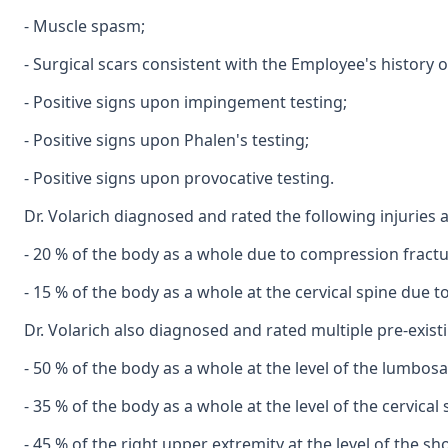
- Muscle spasm;
- Surgical scars consistent with the Employee's history o
- Positive signs upon impingement testing;
- Positive signs upon Phalen's testing;
- Positive signs upon provocative testing.
Dr. Volarich diagnosed and rated the following injuries a
- 20 % of the body as a whole due to compression fractu
- 15 % of the body as a whole at the cervical spine due 
Dr. Volarich also diagnosed and rated multiple pre-existin
- 50 % of the body as a whole at the level of the lumbos
- 35 % of the body as a whole at the level of the cervical
- 45 % of the right upper extremity at the level of the s