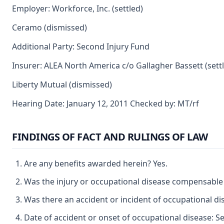
Employer: Workforce, Inc. (settled)
Ceramo (dismissed)
Additional Party: Second Injury Fund
Insurer: ALEA North America c/o Gallagher Bassett (sett
Liberty Mutual (dismissed)
Hearing Date: January 12, 2011 Checked by: MT/rf
FINDINGS OF FACT AND RULINGS OF LAW
Are any benefits awarded herein? Yes.
Was the injury or occupational disease compensable
Was there an accident or incident of occupational di
Date of accident or onset of occupational disease: S