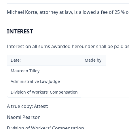
Michael Korte, attorney at law, is allowed a fee of 25 %
INTEREST
Interest on all sums awarded hereunder shall be paid as
Date:
Made by:
Maureen Tilley
Administrative Law Judge
Division of Workers' Compensation
A true copy: Attest:
Naomi Pearson
Division of Workers' Compensation