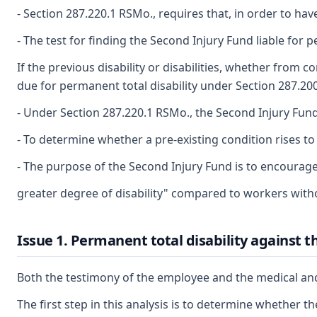
- Section 287.220.1 RSMo., requires that, in order to h
- The test for finding the Second Injury Fund liable for p
If the previous disability or disabilities, whether from
due for permanent total disability under Section 287.200
- Under Section 287.220.1 RSMo., the Second Injury Fund h
- To determine whether a pre-existing condition rises to
- The purpose of the Second Injury Fund is to encourag
greater degree of disability" compared to workers witho
Issue 1. Permanent total disability against 
Both the testimony of the employee and the medical and v
The first step in this analysis is to determine whether th