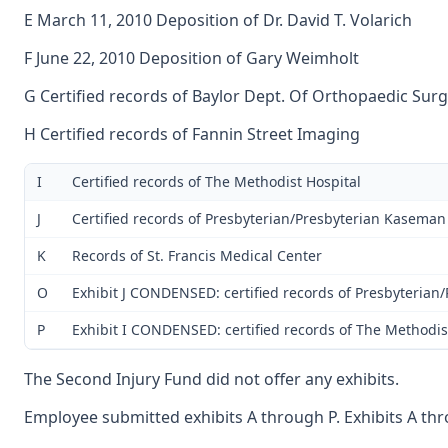
E March 11, 2010 Deposition of Dr. David T. Volarich
F June 22, 2010 Deposition of Gary Weimholt
G Certified records of Baylor Dept. Of Orthopaedic Sur
H Certified records of Fannin Street Imaging
I
Certified records of The Methodist Hospital
J
Certified records of Presbyterian/Presbyterian Kaseman
K
Records of St. Francis Medical Center
O
Exhibit J CONDENSED: certified records of Presbyteria
P
Exhibit I CONDENSED: certified records of The Methodis
The Second Injury Fund did not offer any exhibits.
Employee submitted exhibits A through P. Exhibits A thro