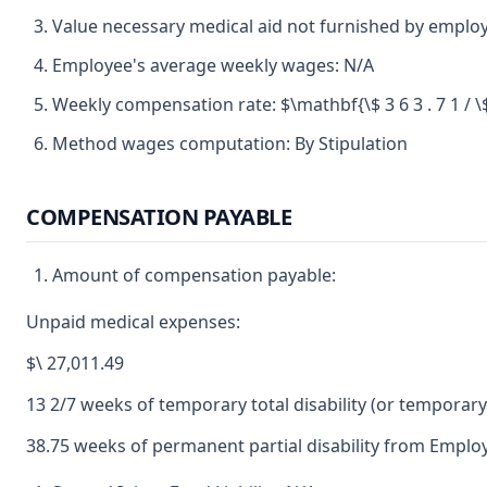
Value necessary medical aid not furnished by employer
Employee's average weekly wages: N/A
Weekly compensation rate: $\mathbf{\$ 3 6 3 . 7 1 / \$ 
Method wages computation: By Stipulation
COMPENSATION PAYABLE
Amount of compensation payable:
Unpaid medical expenses:
$\ 27,011.49
13 2/7 weeks of temporary total disability (or temporary p
38.75 weeks of permanent partial disability from Employ