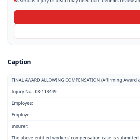
A serious injury or death may need both benefits review and
Caption
FINAL AWARD ALLOWING COMPENSATION (Affirming Award and 
Injury No.: 08-113449
Employee:
Employer:
Insurer:
The above-entitled workers' compensation case is submitted 