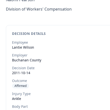
Division of Workers' Compensation
DECISION DETAILS
Employee
Lantie
Wilson
Employer
Buchanan County
Decision Date
2011-10-14
Outcome
Affirmed
Injury Type
Ankle
Body Part