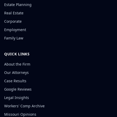
Estate Planning
Real Estate
Corporate
Employment
Family Law
QUICK LINKS
About the Firm
Our Attorneys
Case Results
Google Reviews
Legal Insights
Workers' Comp Archive
Missouri Opinions