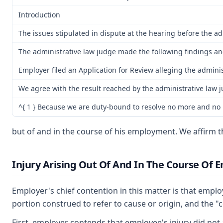
Introduction
The issues stipulated in dispute at the hearing before the adm
The administrative law judge made the following findings and
Employer filed an Application for Review alleging the admini
We agree with the result reached by the administrative law 
^{ 1 } Because we are duty-bound to resolve no more and no le
but of and in the course of his employment. We affirm 
Injury Arising Out Of And In The Course Of
Employer's chief contention in this matter is that emplo
portion construed to refer to cause or origin, and the 
First, employer contends that employee's injury did not 