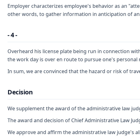
Employer characterizes employee's behavior as an "attem
other words, to gather information in anticipation of an
- 4 -
Overheard his license plate being run in connection with
the work day is over en route to pursue one's personal 
In sum, we are convinced that the hazard or risk of tra
Decision
We supplement the award of the administrative law judg
The award and decision of Chief Administrative Law Judg
We approve and affirm the administrative law judge's al