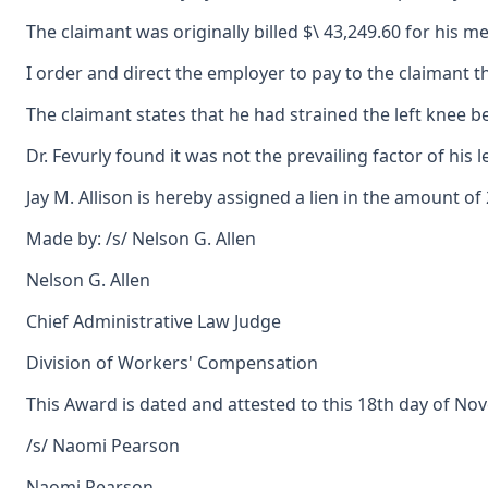
The claimant was originally billed $\ 43,249.60 for his 
I order and direct the employer to pay to the claimant t
The claimant states that he had strained the left knee b
Dr. Fevurly found it was not the prevailing factor of his 
Jay M. Allison is hereby assigned a lien in the amount of
Made by: /s/ Nelson G. Allen
Nelson G. Allen
Chief Administrative Law Judge
Division of Workers' Compensation
This Award is dated and attested to this 18th day of No
/s/ Naomi Pearson
Naomi Pearson