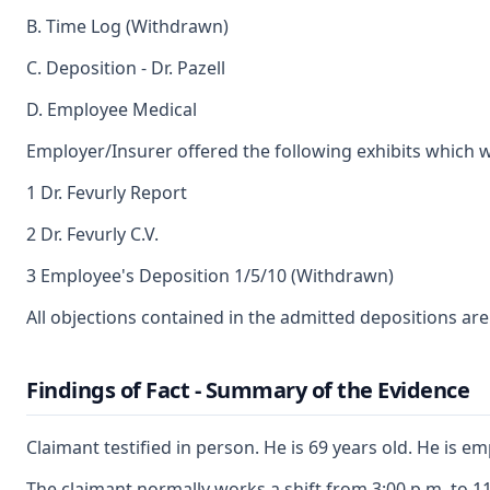
B. Time Log (Withdrawn)
C. Deposition - Dr. Pazell
D. Employee Medical
Employer/Insurer offered the following exhibits which 
1 Dr. Fevurly Report
2 Dr. Fevurly C.V.
3 Employee's Deposition 1/5/10 (Withdrawn)
All objections contained in the admitted depositions ar
Findings of Fact - Summary of the Evidence
Claimant testified in person. He is 69 years old. He is 
The claimant normally works a shift from 3:00 p.m. to 11