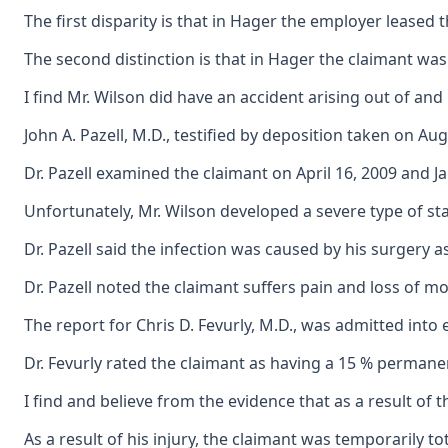
The first disparity is that in Hager the employer leased
The second distinction is that in Hager the claimant wa
I find Mr. Wilson did have an accident arising out of an
John A. Pazell, M.D., testified by deposition taken on A
Dr. Pazell examined the claimant on April 16, 2009 and J
Unfortunately, Mr. Wilson developed a severe type of sta
Dr. Pazell said the infection was caused by his surgery
Dr. Pazell noted the claimant suffers pain and loss of mot
The report for Chris D. Fevurly, M.D., was admitted into 
Dr. Fevurly rated the claimant as having a 15 % permanent p
I find and believe from the evidence that as a result of 
As a result of his injury, the claimant was temporarily 