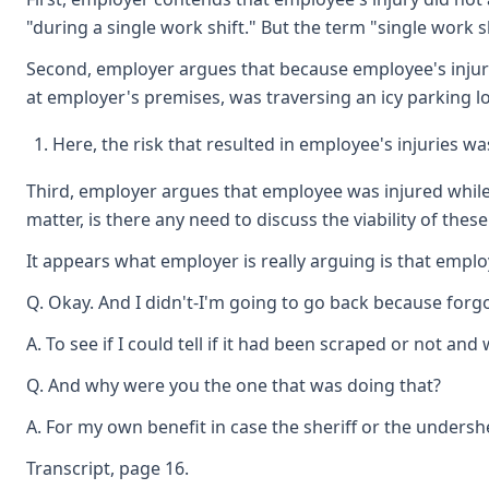
"during a single work shift." But the term "single work
Second, employer argues that because employee's injuries
at employer's premises, was traversing an icy parking lo
Here, the risk that resulted in employee's injuries w
Third, employer argues that employee was injured while p
matter, is there any need to discuss the viability of the
It appears what employer is really arguing is that emplo
Q. Okay. And I didn't-I'm going to go back because forgo
A. To see if I could tell if it had been scraped or not and
Q. And why were you the one that was doing that?
A. For my own benefit in case the sheriff or the under
Transcript, page 16.