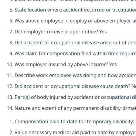
State location where accident occurred or occupatio
Was above employee in employ of above employer at 
Did employer receive proper notice? Yes
Did accident or occupational disease arise out of an
Was claim for compensation filed within time requir
Was employer insured by above insurer? Yes
Describe work employee was doing and how accident 
Did accident or occupational disease cause death? N
Part(s) of body injured by accident or occupational d
Nature and extent of any permanent disability: $\mat
Compensation paid to-date for temporary disability:
Value necessary medical aid paid to date by employ