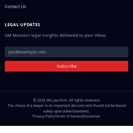
Contact Us
LEGAL UPDATES
Get Missouri legal insights delivered to your inbox.
Subscribe
©
2026
Ott Law Firm. All rights reserved.
The choice of a lawyer is an important decision and should not be based
solely upon advertisements.
Privacy Policy
Terms of Service
Disclaimer