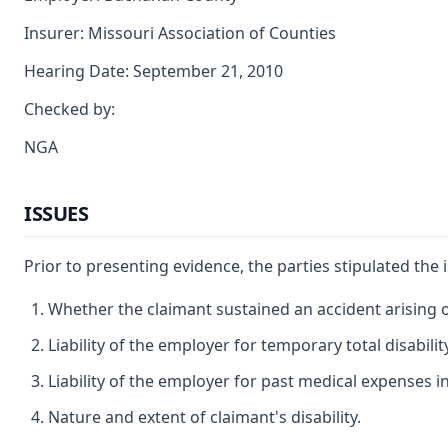
Insurer: Missouri Association of Counties
Hearing Date: September 21, 2010
Checked by:
NGA
ISSUES
Prior to presenting evidence, the parties stipulated the
Whether the claimant sustained an accident arising 
Liability of the employer for temporary total disabilit
Liability of the employer for past medical expenses i
Nature and extent of claimant's disability.