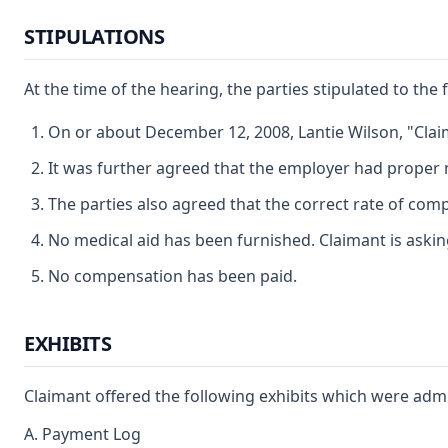
STIPULATIONS
At the time of the hearing, the parties stipulated to the 
On or about December 12, 2008, Lantie Wilson, "Clai
It was further agreed that the employer had proper n
The parties also agreed that the correct rate of com
No medical aid has been furnished. Claimant is asking
No compensation has been paid.
EXHIBITS
Claimant offered the following exhibits which were admi
A. Payment Log