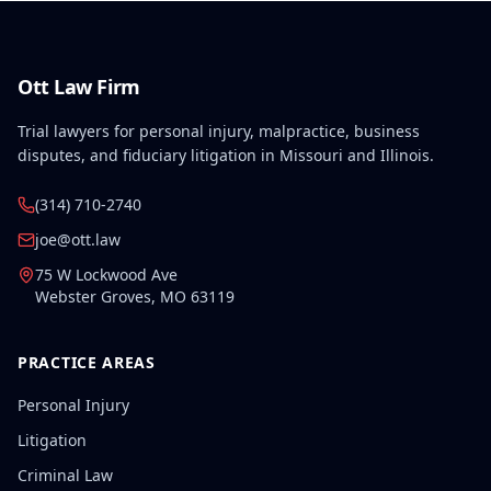
related to the work accident.
Ott Law Firm
Trial lawyers for personal injury, malpractice, business
disputes, and fiduciary litigation in Missouri and Illinois.
(314) 710-2740
joe@ott.law
75 W Lockwood Ave
Webster Groves
,
MO
63119
PRACTICE AREAS
Personal Injury
Litigation
Criminal Law