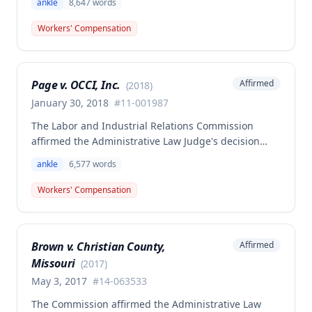
ankle
8,647
words
attempting to escape after being locked inside the
employer's courtyard at the end of his shift. The
Workers' Compensation
Commission concluded that the employee's injuries
arose out of and in the course of employment, as his
activities were sufficiently incidental to his work, and
Page v. OCCI, Inc.
Affirmed
(
2018
)
provided supplemental analysis regarding the 2005
legislative changes to Missouri Workers'
January 30, 2018
#
11-001987
Compensation Law.
The Labor and Industrial Relations Commission
affirmed the Administrative Law Judge's decision
denying all workers' compensation benefits for Gary
ankle
6,577
words
Page's left ankle injury that occurred on January 12,
2011. Although the injury arose out of and in the
Workers' Compensation
course of employment, it was determined to be non-
compensable under Missouri workers' compensation
law.
Brown v. Christian County,
Affirmed
Missouri
(
2017
)
May 3, 2017
#
14-063533
The Commission affirmed the Administrative Law