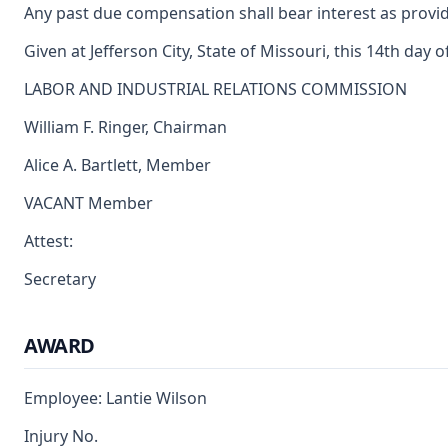
Any past due compensation shall bear interest as provid
Given at Jefferson City, State of Missouri, this 14th day 
LABOR AND INDUSTRIAL RELATIONS COMMISSION
William F. Ringer, Chairman
Alice A. Bartlett, Member
VACANT Member
Attest:
Secretary
AWARD
Employee: Lantie Wilson
Injury No.