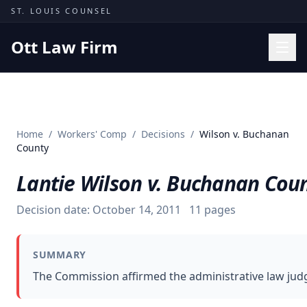
Skip to content
ST. LOUIS COUNSEL
Ott Law Firm
Practice Areas
Workers' Comp
Home
/
Workers' Comp
/
Decisions
/
Wilson v. Buchanan
Missouri Courts
County
Results
Lantie Wilson v. Buchanan Cou
Insights
Decision date:
October 14, 2011
11
pages
About
Contact
SUMMARY
(314) 710-2740
The Commission affirmed the administrative law judge
Free Consultation