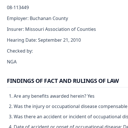
08-113449
Employer: Buchanan County
Insurer: Missouri Association of Counties
Hearing Date: September 21, 2010
Checked by:
NGA
FINDINGS OF FACT AND RULINGS OF LAW
Are any benefits awarded herein? Yes
Was the injury or occupational disease compensable
Was there an accident or incident of occupational d
Date of accident or onset of occupational disease: 