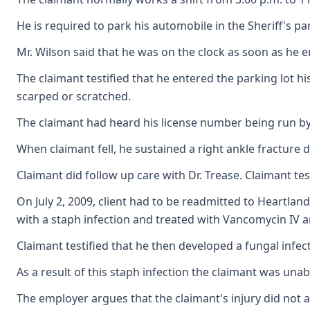
He is required to park his automobile in the Sheriff's 
Mr. Wilson said that he was on the clock as soon as he 
The claimant testified that he entered the parking lot hi
scarped or scratched.
The claimant had heard his license number being run by t
When claimant fell, he sustained a right ankle fracture 
Claimant did follow up care with Dr. Trease. Claimant t
On July 2, 2009, client had to be readmitted to Heartla
with a staph infection and treated with Vancomycin IV a
Claimant testified that he then developed a fungal infec
As a result of this staph infection the claimant was unabl
The employer argues that the claimant's injury did not ar