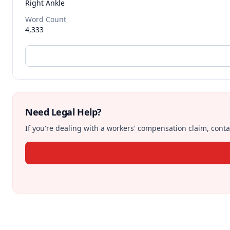
Right Ankle
Word Count
4,333
Need Legal Help?
If you're dealing with a workers' compensation claim, contac