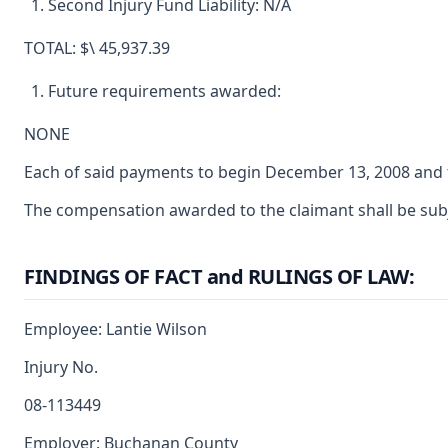
Second Injury Fund Liability: N/A
TOTAL: $\ 45,937.39
Future requirements awarded:
NONE
Each of said payments to begin December 13, 2008 and t
The compensation awarded to the claimant shall be subjec
FINDINGS OF FACT and RULINGS OF LAW:
Employee: Lantie Wilson
Injury No.
08-113449
Employer: Buchanan County