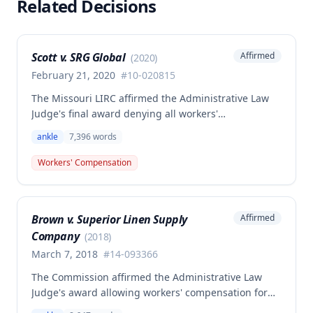
Related Decisions
Scott v. SRG Global
Affirmed
(
2020
)
February 21, 2020
#
10-020815
The Missouri LIRC affirmed the Administrative Law
Judge's final award denying all workers'
compensation benefits to Janet K. Scott for a left
ankle
7,396
words
ankle injury sustained on March 16, 2010, while
inspecting parts at her workplace. Although the
Workers' Compensation
injury was found to be work-related and
compensable under Missouri law, no benefits were
awarded because the claim was not filed within the
Brown v. Superior Linen Supply
Affirmed
time required by law.
Company
(
2018
)
March 7, 2018
#
14-093366
The Commission affirmed the Administrative Law
Judge's award allowing workers' compensation for
an employee who suffered a right ankle injury while