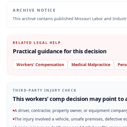
ARCHIVE NOTICE
This archive contains published Missouri Labor and Indust
RELATED LEGAL HELP
Practical guidance for this decision
Workers' Compensation
Medical Malpractice
Pers
THIRD-PARTY INJURY CHECK
This workers' comp decision may point to a
A driver, contractor, property owner, or equipment compan
The injury involved a vehicle, unsafe premises, defective 