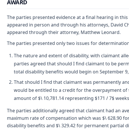
AWARD
The parties presented evidence at a final hearing in thi
appeared in person and through his attorneys, David Ch
appeared through their attorney, Matthew Leonard.
The parties presented only two issues for determination
The nature and extent of disability, with claimant all
parties agreed that should I find claimant to be per
total disability benefits would begin on September 9,
That should I find that claimant was permanently and
would be entitled to a credit for the overpayment of t
amount of $\ 10,781.14 representing $171 / 7$ week
The parties additionally agreed that claimant had an av
maximum rate of compensation which was $\ 628.90 for
disability benefits and $\ 329.42 for permanent partial di