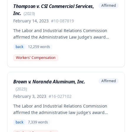
Thompson v. CSI Commercial Services,
Affirmed
Inc.
(
2023
)
February 14, 2023
#
10-087819
The Labor and Industrial Relations Commission
affirmed the Administrative Law Judge's award
allowing workers' compensation benefits to Theresa
back
12,259
words
Thompson for a low back injury sustained on July 20,
2010 while lifting and shelving copper coils. The
Workers' Compensation
claimant was entitled to temporary total disability
benefits, permanent partial disability compensation,
and medical aid totaling over $223,000, with
Brown v. Noranda Aluminum, Inc.
Affirmed
additional underpayment and back pay amounts
owed.
(
2023
)
February 3, 2023
#
16-027102
The Labor and Industrial Relations Commission
affirmed the administrative law judge's award
granting permanent total disability compensation to
back
7,339
words
Donald Brown for his work-related injuries to his
back and left elbow. The Commission rejected the