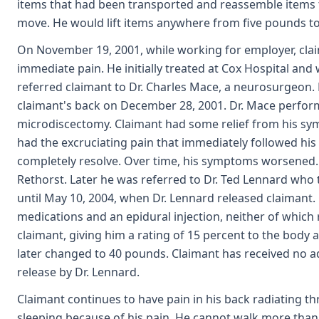
items that had been transported and reassemble items t
move. He would lift items anywhere from five pounds to
On November 19, 2001, while working for employer, clai
immediate pain. He initially treated at Cox Hospital and
referred claimant to Dr. Charles Mace, a neurosurgeon.
claimant's back on December 28, 2001. Dr. Mace perfor
microdiscectomy. Claimant had some relief from his sy
had the excruciating pain that immediately followed his
completely resolve. Over time, his symptoms worsened. 
Rethorst. Later he was referred to Dr. Ted Lennard who
until May 10, 2004, when Dr. Lennard released claimant.
medications and an epidural injection, neither of which
claimant, giving him a rating of 15 percent to the body a
later changed to 40 pounds. Claimant has received no add
release by Dr. Lennard.
Claimant continues to have pain in his back radiating thr
sleeping because of his pain. He cannot walk more than 