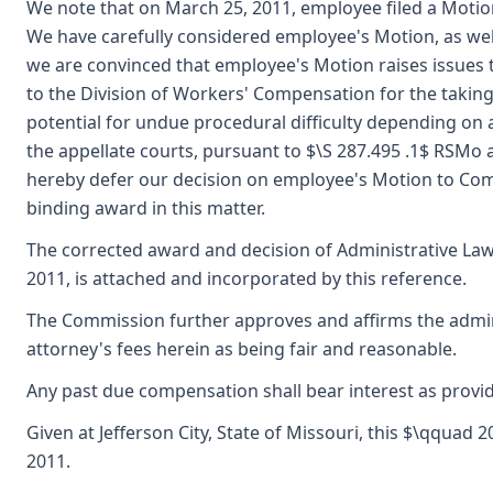
We note that on March 25, 2011, employee filed a Mot
We have carefully considered employee's Motion, as wel
we are convinced that employee's Motion raises issues t
to the Division of Workers' Compensation for the taking 
potential for undue procedural difficulty depending on a
the appellate courts, pursuant to $\S 287.495 .1$ RSMo a
hereby defer our decision on employee's Motion to Com
binding award in this matter.
The corrected award and decision of Administrative Law
2011, is attached and incorporated by this reference.
The Commission further approves and affirms the admini
attorney's fees herein as being fair and reasonable.
Any past due compensation shall bear interest as provid
Given at Jefferson City, State of Missouri, this $\qquad
2011.