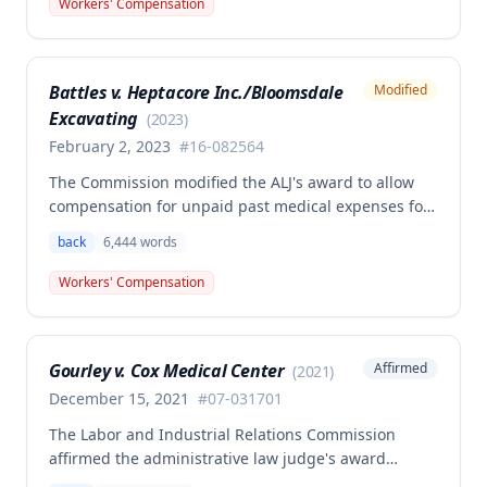
Workers' Compensation
Second Injury Fund's argument that an anxiety
disability should be considered in the PTD
determination, finding that non-qualifying
Battles v. Heptacore Inc./Bloomsdale
Modified
psychiatric disabilities need not be factored into the
Excavating
analysis.
(
2023
)
February 2, 2023
#
16-082564
The Commission modified the ALJ's award to allow
compensation for unpaid past medical expenses for
employee Rodney Battles, who sustained a work-
back
6,444
words
related back injury on October 5, 2016, requiring two
back surgeries. The decision clarifies that an
Workers' Compensation
employer's duty to provide statutorily-required
medical aid is absolute and unqualified under
Missouri workers' compensation law.
Gourley v. Cox Medical Center
Affirmed
(
2021
)
December 15, 2021
#
07-031701
The Labor and Industrial Relations Commission
affirmed the administrative law judge's award
allowing workers' compensation benefits for Carol