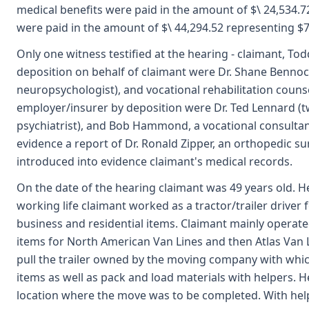
medical benefits were paid in the amount of $\ 24,534.72
were paid in the amount of $\ 44,294.52 representing $
Only one witness testified at the hearing - claimant, Tod
deposition on behalf of claimant were Dr. Shane Bennoch,
neuropsychologist), and vocational rehabilitation counsel
employer/insurer by deposition were Dr. Ted Lennard (t
psychiatrist), and Bob Hammond, a vocational consultant
evidence a report of Dr. Ronald Zipper, an orthopedic sur
introduced into evidence claimant's medical records.
On the date of the hearing claimant was 49 years old. H
working life claimant worked as a tractor/trailer drive
business and residential items. Claimant mainly opera
items for North American Van Lines and then Atlas Van
pull the trailer owned by the moving company with whi
items as well as pack and load materials with helpers. He
location where the move was to be completed. With he