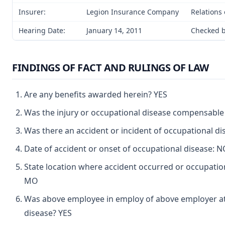
Insurer:
Legion Insurance Company
Relations 
Hearing Date:
January 14, 2011
Checked b
FINDINGS OF FACT AND RULINGS OF LAW
Are any benefits awarded herein? YES
Was the injury or occupational disease compensable
Was there an accident or incident of occupational d
Date of accident or onset of occupational disease:
State location where accident occurred or occupati
MO
Was above employee in employ of above employer at 
disease? YES