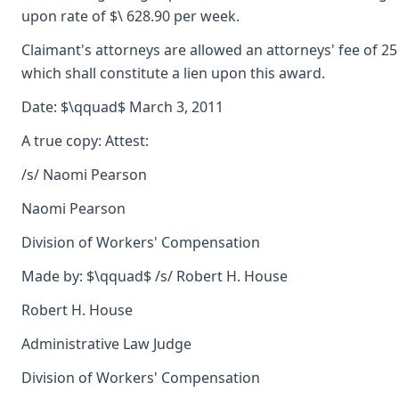
upon rate of $\ 628.90 per week.
Claimant's attorneys are allowed an attorneys' fee of 2
which shall constitute a lien upon this award.
Date: $\qquad$ March 3, 2011
A true copy: Attest:
/s/ Naomi Pearson
Naomi Pearson
Division of Workers' Compensation
Made by: $\qquad$ /s/ Robert H. House
Robert H. House
Administrative Law Judge
Division of Workers' Compensation