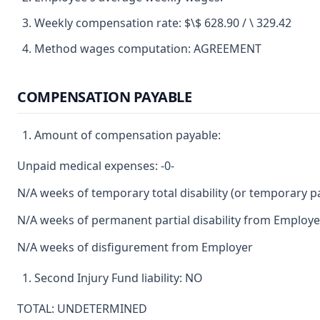
Weekly compensation rate: $\$ 628.90 / \ 329.42
Method wages computation: AGREEMENT
COMPENSATION PAYABLE
Amount of compensation payable:
Unpaid medical expenses: -0-
N/A weeks of temporary total disability (or temporary par
N/A weeks of permanent partial disability from Employe
N/A weeks of disfigurement from Employer
Second Injury Fund liability: NO
TOTAL: UNDETERMINED