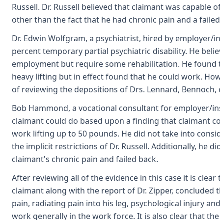
Russell. Dr. Russell believed that claimant was capable o
other than the fact that he had chronic pain and a fail
Dr. Edwin Wolfgram, a psychiatrist, hired by employer/i
percent temporary partial psychiatric disability. He bel
employment but require some rehabilitation. He found t
heavy lifting but in effect found that he could work. Ho
of reviewing the depositions of Drs. Lennard, Bennoch, o
Bob Hammond, a vocational consultant for employer/ins
claimant could do based upon a finding that claimant c
work lifting up to 50 pounds. He did not take into consi
the implicit restrictions of Dr. Russell. Additionally, he 
claimant's chronic pain and failed back.
After reviewing all of the evidence in this case it is cle
claimant along with the report of Dr. Zipper, concluded 
pain, radiating pain into his leg, psychological injury and
work generally in the work force. It is also clear that t