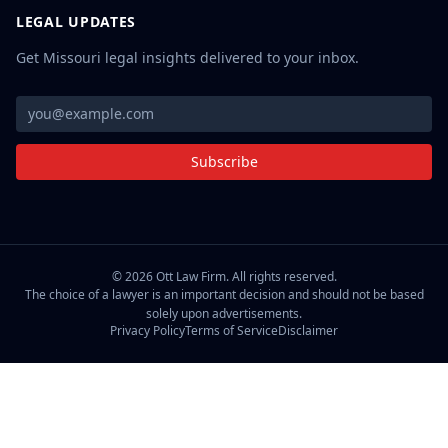
LEGAL UPDATES
Get Missouri legal insights delivered to your inbox.
Subscribe
©
2026
Ott Law Firm. All rights reserved.
The choice of a lawyer is an important decision and should not be based
solely upon advertisements.
Privacy Policy
Terms of Service
Disclaimer