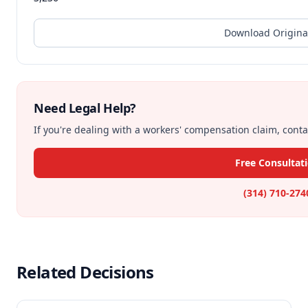
Download Origina
Need Legal Help?
If you're dealing with a workers' compensation claim, contac
Free Consultat
(314) 710-274
Related Decisions