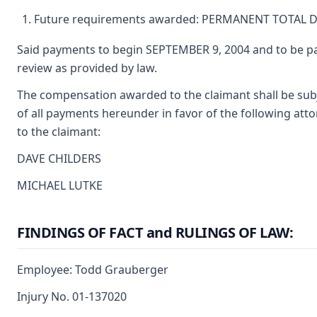
Future requirements awarded: PERMANENT TOTAL D
Said payments to begin SEPTEMBER 9, 2004 and to be pa
review as provided by law.
The compensation awarded to the claimant shall be subj
of all payments hereunder in favor of the following att
to the claimant:
DAVE CHILDERS
MICHAEL LUTKE
FINDINGS OF FACT and RULINGS OF LAW:
Employee: Todd Grauberger
Injury No. 01-137020