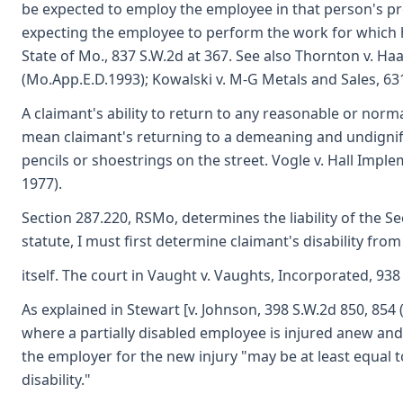
be expected to employ the employee in that person's pr
expecting the employee to perform the work for which he
State of Mo., 837 S.W.2d at 367. See also Thornton v. Ha
(Mo.App.E.D.1993); Kowalski v. M-G Metals and Sales, 631
A claimant's ability to return to any reasonable or no
mean claimant's returning to a demeaning and undignifi
pencils or shoestrings on the street. Vogle v. Hall Imp
1977).
Section 287.220, RSMo, determines the liability of the Se
statute, I must first determine claimant's disability from
itself. The court in Vaught v. Vaughts, Incorporated, 938
As explained in Stewart [v. Johnson, 398 S.W.2d 850, 854 
where a partially disabled employee is injured anew and su
the employer for the new injury "may be at least equal 
disability."