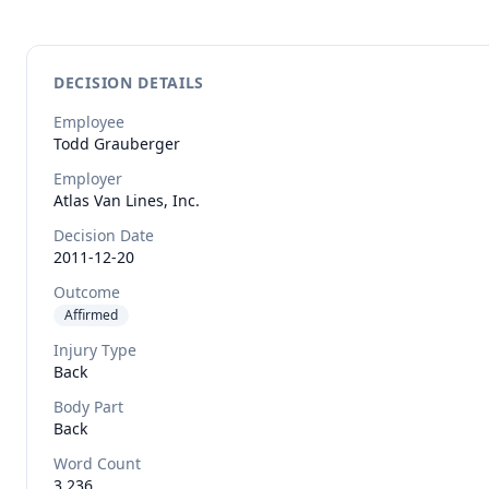
DECISION DETAILS
Employee
Todd
Grauberger
Employer
Atlas Van Lines, Inc.
Decision Date
2011-12-20
Outcome
Affirmed
Injury Type
Back
Body Part
Back
Word Count
3,236