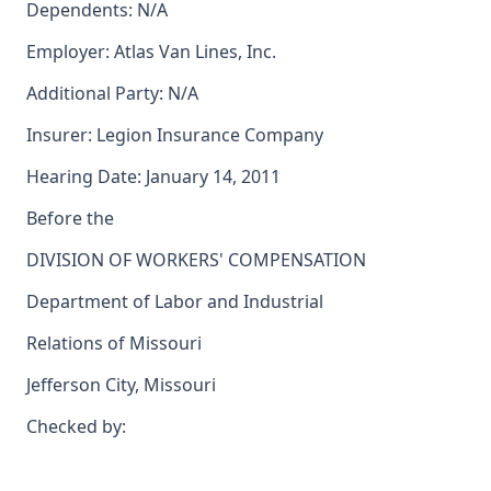
Dependents: N/A
Employer: Atlas Van Lines, Inc.
Additional Party: N/A
Insurer: Legion Insurance Company
Hearing Date: January 14, 2011
Before the
DIVISION OF WORKERS' COMPENSATION
Department of Labor and Industrial
Relations of Missouri
Jefferson City, Missouri
Checked by: