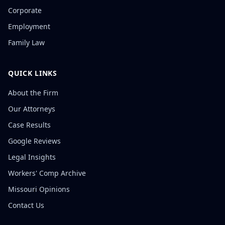
Corporate
Employment
Family Law
QUICK LINKS
About the Firm
Our Attorneys
Case Results
Google Reviews
Legal Insights
Workers' Comp Archive
Missouri Opinions
Contact Us