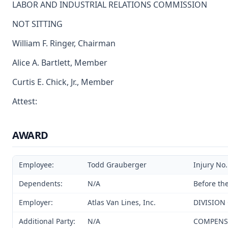
LABOR AND INDUSTRIAL RELATIONS COMMISSION
NOT SITTING
William F. Ringer, Chairman
Alice A. Bartlett, Member
Curtis E. Chick, Jr., Member
Attest:
AWARD
Employee:
Todd Grauberger
Injury No
Dependents:
N/A
Before th
Employer:
Atlas Van Lines, Inc.
DIVISION
Additional Party:
N/A
COMPENSAT