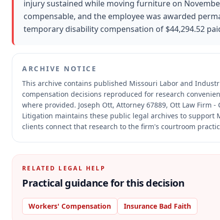
injury sustained while moving furniture on November
compensable, and the employee was awarded permanen
temporary disability compensation of $44,294.52 paid
ARCHIVE NOTICE
This archive contains published Missouri Labor and Industr
compensation decisions reproduced for research convenien
where provided.
Joseph Ott, Attorney 67889, Ott Law Firm - 
Litigation maintains these public legal archives to support
clients connect that research to the firm's courtroom practic
RELATED LEGAL HELP
Practical guidance for this decision
Workers' Compensation
Insurance Bad Faith