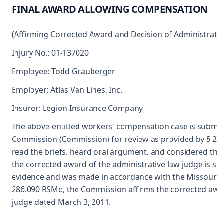
FINAL AWARD ALLOWING COMPENSATION
(Affirming Corrected Award and Decision of Administrat
Injury No.: 01-137020
Employee: Todd Grauberger
Employer: Atlas Van Lines, Inc.
Insurer: Legion Insurance Company
The above-entitled workers' compensation case is submi
Commission (Commission) for review as provided by § 2
read the briefs, heard oral argument, and considered t
the corrected award of the administrative law judge is
evidence and was made in accordance with the Missour
286.090 RSMo, the Commission affirms the corrected aw
judge dated March 3, 2011.