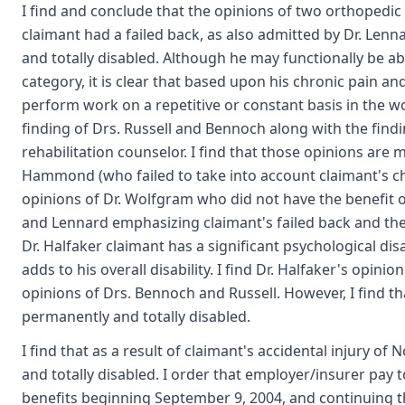
I find and conclude that the opinions of two orthopedic
claimant had a failed back, as also admitted by Dr. Lenn
and totally disabled. Although he may functionally be a
category, it is clear that based upon his chronic pain a
perform work on a repetitive or constant basis in the wor
finding of Drs. Russell and Bennoch along with the findi
rehabilitation counselor. I find that those opinions are
Hammond (who failed to take into account claimant's ch
opinions of Dr. Wolfgram who did not have the benefit o
and Lennard emphasizing claimant's failed back and th
Dr. Halfaker claimant has a significant psychological disabi
adds to his overall disability. I find Dr. Halfaker's opi
opinions of Drs. Bennoch and Russell. However, I find th
permanently and totally disabled.
I find that as a result of claimant's accidental injury o
and totally disabled. I order that employer/insurer pay t
benefits beginning September 9, 2004, and continuing the