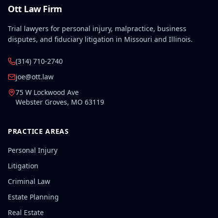
Ott Law Firm
Trial lawyers for personal injury, malpractice, business
disputes, and fiduciary litigation in Missouri and Illinois.
(314) 710-2740
joe@ott.law
75 W Lockwood Ave
Webster Groves
,
MO
63119
PRACTICE AREAS
Personal Injury
Litigation
Criminal Law
Estate Planning
Real Estate