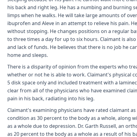
his back and right leg. He has a numbing and burning s
limps when he walks. He will take large amounts of ove
ibuprofen and Aleve in an attempt to relieve his pain. 
without stopping. He changes positions on a regular bas
to three times a day for up to six hours. Claimant is al
and lack of funds. He believes that there is no job he c
home and sleeps.
There is a disparity of opinion from the experts who t
whether or not he is able to work. Claimant's physical con
5 disk space only and included treatment with a lamine
clear from all of the physicians who have examined clai
pain in his back, radiating into his leg.
Claimant's examining physicians have rated claimant as 
condition as 30 percent to the body as a whole, along 
as a whole due to depression. Dr. Garth Russell, an orth
as 20 percent to the body as a whole as a result of his b