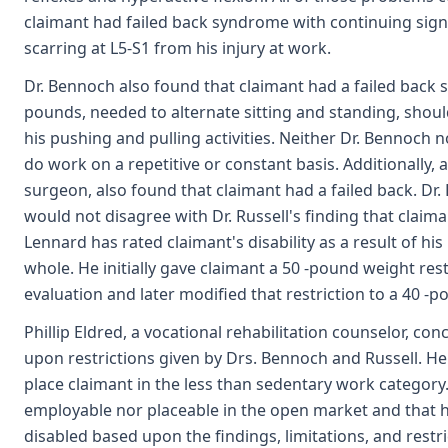
claimant had failed back syndrome with continuing signi
scarring at L5-S1 from his injury at work.
Dr. Bennoch also found that claimant had a failed back
pounds, needed to alternate sitting and standing, should
his pushing and pulling activities. Neither Dr. Bennoch n
do work on a repetitive or constant basis. Additionally, 
surgeon, also found that claimant had a failed back. Dr.
would not disagree with Dr. Russell's finding that claima
Lennard has rated claimant's disability as a result of his
whole. He initially gave claimant a 50 -pound weight rest
evaluation and later modified that restriction to a 40 -po
Phillip Eldred, a vocational rehabilitation counselor, c
upon restrictions given by Drs. Bennoch and Russell. He
place claimant in the less than sedentary work category
employable nor placeable in the open market and that h
disabled based upon the findings, limitations, and restr