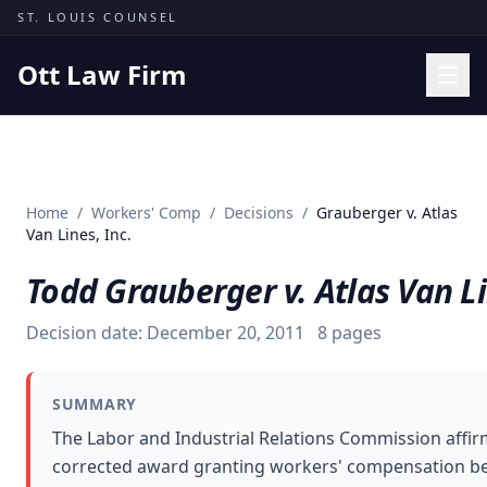
Skip to content
ST. LOUIS COUNSEL
Ott Law Firm
Practice Areas
Workers' Comp
Home
/
Workers' Comp
/
Decisions
/
Grauberger v. Atlas
Missouri Courts
Van Lines, Inc.
Results
Todd Grauberger v. Atlas Van Li
Insights
Decision date:
December 20, 2011
8
pages
About
Contact
SUMMARY
(314) 710-2740
The Labor and Industrial Relations Commission affir
corrected award granting workers' compensation be
Free Consultation