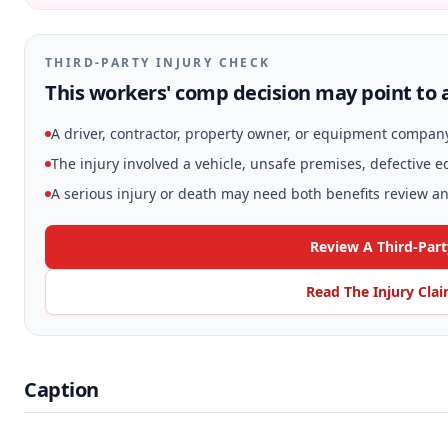
THIRD-PARTY INJURY CHECK
This workers' comp decision may point to a
A driver, contractor, property owner, or equipment compan
The injury involved a vehicle, unsafe premises, defective 
A serious injury or death may need both benefits review and
Review A Third-Part
Read The Injury Cla
Caption