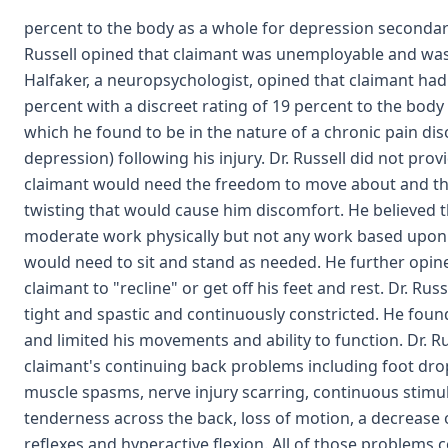
percent to the body as a whole for depression secondar
Russell opined that claimant was unemployable and was 
Halfaker, a neuropsychologist, opined that claimant had 
percent with a discreet rating of 19 percent to the body
which he found to be in the nature of a chronic pain di
depression) following his injury. Dr. Russell did not provi
claimant would need the freedom to move about and that
twisting that would cause him discomfort. He believed th
moderate work physically but not any work based upon h
would need to sit and stand as needed. He further opin
claimant to "recline" or get off his feet and rest. Dr. R
tight and spastic and continuously constricted. He foun
and limited his movements and ability to function. Dr. Ru
claimant's continuing back problems including foot drop
muscle spasms, nerve injury scarring, continuous stimu
tenderness across the back, loss of motion, a decrease 
reflexes and hyperactive flexion. All of those problems c