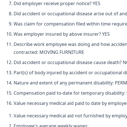
Did employer receive proper notice? YES
Did accident or occupational disease arise out of an
Was claim for compensation filed within time requir
Was employer insured by above insurer? YES
Describe work employee was doing and how accident
contracted: MOVING FURNITURE
Did accident or occupational disease cause death? 
Part(s) of body injured by accident or occupational 
Nature and extent of any permanent disability: PE
Compensation paid to-date for temporary disability: 
Value necessary medical aid paid to date by employe
Value necessary medical aid not furnished by employ
Employee's average weekly wages: