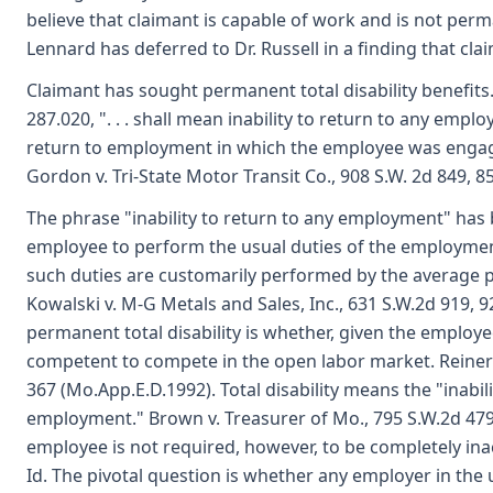
believe that claimant is capable of work and is not perm
Lennard has deferred to Dr. Russell in a finding that cla
Claimant has sought permanent total disability benefits. T
287.020, ". . . shall mean inability to return to any emp
return to employment in which the employee was engaged
Gordon v. Tri-State Motor Transit Co., 908 S.W. 2d 849, 8
The phrase "inability to return to any employment" has b
employee to perform the usual duties of the employmen
such duties are customarily performed by the average
Kowalski v. M-G Metals and Sales, Inc., 631 S.W.2d 919, 9
permanent total disability is whether, given the employee
competent to compete in the open labor market. Reiner v
367 (Mo.App.E.D.1992). Total disability means the "inabi
employment." Brown v. Treasurer of Mo., 795 S.W.2d 479
employee is not required, however, to be completely inact
Id. The pivotal question is whether any employer in the