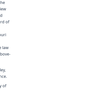
the
view
nd
rd of
ouri
e law
above-
ey,
nce.
y of