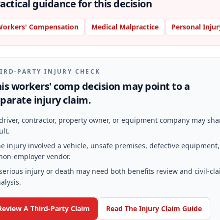
actical guidance for this decision
orkers' Compensation
Medical Malpractice
Personal Injur
IRD-PARTY INJURY CHECK
is workers' comp decision may point to a
parate injury claim.
driver, contractor, property owner, or equipment company may sha
ult.
e injury involved a vehicle, unsafe premises, defective equipment,
non-employer vendor.
serious injury or death may need both benefits review and civil-cl
alysis.
Review A Third-Party Claim
Read The Injury Claim Guide