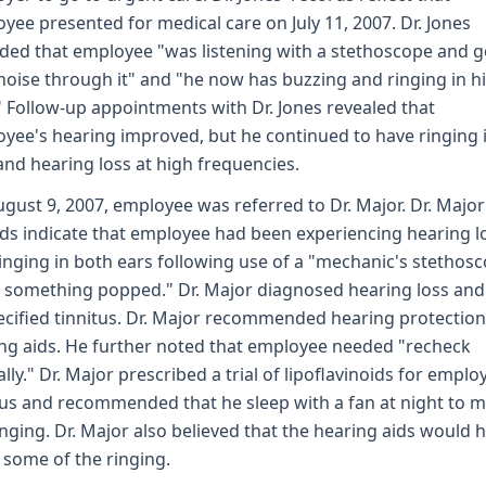
yee presented for medical care on July 11, 2007. Dr. Jones
ded that employee "was listening with a stethoscope and g
noise through it" and "he now has buzzing and ringing in h
" Follow-up appointments with Dr. Jones revealed that
yee's hearing improved, but he continued to have ringing i
and hearing loss at high frequencies.
gust 9, 2007, employee was referred to Dr. Major. Dr. Major
ds indicate that employee had been experiencing hearing l
inging in both ears following use of a "mechanic's stethos
something popped." Dr. Major diagnosed hearing loss and
cified tinnitus. Dr. Major recommended hearing protectio
ng aids. He further noted that employee needed "recheck
lly." Dr. Major prescribed a trial of lipoflavinoids for emplo
tus and recommended that he sleep with a fan at night to 
inging. Dr. Major also believed that the hearing aids would 
some of the ringing.