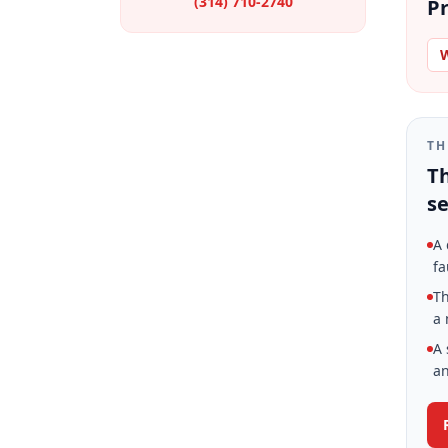
(314) 710-2740
Pr
W
TH
Th
se
A 
fa
Th
a 
A 
an