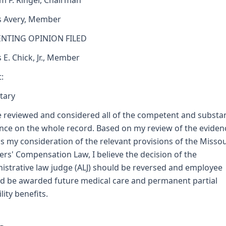
am F. Ringer, Chairman
s Avery, Member
ENTING OPINION FILED
s E. Chick, Jr., Member
:
tary
e reviewed and considered all of the competent and substan
nce on the whole record. Based on my review of the eviden
as my consideration of the relevant provisions of the Missou
rs' Compensation Law, I believe the decision of the
istrative law judge (ALJ) should be reversed and employee
d be awarded future medical care and permanent partial
lity benefits.