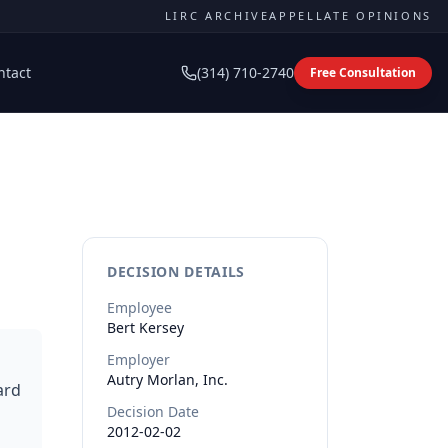
LIRC ARCHIVE
APPELLATE OPINIONS
ntact
(314) 710-2740
Free Consultation
DECISION DETAILS
Employee
Bert
Kersey
Employer
Autry Morlan, Inc.
ard
Decision Date
2012-02-02