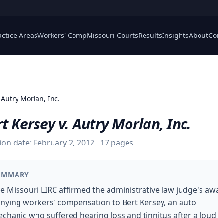
actice Areas
Workers' Comp
Missouri Courts
Results
Insights
About
Co
 Autry Morlan, Inc.
t Kersey v. Autry Morlan, Inc.
ion date:
February 2, 2012
17
pages
UMMARY
e Missouri LIRC affirmed the administrative law judge's aw
nying workers' compensation to Bert Kersey, an auto
chanic who suffered hearing loss and tinnitus after a loud