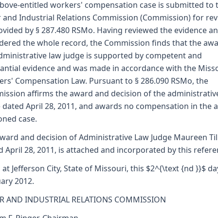
bove-entitled workers' compensation case is submitted to 
 and Industrial Relations Commission (Commission) for re
ovided by § 287.480 RSMo. Having reviewed the evidence a
dered the whole record, the Commission finds that the awa
dministrative law judge is supported by competent and
antial evidence and was made in accordance with the Miss
rs' Compensation Law. Pursuant to § 286.090 RSMo, the
ssion affirms the award and decision of the administrativ
 dated April 28, 2011, and awards no compensation in the 
oned case.
ward and decision of Administrative Law Judge Maureen Till
d April 28, 2011, is attached and incorporated by this refere
 at Jefferson City, State of Missouri, this $2^{\text {nd }}$ da
ary 2012.
R AND INDUSTRIAL RELATIONS COMMISSION