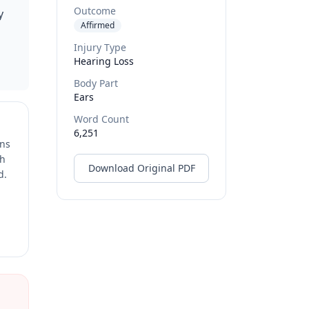
Outcome
y
Affirmed
Injury Type
Hearing Loss
Body Part
Ears
Word Count
6,251
ons
ch
Download Original PDF
d.