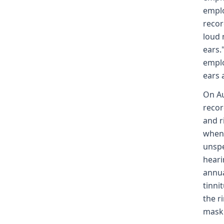
emplo
recor
loud 
ears.
emplo
ears 
On Au
recor
and r
when 
unspe
heari
annua
tinni
the r
mask 