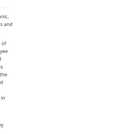
nic,
bs and
 of
oyee
d
as
 the
ud
 in
by