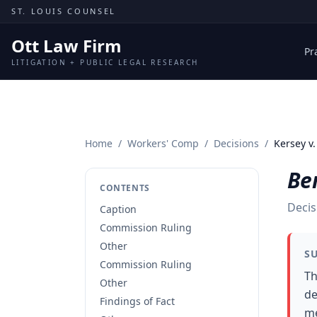
Skip to content
ST. LOUIS COUNSEL
Ott Law Firm
Pr
LITIGATION + PUBLIC LEGAL RESEARCH
Home
/
Workers' Comp
/
Decisions
/
Kersey v.
Ber
CONTENTS
Decis
Caption
Commission Ruling
Other
S
Commission Ruling
Th
Other
de
Findings of Fact
me