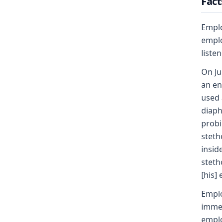
Fact
Emplo
emplo
liste
On Ju
an en
used 
diaph
probi
steth
insid
steth
[his] 
Emplo
immed
emplo