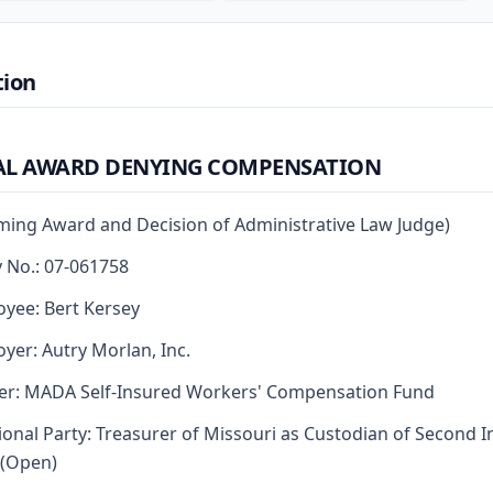
tion
AL AWARD DENYING COMPENSATION
rming Award and Decision of Administrative Law Judge)
y No.: 07-061758
yee: Bert Kersey
yer: Autry Morlan, Inc.
er: MADA Self-Insured Workers' Compensation Fund
ional Party: Treasurer of Missouri as Custodian of Second I
 (Open)