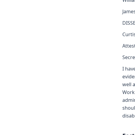
Willi
Jame
DISS
Curti
Attest
Secre
I hav
evide
well 
Worke
admin
shoul
disabi