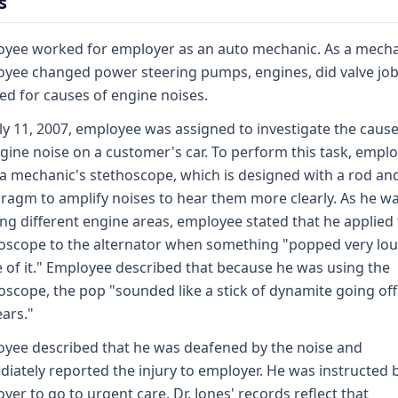
s
yee worked for employer as an auto mechanic. As a mecha
yee changed power steering pumps, engines, did valve jo
ned for causes of engine noises.
ly 11, 2007, employee was assigned to investigate the cause
gine noise on a customer's car. To perform this task, empl
a mechanic's stethoscope, which is designed with a rod an
ragm to amplify noises to hear them more clearly. As he w
ng different engine areas, employee stated that he applied
oscope to the alternator when something "popped very lo
e of it." Employee described that because he was using the
oscope, the pop "sounded like a stick of dynamite going off
ears."
yee described that he was deafened by the noise and
iately reported the injury to employer. He was instructed 
yer to go to urgent care. Dr. Jones' records reflect that