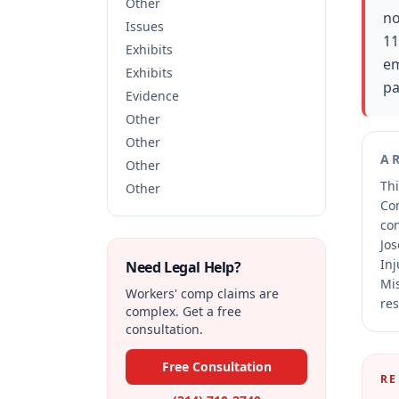
Other
no
Issues
11
Exhibits
em
Exhibits
pa
Evidence
Other
Other
A
Other
Thi
Other
Co
co
Jos
Inj
Need Legal Help?
Mis
Workers' comp claims are
res
complex. Get a free
consultation.
Free Consultation
RE