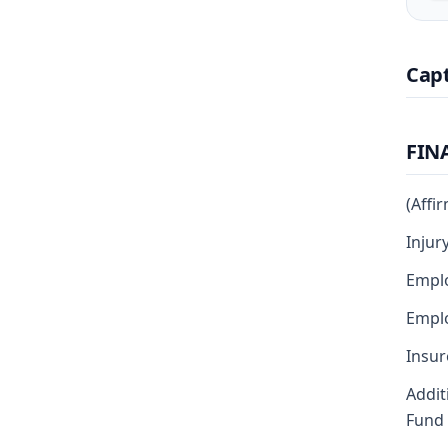
Cap
FIN
(Affi
Injur
Emplo
Emplo
Insur
Addit
Fund