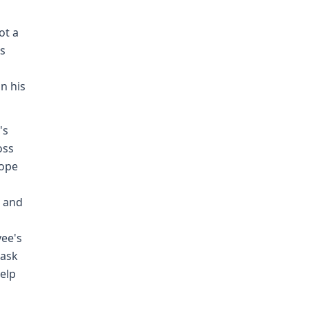
ot a
is
n his
's
oss
cope
n and
yee's
mask
help