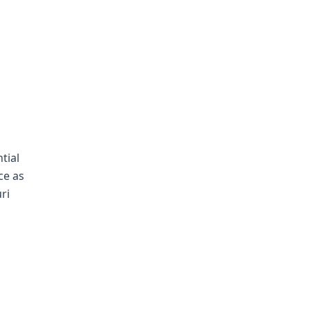
tial
ce as
ri