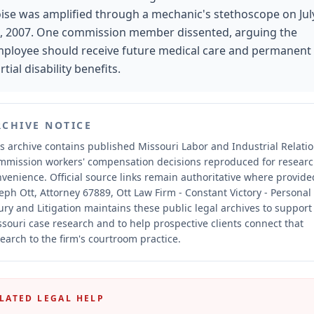
ise was amplified through a mechanic's stethoscope on Jul
, 2007. One commission member dissented, arguing the
ployee should receive future medical care and permanent
rtial disability benefits.
RCHIVE NOTICE
s archive contains published Missouri Labor and Industrial Relati
mmission workers' compensation decisions reproduced for resear
nvenience.
Official source links remain authoritative where provide
eph Ott, Attorney 67889, Ott Law Firm - Constant Victory - Personal
ury and Litigation maintains these public legal archives to support
souri case research and to help prospective clients connect that
earch to the firm's courtroom practice.
LATED LEGAL HELP