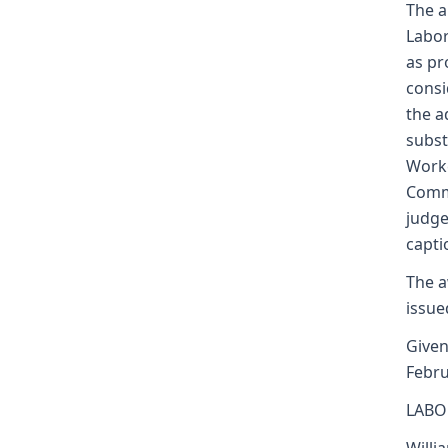
The a
Labor
as pr
consi
the a
subst
Worke
Commi
judge
capti
The a
issue
Given
Febru
LABO