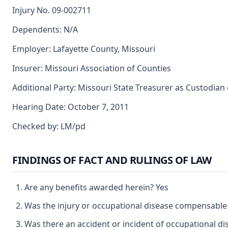
Injury No. 09-002711
Dependents: N/A
Employer: Lafayette County, Missouri
Insurer: Missouri Association of Counties
Additional Party: Missouri State Treasurer as Custodian
Hearing Date: October 7, 2011
Checked by: LM/pd
FINDINGS OF FACT AND RULINGS OF LAW
Are any benefits awarded herein? Yes
Was the injury or occupational disease compensable
Was there an accident or incident of occupational d