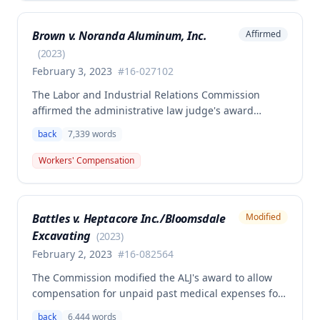
benefits, permanent partial disability compensation,
and medical aid totaling over $223,000, with
Brown v. Noranda Aluminum, Inc.
Affirmed
additional underpayment and back pay amounts
owed.
(
2023
)
February 3, 2023
#
16-027102
The Labor and Industrial Relations Commission
affirmed the administrative law judge's award
granting permanent total disability compensation to
back
7,339
words
Donald Brown for his work-related injuries to his
back and left elbow. The Commission rejected the
Workers' Compensation
Second Injury Fund's argument that an anxiety
disability should be considered in the PTD
determination, finding that non-qualifying
Battles v. Heptacore Inc./Bloomsdale
Modified
psychiatric disabilities need not be factored into the
Excavating
analysis.
(
2023
)
February 2, 2023
#
16-082564
The Commission modified the ALJ's award to allow
compensation for unpaid past medical expenses for
employee Rodney Battles, who sustained a work-
back
6,444
words