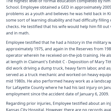
The highest level of formal education completed by him
School. Employee obtained a GED in approximately 2005.
problems as a youth and believes he was held back in K
some sort of learning disability and had difficulty filling
checks. He testified that his wife would help him fill ou
and in math.
Employee testified that he had a history in the military 
approximately 1975, and again in the Reserves from 198
operator wherein he received on-the-job training. He als
at length in Claimant's Exhibit C - Deposition of Mary Ti
did work driving a dump truck, heavy farm labor, and as
served as a truck mechanic and worked on heavy equip
mid 1980s. He also performed heavy work as a landsca
for Lafayette County where he had his last injury on Jan
employment since the accident date of January 6, 2009.
Regarding prior injuries, Employee testified about an in
Kansas City Hospital. However, there are no records avail