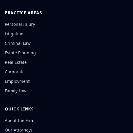
PRACTICE AREAS
Personal Injury
Litigation
Criminal Law
Estate Planning
Real Estate
Corporate
Employment
Family Law
QUICK LINKS
About the Firm
Our Attorneys