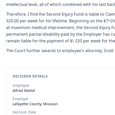
intellectual level, all of which combined with his last bac
Therefore, I find the Second Injury Fund is liable to Clai
320.00 per week for his lifetime. Beginning on the $7^{\t
at maximum medical improvement, the Second Injury Fund
permanent partial disability paid by the Employer has ru
remain liable for the payment of $\ 320 per week for the 
The Court further awards to employee's attorney, Scott 
DECISION DETAILS
Employee
Alfred
Mallot
Employer
Lafayette County, Missouri
Decision Date