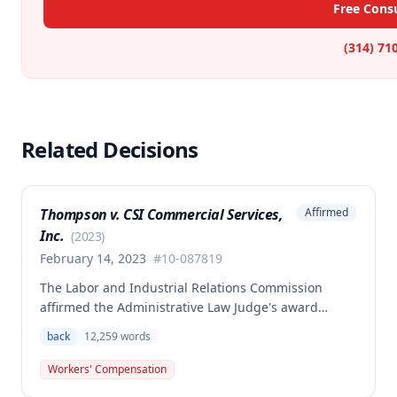
Free Consu
(314) 71
Related Decisions
Thompson v. CSI Commercial Services,
Affirmed
Inc.
(
2023
)
February 14, 2023
#
10-087819
The Labor and Industrial Relations Commission
affirmed the Administrative Law Judge's award
allowing workers' compensation benefits to Theresa
back
12,259
words
Thompson for a low back injury sustained on July 20,
2010 while lifting and shelving copper coils. The
Workers' Compensation
claimant was entitled to temporary total disability