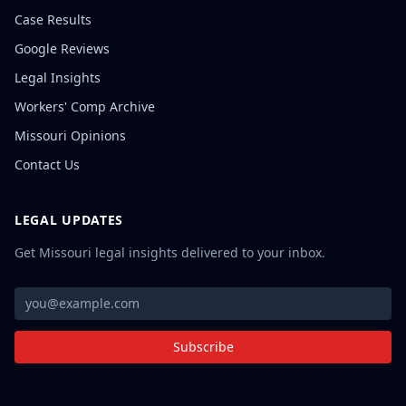
Case Results
Google Reviews
Legal Insights
Workers' Comp Archive
Missouri Opinions
Contact Us
LEGAL UPDATES
Get Missouri legal insights delivered to your inbox.
Subscribe