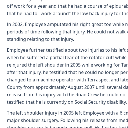
off work for a year and that he had a course of epidurals
that he had to "work around" the low back injury for the
In 2002, Employee amputated his right great toe while m
periods of time following that injury. He could not wal
standing relating to that injury.
Employee further testified about two injuries to his left 
when he suffered a partial tear of the rotator cuff while
reinjured the left shoulder in 2005 while working for
after that injury, he testified that he could no longer 
changed to a machine operator with Terraspec, and lat
County from approximately August 2007 until several days 
release from his injury with the Road Crew he could not
testified that he is currently on Social Security disability.
The left shoulder injury in 2005 left Employee with a 6 cm
major shoulder surgery. Following his release from medi
shoulder, nor could he push and/or pull. He further testif