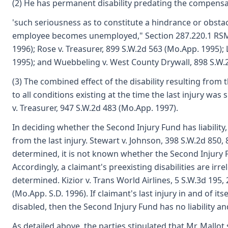
(2) He has permanent disability predating the compensab
'such seriousness as to constitute a hindrance or obst
employee becomes unemployed," Section 287.220.1 RSMo 
1996); Rose v. Treasurer, 899 S.W.2d 563 (Mo.App. 1995);
1995); and Wuebbeling v. West County Drywall, 898 S.W.2
(3) The combined effect of the disability resulting from t
to all conditions existing at the time the last injury was
v. Treasurer, 947 S.W.2d 483 (Mo.App. 1997).
In deciding whether the Second Injury Fund has liability, 
from the last injury. Stewart v. Johnson, 398 S.W.2d 850, 8
determined, it is not known whether the Second Injury Fun
Accordingly, a claimant's preexisting disabilities are irrele
determined. Kizior v. Trans World Airlines, 5 S.W.3d 195, 
(Mo.App. S.D. 1996). If claimant's last injury in and of i
disabled, then the Second Injury Fund has no liability a
As detailed above, the parties stipulated that Mr. Mallo