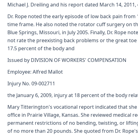
Michael J. Dreiling and his report dated March 14, 2011,
Dr. Rope noted the early episode of low back pain from 1
time frame. He also noted the rotator cuff surgery on the
Blue Springs, Missouri, in July 2005. Finally, Dr. Rope no
not rate the preexisting back problems or the great toe 
17.5 percent of the body and
Issued by DIVISION OF WORKERS' COMPENSATION
Employee: Alfred Mallot
Injury No. 09-002711
the January 6, 2009, injury at 18 percent of the body rela
Mary Titterington's vocational report indicated that sh
office in Prairie Village, Kansas. She reviewed medical 
permanent restrictions of no bending, twisting, or lifti
of no more than 20 pounds. She quoted from Dr. Rope's e