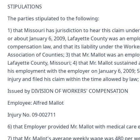
STIPULATIONS
The parties stipulated to the following:
1) that Missouri has jurisdiction to hear this claim und
or about January 6, 2009, Lafayette County was an emplo
compensation law, and that its liability under the Work
Association of Counties; 3) that Mr. Mallot was an emplo
Lafayette County, Missouri; 4) that Mr. Mallot sustained
his employment with the employer on January 6, 2009; 5) 
injury and filed his claim within the time allowed by law;
Issued by DIVISION OF WORKERS' COMPENSATION
Employee: Alfred Mallot
Injury No. 09-002711
6) that Employer provided Mr. Mallot with medical care e
7) that Mr. Mallot's average weekly wage was 480 per w