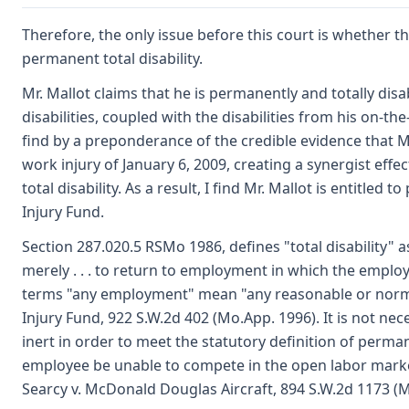
Therefore, the only issue before this court is whether the
permanent total disability.
Mr. Mallot claims that he is permanently and totally disa
disabilities, coupled with the disabilities from his on-the
find by a preponderance of the credible evidence that Mr
work injury of January 6, 2009, creating a synergist effec
total disability. As a result, I find Mr. Mallot is entitled
Injury Fund.
Section 287.020.5 RSMo 1986, defines "total disability" 
merely . . . to return to employment in which the emplo
terms "any employment" mean "any reasonable or norma
Injury Fund, 922 S.W.2d 402 (Mo.App. 1996). It is not nec
inert in order to meet the statutory definition of permane
employee be unable to compete in the open labor market
Searcy v. McDonald Douglas Aircraft, 894 S.W.2d 1173 (M