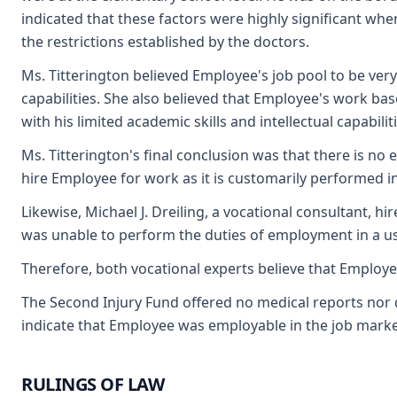
indicated that these factors were highly significant when
the restrictions established by the doctors.
Ms. Titterington believed Employee's job pool to be very 
capabilities. She also believed that Employee's work b
with his limited academic skills and intellectual capabiliti
Ms. Titterington's final conclusion was that there is no
hire Employee for work as it is customarily performed i
Likewise, Michael J. Dreiling, a vocational consultant, 
was unable to perform the duties of employment in a us
Therefore, both vocational experts believe that Employe
The Second Injury Fund offered no medical reports nor d
indicate that Employee was employable in the job marke
RULINGS OF LAW