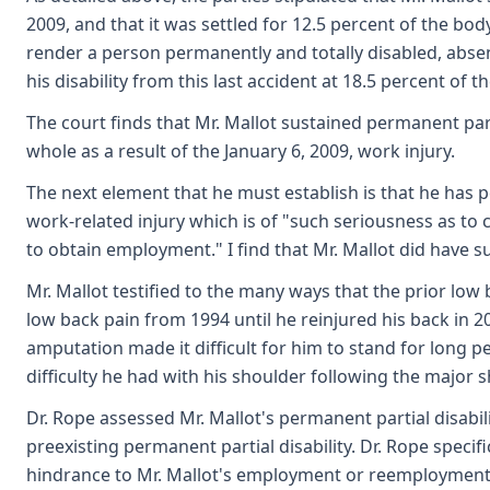
2009, and that it was settled for 12.5 percent of the bod
render a person permanently and totally disabled, absent
his disability from this last accident at 18.5 percent of t
The court finds that Mr. Mallot sustained permanent parti
whole as a result of the January 6, 2009, work injury.
The next element that he must establish is that he has
work-related injury which is of "such seriousness as to
to obtain employment." I find that Mr. Mallot did have s
Mr. Mallot testified to the many ways that the prior lo
low back pain from 1994 until he reinjured his back in 2
amputation made it difficult for him to stand for long per
difficulty he had with his shoulder following the major 
Dr. Rope assessed Mr. Mallot's permanent partial disabil
preexisting permanent partial disability. Dr. Rope specif
hindrance to Mr. Mallot's employment or reemploymen