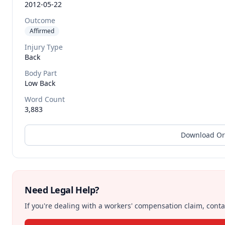
2012-05-22
Outcome
Affirmed
Injury Type
Back
Body Part
Low Back
Word Count
3,883
Download Or
Need Legal Help?
If you're dealing with a workers' compensation claim, contac