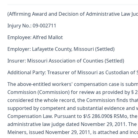
(Affirming Award and Decision of Administrative Law Ju
Injury No.: 09-002711
Employee: Alfred Mallot
Employer: Lafayette County, Missouri (Settled)
Insurer: Missouri Association of Counties (Settled)
Additional Party: Treasurer of Missouri as Custodian of
The above-entitled workers' compensation case is submi
Commission (Commission) for review as provided by § 
considered the whole record, the Commission finds that 
supported by competent and substantial evidence and 
Compensation Law. Pursuant to $\S 286.090$ RSMo, the 
administrative law judge dated November 29, 2011. The 
Meiners, issued November 29, 2011, is attached and inc