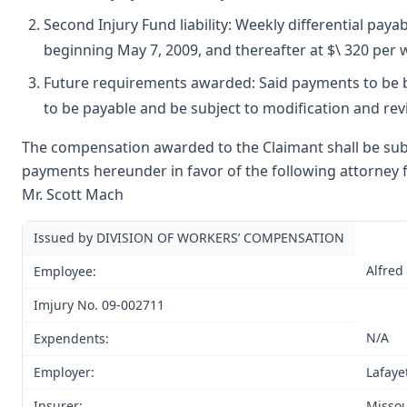
Second Injury Fund liability: Weekly differential paya
beginning May 7, 2009, and thereafter at $\ 320 per w
Future requirements awarded: Said payments to be b
to be payable and be subject to modification and rev
The compensation awarded to the Claimant shall be subje
payments hereunder in favor of the following attorney f
Mr. Scott Mach
Issued by DIVISION OF WORKERS’ COMPENSATION
Alfred
Employee:
Imjury No. 09-002711
N/A
Expendents:
Employer:
Lafaye
Insurer:
Missou