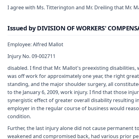
I agree with Ms. Titterington and Mr. Dreiling that Mr. M
Issued by DIVISION OF WORKERS' COMPEN
Employee: Alfred Mallot
Injury No. 09-002711
disabled. I find that Mr. Mallot's preexisting disabilitie
was off work for approximately one year, the right great
standing, and the major shoulder surgery, all constituted
to the January 6, 2009, work injury. I find that those in
synergistic effect of greater overall disability resulting 
employer in the regular course of business would reaso
condition.
Further, the last injury alone did not cause permanent tot
weakened and compromised back, had various prior per