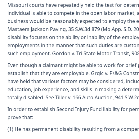
Missouri courts have repeatedly held the test for deter
individual is able to compete in the open labor market,
business would be reasonably expected to employ the emp
Mastaers Jackson Paving, 35 S.W.3d 879 (Mo.App. S.D. 20
disability focuses on the ability or inability of the empl
employments in the manner that such duties are custo
such employment. Gordon v. Tri State Motor Transit, 908
Even though a claimant might be able to work for brief p
establish that they are employable. Grgic v. P\&G Const
have held that various factors may be considered, inclu
education, job experience, and skills in making a deter
totally disabled. See Tiller v. 166 Auto Auction, 941 S.W.
In order to establish Second Injury Fund liability for per
prove that:
(1) He has permanent disability resulting from a compen