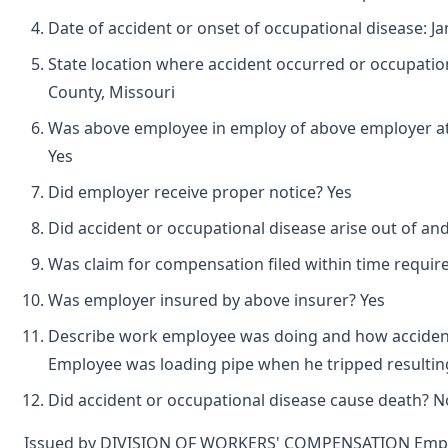
Date of accident or onset of occupational disease: Ja
State location where accident occurred or occupatio
County, Missouri
Was above employee in employ of above employer at 
Yes
Did employer receive proper notice? Yes
Did accident or occupational disease arise out of an
Was claim for compensation filed within time requir
Was employer insured by above insurer? Yes
Describe work employee was doing and how accident
Employee was loading pipe when he tripped resulting 
Did accident or occupational disease cause death? N
Issued by DIVISION OF WORKERS' COMPENSATION Emplo