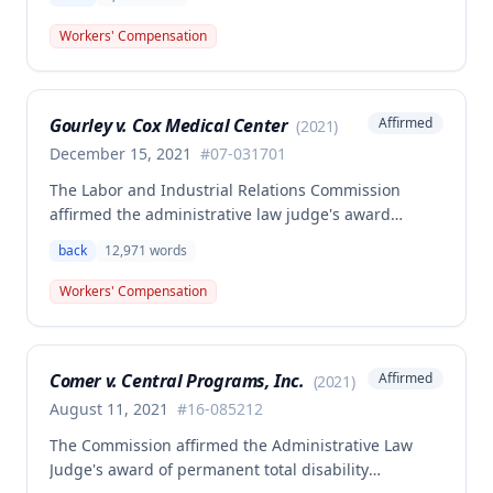
related back injury on October 5, 2016, requiring two
back surgeries. The decision clarifies that an
Workers' Compensation
employer's duty to provide statutorily-required
medical aid is absolute and unqualified under
Missouri workers' compensation law.
Gourley v. Cox Medical Center
Affirmed
(
2021
)
December 15, 2021
#
07-031701
The Labor and Industrial Relations Commission
affirmed the administrative law judge's award
allowing workers' compensation benefits for Carol
back
12,971
words
Gourley's injury sustained on January 13, 2007 at Cox
Medical Center. One commissioner dissented,
Workers' Compensation
arguing the ALJ erred in denying payment for
unpaid medical bills ($173,896.25) and temporary
total disability benefits ($109,574.64) related to the
Comer v. Central Programs, Inc.
Affirmed
(
2021
)
compensable 2007 injury.
August 11, 2021
#
16-085212
The Commission affirmed the Administrative Law
Judge's award of permanent total disability