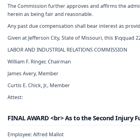
The Commission further approves and affirms the admini
herein as being fair and reasonable.
Any past due compensation shall bear interest as provid
Given at Jefferson City, State of Missouri, this $\qquad 
LABOR AND INDUSTRIAL RELATIONS COMMISSION
William F. Ringer, Chairman
James Avery, Member
Curtis E. Chick, Jr., Member
Attest:
FINAL AWARD <br> As to the Second Injury F
Employee: Alfred Mallot