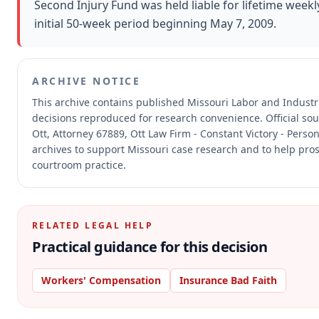
Second Injury Fund was held liable for lifetime weekl
initial 50-week period beginning May 7, 2009.
ARCHIVE NOTICE
This archive contains published Missouri Labor and Indust
decisions reproduced for research convenience.
Official so
Ott, Attorney 67889, Ott Law Firm - Constant Victory - Person
archives to support Missouri case research and to help prosp
courtroom practice.
RELATED LEGAL HELP
Practical guidance for this decision
Workers' Compensation
Insurance Bad Faith