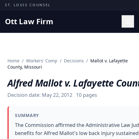
Skip to content
ST. LOUIS COUNSEL
Ott Law Firm
Practice Areas
Workers' Comp
Home
/
Workers' Comp
/
Decisions
/
Mallot v. Lafayette
Missouri Courts
County, Missouri
Results
Alfred Mallot v. Lafayette Coun
Insights
Decision date:
May 22, 2012
10
pages
About
Contact
SUMMARY
(314) 710-2740
The Commission affirmed the Administrative Law Ju
benefits for Alfred Mallot's low back injury sustained
Free Consultation