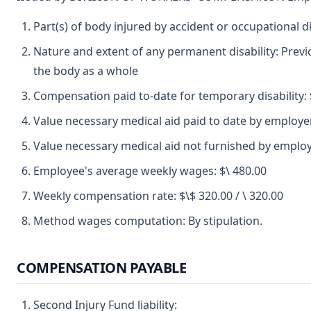
Part(s) of body injured by accident or occupational 
Nature and extent of any permanent disability: Previ
the body as a whole
Compensation paid to-date for temporary disability: 
Value necessary medical aid paid to date by employer
Value necessary medical aid not furnished by emplo
Employee's average weekly wages: $\ 480.00
Weekly compensation rate: $\$ 320.00 / \ 320.00
Method wages computation: By stipulation.
COMPENSATION PAYABLE
Second Injury Fund liability: