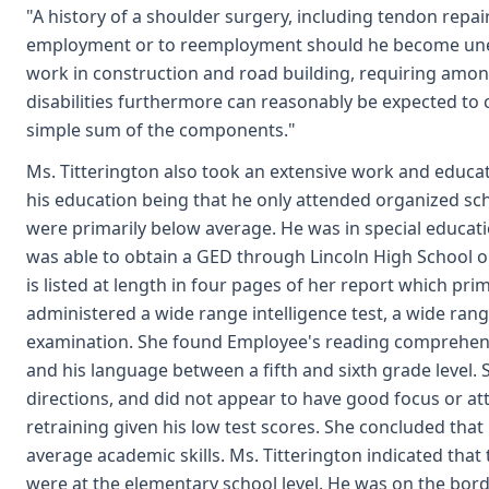
"A history of a shoulder surgery, including tendon repai
employment or to reemployment should he become unempl
work in construction and road building, requiring amon
disabilities furthermore can reasonably be expected to c
simple sum of the components."
Ms. Titterington also took an extensive work and educa
his education being that he only attended organized sc
were primarily below average. He was in special education
was able to obtain a GED through Lincoln High School on
is listed at length in four pages of her report which pri
administered a wide range intelligence test, a wide ran
examination. She found Employee's reading comprehensi
and his language between a fifth and sixth grade level. S
directions, and did not appear to have good focus or att
retraining given his low test scores. She concluded that
average academic skills. Ms. Titterington indicated that
were at the elementary school level. He was on the borde