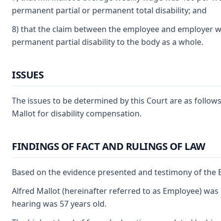
permanent partial or permanent total disability; and
8) that the claim between the employee and employer was
permanent partial disability to the body as a whole.
ISSUES
The issues to be determined by this Court are as follows
Mallot for disability compensation.
FINDINGS OF FACT AND RULINGS OF LAW
Based on the evidence presented and testimony of the E
Alfred Mallot (hereinafter referred to as Employee) was 
hearing was 57 years old.