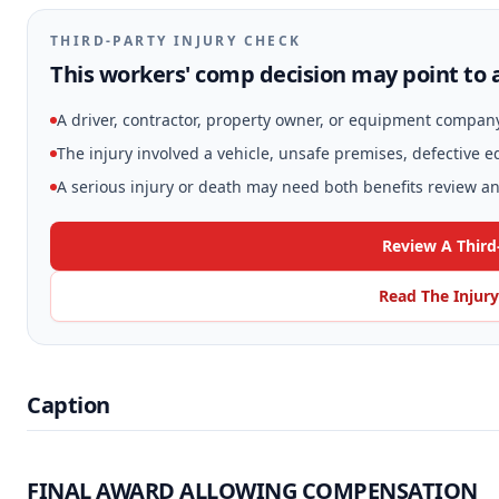
THIRD-PARTY INJURY CHECK
This workers' comp decision may point to a
A driver, contractor, property owner, or equipment compan
The injury involved a vehicle, unsafe premises, defective 
A serious injury or death may need both benefits review and
Review A Third
Read The Injury
Caption
FINAL AWARD ALLOWING COMPENSATION