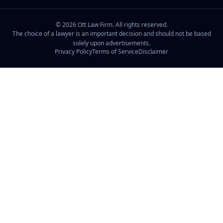
©
2026
Ott Law Firm. All rights reserved.
The choice of a lawyer is an important decision and should not be based
solely upon advertisements.
Privacy Policy
Terms of Service
Disclaimer