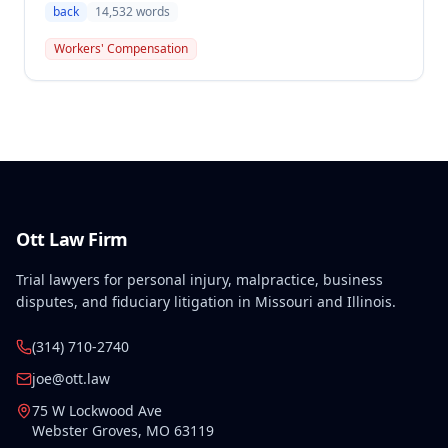
compensation, finding the employee's November 1,
back
14,532
words
2016 back injury combined with qualifying
preexisting disabilities met statutory requirements
Workers' Compensation
for Second Injury Fund liability. The employee's
preexisting lower left extremity and thoracic
disabilities, each exceeding fifty weeks of permanent
partial disability, directly aggravated and
accelerated the primary work-related back injury
resulting in permanent total disability.
Ott Law Firm
Trial lawyers for personal injury, malpractice, business
disputes, and fiduciary litigation in Missouri and Illinois.
(314) 710-2740
joe@ott.law
75 W Lockwood Ave
Webster Groves
,
MO
63119