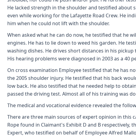
He lacked strength in the shoulder and testified about 
even while working for the Lafayette Road Crew. He indi
him when he could not lift with the shoulder.
When asked what he can do now, he testified that he wil
engines. He has to lie down to weed his garden. He test
washing dishes. He drives short distances in his pickup tr
His hearing problems were diagnosed in 2003 as a 40 perc
On cross examination Employee testified that he has no
the 2005 shoulder injury. He testified that his back would
low back. He also testified that he needed help to obta
passed the driving test. Almost all of his training was 
The medical and vocational evidence revealed the follo
There are three main sources of expert opinion in this c
Rope found in Claimant's Exhibit D and B respectively, t
Expert, who testified on behalf of Employee Alfred Mallot