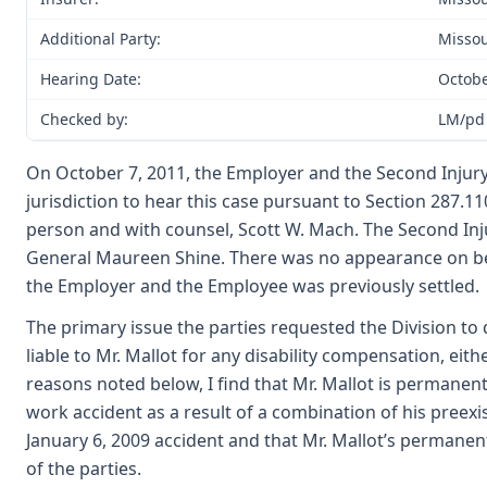
Additional Party:
Missou
Hearing Date:
Octobe
Checked by:
LM/pd
On October 7, 2011, the Employer and the Second Injury
jurisdiction to hear this case pursuant to Section 287.
person and with counsel, Scott W. Mach. The Second In
General Maureen Shine. There was no appearance on be
the Employer and the Employee was previously settled.
The primary issue the parties requested the Division t
liable to Mr. Mallot for any disability compensation, eit
reasons noted below, I find that Mr. Mallot is permanent
work accident as a result of a combination of his preexis
January 6, 2009 accident and that Mr. Mallot’s permanent
of the parties.