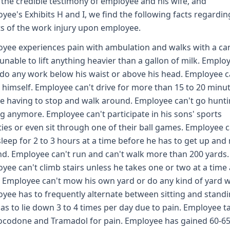
the credible testimony of employee and his wife, and
yee's Exhibits H and I, we find the following facts regardin
ts of the work injury upon employee.
yee experiences pain with ambulation and walks with a ca
 unable to lift anything heavier than a gallon of milk. Emplo
 do any work below his waist or above his head. Employee c
 himself. Employee can't drive for more than 15 to 20 minu
e having to stop and walk around. Employee can't go hunti
ng anymore. Employee can't participate in his sons' sports
ities or even sit through one of their ball games. Employee 
sleep for 2 to 3 hours at a time before he has to get up an
d. Employee can't run and can't walk more than 200 yards.
yee can't climb stairs unless he takes one or two at a time
. Employee can't mow his own yard or do any kind of yard 
yee has to frequently alternate between sitting and stand
as to lie down 3 to 4 times per day due to pain. Employee t
codone and Tramadol for pain. Employee has gained 60-6