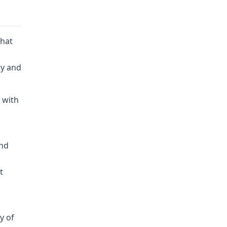
that
ty and
 with
and
t
y of