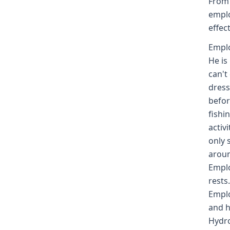
From 
emplo
effec
Emplo
He is
can't
dress
befor
fishi
activ
only 
aroun
Emplo
rests
Emplo
and h
Hydro