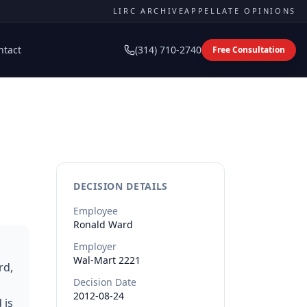
LIRC ARCHIVE
APPELLATE OPINIONS
ntact
(314) 710-2740
Free Consultation
DECISION DETAILS
Employee
Ronald
Ward
Employer
Wal-Mart 2221
rd,
Decision Date
2012-08-24
 is