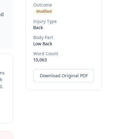
Outcome
Modified
nd
Injury Type
Back
Body Part
Low Back
Word Count
10,063
ons
Download Original PDF
ch
d.