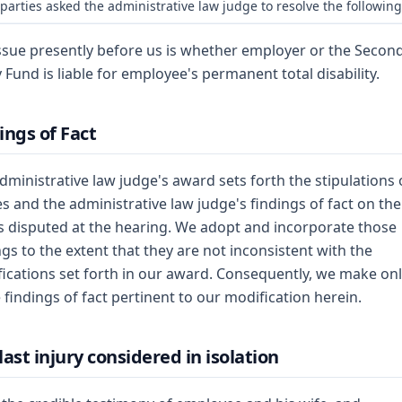
parties asked the administrative law judge to resolve the following
ssue presently before us is whether employer or the Secon
y Fund is liable for employee's permanent total disability.
ings of Fact
dministrative law judge's award sets forth the stipulations 
es and the administrative law judge's findings of fact on the
s disputed at the hearing. We adopt and incorporate those
ngs to the extent that they are not inconsistent with the
ications set forth in our award. Consequently, we make on
 findings of fact pertinent to our modification herein.
last injury considered in isolation