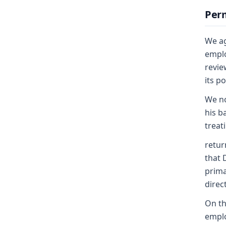
Perm
We ag
emplo
revie
its p
We no
his b
treat
retur
that 
prima
direc
On th
emplo