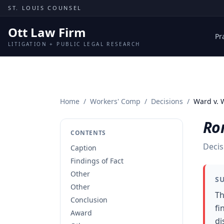
Skip to content
ST. LOUIS COUNSEL
Ott Law Firm
Pr
LITIGATION + PUBLIC LEGAL RESEARCH
Home
/
Workers' Comp
/
Decisions
/
Ward v. 
Ro
CONTENTS
Decis
Caption
Findings of Fact
Other
S
Other
Th
Conclusion
fi
Award
di