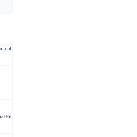
 of Administrative Law Judge)
al Relations Commission (Commission) for review as provided by § 2