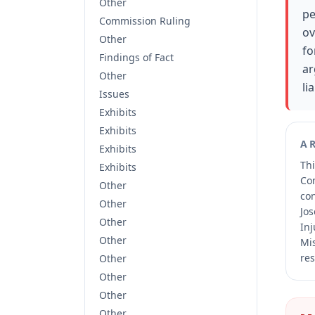
Other
pe
Commission Ruling
ov
Other
fo
Findings of Fact
ar
Other
lia
Issues
Exhibits
Exhibits
A
Exhibits
Thi
Exhibits
Co
Other
co
Other
Jos
Other
Inj
Other
Mis
res
Other
Other
Other
Other