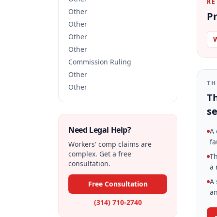
RE
Other
Pr
Other
Other
W
Other
Commission Ruling
Other
TH
Other
Th
se
Need Legal Help?
A 
fa
Workers' comp claims are
complex. Get a free
Th
consultation.
a 
A 
Free Consultation
an
(314) 710-2740