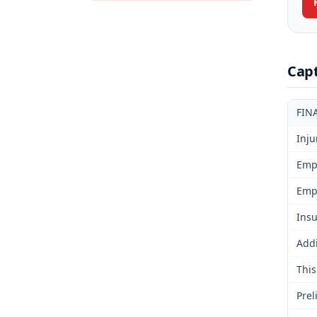
Cap
FIN
Inju
Emp
Emp
Insu
Addi
This
Prel