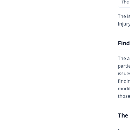
The 
The i
Injur
Find
The a
parti
issue
findi
modif
those
The 