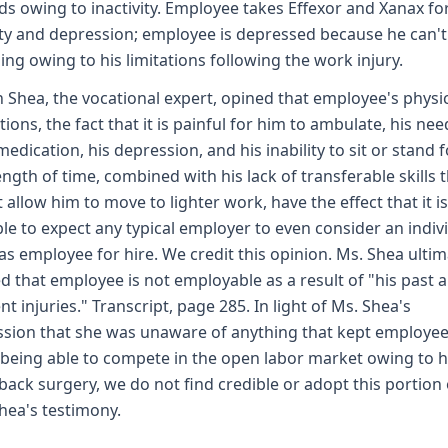
s owing to inactivity. Employee takes Effexor and Xanax fo
ty and depression; employee is depressed because he can't
ing owing to his limitations following the work injury.
 Shea, the vocational expert, opined that employee's physi
ations, the fact that it is painful for him to ambulate, his nee
medication, his depression, and his inability to sit or stand f
ength of time, combined with his lack of transferable skills 
 allow him to move to lighter work, have the effect that it i
ble to expect any typical employer to even consider an indiv
as employee for hire. We credit this opinion. Ms. Shea ultim
d that employee is not employable as a result of "his past 
nt injuries." Transcript, page 285. In light of Ms. Shea's
sion that she was unaware of anything that kept employe
being able to compete in the open labor market owing to h
back surgery, we do not find credible or adopt this portion 
hea's testimony.