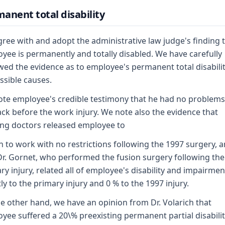
anent total disability
ree with and adopt the administrative law judge's finding 
yee is permanently and totally disabled. We have carefully
wed the evidence as to employee's permanent total disabili
ossible causes.
te employee's credible testimony that he had no problems
ack before the work injury. We note also the evidence that
ing doctors released employee to
n to work with no restrictions following the 1997 surgery, 
Dr. Gornet, who performed the fusion surgery following the
ry injury, related all of employee's disability and impairmen
tly to the primary injury and 0 % to the 1997 injury.
e other hand, we have an opinion from Dr. Volarich that
yee suffered a 20\% preexisting permanent partial disabilit