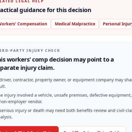
LATED LEGAL HELP
actical guidance for this decision
orkers' Compensation
Medical Malpractice
Personal Injur
IRD-PARTY INJURY CHECK
is workers' comp decision may point to a
parate injury claim.
driver, contractor, property owner, or equipment company may sha
ult.
e injury involved a vehicle, unsafe premises, defective equipment,
non-employer vendor.
serious injury or death may need both benefits review and civil-cl
alysis.