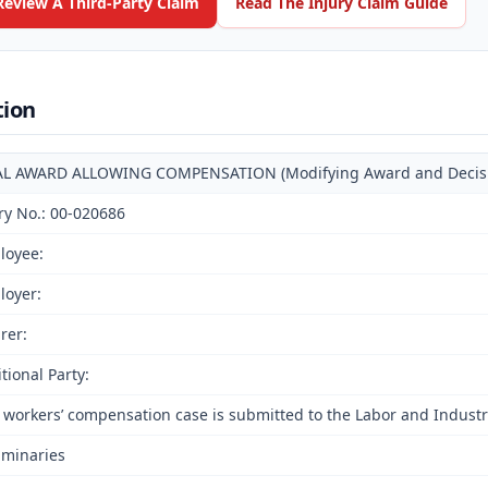
Review A Third-Party Claim
Read The Injury Claim Guide
tion
AL AWARD ALLOWING COMPENSATION (Modifying Award and Decision
ry No.: 00-020686
loyee:
loyer:
rer:
tional Party:
 workers’ compensation case is submitted to the Labor and Industri
iminaries