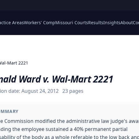
actice Areas
Workers' Comp
Missouri Courts
Results
Insights
About
Co
Wal-Mart 2221
nald Ward v. Wal-Mart 2221
ion date:
August 24, 2012
23
pages
UMMARY
e Commission modified the administrative law judge's awa
nding the employee sustained a 40% permanent partial
sability of the body as a whole referable to the low back and