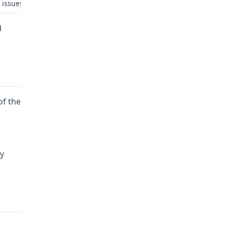
 issues: (1) whether employer is liable for employee’s previously i
d
of the
ly