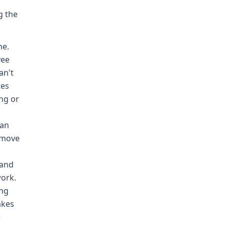
g the
ne.
yee
an't
tes
ng or
can
d move
 and
work.
ing
akes
5