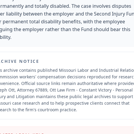
rmanently and totally disabled. The case involves disputes
er liability between the employer and the Second Injury Fu
r permanent total disability benefits, with the employee
guing the employer rather than the Fund should bear this
bility.
RCHIVE NOTICE
s archive contains published Missouri Labor and Industrial Relati
mmission workers' compensation decisions reproduced for resear
nvenience.
Official source links remain authoritative where provide
eph Ott, Attorney 67889, Ott Law Firm - Constant Victory - Personal
ury and Litigation maintains these public legal archives to support
souri case research and to help prospective clients connect that
earch to the firm's courtroom practice.