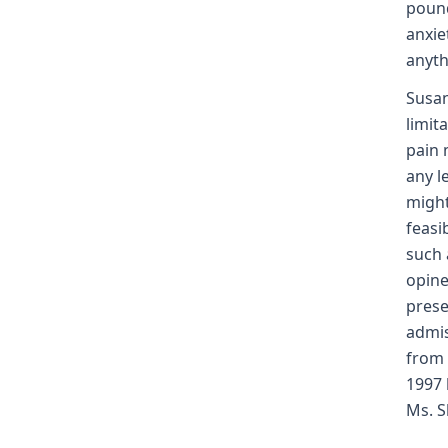
pound
anxie
anyth
Susan
limit
pain 
any l
might
feasi
such 
opine
prese
admis
from 
1997 
Ms. S