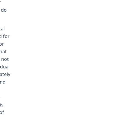
r
 do
cal
d for
or
that
s not
idual
ately
and
e
is
of