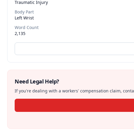
Traumatic Injury
Body Part
Left Wrist
Word Count
2,135
Need Legal Help?
If you're dealing with a workers' compensation claim, contac