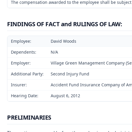
The compensation awarded to the employee shall be subject t
FINDINGS OF FACT and RULINGS OF LAW:
Employee:
David Woods
Dependents:
N/A
Employer:
Village Green Management Company (Set
Additional Party:
Second Injury Fund
Insurer:
Accident Fund Insurance Company of Ame
Hearing Date:
August 6, 2012
PRELIMINARIES