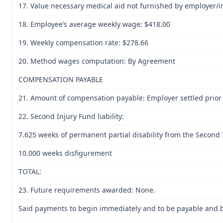
17. Value necessary medical aid not furnished by employer/i
18. Employee’s average weekly wage: $418.00
19. Weekly compensation rate: $278.66
20. Method wages computation: By Agreement
COMPENSATION PAYABLE
21. Amount of compensation payable: Employer settled prior 
22. Second Injury Fund liability:
7.625 weeks of permanent partial disability from the Second
10.000 weeks disfigurement
TOTAL:
23. Future requirements awarded: None.
Said payments to begin immediately and to be payable and be