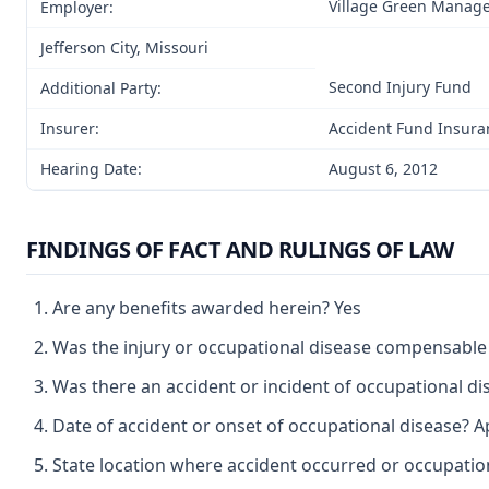
Village Green Manag
Employer:
Jefferson City, Missouri
Second Injury Fund
Additional Party:
Insurer:
Accident Fund Insura
Hearing Date:
August 6, 2012
FINDINGS OF FACT AND RULINGS OF LAW
Are any benefits awarded herein? Yes
Was the injury or occupational disease compensable
Was there an accident or incident of occupational d
Date of accident or onset of occupational disease? Ap
State location where accident occurred or occupation