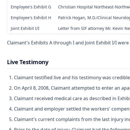
Employee's Exhibit G
Christian Hospital Northeast-Northwe
Employee's Exhibit H
Patrick Hogan, M.D./Clinical Neurolo
Joint Exhibit I/I
Letter from SIF attorney Mr. Kevin N
Claimant's Exhibits A through I and Joint Exhibit I/I wer
Live Testimony
Claimant testified live and his testimony was credib
On April 8, 2008, Claimant attempted to enter an apar
Claimant received medical care as described in Exhib
Claimant and employer settled the workers' compensat
Claimant's current complaints from the last injury 
Prior to the date of injury, Claimant had the following