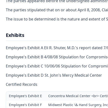
The parties appeared before the undersigned administrat
The parties stipulated that on or about April 8, 2008, 
The issue to be determined is the nature and extent of SIF
Exhibits
Employee's Exhibit A Eli R. Shuter, M.D.'s report dated 7
Employee's Exhibit B 4/08/08 Stipulation for Compromis
Employee's Exhibit C 10/06/06 Stipulation for Comprom
Employee's Exhibit D St. John's Mercy Medical Center
Certified Records
Employee's Exhibit E
Concentra Medical Center <br> Certi
Employee's Exhibit F
Midwest Plastic \& Hand Surgery, Inc