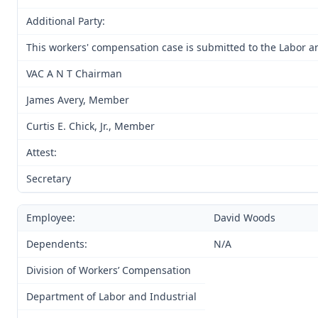
Additional Party:
This workers' compensation case is submitted to the Labor an
VAC A N T Chairman
James Avery, Member
Curtis E. Chick, Jr., Member
Attest:
Secretary
Employee:
David Woods
Dependents:
N/A
Division of Workers’ Compensation
Department of Labor and Industrial