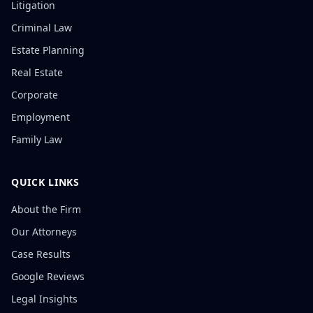
Litigation
Criminal Law
Estate Planning
Real Estate
Corporate
Employment
Family Law
QUICK LINKS
About the Firm
Our Attorneys
Case Results
Google Reviews
Legal Insights