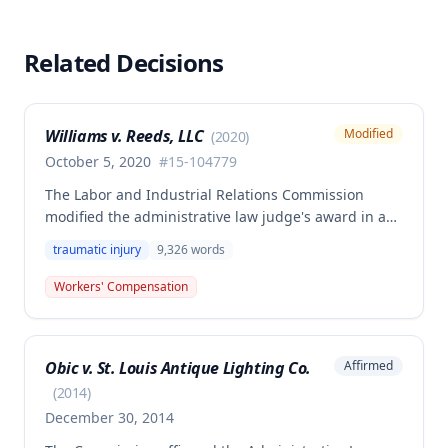
Related Decisions
Williams v. Reeds, LLC
Modified
(
2020
)
October 5, 2020
#
15-104779
The Labor and Industrial Relations Commission
modified the administrative law judge's award in a
workers' compensation death case involving Jacob
traumatic injury
9,326
words
Williams, sole member of Reeds, LLC, who died when
a truck bed fell on his chest. The Commission
Workers' Compensation
addressed calculation of the employee's average
weekly wage using exceptional circumstances
provisions and determined the division of death
Obic v. St. Louis Antique Lighting Co.
Affirmed
benefits between the widow Laura Williams and the
children from the employee's prior marriage,
(
2014
)
Courtney and Kennedy Williams.
December 30, 2014