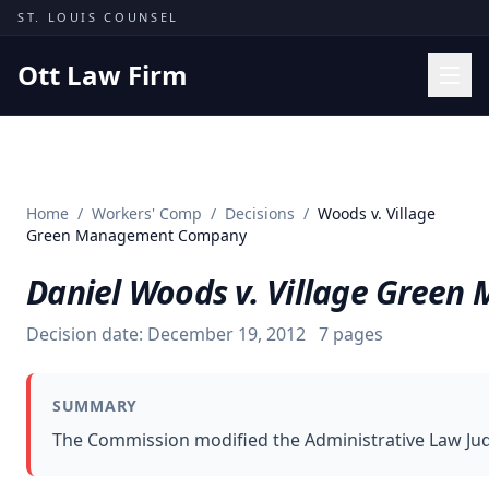
Skip to content
ST. LOUIS COUNSEL
Ott Law Firm
Practice Areas
Workers' Comp
Home
/
Workers' Comp
/
Decisions
/
Woods v. Village
Missouri Courts
Green Management Company
Results
Daniel Woods v. Village Gree
Insights
Decision date:
December 19, 2012
7
pages
About
Contact
SUMMARY
(314) 710-2740
The Commission modified the Administrative Law Judge'
Free Consultation