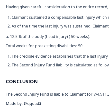
Having given careful consideration to the entire record,
Claimant sustained a compensable last injury which re
As of the time the last injury was sustained, Claima
a. 12.5 % of the body (head injury) ( 50 weeks).
Total weeks for preexisting disabilities: 50
The credible evidence establishes that the last injury
The Second Injury Fund liability is calculated as foll
CONCLUSION
The Second Injury Fund is liable to Claimant for \$4,911.3
Made by: $\qquad$