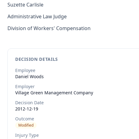
Suzette Carlisle
Administrative Law Judge
Division of Workers' Compensation
DECISION DETAILS
Employee
Daniel
Woods
Employer
Village Green Management Company
Decision Date
2012-12-19
Outcome
Modified
Injury Type