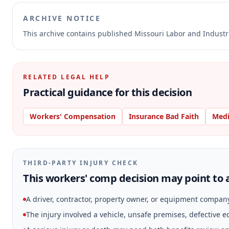
ARCHIVE NOTICE
This archive contains published Missouri Labor and Indust
RELATED LEGAL HELP
Practical guidance for this decision
Workers' Compensation
Insurance Bad Faith
Medi
THIRD-PARTY INJURY CHECK
This workers' comp decision may point to a
A driver, contractor, property owner, or equipment compan
The injury involved a vehicle, unsafe premises, defective 