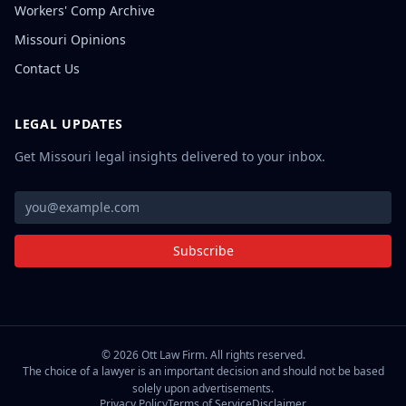
Workers' Comp Archive
Missouri Opinions
Contact Us
LEGAL UPDATES
Get Missouri legal insights delivered to your inbox.
Subscribe
©
2026
Ott Law Firm. All rights reserved.
The choice of a lawyer is an important decision and should not be based
solely upon advertisements.
Privacy Policy
Terms of Service
Disclaimer