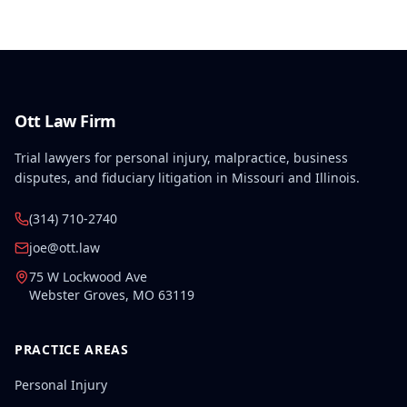
February 2, 2008, along with lifetime medical
benefits.
Ott Law Firm
Trial lawyers for personal injury, malpractice, business
disputes, and fiduciary litigation in Missouri and Illinois.
(314) 710-2740
joe@ott.law
75 W Lockwood Ave
Webster Groves
,
MO
63119
PRACTICE AREAS
Personal Injury