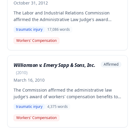
October 31, 2012
The Labor and Industrial Relations Commission
affirmed the Administrative Law Judge's award
finding the employee permanently and totally
traumatic injury
17,086
words
disabled from a compensable work injury sustained
on October 18, 2006, when struck by falling lumber.
Workers' Compensation
The Commission rejected the employer/insurer's
argument regarding Second Injury Fund liability,
clarifying that such liability only applies when
Williamson v. Emery Sapp & Sons, Inc.
Affirmed
primary injury results in permanent partial disability,
not total disability.
(
2010
)
March 16, 2010
The Commission affirmed the administrative law
judge's award of workers' compensation benefits to
Eric Williamson for a fall from a bridge
traumatic injury
4,375
words
approximately forty feet, which resulted in multiple
injuries and permanent total disability. The
Workers' Compensation
employee is entitled to permanent total disability
benefits of $599.71 per week for life, commencing