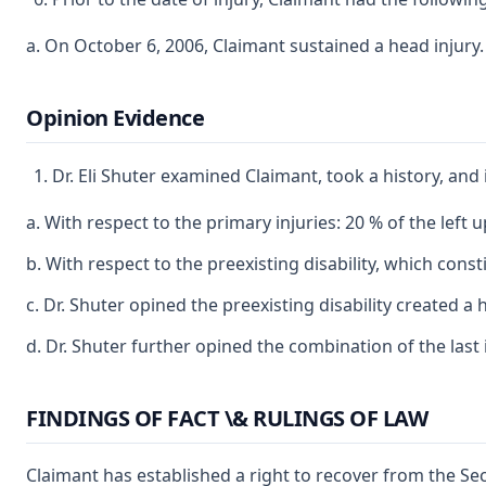
a. On October 6, 2006, Claimant sustained a head injury.
Opinion Evidence
Dr. Eli Shuter examined Claimant, took a history, and
a. With respect to the primary injuries: 20 % of the left u
b. With respect to the preexisting disability, which co
c. Dr. Shuter opined the preexisting disability created
d. Dr. Shuter further opined the combination of the last i
FINDINGS OF FACT \& RULINGS OF LAW
Claimant has established a right to recover from the Sec