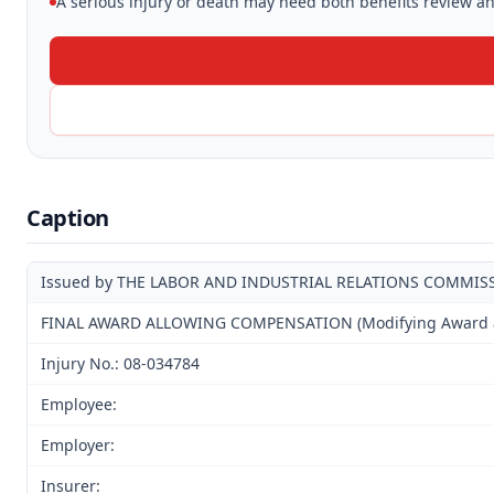
A serious injury or death may need both benefits review and
Caption
Issued by THE LABOR AND INDUSTRIAL RELATIONS COMMIS
FINAL AWARD ALLOWING COMPENSATION (Modifying Award and
Injury No.: 08-034784
Employee:
Employer:
Insurer: