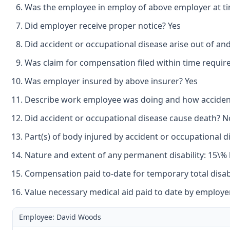
Was the employee in employ of above employer at tim
Did employer receive proper notice? Yes
Did accident or occupational disease arise out of an
Was claim for compensation filed within time requir
Was employer insured by above insurer? Yes
Describe work employee was doing and how accident
Did accident or occupational disease cause death? N
Part(s) of body injured by accident or occupational di
Nature and extent of any permanent disability: 15\% 
Compensation paid to-date for temporary total disabil
Value necessary medical aid paid to date by employer
Employee: David Woods