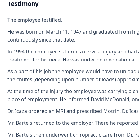
Testimony
The employee testified.
He was born on March 11, 1947 and graduated from high
continuously since that date.
In 1994 the employee suffered a cervical injury and had
treatment for his neck. He was under no medication at th
As a part of his job the employee would have to unload
the chutes (depending upon number of loads) approximat
At the time of the injury the employee was carrying a c
place of employment. He informed David McDonald, one of
Dr. Icaza ordered an MRI and prescribed Motrin. Dr. Icaz
Mr. Bartels returned to the employer. There he reported t
Mr. Bartels then underwent chiropractic care from Dr. 