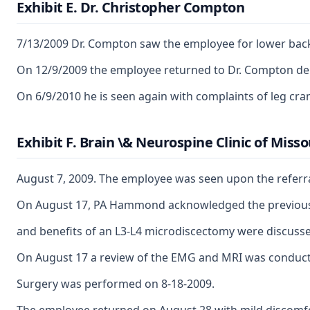
Exhibit E. Dr. Christopher Compton
7/13/2009 Dr. Compton saw the employee for lower back 
On 12/9/2009 the employee returned to Dr. Compton de
On 6/9/2010 he is seen again with complaints of leg cr
Exhibit F. Brain \& Neurospine Clinic of Misso
August 7, 2009. The employee was seen upon the referra
On August 17, PA Hammond acknowledged the previous MR
and benefits of an L3-L4 microdiscectomy were discussed
On August 17 a review of the EMG and MRI was conducted 
Surgery was performed on 8-18-2009.