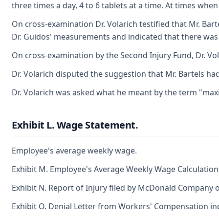
three times a day, 4 to 6 tablets at a time. At times wh
On cross-examination Dr. Volarich testified that Mr. Bart
Dr. Guidos' measurements and indicated that there wa
On cross-examination by the Second Injury Fund, Dr. Vola
Dr. Volarich disputed the suggestion that Mr. Bartels ha
Dr. Volarich was asked what he meant by the term "maxi
Exhibit L. Wage Statement.
Employee's average weekly wage.
Exhibit M. Employee's Average Weekly Wage Calculation
Exhibit N. Report of Injury filed by McDonald Company on
Exhibit O. Denial Letter from Workers' Compensation i