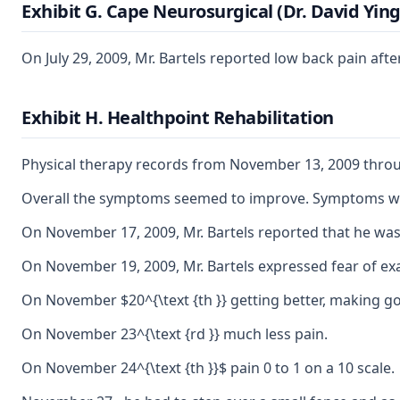
Exhibit G. Cape Neurosurgical (Dr. David Ying
On July 29, 2009, Mr. Bartels reported low back pain a
Exhibit H. Healthpoint Rehabilitation
Physical therapy records from November 13, 2009 thro
Overall the symptoms seemed to improve. Symptoms were i
On November 17, 2009, Mr. Bartels reported that he was
On November 19, 2009, Mr. Bartels expressed fear of exa
On November $20^{\text {th }} getting better, making g
On November 23^{\text {rd }} much less pain.
On November 24^{\text {th }}$ pain 0 to 1 on a 10 scale.