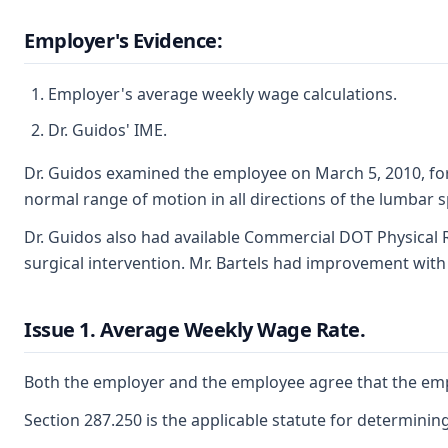
Employer's Evidence:
Employer's average weekly wage calculations.
Dr. Guidos' IME.
Dr. Guidos examined the employee on March 5, 2010, for a
normal range of motion in all directions of the lumbar 
Dr. Guidos also had available Commercial DOT Physical R
surgical intervention. Mr. Bartels had improvement with 
Issue 1. Average Weekly Wage Rate.
Both the employer and the employee agree that the emplo
Section 287.250 is the applicable statute for determini