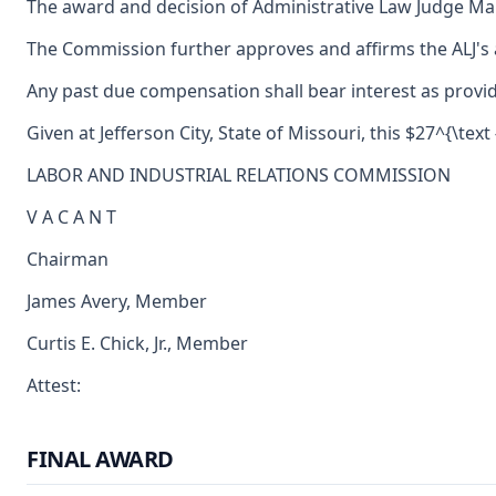
The award and decision of Administrative Law Judge Maure
The Commission further approves and affirms the ALJ's a
Any past due compensation shall bear interest as provid
Given at Jefferson City, State of Missouri, this $27^{\text
LABOR AND INDUSTRIAL RELATIONS COMMISSION
V A C A N T
Chairman
James Avery, Member
Curtis E. Chick, Jr., Member
Attest:
FINAL AWARD