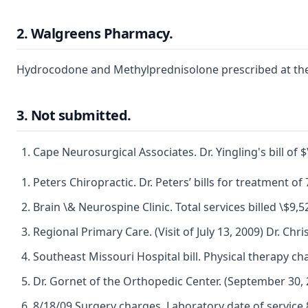
2. Walgreens Pharmacy.
Hydrocodone and Methylprednisolone prescribed at the 
3. Not submitted.
Cape Neurosurgical Associates. Dr. Yingling's bill of $\
Peters Chiropractic. Dr. Peters’ bills for treatment of
Brain \& Neurospine Clinic. Total services billed \$9,5
Regional Primary Care. (Visit of July 13, 2009) Dr. Ch
Southeast Missouri Hospital bill. Physical therapy c
Dr. Gornet of the Orthopedic Center. (September 30, 2
8/18/09 Surgery charges. Laboratory date of service 8