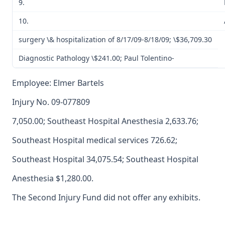
9.
10.
surgery \& hospitalization of 8/17/09-8/18/09; \$36,709.30
Diagnostic Pathology \$241.00; Paul Tolentino-
Employee: Elmer Bartels
Injury No. 09-077809
7,050.00; Southeast Hospital Anesthesia 2,633.76;
Southeast Hospital medical services 726.62;
Southeast Hospital 34,075.54; Southeast Hospital
Anesthesia $1,280.00.
The Second Injury Fund did not offer any exhibits.