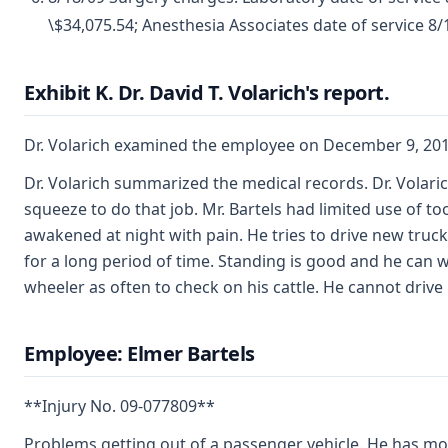
\$34,075.54; Anesthesia Associates date of service 8/1
Exhibit K. Dr. David T. Volarich's report.
Dr. Volarich examined the employee on December 9, 201
Dr. Volarich summarized the medical records. Dr. Volaric
squeeze to do that job. Mr. Bartels had limited use of t
awakened at night with pain. He tries to drive new trucks
for a long period of time. Standing is good and he can 
wheeler as often to check on his cattle. He cannot drive
Employee: Elmer Bartels
**Injury No. 09-077809**
Problems getting out of a passenger vehicle. He has mor