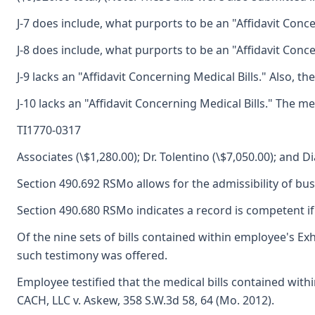
J-7 does include, what purports to be an "Affidavit Conce
J-8 does include, what purports to be an "Affidavit Conce
J-9 lacks an "Affidavit Concerning Medical Bills." Also, 
J-10 lacks an "Affidavit Concerning Medical Bills." The me
TI1770-0317
Associates (\$1,280.00); Dr. Tolentino (\$7,050.00); and D
Section 490.692 RSMo allows for the admissibility of bu
Section 490.680 RSMo indicates a record is competent if t
Of the nine sets of bills contained within employee's Exh
such testimony was offered.
Employee testified that the medical bills contained with
CACH, LLC v. Askew, 358 S.W.3d 58, 64 (Mo. 2012).