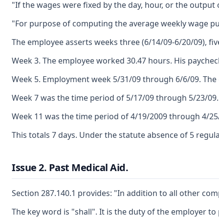
"If the wages were fixed by the day, hour, or the outpu
"For purpose of computing the average weekly wage purs
The employee asserts weeks three (6/14/09-6/20/09), fiv
Week 3. The employee worked 30.47 hours. His paycheck 
Week 5. Employment week 5/31/09 through 6/6/09. The em
Week 7 was the time period of 5/17/09 through 5/23/09.
Week 11 was the time period of 4/19/2009 through 4/25/
This totals 7 days. Under the statute absence of 5 regu
Issue 2. Past Medical Aid.
Section 287.140.1 provides: "In addition to all other co
The key word is "shall". It is the duty of the employer 