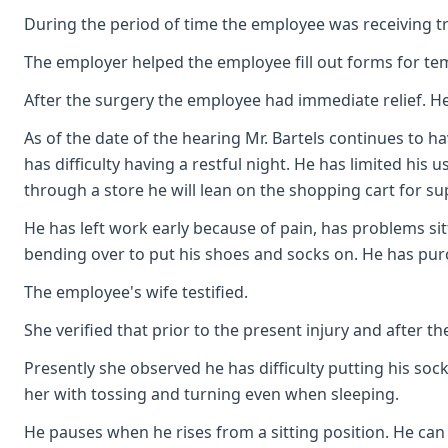
During the period of time the employee was receiving 
The employer helped the employee fill out forms for te
After the surgery the employee had immediate relief. He
As of the date of the hearing Mr. Bartels continues to h
has difficulty having a restful night. He has limited his
through a store he will lean on the shopping cart for su
He has left work early because of pain, has problems sitt
bending over to put his shoes and socks on. He has pur
The employee's wife testified.
She verified that prior to the present injury and after 
Presently she observed he has difficulty putting his so
her with tossing and turning even when sleeping.
He pauses when he rises from a sitting position. He can 