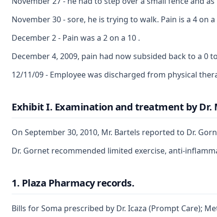
November 27 - he had to step over a small fence and as he
November 30 - sore, he is trying to walk. Pain is a 4 on a
December 2 - Pain was a 2 on a 10 .
December 4, 2009, pain had now subsided back to a 0 to 
12/11/09 - Employee was discharged from physical ther
Exhibit I. Examination and treatment by Dr.
On September 30, 2010, Mr. Bartels reported to Dr. Gorne
Dr. Gornet recommended limited exercise, anti-inflammat
1. Plaza Pharmacy records.
Bills for Soma prescribed by Dr. Icaza (Prompt Care); M