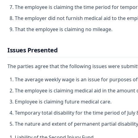
The employee is claiming the time period for temporar
The employer did not furnish medical aid to the emp
That the employee is claiming no mileage.
Issues Presented
The parties agree that the following issues were submi
The average weekly wage is an issue for purposes of t
The employee is claiming medical aid in the amount of
Employee is claiming future medical care.
Temporary total disability for the time period of Jul
The nature and extent of permanent partial disability
Liability of the Second Injury Fund.