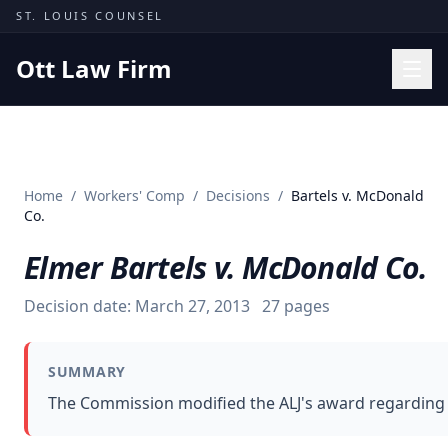
Skip to content
ST. LOUIS COUNSEL
Ott Law Firm
Practice Areas
Workers' Comp
Home
/
Workers' Comp
/
Decisions
/
Bartels v. McDonald
Missouri Courts
Co.
Results
Elmer Bartels v. McDonald Co.
Insights
Decision date:
March 27, 2013
27
pages
About
Contact
SUMMARY
(314) 710-2740
The Commission modified the ALJ's award regarding an
Free Consultation