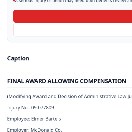
A serious injury or death may need both benefits review and
Caption
FINAL AWARD ALLOWING COMPENSATION
(Modifying Award and Decision of Administrative Law J
Injury No.: 09-077809
Employee: Elmer Bartels
Employer: McDonald Co.