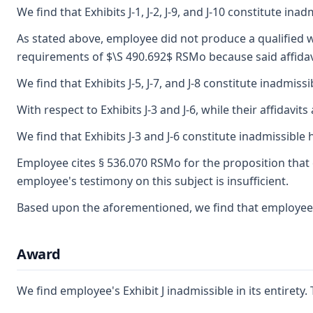
We find that Exhibits J-1, J-2, J-9, and J-10 constitute ina
As stated above, employee did not produce a qualified wi
requirements of $\S 490.692$ RSMo because said affidavits
We find that Exhibits J-5, J-7, and J-8 constitute inadmiss
With respect to Exhibits J-3 and J-6, while their affid
We find that Exhibits J-3 and J-6 constitute inadmissible 
Employee cites § 536.070 RSMo for the proposition that 
employee's testimony on this subject is insufficient.
Based upon the aforementioned, we find that employee fa
Award
We find employee's Exhibit J inadmissible in its entiret