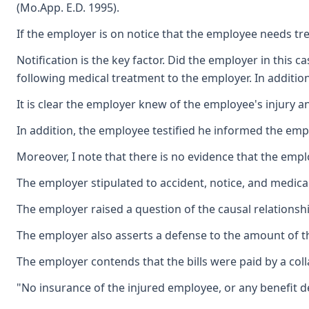
(Mo.App. E.D. 1995).
If the employer is on notice that the employee needs tre
Notification is the key factor. Did the employer in this 
following medical treatment to the employer. In additio
It is clear the employer knew of the employee's injury 
In addition, the employee testified he informed the emp
Moreover, I note that there is no evidence that the emp
The employer stipulated to accident, notice, and medical
The employer raised a question of the causal relationshi
The employer also asserts a defense to the amount of the
The employer contends that the bills were paid by a col
"No insurance of the injured employee, or any benefit d