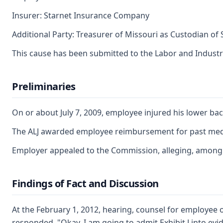
Insurer: Starnet Insurance Company
Additional Party: Treasurer of Missouri as Custodian of
This cause has been submitted to the Labor and Industr
Preliminaries
On or about July 7, 2009, employee injured his lower bac
The ALJ awarded employee reimbursement for past medical
Employer appealed to the Commission, alleging, among ot
Findings of Fact and Discussion
At the February 1, 2012, hearing, counsel for employee o
responded, "Okay. I am going to admit Exhibit J into evid