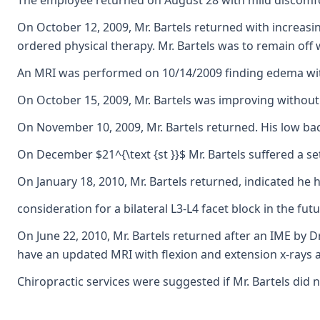
The employee returned on August 28 with mild discomfor
On October 12, 2009, Mr. Bartels returned with increasin
ordered physical therapy. Mr. Bartels was to remain off 
An MRI was performed on 10/14/2009 finding edema within
On October 15, 2009, Mr. Bartels was improving without r
On November 10, 2009, Mr. Bartels returned. His low b
On December $21^{\text {st }}$ Mr. Bartels suffered a s
On January 18, 2010, Mr. Bartels returned, indicated he
consideration for a bilateral L3-L4 facet block in the fut
On June 22, 2010, Mr. Bartels returned after an IME by D
have an updated MRI with flexion and extension x-rays a
Chiropractic services were suggested if Mr. Bartels did 