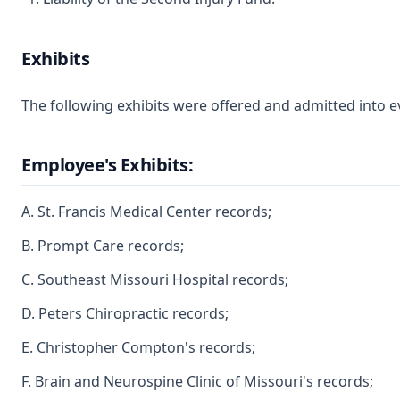
Exhibits
The following exhibits were offered and admitted into e
Employee's Exhibits:
A. St. Francis Medical Center records;
B. Prompt Care records;
C. Southeast Missouri Hospital records;
D. Peters Chiropractic records;
E. Christopher Compton's records;
F. Brain and Neurospine Clinic of Missouri's records;