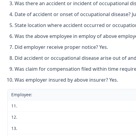
Was there an accident or incident of occupational di
Date of accident or onset of occupational disease? Jul
State location where accident occurred or occupatio
Was the above employee in employ of above employer 
Did employer receive proper notice? Yes.
Did accident or occupational disease arise out of an
Was claim for compensation filed within time require
Was employer insured by above insurer? Yes.
Employee:
11.
12.
13.