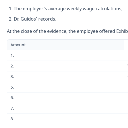
The employer's average weekly wage calculations;
Dr. Guidos' records.
At the close of the evidence, the employee offered Exhib
Amount
1.
2.
3.
5.
6.
7.
8.