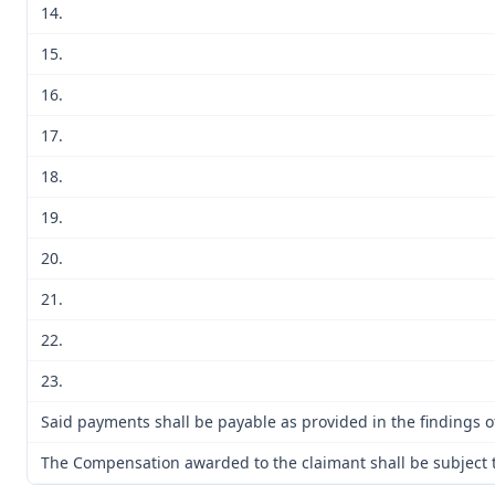
14.
15.
16.
17.
18.
19.
20.
21.
22.
23.
Said payments shall be payable as provided in the findings of
The Compensation awarded to the claimant shall be subject to