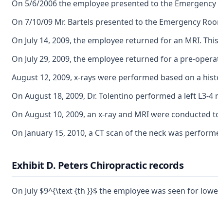
On 5/6/2006 the employee presented to the Emergency R
On 7/10/09 Mr. Bartels presented to the Emergency Room 
On July 14, 2009, the employee returned for an MRI. This 
On July 29, 2009, the employee returned for a pre-opera
August 12, 2009, x-rays were performed based on a his
On August 18, 2009, Dr. Tolentino performed a left L3-4
On August 10, 2009, an x-ray and MRI were conducted to v
On January 15, 2010, a CT scan of the neck was performe
Exhibit D. Peters Chiropractic records
On July $9^{\text {th }}$ the employee was seen for low