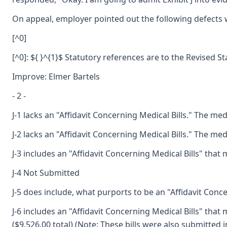
On appeal, employer pointed out the following defects wi
[^0]
[^0]: ${ }^{1}$ Statutory references are to the Revised S
Improve: Elmer Bartels
- 2 -
J-1 lacks an "Affidavit Concerning Medical Bills." The me
J-2 lacks an "Affidavit Concerning Medical Bills." The me
J-3 includes an "Affidavit Concerning Medical Bills" tha
J-4 Not Submitted
J-5 does include, what purports to be an "Affidavit Conce
J-6 includes an "Affidavit Concerning Medical Bills" tha
($9,526.00 total) (Note: These bills were also submitted in 