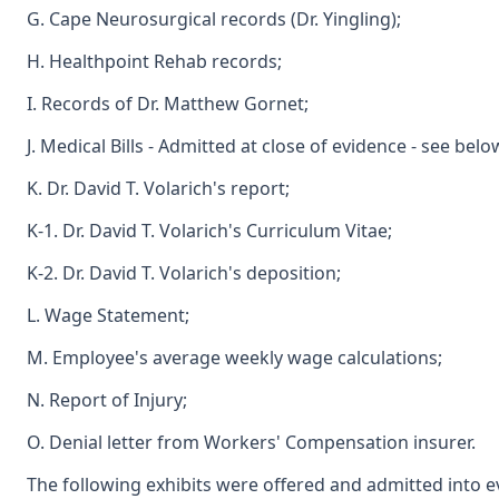
G. Cape Neurosurgical records (Dr. Yingling);
H. Healthpoint Rehab records;
I. Records of Dr. Matthew Gornet;
J. Medical Bills - Admitted at close of evidence - see belo
K. Dr. David T. Volarich's report;
K-1. Dr. David T. Volarich's Curriculum Vitae;
K-2. Dr. David T. Volarich's deposition;
L. Wage Statement;
M. Employee's average weekly wage calculations;
N. Report of Injury;
O. Denial letter from Workers' Compensation insurer.
The following exhibits were offered and admitted into e