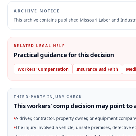
ARCHIVE NOTICE
This archive contains published Missouri Labor and Indust
RELATED LEGAL HELP
Practical guidance for this decision
Workers' Compensation
Insurance Bad Faith
Medi
THIRD-PARTY INJURY CHECK
This workers' comp decision may point to a
A driver, contractor, property owner, or equipment compan
The injury involved a vehicle, unsafe premises, defective 