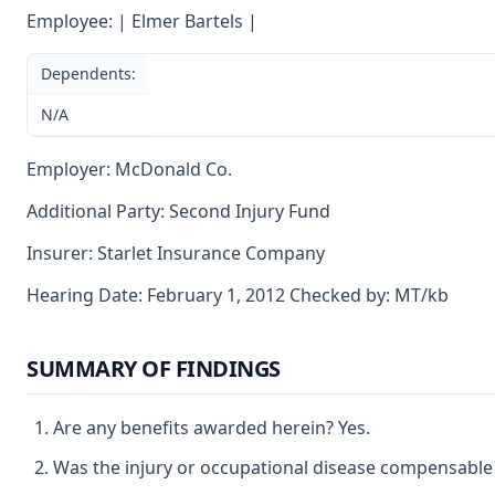
Employee: | Elmer Bartels |
Dependents:
N/A
Employer: McDonald Co.
Additional Party: Second Injury Fund
Insurer: Starlet Insurance Company
Hearing Date: February 1, 2012 Checked by: MT/kb
SUMMARY OF FINDINGS
Are any benefits awarded herein? Yes.
Was the injury or occupational disease compensable