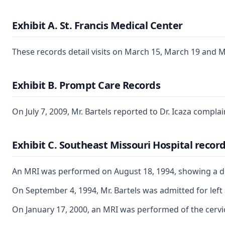
Exhibit A. St. Francis Medical Center
These records detail visits on March 15, March 19 and M
Exhibit B. Prompt Care Records
On July 7, 2009, Mr. Bartels reported to Dr. Icaza compla
Exhibit C. Southeast Missouri Hospital recor
An MRI was performed on August 18, 1994, showing a disco
On September 4, 1994, Mr. Bartels was admitted for left
On January 17, 2000, an MRI was performed of the cervica