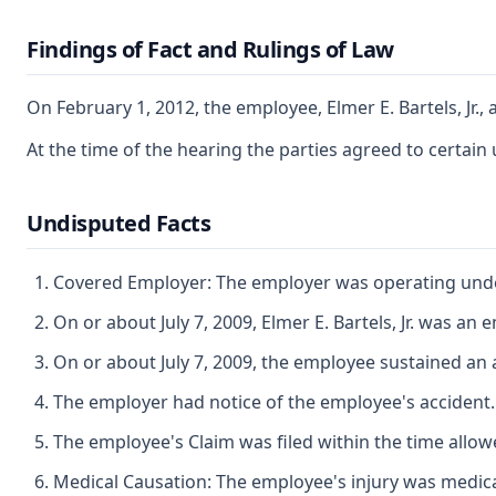
Findings of Fact and Rulings of Law
On February 1, 2012, the employee, Elmer E. Bartels, Jr.
At the time of the hearing the parties agreed to certain 
Undisputed Facts
Covered Employer: The employer was operating under 
On or about July 7, 2009, Elmer E. Bartels, Jr. was 
On or about July 7, 2009, the employee sustained an 
The employer had notice of the employee's accident.
The employee's Claim was filed within the time allow
Medical Causation: The employee's injury was medicall