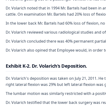
Dr. Volarich noted that in 1994 Mr. Bartels had been in
cattle. On examination Mr. Bartels had 20% loss of flexion,
In the lower back Mr. Bartels had 60% loss of flexion, no l
Dr. Volarich reviewed various radiological studies and of
Dr. Volarich concluded there was 40% permanent partial d
Dr. Volarich also opined that Employee would, in order t
Exhibit K-2. Dr. Volarich's Deposition.
Dr. Volarich's deposition was taken on July 21, 2011. H
right lateral flexion was 29% but left lateral flexion w
The lumbar motion was similarly restricted with a positive
Dr. Volarich testified that the lower back surgery was re