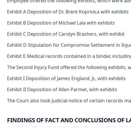
Employee offered the following exhibits, which were ad
Exhibit A Deposition of Dr. Brent Koprivica with exhibits
Exhibit B Deposition of Michael Lala with exhibits
Exhibit C Deposition of Carolyn Brashers, with exhibit
Exhibit D Stipulation for Compromise Settlement in Inju
Exhibit E Medical records contained in a binder, includi
The Second Injury Fund offered the following exhibits, 
Exhibit I Deposition of James England, Jr., with exhibits
Exhibit II Deposition of Allen Parmet, with exhibits
The Court also took Judicial notice of certain records m
FINDINGS OF FACT AND CONCLUSIONS OF L