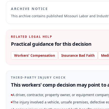
ARCHIVE NOTICE
This archive contains published Missouri Labor and Indust
RELATED LEGAL HELP
Practical guidance for this decision
Workers' Compensation
Insurance Bad Faith
Medi
THIRD-PARTY INJURY CHECK
This workers' comp decision may point to a
A driver, contractor, property owner, or equipment compan
The injury involved a vehicle, unsafe premises, defective 