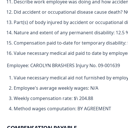
Describe work employee was doing and how accident
Did accident or occupational disease cause death? 
Part(s) of body injured by accident or occupational
Nature and extent of any permanent disability: 12.5 
Compensation paid to-date for temporary disability: 
Value necessary medical aid paid to date by employer
Employee: CAROLYN BRASHERS Injury No. 09-001639
Value necessary medical aid not furnished by emplo
Employee's average weekly wages: N/A
Weekly compensation rate: $\ 204.88
Method wages computation: BY AGREEMENT
COMPENSATION PAYABLE