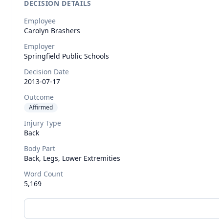
DECISION DETAILS
Employee
Carolyn
Brashers
Employer
Springfield Public Schools
Decision Date
2013-07-17
Outcome
Affirmed
Injury Type
Back
Body Part
Back, Legs, Lower Extremities
Word Count
5,169