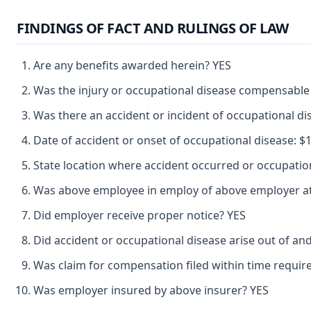
FINDINGS OF FACT AND RULINGS OF LAW
Are any benefits awarded herein? YES
Was the injury or occupational disease compensable
Was there an accident or incident of occupational d
Date of accident or onset of occupational disease: $1 
State location where accident occurred or occupat
Was above employee in employ of above employer at 
Did employer receive proper notice? YES
Did accident or occupational disease arise out of an
Was claim for compensation filed within time requir
Was employer insured by above insurer? YES