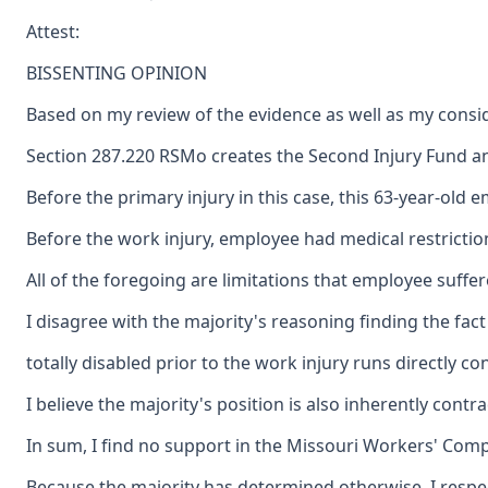
Attest:
BISSENTING OPINION
Based on my review of the evidence as well as my consid
Section 287.220 RSMo creates the Second Injury Fund and 
Before the primary injury in this case, this 63-year-ol
Before the work injury, employee had medical restricti
All of the foregoing are limitations that employee suffe
I disagree with the majority's reasoning finding the fa
totally disabled prior to the work injury runs directly c
I believe the majority's position is also inherently con
In sum, I find no support in the Missouri Workers' Compe
Because the majority has determined otherwise, I respec