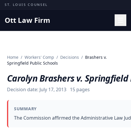
Skip to content
ST. LOUIS COUNSEL
Ott Law Firm
Practice Areas
Workers' Comp
Home
/
Workers' Comp
/
Decisions
/
Brashers v.
Missouri Courts
Springfield Public Schools
Results
Carolyn Brashers v. Springfield
Insights
Decision date:
July 17, 2013
15
pages
About
Contact
SUMMARY
(314) 710-2740
The Commission affirmed the Administrative Law Judg
Free Consultation