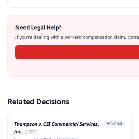
Need Legal Help?
If you're dealing with a workers' compensation claim, contac
Related Decisions
Thompson v. CSI Commercial Services,
Affirmed
Inc.
(
2023
)