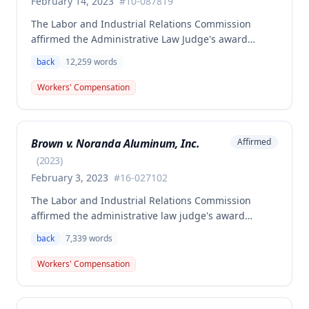
February 14, 2023
#
10-087819
The Labor and Industrial Relations Commission
affirmed the Administrative Law Judge's award
allowing workers' compensation benefits to Theresa
back
12,259
words
Thompson for a low back injury sustained on July 20,
2010 while lifting and shelving copper coils. The
Workers' Compensation
claimant was entitled to temporary total disability
benefits, permanent partial disability compensation,
and medical aid totaling over $223,000, with
Brown v. Noranda Aluminum, Inc.
Affirmed
additional underpayment and back pay amounts
owed.
(
2023
)
February 3, 2023
#
16-027102
The Labor and Industrial Relations Commission
affirmed the administrative law judge's award
granting permanent total disability compensation to
back
7,339
words
Donald Brown for his work-related injuries to his
back and left elbow. The Commission rejected the
Workers' Compensation
Second Injury Fund's argument that an anxiety
disability should be considered in the PTD
determination, finding that non-qualifying