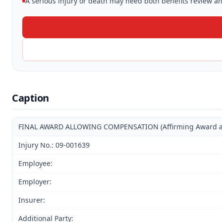
A serious injury or death may need both benefits review and
Caption
FINAL AWARD ALLOWING COMPENSATION (Affirming Award and 
Injury No.: 09-001639
Employee:
Employer:
Insurer:
Additional Party: