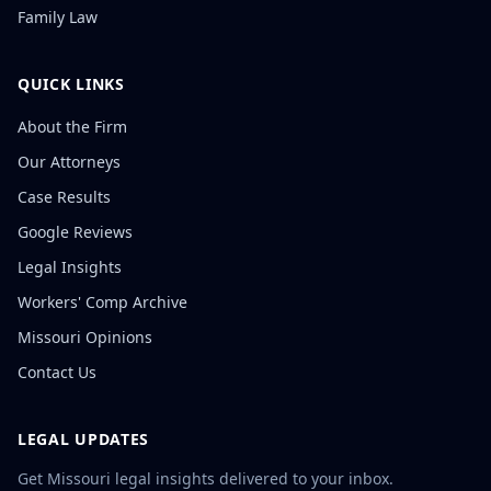
Family Law
QUICK LINKS
About the Firm
Our Attorneys
Case Results
Google Reviews
Legal Insights
Workers' Comp Archive
Missouri Opinions
Contact Us
LEGAL UPDATES
Get Missouri legal insights delivered to your inbox.