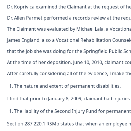
Dr. Koprivica examined the Claimant at the request of her
Dr. Allen Parmet performed a records review at the reque
The Claimant was evaluated by Michael Lala, a Vocational
James England, also a Vocational Rehabilitation Counselo
that the job she was doing for the Springfield Public S
At the time of her deposition, June 10, 2010, claimant co
After carefully considering all of the evidence, I make th
The nature and extent of permanent disabilities.
I find that prior to January 8, 2009, claimant had injuri
The liability of the Second Injury Fund for permanent 
Section 287.220.1 RSMo states that when an employee has a