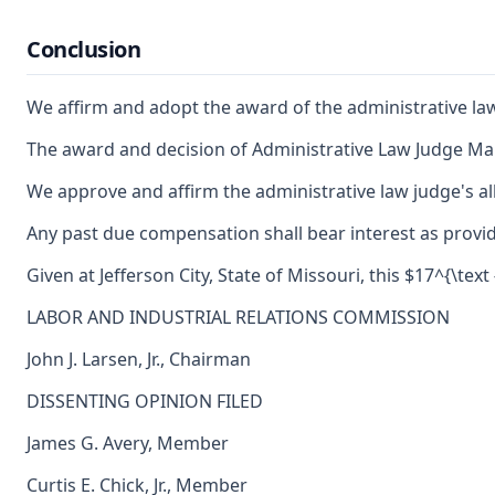
Conclusion
We affirm and adopt the award of the administrative la
The award and decision of Administrative Law Judge Mar
We approve and affirm the administrative law judge's al
Any past due compensation shall bear interest as provid
Given at Jefferson City, State of Missouri, this $17^{\text 
LABOR AND INDUSTRIAL RELATIONS COMMISSION
John J. Larsen, Jr., Chairman
DISSENTING OPINION FILED
James G. Avery, Member
Curtis E. Chick, Jr., Member