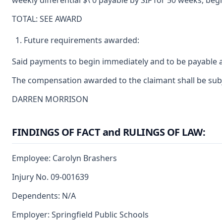
weekly differential $\ 0 payable by SIF for 50 weeks, begi
TOTAL: SEE AWARD
Future requirements awarded:
Said payments to begin immediately and to be payable a
The compensation awarded to the claimant shall be subje
DARREN MORRISON
FINDINGS OF FACT and RULINGS OF LAW:
Employee: Carolyn Brashers
Injury No. 09-001639
Dependents: N/A
Employer: Springfield Public Schools