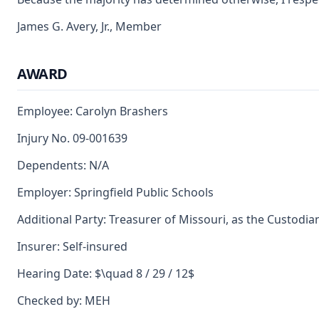
James G. Avery, Jr., Member
AWARD
Employee: Carolyn Brashers
Injury No. 09-001639
Dependents: N/A
Employer: Springfield Public Schools
Additional Party: Treasurer of Missouri, as the Custodia
Insurer: Self-insured
Hearing Date: $\quad 8 / 29 / 12$
Checked by: MEH