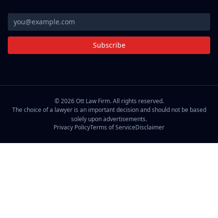
Subscribe
©
2026
Ott Law Firm. All rights reserved.
The choice of a lawyer is an important decision and should not be based
solely upon advertisements.
Privacy Policy
Terms of Service
Disclaimer