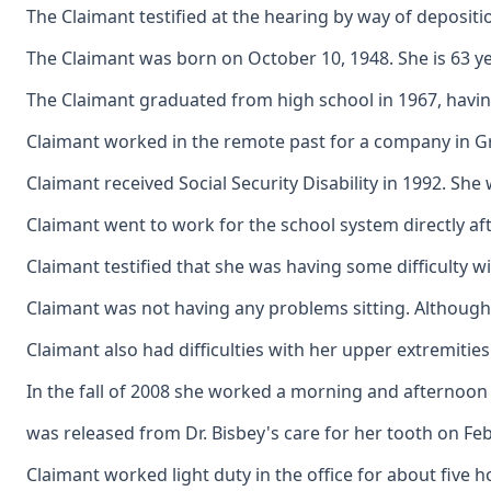
The Claimant testified at the hearing by way of depositi
The Claimant was born on October 10, 1948. She is 63 yea
The Claimant graduated from high school in 1967, having
Claimant worked in the remote past for a company in Gre
Claimant received Social Security Disability in 1992. S
Claimant went to work for the school system directly af
Claimant testified that she was having some difficulty w
Claimant was not having any problems sitting. Although h
Claimant also had difficulties with her upper extremities
In the fall of 2008 she worked a morning and afternoon 
was released from Dr. Bisbey's care for her tooth on Febr
Claimant worked light duty in the office for about five