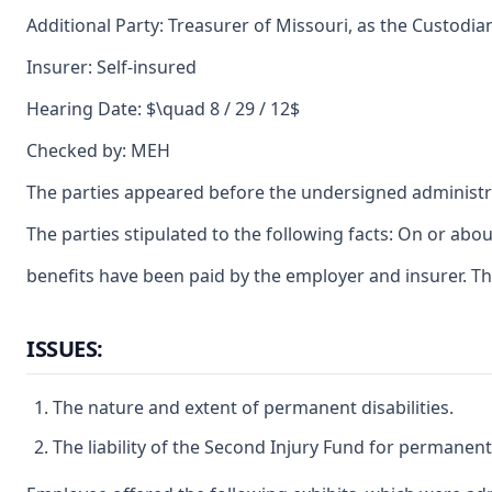
Additional Party: Treasurer of Missouri, as the Custodia
Insurer: Self-insured
Hearing Date: $\quad 8 / 29 / 12$
Checked by: MEH
The parties appeared before the undersigned administra
The parties stipulated to the following facts: On or ab
benefits have been paid by the employer and insurer. T
ISSUES:
The nature and extent of permanent disabilities.
The liability of the Second Injury Fund for permanent 