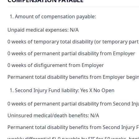
Amount of compensation payable:
Unpaid medical expenses: N/A
0 weeks of temporary total disability (or temporary partia
0 weeks of permanent partial disability from Employer
0 weeks of disfigurement from Employer
Permanent total disability benefits from Employer begin
Second Injury Fund liability: Yes X No Open
0 weeks of permanent partial disability from Second In
Uninsured medical/death benefits: N/A
Permanent total disability benefits from Second Injury 