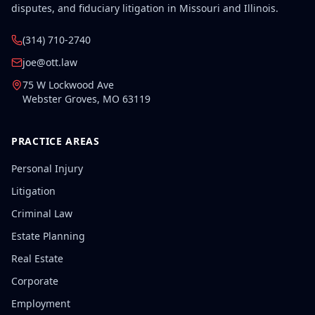
disputes, and fiduciary litigation in Missouri and Illinois.
(314) 710-2740
joe@ott.law
75 W Lockwood Ave
Webster Groves
,
MO
63119
PRACTICE AREAS
Personal Injury
Litigation
Criminal Law
Estate Planning
Real Estate
Corporate
Employment