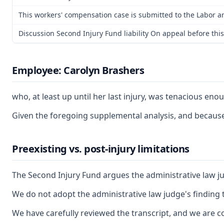
This workers' compensation case is submitted to the Labor a
Discussion Second Injury Fund liability On appeal before thi
Employee: Carolyn Brashers
who, at least up until her last injury, was tenacious en
Given the foregoing supplemental analysis, and because 
Preexisting vs. post-injury limitations
The Second Injury Fund argues the administrative law jud
We do not adopt the administrative law judge's finding 
We have carefully reviewed the transcript, and we are co