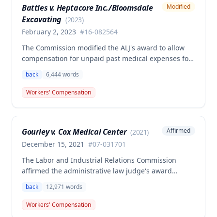
Battles v. Heptacore Inc./Bloomsdale
Modified
psychiatric disabilities need not be factored into the
Excavating
analysis.
(
2023
)
February 2, 2023
#
16-082564
The Commission modified the ALJ's award to allow
compensation for unpaid past medical expenses for
employee Rodney Battles, who sustained a work-
back
6,444
words
related back injury on October 5, 2016, requiring two
back surgeries. The decision clarifies that an
Workers' Compensation
employer's duty to provide statutorily-required
medical aid is absolute and unqualified under
Missouri workers' compensation law.
Gourley v. Cox Medical Center
Affirmed
(
2021
)
December 15, 2021
#
07-031701
The Labor and Industrial Relations Commission
affirmed the administrative law judge's award
allowing workers' compensation benefits for Carol
back
12,971
words
Gourley's injury sustained on January 13, 2007 at Cox
Medical Center. One commissioner dissented,
Workers' Compensation
arguing the ALJ erred in denying payment for