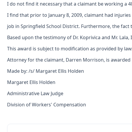
I do not find it necessary that a claimant be working a 
I find that prior to January 8, 2009, claimant had inju
job in Springfield School District. Furthermore, the fac
Based upon the testimony of Dr. Koprivica and Mr. Lala, 
This award is subject to modification as provided by law
Attorney for the claimant, Darren Morrison, is awarded an
Made by: /s/ Margaret Ellis Holden
Margaret Ellis Holden
Administrative Law Judge
Division of Workers' Compensation