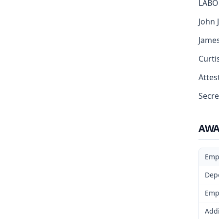
LABO
John J
James
Curti
Attest
Secre
AW
Emp
Dep
Emp
Addi