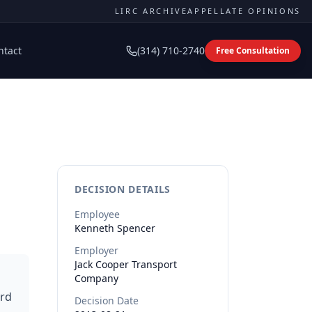
LIRC ARCHIVE
APPELLATE OPINIONS
ntact
(314) 710-2740
Free Consultation
DECISION DETAILS
Employee
Kenneth
Spencer
Employer
Jack Cooper Transport
Company
ard
Decision Date