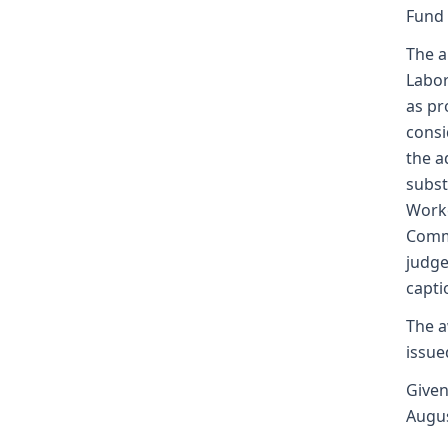
Fund
The a
Labor
as pr
consi
the a
subst
Worke
Commi
judge
capti
The a
issue
Given
Augus