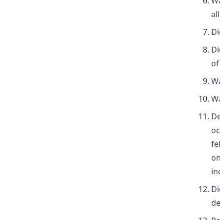
Wa
al
Di
Di
of
Wa
Wa
De
oc
fe
on
in
Di
de