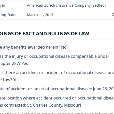
rer:
American Zurich Insurance Company (Settled)
C
ing Date:
March 11, 2013
DINGS OF FACT AND RULINGS OF LAW
e any benefits awarded herein? No
s the injury or occupational disease compensable under
apter 287? Yes
s there an accident or incident of occupational disease un
e Law? Yes
te of accident or onset of occupational disease: June 26, 2
ate location where accident occurred or occupational disea
s contracted: St. Charles County, Missouri