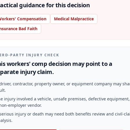
actical guidance for this decision
orkers' Compensation
Medical Malpractice
nsurance Bad Faith
IRD-PARTY INJURY CHECK
is workers' comp decision may point to a
parate injury claim.
driver, contractor, property owner, or equipment company may sha
ult.
e injury involved a vehicle, unsafe premises, defective equipment,
non-employer vendor.
serious injury or death may need both benefits review and civil-cl
alysis.