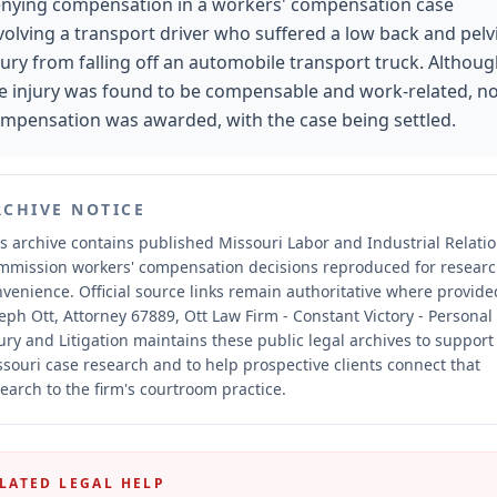
nying compensation in a workers' compensation case
volving a transport driver who suffered a low back and pelv
jury from falling off an automobile transport truck. Althou
e injury was found to be compensable and work-related, n
mpensation was awarded, with the case being settled.
RCHIVE NOTICE
s archive contains published Missouri Labor and Industrial Relati
mmission workers' compensation decisions reproduced for resear
nvenience.
Official source links remain authoritative where provide
eph Ott, Attorney 67889, Ott Law Firm - Constant Victory - Personal
ury and Litigation maintains these public legal archives to support
souri case research and to help prospective clients connect that
earch to the firm's courtroom practice.
LATED LEGAL HELP