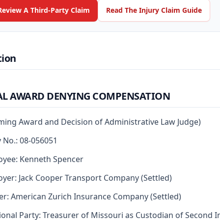
Review A Third-Party Claim
Read The Injury Claim Guide
tion
AL AWARD DENYING COMPENSATION
rming Award and Decision of Administrative Law Judge)
y No.: 08-056051
oyee: Kenneth Spencer
yer: Jack Cooper Transport Company (Settled)
er: American Zurich Insurance Company (Settled)
ional Party: Treasurer of Missouri as Custodian of Second I