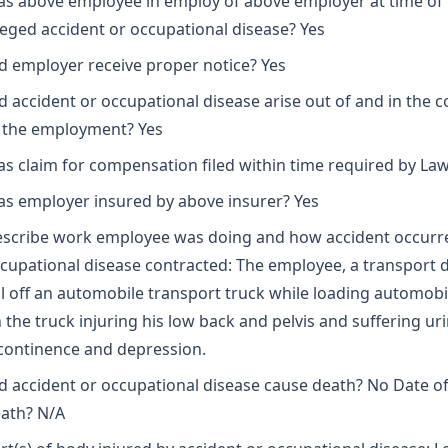
s above employee in employ of above employer at time of
leged accident or occupational disease? Yes
d employer receive proper notice? Yes
d accident or occupational disease arise out of and in the 
 the employment? Yes
s claim for compensation filed within time required by Law
s employer insured by above insurer? Yes
scribe work employee was doing and how accident occurr
cupational disease contracted: The employee, a transport dr
ll off an automobile transport truck while loading automobi
 the truck injuring his low back and pelvis and suffering ur
continence and depression.
d accident or occupational disease cause death? No Date o
ath? N/A