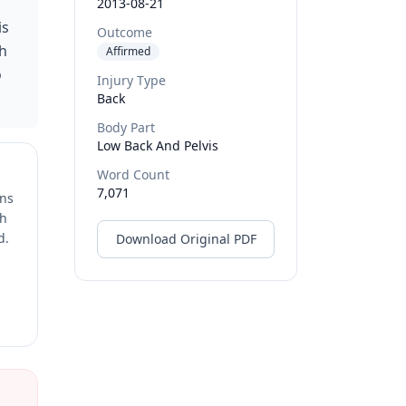
2013-08-21
is
Outcome
gh
Affirmed
o
Injury Type
Back
Body Part
Low Back And Pelvis
Word Count
7,071
ons
ch
d.
Download Original PDF