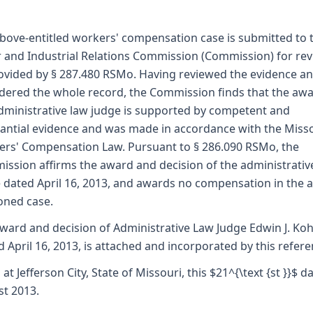
bove-entitled workers' compensation case is submitted to 
 and Industrial Relations Commission (Commission) for re
ovided by § 287.480 RSMo. Having reviewed the evidence a
dered the whole record, the Commission finds that the awa
dministrative law judge is supported by competent and
antial evidence and was made in accordance with the Miss
rs' Compensation Law. Pursuant to § 286.090 RSMo, the
ssion affirms the award and decision of the administrativ
 dated April 16, 2013, and awards no compensation in the 
oned case.
ward and decision of Administrative Law Judge Edwin J. Koh
d April 16, 2013, is attached and incorporated by this refere
 at Jefferson City, State of Missouri, this $21^{\text {st }}$ d
t 2013.