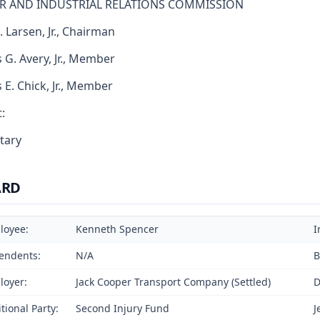
R AND INDUSTRIAL RELATIONS COMMISSION
. Larsen, Jr., Chairman
 G. Avery, Jr., Member
s E. Chick, Jr., Member
:
tary
ARD
loyee:
Kenneth Spencer
I
endents:
N/A
B
loyer:
Jack Cooper Transport Company (Settled)
D
tional Party:
Second Injury Fund
J