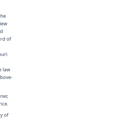
the
view
nd
rd of
ouri
e law
above-
ner,
nce.
ay of