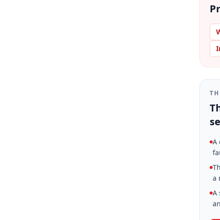
Pr
W
I
TH
Th
se
A 
fa
Th
a 
A 
an