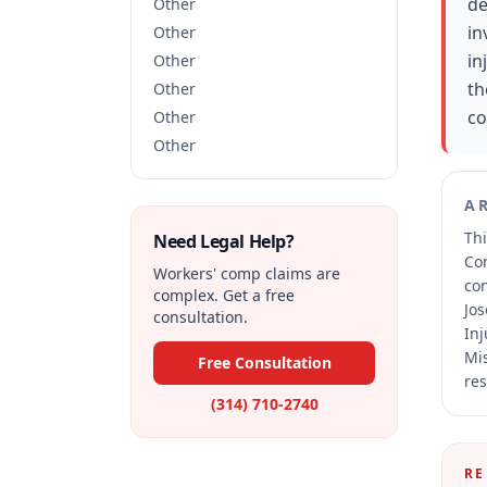
de
Other
in
Other
in
Other
th
Other
co
Other
Other
A
Thi
Need Legal Help?
Co
Workers' comp claims are
co
complex. Get a free
Jos
consultation.
Inj
Mis
Free Consultation
res
(314) 710-2740
RE