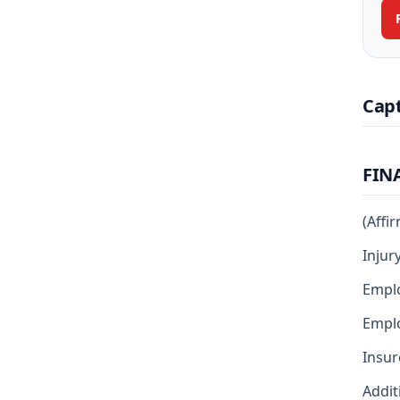
Cap
FIN
(Affi
Injur
Empl
Emplo
Insur
Addit