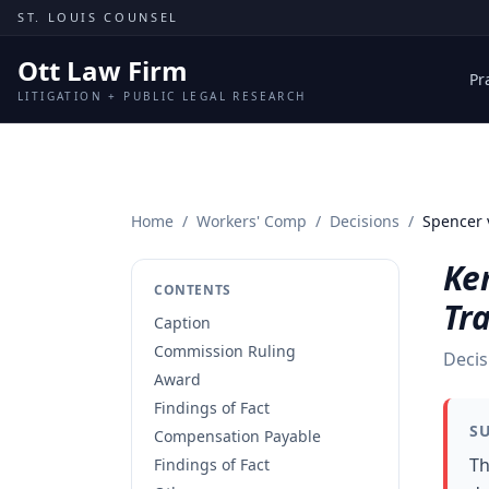
Skip to content
ST. LOUIS COUNSEL
Ott Law Firm
Pr
LITIGATION + PUBLIC LEGAL RESEARCH
Home
/
Workers' Comp
/
Decisions
/
Spencer 
Ke
CONTENTS
Tr
Caption
Commission Ruling
Decis
Award
Findings of Fact
S
Compensation Payable
Th
Findings of Fact