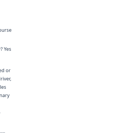
course
? Yes
ed or
iver,
les
inary
f