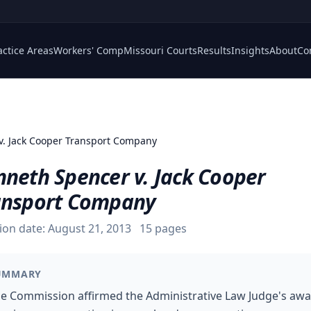
actice Areas
Workers' Comp
Missouri Courts
Results
Insights
About
Co
v. Jack Cooper Transport Company
nneth Spencer v. Jack Cooper
ansport Company
ion date:
August 21, 2013
15
pages
UMMARY
e Commission affirmed the Administrative Law Judge's aw