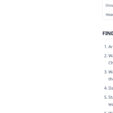
Insu
Hear
FIN
Ar
Wa
Ch
Wa
th
Da
St
wa