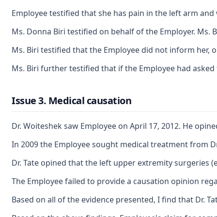
Employee testified that she has pain in the left arm and 
Ms. Donna Biri testified on behalf of the Employer. Ms.
Ms. Biri testified that the Employee did not inform her,
Ms. Biri further testified that if the Employee had aske
Issue 3. Medical causation
Dr. Woiteshek saw Employee on April 17, 2012. He opined
In 2009 the Employee sought medical treatment from Dr. 
Dr. Tate opined that the left upper extremity surgeries
The Employee failed to provide a causation opinion rega
Based on all of the evidence presented, I find that Dr. 