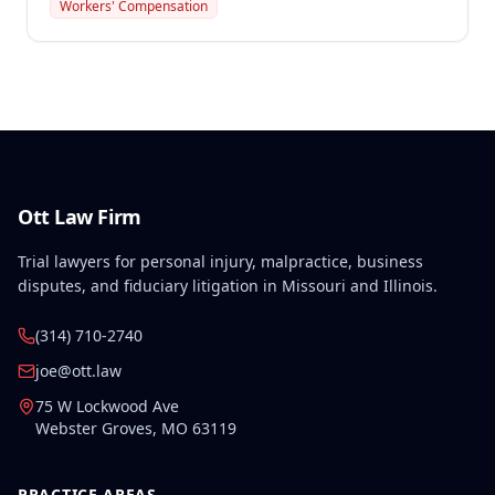
preexisting disabilities met statutory requirements
Workers' Compensation
for Second Injury Fund liability. The employee's
preexisting lower left extremity and thoracic
disabilities, each exceeding fifty weeks of permanent
partial disability, directly aggravated and
accelerated the primary work-related back injury
resulting in permanent total disability.
Ott Law Firm
Trial lawyers for personal injury, malpractice, business
disputes, and fiduciary litigation in Missouri and Illinois.
(314) 710-2740
joe@ott.law
75 W Lockwood Ave
Webster Groves
,
MO
63119
PRACTICE AREAS