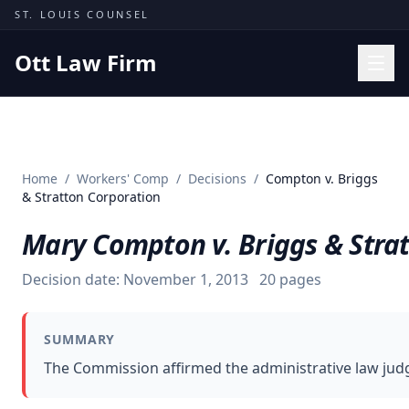
Skip to content
ST. LOUIS COUNSEL
Ott Law Firm
Practice Areas
Workers' Comp
Home
/
Workers' Comp
/
Decisions
/
Compton v. Briggs
Missouri Courts
& Stratton Corporation
Results
Mary Compton v. Briggs & Stra
Insights
Decision date:
November 1, 2013
20
pages
About
Contact
SUMMARY
(314) 710-2740
The Commission affirmed the administrative law judge
Free Consultation