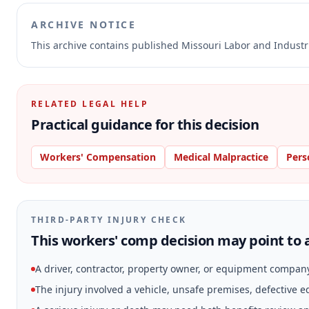
ARCHIVE NOTICE
This archive contains published Missouri Labor and Indust
RELATED LEGAL HELP
Practical guidance for this decision
Workers' Compensation
Medical Malpractice
Pers
THIRD-PARTY INJURY CHECK
This workers' comp decision may point to a
A driver, contractor, property owner, or equipment compan
The injury involved a vehicle, unsafe premises, defective 