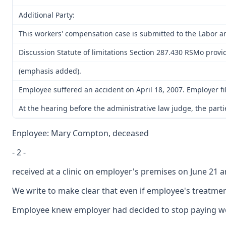
Additional Party:
This workers' compensation case is submitted to the Labor a
Discussion Statute of limitations Section 287.430 RSMo provide
(emphasis added).
Employee suffered an accident on April 18, 2007. Employer fil
At the hearing before the administrative law judge, the partie
Enployee: Mary Compton, deceased
- 2 -
received at a clinic on employer's premises on June 21 a
We write to make clear that even if employee's treatmen
Employee knew employer had decided to stop paying worke