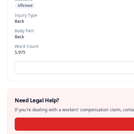
Affirmed
Injury Type
Back
Body Part
Back
Word Count
5,975
Need Legal Help?
If you're dealing with a workers' compensation claim, contac