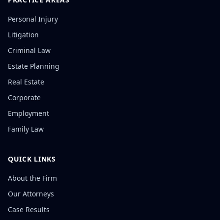
Personal Injury
Litigation
Criminal Law
Estate Planning
Real Estate
Corporate
Employment
Family Law
QUICK LINKS
About the Firm
Our Attorneys
Case Results