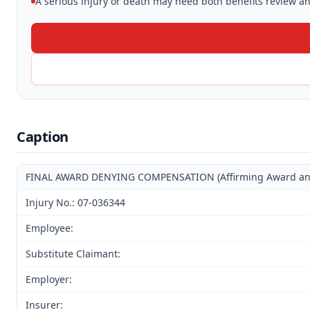
A serious injury or death may need both benefits review and
Caption
FINAL AWARD DENYING COMPENSATION (Affirming Award and D
Injury No.: 07-036344
Employee:
Substitute Claimant:
Employer:
Insurer: