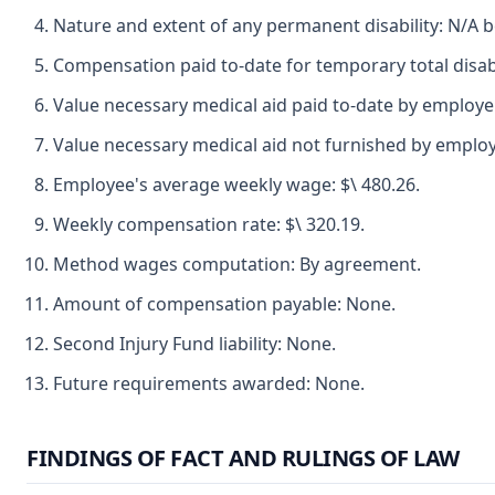
Nature and extent of any permanent disability: N/A b
Compensation paid to-date for temporary total disabi
Value necessary medical aid paid to-date by employer
Value necessary medical aid not furnished by employ
Employee's average weekly wage: $\ 480.26.
Weekly compensation rate: $\ 320.19.
Method wages computation: By agreement.
Amount of compensation payable: None.
Second Injury Fund liability: None.
Future requirements awarded: None.
FINDINGS OF FACT AND RULINGS OF LAW