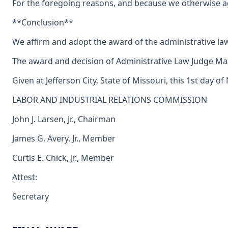
For the foregoing reasons, and because we otherwise agr
**Conclusion**
We affirm and adopt the award of the administrative la
The award and decision of Administrative Law Judge Maur
Given at Jefferson City, State of Missouri, this 1st day 
LABOR AND INDUSTRIAL RELATIONS COMMISSION
John J. Larsen, Jr., Chairman
James G. Avery, Jr., Member
Curtis E. Chick, Jr., Member
Attest:
Secretary