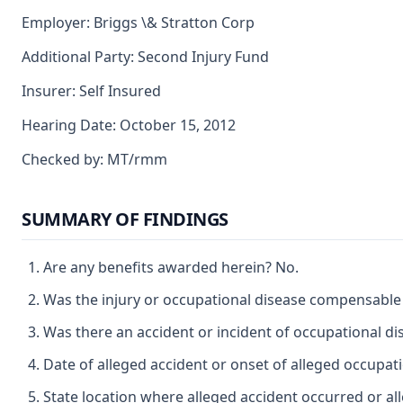
Employer: Briggs \& Stratton Corp
Additional Party: Second Injury Fund
Insurer: Self Insured
Hearing Date: October 15, 2012
Checked by: MT/rmm
SUMMARY OF FINDINGS
Are any benefits awarded herein? No.
Was the injury or occupational disease compensable
Was there an accident or incident of occupational d
Date of alleged accident or onset of alleged occupat
State location where alleged accident occurred or al