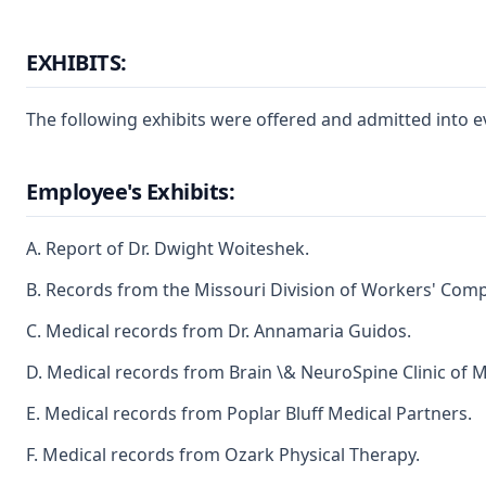
EXHIBITS:
The following exhibits were offered and admitted into e
Employee's Exhibits:
A. Report of Dr. Dwight Woiteshek.
B. Records from the Missouri Division of Workers' Com
C. Medical records from Dr. Annamaria Guidos.
D. Medical records from Brain \& NeuroSpine Clinic of M
E. Medical records from Poplar Bluff Medical Partners.
F. Medical records from Ozark Physical Therapy.