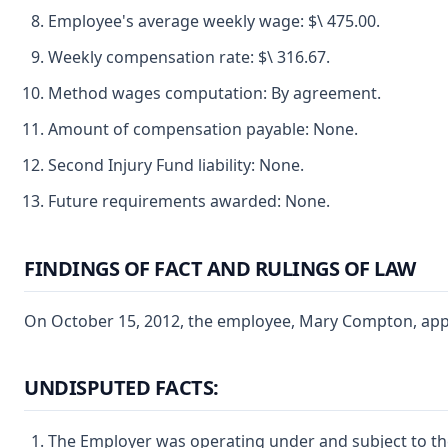
Employee's average weekly wage: $\ 475.00.
Weekly compensation rate: $\ 316.67.
Method wages computation: By agreement.
Amount of compensation payable: None.
Second Injury Fund liability: None.
Future requirements awarded: None.
FINDINGS OF FACT AND RULINGS OF LAW
On October 15, 2012, the employee, Mary Compton, appear
UNDISPUTED FACTS:
The Employer was operating under and subject to the 