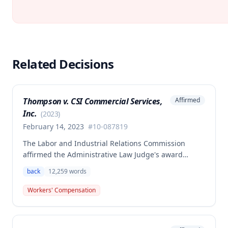
Related Decisions
Thompson v. CSI Commercial Services,
Affirmed
Inc.
(
2023
)
February 14, 2023
#
10-087819
The Labor and Industrial Relations Commission
affirmed the Administrative Law Judge's award
allowing workers' compensation benefits to Theresa
back
12,259
words
Thompson for a low back injury sustained on July 20,
2010 while lifting and shelving copper coils. The
Workers' Compensation
claimant was entitled to temporary total disability
benefits, permanent partial disability compensation,
and medical aid totaling over $223,000, with