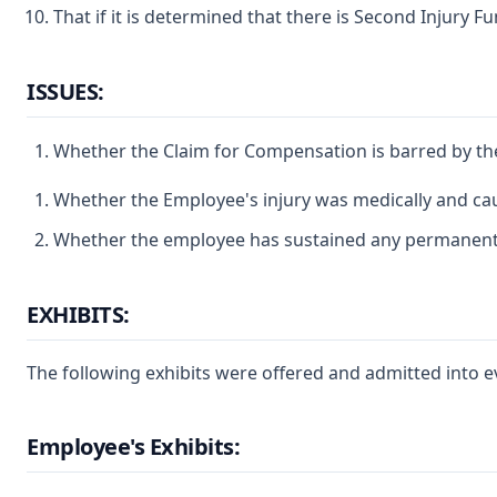
That if it is determined that there is Second Injury Fun
ISSUES:
Whether the Claim for Compensation is barred by the
Whether the Employee's injury was medically and caus
Whether the employee has sustained any permanent part
EXHIBITS:
The following exhibits were offered and admitted into e
Employee's Exhibits: