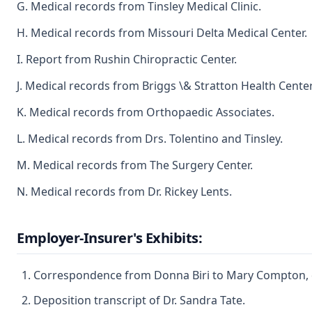
G. Medical records from Tinsley Medical Clinic.
H. Medical records from Missouri Delta Medical Center.
I. Report from Rushin Chiropractic Center.
J. Medical records from Briggs \& Stratton Health Center
K. Medical records from Orthopaedic Associates.
L. Medical records from Drs. Tolentino and Tinsley.
M. Medical records from The Surgery Center.
N. Medical records from Dr. Rickey Lents.
Employer-Insurer's Exhibits:
Correspondence from Donna Biri to Mary Compton, 
Deposition transcript of Dr. Sandra Tate.