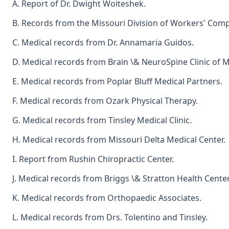
A. Report of Dr. Dwight Woiteshek.
B. Records from the Missouri Division of Workers' Com
C. Medical records from Dr. Annamaria Guidos.
D. Medical records from Brain \& NeuroSpine Clinic of M
E. Medical records from Poplar Bluff Medical Partners.
F. Medical records from Ozark Physical Therapy.
G. Medical records from Tinsley Medical Clinic.
H. Medical records from Missouri Delta Medical Center.
I. Report from Rushin Chiropractic Center.
J. Medical records from Briggs \& Stratton Health Center
K. Medical records from Orthopaedic Associates.
L. Medical records from Drs. Tolentino and Tinsley.