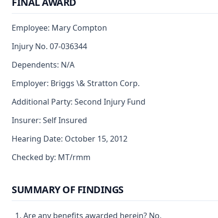
FINAL AWARD
Employee: Mary Compton
Injury No. 07-036344
Dependents: N/A
Employer: Briggs \& Stratton Corp.
Additional Party: Second Injury Fund
Insurer: Self Insured
Hearing Date: October 15, 2012
Checked by: MT/rmm
SUMMARY OF FINDINGS
Are any benefits awarded herein? No.