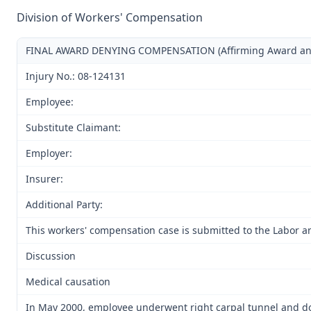
Division of Workers' Compensation
FINAL AWARD DENYING COMPENSATION (Affirming Award and D
Injury No.: 08-124131
Employee:
Substitute Claimant:
Employer:
Insurer:
Additional Party:
This workers' compensation case is submitted to the Labor a
Discussion
Medical causation
In May 2000, employee underwent right carpal tunnel and dor