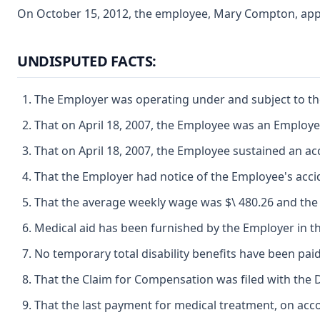
On October 15, 2012, the employee, Mary Compton, appear
UNDISPUTED FACTS:
The Employer was operating under and subject to the 
That on April 18, 2007, the Employee was an Employe
That on April 18, 2007, the Employee sustained an ac
That the Employer had notice of the Employee's accid
That the average weekly wage was $\ 480.26 and the p
Medical aid has been furnished by the Employer in th
No temporary total disability benefits have been paid
That the Claim for Compensation was filed with the 
That the last payment for medical treatment, on acc