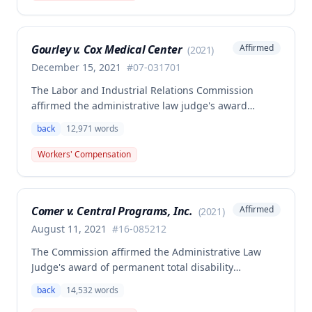
employer's duty to provide statutorily-required
medical aid is absolute and unqualified under
Missouri workers' compensation law.
Gourley v. Cox Medical Center
Affirmed
(
2021
)
December 15, 2021
#
07-031701
The Labor and Industrial Relations Commission
affirmed the administrative law judge's award
allowing workers' compensation benefits for Carol
back
12,971
words
Gourley's injury sustained on January 13, 2007 at Cox
Medical Center. One commissioner dissented,
Workers' Compensation
arguing the ALJ erred in denying payment for
unpaid medical bills ($173,896.25) and temporary
total disability benefits ($109,574.64) related to the
Comer v. Central Programs, Inc.
Affirmed
(
2021
)
compensable 2007 injury.
August 11, 2021
#
16-085212
The Commission affirmed the Administrative Law
Judge's award of permanent total disability
compensation, finding the employee's November 1,
back
14,532
words
2016 back injury combined with qualifying