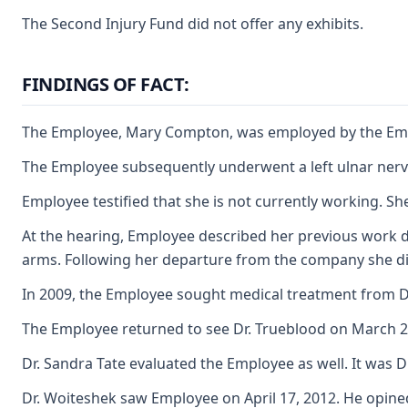
The Second Injury Fund did not offer any exhibits.
FINDINGS OF FACT:
The Employee, Mary Compton, was employed by the Employe
The Employee subsequently underwent a left ulnar nerve 
Employee testified that she is not currently working. S
At the hearing, Employee described her previous work du
arms. Following her departure from the company she did
In 2009, the Employee sought medical treatment from Dr.
The Employee returned to see Dr. Trueblood on March 22,
Dr. Sandra Tate evaluated the Employee as well. It was 
Dr. Woiteshek saw Employee on April 17, 2012. He opined