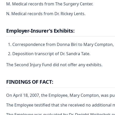
M. Medical records from The Surgery Center.
N. Medical records from Dr. Rickey Lents.
Employer-Insurer's Exhibits:
Correspondence from Donna Biri to Mary Compton, 
Deposition transcript of Dr. Sandra Tate.
The Second Injury Fund did not offer any exhibits.
FINDINGS OF FACT:
On April 18, 2007, the Employee, Mary Compton, was pulli
The Employee testified that she received no additional
The Employee was evaluated by Dr. Dwight Woiteshek on A