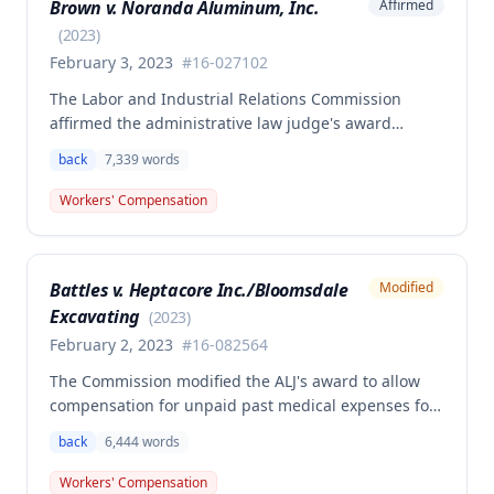
Brown v. Noranda Aluminum, Inc.
Affirmed
additional underpayment and back pay amounts
owed.
(
2023
)
February 3, 2023
#
16-027102
The Labor and Industrial Relations Commission
affirmed the administrative law judge's award
granting permanent total disability compensation to
back
7,339
words
Donald Brown for his work-related injuries to his
back and left elbow. The Commission rejected the
Workers' Compensation
Second Injury Fund's argument that an anxiety
disability should be considered in the PTD
determination, finding that non-qualifying
Battles v. Heptacore Inc./Bloomsdale
Modified
psychiatric disabilities need not be factored into the
Excavating
analysis.
(
2023
)
February 2, 2023
#
16-082564
The Commission modified the ALJ's award to allow
compensation for unpaid past medical expenses for
employee Rodney Battles, who sustained a work-
back
6,444
words
related back injury on October 5, 2016, requiring two
back surgeries. The decision clarifies that an
Workers' Compensation