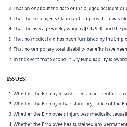
That on or about the date of the alleged accident 
That the Employee's Claim for Compensation was file
That the average weekly wage is $\ 475.00 and the per
That no medical aid has been furnished by the Emplo
That no temporary total disability benefits have bee
In the event that Second Injury Fund liability is award
ISSUES:
Whether the Employee sustained an accident or occup
Whether the Employer had statutory notice of the Em
Whether the Employee's injury was medically, causall
Whether the Employee has sustained any permanent par