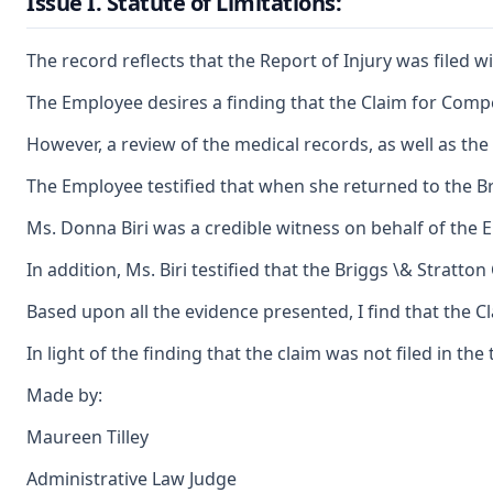
Issue I. Statute of Limitations:
The record reflects that the Report of Injury was filed w
The Employee desires a finding that the Claim for Compen
However, a review of the medical records, as well as th
The Employee testified that when she returned to the B
Ms. Donna Biri was a credible witness on behalf of the 
In addition, Ms. Biri testified that the Briggs \& Stratt
Based upon all the evidence presented, I find that the C
In light of the finding that the claim was not filed in t
Made by:
Maureen Tilley
Administrative Law Judge