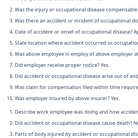
Was the injury or occupational disease compensable
Was there an accident or incident of occupational di
Date of accident or onset of occupational disease? Ap
State location where accident occurred or occupation
Was above employee in employ of above employer at t
Did employer receive proper notice? Yes.
Did accident or occupational disease arise out of an
Was claim for compensation filed within time requir
Was employer insured by above insurer? Yes.
Describe work employee was doing and how accident 
Did accident or occupational disease cause death? N
Parts of body injured by accident or occupational di