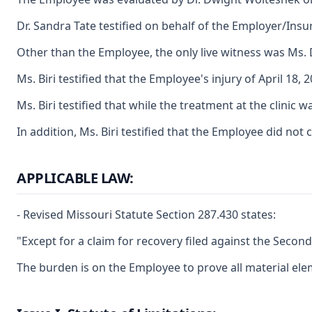
Dr. Sandra Tate testified on behalf of the Employer/Insur
Other than the Employee, the only live witness was Ms. 
Ms. Biri testified that the Employee's injury of April 1
Ms. Biri testified that while the treatment at the clini
In addition, Ms. Biri testified that the Employee did no
APPLICABLE LAW:
- Revised Missouri Statute Section 287.430 states:
"Except for a claim for recovery filed against the Secon
The burden is on the Employee to prove all material ele