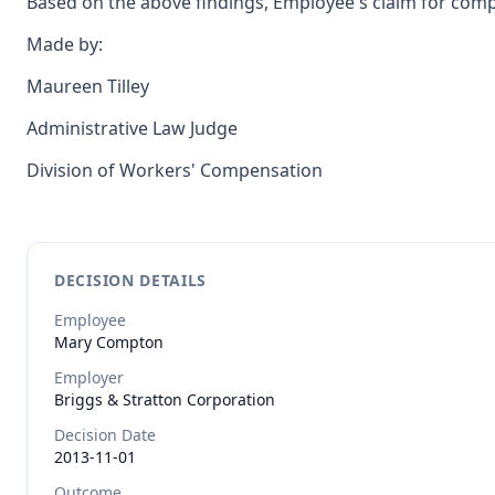
Based on the above findings, Employee's claim for compe
Made by:
Maureen Tilley
Administrative Law Judge
Division of Workers' Compensation
DECISION DETAILS
Employee
Mary
Compton
Employer
Briggs & Stratton Corporation
Decision Date
2013-11-01
Outcome