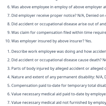
Was above employee in employ of above employer at t
Did employer receive proper notice? N/A, Denied on 
Did accident or occupational disease arise out of an
Was claim for compensation filed within time require
Was employer insured by above insurer? Yes.
Describe work employee was doing and how accident h
Did accident or occupational disease cause death? N
Parts of body injured by alleged accident or alleged o
Nature and extent of any permanent disability: N/A,
Compensation paid to-date for temporary total disabi
Value necessary medical aid paid to-date by employe
Value necessary medical aid not furnished by employ