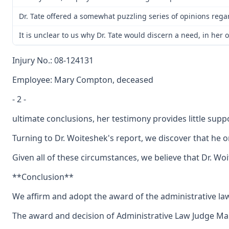
Dr. Tate offered a somewhat puzzling series of opinions rega
It is unclear to us why Dr. Tate would discern a need, in he
Injury No.: 08-124131
Employee: Mary Compton, deceased
- 2 -
ultimate conclusions, her testimony provides little sup
Turning to Dr. Woiteshek's report, we discover that he 
Given all of these circumstances, we believe that Dr. Wo
**Conclusion**
We affirm and adopt the award of the administrative la
The award and decision of Administrative Law Judge Maur