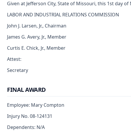
Given at Jefferson City, State of Missouri, this 1st day 
LABOR AND INDUSTRIAL RELATIONS COMMISSION
John J. Larsen, Jr., Chairman
James G. Avery, Jr., Member
Curtis E. Chick, Jr., Member
Attest:
Secretary
FINAL AWARD
Employee: Mary Compton
Injury No. 08-124131
Dependents: N/A