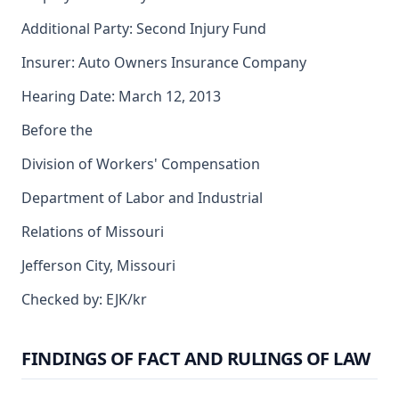
Additional Party: Second Injury Fund
Insurer: Auto Owners Insurance Company
Hearing Date: March 12, 2013
Before the
Division of Workers' Compensation
Department of Labor and Industrial
Relations of Missouri
Jefferson City, Missouri
Checked by: EJK/kr
FINDINGS OF FACT AND RULINGS OF LAW