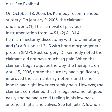
disc. See Exhibit 4.
On October 18, 2005, Dr. Kennedy recommended
surgery. On January 9, 2006, the claimant
underwent: (1) The: removal of previous
instrumentation from L4-S1; (2) A L3-L4
hemilaminectomy, discectomy with foraminotomy,
and (3) A fusion at L3-L5 with bone morphogenetic
protein (BMP). Post-surgery, Dr. Kennedy noted the
claimant did not have much leg pain. When the
claimant began aquatic therapy, the therapist, on
April 15, 2006, noted the surgery had significantly
improved the claimant's symptoms and he no
longer had right lower extremity pain. However, the
claimant complained that his legs became fatigued
easily and he had a cold feeling in his low back,
anterior thighs, and calves. See Exhibits 2, 5, and 7.