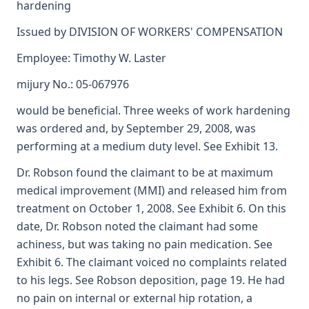
hardening
Issued by DIVISION OF WORKERS' COMPENSATION
Employee: Timothy W. Laster
mijury No.: 05-067976
would be beneficial. Three weeks of work hardening
was ordered and, by September 29, 2008, was
performing at a medium duty level. See Exhibit 13.
Dr. Robson found the claimant to be at maximum
medical improvement (MMI) and released him from
treatment on October 1, 2008. See Exhibit 6. On this
date, Dr. Robson noted the claimant had some
achiness, but was taking no pain medication. See
Exhibit 6. The claimant voiced no complaints related
to his legs. See Robson deposition, page 19. He had
no pain on internal or external hip rotation, a