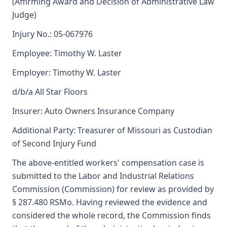
(Affirming Award and Decision of Administrative Law
Judge)
Injury No.: 05-067976
Employee: Timothy W. Laster
Employer: Timothy W. Laster
d/b/a All Star Floors
Insurer: Auto Owners Insurance Company
Additional Party: Treasurer of Missouri as Custodian
of Second Injury Fund
The above-entitled workers' compensation case is
submitted to the Labor and Industrial Relations
Commission (Commission) for review as provided by
§ 287.480 RSMo. Having reviewed the evidence and
considered the whole record, the Commission finds