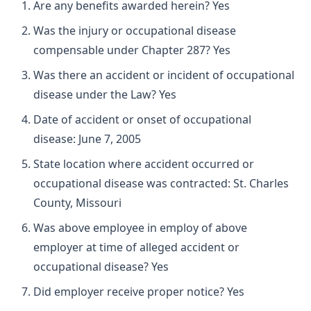
Are any benefits awarded herein? Yes
Was the injury or occupational disease
compensable under Chapter 287? Yes
Was there an accident or incident of occupational
disease under the Law? Yes
Date of accident or onset of occupational
disease: June 7, 2005
State location where accident occurred or
occupational disease was contracted: St. Charles
County, Missouri
Was above employee in employ of above
employer at time of alleged accident or
occupational disease? Yes
Did employer receive proper notice? Yes