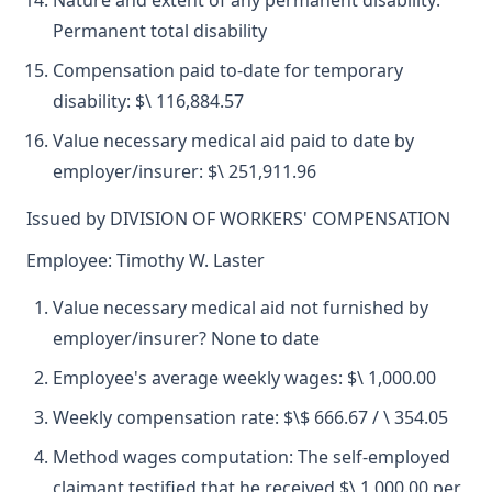
Nature and extent of any permanent disability:
Permanent total disability
Compensation paid to-date for temporary
disability: $\ 116,884.57
Value necessary medical aid paid to date by
employer/insurer: $\ 251,911.96
Issued by DIVISION OF WORKERS' COMPENSATION
Employee: Timothy W. Laster
Value necessary medical aid not furnished by
employer/insurer? None to date
Employee's average weekly wages: $\ 1,000.00
Weekly compensation rate: $\$ 666.67 / \ 354.05
Method wages computation: The self-employed
claimant testified that he received $\ 1,000.00 per