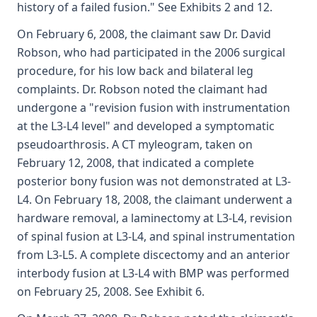
history of a failed fusion." See Exhibits 2 and 12.
On February 6, 2008, the claimant saw Dr. David
Robson, who had participated in the 2006 surgical
procedure, for his low back and bilateral leg
complaints. Dr. Robson noted the claimant had
undergone a "revision fusion with instrumentation
at the L3-L4 level" and developed a symptomatic
pseudoarthrosis. A CT myleogram, taken on
February 12, 2008, that indicated a complete
posterior bony fusion was not demonstrated at L3-
L4. On February 18, 2008, the claimant underwent a
hardware removal, a laminectomy at L3-L4, revision
of spinal fusion at L3-L4, and spinal instrumentation
from L3-L5. A complete discectomy and an anterior
interbody fusion at L3-L4 with BMP was performed
on February 25, 2008. See Exhibit 6.