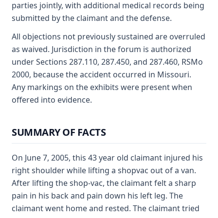
parties jointly, with additional medical records being
submitted by the claimant and the defense.
All objections not previously sustained are overruled
as waived. Jurisdiction in the forum is authorized
under Sections 287.110, 287.450, and 287.460, RSMo
2000, because the accident occurred in Missouri.
Any markings on the exhibits were present when
offered into evidence.
SUMMARY OF FACTS
On June 7, 2005, this 43 year old claimant injured his
right shoulder while lifting a shopvac out of a van.
After lifting the shop-vac, the claimant felt a sharp
pain in his back and pain down his left leg. The
claimant went home and rested. The claimant tried