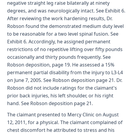
negative straight leg raise bilaterally at ninety
degrees, and was neurologically intact. See Exhibit 6.
After reviewing the work hardening results, Dr.
Robson found the demonstrated medium duty level
to be reasonable for a two level spinal fusion. See
Exhibit 6. Accordingly, he assigned permanent
restrictions of no repetitive lifting over fifty pounds
occasionally and thirty pounds frequently. See
Robson deposition, page 19. He assessed a 15%
permanent partial disability from the injury to L3-L4
on June 7, 2005. See Robson deposition page 21. Dr.
Robson did not include ratings for the claimant's
prior back injuries, his left shoulder, or his right
hand. See Robson deposition page 21.
The claimant presented to Mercy Clinic on August
12, 2011, for a physical. The claimant complained of
chest discomfort he attributed to stress and his