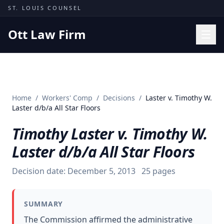
Skip to content
ST. LOUIS COUNSEL
Ott Law Firm
Practice Areas
Workers' Comp
Home
/
Workers' Comp
/
Decisions
/
Laster v. Timothy W.
Missouri Courts
Laster d/b/a All Star Floors
Results
Timothy Laster v. Timothy W.
Insights
Laster d/b/a All Star Floors
About
Decision date:
December 5, 2013
25
pages
Contact
(314) 710-2740
SUMMARY
Free Consultation
The Commission affirmed the administrative