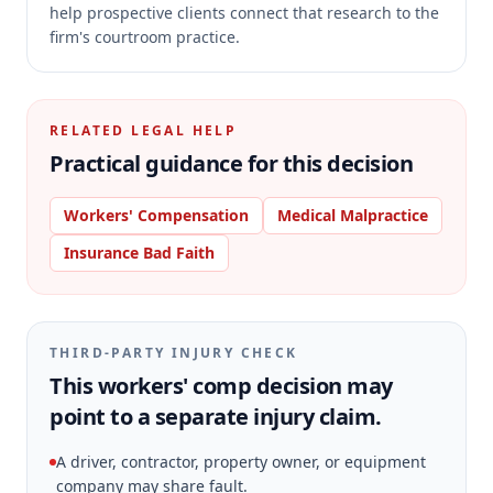
help prospective clients connect that research to the
firm's courtroom practice.
RELATED LEGAL HELP
Practical guidance for this decision
Workers' Compensation
Medical Malpractice
Insurance Bad Faith
THIRD-PARTY INJURY CHECK
This workers' comp decision may
point to a separate injury claim.
A driver, contractor, property owner, or equipment
company may share fault.