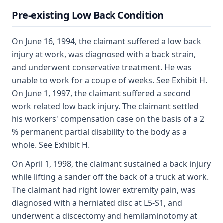
Pre-existing Low Back Condition
On June 16, 1994, the claimant suffered a low back
injury at work, was diagnosed with a back strain,
and underwent conservative treatment. He was
unable to work for a couple of weeks. See Exhibit H.
On June 1, 1997, the claimant suffered a second
work related low back injury. The claimant settled
his workers' compensation case on the basis of a 2
% permanent partial disability to the body as a
whole. See Exhibit H.
On April 1, 1998, the claimant sustained a back injury
while lifting a sander off the back of a truck at work.
The claimant had right lower extremity pain, was
diagnosed with a herniated disc at L5-S1, and
underwent a discectomy and hemilaminotomy at