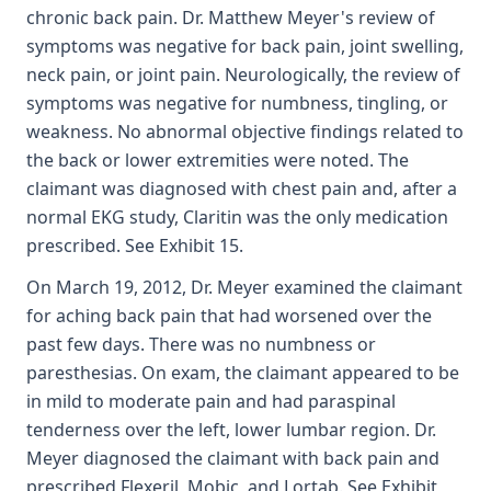
chronic back pain. Dr. Matthew Meyer's review of
symptoms was negative for back pain, joint swelling,
neck pain, or joint pain. Neurologically, the review of
symptoms was negative for numbness, tingling, or
weakness. No abnormal objective findings related to
the back or lower extremities were noted. The
claimant was diagnosed with chest pain and, after a
normal EKG study, Claritin was the only medication
prescribed. See Exhibit 15.
On March 19, 2012, Dr. Meyer examined the claimant
for aching back pain that had worsened over the
past few days. There was no numbness or
paresthesias. On exam, the claimant appeared to be
in mild to moderate pain and had paraspinal
tenderness over the left, lower lumbar region. Dr.
Meyer diagnosed the claimant with back pain and
prescribed Flexeril, Mobic, and Lortab. See Exhibit