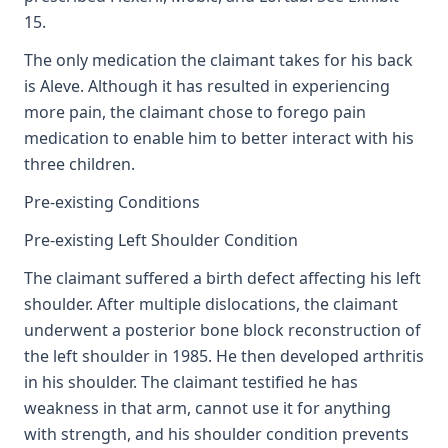
15.
The only medication the claimant takes for his back
is Aleve. Although it has resulted in experiencing
more pain, the claimant chose to forego pain
medication to enable him to better interact with his
three children.
Pre-existing Conditions
Pre-existing Left Shoulder Condition
The claimant suffered a birth defect affecting his left
shoulder. After multiple dislocations, the claimant
underwent a posterior bone block reconstruction of
the left shoulder in 1985. He then developed arthritis
in his shoulder. The claimant testified he has
weakness in that arm, cannot use it for anything
with strength, and his shoulder condition prevents