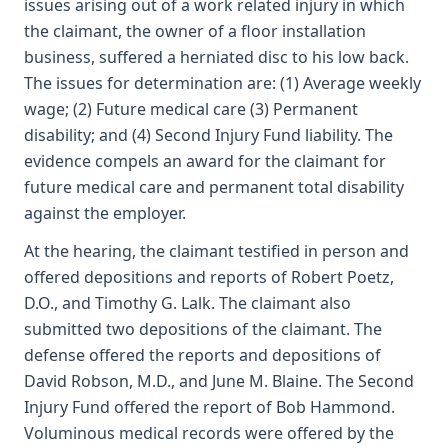
issues arising out of a work related injury in which
the claimant, the owner of a floor installation
business, suffered a herniated disc to his low back.
The issues for determination are: (1) Average weekly
wage; (2) Future medical care (3) Permanent
disability; and (4) Second Injury Fund liability. The
evidence compels an award for the claimant for
future medical care and permanent total disability
against the employer.
At the hearing, the claimant testified in person and
offered depositions and reports of Robert Poetz,
D.O., and Timothy G. Lalk. The claimant also
submitted two depositions of the claimant. The
defense offered the reports and depositions of
David Robson, M.D., and June M. Blaine. The Second
Injury Fund offered the report of Bob Hammond.
Voluminous medical records were offered by the