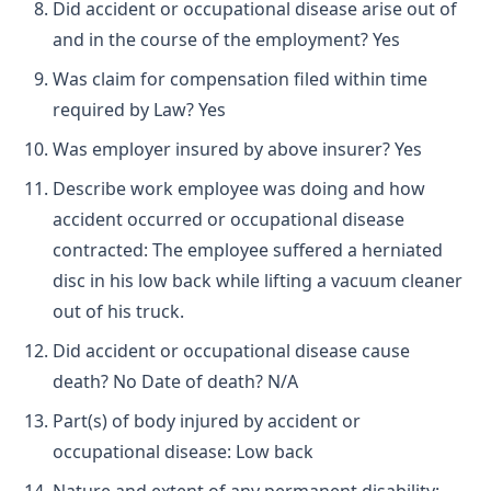
Did accident or occupational disease arise out of
and in the course of the employment? Yes
Was claim for compensation filed within time
required by Law? Yes
Was employer insured by above insurer? Yes
Describe work employee was doing and how
accident occurred or occupational disease
contracted: The employee suffered a herniated
disc in his low back while lifting a vacuum cleaner
out of his truck.
Did accident or occupational disease cause
death? No Date of death? N/A
Part(s) of body injured by accident or
occupational disease: Low back