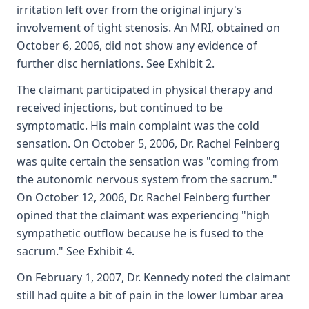
irritation left over from the original injury's
involvement of tight stenosis. An MRI, obtained on
October 6, 2006, did not show any evidence of
further disc herniations. See Exhibit 2.
The claimant participated in physical therapy and
received injections, but continued to be
symptomatic. His main complaint was the cold
sensation. On October 5, 2006, Dr. Rachel Feinberg
was quite certain the sensation was "coming from
the autonomic nervous system from the sacrum."
On October 12, 2006, Dr. Rachel Feinberg further
opined that the claimant was experiencing "high
sympathetic outflow because he is fused to the
sacrum." See Exhibit 4.
On February 1, 2007, Dr. Kennedy noted the claimant
still had quite a bit of pain in the lower lumbar area