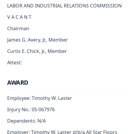
LABOR AND INDUSTRIAL RELATIONS COMMISSION
V A C A N T
Chairman
James G. Avery, Jr., Member
Curtis E. Chick, Jr., Member
Attest:
AWARD
Employee: Timothy W. Laster
Injury No.: 05-067976
Dependents: N/A
Employer: Timothy W. Laster d/b/a All Star Floors