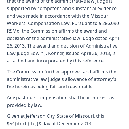
that the award of the administrative law judge is
supported by competent and substantial evidence
and was made in accordance with the Missouri
Workers' Compensation Law. Pursuant to § 286.090
RSMo, the Commission affirms the award and
decision of the administrative law judge dated April
26, 2013. The award and decision of Administrative
Law Judge Edwin J. Kohner, issued April 26, 2013, is
attached and incorporated by this reference.
The Commission further approves and affirms the
administrative law judge's allowance of attorney's
fee herein as being fair and reasonable.
Any past due compensation shall bear interest as
provided by law.
Given at Jefferson City, State of Missouri, this
$5^{\text {th }}$ day of December 2013.