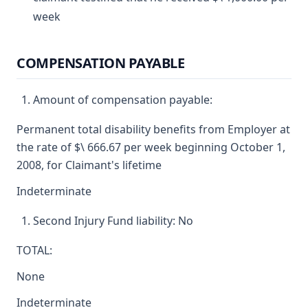
week
COMPENSATION PAYABLE
Amount of compensation payable:
Permanent total disability benefits from Employer at
the rate of $\ 666.67 per week beginning October 1,
2008, for Claimant's lifetime
Indeterminate
Second Injury Fund liability: No
TOTAL:
None
Indeterminate