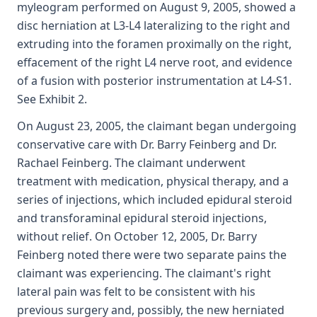
myleogram performed on August 9, 2005, showed a
disc herniation at L3-L4 lateralizing to the right and
extruding into the foramen proximally on the right,
effacement of the right L4 nerve root, and evidence
of a fusion with posterior instrumentation at L4-S1.
See Exhibit 2.
On August 23, 2005, the claimant began undergoing
conservative care with Dr. Barry Feinberg and Dr.
Rachael Feinberg. The claimant underwent
treatment with medication, physical therapy, and a
series of injections, which included epidural steroid
and transforaminal epidural steroid injections,
without relief. On October 12, 2005, Dr. Barry
Feinberg noted there were two separate pains the
claimant was experiencing. The claimant's right
lateral pain was felt to be consistent with his
previous surgery and, possibly, the new herniated