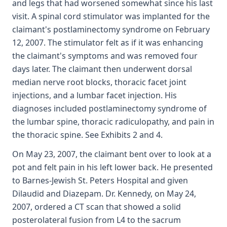
and legs that had worsened somewhat since his last
visit. A spinal cord stimulator was implanted for the
claimant's postlaminectomy syndrome on February
12, 2007. The stimulator felt as if it was enhancing
the claimant's symptoms and was removed four
days later. The claimant then underwent dorsal
median nerve root blocks, thoracic facet joint
injections, and a lumbar facet injection. His
diagnoses included postlaminectomy syndrome of
the lumbar spine, thoracic radiculopathy, and pain in
the thoracic spine. See Exhibits 2 and 4.
On May 23, 2007, the claimant bent over to look at a
pot and felt pain in his left lower back. He presented
to Barnes-Jewish St. Peters Hospital and given
Dilaudid and Diazepam. Dr. Kennedy, on May 24,
2007, ordered a CT scan that showed a solid
posterolateral fusion from L4 to the sacrum