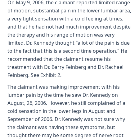
On May 9, 2006, the claimant reported limited range
of motion, substantial pain in the lower lumbar area,
a very tight sensation with a cold feeling at times,
and that he had not had much improvement despite
the therapy and his range of motion was very
limited. Dr. Kennedy thought "a lot of the pain is due
to the fact that this is a second time operation." He
recommended that the claimant resume his
treatment with Dr. Barry Feinberg and Dr. Rachael
Feinberg. See Exhibit 2.
The claimant was making improvement with his
lumbar pain by the time he saw Dr. Kennedy on
August, 26, 2006. However, he still complained of a
cold sensation in the lower legs in August and
September of 2006. Dr. Kennedy was not sure why
the claimant was having these symptoms, but
thought there may be some degree of nerve root