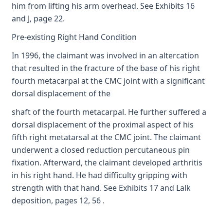
him from lifting his arm overhead. See Exhibits 16
and J, page 22.
Pre-existing Right Hand Condition
In 1996, the claimant was involved in an altercation
that resulted in the fracture of the base of his right
fourth metacarpal at the CMC joint with a significant
dorsal displacement of the
shaft of the fourth metacarpal. He further suffered a
dorsal displacement of the proximal aspect of his
fifth right metatarsal at the CMC joint. The claimant
underwent a closed reduction percutaneous pin
fixation. Afterward, the claimant developed arthritis
in his right hand. He had difficulty gripping with
strength with that hand. See Exhibits 17 and Lalk
deposition, pages 12, 56 .