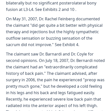
bilaterally but no significant posterolateral bony
fusion at L3-L4. See Exhibits 2 and 10 .
On May 31, 2007, Dr. Rachel Feinberg documented
the claimant "did get quite a bit better with physical
therapy and injections but the highly sympathetic
outflow sensation or buzzing sensation of the
sacrum did not improve." See Exhibit 4.
The claimant saw Dr. Barnardi and Dr. Coyle for
second opinions. On July 18, 2007, Dr. Bernardi noted
the claimant had an "extraordinarily complicated
history of back pain." The claimant advised, after
surgery in 2006, the pain he experienced "preop was
pretty much gone," but he developed a cold feeling
in his legs and his back and legs fatigued easily.
Recently, he experienced severe low back pain that
radiated into the anterior aspect of his left thigh.