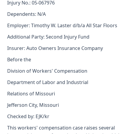
Injury No.: 05-067976
Dependents: N/A
Employer: Timothy W. Laster d/b/a All Star Floors
Additional Party: Second Injury Fund
Insurer: Auto Owners Insurance Company
Before the
Division of Workers' Compensation
Department of Labor and Industrial
Relations of Missouri
Jefferson City, Missouri
Checked by: EJK/kr
This workers' compensation case raises several