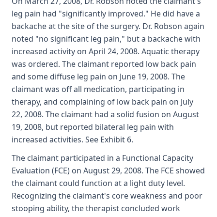
On March 27, 2008, Dr. Robson noted the claimant's
leg pain had "significantly improved." He did have a
backache at the site of the surgery. Dr. Robson again
noted "no significant leg pain," but a backache with
increased activity on April 24, 2008. Aquatic therapy
was ordered. The claimant reported low back pain
and some diffuse leg pain on June 19, 2008. The
claimant was off all medication, participating in
therapy, and complaining of low back pain on July
22, 2008. The claimant had a solid fusion on August
19, 2008, but reported bilateral leg pain with
increased activities. See Exhibit 6.
The claimant participated in a Functional Capacity
Evaluation (FCE) on August 29, 2008. The FCE showed
the claimant could function at a light duty level.
Recognizing the claimant's core weakness and poor
stooping ability, the therapist concluded work