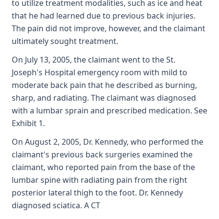
to utilize treatment modalities, such as ice and heat
that he had learned due to previous back injuries.
The pain did not improve, however, and the claimant
ultimately sought treatment.
On July 13, 2005, the claimant went to the St.
Joseph's Hospital emergency room with mild to
moderate back pain that he described as burning,
sharp, and radiating. The claimant was diagnosed
with a lumbar sprain and prescribed medication. See
Exhibit 1.
On August 2, 2005, Dr. Kennedy, who performed the
claimant's previous back surgeries examined the
claimant, who reported pain from the base of the
lumbar spine with radiating pain from the right
posterior lateral thigh to the foot. Dr. Kennedy
diagnosed sciatica. A CT