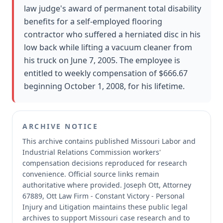
law judge's award of permanent total disability
benefits for a self-employed flooring
contractor who suffered a herniated disc in his
low back while lifting a vacuum cleaner from
his truck on June 7, 2005. The employee is
entitled to weekly compensation of $666.67
beginning October 1, 2008, for his lifetime.
ARCHIVE NOTICE
This archive contains published Missouri Labor and
Industrial Relations Commission workers'
compensation decisions reproduced for research
convenience.
Official source links remain
authoritative where provided.
Joseph Ott, Attorney
67889, Ott Law Firm - Constant Victory - Personal
Injury and Litigation maintains these public legal
archives to support Missouri case research and to