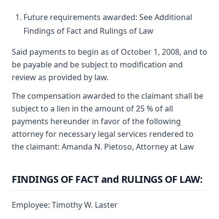
Future requirements awarded: See Additional
Findings of Fact and Rulings of Law
Said payments to begin as of October 1, 2008, and to
be payable and be subject to modification and
review as provided by law.
The compensation awarded to the claimant shall be
subject to a lien in the amount of 25 % of all
payments hereunder in favor of the following
attorney for necessary legal services rendered to
the claimant: Amanda N. Pietoso, Attorney at Law
FINDINGS OF FACT and RULINGS OF LAW:
Employee: Timothy W. Laster