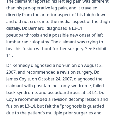
The claimant reported his left leg pain was different
than his pre-operative leg pain, and it traveled
directly from the anterior aspect of his thigh down
and did not cross into the medial aspect of the thigh
distally. Dr. Bernardi diagnosed a L3-L4
pseudoarthrosis and a possible new onset of left
lumbar radiculopathy. The claimant was trying to
heal his fusion without further surgery. See Exhibit
11 .
Dr. Kennedy diagnosed a non-union on August 2,
2007, and recommended a revision surgery. Dr.
James Coyle, on October 24, 2007, diagnosed the
claimant with post-laminectomy syndrome, failed
back syndrome, and pseudoarthrosis at L3-L4. Dr.
Coyle recommended a revision decompression and
fusion at L3-L4, but felt the "prognosis is guarded
due to the patient's multiple prior surgeries and