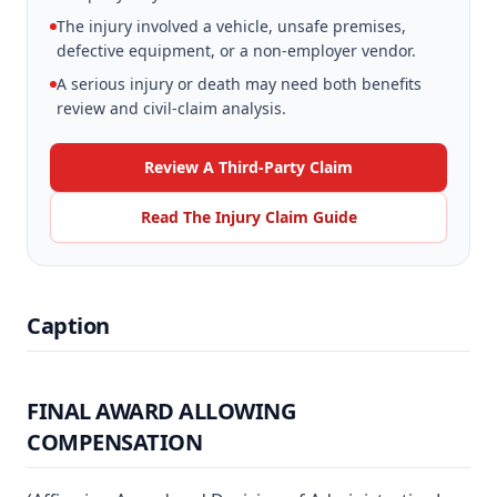
The injury involved a vehicle, unsafe premises,
defective equipment, or a non-employer vendor.
A serious injury or death may need both benefits
review and civil-claim analysis.
Review A Third-Party Claim
Read The Injury Claim Guide
Caption
FINAL AWARD ALLOWING
COMPENSATION