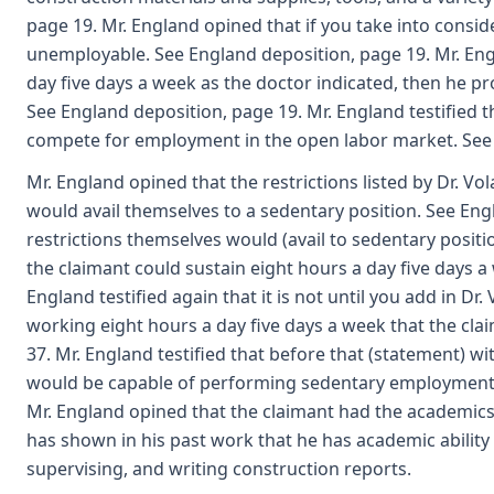
page 19. Mr. England opined that if you take into consid
unemployable. See England deposition, page 19. Mr. Engl
day five days a week as the doctor indicated, then he pro
See England deposition, page 19. Mr. England testified t
compete for employment in the open labor market. See 
Mr. England opined that the restrictions listed by Dr. Vol
would avail themselves to a sedentary position. See Engl
restrictions themselves would (avail to sedentary positi
the claimant could sustain eight hours a day five days a
England testified again that it is not until you add in Dr
working eight hours a day five days a week that the c
37. Mr. England testified that before that (statement) wi
would be capable of performing sedentary employment w
Mr. England opined that the claimant had the academics t
has shown in his past work that he has academic ability 
supervising, and writing construction reports.