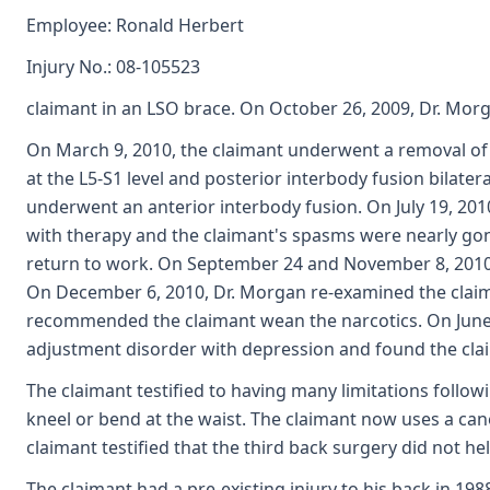
Employee: Ronald Herbert
Injury No.: 08-105523
claimant in an LSO brace. On October 26, 2009, Dr. Mo
On March 9, 2010, the claimant underwent a removal of
at the L5-S1 level and posterior interbody fusion bilateral
underwent an anterior interbody fusion. On July 19, 2
with therapy and the claimant's spasms were nearly gon
return to work. On September 24 and November 8, 2010, D
On December 6, 2010, Dr. Morgan re-examined the claim
recommended the claimant wean the narcotics. On June
adjustment disorder with depression and found the clai
The claimant testified to having many limitations followi
kneel or bend at the waist. The claimant now uses a can
claimant testified that the third back surgery did not h
The claimant had a pre-existing injury to his back in 19