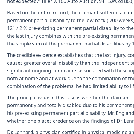
not expected." Tiller v. 166 Auto Auction, 941 S.W.2d 863,
Based on the entire record, the claimant suffered a comp
permanent partial disability to the low back ( 200 weeks)
121 / 2 % pre-existing permanent partial disability to th
the last injury combines with the pre-existing permanent p
the simple sum of the permanent partial disabilities by 
The credible evidence establishes that the last injury, c
causes greater overall disability than the independent su
significant ongoing complaints associated with these i
both at home and at work due to the combination of the 
combination of the problems, he had limited ability to lif
The principal issue in this case is whether the claimant
permanently and totally disabled due to his permanent p
his pre-existing permanent partial disability. Mr. Englan
whether one places credence on the findings of Dr. Lenna
Dr. Lennard, a physician certified in physical medicine an