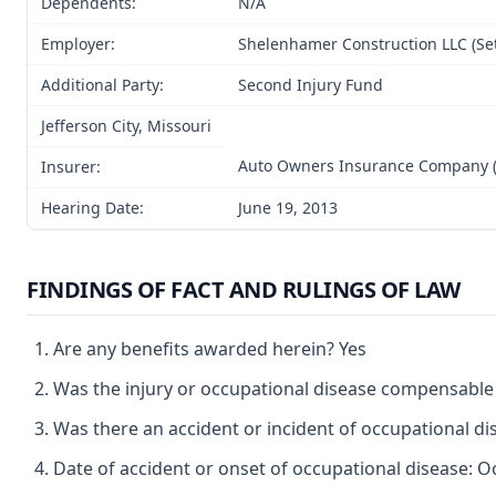
Dependents:
N/A
Employer:
Shelenhamer Construction LLC (Set
Additional Party:
Second Injury Fund
Jefferson City, Missouri
Auto Owners Insurance Company (
Insurer:
Hearing Date:
June 19, 2013
FINDINGS OF FACT AND RULINGS OF LAW
Are any benefits awarded herein? Yes
Was the injury or occupational disease compensable
Was there an accident or incident of occupational d
Date of accident or onset of occupational disease: O