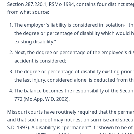
Section 287.220.1, RSMo 1994, contains four distinct st
from what source:
The employer's liability is considered in isolation- "th
the degree or percentage of disability which would h
existing disability."
Next, the degree or percentage of the employee's disabi
accident is considered;
The degree or percentage of disability existing prior 
the last injury, considered alone, is deducted from t
The balance becomes the responsibility of the Second
772 (Mo.App. W.D. 2002).
Missouri courts have routinely required that the perman
and that such proof may not rest on surmise and speculat
S.D. 1997). A disability is "permanent" if "shown to be o