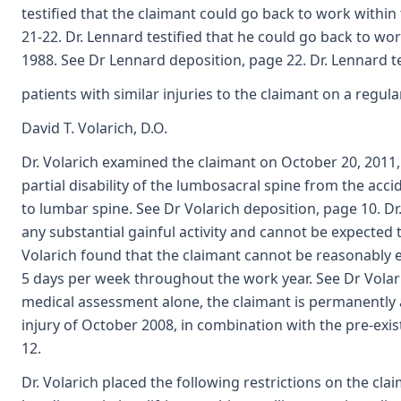
testified that the claimant could go back to work within
21-22. Dr. Lennard testified that he could go back to wo
1988. See Dr Lennard deposition, page 22. Dr. Lennard tes
patients with similar injuries to the claimant on a regul
David T. Volarich, D.O.
Dr. Volarich examined the claimant on October 20, 2011
partial disability of the lumbosacral spine from the acci
to lumbar spine. See Dr Volarich deposition, page 10. Dr
any substantial gainful activity and cannot be expected 
Volarich found that the claimant cannot be reasonably 
5 days per week throughout the work year. See Dr Volari
medical assessment alone, the claimant is permanently an
injury of October 2008, in combination with the pre-exis
12.
Dr. Volarich placed the following restrictions on the clai