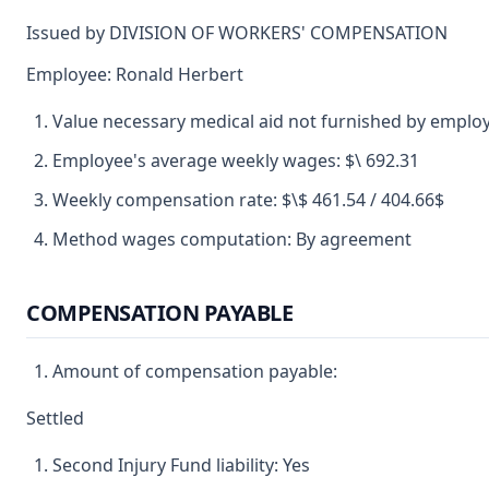
Issued by DIVISION OF WORKERS' COMPENSATION
Employee: Ronald Herbert
Value necessary medical aid not furnished by emplo
Employee's average weekly wages: $\ 692.31
Weekly compensation rate: $\$ 461.54 / 404.66$
Method wages computation: By agreement
COMPENSATION PAYABLE
Amount of compensation payable:
Settled
Second Injury Fund liability: Yes