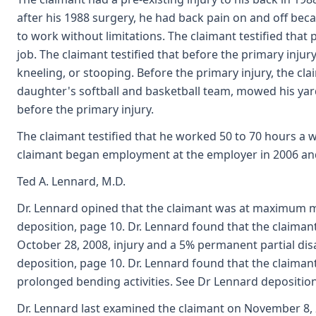
after his 1988 surgery, he had back pain on and off becau
to work without limitations. The claimant testified that
job. The claimant testified that before the primary injury
kneeling, or stooping. Before the primary injury, the c
daughter's softball and basketball team, mowed his yard
before the primary injury.
The claimant testified that he worked 50 to 70 hours a w
claimant began employment at the employer in 2006 an
Ted A. Lennard, M.D.
Dr. Lennard opined that the claimant was at maximum 
deposition, page 10. Dr. Lennard found that the claimant
October 28, 2008, injury and a 5% permanent partial disab
deposition, page 10. Dr. Lennard found that the claiman
prolonged bending activities. See Dr Lennard deposition
Dr. Lennard last examined the claimant on November 8, 