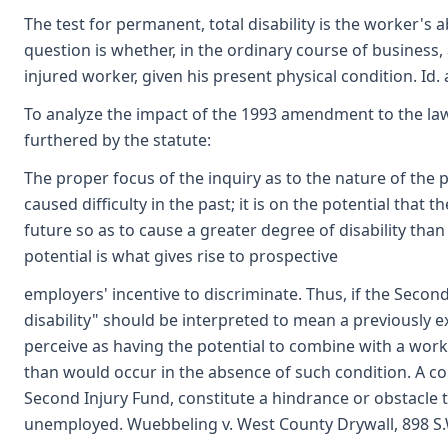
The test for permanent, total disability is the worker's a
question is whether, in the ordinary course of business
injured worker, given his present physical condition. Id. a
To analyze the impact of the 1993 amendment to the law
furthered by the statute:
The proper focus of the inquiry as to the nature of the p
caused difficulty in the past; it is on the potential that
future so as to cause a greater degree of disability tha
potential is what gives rise to prospective
employers' incentive to discriminate. Thus, if the Secon
disability" should be interpreted to mean a previously 
perceive as having the potential to combine with a work 
than would occur in the absence of such condition. A con
Second Injury Fund, constitute a hindrance or obstacl
unemployed. Wuebbeling v. West County Drywall, 898 S.W