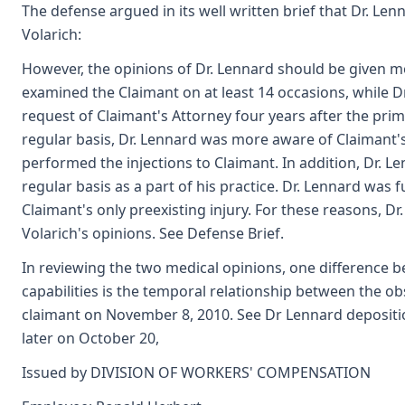
The defense argued in its well written brief that Dr. Len
Volarich:
However, the opinions of Dr. Lennard should be given mo
examined the Claimant on at least 14 occasions, while D
request of Claimant's Attorney four years after the pri
regular basis, Dr. Lennard was more aware of Claimant's
performed the injections to Claimant. In addition, Dr. Le
regular basis as a part of his practice. Dr. Lennard was 
Claimant's only preexisting injury. For these reasons, D
Volarich's opinions. See Defense Brief.
In reviewing the two medical opinions, one difference b
capabilities is the temporal relationship between the ob
claimant on November 8, 2010. See Dr Lennard depositio
later on October 20,
Issued by DIVISION OF WORKERS' COMPENSATION