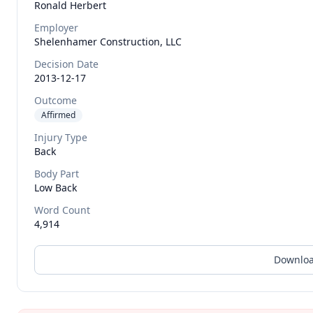
Ronald
Herbert
Employer
Shelenhamer Construction, LLC
Decision Date
2013-12-17
Outcome
Affirmed
Injury Type
Back
Body Part
Low Back
Word Count
4,914
Downloa