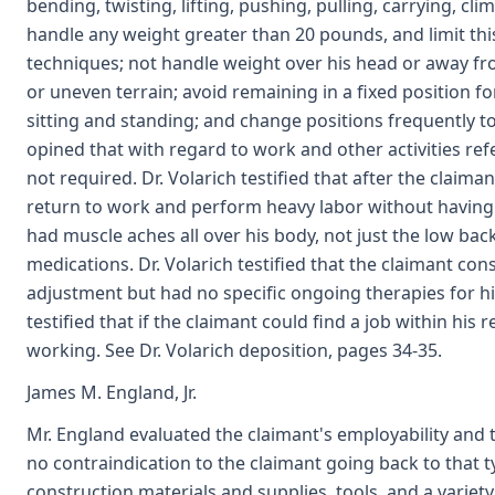
bending, twisting, lifting, pushing, pulling, carrying, cl
handle any weight greater than 20 pounds, and limit thi
techniques; not handle weight over his head or away fr
or uneven terrain; avoid remaining in a fixed position 
sitting and standing; and change positions frequently 
opined that with regard to work and other activities ref
not required. Dr. Volarich testified that after the claima
return to work and perform heavy labor without having to
had muscle aches all over his body, not just the low bac
medications. Dr. Volarich testified that the claimant co
adjustment but had no specific ongoing therapies for his
testified that if the claimant could find a job within his
working. See Dr. Volarich deposition, pages 34-35.
James M. England, Jr.
Mr. England evaluated the claimant's employability and t
no contraindication to the claimant going back to that t
construction materials and supplies, tools, and a variety