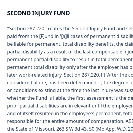
SECOND INJURY FUND
"Section 287.220 creates the Second Injury Fund and s
paid from the [F]und in '[a]ll cases of permanent disabil
be liable for permanent, total disability benefits, the c
partial disability as a result of the last compensable inju
permanent partial disability to result in total permanent d
permanent total disability only after the employer has p
later work-related injury. Section 287.220.1 ("After the c
considered alone, has been determined ..., the degree or pe
or conditions existing at the time the last injury was sus
whether the Fund is liable, the first assessment is the d
prior partial disabilities are irrelevant until the employer's
and of itself resulted in the employee's permanent, total 
responsible for the entire amount of compensation. AB
the State of Missouri, 263 S.W.3d 43, 50 (Mo.App. W.D. 20