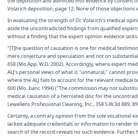
the deposition and admitted into evidence by consent of 
Volarich deposition, page 12. None of those objections 
In evaluating the strength of Dr. Volarich's medical op
aside the uncontradicted findings from qualified expert
without a finding that the expert opinion evidence lack
"[T]he question of causation is one for medical testimo
mere conjecture and speculation and not on substantial ev
658 (Mo.App. W.D. 2002). Accordingly, where expert med
ALJ's personal views of what is "unnatural," cannot provi
where the ALJ fails to account for the relevant medical te
600 (Mo. banc 1994) ("The commission may not substitut
medical causation of a herniated disc for the uncontradi
Lewellens Professional Cleaning, Inc., 358 S.W.3d 889, 8
Certainly, a contrary opinion from the sole vocational ex
lacked adequate credentials or information to render t
search of the record reveals no such evidence. Further, h