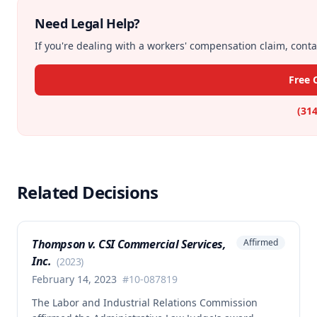
Need Legal Help?
If you're dealing with a workers' compensation claim, contac
Free 
(314
Related Decisions
Thompson v. CSI Commercial Services,
Affirmed
Inc.
(
2023
)
February 14, 2023
#
10-087819
The Labor and Industrial Relations Commission