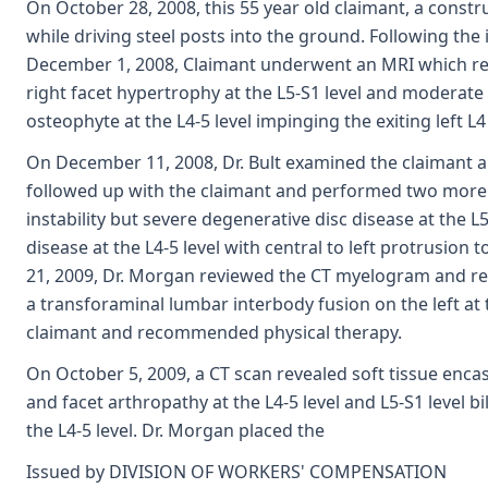
On October 28, 2008, this 55 year old claimant, a constru
while driving steel posts into the ground. Following the 
December 1, 2008, Claimant underwent an MRI which reve
right facet hypertrophy at the L5-S1 level and moderate
osteophyte at the L4-5 level impinging the exiting left L4
On December 11, 2008, Dr. Bult examined the claimant and
followed up with the claimant and performed two more 
instability but severe degenerative disc disease at the 
disease at the L4-5 level with central to left protrusion 
21, 2009, Dr. Morgan reviewed the CT myelogram and r
a transforaminal lumbar interbody fusion on the left at 
claimant and recommended physical therapy.
On October 5, 2009, a CT scan revealed soft tissue encasi
and facet arthropathy at the L4-5 level and L5-S1 level b
the L4-5 level. Dr. Morgan placed the
Issued by DIVISION OF WORKERS' COMPENSATION