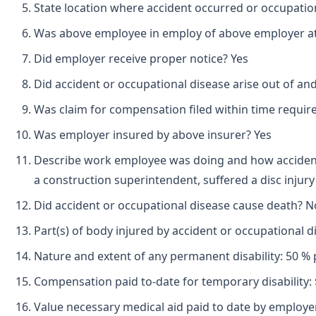
State location where accident occurred or occupation
Was above employee in employ of above employer at 
Did employer receive proper notice? Yes
Did accident or occupational disease arise out of an
Was claim for compensation filed within time requir
Was employer insured by above insurer? Yes
Describe work employee was doing and how accident 
a construction superintendent, suffered a disc injury 
Did accident or occupational disease cause death? N
Part(s) of body injured by accident or occupational 
Nature and extent of any permanent disability: 50 % 
Compensation paid to-date for temporary disability: 
Value necessary medical aid paid to date by employer