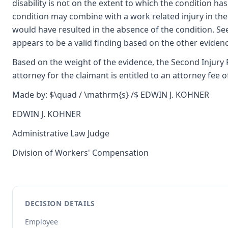
disability is not on the extent to which the condition has 
condition may combine with a work related injury in the 
would have resulted in the absence of the condition. See
appears to be a valid finding based on the other evidenc
Based on the weight of the evidence, the Second Injury Fu
attorney for the claimant is entitled to an attorney fee o
Made by: $\quad / \mathrm{s} /$ EDWIN J. KOHNER
EDWIN J. KOHNER
Administrative Law Judge
Division of Workers' Compensation
DECISION DETAILS
Employee