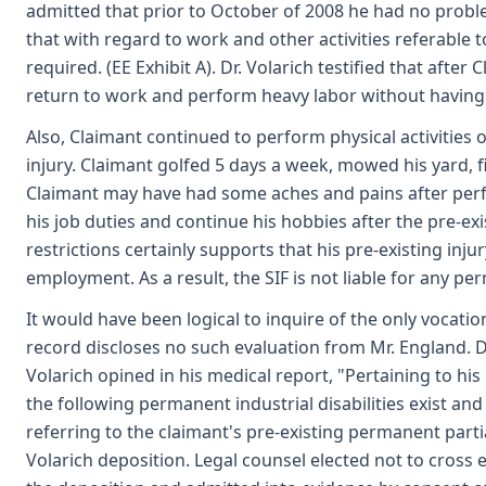
admitted that prior to October of 2008 he had no problem
that with regard to work and other activities referable t
required. (EE Exhibit A). Dr. Volarich testified that afte
return to work and perform heavy labor without having 
Also, Claimant continued to perform physical activities o
injury. Claimant golfed 5 days a week, mowed his yard, 
Claimant may have had some aches and pains after perf
his job duties and continue his hobbies after the pre-exi
restrictions certainly supports that his pre-existing inj
employment. As a result, the SIF is not liable for any per
It would have been logical to inquire of the only vocati
record discloses no such evaluation from Mr. England. D
Volarich opined in his medical report, "Pertaining to his
the following permanent industrial disabilities exist a
referring to the claimant's pre-existing permanent partial
Volarich deposition. Legal counsel elected not to cross 