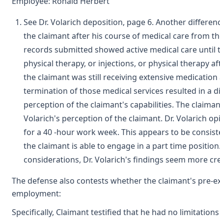
Employee: Ronald Herbert
See Dr. Volarich deposition, page 6. Another differen
the claimant after his course of medical care from 
records submitted showed active medical care until t
physical therapy, or injections, or physical therapy a
the claimant was still receiving extensive medication 
termination of those medical services resulted in a d
perception of the claimant's capabilities. The claima
Volarich's perception of the claimant. Dr. Volarich o
for a 40 -hour work week. This appears to be consis
the claimant is able to engage in a part time positio
considerations, Dr. Volarich's findings seem more cre
The defense also contests whether the claimant's pre-ex
employment:
Specifically, Claimant testified that he had no limitation