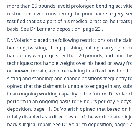
more than 25 pounds, avoid prolonged bending activitie
restrictions even considering the prior back surgery. Se
testified that as a part of his medical practice, he treats
basis. See Dr Lennard deposition, page 22 .
Dr. Volarich placed the following restrictions on the clai
bending, twisting, lifting, pushing, pulling, carrying, cl
handle any weight greater than 20 pounds, and limit thi
techniques; not handle weight over his head or away fr
or uneven terrain; avoid remaining in a fixed position 
sitting and standing; and change positions frequently
opined that the claimant is unable to engage in any sub
in an ongoing working capacity in the future. Dr. Volar
perform in an ongoing basis for 8 hours per day, 5 day
deposition, page 11. Dr. Volarich opined that based on 
totally disabled as a direct result of the work related i
back surgical repair. See Dr Volarich deposition, page 12