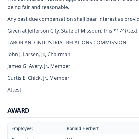
being fair and reasonable.
Any past due compensation shall bear interest as provid
Given at Jefferson City, State of Missouri, this $17^{\tex
LABOR AND INDUSTRIAL RELATIONS COMMISSION
John J. Larsen, Jr., Chairman
James G. Avery, Jr., Member
Curtis E. Chick, Jr., Member
Attest:
AWARD
Employee:
Ronald Herbert