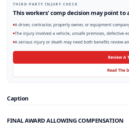
THIRD-PARTY INJURY CHECK
This workers' comp decision may point to a
A driver, contractor, property owner, or equipment compan
The injury involved a vehicle, unsafe premises, defective 
A serious injury or death may need both benefits review and
Review A T
Read The I
Caption
FINAL AWARD ALLOWING COMPENSATION