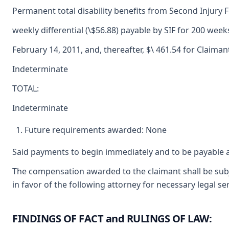
Permanent total disability benefits from Second Injury 
weekly differential (\$56.88) payable by SIF for 200 wee
February 14, 2011, and, thereafter, $\ 461.54 for Claimant
Indeterminate
TOTAL:
Indeterminate
Future requirements awarded: None
Said payments to begin immediately and to be payable a
The compensation awarded to the claimant shall be subj
in favor of the following attorney for necessary legal s
FINDINGS OF FACT and RULINGS OF LAW: