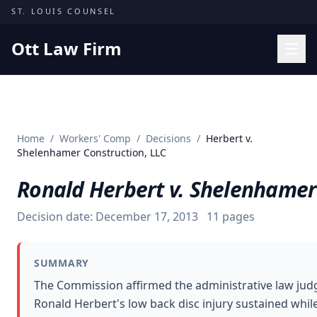
Skip to content
ST. LOUIS COUNSEL
Ott Law Firm
Practice Areas
Workers' Comp
Home
/
Workers' Comp
/
Decisions
/
Herbert v.
Missouri Courts
Shelenhamer Construction, LLC
Results
Ronald Herbert v. Shelenhamer
Insights
Decision date:
December 17, 2013
11
pages
About
Contact
SUMMARY
(314) 710-2740
The Commission affirmed the administrative law jud
Ronald Herbert's low back disc injury sustained whil
Free Consultation