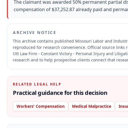
The claimant was awarded 50% permanent partial disab
compensation of $37,252.87 already paid and permane
ARCHIVE NOTICE
This archive contains published Missouri Labor and Indust
reproduced for research convenience.
Official source links
Ott Law Firm - Constant Victory - Personal Injury and Litiga
research and to help prospective clients connect that resear
RELATED LEGAL HELP
Practical guidance for this decision
Workers' Compensation
Medical Malpractice
Insu