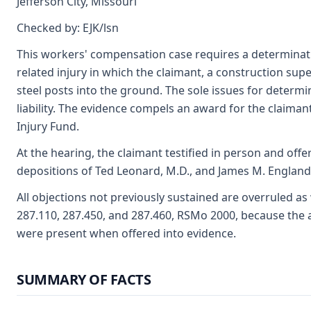
Jefferson City, Missouri
Checked by: EJK/lsn
This workers' compensation case requires a determinatio
related injury in which the claimant, a construction supe
steel posts into the ground. The sole issues for determ
liability. The evidence compels an award for the claiman
Injury Fund.
At the hearing, the claimant testified in person and offe
depositions of Ted Leonard, M.D., and James M. England, 
All objections not previously sustained are overruled as
287.110, 287.450, and 287.460, RSMo 2000, because the 
were present when offered into evidence.
SUMMARY OF FACTS