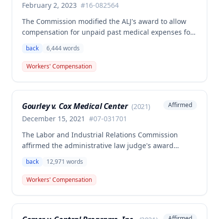
February 2, 2023
#
16-082564
The Commission modified the ALJ's award to allow
compensation for unpaid past medical expenses for
employee Rodney Battles, who sustained a work-
back
6,444
words
related back injury on October 5, 2016, requiring two
back surgeries. The decision clarifies that an
Workers' Compensation
employer's duty to provide statutorily-required
medical aid is absolute and unqualified under
Missouri workers' compensation law.
Gourley v. Cox Medical Center
Affirmed
(
2021
)
December 15, 2021
#
07-031701
The Labor and Industrial Relations Commission
affirmed the administrative law judge's award
allowing workers' compensation benefits for Carol
back
12,971
words
Gourley's injury sustained on January 13, 2007 at Cox
Medical Center. One commissioner dissented,
Workers' Compensation
arguing the ALJ erred in denying payment for
unpaid medical bills ($173,896.25) and temporary
total disability benefits ($109,574.64) related to the
Affirmed