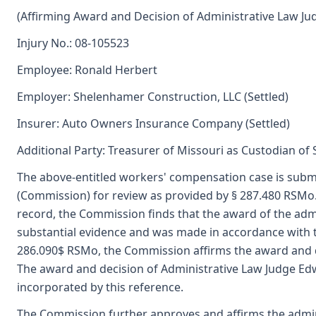
(Affirming Award and Decision of Administrative Law Ju
Injury No.: 08-105523
Employee: Ronald Herbert
Employer: Shelenhamer Construction, LLC (Settled)
Insurer: Auto Owners Insurance Company (Settled)
Additional Party: Treasurer of Missouri as Custodian of
The above-entitled workers' compensation case is submi
(Commission) for review as provided by § 287.480 RSMo
record, the Commission finds that the award of the adm
substantial evidence and was made in accordance with 
286.090$ RSMo, the Commission affirms the award and de
The award and decision of Administrative Law Judge Edwin
incorporated by this reference.
The Commission further approves and affirms the admini