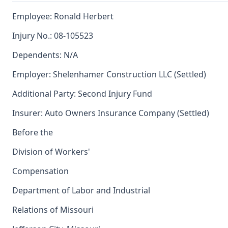
Employee: Ronald Herbert
Injury No.: 08-105523
Dependents: N/A
Employer: Shelenhamer Construction LLC (Settled)
Additional Party: Second Injury Fund
Insurer: Auto Owners Insurance Company (Settled)
Before the
Division of Workers'
Compensation
Department of Labor and Industrial
Relations of Missouri