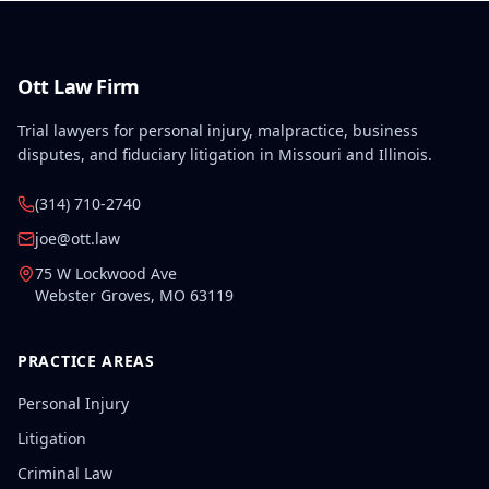
related to the work accident.
Ott Law Firm
Trial lawyers for personal injury, malpractice, business
disputes, and fiduciary litigation in Missouri and Illinois.
(314) 710-2740
joe@ott.law
75 W Lockwood Ave
Webster Groves
,
MO
63119
PRACTICE AREAS
Personal Injury
Litigation
Criminal Law