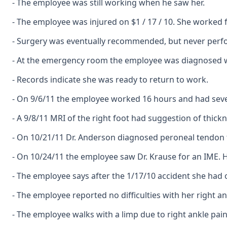
- The employee was still working when he saw her.
- The employee was injured on $1 / 17 / 10. She worked f
- Surgery was eventually recommended, but never perf
- At the emergency room the employee was diagnosed wit
- Records indicate she was ready to return to work.
- On 9/6/11 the employee worked 16 hours and had sever
- A 9/8/11 MRI of the right foot had suggestion of thic
- On 10/21/11 Dr. Anderson diagnosed peroneal tendon te
- On 10/24/11 the employee saw Dr. Krause for an IME. 
- The employee says after the 1/17/10 accident she had
- The employee reported no difficulties with her right an
- The employee walks with a limp due to right ankle pain