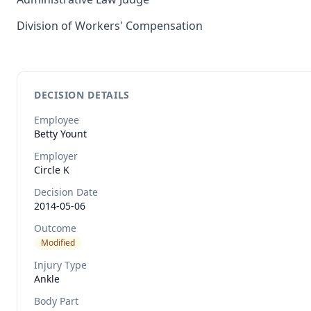
Division of Workers' Compensation
DECISION DETAILS
Employee
Betty
Yount
Employer
Circle K
Decision Date
2014-05-06
Outcome
Modified
Injury Type
Ankle
Body Part