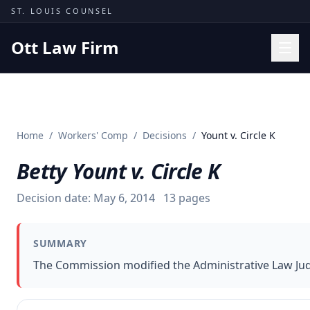
Skip to content
ST. LOUIS COUNSEL
Ott Law Firm
Practice Areas
Workers' Comp
Home
/
Workers' Comp
/
Decisions
/
Yount v. Circle K
Missouri Courts
Betty Yount v. Circle K
Results
Insights
Decision date:
May 6, 2014
13
pages
About
SUMMARY
Contact
The Commission modified the Administrative Law Judge
(314) 710-2740
Free Consultation