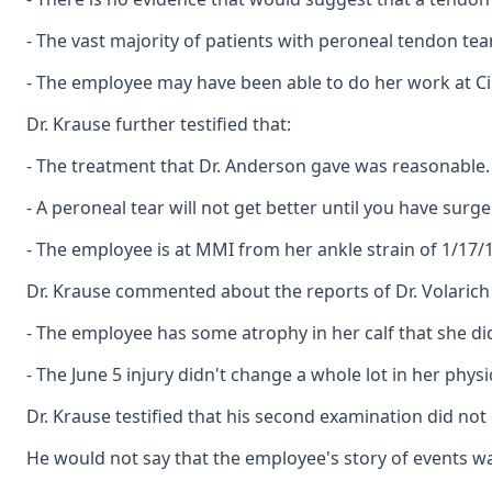
- The vast majority of patients with peroneal tendon t
- The employee may have been able to do her work at Ci
Dr. Krause further testified that:
- The treatment that Dr. Anderson gave was reasonable. H
- A peroneal tear will not get better until you have surge
- The employee is at MMI from her ankle strain of 1/17/1
Dr. Krause commented about the reports of Dr. Volarich
- The employee has some atrophy in her calf that she di
- The June 5 injury didn't change a whole lot in her physi
Dr. Krause testified that his second examination did not
He would not say that the employee's story of events was