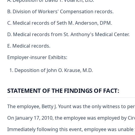
A. Deposition of David T. Volarich, D.O.
B. Division of Workers' Compensation records.
C. Medical records of Seth M. Anderson, DPM.
D. Medical records from St. Anthony's Medical Center.
E. Medical records.
Employer-insurer Exhibits:
Deposition of John O. Krause, M.D.
STATEMENT OF THE FINDINGS OF FACT:
The employee, Betty J. Yount was the only witness to pers
On January 17, 2010, the employee was employed by Circle
Immediately following this event, employee was unable t