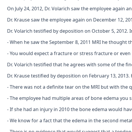
On July 24, 2012, Dr. Volarich saw the employee again an
Dr. Krause saw the employee again on December 12, 2012,
Dr. Volarich testified by deposition on October 5, 2012. 
- When he saw the September 8, 2011 MRI he thought th
- You would expect a fracture or stress fracture or even
Dr. Volarich testified that he agrees with some of the f
Dr. Krause testified by deposition on February 13, 2013
- There was not a definite tear on the MRI but with the qu
- The employee had multiple areas of bone edema you see
- If she had an injury in 2010 the bone edema would have 
- We know for a fact that the edema in the second metata
- There is no evidence that would suggest that a tendon 