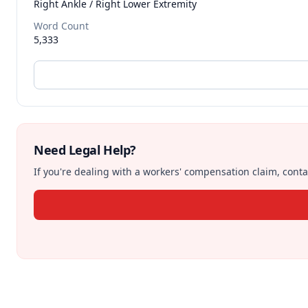
Right Ankle / Right Lower Extremity
Word Count
5,333
Need Legal Help?
If you're dealing with a workers' compensation claim, contac