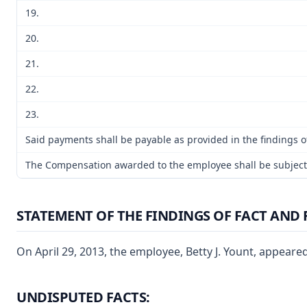
19.
20.
21.
22.
23.
Said payments shall be payable as provided in the findings of
The Compensation awarded to the employee shall be subject to
STATEMENT OF THE FINDINGS OF FACT AND 
On April 29, 2013, the employee, Betty J. Yount, appeare
UNDISPUTED FACTS: