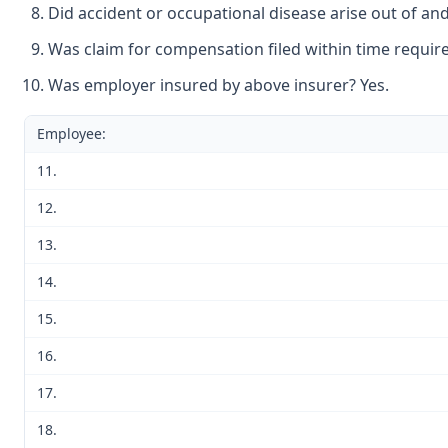
Did accident or occupational disease arise out of an
Was claim for compensation filed within time require
Was employer insured by above insurer? Yes.
Employee:
11.
12.
13.
14.
15.
16.
17.
18.