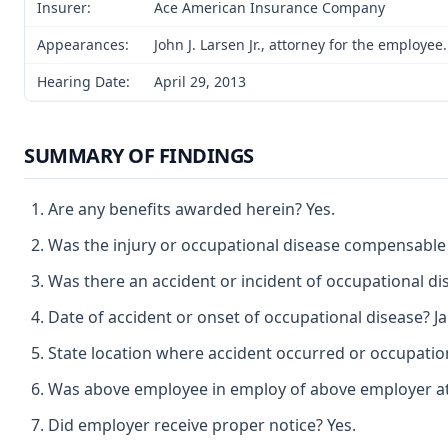
Insurer:
Ace American Insurance Company
Appearances:
John J. Larsen Jr., attorney for the employe
Hearing Date:
April 29, 2013
SUMMARY OF FINDINGS
Are any benefits awarded herein? Yes.
Was the injury or occupational disease compensable
Was there an accident or incident of occupational di
Date of accident or onset of occupational disease? Ja
State location where accident occurred or occupation
Was above employee in employ of above employer at t
Did employer receive proper notice? Yes.