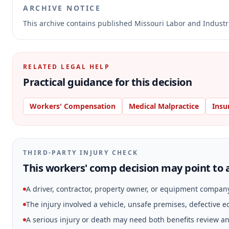
ARCHIVE NOTICE
This archive contains published Missouri Labor and Indust
RELATED LEGAL HELP
Practical guidance for this decision
Workers' Compensation
Medical Malpractice
Insu
THIRD-PARTY INJURY CHECK
This workers' comp decision may point to a
A driver, contractor, property owner, or equipment compan
The injury involved a vehicle, unsafe premises, defective 
A serious injury or death may need both benefits review and