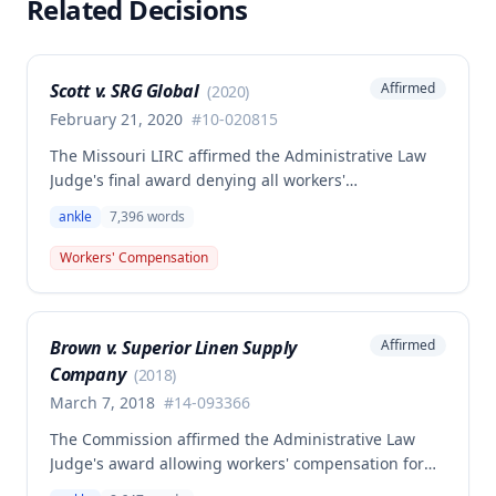
Related Decisions
Scott v. SRG Global
Affirmed
(
2020
)
February 21, 2020
#
10-020815
The Missouri LIRC affirmed the Administrative Law
Judge's final award denying all workers'
compensation benefits to Janet K. Scott for a left
ankle
7,396
words
ankle injury sustained on March 16, 2010, while
inspecting parts at her workplace. Although the
Workers' Compensation
injury was found to be work-related and
compensable under Missouri law, no benefits were
awarded because the claim was not filed within the
Brown v. Superior Linen Supply
Affirmed
time required by law.
Company
(
2018
)
March 7, 2018
#
14-093366
The Commission affirmed the Administrative Law
Judge's award allowing workers' compensation for
an employee who suffered a right ankle injury while