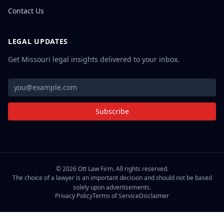
Contact Us
LEGAL UPDATES
Get Missouri legal insights delivered to your inbox.
Subscribe
©
2026
Ott Law Firm. All rights reserved.
The choice of a lawyer is an important decision and should not be based
solely upon advertisements.
Privacy Policy
Terms of Service
Disclaimer