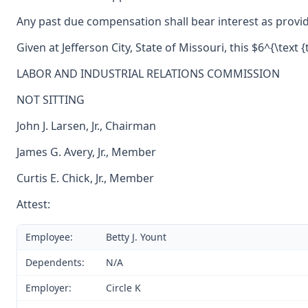
Any past due compensation shall bear interest as provid
Given at Jefferson City, State of Missouri, this $6^{\text 
LABOR AND INDUSTRIAL RELATIONS COMMISSION
NOT SITTING
John J. Larsen, Jr., Chairman
James G. Avery, Jr., Member
Curtis E. Chick, Jr., Member
Attest:
Employee:
Betty J. Yount
Dependents:
N/A
Employer:
Circle K