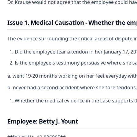
Dr. Krause would not agree that the employee could hav
Issue 1. Medical Causation - Whether the empl
The evidence surrounding the critical areas of dispute in 
Did the employee tear a tendon in her January 17, 20
Is the employee's testimony persuasive where she sa
a. went 19-20 months working on her feet everyday withou
b. never had a second accident where she tore tendons.
Whether the medical evidence in the case supports th
Employee: Betty J. Yount