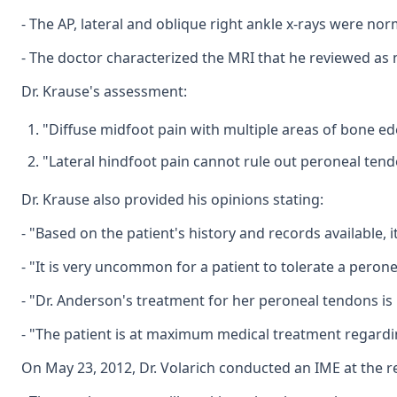
- The AP, lateral and oblique right ankle x-rays were nor
- The doctor characterized the MRI that he reviewed as 
Dr. Krause's assessment:
"Diffuse midfoot pain with multiple areas of bone ed
"Lateral hindfoot pain cannot rule out peroneal tend
Dr. Krause also provided his opinions stating:
- "Based on the patient's history and records available, 
- "It is very uncommon for a patient to tolerate a peron
- "Dr. Anderson's treatment for her peroneal tendons is 
- "The patient is at maximum medical treatment regarding
On May 23, 2012, Dr. Volarich conducted an IME at the r