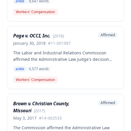
ankle
8,647
words
attempting to escape after being locked inside the
employer's courtyard at the end of his shift. The
Workers' Compensation
Commission concluded that the employee's injuries
arose out of and in the course of employment, as his
activities were sufficiently incidental to his work, and
Page v. OCCI, Inc.
Affirmed
(
2018
)
provided supplemental analysis regarding the 2005
legislative changes to Missouri Workers'
January 30, 2018
#
11-001987
Compensation Law.
The Labor and Industrial Relations Commission
affirmed the Administrative Law Judge's decision
denying all workers' compensation benefits for Gary
ankle
6,577
words
Page's left ankle injury that occurred on January 12,
2011. Although the injury arose out of and in the
Workers' Compensation
course of employment, it was determined to be non-
compensable under Missouri workers' compensation
law.
Brown v. Christian County,
Affirmed
Missouri
(
2017
)
May 3, 2017
#
14-063533
The Commission affirmed the Administrative Law