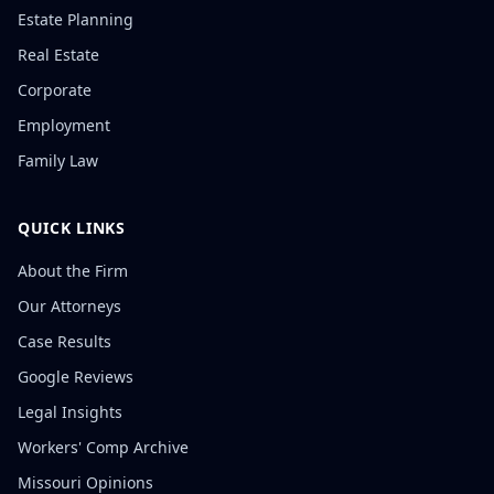
Estate Planning
Real Estate
Corporate
Employment
Family Law
QUICK LINKS
About the Firm
Our Attorneys
Case Results
Google Reviews
Legal Insights
Workers' Comp Archive
Missouri Opinions