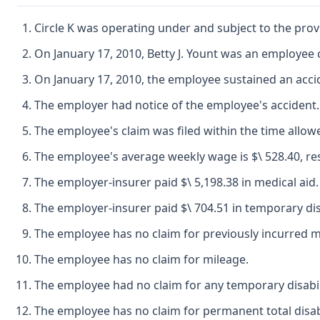
Circle K was operating under and subject to the prov
On January 17, 2010, Betty J. Yount was an employee
On January 17, 2010, the employee sustained an acci
The employer had notice of the employee's accident.
The employee's claim was filed within the time allow
The employee's average weekly wage is $\ 528.40, res
The employer-insurer paid $\ 5,198.38 in medical aid.
The employer-insurer paid $\ 704.51 in temporary disa
The employee has no claim for previously incurred me
The employee has no claim for mileage.
The employee had no claim for any temporary disabili
The employee has no claim for permanent total disabi