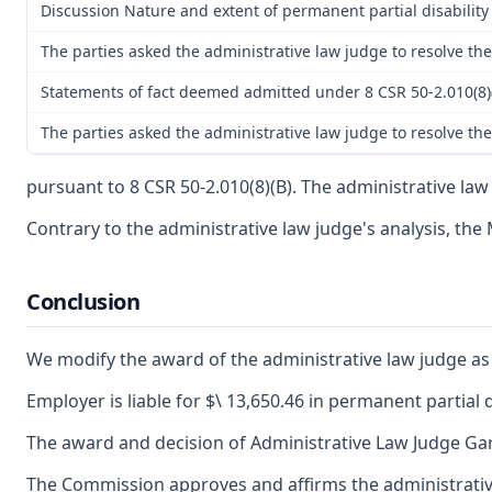
Discussion Nature and extent of permanent partial disability
The parties asked the administrative law judge to resolve the
Statements of fact deemed admitted under 8 CSR 50-2.010(8)
The parties asked the administrative law judge to resolve th
pursuant to 8 CSR 50-2.010(8)(B). The administrative law
Contrary to the administrative law judge's analysis, the 
Conclusion
We modify the award of the administrative law judge as t
Employer is liable for $\ 13,650.46 in permanent partial d
The award and decision of Administrative Law Judge Gary 
The Commission approves and affirms the administrative 