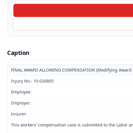
Caption
FINAL AWARD ALLOWING COMPENSATION (Modifying Award and
Injury No.: 10-026805
Employee:
Employer:
Insurer:
This workers’ compensation case is submitted to the Labor an