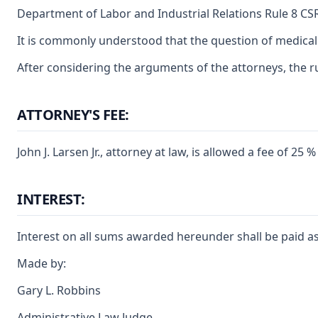
Department of Labor and Industrial Relations Rule 8 CSR
It is commonly understood that the question of medical 
After considering the arguments of the attorneys, the ru
ATTORNEY'S FEE:
John J. Larsen Jr., attorney at law, is allowed a fee of
INTEREST:
Interest on all sums awarded hereunder shall be paid as
Made by:
Gary L. Robbins
Administrative Law Judge