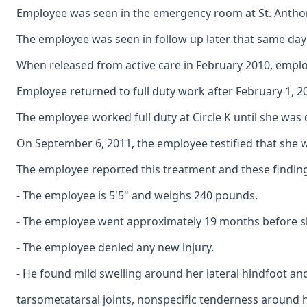
Employee was seen in the emergency room at St. Anthony's
The employee was seen in follow up later that same day 
When released from active care in February 2010, emplo
Employee returned to full duty work after February 1, 20
The employee worked full duty at Circle K until she was
On September 6, 2011, the employee testified that she w
The employee reported this treatment and these findings
- The employee is 5'5" and weighs 240 pounds.
- The employee went approximately 19 months before she
- The employee denied any new injury.
- He found mild swelling around her lateral hindfoot and
tarsometatarsal joints, nonspecific tenderness around h