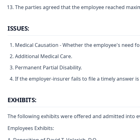
The parties agreed that the employee reached maximu
ISSUES:
Medical Causation - Whether the employee's need for a
Additional Medical Care.
Permanent Partial Disability.
If the employer-insurer fails to file a timely answer 
EXHIBITS:
The following exhibits were offered and admitted into e
Employees Exhibits: