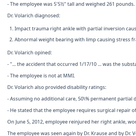
- The employee was 5'5½" tall and weighed 261 pounds.
Dr. Volarich diagnosed:
Impact trauma right ankle with partial inversion caus
Abnormal weight bearing with limp causing stress fra
Dr. Volarich opined:
- "... the accident that occurred 1/17/10 ... was the su
- The employee is not at MMI.
Dr. Volarich also provided disability ratings:
- Assuming no additional care, 50\% permanent partial d
- He stated that the employee requires surgical repair o
On June 5, 2012, employee reinjured her right ankle, wor
The employee was seen again by Dr. Krause and by Dr. Vo