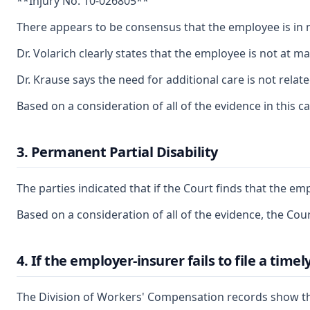
**Injury No. 10-026805**
There appears to be consensus that the employee is in n
Dr. Volarich clearly states that the employee is not at
Dr. Krause says the need for additional care is not rel
Based on a consideration of all of the evidence in this c
3. Permanent Partial Disability
The parties indicated that if the Court finds that the e
Based on a consideration of all of the evidence, the Cou
4. If the employer-insurer fails to file a tim
The Division of Workers' Compensation records show th