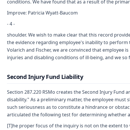
conditions. We have found that as a result of the primar
Improve: Patricia Wyatt-Baucom
- 4 -
shoulder. We wish to make clear that this record provi
the evidence regarding employee's inability to perform 
Volarich and Fischer, we are convinced that employee i
injuries and disabling conditions of ill-being, and we so 
Second Injury Fund Liability
Section 287.220 RSMo creates the Second Injury Fund an
disability." As a preliminary matter, the employee must
such seriousness as to constitute a hindrance or obst
articulated the following test for determining whether a
[T]he proper focus of the inquiry is not on the extent to