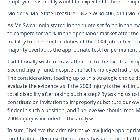
employer reasonably would be expected to hire the injur
Molder v. Mo. State Treasurer, 342 S.W.3d 406, 411 (Mo. A
As Mr. Swearingin stated in the quote set forth in the 
to compete for work in the open labor market after the 
inability to perform the duties of the 2004 job rather t
majority overlooks the appropriate test for permanent tot
I additionally wish to draw attention to the fact that e
Second Injury Fund, despite the fact employee had procu
The considerations leading up to this strategic choice do 
evaluate the evidence as if the 2003 injury is the last 
total disability after taking such a step? By asking us t
constitute an invitation to improperly substitute our ow
finder in such a position, and I believe we should read 
2004 injury is included in the analysis.
In sum, I believe the administrative law judge appropria
modification. Because the majority has determined otherw