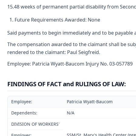
15.48 weeks of permanent partial disability from Second
Future Requirements Awarded: None
Said payments to begin immediately and to be payable a
The compensation awarded to the claimant shall be subje
rendered to the claimant: Paul Seigfreid.
Employee: Patricia Wyatt-Baucom Injury No. 03-057789
FINDINGS OF FACT and RULINGS OF LAW:
Employee:
Patricia Wyatt-Baucom
Dependents:
N/A
DIVISION OF WORKERS'
SSM/St. Mary's Health Center (prev
Employer: