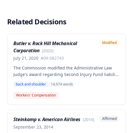
Related Decisions
Butler v. Rock Hill Mechanical
Modified
Corporation
(
2020
)
July 21, 2020
#
09-082743
The Commission modified the Administrative Law
Judge's award regarding Second Injury Fund liability
in a workers' compensation case involving a back
back and shoulder
14,974
words
and left shoulder injury sustained on August 10,
2009. The decision addresses whether subsequent
Workers' Compensation
low back treatment was causally related to the
primary injury and determines the extent of
employer and Second Injury Fund liability for
Steinkamp v. American Airlines
Affirmed
(
2014
)
medical expenses and disability benefits.
September 23, 2014