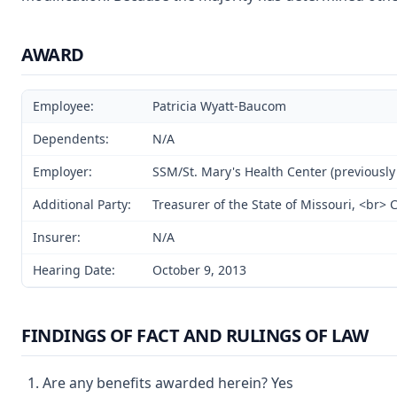
AWARD
Employee:
Patricia Wyatt-Baucom
Dependents:
N/A
Employer:
SSM/St. Mary's Health Center (previously 
Additional Party:
Treasurer of the State of Missouri, <br>
Insurer:
N/A
Hearing Date:
October 9, 2013
FINDINGS OF FACT AND RULINGS OF LAW
Are any benefits awarded herein? Yes