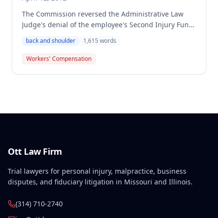
The Commission reversed the Administrative Law
Judge's denial of the employee's Second Injury Fund
claim, finding that the employee sustained a 15%
back and shoulder
1,615
words
permanent partial disability of the body as a whole
from a work-related back and shoulder injury in
Workers' Compensation
October 1996. The decision recognized that the
employee's preexisting psychological disabilities
(PTSD, depression, personality disorder) combined
with the physical injuries resulted in permanent
total disability, making the Second Injury Fund liable.
Ott Law Firm
Trial lawyers for personal injury, malpractice, business
disputes, and fiduciary litigation in Missouri and Illinois.
(314) 710-2740