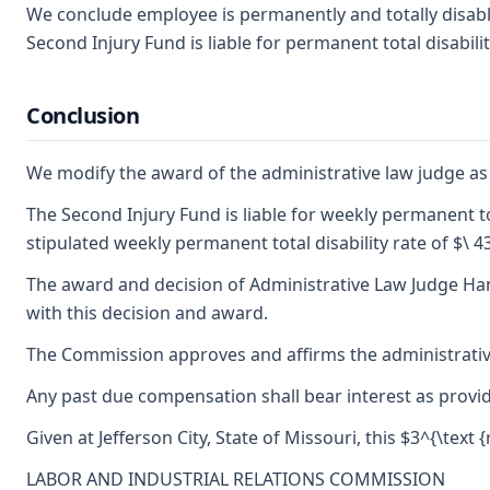
We conclude employee is permanently and totally disable
Second Injury Fund is liable for permanent total disabilit
Conclusion
We modify the award of the administrative law judge as t
The Second Injury Fund is liable for weekly permanent tot
stipulated weekly permanent total disability rate of $\ 4
The award and decision of Administrative Law Judge Hann
with this decision and award.
The Commission approves and affirms the administrative 
Any past due compensation shall bear interest as provid
Given at Jefferson City, State of Missouri, this $3^{\text 
LABOR AND INDUSTRIAL RELATIONS COMMISSION