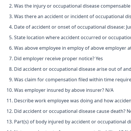
Was the injury or occupational disease compensable
Was there an accident or incident of occupational d
Date of accident or onset of occupational disease: Ju
State location where accident occurred or occupatio
Was above employee in employ of above employer at 
Did employer receive proper notice? Yes
Did accident or occupational disease arise out of an
Was claim for compensation filed within time requir
Was employer insured by above insurer? N/A
Describe work employee was doing and how accident
Did accident or occupational disease cause death? N
Part(s) of body injured by accident or occupational d