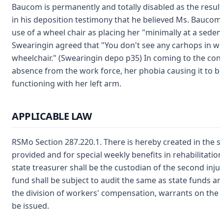
Baucom is permanently and totally disabled as the result 
in his deposition testimony that he believed Ms. Baucom 
use of a wheel chair as placing her "minimally at a sede
Swearingin agreed that "You don't see any carhops in wh
wheelchair." (Swearingin depo p35) In coming to the co
absence from the work force, her phobia causing it to be
functioning with her left arm.
APPLICABLE LAW
RSMo Section 287.220.1. There is hereby created in the s
provided and for special weekly benefits in rehabilitati
state treasurer shall be the custodian of the second in
fund shall be subject to audit the same as state funds a
the division of workers' compensation, warrants on the 
be issued.