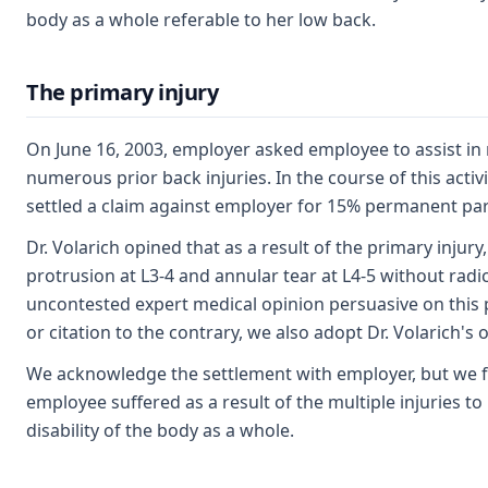
body as a whole referable to her low back.
The primary injury
On June 16, 2003, employer asked employee to assist in 
numerous prior back injuries. In the course of this acti
settled a claim against employer for 15% permanent partia
Dr. Volarich opined that as a result of the primary inju
protrusion at L3-4 and annular tear at L4-5 without radicu
uncontested expert medical opinion persuasive on this p
or citation to the contrary, we also adopt Dr. Volarich
We acknowledge the settlement with employer, but we find
employee suffered as a result of the multiple injuries to
disability of the body as a whole.