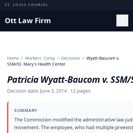
Skip to content
ST. LOUIS COUNSEL
Ott Law Firm
Practice Areas
Workers' Comp
Home
/
Workers' Comp
/
Decisions
/
Wyatt-Baucom v.
Missouri Courts
SSM/St. Mary's Health Center
Results
Patricia Wyatt-Baucom v. SSM/S
Insights
Decision date:
June 3, 2014
12
pages
About
Contact
SUMMARY
(314) 710-2740
The Commission modified the administrative law judge
movement. The employee, who had multiple preexisting
Free Consultation