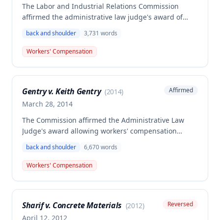
The Labor and Industrial Relations Commission
affirmed the administrative law judge's award of
workers' compensation benefits for Gerald
back and shoulder
3,731
words
Steinkamp's work-related injury to his right shoulder
and low back sustained on November 5, 2004 while
Workers' Compensation
lifting heavy bags at American Airlines. The Second
Injury Fund was found liable and awarded
$10,777.99 in compensation for permanent partial
Gentry v. Keith Gentry
Affirmed
(
2014
)
disability.
March 28, 2014
The Commission affirmed the Administrative Law
Judge's award allowing workers' compensation
benefits for a siding installer who suffered a low
back and shoulder
6,670
words
back disc injury and torn rotator cuff while picking
up a heavy siding brake on January 7, 2000. The
Workers' Compensation
employee received permanent partial disability
compensation of 30% to the low back and 7.5% to the
left shoulder, with the Second Injury Fund liable for
Sharif v. Concrete Materials
Reversed
(
2012
)
21.625 weeks of benefits totaling $6,552.59.
April 12, 2012