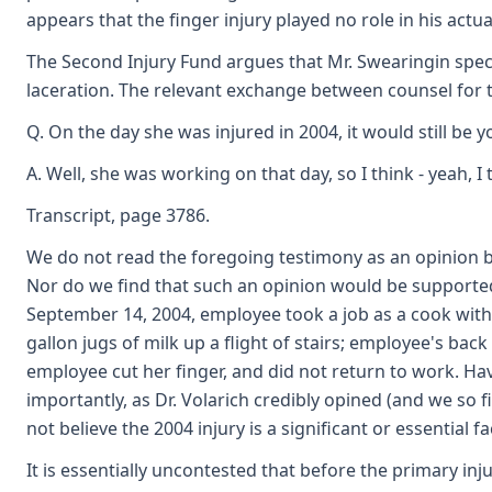
appears that the finger injury played no role in his actua
The Second Injury Fund argues that Mr. Swearingin specif
laceration. The relevant exchange between counsel for t
Q. On the day she was injured in 2004, it would still be 
A. Well, she was working on that day, so I think - yeah, I 
Transcript, page 3786.
We do not read the foregoing testimony as an opinion by 
Nor do we find that such an opinion would be supported
September 14, 2004, employee took a job as a cook with
gallon jugs of milk up a flight of stairs; employee's ba
employee cut her finger, and did not return to work. Ha
importantly, as Dr. Volarich credibly opined (and we so
not believe the 2004 injury is a significant or essential 
It is essentially uncontested that before the primary in