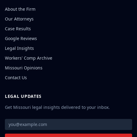
About the Firm
Our Attorneys
Case Results
Google Reviews
Legal Insights
Workers' Comp Archive
Missouri Opinions
Contact Us
LEGAL UPDATES
Get Missouri legal insights delivered to your inbox.