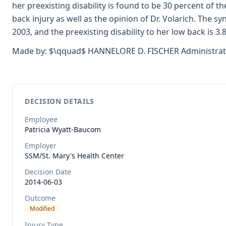
her preexisting disability is found to be 30 percent of
back injury as well as the opinion of Dr. Volarich. The sy
2003, and the preexisting disability to her low back is 3.
Made by: $\qquad$ HANNELORE D. FISCHER Administrati
DECISION DETAILS
Employee
Patricia
Wyatt-Baucom
Employer
SSM/St. Mary's Health Center
Decision Date
2014-06-03
Outcome
Modified
Injury Type