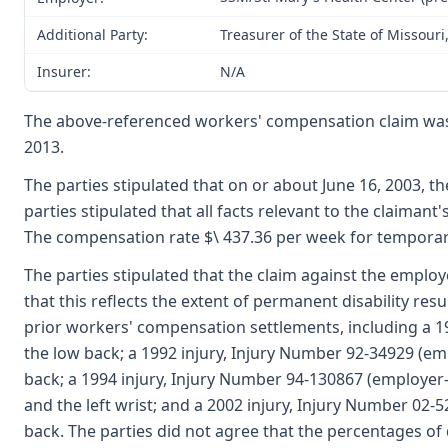
Additional Party:
Treasurer of the State of Missour
Insurer:
N/A
The above-referenced workers' compensation claim was
2013.
The parties stipulated that on or about June 16, 2003, 
parties stipulated that all facts relevant to the claiman
The compensation rate $\ 437.36 per week for temporary 
The parties stipulated that the claim against the employ
that this reflects the extent of permanent disability resu
prior workers' compensation settlements, including a 19
the low back; a 1992 injury, Injury Number 92-34929 (em
back; a 1994 injury, Injury Number 94-130867 (employer-W
and the left wrist; and a 2002 injury, Injury Number 02-
back. The parties did not agree that the percentages of d