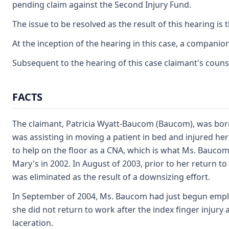
pending claim against the Second Injury Fund.
The issue to be resolved as the result of this hearing is t
At the inception of the hearing in this case, a companio
Subsequent to the hearing of this case claimant's counse
FACTS
The claimant, Patricia Wyatt-Baucom (Baucom), was born
was assisting in moving a patient in bed and injured he
to help on the floor as a CNA, which is what Ms. Baucom 
Mary's in 2002. In August of 2003, prior to her return to
was eliminated as the result of a downsizing effort.
In September of 2004, Ms. Baucom had just begun employ
she did not return to work after the index finger injury
laceration.