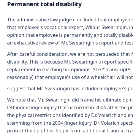
Permanent total disability
The administrative law judge concluded that employee fa
that employee's vocational expert, Wilbur Swearingin, im
opinion that employee is permanently and totally disable
an exhaustive review of Mr. Swearingin's report and tes
After careful consideration, we are not persuaded that
disability. This is because Mr. Swearingin's report speci
replacement in reaching his opinions. See *Transcript*,
reasonably) that employee's use of a wheelchair will not
suggest that Mr. Swearingin has included employee's pos
We note that Mr. Swearingin did frame his ultimate opin
left index finger injury that occurred in 2004 after the 
the physical restrictions identified by Dr. Volarich and e
stemming from the 2004 finger injury. Dr. Volarich speci
protect the tip of her finger from additional trauma. Tra