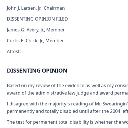
John J. Larsen, Jr., Chairman
DISSENTING OPINION FILED
James G. Avery, Jr., Member
Curtis E. Chick, Jr., Member
Attest:
DISSENTING OPINION
Based on my review of the evidence as well as my consi
award of the administrative law judge and award permane
I disagree with the majority's reading of Mr. Swearingin
permanently and totally disabled until after the 2004 left
The test for permanent total disability is whether the w