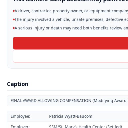
A driver, contractor, property owner, or equipment compan
The injury involved a vehicle, unsafe premises, defective 
A serious injury or death may need both benefits review and
Caption
FINAL AWARD ALLOWING COMPENSATION (Modifying Award and
Employee:
Patricia Wyatt-Baucom
Employer:
SSM/St. Mary’s Health Center (Settled)