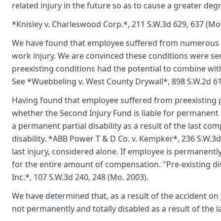
related injury in the future so as to cause a greater deg
*Knisley v. Charleswood Corp.*, 211 S.W.3d 629, 637 (Mo.
We have found that employee suffered from numerous pre
work injury. We are convinced these conditions were se
preexisting conditions had the potential to combine with
See *Wuebbeling v. West County Drywall*, 898 S.W.2d 61
Having found that employee suffered from preexisting p
whether the Second Injury Fund is liable for permanent t
a permanent partial disability as a result of the last co
disability. *ABB Power T & D Co. v. Kempker*, 236 S.W.3d
last injury, considered alone. If employee is permanently
for the entire amount of compensation. "Pre-existing disab
Inc.*, 107 S.W.3d 240, 248 (Mo. 2003).
We have determined that, as a result of the accident on
not permanently and totally disabled as a result of the la