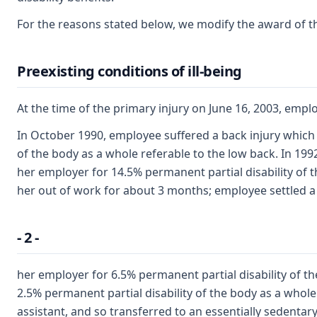
For the reasons stated below, we modify the award of the
Preexisting conditions of ill-being
At the time of the primary injury on June 16, 2003, empl
In October 1990, employee suffered a back injury which 
of the body as a whole referable to the low back. In 19
her employer for 14.5% permanent partial disability of t
her out of work for about 3 months; employee settled a
- 2 -
her employer for 6.5% permanent partial disability of t
2.5% permanent partial disability of the body as a whole
assistant, and so transferred to an essentially sedentary