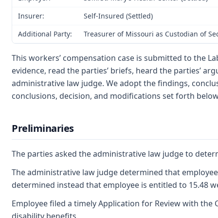
Insurer:
Self-Insured (Settled)
Additional Party:
Treasurer of Missouri as Custodian of S
This workers’ compensation case is submitted to the L
evidence, read the parties’ briefs, heard the parties’ 
administrative law judge. We adopt the findings, conclus
conclusions, decision, and modifications set forth below
Preliminaries
The parties asked the administrative law judge to determi
The administrative law judge determined that employee f
determined instead that employee is entitled to 15.48 w
Employee filed a timely Application for Review with the 
disability benefits.