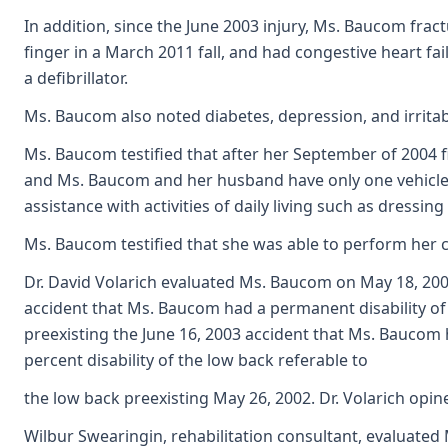
In addition, since the June 2003 injury, Ms. Baucom frac
finger in a March 2011 fall, and had congestive heart fa
a defibrillator.
Ms. Baucom also noted diabetes, depression, and irrita
Ms. Baucom testified that after her September of 2004 fin
and Ms. Baucom and her husband have only one vehicle, a
assistance with activities of daily living such as dressin
Ms. Baucom testified that she was able to perform her cl
Dr. David Volarich evaluated Ms. Baucom on May 18, 2007
accident that Ms. Baucom had a permanent disability of 20
preexisting the June 16, 2003 accident that Ms. Baucom h
percent disability of the low back referable to
the low back preexisting May 26, 2002. Dr. Volarich opin
Wilbur Swearingin, rehabilitation consultant, evaluated