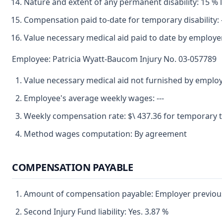
Nature and extent of any permanent disability: 15 % 
Compensation paid to-date for temporary disability: -
Value necessary medical aid paid to date by employer/
Employee: Patricia Wyatt-Baucom Injury No. 03-057789
Value necessary medical aid not furnished by employe
Employee's average weekly wages: ---
Weekly compensation rate: $\ 437.36 for temporary tot
Method wages computation: By agreement
COMPENSATION PAYABLE
Amount of compensation payable: Employer previous
Second Injury Fund liability: Yes. 3.87 %