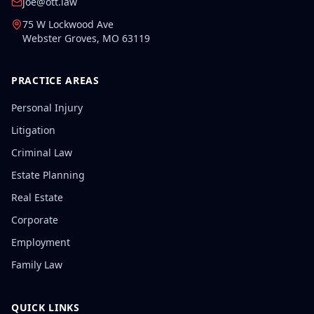
joe@ott.law
75 W Lockwood Ave
Webster Groves
,
MO
63119
PRACTICE AREAS
Personal Injury
Litigation
Criminal Law
Estate Planning
Real Estate
Corporate
Employment
Family Law
QUICK LINKS