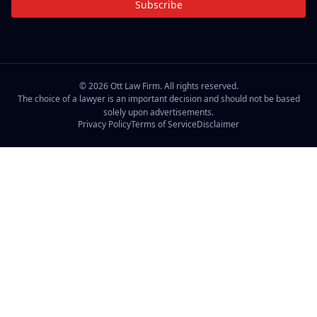
Subscribe
©
2026
Ott Law Firm. All rights reserved.
The choice of a lawyer is an important decision and should not be based
solely upon advertisements.
Privacy Policy
Terms of Service
Disclaimer