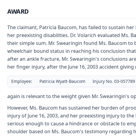
AWARD
The claimant, Patricia Baucom, has failed to sustain her 
her preexisting disabilities. Dr. Volarich evaluated Ms.
their simple sum. Mr. Swearingin found Ms. Baucom to b
wheelchair bound status in reaching his conclusion that
after an ankle fracture, Mr. Swearingin's conclusions a
her finger injury, after the June 16, 2003 accident giving 
Employee:
Patricia Wyatt-Baucom
Injury No. 03-057789
again is relevant to the weight given Mr. Swearingin's op
However, Ms. Baucom has sustained her burden of proof th
injury of June 16, 2003, and her preexisting injury to th
serious enough to cause a hindrance or obstacle to emplo
shoulder based on Ms. Baucom's testimony regarding her 