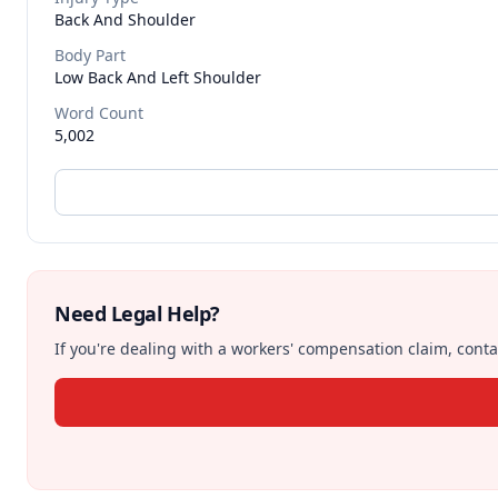
Back And Shoulder
Body Part
Low Back And Left Shoulder
Word Count
5,002
Need Legal Help?
If you're dealing with a workers' compensation claim, contac