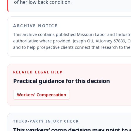
of her low back condition.
ARCHIVE NOTICE
This archive contains published Missouri Labor and Indust
authoritative where provided.
Joseph Ott, Attorney 67889, O
and to help prospective clients connect that research to the
RELATED LEGAL HELP
Practical guidance for this decision
Workers' Compensation
THIRD-PARTY INJURY CHECK
This workers' comp decision may point to a