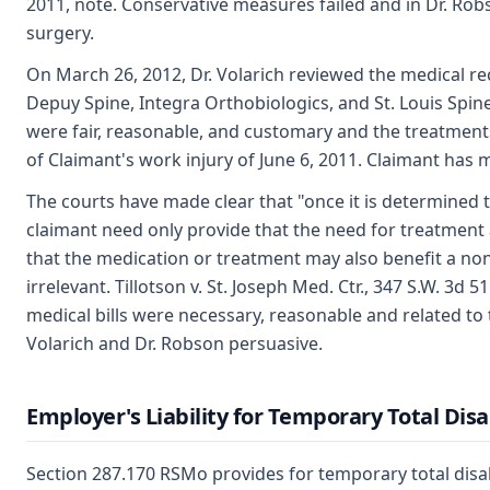
2011, note. Conservative measures failed and in Dr. R
surgery.
On March 26, 2012, Dr. Volarich reviewed the medical re
Depuy Spine, Integra Orthobiologics, and St. Louis Spin
were fair, reasonable, and customary and the treatments 
of Claimant's work injury of June 6, 2011. Claimant has
The courts have made clear that "once it is determined
claimant need only provide that the need for treatment 
that the medication or treatment may also benefit a non
irrelevant. Tillotson v. St. Joseph Med. Ctr., 347 S.W. 3d 
medical bills were necessary, reasonable and related to t
Volarich and Dr. Robson persuasive.
Employer's Liability for Temporary Total Disa
Section 287.170 RSMo provides for temporary total disab