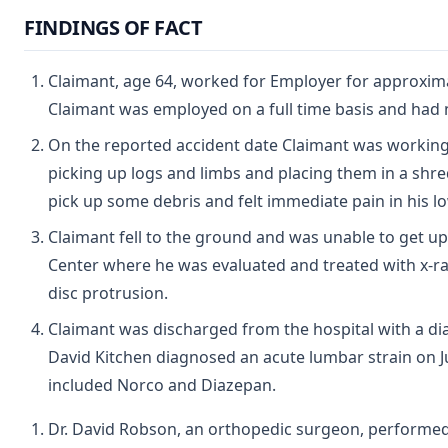
FINDINGS OF FACT
Claimant, age 64, worked for Employer for approximat
Claimant was employed on a full time basis and had
On the reported accident date Claimant was working
picking up logs and limbs and placing them in a shr
pick up some debris and felt immediate pain in his lo
Claimant fell to the ground and was unable to get up
Center where he was evaluated and treated with x-ra
disc protrusion.
Claimant was discharged from the hospital with a diag
David Kitchen diagnosed an acute lumbar strain on J
included Norco and Diazepan.
Dr. David Robson, an orthopedic surgeon, perform