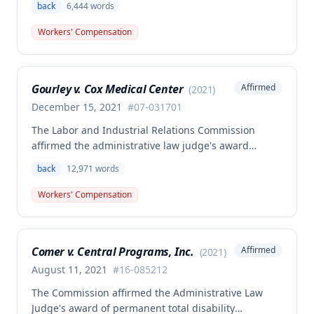
back
6,444
words
related back injury on October 5, 2016, requiring two
back surgeries. The decision clarifies that an
Workers' Compensation
employer's duty to provide statutorily-required
medical aid is absolute and unqualified under
Missouri workers' compensation law.
Gourley v. Cox Medical Center
Affirmed
(
2021
)
December 15, 2021
#
07-031701
The Labor and Industrial Relations Commission
affirmed the administrative law judge's award
allowing workers' compensation benefits for Carol
back
12,971
words
Gourley's injury sustained on January 13, 2007 at Cox
Medical Center. One commissioner dissented,
Workers' Compensation
arguing the ALJ erred in denying payment for
unpaid medical bills ($173,896.25) and temporary
total disability benefits ($109,574.64) related to the
Comer v. Central Programs, Inc.
Affirmed
(
2021
)
compensable 2007 injury.
August 11, 2021
#
16-085212
The Commission affirmed the Administrative Law
Judge's award of permanent total disability