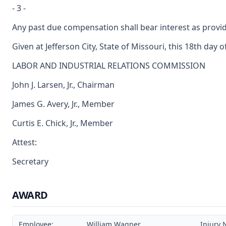
- 3 -
Any past due compensation shall bear interest as provid
Given at Jefferson City, State of Missouri, this 18th day o
LABOR AND INDUSTRIAL RELATIONS COMMISSION
John J. Larsen, Jr., Chairman
James G. Avery, Jr., Member
Curtis E. Chick, Jr., Member
Attest:
Secretary
AWARD
Employee:
William Wagner
Injury 