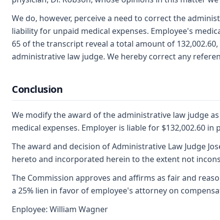
We do, however, perceive a need to correct the administ
liability for unpaid medical expenses. Employee's medical
65 of the transcript reveal a total amount of 132,002.6
administrative law judge. We hereby correct any referen
Conclusion
We modify the award of the administrative law judge as t
medical expenses. Employer is liable for $132,002.60 in
The award and decision of Administrative Law Judge Jose
hereto and incorporated herein to the extent not incons
The Commission approves and affirms as fair and reason
a 25% lien in favor of employee's attorney on compensa
Enployee: William Wagner