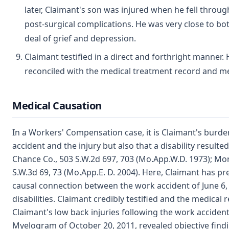
later, Claimant's son was injured when he fell throug
post-surgical complications. He was very close to bo
deal of grief and depression.
Claimant testified in a direct and forthright manner
reconciled with the medical treatment record and med
Medical Causation
In a Workers' Compensation case, it is Claimant's burd
accident and the injury but also that a disability resulted
Chance Co., 503 S.W.2d 697, 703 (Mo.App.W.D. 1973); Mori
S.W.3d 69, 73 (Mo.App.E. D. 2004). Here, Claimant has p
causal connection between the work accident of June 6,
disabilities. Claimant credibly testified and the medica
Claimant's low back injuries following the work accident.
Myelogram of October 20, 2011, revealed objective findi