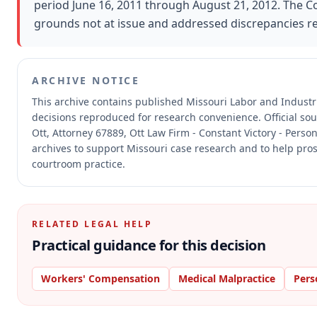
period June 16, 2011 through August 21, 2012. The 
grounds not at issue and addressed discrepancies 
ARCHIVE NOTICE
This archive contains published Missouri Labor and Indust
decisions reproduced for research convenience.
Official so
Ott, Attorney 67889, Ott Law Firm - Constant Victory - Person
archives to support Missouri case research and to help prosp
courtroom practice.
RELATED LEGAL HELP
Practical guidance for this decision
Workers' Compensation
Medical Malpractice
Pers