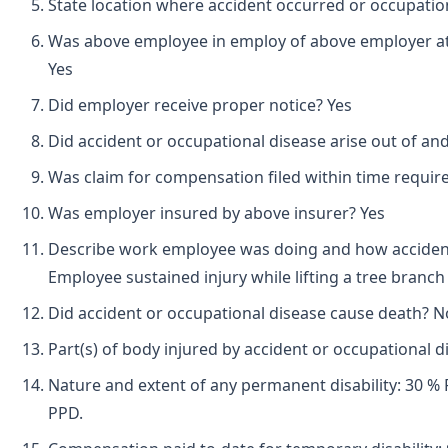
State location where accident occurred or occupatio
Was above employee in employ of above employer at 
Yes
Did employer receive proper notice? Yes
Did accident or occupational disease arise out of an
Was claim for compensation filed within time requir
Was employer insured by above insurer? Yes
Describe work employee was doing and how accident
Employee sustained injury while lifting a tree branch
Did accident or occupational disease cause death? N
Part(s) of body injured by accident or occupational di
Nature and extent of any permanent disability: 30 % 
PPD.