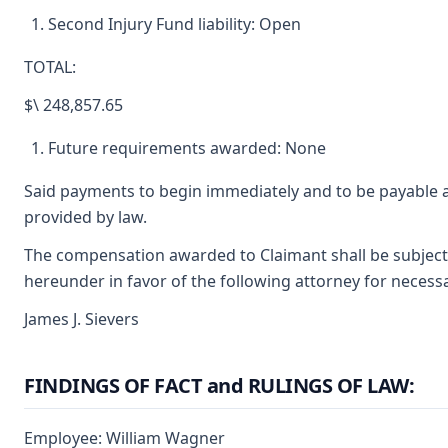
Second Injury Fund liability: Open
TOTAL:
$\ 248,857.65
Future requirements awarded: None
Said payments to begin immediately and to be payable a
provided by law.
The compensation awarded to Claimant shall be subject t
hereunder in favor of the following attorney for necessa
James J. Sievers
FINDINGS OF FACT and RULINGS OF LAW:
Employee: William Wagner