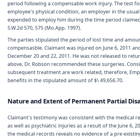
period following a compensable work injury. The test for
employee's physical condition, an employer in the usua
expended to employ him during the time period claimed
S.W.2d 570, 575 (Mo.App. 1997).
The parties stipulated the period of lost time and amou
compensasble. Claimant was injured on June 6, 2011 and
December 20 and 22, 2011. He was not released to retur
above, Dr. Robson recommended these surgeries. Consist
subsequent treatment are work related, therefore, Employ
benefits in the stipulated amount of $\ 49,656.70.
Nature and Extent of Permanent Partial Disa
Claimant's testimony was consistent with the medical re
as well as psychiatric injuries as a result of the June 6,
the medical records reveals no evidence of a pre-existin