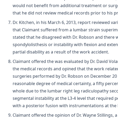
would not benefit from additional treatment or surge
that he did not review medical records prior to his p
Dr. Kitchen, in his March 6, 2013, report reviewed va
that Claimant suffered from a lumbar strain superi
stated that he disagreed with Dr. Robson and there
spondylolisthesis or instability with flexion and ext
partial disability as a result of the work accident.
Claimant offered the was evaluated by Dr. David Volar
the medical records and opined that the work related
surgeries performed by Dr. Robson on December 20 an
reasonable degree of medical certainty, a fifty percen
whole due to the lumbar right leg radiculopathy seco
segmental instability at the L3-4 level that required
with a posterior fusion with instrumentations at the L
Claimant offered the opinion of Dr. Wayne Stillings,