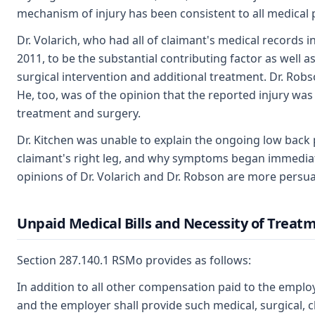
mechanism of injury has been consistent to all medical 
Dr. Volarich, who had all of claimant's medical records i
2011, to be the substantial contributing factor as well a
surgical intervention and additional treatment. Dr. Ro
He, too, was of the opinion that the reported injury was 
treatment and surgery.
Dr. Kitchen was unable to explain the ongoing low back 
claimant's right leg, and why symptoms began immediate
opinions of Dr. Volarich and Dr. Robson are more persuas
Unpaid Medical Bills and Necessity of Treat
Section 287.140.1 RSMo provides as follows:
In addition to all other compensation paid to the employ
and the employer shall provide such medical, surgical, c