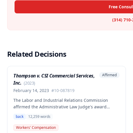
Free Consul
(314) 710
Related Decisions
Thompson v. CSI Commercial Services,
Affirmed
Inc.
(
2023
)
February 14, 2023
#
10-087819
The Labor and Industrial Relations Commission
affirmed the Administrative Law Judge's award
allowing workers' compensation benefits to Theresa
back
12,259
words
Thompson for a low back injury sustained on July 20,
2010 while lifting and shelving copper coils. The
Workers' Compensation
claimant was entitled to temporary total disability