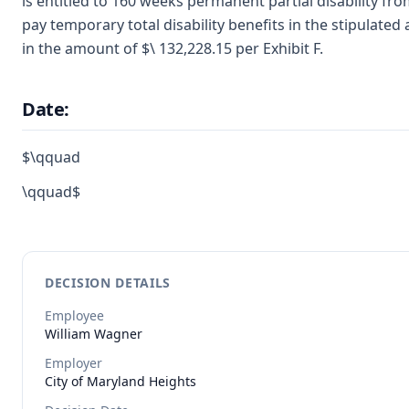
is entitled to 160 weeks permanent partial disability fr
pay temporary total disability benefits in the stipulate
in the amount of $\ 132,228.15 per Exhibit F.
Date:
$\qquad
\qquad$
DECISION DETAILS
Employee
William
Wagner
Employer
City of Maryland Heights