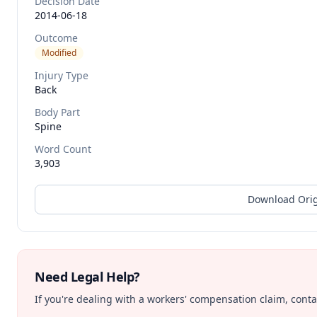
Decision Date
2014-06-18
Outcome
Modified
Injury Type
Back
Body Part
Spine
Word Count
3,903
Download Orig
Need Legal Help?
If you're dealing with a workers' compensation claim, contac