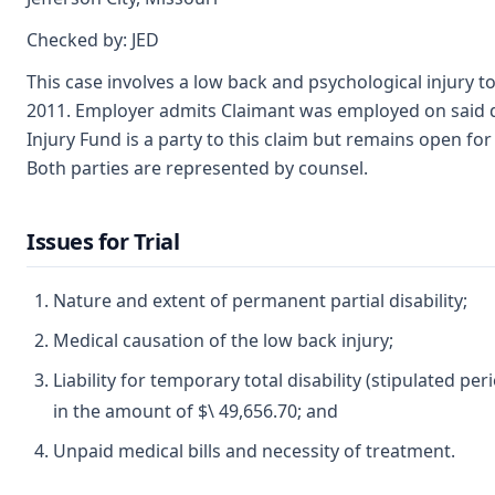
Checked by: JED
This case involves a low back and psychological injury t
2011. Employer admits Claimant was employed on said date
Injury Fund is a party to this claim but remains open for d
Both parties are represented by counsel.
Issues for Trial
Nature and extent of permanent partial disability;
Medical causation of the low back injury;
Liability for temporary total disability (stipulated p
in the amount of $\ 49,656.70; and
Unpaid medical bills and necessity of treatment.