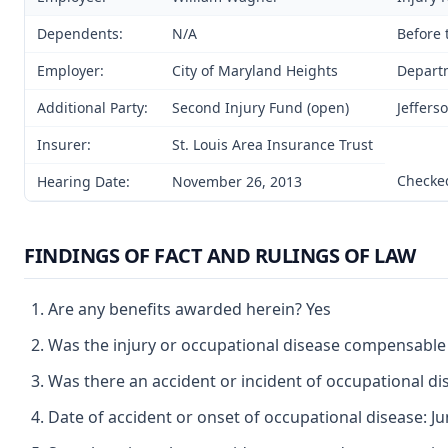
Dependents:
N/A
Before 
Employer:
City of Maryland Heights
Departm
Additional Party:
Second Injury Fund (open)
Jeffers
Insurer:
St. Louis Area Insurance Trust
Checked
Hearing Date:
November 26, 2013
FINDINGS OF FACT AND RULINGS OF LAW
Are any benefits awarded herein? Yes
Was the injury or occupational disease compensable
Was there an accident or incident of occupational d
Date of accident or onset of occupational disease: Ju