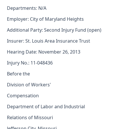
Departments: N/A
Employer: City of Maryland Heights
Additional Party: Second Injury Fund (open)
Insurer: St. Louis Area Insurance Trust
Hearing Date: November 26, 2013
Injury No.: 11-048436
Before the
Division of Workers'
Compensation
Department of Labor and Industrial
Relations of Missouri
Jefferson City, Missouri