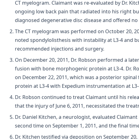
CT myelogram. Claimant was re-evaluated by Dr. Kitc
ongoing low back pain that radiated into his right but
diagnosed degenerative disc disease and offered no 
The CT myelogram was performed on October 20, 20
noted spondylolisthesis with instability at L3-4 and 
recommended injections and surgery.
On December 20, 2011, Dr. Robson performed a lateral
fusion with bone morphogenic protein at L3-4. Dr. 
on December 22, 2011, which was a posterior spinal
protein at L3-4 with Expedium instrumentation at L3-
Dr. Robson continued to treat Claimant until his rele
that the injury of June 6, 2011, necessitated the trea
Dr. Daniel Kitchen, a neurologist, evaluated Claimant
second time on September 1, 2011, and the final tim
Dr. Kitchen testified via deposition on September 20,