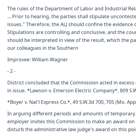
The rules of the Department of Labor and Industrial Relat
... Prior to hearing, the parties shall stipulate unconte
issues." Therefore, the ALJ should confine the evidence 
Stipulations are controlling and conclusive, and the cou
should be interpreted in view of the result, which the 
our colleagues in the Southern
Improvee: William Wagner
- 2 -
District concluded that the Commission acted in excess
in issue. *Lawson v. Emerson Electric Company*, 809 S.W
*Boyer v. Nat'l Express Co.*, 49 S.W.3d 700, 705 (Mo. App
In arguing different periods and amounts of temporary tot
employer invites this Commission to make an award on gr
disturb the administrative law judge's award on this poi