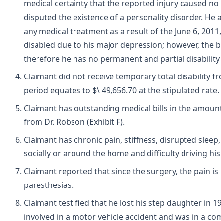
medical certainty that the reported injury caused no 
disputed the existence of a personality disorder. He 
any medical treatment as a result of the June 6, 2011
disabled due to his major depression; however, the ba
therefore he has no permanent and partial disability a
Claimant did not receive temporary total disability 
period equates to $\ 49,656.70 at the stipulated rate.
Claimant has outstanding medical bills in the amount
from Dr. Robson (Exhibit F).
Claimant has chronic pain, stiffness, disrupted sleep,
socially or around the home and difficulty driving hi
Claimant reported that since the surgery, the pain is
paresthesias.
Claimant testified that he lost his step daughter in 
involved in a motor vehicle accident and was in a co