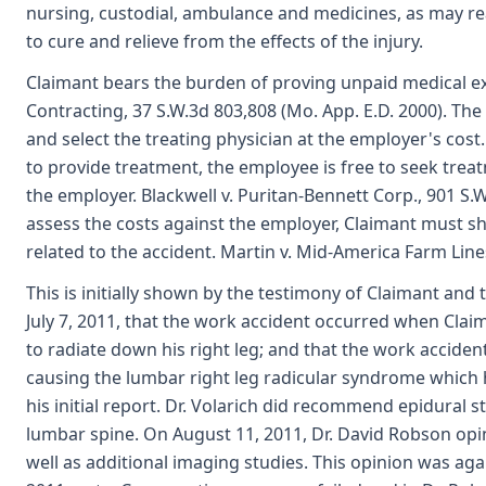
nursing, custodial, ambulance and medicines, as may reas
to cure and relieve from the effects of the injury.
Claimant bears the burden of proving unpaid medical ex
Contracting, 37 S.W.3d 803,808 (Mo. App. E.D. 2000). Th
and select the treating physician at the employer's cost
to provide treatment, the employee is free to seek trea
the employer. Blackwell v. Puritan-Bennett Corp., 901 S.W.
assess the costs against the employer, Claimant must s
related to the accident. Martin v. Mid-America Farm Lines
This is initially shown by the testimony of Claimant and 
July 7, 2011, that the work accident occurred when Claim
to radiate down his right leg; and that the work acciden
causing the lumbar right leg radicular syndrome which 
his initial report. Dr. Volarich did recommend epidural 
lumbar spine. On August 11, 2011, Dr. David Robson op
well as additional imaging studies. This opinion was a