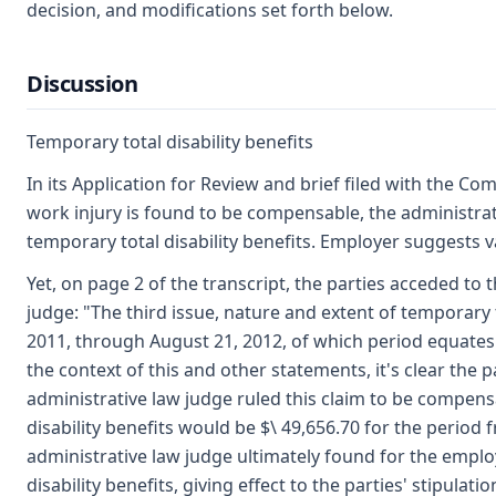
decision, and modifications set forth below.
Discussion
Temporary total disability benefits
In its Application for Review and brief filed with the C
work injury is found to be compensable, the administra
temporary total disability benefits. Employer suggests 
Yet, on page 2 of the transcript, the parties acceded to
judge: "The third issue, nature and extent of temporary to
2011, through August 21, 2012, of which period equates 
the context of this and other statements, it's clear the p
administrative law judge ruled this claim to be compensa
disability benefits would be $\ 49,656.70 for the period
administrative law judge ultimately found for the emplo
disability benefits, giving effect to the parties' stipulatio