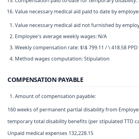
Compensation paid to-date for temporary disability: 
Value necessary medical aid paid to date by employer
Value necessary medical aid not furnished by employ
Employee's average weekly wages: N/A
Weekly compensation rate: $\$ 799.11 / \ 418.58 PPD
Method wages computation: Stipulation
COMPENSATION PAYABLE
Amount of compensation payable:
160 weeks of permanent partial disability from Employer
temporary total disability benefits (per stipulated TTD
Unpaid medical expenses 132,228.15