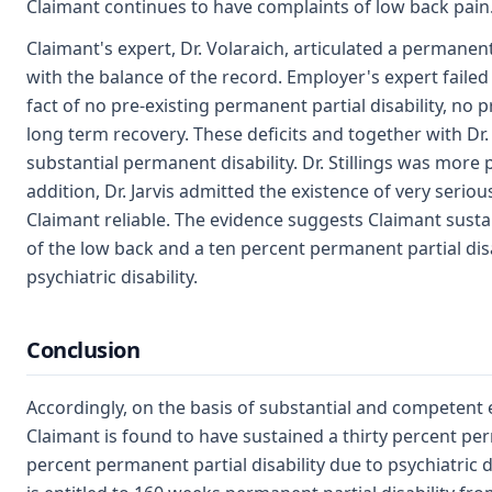
Claimant continues to have complaints of low back pain
Claimant's expert, Dr. Volaraich, articulated a permanent 
with the balance of the record. Employer's expert failed
fact of no pre-existing permanent partial disability, no 
long term recovery. These deficits and together with Dr. 
substantial permanent disability. Dr. Stillings was more p
addition, Dr. Jarvis admitted the existence of very seriou
Claimant reliable. The evidence suggests Claimant sustai
of the low back and a ten percent permanent partial disa
psychiatric disability.
Conclusion
Accordingly, on the basis of substantial and competent
Claimant is found to have sustained a thirty percent per
percent permanent partial disability due to psychiatric di