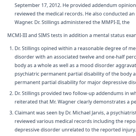
September 17, 2012. He provided addendum opinions on
reviewed the medical records. He also conducted an 
Wagner. Dr. Stillings administered the MMPI-II, the
MCMI-III and SIMS tests in addition a mental status exa
Dr. Stillings opined within a reasonable degree of me
disorder with an associated twelve and one-half perce
body as a whole as well as a mood disorder aggravat
psychiatric permanent partial disability of the body 
permanent partial disability for major depressive dis
Dr. Stillings provided two follow-up addendums in whi
reiterated that Mr. Wagner clearly demonstrates a pe
Claimant was seen by Dr. Michael Jarvis, a psychiatrist
reviewed various medical records including the repor
depressive disorder unrelated to the reported injury.