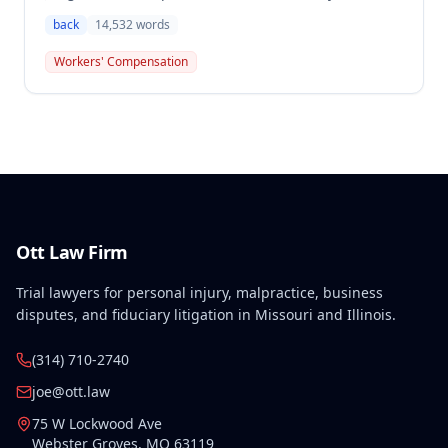
compensation, finding the employee's November 1,
back
14,532
words
2016 back injury combined with qualifying
preexisting disabilities met statutory requirements
Workers' Compensation
for Second Injury Fund liability. The employee's
preexisting lower left extremity and thoracic
disabilities, each exceeding fifty weeks of permanent
partial disability, directly aggravated and
accelerated the primary work-related back injury
resulting in permanent total disability.
Ott Law Firm
Trial lawyers for personal injury, malpractice, business
disputes, and fiduciary litigation in Missouri and Illinois.
(314) 710-2740
joe@ott.law
75 W Lockwood Ave
Webster Groves
,
MO
63119