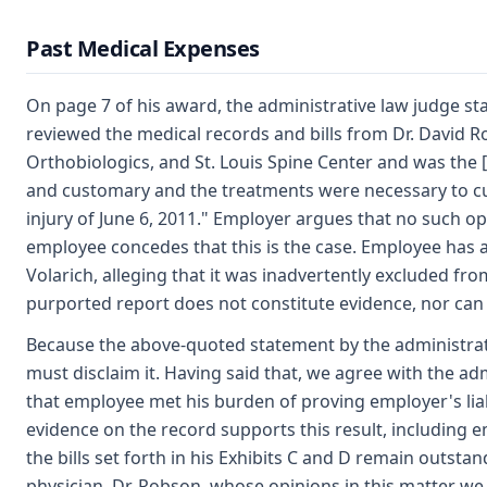
Past Medical Expenses
On page 7 of his award, the administrative law judge sta
reviewed the medical records and bills from Dr. David 
Orthobiologics, and St. Louis Spine Center and was the [
and customary and the treatments were necessary to cure
injury of June 6, 2011." Employer argues that no such opi
employee concedes that this is the case. Employee has a
Volarich, alleging that it was inadvertently excluded fro
purported report does not constitute evidence, nor can
Because the above-quoted statement by the administrati
must disclaim it. Having said that, we agree with the ad
that employee met his burden of proving employer's liab
evidence on the record supports this result, including 
the bills set forth in his Exhibits C and D remain outsta
physician, Dr. Robson, whose opinions in this matter we