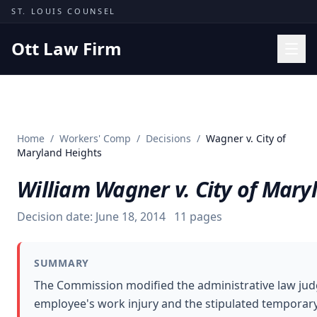
Skip to content
ST. LOUIS COUNSEL
Ott Law Firm
Practice Areas
Workers' Comp
Home
/
Workers' Comp
/
Decisions
/
Wagner v. City of
Missouri Courts
Maryland Heights
Results
William Wagner v. City of Mary
Insights
Decision date:
June 18, 2014
11
pages
About
Contact
SUMMARY
(314) 710-2740
The Commission modified the administrative law judg
employee's work injury and the stipulated temporary t
Free Consultation