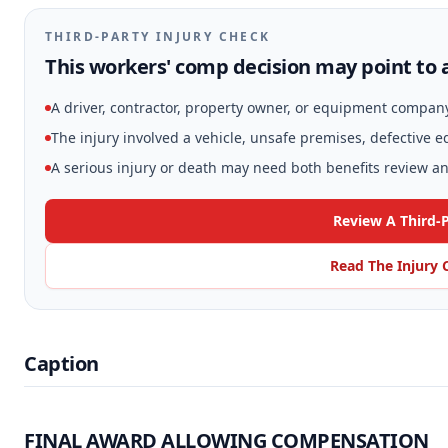
THIRD-PARTY INJURY CHECK
This workers' comp decision may point to a
A driver, contractor, property owner, or equipment compan
The injury involved a vehicle, unsafe premises, defective 
A serious injury or death may need both benefits review and
Review A Third-
Read The Injury 
Caption
FINAL AWARD ALLOWING COMPENSATION