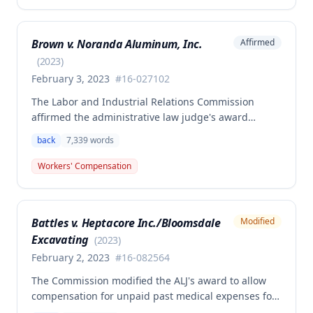
benefits, permanent partial disability compensation,
and medical aid totaling over $223,000, with
Brown v. Noranda Aluminum, Inc.
Affirmed
additional underpayment and back pay amounts
owed.
(
2023
)
February 3, 2023
#
16-027102
The Labor and Industrial Relations Commission
affirmed the administrative law judge's award
granting permanent total disability compensation to
back
7,339
words
Donald Brown for his work-related injuries to his
back and left elbow. The Commission rejected the
Workers' Compensation
Second Injury Fund's argument that an anxiety
disability should be considered in the PTD
determination, finding that non-qualifying
Battles v. Heptacore Inc./Bloomsdale
Modified
psychiatric disabilities need not be factored into the
Excavating
analysis.
(
2023
)
February 2, 2023
#
16-082564
The Commission modified the ALJ's award to allow
compensation for unpaid past medical expenses for
employee Rodney Battles, who sustained a work-