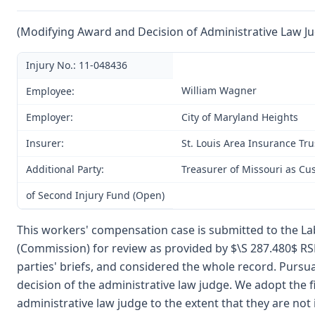
(Modifying Award and Decision of Administrative Law J
Injury No.: 11-048436
William Wagner
Employee:
Employer:
City of Maryland Heights
Insurer:
St. Louis Area Insurance Tru
Additional Party:
Treasurer of Missouri as Cu
of Second Injury Fund (Open)
This workers' compensation case is submitted to the La
(Commission) for review as provided by $\S 287.480$ R
parties' briefs, and considered the whole record. Purs
decision of the administrative law judge. We adopt the f
administrative law judge to the extent that they are not 