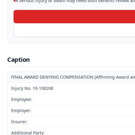
A serious injury or death may need both benefits review and
Caption
FINAL AWARD DENYING COMPENSATION (Affirming Award and D
Injury No. 10-108268
Employee:
Employer:
Insurer:
Additional Party: