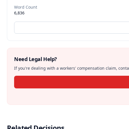
Word Count
6,836
Need Legal Help?
If you're dealing with a workers' compensation claim, contac
Related Decisions