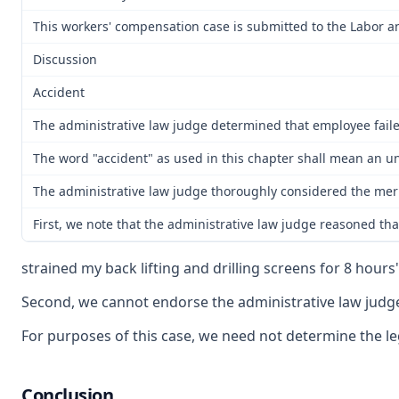
This workers' compensation case is submitted to the Labor a
Discussion
Accident
The administrative law judge determined that employee failed
The word "accident" as used in this chapter shall mean an un
The administrative law judge thoroughly considered the merits
First, we note that the administrative law judge reasoned that
strained my back lifting and drilling screens for 8 hours"
Second, we cannot endorse the administrative law judge's
For purposes of this case, we need not determine the leg
Conclusion