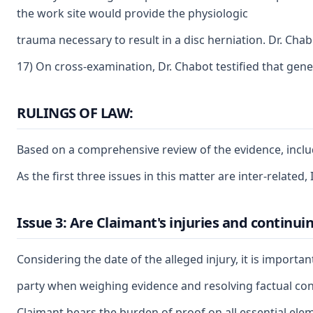
the work site would provide the physiologic
trauma necessary to result in a disc herniation. Dr. Cha
17) On cross-examination, Dr. Chabot testified that gene
RULINGS OF LAW:
Based on a comprehensive review of the evidence, includi
As the first three issues in this matter are inter-related
Issue 3: Are Claimant's injuries and continui
Considering the date of the alleged injury, it is importa
party when weighing evidence and resolving factual confli
Claimant bears the burden of proof on all essential elem