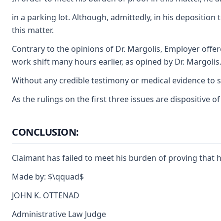
in a parking lot. Although, admittedly, in his deposition
this matter.
Contrary to the opinions of Dr. Margolis, Employer offer
work shift many hours earlier, as opined by Dr. Margolis
Without any credible testimony or medical evidence to su
As the rulings on the first three issues are dispositive 
CONCLUSION:
Claimant has failed to meet his burden of proving that h
Made by: $\qquad$
JOHN K. OTTENAD
Administrative Law Judge