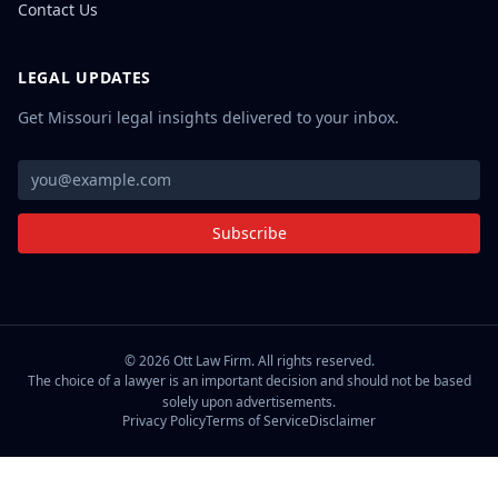
Contact Us
LEGAL UPDATES
Get Missouri legal insights delivered to your inbox.
Subscribe
©
2026
Ott Law Firm. All rights reserved.
The choice of a lawyer is an important decision and should not be based
solely upon advertisements.
Privacy Policy
Terms of Service
Disclaimer