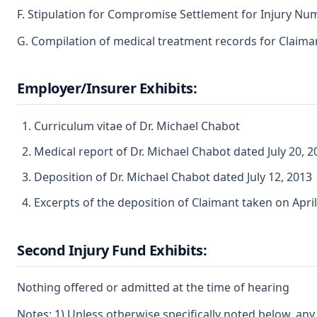
F. Stipulation for Compromise Settlement for Injury Nu
G. Compilation of medical treatment records for Claiman
Employer/Insurer Exhibits:
Curriculum vitae of Dr. Michael Chabot
Medical report of Dr. Michael Chabot dated July 20, 2
Deposition of Dr. Michael Chabot dated July 12, 2013
Excerpts of the deposition of Claimant taken on April 
Second Injury Fund Exhibits:
Nothing offered or admitted at the time of hearing
Notes: 1) Unless otherwise specifically noted below, any 