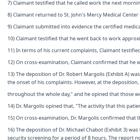
7) Claimant testified that he called work the next morni
8) Claimant returned to St. John's Mercy Medical Center 
9) Claimant submitted into evidence the certified medical 
10) Claimant testified that he went back to work approxi
11) In terms of his current complaints, Claimant testifie
12) On cross-examination, Claimant confirmed that he was
13) The deposition of Dr. Robert Margolis (Exhibit A) wa
the onset of his complaints. However, at the deposition,
throughout the whole day," and he opined that those work
14) Dr. Margolis opined that, "The activity that this pa
15) On cross-examination, Dr. Margolis confirmed that t
16) The deposition of Dr. Michael Chabot (Exhibit 3) was
security screening for a period of 8 hours. The report no