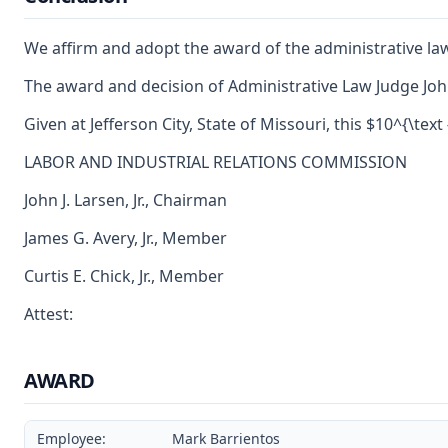
We affirm and adopt the award of the administrative la
The award and decision of Administrative Law Judge John
Given at Jefferson City, State of Missouri, this $10^{\text
LABOR AND INDUSTRIAL RELATIONS COMMISSION
John J. Larsen, Jr., Chairman
James G. Avery, Jr., Member
Curtis E. Chick, Jr., Member
Attest:
AWARD
Employee:
Mark Barrientos