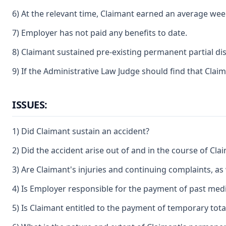
6) At the relevant time, Claimant earned an average weekl
7) Employer has not paid any benefits to date.
8) Claimant sustained pre-existing permanent partial dis
9) If the Administrative Law Judge should find that Claim
ISSUES:
1) Did Claimant sustain an accident?
2) Did the accident arise out of and in the course of C
3) Are Claimant's injuries and continuing complaints, as
4) Is Employer responsible for the payment of past medic
5) Is Claimant entitled to the payment of temporary total