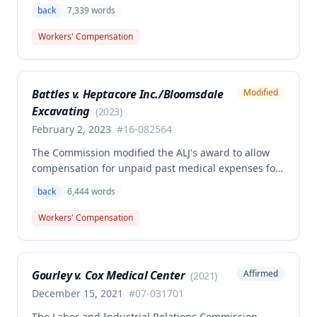
granting permanent total disability compensation to
back
7,339
words
Donald Brown for his work-related injuries to his
back and left elbow. The Commission rejected the
Workers' Compensation
Second Injury Fund's argument that an anxiety
disability should be considered in the PTD
determination, finding that non-qualifying
Battles v. Heptacore Inc./Bloomsdale
Modified
psychiatric disabilities need not be factored into the
Excavating
analysis.
(
2023
)
February 2, 2023
#
16-082564
The Commission modified the ALJ's award to allow
compensation for unpaid past medical expenses for
employee Rodney Battles, who sustained a work-
back
6,444
words
related back injury on October 5, 2016, requiring two
back surgeries. The decision clarifies that an
Workers' Compensation
employer's duty to provide statutorily-required
medical aid is absolute and unqualified under
Missouri workers' compensation law.
Gourley v. Cox Medical Center
Affirmed
(
2021
)
December 15, 2021
#
07-031701
The Labor and Industrial Relations Commission