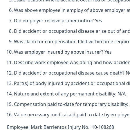
Was above employee in employ of above employer at 
Did employer receive proper notice? Yes
Did accident or occupational disease arise out of a
Was claim for compensation filed within time requir
Was employer insured by above insurer? Yes
Describe work employee was doing and how accident o
Did accident or occupational disease cause death? N
Part(s) of body injured by accident or occupational d
Nature and extent of any permanent disability: N/A
Compensation paid to-date for temporary disability: 
Value necessary medical aid paid to date by employer
Employee: Mark Barrientos Injury No.: 10-108268