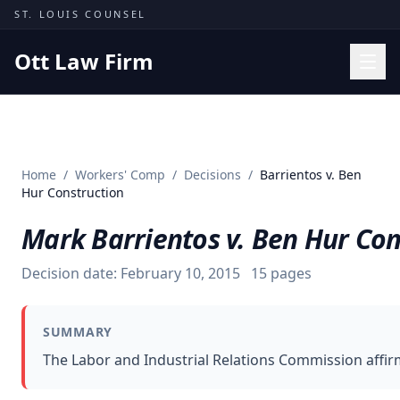
Skip to content
ST. LOUIS COUNSEL
Ott Law Firm
Practice Areas
Workers' Comp
Home
/
Workers' Comp
/
Decisions
/
Barrientos v. Ben
Missouri Courts
Hur Construction
Results
Mark Barrientos v. Ben Hur Con
Insights
Decision date:
February 10, 2015
15
pages
About
Contact
SUMMARY
(314) 710-2740
The Labor and Industrial Relations Commission affirm
Free Consultation