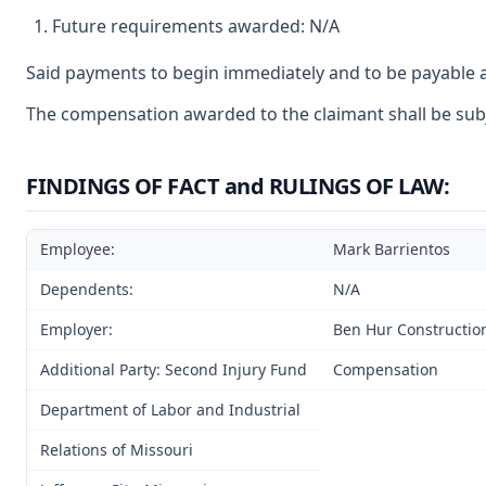
Future requirements awarded: N/A
Said payments to begin immediately and to be payable a
The compensation awarded to the claimant shall be subje
FINDINGS OF FACT and RULINGS OF LAW:
Employee:
Mark Barrientos
Dependents:
N/A
Employer:
Ben Hur Constructio
Additional Party: Second Injury Fund
Compensation
Department of Labor and Industrial
Relations of Missouri