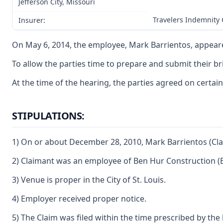
Jefferson City, Missouri
Travelers Indemnity
Insurer:
On May 6, 2014, the employee, Mark Barrientos, appeared
To allow the parties time to prepare and submit their br
At the time of the hearing, the parties agreed on certain
STIPULATIONS:
1) On or about December 28, 2010, Mark Barrientos (Clai
2) Claimant was an employee of Ben Hur Construction (
3) Venue is proper in the City of St. Louis.
4) Employer received proper notice.
5) The Claim was filed within the time prescribed by the 