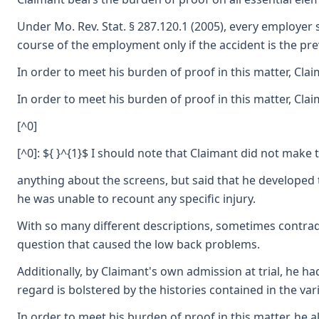
Under Mo. Rev. Stat. § 287.120.1 (2005), every employer s
course of the employment only if the accident is the p
In order to meet his burden of proof in this matter, Cla
In order to meet his burden of proof in this matter, Clai
[^0]
[^0]: ${ }^{1}$ I should note that Claimant did not make 
anything about the screens, but said that he developed t
he was unable to recount any specific injury.
With so many different descriptions, sometimes contradict
question that caused the low back problems.
Additionally, by Claimant's own admission at trial, he ha
regard is bolstered by the histories contained in the v
In order to meet his burden of proof in this matter, he 