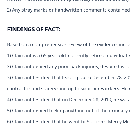
2) Any stray marks or handwritten comments contained o
FINDINGS OF FACT:
Based on a comprehensive review of the evidence, includi
1) Claimant is a 65-year-old, currently retired individu
2) Claimant denied any prior back injuries, despite his jo
3) Claimant testified that leading up to December 28, 2
contractor and supervising up to six other workers. He n
4) Claimant testified that on December 28, 2010, he was 
5) Claimant denied feeling anything out of the ordinary 
6) Claimant testified that he went to St. John's Mercy M