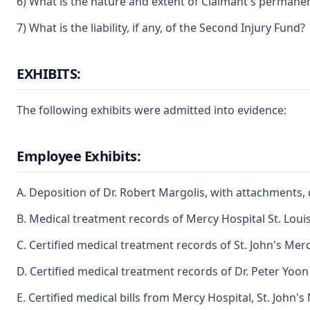
6) What is the nature and extent of Claimant's permanent p
7) What is the liability, if any, of the Second Injury Fund?
EXHIBITS:
The following exhibits were admitted into evidence:
Employee Exhibits:
A. Deposition of Dr. Robert Margolis, with attachments,
B. Medical treatment records of Mercy Hospital St. Loui
C. Certified medical treatment records of St. John's Mer
D. Certified medical treatment records of Dr. Peter Yoon
E. Certified medical bills from Mercy Hospital, St. John