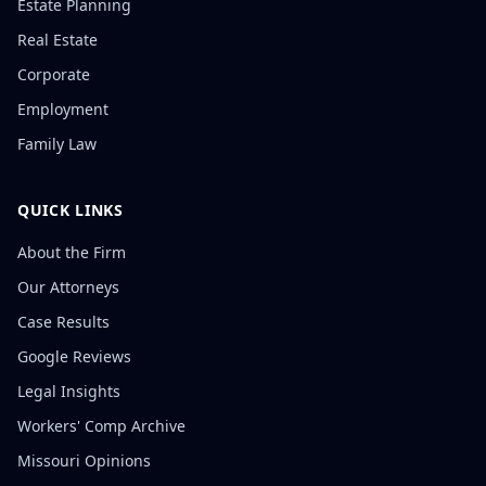
Estate Planning
Real Estate
Corporate
Employment
Family Law
QUICK LINKS
About the Firm
Our Attorneys
Case Results
Google Reviews
Legal Insights
Workers' Comp Archive
Missouri Opinions