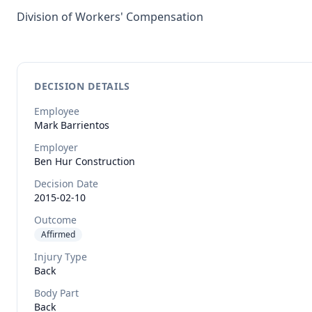
Division of Workers' Compensation
DECISION DETAILS
Employee
Mark
Barrientos
Employer
Ben Hur Construction
Decision Date
2015-02-10
Outcome
Affirmed
Injury Type
Back
Body Part
Back