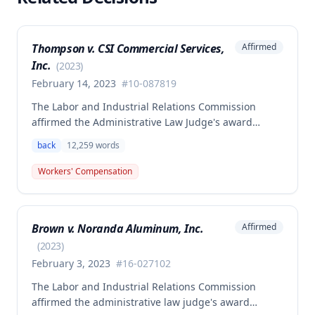
Thompson v. CSI Commercial Services,
Affirmed
Inc.
(
2023
)
February 14, 2023
#
10-087819
The Labor and Industrial Relations Commission
affirmed the Administrative Law Judge's award
allowing workers' compensation benefits to Theresa
back
12,259
words
Thompson for a low back injury sustained on July 20,
2010 while lifting and shelving copper coils. The
Workers' Compensation
claimant was entitled to temporary total disability
benefits, permanent partial disability compensation,
and medical aid totaling over $223,000, with
Brown v. Noranda Aluminum, Inc.
Affirmed
additional underpayment and back pay amounts
owed.
(
2023
)
February 3, 2023
#
16-027102
The Labor and Industrial Relations Commission
affirmed the administrative law judge's award