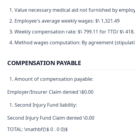
Value necessary medical aid not furnished by employ
Employee's average weekly wages: $\ 1,321.49
Weekly compensation rate: $\ 799.11 for TTD/ $\ 418
Method wages computation: By agreement (stipulatio
COMPENSATION PAYABLE
Amount of compensation payable:
Employer/Insurer Claim denied \$0.00
Second Injury Fund liability:
Second Injury Fund Claim denied \0.00
TOTAL: \mathbf{\$ 0 . 0 0}$