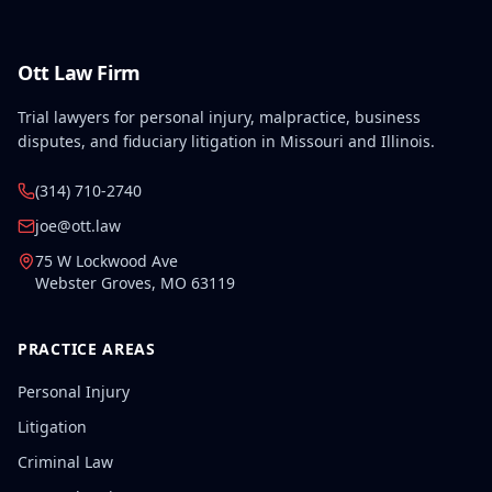
resulting in permanent total disability.
Ott Law Firm
Trial lawyers for personal injury, malpractice, business
disputes, and fiduciary litigation in Missouri and Illinois.
(314) 710-2740
joe@ott.law
75 W Lockwood Ave
Webster Groves
,
MO
63119
PRACTICE AREAS
Personal Injury
Litigation
Criminal Law