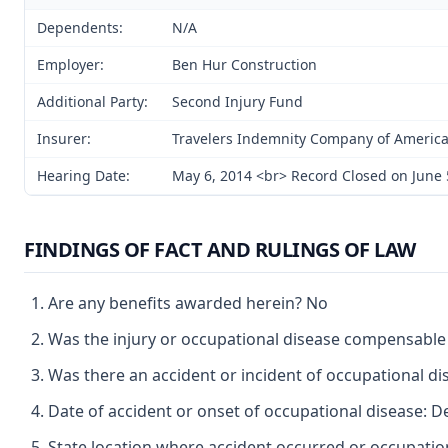
Dependents:
N/A
Employer:
Ben Hur Construction
Additional Party:
Second Injury Fund
Insurer:
Travelers Indemnity Company of Americ
Hearing Date:
May 6, 2014 <br> Record Closed on June 
FINDINGS OF FACT AND RULINGS OF LAW
Are any benefits awarded herein? No
Was the injury or occupational disease compensabl
Was there an accident or incident of occupational d
Date of accident or onset of occupational disease: 
State location where accident occurred or occupatio