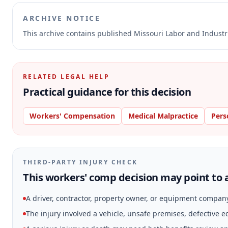
ARCHIVE NOTICE
This archive contains published Missouri Labor and Indust
RELATED LEGAL HELP
Practical guidance for this decision
Workers' Compensation
Medical Malpractice
Pers
THIRD-PARTY INJURY CHECK
This workers' comp decision may point to a
A driver, contractor, property owner, or equipment compan
The injury involved a vehicle, unsafe premises, defective 