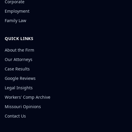
Corporate
Employment
Family Law
QUICK LINKS
About the Firm
Our Attorneys
Case Results
Google Reviews
Legal Insights
Workers' Comp Archive
Missouri Opinions
Contact Us