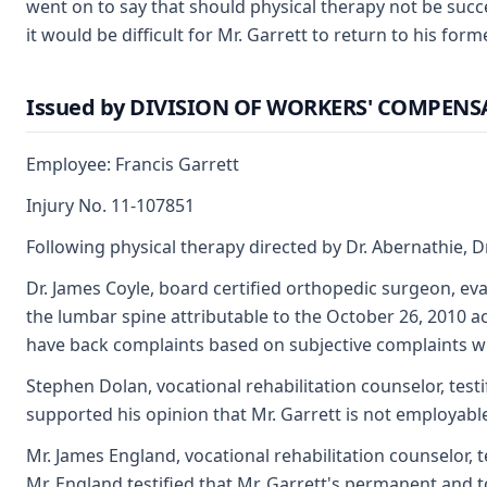
went on to say that should physical therapy not be succe
it would be difficult for Mr. Garrett to return to his f
Issued by DIVISION OF WORKERS' COMPEN
Employee: Francis Garrett
Injury No. 11-107851
Following physical therapy directed by Dr. Abernathie, D
Dr. James Coyle, board certified orthopedic surgeon, eval
the lumbar spine attributable to the October 26, 2010 a
have back complaints based on subjective complaints wit
Stephen Dolan, vocational rehabilitation counselor, test
supported his opinion that Mr. Garrett is not employable
Mr. James England, vocational rehabilitation counselor, 
Mr. England testified that Mr. Garrett's permanent and t