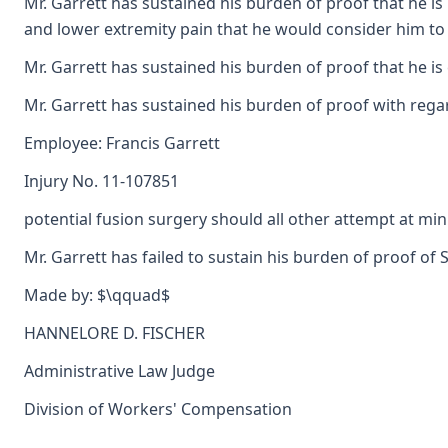
Mr. Garrett has sustained his burden of proof that he is
and lower extremity pain that he would consider him to b
Mr. Garrett has sustained his burden of proof that he i
Mr. Garrett has sustained his burden of proof with rega
Employee: Francis Garrett
Injury No. 11-107851
potential fusion surgery should all other attempt at mi
Mr. Garrett has failed to sustain his burden of proof of 
Made by: $\qquad$
HANNELORE D. FISCHER
Administrative Law Judge
Division of Workers' Compensation