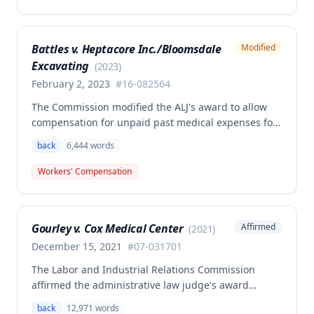
Second Injury Fund's argument that an anxiety
disability should be considered in the PTD
determination, finding that non-qualifying
Battles v. Heptacore Inc./Bloomsdale
Modified
psychiatric disabilities need not be factored into the
Excavating
analysis.
(
2023
)
February 2, 2023
#
16-082564
The Commission modified the ALJ's award to allow
compensation for unpaid past medical expenses for
employee Rodney Battles, who sustained a work-
back
6,444
words
related back injury on October 5, 2016, requiring two
back surgeries. The decision clarifies that an
Workers' Compensation
employer's duty to provide statutorily-required
medical aid is absolute and unqualified under
Missouri workers' compensation law.
Gourley v. Cox Medical Center
Affirmed
(
2021
)
December 15, 2021
#
07-031701
The Labor and Industrial Relations Commission
affirmed the administrative law judge's award
allowing workers' compensation benefits for Carol
back
12,971
words