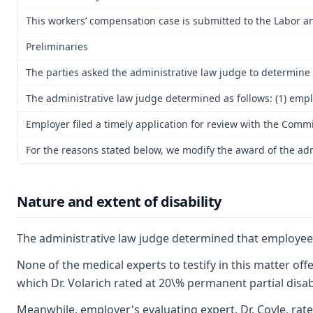
This workers’ compensation case is submitted to the Labor an
Preliminaries
The parties asked the administrative law judge to determine th
The administrative law judge determined as follows: (1) emplo
Employer filed a timely application for review with the Commi
For the reasons stated below, we modify the award of the admin
Nature and extent of disability
The administrative law judge determined that employee is
None of the medical experts to testify in this matter of
which Dr. Volarich rated at 20\% permanent partial disabi
Meanwhile, employer's evaluating expert, Dr. Coyle, rate