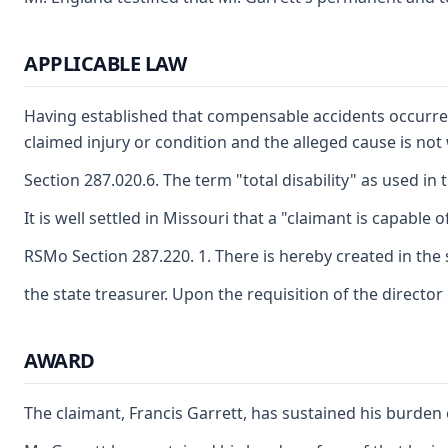
APPLICABLE LAW
Having established that compensable accidents occurred,
claimed injury or condition and the alleged cause is not
Section 287.020.6. The term "total disability" as used 
It is well settled in Missouri that a "claimant is capabl
RSMo Section 287.220. 1. There is hereby created in the 
the state treasurer. Upon the requisition of the directo
AWARD
The claimant, Francis Garrett, has sustained his burden 