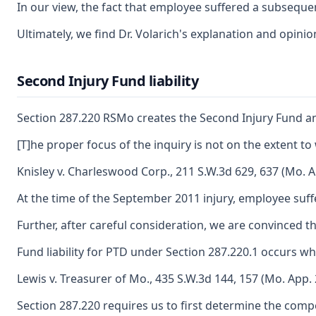
In our view, the fact that employee suffered a subsequen
Ultimately, we find Dr. Volarich's explanation and opin
Second Injury Fund liability
Section 287.220 RSMo creates the Second Injury Fund and
[T]he proper focus of the inquiry is not on the extent to
Knisley v. Charleswood Corp., 211 S.W.3d 629, 637 (Mo. A
At the time of the September 2011 injury, employee suff
Further, after careful consideration, we are convinced 
Fund liability for PTD under Section 287.220.1 occurs whe
Lewis v. Treasurer of Mo., 435 S.W.3d 144, 157 (Mo. App. 
Section 287.220 requires us to first determine the compen