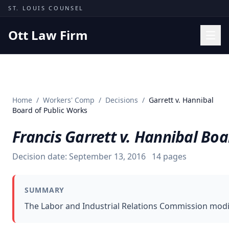
Skip to content
ST. LOUIS COUNSEL
Ott Law Firm
Practice Areas
Workers' Comp
Home
/
Workers' Comp
/
Decisions
/
Garrett v. Hannibal
Missouri Courts
Board of Public Works
Results
Francis Garrett v. Hannibal Boa
Insights
Decision date:
September 13, 2016
14
pages
About
Contact
SUMMARY
(314) 710-2740
The Labor and Industrial Relations Commission modifi
Free Consultation