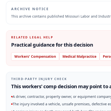
ARCHIVE NOTICE
This archive contains published Missouri Labor and Indust
RELATED LEGAL HELP
Practical guidance for this decision
Workers' Compensation
Medical Malpractice
Pers
THIRD-PARTY INJURY CHECK
This workers' comp decision may point to a
A driver, contractor, property owner, or equipment compan
The injury involved a vehicle, unsafe premises, defective 