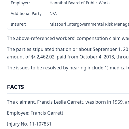
Employer:
Hannibal Board of Public Works
Additional Party:
N/A
Insurer:
Missouri Intergovernmental Risk Manag
The above-referenced workers' compensation claim was 
The parties stipulated that on or about September 1, 20
amount of $\ 2,462.02, paid from October 4, 2013, throu
The issues to be resolved by hearing include 1) medical c
FACTS
The claimant, Francis Leslie Garrett, was born in 1959,
Employee: Francis Garrett
Injury No. 11-107851