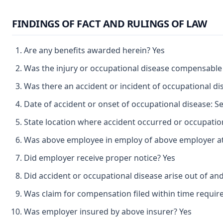
FINDINGS OF FACT AND RULINGS OF LAW
Are any benefits awarded herein? Yes
Was the injury or occupational disease compensable
Was there an accident or incident of occupational d
Date of accident or onset of occupational disease: 
State location where accident occurred or occupatio
Was above employee in employ of above employer at 
Did employer receive proper notice? Yes
Did accident or occupational disease arise out of an
Was claim for compensation filed within time requir
Was employer insured by above insurer? Yes