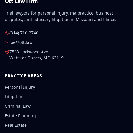
Ott Law Firm
Trial lawyers for personal injury, malpractice, business
disputes, and fiduciary litigation in Missouri and Illinois.
(314) 710-2740
joe@ott.law
75 W Lockwood Ave
Webster Groves
,
MO
63119
PRACTICE AREAS
Personal Injury
Litigation
Criminal Law
Estate Planning
Real Estate