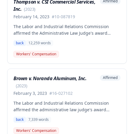
Thompson v. CSI Commercial Services,
Affirmed
Inc.
(
2023
)
February 14, 2023
#
10-087819
The Labor and Industrial Relations Commission
affirmed the Administrative Law Judge's award
allowing workers' compensation benefits to Theresa
back
12,259
words
Thompson for a low back injury sustained on July 20,
2010 while lifting and shelving copper coils. The
Workers' Compensation
claimant was entitled to temporary total disability
benefits, permanent partial disability compensation,
and medical aid totaling over $223,000, with
Brown v. Noranda Aluminum, Inc.
Affirmed
additional underpayment and back pay amounts
owed.
(
2023
)
February 3, 2023
#
16-027102
The Labor and Industrial Relations Commission
affirmed the administrative law judge's award
granting permanent total disability compensation to
back
7,339
words
Donald Brown for his work-related injuries to his
back and left elbow. The Commission rejected the
Workers' Compensation