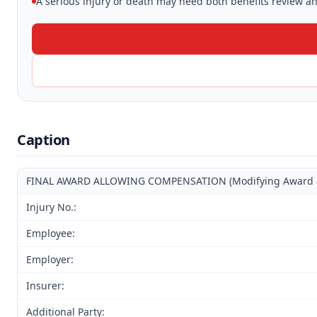
A serious injury or death may need both benefits review and
Caption
FINAL AWARD ALLOWING COMPENSATION (Modifying Award and
Injury No.:
Employee:
Employer:
Insurer:
Additional Party: