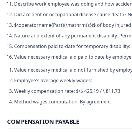
Describe work employee was doing and how accident
Did accident or occupational disease cause death? N
$\operatorname{Part}(\mathrm{s})$ of body injured 
Nature and extent of any permanent disability: Perma
Compensation paid to-date for temporary disability: 
Value necessary medical aid paid to date by employer
Value necessary medical aid not furnished by emplo
Employee's average weekly wages: ---
Weekly compensation rate: $\$ 425.19 / \ 811.73
Method wages computation: By agreement
COMPENSATION PAYABLE