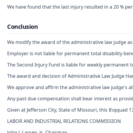
We have found that the last injury resulted in a 20 % pe
Conclusion
We modify the award of the administrative law judge as to 
Employer is not liable for permanent total disability benef
The Second Injury Fund is liable for weekly permanent to
The award and decision of Administrative Law Judge Hann
We approve and affirm the administrative law judge's al
Any past due compensation shall bear interest as provid
Given at Jefferson City, State of Missouri, this $\qquad 1
LABOR AND INDUSTRIAL RELATIONS COMMISSION
John J. Larsen, Jr., Chairman