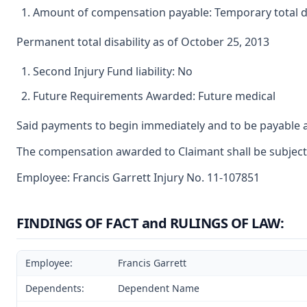
Amount of compensation payable: Temporary total dis
Permanent total disability as of October 25, 2013
Second Injury Fund liability: No
Future Requirements Awarded: Future medical
Said payments to begin immediately and to be payable a
The compensation awarded to Claimant shall be subject t
Employee: Francis Garrett Injury No. 11-107851
FINDINGS OF FACT and RULINGS OF LAW:
Employee:
Francis Garrett
Dependents:
Dependent Name