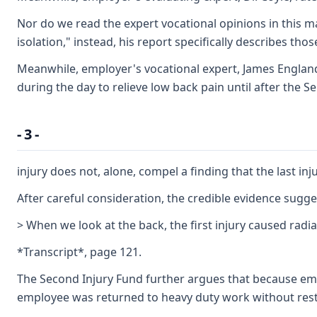
Nor do we read the expert vocational opinions in this ma
isolation," instead, his report specifically describes thos
Meanwhile, employer's vocational expert, James England, 
during the day to relieve low back pain until after the 
- 3 -
injury does not, alone, compel a finding that the last in
After careful consideration, the credible evidence sugg
> When we look at the back, the first injury caused rad
*Transcript*, page 121.
The Second Injury Fund further argues that because emplo
employee was returned to heavy duty work without restric