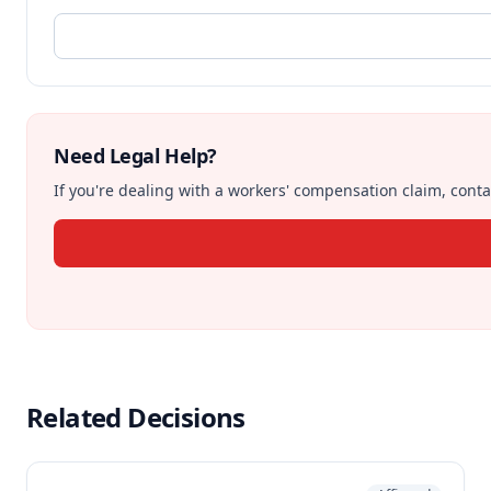
Need Legal Help?
If you're dealing with a workers' compensation claim, contac
Related Decisions