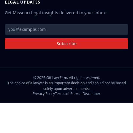
LEGAL UPDATES
Get Missouri legal insights delivered to your inbox.
Subscribe
©
2026
Ott Law Firm. All rights reserved.
The choice of a lawyer is an important decision and should not be based
solely upon advertisements.
Privacy Policy
Terms of Service
Disclaimer