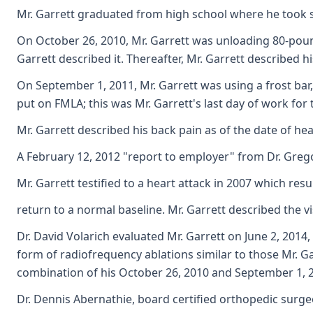
Mr. Garrett graduated from high school where he took som
On October 26, 2010, Mr. Garrett was unloading 80-pound 
Garrett described it. Thereafter, Mr. Garrett described h
On September 1, 2011, Mr. Garrett was using a frost bar,
put on FMLA; this was Mr. Garrett's last day of work fo
Mr. Garrett described his back pain as of the date of hea
A February 12, 2012 "report to employer" from Dr. Gregor
Mr. Garrett testified to a heart attack in 2007 which re
return to a normal baseline. Mr. Garrett described the v
Dr. David Volarich evaluated Mr. Garrett on June 2, 2014
form of radiofrequency ablations similar to those Mr. Gar
combination of his October 26, 2010 and September 1, 201
Dr. Dennis Abernathie, board certified orthopedic surgeo