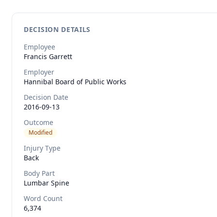
DECISION DETAILS
Employee
Francis
Garrett
Employer
Hannibal Board of Public Works
Decision Date
2016-09-13
Outcome
Modified
Injury Type
Back
Body Part
Lumbar Spine
Word Count
6,374