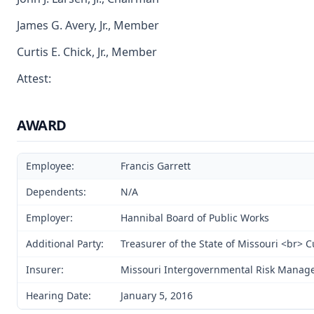
James G. Avery, Jr., Member
Curtis E. Chick, Jr., Member
Attest:
AWARD
Employee:
Francis Garrett
Dependents:
N/A
Employer:
Hannibal Board of Public Works
Additional Party:
Treasurer of the State of Missouri <br> 
Insurer:
Missouri Intergovernmental Risk Manag
Hearing Date:
January 5, 2016