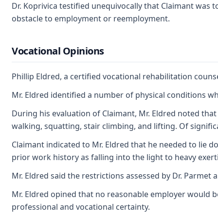
Dr. Koprivica testified unequivocally that Claimant was 
obstacle to employment or reemployment.
Vocational Opinions
Phillip Eldred, a certified vocational rehabilitation cou
Mr. Eldred identified a number of physical conditions w
During his evaluation of Claimant, Mr. Eldred noted that 
walking, squatting, stair climbing, and lifting. Of signi
Claimant indicated to Mr. Eldred that he needed to lie 
prior work history as falling into the light to heavy exerti
Mr. Eldred said the restrictions assessed by Dr. Parmet a
Mr. Eldred opined that no reasonable employer would be 
professional and vocational certainty.