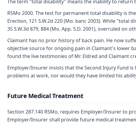
The term "total disability" means the inability to retur
RSMo 2000. The test for permanent total disability is th
Erection, 121 S.W.2d 220 (Mo. banc 2003). While "total d
35 S.W.3d 879, 884 (Mo. App. S.D. 2001), overruled on ot
Claimant has no prior history of back pain. He now suffe
objective source for ongoing pain in Claimant's lower bac
found the live testimonies of Mr. Eldred and Claimant cre
Employer/Insurer insists that the Second Injury Fund is 
problems at work, nor would they have limited his abili
Future Medical Treatment
Section 287.140 RSMo, requires Employer/Insurer to prov
Employer/Insurer shall provide future medical treatment 