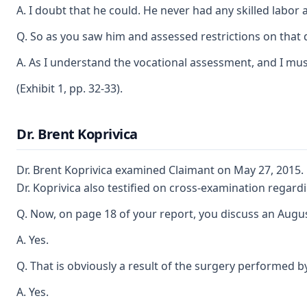
A. I doubt that he could. He never had any skilled labor a
Q. So as you saw him and assessed restrictions on that d
A. As I understand the vocational assessment, and I must
(Exhibit 1, pp. 32-33).
Dr. Brent Koprivica
Dr. Brent Koprivica examined Claimant on May 27, 2015. 
Dr. Koprivica also testified on cross-examination regard
Q. Now, on page 18 of your report, you discuss an August
A. Yes.
Q. That is obviously a result of the surgery performed by
A. Yes.