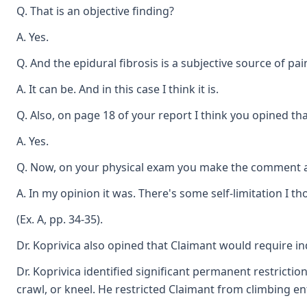
Q. That is an objective finding?
A. Yes.
Q. And the epidural fibrosis is a subjective source of pai
A. It can be. And in this case I think it is.
Q. Also, on page 18 of your report I think you opined th
A. Yes.
Q. Now, on your physical exam you make the comment ab
A. In my opinion it was. There's some self-limitation I t
(Ex. A, pp. 34-35).
Dr. Koprivica also opined that Claimant would require in
Dr. Koprivica identified significant permanent restrictio
crawl, or kneel. He restricted Claimant from climbing ent