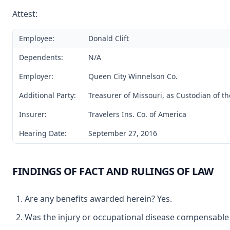
Attest:
Employee:
Donald Clift
Dependents:
N/A
Employer:
Queen City Winnelson Co.
Additional Party:
Treasurer of Missouri, as Custodian of t
Insurer:
Travelers Ins. Co. of America
Hearing Date:
September 27, 2016
FINDINGS OF FACT AND RULINGS OF LAW
Are any benefits awarded herein? Yes.
Was the injury or occupational disease compensable