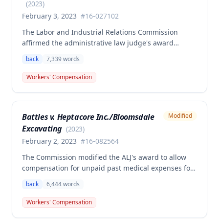
owed.
(
2023
)
February 3, 2023
#
16-027102
The Labor and Industrial Relations Commission
affirmed the administrative law judge's award
granting permanent total disability compensation to
back
7,339
words
Donald Brown for his work-related injuries to his
back and left elbow. The Commission rejected the
Workers' Compensation
Second Injury Fund's argument that an anxiety
disability should be considered in the PTD
determination, finding that non-qualifying
Battles v. Heptacore Inc./Bloomsdale
Modified
psychiatric disabilities need not be factored into the
Excavating
analysis.
(
2023
)
February 2, 2023
#
16-082564
The Commission modified the ALJ's award to allow
compensation for unpaid past medical expenses for
employee Rodney Battles, who sustained a work-
back
6,444
words
related back injury on October 5, 2016, requiring two
back surgeries. The decision clarifies that an
Workers' Compensation
employer's duty to provide statutorily-required