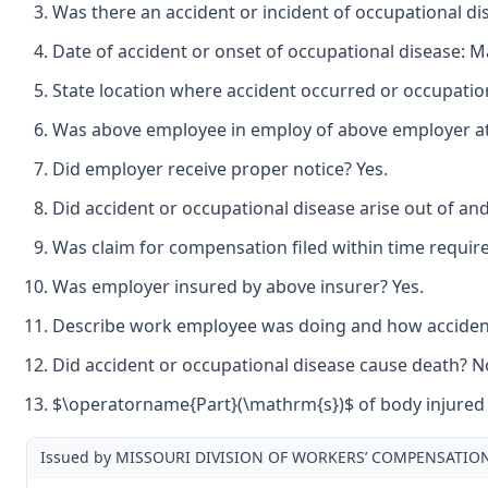
Was there an accident or incident of occupational di
Date of accident or onset of occupational disease: M
State location where accident occurred or occupation
Was above employee in employ of above employer at t
Did employer receive proper notice? Yes.
Did accident or occupational disease arise out of an
Was claim for compensation filed within time requir
Was employer insured by above insurer? Yes.
Describe work employee was doing and how accident o
Did accident or occupational disease cause death? N
$\operatorname{Part}(\mathrm{s})$ of body injured b
Issued by MISSOURI DIVISION OF WORKERS’ COMPENSATIO