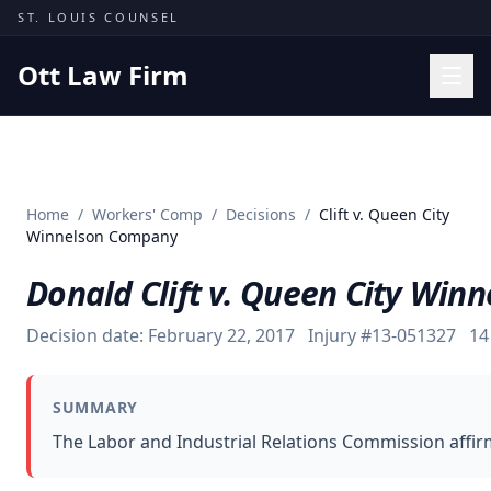
Skip to content
ST. LOUIS COUNSEL
Ott Law Firm
Practice Areas
Workers' Comp
Home
/
Workers' Comp
/
Decisions
/
Clift v. Queen City
Missouri Courts
Winnelson Company
Results
Donald Clift v. Queen City Wi
Insights
Decision date:
February 22, 2017
Injury #
13-051327
14
About
Contact
SUMMARY
(314) 710-2740
The Labor and Industrial Relations Commission affir
Free Consultation