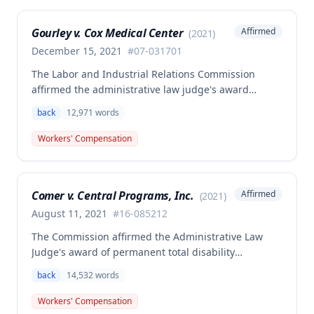
medical aid is absolute and unqualified under
Missouri workers' compensation law.
Gourley v. Cox Medical Center
Affirmed
(
2021
)
December 15, 2021
#
07-031701
The Labor and Industrial Relations Commission
affirmed the administrative law judge's award
allowing workers' compensation benefits for Carol
back
12,971
words
Gourley's injury sustained on January 13, 2007 at Cox
Medical Center. One commissioner dissented,
Workers' Compensation
arguing the ALJ erred in denying payment for
unpaid medical bills ($173,896.25) and temporary
total disability benefits ($109,574.64) related to the
Comer v. Central Programs, Inc.
Affirmed
(
2021
)
compensable 2007 injury.
August 11, 2021
#
16-085212
The Commission affirmed the Administrative Law
Judge's award of permanent total disability
compensation, finding the employee's November 1,
back
14,532
words
2016 back injury combined with qualifying
preexisting disabilities met statutory requirements
Workers' Compensation
for Second Injury Fund liability. The employee's