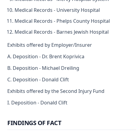
Medical Records - University Hospital
Medical Records - Phelps County Hospital
Medical Records - Barnes Jewish Hospital
Exhibits offered by Employer/Insurer
A. Deposition - Dr. Brent Koprivica
B. Deposition - Michael Dreiling
C. Deposition - Donald Clift
Exhibits offered by the Second Injury Fund
I. Deposition - Donald Clift
FINDINGS OF FACT