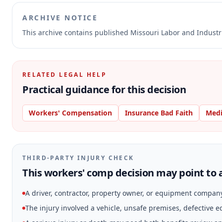
ARCHIVE NOTICE
This archive contains published Missouri Labor and Indust
RELATED LEGAL HELP
Practical guidance for this decision
Workers' Compensation
Insurance Bad Faith
Medi
THIRD-PARTY INJURY CHECK
This workers' comp decision may point to a
A driver, contractor, property owner, or equipment compan
The injury involved a vehicle, unsafe premises, defective 