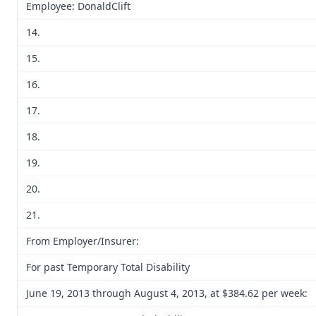
Employee: DonaldClift
14.
15.
16.
17.
18.
19.
20.
21.
From Employer/Insurer:
For past Temporary Total Disability
June 19, 2013 through August 4, 2013, at $384.62 per week: