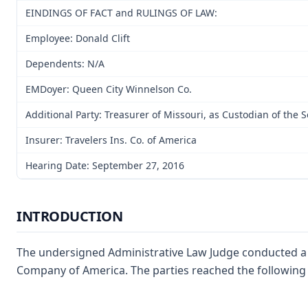
EINDINGS OF FACT and RULINGS OF LAW:
Employee: Donald Clift
Dependents: N/A
EMDoyer: Queen City Winnelson Co.
Additional Party: Treasurer of Missouri, as Custodian of the 
Insurer: Travelers Ins. Co. of America
Hearing Date: September 27, 2016
INTRODUCTION
The undersigned Administrative Law Judge conducted a fi
Company of America. The parties reached the following s