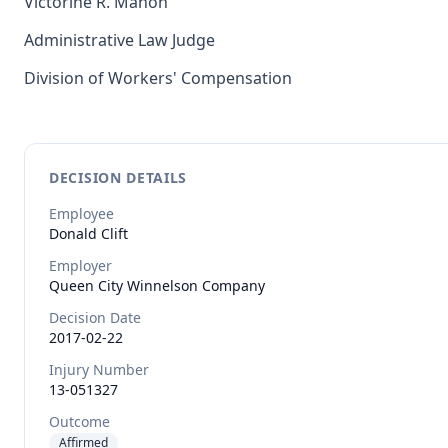
Victorine R. Mahon
Administrative Law Judge
Division of Workers' Compensation
DECISION DETAILS
Employee
Donald
Clift
Employer
Queen City Winnelson Company
Decision Date
2017-02-22
Injury Number
13-051327
Outcome
Affirmed