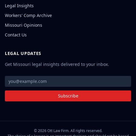
Legal Insights
Workers' Comp Archive
Missouri Opinions
Contact Us
LEGAL UPDATES
Get Missouri legal insights delivered to your inbox.
Subscribe
©
2026
Ott Law Firm. All rights reserved.