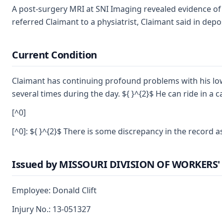
A post-surgery MRI at SNI Imaging revealed evidence of "
referred Claimant to a physiatrist, Claimant said in dep
Current Condition
Claimant has continuing profound problems with his lower
several times during the day. ${ }^{2}$ He can ride in a 
[^0]
[^0]: ${ }^{2}$ There is some discrepancy in the record 
Issued by MISSOURI DIVISION OF WORKER
Employee: Donald Clift
Injury No.: 13-051327