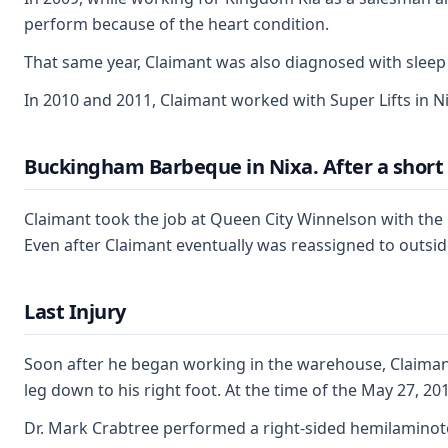
perform because of the heart condition.
That same year, Claimant was also diagnosed with sleep
In 2010 and 2011, Claimant worked with Super Lifts in Ni
Buckingham Barbeque in Nixa. After a short 
Claimant took the job at Queen City Winnelson with the
Even after Claimant eventually was reassigned to outside
Last Injury
Soon after he began working in the warehouse, Claimant 
leg down to his right foot. At the time of the May 27, 
Dr. Mark Crabtree performed a right-sided hemilaminotom