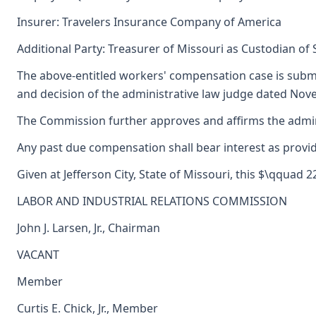
Insurer: Travelers Insurance Company of America
Additional Party: Treasurer of Missouri as Custodian of
The above-entitled workers' compensation case is subm
and decision of the administrative law judge dated Nov
The Commission further approves and affirms the adminis
Any past due compensation shall bear interest as provid
Given at Jefferson City, State of Missouri, this $\qquad 
LABOR AND INDUSTRIAL RELATIONS COMMISSION
John J. Larsen, Jr., Chairman
VACANT
Member
Curtis E. Chick, Jr., Member