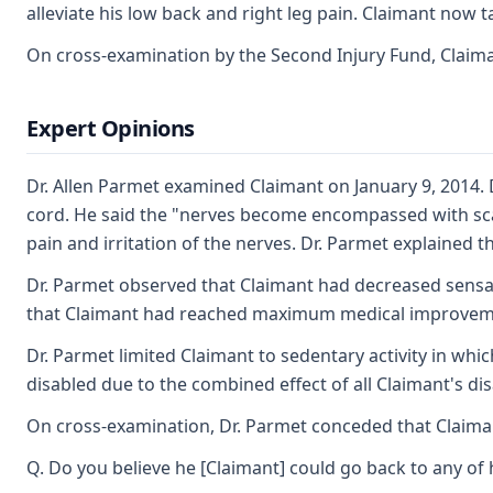
alleviate his low back and right leg pain. Claimant now 
On cross-examination by the Second Injury Fund, Claimant
Expert Opinions
Dr. Allen Parmet examined Claimant on January 9, 2014. D
cord. He said the "nerves become encompassed with scar 
pain and irritation of the nerves. Dr. Parmet explained t
Dr. Parmet observed that Claimant had decreased sensatio
that Claimant had reached maximum medical improvement
Dr. Parmet limited Claimant to sedentary activity in whi
disabled due to the combined effect of all Claimant's dis
On cross-examination, Dr. Parmet conceded that Claimant 
Q. Do you believe he [Claimant] could go back to any of h