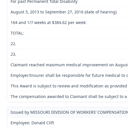
For past Permanent Total Disability
August 5, 2013 to September 27, 2016 (date of hearing)
164 and 1/7 weeks at $384.62 per week:
TOTAL:
22.
23.
Claimant reached maximum medical improvement on August 
Employer/Insurer shall be responsible for future medical to cu
This Award is subject to review and modification as provided 
The compensation awarded to Claimant shall be subject to a l
Issued by MISSOURI DIVISION OF WORKERS’ COMPENSATIO
Employee: Donald Clift