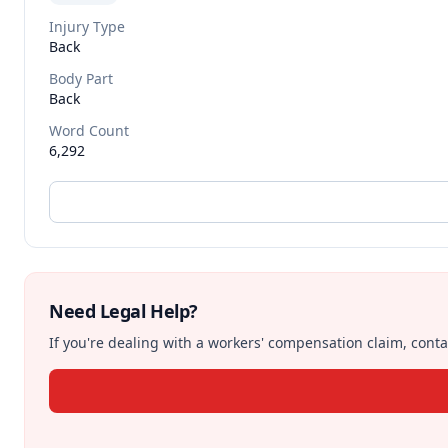
Injury Type
Back
Body Part
Back
Word Count
6,292
Need Legal Help?
If you're dealing with a workers' compensation claim, contac