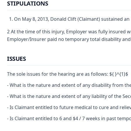
STIPULATIONS
On May 8, 2013, Donald Clift (Claimant) sustained an
2 At the time of this injury, Employer was fully insured
Employer/Insurer paid no temporary total disability a
ISSUES
The sole issues for the hearing are as follows: ${ }^{1}$
- What is the nature and extent of any disability from the
- What is the nature and extent of any liability of the Se
- Is Claimant entitled to future medical to cure and relie
- Is Claimant entitled to 6 and $4 / 7 weeks in past tempor