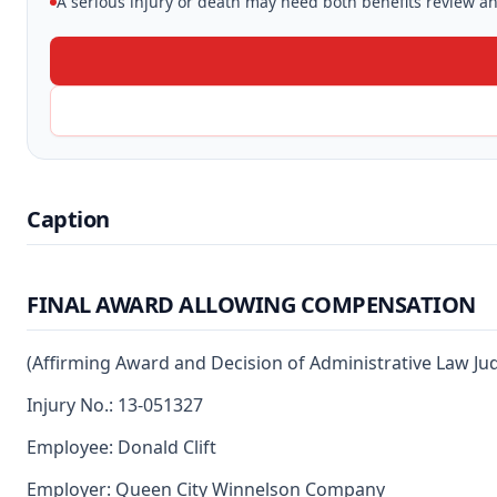
A serious injury or death may need both benefits review and
Caption
FINAL AWARD ALLOWING COMPENSATION
(Affirming Award and Decision of Administrative Law Ju
Injury No.: 13-051327
Employee: Donald Clift
Employer: Queen City Winnelson Company