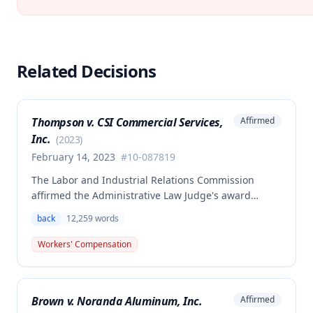
Related Decisions
Thompson v. CSI Commercial Services,
Affirmed
Inc.
(
2023
)
February 14, 2023
#
10-087819
The Labor and Industrial Relations Commission
affirmed the Administrative Law Judge's award
allowing workers' compensation benefits to Theresa
back
12,259
words
Thompson for a low back injury sustained on July 20,
2010 while lifting and shelving copper coils. The
Workers' Compensation
claimant was entitled to temporary total disability
benefits, permanent partial disability compensation,
and medical aid totaling over $223,000, with
Brown v. Noranda Aluminum, Inc.
Affirmed
additional underpayment and back pay amounts