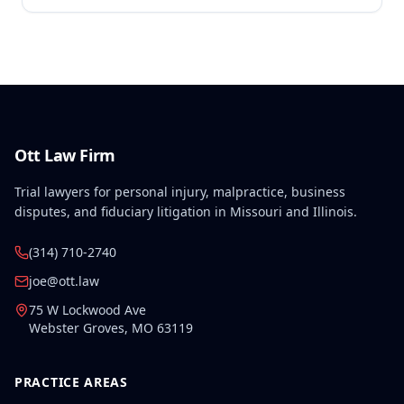
preexisting lower left extremity and thoracic
disabilities, each exceeding fifty weeks of permanent
partial disability, directly aggravated and
accelerated the primary work-related back injury
resulting in permanent total disability.
Ott Law Firm
Trial lawyers for personal injury, malpractice, business
disputes, and fiduciary litigation in Missouri and Illinois.
(314) 710-2740
joe@ott.law
75 W Lockwood Ave
Webster Groves
,
MO
63119
PRACTICE AREAS