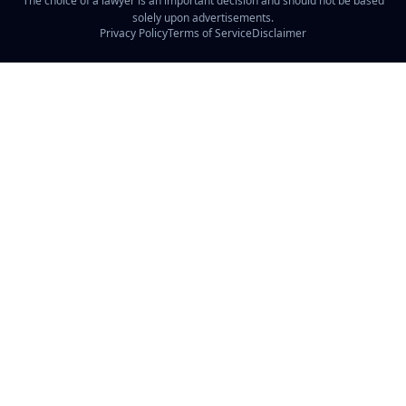
The choice of a lawyer is an important decision and should not be based
solely upon advertisements.
Privacy Policy
Terms of Service
Disclaimer