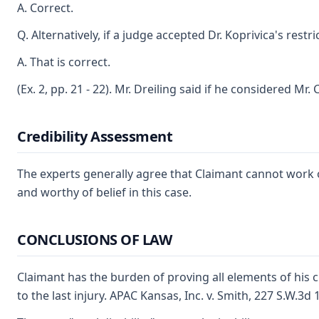
A. Correct.
Q. Alternatively, if a judge accepted Dr. Koprivica's res
A. That is correct.
(Ex. 2, pp. 21 - 22). Mr. Dreiling said if he considered Mr
Credibility Assessment
The experts generally agree that Claimant cannot work on 
and worthy of belief in this case.
CONCLUSIONS OF LAW
Claimant has the burden of proving all elements of his c
to the last injury. APAC Kansas, Inc. v. Smith, 227 S.W.3