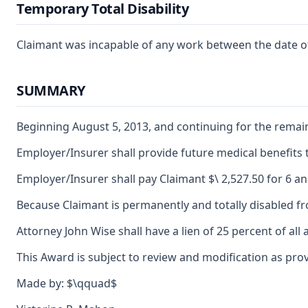
Temporary Total Disability
Claimant was incapable of any work between the date of h
SUMMARY
Beginning August 5, 2013, and continuing for the remain
Employer/Insurer shall provide future medical benefits to
Employer/Insurer shall pay Claimant $\ 2,527.50 for 6 and
Because Claimant is permanently and totally disabled from 
Attorney John Wise shall have a lien of 25 percent of al
This Award is subject to review and modification as prov
Made by: $\qquad$