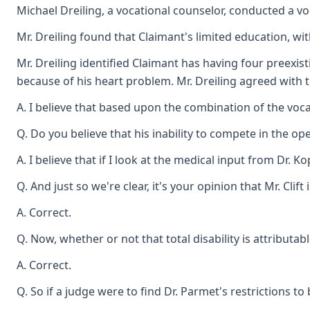
Michael Dreiling, a vocational counselor, conducted a voc
Mr. Dreiling found that Claimant's limited education, wi
Mr. Dreiling identified Claimant has having four preexi
because of his heart problem. Mr. Dreiling agreed with th
A. I believe that based upon the combination of the voca
Q. Do you believe that his inability to compete in the ope
A. I believe that if I look at the medical input from Dr. 
Q. And just so we're clear, it's your opinion that Mr. Cli
A. Correct.
Q. Now, whether or not that total disability is attributab
A. Correct.
Q. So if a judge were to find Dr. Parmet's restrictions 