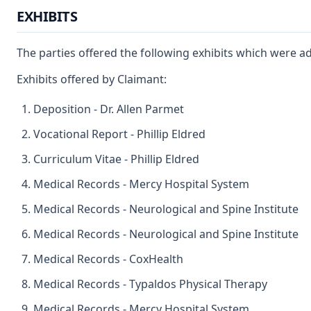
EXHIBITS
The parties offered the following exhibits which were a
Exhibits offered by Claimant:
Deposition - Dr. Allen Parmet
Vocational Report - Phillip Eldred
Curriculum Vitae - Phillip Eldred
Medical Records - Mercy Hospital System
Medical Records - Neurological and Spine Institute
Medical Records - Neurological and Spine Institute
Medical Records - CoxHealth
Medical Records - Typaldos Physical Therapy
Medical Records - Mercy Hospital System