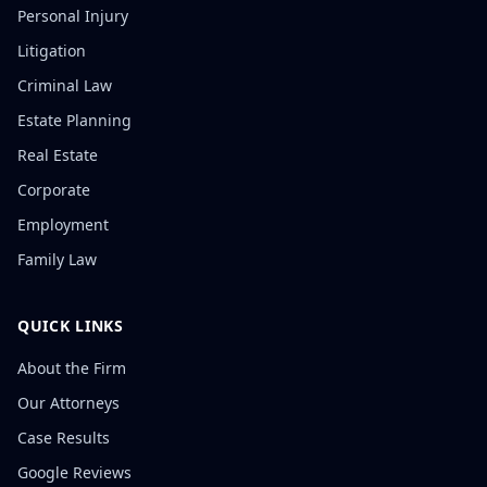
Personal Injury
Litigation
Criminal Law
Estate Planning
Real Estate
Corporate
Employment
Family Law
QUICK LINKS
About the Firm
Our Attorneys
Case Results
Google Reviews