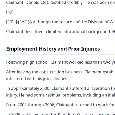
Claimant, Donald Clift, testified credibly. He was born
[^0]
[^0]: ${ }^{1}$ Although the records of the Division of 
Claimant described a limited educational background. He
Employment History and Prior Injuries
Following high school, Claimant worked less than two ye
After leaving the construction business, Claimant establ
interfered with his job activities.
In approximately 2000, Claimant suffered a laceration t
injury. He had some residual problems, including an inab
From 2002 through 2006, Claimant returned to work for 
In 2009, while working for Kingdom Kia as a salesman an