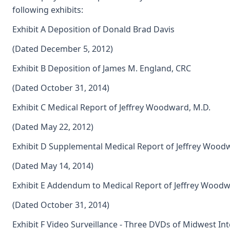
following exhibits:
Exhibit A Deposition of Donald Brad Davis
(Dated December 5, 2012)
Exhibit B Deposition of James M. England, CRC
(Dated October 31, 2014)
Exhibit C Medical Report of Jeffrey Woodward, M.D.
(Dated May 22, 2012)
Exhibit D Supplemental Medical Report of Jeffrey Wood
(Dated May 14, 2014)
Exhibit E Addendum to Medical Report of Jeffrey Woodw
(Dated October 31, 2014)
Exhibit F Video Surveillance - Three DVDs of Midwest Inte