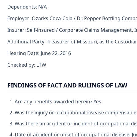
Dependents: N/A
Employer: Ozarks Coca-Cola / Dr. Pepper Bottling Comp
Insurer: Self-insured / Corporate Claims Management, In
Additional Party: Treasurer of Missouri, as the Custodia
Hearing Date: June 22, 2016
Checked by: LTW
FINDINGS OF FACT AND RULINGS OF LAW
Are any benefits awarded herein? Yes
Was the injury or occupational disease compensable
Was there an accident or incident of occupational d
Date of accident or onset of occupational disease: Ju