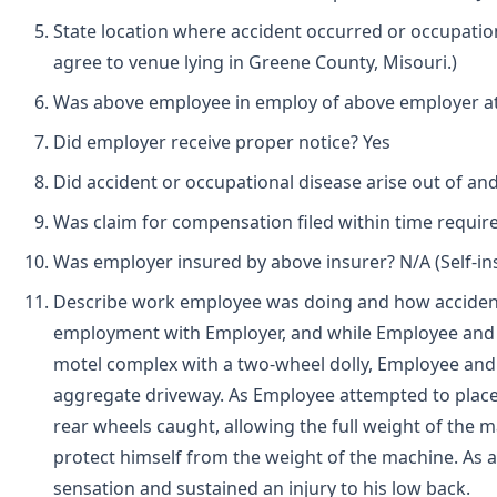
State location where accident occurred or occupatio
agree to venue lying in Greene County, Misouri.)
Was above employee in employ of above employer at 
Did employer receive proper notice? Yes
Did accident or occupational disease arise out of an
Was claim for compensation filed within time requir
Was employer insured by above insurer? N/A (Self-i
Describe work employee was doing and how accident
employment with Employer, and while Employee and
motel complex with a two-wheel dolly, Employee and
aggregate driveway. As Employee attempted to place th
rear wheels caught, allowing the full weight of the 
protect himself from the weight of the machine. As 
sensation and sustained an injury to his low back.