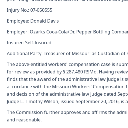
Injury No.: 07-050555
Employee: Donald Davis
Employer: Ozarks Coca-Cola/Dr. Pepper Bottling Compa
Insurer: Self-Insured
Additional Party: Treasurer of Missouri as Custodian of
The above-entitled workers' compensation case is subm
for review as provided by § 287.480 RSMo. Having revi
finds that the award of the administrative law judge i
accordance with the Missouri Workers' Compensation L
and decision of the administrative law judge dated Sep
Judge L. Timothy Wilson, issued September 20, 2016, is 
The Commission further approves and affirms the adminis
and reasonable.