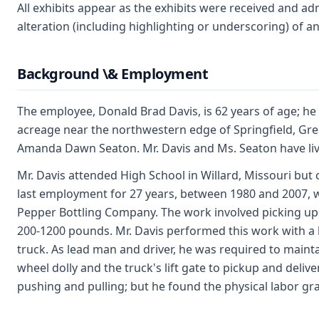
All exhibits appear as the exhibits were received and ad
alteration (including highlighting or underscoring) of a
Background \& Employment
The employee, Donald Brad Davis, is 62 years of age; he
acreage near the northwestern edge of Springfield, Green
Amanda Dawn Seaton. Mr. Davis and Ms. Seaton have liv
Mr. Davis attended High School in Willard, Missouri but o
last employment for 27 years, between 1980 and 2007, w
Pepper Bottling Company. The work involved picking up
200-1200 pounds. Mr. Davis performed this work with a
truck. As lead man and driver, he was required to maint
wheel dolly and the truck's lift gate to pickup and deliv
pushing and pulling; but he found the physical labor gra