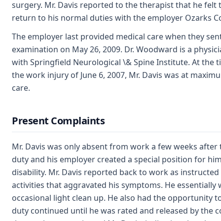
surgery. Mr. Davis reported to the therapist that he felt
return to his normal duties with the employer Ozarks C
The employer last provided medical care when they sent
examination on May 26, 2009. Dr. Woodward is a physician
with Springfield Neurological \& Spine Institute. At the
the work injury of June 6, 2007, Mr. Davis was at maxi
care.
Present Complaints
Mr. Davis was only absent from work a few weeks after t
duty and his employer created a special position for him
disability. Mr. Davis reported back to work as instructe
activities that aggravated his symptoms. He essentially
occasional light clean up. He also had the opportunity t
duty continued until he was rated and released by the 