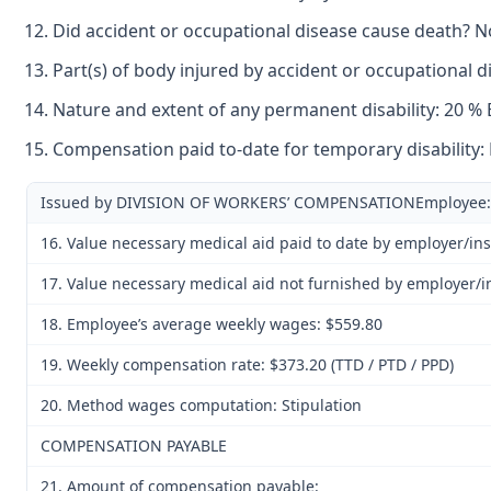
Did accident or occupational disease cause death? N
Part(s) of body injured by accident or occupational 
Nature and extent of any permanent disability: 20 %
Compensation paid to-date for temporary disability:
Issued by DIVISION OF WORKERS’ COMPENSATIONEmployee: 
16. Value necessary medical aid paid to date by employer/in
17. Value necessary medical aid not furnished by employer/i
18. Employee’s average weekly wages: $559.80
19. Weekly compensation rate: $373.20 (TTD / PTD / PPD)
20. Method wages computation: Stipulation
COMPENSATION PAYABLE
21. Amount of compensation payable: