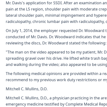
Mr. Davis's application for SSDI. After an examination 
pain at the L5 region, shoulder pain with moderate cre
lateral shoulder pain, minimal impingement and hyperest
radiculopathy, chronic lumbar pain with radiculopathy, 
On July 1, 2014, the employer requested Dr. Woodward t
conducted of Mr. Davis. Dr. Woodward indicates that he
reviewing the discs, Dr. Woodward stated the following:
"The man on the video appeared to be my patient, Mr. D
spreading gravel over his drive. He lifted white trash b
and walking during the video; also appeared to be using 
The following medical opinions are provided within a re
recommend to my previous work duty restrictions or my p
Mitchell C. Mullins, D.O.
Mitchell C. Mullins, D.O., a physician practicing in the 
emergency medicine testified by Complete Medical Repo