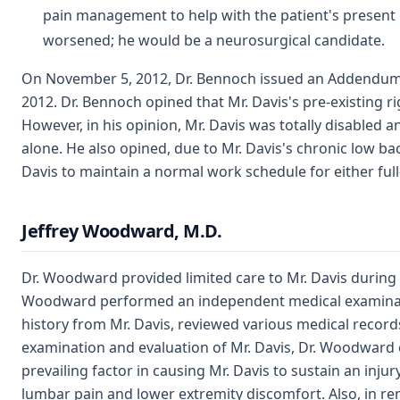
pain management to help with the patient's present co
worsened; he would be a neurosurgical candidate.
On November 5, 2012, Dr. Bennoch issued an Addendum Re
2012. Dr. Bennoch opined that Mr. Davis's pre-existing ri
However, in his opinion, Mr. Davis was totally disabled 
alone. He also opined, due to Mr. Davis's chronic low 
Davis to maintain a normal work schedule for either ful
Jeffrey Woodward, M.D.
Dr. Woodward provided limited care to Mr. Davis during 
Woodward performed an independent medical examination
history from Mr. Davis, reviewed various medical records
examination and evaluation of Mr. Davis, Dr. Woodward op
prevailing factor in causing Mr. Davis to sustain an inju
lumbar pain and lower extremity discomfort. Also, in re