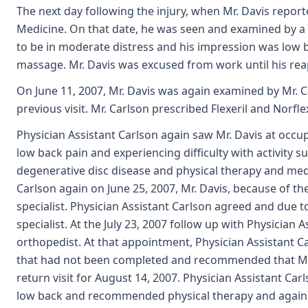
The next day following the injury, when Mr. Davis report
Medicine. On that date, he was seen and examined by a 
to be in moderate distress and his impression was low 
massage. Mr. Davis was excused from work until his rea
On June 11, 2007, Mr. Davis was again examined by Mr. 
previous visit. Mr. Carlson prescribed Flexeril and Norfl
Physician Assistant Carlson again saw Mr. Davis at occu
low back pain and experiencing difficulty with activity 
degenerative disc disease and physical therapy and m
Carlson again on June 25, 2007, Mr. Davis, because of th
specialist. Physician Assistant Carlson agreed and due t
specialist. At the July 23, 2007 follow up with Physician 
orthopedist. At that appointment, Physician Assistant C
that had not been completed and recommended that Mr. 
return visit for August 14, 2007. Physician Assistant Ca
low back and recommended physical therapy and again, a