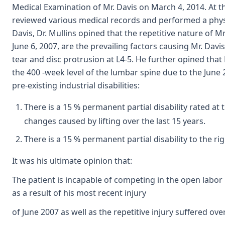
Medical Examination of Mr. Davis on March 4, 2014. At th
reviewed various medical records and performed a physic
Davis, Dr. Mullins opined that the repetitive nature of Mr.
June 6, 2007, are the prevailing factors causing Mr. Davi
tear and disc protrusion at L4-5. He further opined that
the 400 -week level of the lumbar spine due to the June 
pre-existing industrial disabilities:
There is a 15 % permanent partial disability rated at
changes caused by lifting over the last 15 years.
There is a 15 % permanent partial disability to the rig
It was his ultimate opinion that:
The patient is incapable of competing in the open labo
as a result of his most recent injury
of June 2007 as well as the repetitive injury suffered o