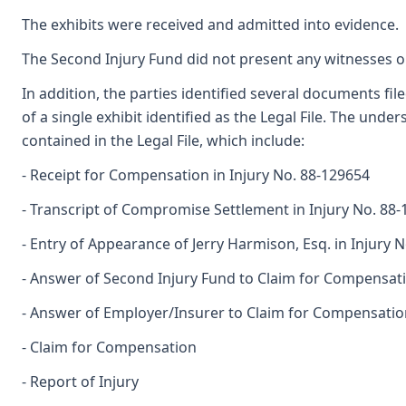
The exhibits were received and admitted into evidence.
The Second Injury Fund did not present any witnesses or 
In addition, the parties identified several documents f
of a single exhibit identified as the Legal File. The und
contained in the Legal File, which include:
- Receipt for Compensation in Injury No. 88-129654
- Transcript of Compromise Settlement in Injury No. 88
- Entry of Appearance of Jerry Harmison, Esq. in Injury 
- Answer of Second Injury Fund to Claim for Compensat
- Answer of Employer/Insurer to Claim for Compensatio
- Claim for Compensation
- Report of Injury