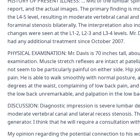
HISTORY OF PRESENT ILLNESS: ... MRI of the lumbar spine
report, and the actual images. The primary finding is m
the L4-5 level, resulting in moderate vertebral canal and 
foraminal stenosis bilaterally. The interpretation also in
changes were seen at the L1-2, L2-3 and L3-4 levels. Mr. 
had any additional treatment since October 2007.
PHYSICAL EXAMINATION: Mr. Davis is 70 inches tall, abou
examination. Muscle stretch reflexes are intact at patella
not seem to be particularly painful on either side. Hip j
pain. He is able to walk smoothly with normal posture, 
degrees at the waist, complaining of low back pain, and 
the low back unremarkable, and palpation in the low ba
DISCUSSION: Diagnostic impression is severe lumbar deg
moderate vertebral canal and lateral recess stenosis. The 
generator. I think that he will require a consultation with
My opinion regarding the potential connection to his work 