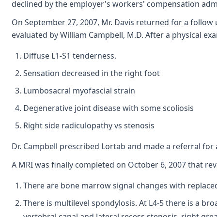
declined by the employer's workers' compensation admi
On September 27, 2007, Mr. Davis returned for a follow
evaluated by William Campbell, M.D. After a physical ex
Diffuse L1-S1 tenderness.
Sensation decreased in the right foot
Lumbosacral myofascial strain
Degenerative joint disease with some scoliosis
Right side radiculopathy vs stenosis
Dr. Campbell prescribed Lortab and made a referral for 
A MRI was finally completed on October 6, 2007 that rev
There are bone marrow signal changes with replace
There is multilevel spondylosis. At L4-5 there is a b
vertebral canal and lateral recess stenosis, right great