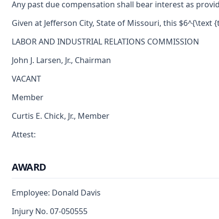
Any past due compensation shall bear interest as provid
Given at Jefferson City, State of Missouri, this $6^{\text {
LABOR AND INDUSTRIAL RELATIONS COMMISSION
John J. Larsen, Jr., Chairman
VACANT
Member
Curtis E. Chick, Jr., Member
Attest:
AWARD
Employee: Donald Davis
Injury No. 07-050555