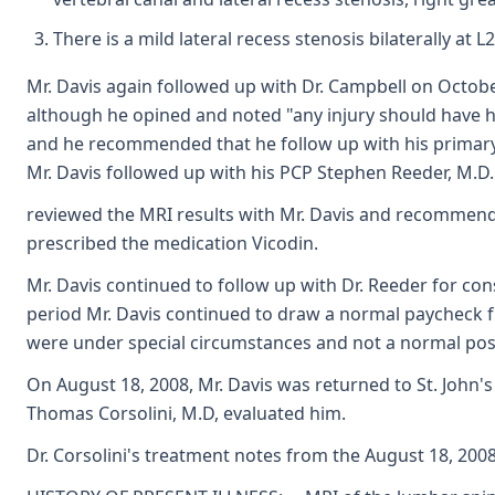
There is a mild lateral recess stenosis bilaterally at L
Mr. Davis again followed up with Dr. Campbell on Octob
although he opined and noted "any injury should have ha
and he recommended that he follow up with his primary 
Mr. Davis followed up with his PCP Stephen Reeder, M.D
reviewed the MRI results with Mr. Davis and recommende
prescribed the medication Vicodin.
Mr. Davis continued to follow up with Dr. Reeder for con
period Mr. Davis continued to draw a normal paycheck 
were under special circumstances and not a normal posi
On August 18, 2008, Mr. Davis was returned to St. Joh
Thomas Corsolini, M.D, evaluated him.
Dr. Corsolini's treatment notes from the August 18, 2008