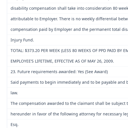
disability compensation shall take into consideration 80 week
attributable to Employer. There is no weekly differential bet
compensation paid by Employer and the permanent total disa
Injury Fund.
TOTAL: $373.20 PER WEEK (LESS 80 WEEKS OF PPD PAID BY 
EMPLOYEE’S LIFETIME, EFFECTIVE AS OF MAY 26, 2009.
23. Future requirements awarded: Yes (See Award)
Said payments to begin immediately and to be payable and b
law.
The compensation awarded to the claimant shall be subject to
hereunder in favor of the following attorney for necessary le
Esq.