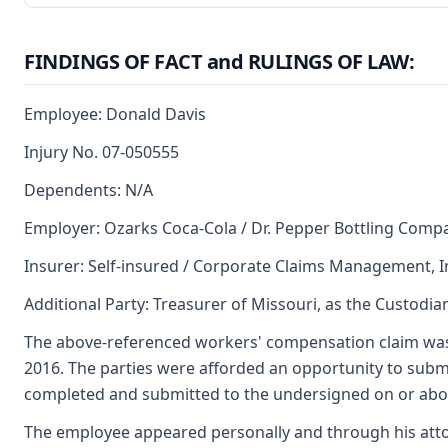
FINDINGS OF FACT and RULINGS OF LAW:
Employee: Donald Davis
Injury No. 07-050555
Dependents: N/A
Employer: Ozarks Coca-Cola / Dr. Pepper Bottling Comp
Insurer: Self-insured / Corporate Claims Management, In
Additional Party: Treasurer of Missouri, as the Custodia
The above-referenced workers' compensation claim was
2016. The parties were afforded an opportunity to submi
completed and submitted to the undersigned on or abou
The employee appeared personally and through his atto