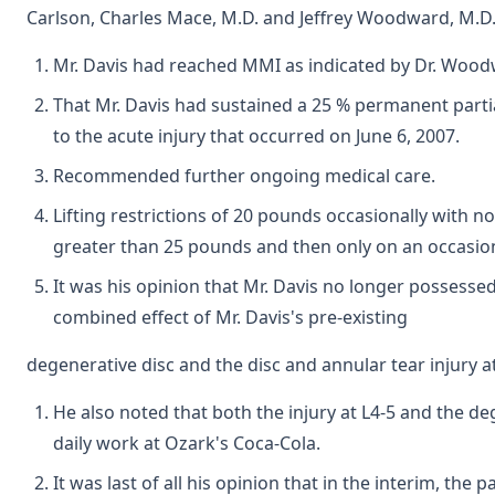
Carlson, Charles Mace, M.D. and Jeffrey Woodward, M.D.
Mr. Davis had reached MMI as indicated by Dr. Wood
That Mr. Davis had sustained a 25 % permanent parti
to the acute injury that occurred on June 6, 2007.
Recommended further ongoing medical care.
Lifting restrictions of 20 pounds occasionally with no
greater than 25 pounds and then only on an occasiona
It was his opinion that Mr. Davis no longer possesse
combined effect of Mr. Davis's pre-existing
degenerative disc and the disc and annular tear injury a
He also noted that both the injury at L4-5 and the deg
daily work at Ozark's Coca-Cola.
It was last of all his opinion that in the interim, t