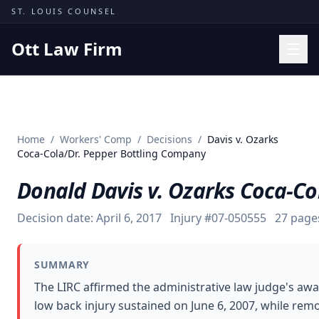
Skip to content
ST. LOUIS COUNSEL
Ott Law Firm
Practice Areas
Workers' Comp
Home
/
Workers' Comp
/
Decisions
/
Davis v. Ozarks
Missouri Courts
Coca-Cola/Dr. Pepper Bottling Company
Results
Donald Davis v. Ozarks Coca-C
Insights
Decision date:
April 6, 2017
Injury #
07-050555
27
page
About
Contact
SUMMARY
(314) 710-2740
The LIRC affirmed the administrative law judge's aw
low back injury sustained on June 6, 2007, while re
Free Consultation