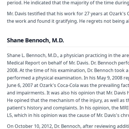
period. He indicated that the majority of the time duri
Mr. Davis testified that his work for 27 years at Ozark'
the work and found it gratifying. He regrets not being abl
Shane Bennoch, M.D.
Shane L. Bennoch, M.D., a physician practicing in the a
Medical Report on behalf of Mr. Davis. Dr. Bennoch per
2008. At the time of his examination, Dr. Bennoch took 
performed a physical examination. In his May 9, 2008 rep
June 6, 2007 at Ozark's Coca-Cola was the prevailing fac
and impairments. It was also his opinion that Mr. Davis
He opined that the mechanism of the injury, as well as 
patient's history and complaints. In his opinion, the MR
L5, which in his opinion was the cause of Mr. Davis's c
On October 10, 2012, Dr. Bennoch, after reviewing addit