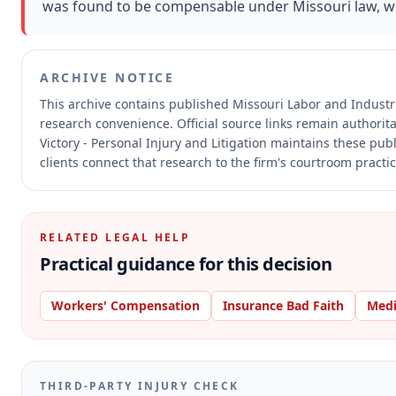
was found to be compensable under Missouri law, wit
ARCHIVE NOTICE
This archive contains published Missouri Labor and Indust
research convenience.
Official source links remain authorit
Victory - Personal Injury and Litigation maintains these pub
clients connect that research to the firm's courtroom practic
RELATED LEGAL HELP
Practical guidance for this decision
Workers' Compensation
Insurance Bad Faith
Medi
THIRD-PARTY INJURY CHECK