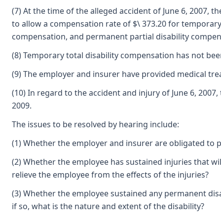
(7) At the time of the alleged accident of June 6, 2007, 
to allow a compensation rate of $\ 373.20 for temporary 
compensation, and permanent partial disability compen
(8) Temporary total disability compensation has not be
(9) The employer and insurer have provided medical tre
(10) In regard to the accident and injury of June 6, 
2009.
The issues to be resolved by hearing include:
(1) Whether the employer and insurer are obligated to p
(2) Whether the employee has sustained injuries that wil
relieve the employee from the effects of the injuries?
(3) Whether the employee sustained any permanent disabi
if so, what is the nature and extent of the disability?