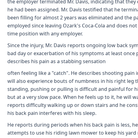
the employer terminated Mr. Davis, indicating that they
he had been assigned. Mr. Davis testified that he term
been filling for almost 2 years was eliminated and the p
employed since leaving Ozark's Coca-Cola and does not f
time position with any employer.
Since the injury, Mr. Davis reports ongoing low back s
bad day or exacerbation of his symptoms at least once p
describes his pain as a stabbing sensation
often feeling like a "catch". He describes shooting pain i
will also experience bouts of numbness in his right leg that
standing, pushing or pulling is difficult and painful for 
but at a very slow pace. When he feels up to it, he will
reports difficulty walking up or down stairs and he cons
his back pain interferes with his sleep.
He reports during periods when his back pain is less, h
attempts to use his riding lawn mower to keep his yard