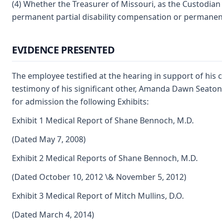
(4) Whether the Treasurer of Missouri, as the Custodian 
permanent partial disability compensation or permanent
EVIDENCE PRESENTED
The employee testified at the hearing in support of his 
testimony of his significant other, Amanda Dawn Seaton
for admission the following Exhibits:
Exhibit 1 Medical Report of Shane Bennoch, M.D.
(Dated May 7, 2008)
Exhibit 2 Medical Reports of Shane Bennoch, M.D.
(Dated October 10, 2012 \& November 5, 2012)
Exhibit 3 Medical Report of Mitch Mullins, D.O.
(Dated March 4, 2014)