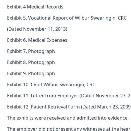
Exhibit 4 Medical Records
Exhibit 5. Vocational Report of Wilbur Swearingin, CRC
(Dated November 11, 2013)
Exhibit 6. Medical Expenses
Exhibit 7. Photograph
Exhibit 8. Photograph
Exhibit 9. Photograph
Exhibit 10. CV of Wilbur Swearingin, CRC
Exhibit 11. Letter from Employer (Dated November 27, 2
Exhibit 12. Patient Retrieval Form (Dated March 23, 2009
The exhibits were received and admitted into evidence.
The employer did not present any witnesses at the heari