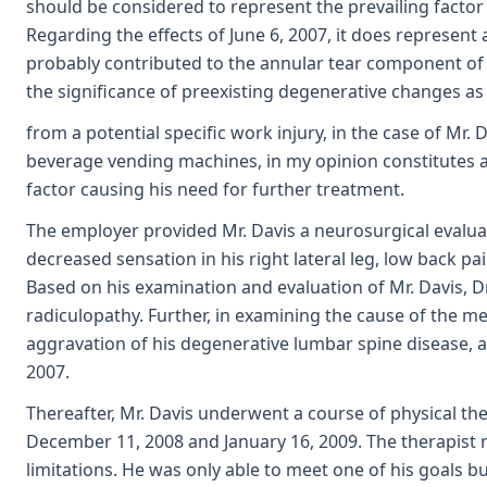
should be considered to represent the prevailing factor
Regarding the effects of June 6, 2007, it does represen
probably contributed to the annular tear component of th
the significance of preexisting degenerative changes as
from a potential specific work injury, in the case of Mr.
beverage vending machines, in my opinion constitutes a
factor causing his need for further treatment.
The employer provided Mr. Davis a neurosurgical evalua
decreased sensation in his right lateral leg, low back p
Based on his examination and evaluation of Mr. Davis, D
radiculopathy. Further, in examining the cause of the m
aggravation of his degenerative lumbar spine disease, an
2007.
Thereafter, Mr. Davis underwent a course of physical t
December 11, 2008 and January 16, 2009. The therapist 
limitations. He was only able to meet one of his goals b