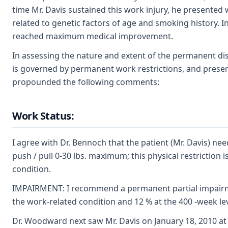
time Mr. Davis sustained this work injury, he presented 
related to genetic factors of age and smoking history. 
reached maximum medical improvement.
In assessing the nature and extent of the permanent dis
is governed by permanent work restrictions, and present
propounded the following comments:
Work Status:
I agree with Dr. Bennoch that the patient (Mr. Davis) ne
push / pull 0-30 lbs. maximum; this physical restriction 
condition.
IMPAIRMENT: I recommend a permanent partial impairment
the work-related condition and 12 % at the 400 -week lev
Dr. Woodward next saw Mr. Davis on January 18, 2010 at 