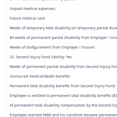
Unpaid medical expenses:
Future medical care:
Weeks of temporary total disability (or temporary partial disab
80 weeks of permanent partial disability from Employer / Ins
Weeks of disfigurement from Employer / Insurer:
22. Second Injury Fund liability: Yes
Weeks of permanent partial disability from Second Injury Fu
Uninsured medical/death benefits:
Permanent total disability benefits from Second Injury Fund:
Employee is entitled to permanent total disability benefits (
of permanent total disability compensation by the Second Inj
Employee reached MMI and his condition became permanent.