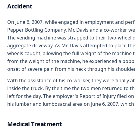
Accident
On June 6, 2007, while engaged in employment and perfo
Pepper Bottling Company, Mr. Davis and a co-worker w
The vending machine was strapped to their two-wheel d
aggregate driveway. As Mr. Davis attempted to place the f
wheels caught, allowing the full weight of the machine t
from the weight of the machine, he experienced a poppi
onset of severe pain from his neck through his shoulder
With the assistance of his co-worker, they were finally 
inside the truck. By the time the two men returned to th
left for the day. The employer's Report of Injury filed o
his lumbar and lumbosacral area on June 6, 2007, which
Medical Treatment