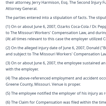
their attorney, Jerry Harmison, Esq. The Second Injury 
Attorney General.
The parties entered into a stipulation of facts. The stipul
(1) On or about June 6, 2007, Ozarks Coca-Cola / Dr. P
to The Missouri Workers' Compensation Law, and during 
(At all times relevant to this case the employer utilize
(2) On the alleged injury date of June 6, 2007, Donald 
and subject to The Missouri Workers' Compensation La
(3) On or about June 6, 2007, the employee sustained an
with the employer.
(4) The above-referenced employment and accident occur
Greene County, Missouri. Venue is proper.
(5) The employee notified the employer of his injury as 
(6) The Claim for Compensation was filed within the tim