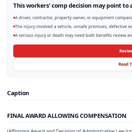
This workers' comp decision may point to a
A driver, contractor, property owner, or equipment compan
The injury involved a vehicle, unsafe premises, defective 
A serious injury or death may need both benefits review and
Revie
Read T
Caption
FINAL AWARD ALLOWING COMPENSATION
(Affirming Award and Decision of Administrative Law Ju