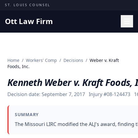
Skip to content
ST. LOUIS COUNSEL
Ott Law Firm
Practice Areas
Workers' Comp
Home
/
Workers' Comp
/
Decisions
/
Weber v. Kraft
Missouri Courts
Foods, Inc.
Results
Kenneth Weber v. Kraft Foods, I
Insights
Decision date:
September 7, 2017
Injury #
08-124473
1
About
Contact
SUMMARY
(314) 710-2740
The Missouri LIRC modified the ALJ's award, finding 
Free Consultation