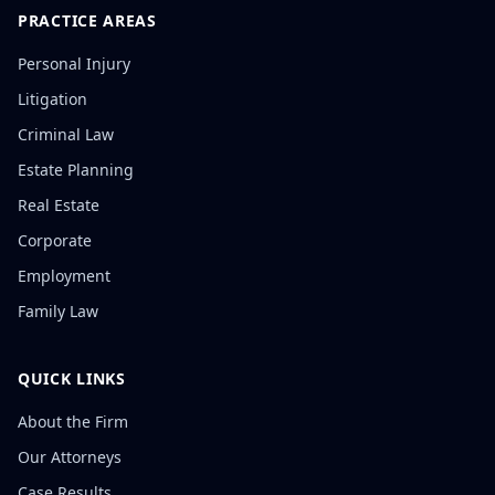
PRACTICE AREAS
Personal Injury
Litigation
Criminal Law
Estate Planning
Real Estate
Corporate
Employment
Family Law
QUICK LINKS
About the Firm
Our Attorneys
Case Results