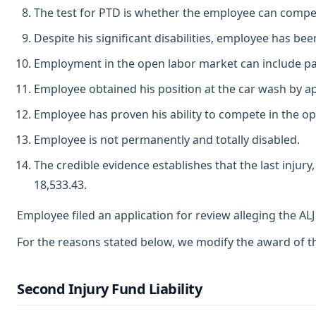
The test for PTD is whether the employee can compe
Despite his significant disabilities, employee has bee
Employment in the open labor market can include pa
Employee obtained his position at the car wash by ap
Employee has proven his ability to compete in the o
Employee is not permanently and totally disabled.
The credible evidence establishes that the last injur
18,533.43.
Employee filed an application for review alleging the A
For the reasons stated below, we modify the award of the
Second Injury Fund Liability