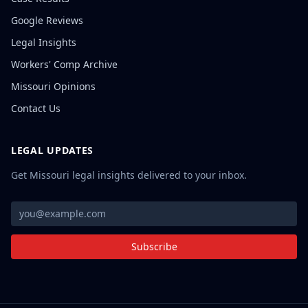
Google Reviews
Legal Insights
Workers' Comp Archive
Missouri Opinions
Contact Us
LEGAL UPDATES
Get Missouri legal insights delivered to your inbox.
Subscribe