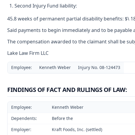
Second Injury Fund liability:
45.8 weeks of permanent partial disability benefits: $\ 1
Said payments to begin immediately and to be payable a
The compensation awarded to the claimant shall be subje
Lake Law Firm LLC
Employee:
Kenneth Weber
Injury No. 08-124473
FINDINGS OF FACT AND RULINGS OF LAW:
Employee:
Kenneth Weber
Dependents:
Before the
Employer:
Kraft Foods, Inc. (settled)