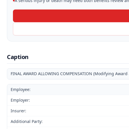
A serious injury or death may need both benefits review and
Caption
FINAL AWARD ALLOWING COMPENSATION (Modifying Award and
Employee:
Employer:
Insurer:
Additional Party: