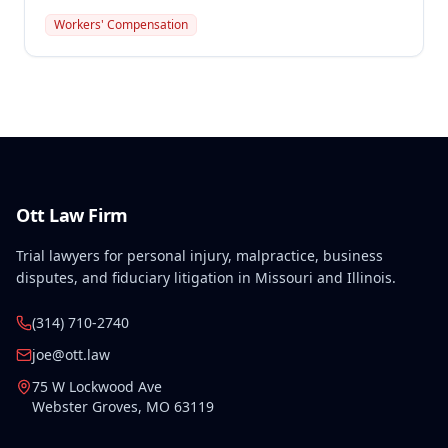
preexisting disabilities met statutory requirements
Workers' Compensation
for Second Injury Fund liability. The employee's
preexisting lower left extremity and thoracic
disabilities, each exceeding fifty weeks of permanent
partial disability, directly aggravated and
accelerated the primary work-related back injury
resulting in permanent total disability.
Ott Law Firm
Trial lawyers for personal injury, malpractice, business
disputes, and fiduciary litigation in Missouri and Illinois.
(314) 710-2740
joe@ott.law
75 W Lockwood Ave
Webster Groves
,
MO
63119