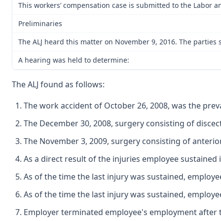
This workers’ compensation case is submitted to the Labor an
Preliminaries
The ALJ heard this matter on November 9, 2016. The parties s
A hearing was held to determine:
The ALJ found as follows:
The work accident of October 26, 2008, was the prevai
The December 30, 2008, surgery consisting of discect
The November 3, 2009, surgery consisting of anterior
As a direct result of the injuries employee sustained
As of the time the last injury was sustained, employ
As of the time the last injury was sustained, emplo
Employer terminated employee's employment after t