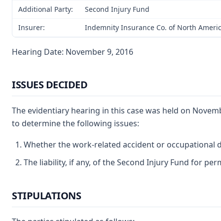
Additional Party:
Second Injury Fund
Insurer:
Indemnity Insurance Co. of North America
Hearing Date: November 9, 2016
ISSUES DECIDED
The evidentiary hearing in this case was held on Novem
to determine the following issues:
Whether the work-related accident or occupational di
The liability, if any, of the Second Injury Fund for pe
STIPULATIONS