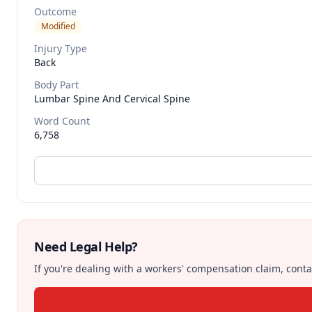
Outcome
Modified
Injury Type
Back
Body Part
Lumbar Spine And Cervical Spine
Word Count
6,758
Need Legal Help?
If you're dealing with a workers' compensation claim, contac