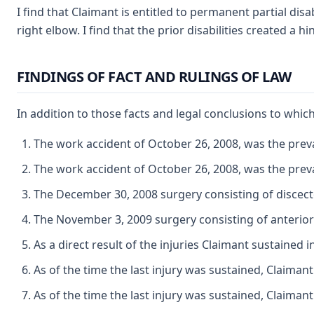
I find that Claimant is entitled to permanent partial dis
right elbow. I find that the prior disabilities created a
FINDINGS OF FACT AND RULINGS OF LAW
In addition to those facts and legal conclusions to which 
The work accident of October 26, 2008, was the prevai
The work accident of October 26, 2008, was the prevai
The December 30, 2008 surgery consisting of discecto
The November 3, 2009 surgery consisting of anterior 
As a direct result of the injuries Claimant sustained 
As of the time the last injury was sustained, Claima
As of the time the last injury was sustained, Claima