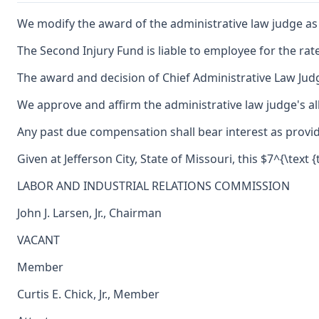
We modify the award of the administrative law judge as to
The Second Injury Fund is liable to employee for the rate
The award and decision of Chief Administrative Law Judg
We approve and affirm the administrative law judge's al
Any past due compensation shall bear interest as provid
Given at Jefferson City, State of Missouri, this $7^{\text
LABOR AND INDUSTRIAL RELATIONS COMMISSION
John J. Larsen, Jr., Chairman
VACANT
Member
Curtis E. Chick, Jr., Member