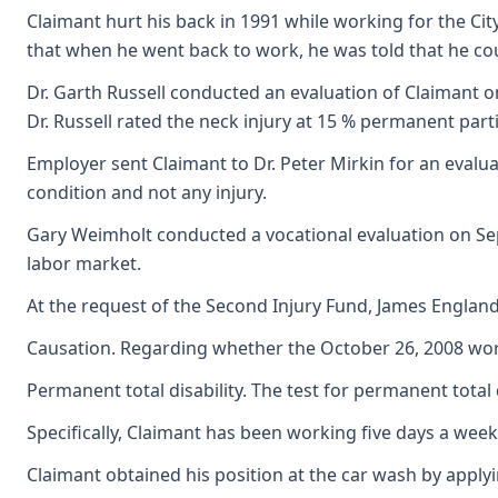
Claimant hurt his back in 1991 while working for the City
that when he went back to work, he was told that he cou
Dr. Garth Russell conducted an evaluation of Claimant on
Dr. Russell rated the neck injury at 15 % permanent partial
Employer sent Claimant to Dr. Peter Mirkin for an evalu
condition and not any injury.
Gary Weimholt conducted a vocational evaluation on Sept
labor market.
At the request of the Second Injury Fund, James England 
Causation. Regarding whether the October 26, 2008 work a
Permanent total disability. The test for permanent total
Specifically, Claimant has been working five days a week
Claimant obtained his position at the car wash by apply