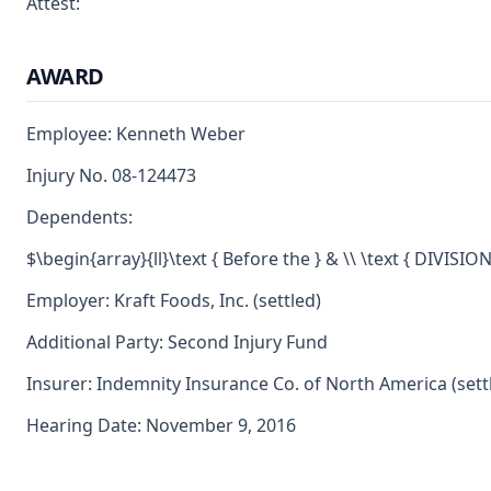
Attest:
AWARD
Employee: Kenneth Weber
Injury No. 08-124473
Dependents:
$\begin{array}{ll}\text { Before the } & \\ \text { DIVISI
Employer: Kraft Foods, Inc. (settled)
Additional Party: Second Injury Fund
Insurer: Indemnity Insurance Co. of North America (sett
Hearing Date: November 9, 2016