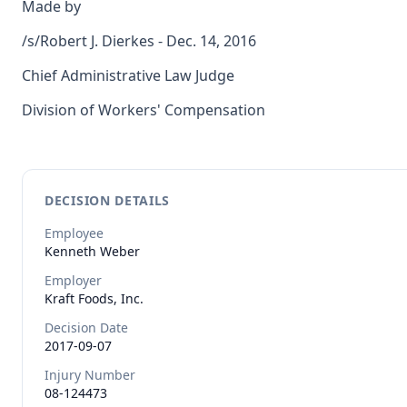
Made by
/s/Robert J. Dierkes - Dec. 14, 2016
Chief Administrative Law Judge
Division of Workers' Compensation
DECISION DETAILS
Employee
Kenneth
Weber
Employer
Kraft Foods, Inc.
Decision Date
2017-09-07
Injury Number
08-124473