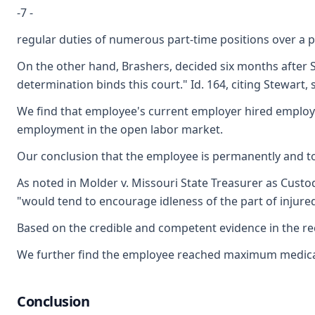
-7 -
regular duties of numerous part-time positions over a p
On the other hand, Brashers, decided six months after S
determination binds this court." Id. 164, citing Stewart, 
We find that employee's current employer hired employe
employment in the open labor market.
Our conclusion that the employee is permanently and tot
As noted in Molder v. Missouri State Treasurer as Custodi
"would tend to encourage idleness of the part of injured
Based on the credible and competent evidence in the recor
We further find the employee reached maximum medical im
Conclusion