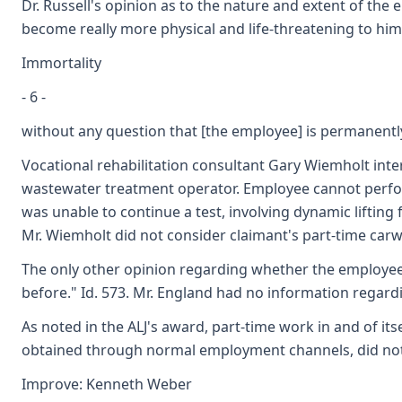
Dr. Russell's opinion as to the nature and extent of the
become really more physical and life-threatening to him 
Immortality
- 6 -
without any question that [the employee] is permanently
Vocational rehabilitation consultant Gary Wiemholt int
wastewater treatment operator. Employee cannot perform
was unable to continue a test, involving dynamic lifting
Mr. Wiemholt did not consider claimant's part-time carw
The only other opinion regarding whether the employee's 
before." Id. 573. Mr. England had no information regard
As noted in the ALJ's award, part-time work in and of i
obtained through normal employment channels, did not d
Improve: Kenneth Weber