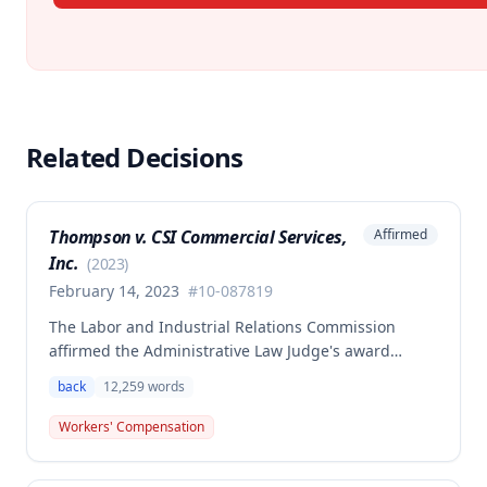
Related Decisions
Thompson v. CSI Commercial Services,
Affirmed
Inc.
(
2023
)
February 14, 2023
#
10-087819
The Labor and Industrial Relations Commission
affirmed the Administrative Law Judge's award
allowing workers' compensation benefits to Theresa
back
12,259
words
Thompson for a low back injury sustained on July 20,
2010 while lifting and shelving copper coils. The
Workers' Compensation
claimant was entitled to temporary total disability
benefits, permanent partial disability compensation,