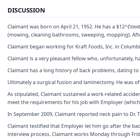
DISCUSSION
Claimant was born on April 21, 1952. He has a $12^{\text
(mowing, cleaning bathrooms, sweeping, mopping). After
Claimant began working for Kraft Foods, Inc. in Columbia 
Claimant is a very pleasant fellow who, unfortunately, ha
Claimant has a long history of back problems, dating to
Ultimately a surgical fusion and laminectomy. He was off 
As stipulated, Claimant sustained a work-related accide
meet the requirements for his job with Employer (which
In September 2009, Claimant reported neck pain to Dr. T
Claimant testified that Employer let him go after the ba
interview process. Claimant works Monday through Friday