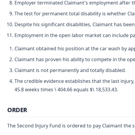
Employer terminated Claimant's employment after t
The test for permanent total disability is whether C
Despite his significant disabilities, Claimant has bee
Employment in the open labor market can include pa
Claimant obtained his position at the car wash by app
Claimant has proven his ability to compete in the op
Claimant is not permanently and totally disabled.
The credible evidence establishes that the last injury
45.8 weeks times \ 404.66 equals $\ 18,533.43.
ORDER
The Second Injury Fund is ordered to pay Claimant the su