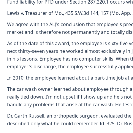
Fund liability for PTD under Section 287.220.1 occurs whe
Lewis v. Treasurer of Mo., 435 S.W.3d 144, 157 (Mo. App. 
We agree with the ALJ's conclusion that employee's pree
market and is therefore not permanently and totally dis
As of the date of this award, the employee is sixty-fiv
next thirty-seven years he worked almost exclusively in 
in his lessons. Employee has no computer skills. When the
employer's discharge, the employee successfully applied f
In 2010, the employee learned about a part-time job at
The car wash owner learned about employee through a for
really tied down. I'm not upset if I show up and he's 
handle any problems that arise at the car wash. He testi
Dr. Garth Russell, an orthopedic surgeon, evaluated the 
described only what he could remember. Id. 325. Dr. Russel