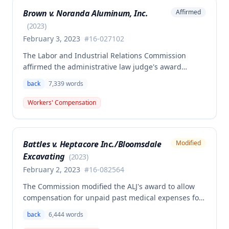
and medical aid totaling over $223,000, with
Brown v. Noranda Aluminum, Inc.
Affirmed
additional underpayment and back pay amounts
owed.
(
2023
)
February 3, 2023
#
16-027102
The Labor and Industrial Relations Commission
affirmed the administrative law judge's award
granting permanent total disability compensation to
back
7,339
words
Donald Brown for his work-related injuries to his
back and left elbow. The Commission rejected the
Workers' Compensation
Second Injury Fund's argument that an anxiety
disability should be considered in the PTD
determination, finding that non-qualifying
Battles v. Heptacore Inc./Bloomsdale
Modified
psychiatric disabilities need not be factored into the
Excavating
analysis.
(
2023
)
February 2, 2023
#
16-082564
The Commission modified the ALJ's award to allow
compensation for unpaid past medical expenses for
employee Rodney Battles, who sustained a work-
back
6,444
words
related back injury on October 5, 2016, requiring two