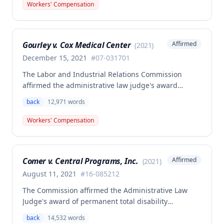
back surgeries. The decision clarifies that an
Workers' Compensation
employer's duty to provide statutorily-required
medical aid is absolute and unqualified under
Missouri workers' compensation law.
Gourley v. Cox Medical Center
Affirmed
(
2021
)
December 15, 2021
#
07-031701
The Labor and Industrial Relations Commission
affirmed the administrative law judge's award
allowing workers' compensation benefits for Carol
back
12,971
words
Gourley's injury sustained on January 13, 2007 at Cox
Medical Center. One commissioner dissented,
Workers' Compensation
arguing the ALJ erred in denying payment for
unpaid medical bills ($173,896.25) and temporary
total disability benefits ($109,574.64) related to the
Comer v. Central Programs, Inc.
Affirmed
(
2021
)
compensable 2007 injury.
August 11, 2021
#
16-085212
The Commission affirmed the Administrative Law
Judge's award of permanent total disability
compensation, finding the employee's November 1,
back
14,532
words
2016 back injury combined with qualifying