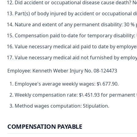
Did accident or occupational disease cause death? N
Part(s) of body injured by accident or occupational d
Nature and extent of any permanent disability: 30 % p
Compensation paid to-date for temporary disability
Value necessary medical aid paid to date by employ
Value necessary medical aid not furnished by emplo
Employee: Kenneth Weber Injury No. 08-124473
Employee's average weekly wages: $\ 677.90.
Weekly compensation rate: $\ 451.93 for permanent tot
Method wages computation: Stipulation.
COMPENSATION PAYABLE