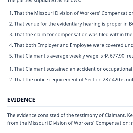
The parties stipulated as follows:
That the Missouri Division of Workers' Compensation 
That venue for the evidentiary hearing is proper in 
That the claim for compensation was filed within the 
That both Employer and Employee were covered under
That Claimant's average weekly wage is $\ 677.90, res
That Claimant sustained an accident or occupational 
That the notice requirement of Section 287.420 is no
EVIDENCE
The evidence consisted of the testimony of Claimant, Ke
from the Missouri Division of Workers' Compensation; rep