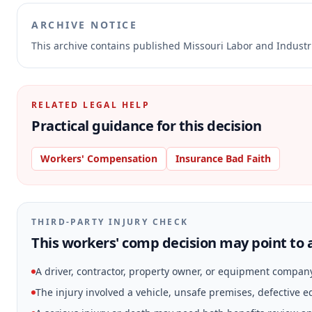
ARCHIVE NOTICE
This archive contains published Missouri Labor and Indust
RELATED LEGAL HELP
Practical guidance for this decision
Workers' Compensation
Insurance Bad Faith
THIRD-PARTY INJURY CHECK
This workers' comp decision may point to a
A driver, contractor, property owner, or equipment compan
The injury involved a vehicle, unsafe premises, defective 