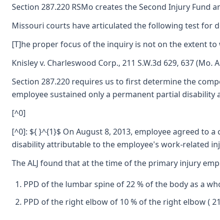
Section 287.220 RSMo creates the Second Injury Fund an
Missouri courts have articulated the following test for 
[T]he proper focus of the inquiry is not on the extent to
Knisley v. Charleswood Corp., 211 S.W.3d 629, 637 (Mo. Ap
Section 287.220 requires us to first determine the compe
employee sustained only a permanent partial disability as
[^0]
[^0]: ${ }^{1}$ On August 8, 2013, employee agreed to a
disability attributable to the employee's work-related i
The ALJ found that at the time of the primary injury empl
PPD of the lumbar spine of 22 % of the body as a who
PPD of the right elbow of 10 % of the right elbow ( 2