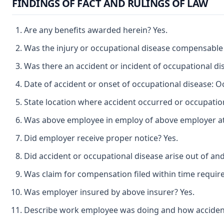
FINDINGS OF FACT AND RULINGS OF LAW
Are any benefits awarded herein? Yes.
Was the injury or occupational disease compensable
Was there an accident or incident of occupational di
Date of accident or onset of occupational disease: O
State location where accident occurred or occupatio
Was above employee in employ of above employer at t
Did employer receive proper notice? Yes.
Did accident or occupational disease arise out of an
Was claim for compensation filed within time requir
Was employer insured by above insurer? Yes.
Describe work employee was doing and how accident oc