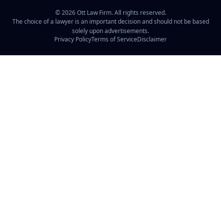
©
2026
Ott Law Firm. All rights reserved.
The choice of a lawyer is an important decision and should not be based
solely upon advertisements.
Privacy Policy
Terms of Service
Disclaimer