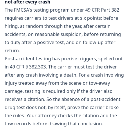
not after every crash
The FMCSA's testing program under 49 CFR Part 382
requires carriers to test drivers at six points: before
hiring, at random through the year, after certain
accidents, on reasonable suspicion, before returning
to duty after a positive test, and on follow-up after
return.
Post-accident testing has precise triggers, spelled out
in
49 CFR § 382.303
. The carrier must test the driver
after any crash involving a death. For a crash involving
injury treated away from the scene or tow-away
damage, testing is required only if the driver also
receives a citation. So the absence of a post-accident
drug test does not, by itself, prove the carrier broke
the rules. Your attorney checks the citation and the
tow records before drawing that conclusion.