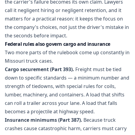
the carrier's failure becomes its own claim. Lawyers
call it negligent hiring or negligent retention, and it
matters for a practical reason: it keeps the focus on
the company's choices, not just the driver's mistake in
the seconds before impact.
Federal rules also govern cargo and insurance
Two more parts of the rulebook come up constantly in
Missouri truck cases.
Cargo securement (Part 393).
Freight must be tied
down to specific standards — a minimum number and
strength of tiedowns, with special rules for coils,
lumber, machinery, and containers. A load that shifts
can roll a trailer across your lane. A load that falls
becomes a projectile at highway speed.
Insurance minimums (Part 387).
Because truck
crashes cause catastrophic harm, carriers must carry