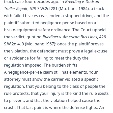
truck case four decades ago. In
Breeding v. Dodson
Trailer Repair
, 679 S.W.2d 281 (Mo. banc 1984), a truck
with failed brakes rear-ended a stopped driver, and the
plaintiff submitted negligence per se based on a
brake-equipment safety ordinance. The Court upheld
the verdict, quoting
Ruediger v. American Bus Lines
, 426
S.W.2d 4, 9 (Mo. banc 1967): once the plaintiff proves
the violation, the defendant must prove a legal excuse
or avoidance for failing to meet the duty the
regulation imposed. The burden shifts.
A negligence-per-se claim still has elements. Your
attorney must show the carrier violated a specific
regulation, that you belong to the class of people the
rule protects, that your injury is the kind the rule exists
to prevent, and that the violation helped cause the
crash. That last point is where the defense fights. An