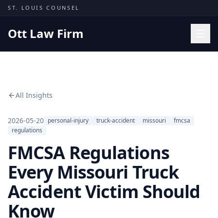
Skip to content
ST. LOUIS COUNSEL
Ott Law Firm
Practice Areas
Workers' Comp
All Insights
Missouri Courts
Results
2026-05-20
personal-injury
truck-accident
missouri
fmcsa
regulations
Insights
FMCSA Regulations
About
Every Missouri Truck
Contact
Accident Victim Should
(314) 710-2740
Know
Free Consultation