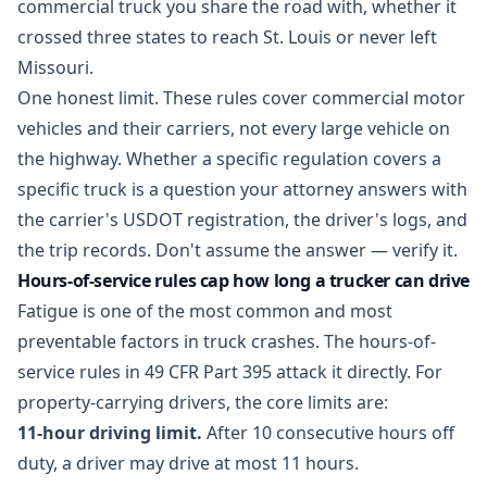
commercial truck you share the road with, whether it
crossed three states to reach St. Louis or never left
Missouri.
One honest limit. These rules cover commercial motor
vehicles and their carriers, not every large vehicle on
the highway. Whether a specific regulation covers a
specific truck is a question your attorney answers with
the carrier's USDOT registration, the driver's logs, and
the trip records. Don't assume the answer — verify it.
Hours-of-service rules cap how long a trucker can drive
Fatigue is one of the most common and most
preventable factors in truck crashes. The hours-of-
service rules in
49 CFR Part 395
attack it directly. For
property-carrying drivers, the core limits are:
11-hour driving limit.
After 10 consecutive hours off
duty, a driver may drive at most 11 hours.