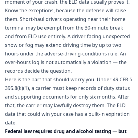
moment of your crash, the ELD data usually proves it.
Know the exceptions, because the defense will raise
them. Short-haul drivers operating near their home
terminal may be exempt from the 30-minute break
and from ELD use entirely. A driver facing unexpected
snow or fog may extend driving time by up to two
hours under the adverse-driving-conditions rule. An
over-hours log is not automatically a violation — the
records decide the question.
Here is the part that should worry you. Under
49 CFR §
395.8(k)(1)
, a carrier must keep records of duty status
and supporting documents for only six months. After
that, the carrier may lawfully destroy them. The ELD
data that could win your case has a built-in expiration
date.
Federal law requires drug and alcohol testing — but