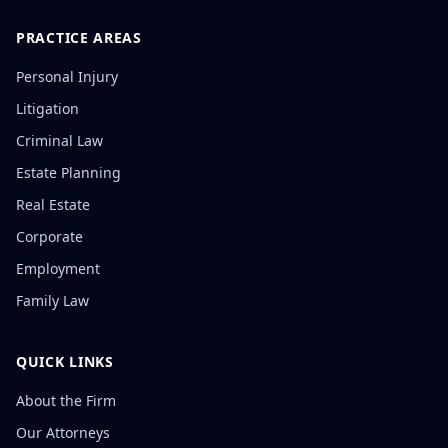
PRACTICE AREAS
Personal Injury
Litigation
Criminal Law
Estate Planning
Real Estate
Corporate
Employment
Family Law
QUICK LINKS
About the Firm
Our Attorneys