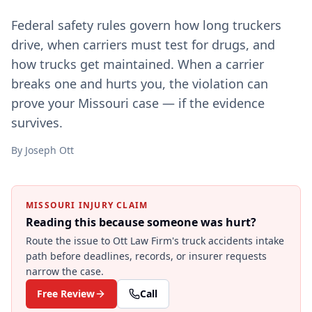
Federal safety rules govern how long truckers
drive, when carriers must test for drugs, and
how trucks get maintained. When a carrier
breaks one and hurts you, the violation can
prove your Missouri case — if the evidence
survives.
By
Joseph Ott
MISSOURI INJURY CLAIM
Reading this because someone was hurt?
Route the issue to Ott Law Firm's
truck accidents
intake
path before deadlines, records, or insurer requests
narrow the case.
Free Review
Call