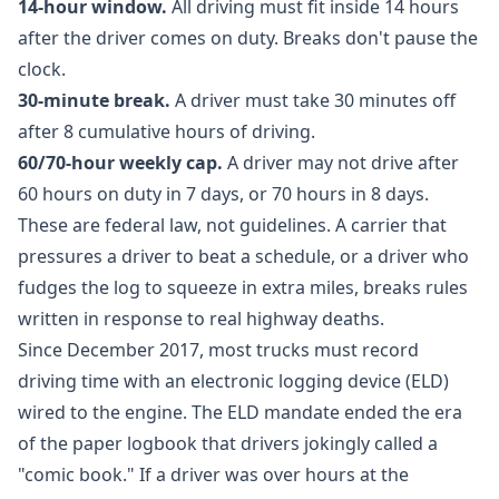
14-hour window.
All driving must fit inside 14 hours
after the driver comes on duty. Breaks don't pause the
clock.
30-minute break.
A driver must take 30 minutes off
after 8 cumulative hours of driving.
60/70-hour weekly cap.
A driver may not drive after
60 hours on duty in 7 days, or 70 hours in 8 days.
These are federal law, not guidelines. A carrier that
pressures a driver to beat a schedule, or a driver who
fudges the log to squeeze in extra miles, breaks rules
written in response to real highway deaths.
Since December 2017, most trucks must record
driving time with an electronic logging device (ELD)
wired to the engine. The ELD mandate ended the era
of the paper logbook that drivers jokingly called a
"comic book." If a driver was over hours at the