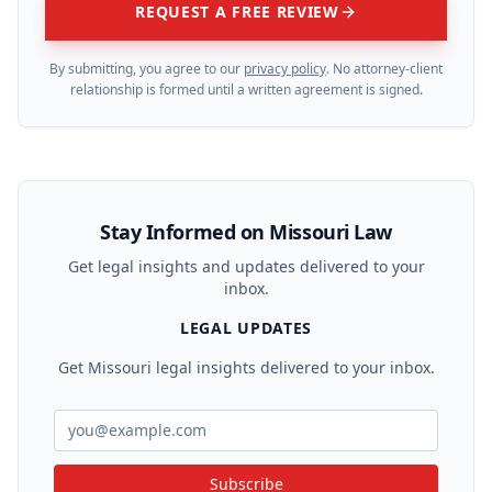
REQUEST A FREE REVIEW
By submitting, you agree to our
privacy policy
. No attorney-client
relationship is formed until a written agreement is signed.
Stay Informed on Missouri Law
Get legal insights and updates delivered to your
inbox.
LEGAL UPDATES
Get Missouri legal insights delivered to your inbox.
Subscribe