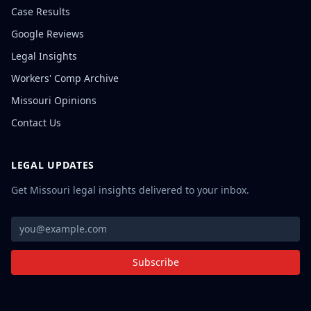
Case Results
Google Reviews
Legal Insights
Workers' Comp Archive
Missouri Opinions
Contact Us
LEGAL UPDATES
Get Missouri legal insights delivered to your inbox.
Subscribe