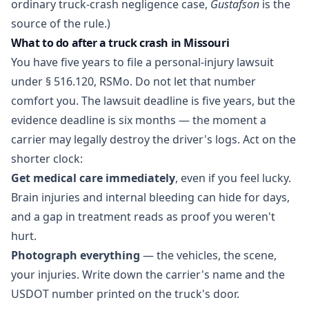
ordinary truck-crash negligence case,
Gustafson
is the
source of the rule.)
What to do after a truck crash in Missouri
You have five years to file a personal-injury lawsuit
under
§ 516.120, RSMo
. Do not let that number
comfort you. The lawsuit deadline is five years, but the
evidence deadline is six months — the moment a
carrier may legally destroy the driver's logs. Act on the
shorter clock:
Get medical care immediately
, even if you feel lucky.
Brain injuries and internal bleeding can hide for days,
and a gap in treatment reads as proof you weren't
hurt.
Photograph everything
— the vehicles, the scene,
your injuries. Write down the carrier's name and the
USDOT number printed on the truck's door.