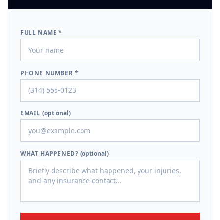
FULL NAME *
PHONE NUMBER *
EMAIL
(optional)
WHAT HAPPENED?
(optional)