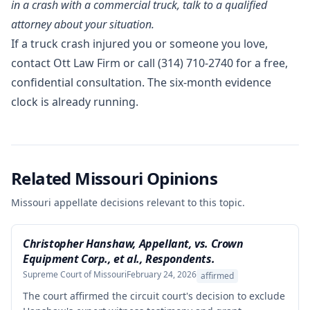
in a crash with a commercial truck, talk to a qualified
attorney about your situation.
If a truck crash injured you or someone you love,
contact Ott Law Firm
or call
(314) 710-2740
for a free,
confidential consultation. The six-month evidence
clock is already running.
Related Missouri Opinions
Missouri appellate decisions relevant to this topic.
Christopher Hanshaw, Appellant, vs. Crown
Equipment Corp., et al., Respondents.
Supreme Court of Missouri
February 24, 2026
affirmed
The court affirmed the circuit court's decision to exclude