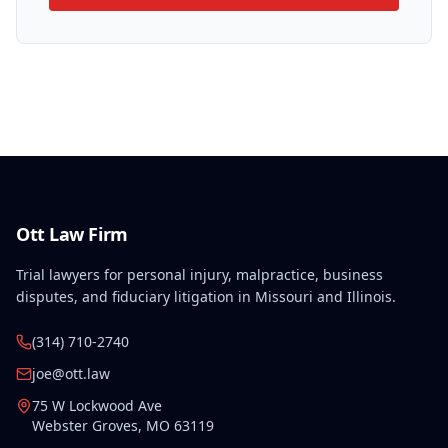
Ott Law Firm
Trial lawyers for personal injury, malpractice, business
disputes, and fiduciary litigation in Missouri and Illinois.
(314) 710-2740
joe@ott.law
75 W Lockwood Ave
Webster Groves
,
MO
63119