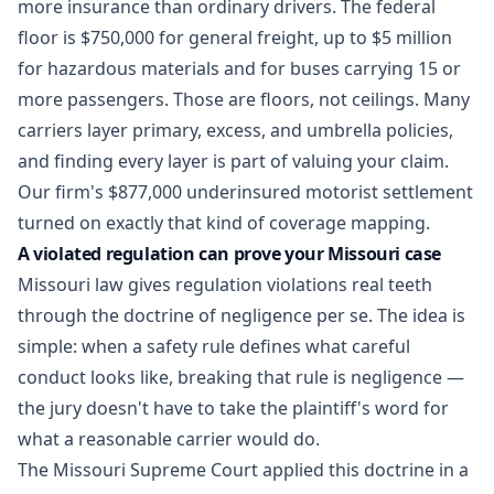
more insurance than ordinary drivers. The federal
floor is $750,000 for general freight, up to $5 million
for hazardous materials and for buses carrying 15 or
more passengers. Those are floors, not ceilings. Many
carriers layer primary, excess, and umbrella policies,
and finding every layer is part of valuing your claim.
Our firm's
$877,000 underinsured motorist settlement
turned on exactly that kind of coverage mapping.
A violated regulation can prove your Missouri case
Missouri law gives regulation violations real teeth
through the doctrine of negligence per se. The idea is
simple: when a safety rule defines what careful
conduct looks like, breaking that rule is negligence —
the jury doesn't have to take the plaintiff's word for
what a reasonable carrier would do.
The Missouri Supreme Court applied this doctrine in a