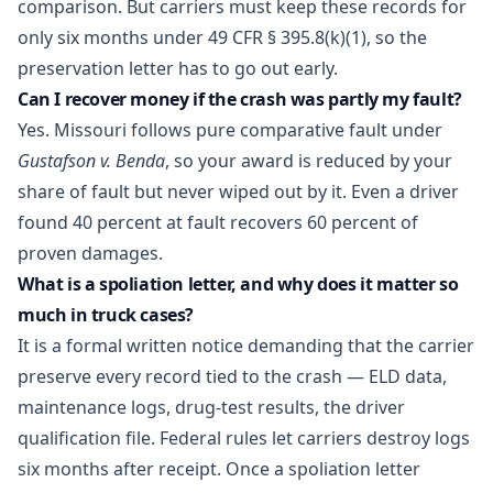
comparison. But carriers must keep these records for
only six months under 49 CFR § 395.8(k)(1), so the
preservation letter has to go out early.
Can I recover money if the crash was partly my fault?
Yes. Missouri follows pure comparative fault under
Gustafson v. Benda
, so your award is reduced by your
share of fault but never wiped out by it. Even a driver
found 40 percent at fault recovers 60 percent of
proven damages.
What is a spoliation letter, and why does it matter so
much in truck cases?
It is a formal written notice demanding that the carrier
preserve every record tied to the crash — ELD data,
maintenance logs, drug-test results, the driver
qualification file. Federal rules let carriers destroy logs
six months after receipt. Once a spoliation letter