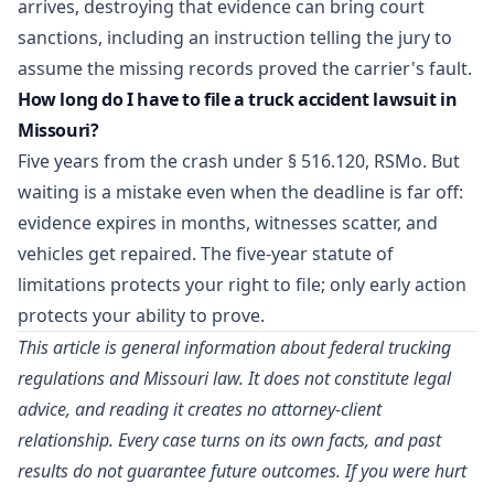
arrives, destroying that evidence can bring court
sanctions, including an instruction telling the jury to
assume the missing records proved the carrier's fault.
How long do I have to file a truck accident lawsuit in
Missouri?
Five years from the crash under § 516.120, RSMo. But
waiting is a mistake even when the deadline is far off:
evidence expires in months, witnesses scatter, and
vehicles get repaired. The five-year statute of
limitations protects your right to file; only early action
protects your ability to prove.
This article is general information about federal trucking
regulations and Missouri law. It does not constitute legal
advice, and reading it creates no attorney-client
relationship. Every case turns on its own facts, and past
results do not guarantee future outcomes. If you were hurt