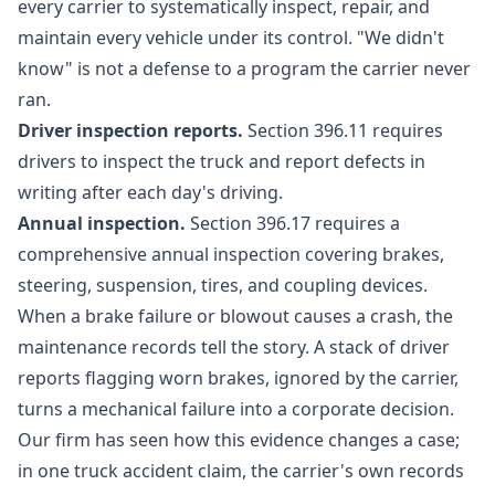
every carrier to systematically inspect, repair, and
maintain every vehicle under its control. "We didn't
know" is not a defense to a program the carrier never
ran.
Driver inspection reports.
Section 396.11 requires
drivers to inspect the truck and report defects in
writing after each day's driving.
Annual inspection.
Section 396.17 requires a
comprehensive annual inspection covering brakes,
steering, suspension, tires, and coupling devices.
When a brake failure or blowout causes a crash, the
maintenance records tell the story. A stack of driver
reports flagging worn brakes, ignored by the carrier,
turns a mechanical failure into a corporate decision.
Our firm has seen how this evidence changes a case;
in one
truck accident claim
, the carrier's own records