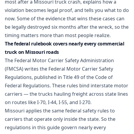
most after a Missouri truck crash, explains how a
violation becomes legal proof, and tells you what to do
now. Some of the evidence that wins these cases can
be legally destroyed six months after the wreck, so the
timing matters more than most people realize.
The federal rulebook covers nearly every commercial
truck on Missouri roads
The Federal Motor Carrier Safety Administration
(FMCSA) writes the Federal Motor Carrier Safety
Regulations, published in Title 49 of the Code of
Federal Regulations. These rules bind interstate motor
carriers — the trucks hauling freight across state lines
on routes like I-70, I-44, I-55, and I-270.
Missouri applies the same federal safety rules to
carriers that operate only inside the state. So the
regulations in this guide govern nearly every