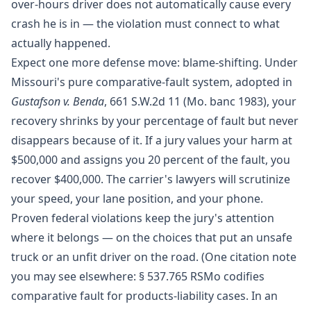
over-hours driver does not automatically cause every
crash he is in — the violation must connect to what
actually happened.
Expect one more defense move: blame-shifting. Under
Missouri's pure comparative-fault system, adopted in
Gustafson v. Benda
, 661 S.W.2d 11 (Mo. banc 1983), your
recovery shrinks by your percentage of fault but never
disappears because of it. If a jury values your harm at
$500,000 and assigns you 20 percent of the fault, you
recover $400,000. The carrier's lawyers will scrutinize
your speed, your lane position, and your phone.
Proven federal violations keep the jury's attention
where it belongs — on the choices that put an unsafe
truck or an unfit driver on the road. (One citation note
you may see elsewhere: § 537.765 RSMo codifies
comparative fault for products-liability cases. In an