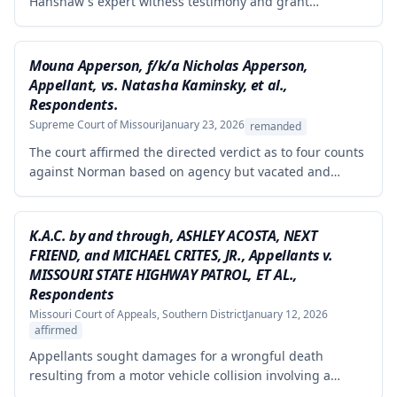
Hanshaw's expert witness testimony and grant
summary judgment to Crown Equipment in a product
liability case involving an allegedly defectively designed
forklift. The expert's opinions were properly excluded
Mouna Apperson, f/k/a Nicholas Apperson,
because they were not supported by reliable
Appellant, vs. Natasha Kaminsky, et al.,
methodology, as the expert performed no tests and
Respondents.
failed to demonstrate how cited research and data
Supreme Court of Missouri
January 23, 2026
remanded
supported his conclusions.
The court affirmed the directed verdict as to four counts
against Norman based on agency but vacated and
remanded the defamation counts against Kaminsky and
one count against Norman, finding that the circuit court
erred in requiring independent evidence of reputational
K.A.C. by and through, ASHLEY ACOSTA, NEXT
damage beyond the plaintiff's own testimony when the
FRIEND, and MICHAEL CRITES, JR., Appellants v.
evidence of harm was substantial and directly resulted
MISSOURI STATE HIGHWAY PATROL, ET AL.,
from the defendants' statements.
Respondents
Missouri Court of Appeals, Southern District
January 12, 2026
affirmed
Appellants sought damages for a wrongful death
resulting from a motor vehicle collision involving a
pursued driver, alleging the Missouri State Highway