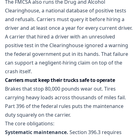
The FMCSA also runs the Drug and Alcohol
Clearinghouse, a national database of positive tests
and refusals. Carriers must query it before hiring a
driver and at least once a year for every current driver.
A carrier that hired a driver with an unresolved
positive test in the Clearinghouse ignored a warning
the federal government put in its hands. That failure
can support a negligent-hiring claim on top of the
crash itself.
Carriers must keep their trucks safe to operate
Brakes that stop 80,000 pounds wear out. Tires
carrying heavy loads across thousands of miles fail.
Part 396 of the federal rules puts the maintenance
duty squarely on the carrier.
The core obligations:
Systematic maintenance.
Section 396.3 requires