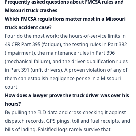
Frequently asked questions about FMCSA rules and
Missouri truck crashes
Which FMCSA regulations matter most in a Missouri
truck accident case?
Four do the most work: the hours-of-service limits in
49 CFR Part 395 (fatigue), the testing rules in Part 382
(impairment), the maintenance rules in Part 396
(mechanical failure), and the driver-qualification rules
in Part 391 (unfit drivers). A proven violation of any of
them can establish negligence per se in a Missouri
court.
How does a lawyer prove the truck driver was over his
hours?
By pulling the ELD data and cross-checking it against
dispatch records, GPS pings, toll and fuel receipts, and
bills of lading. Falsified logs rarely survive that