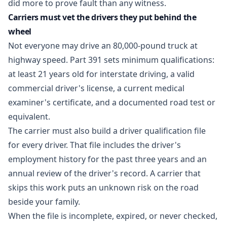
did more to prove fault than any witness.
Carriers must vet the drivers they put behind the
wheel
Not everyone may drive an 80,000-pound truck at
highway speed. Part 391 sets minimum qualifications:
at least 21 years old for interstate driving, a valid
commercial driver's license, a current medical
examiner's certificate, and a documented road test or
equivalent.
The carrier must also build a driver qualification file
for every driver. That file includes the driver's
employment history for the past three years and an
annual review of the driver's record. A carrier that
skips this work puts an unknown risk on the road
beside your family.
When the file is incomplete, expired, or never checked,