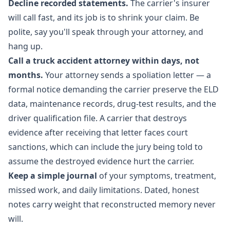
Decline recorded statements.
The carrier's insurer
will call fast, and its job is to shrink your claim. Be
polite, say you'll speak through your attorney, and
hang up.
Call a truck accident attorney within days, not
months.
Your attorney sends a spoliation letter — a
formal notice demanding the carrier preserve the ELD
data, maintenance records, drug-test results, and the
driver qualification file. A carrier that destroys
evidence after receiving that letter faces court
sanctions, which can include the jury being told to
assume the destroyed evidence hurt the carrier.
Keep a simple journal
of your symptoms, treatment,
missed work, and daily limitations. Dated, honest
notes carry weight that reconstructed memory never
will.