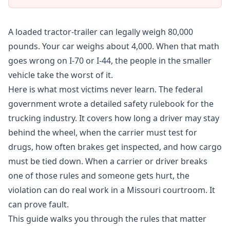
A loaded tractor-trailer can legally weigh 80,000
pounds. Your car weighs about 4,000. When that math
goes wrong on I-70 or I-44, the people in the smaller
vehicle take the worst of it.
Here is what most victims never learn. The federal
government wrote a detailed safety rulebook for the
trucking industry. It covers how long a driver may stay
behind the wheel, when the carrier must test for
drugs, how often brakes get inspected, and how cargo
must be tied down. When a carrier or driver breaks
one of those rules and someone gets hurt, the
violation can do real work in a Missouri courtroom. It
can prove fault.
This guide walks you through the rules that matter