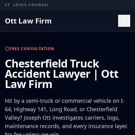
Skip to content
ST. LOUIS COUNSEL
Ott Law Firm
Practice Areas
FREE CONSULTATION
Workers' Comp
Chesterfield Truck
Missouri Courts
Accident Lawyer | Ott
Results
Law Firm
Insights
About
Hit by a semi-truck or commercial vehicle on I-
Contact
64, Highway 141, Long Road, or Chesterfield
Valley? Joseph Ott investigates carriers, logs,
(314) 710-2740
maintenance records, and every insurance layer.
Free Consultation
No fee unless we win.