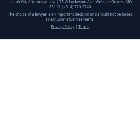
Joseph Ott, Attorney at Law |
75 W Lockwood Ave, Webster Groves, MO
63119
|
(314) 710-2740
The choice of a lawyer is an important decision and should not be based
solely upon advertisements.
Privacy Policy
|
Terms