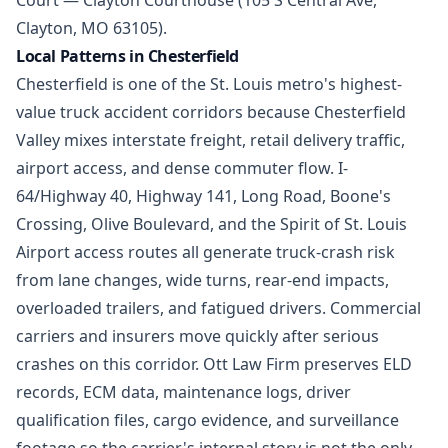
Court — Clayton Courthouse (105 S Central Ave,
Clayton, MO 63105).
Local Patterns in Chesterfield
Chesterfield is one of the St. Louis metro's highest-
value truck accident corridors because Chesterfield
Valley mixes interstate freight, retail delivery traffic,
airport access, and dense commuter flow. I-
64/Highway 40, Highway 141, Long Road, Boone's
Crossing, Olive Boulevard, and the Spirit of St. Louis
Airport access routes all generate truck-crash risk
from lane changes, wide turns, rear-end impacts,
overloaded trailers, and fatigued drivers. Commercial
carriers and insurers move quickly after serious
crashes on this corridor. Ott Law Firm preserves ELD
records, ECM data, maintenance logs, driver
qualification files, cargo evidence, and surveillance