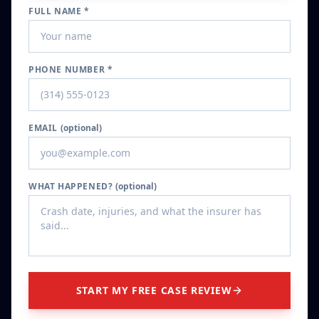
FULL NAME *
PHONE NUMBER *
EMAIL
(optional)
WHAT HAPPENED?
(optional)
START MY FREE CASE REVIEW