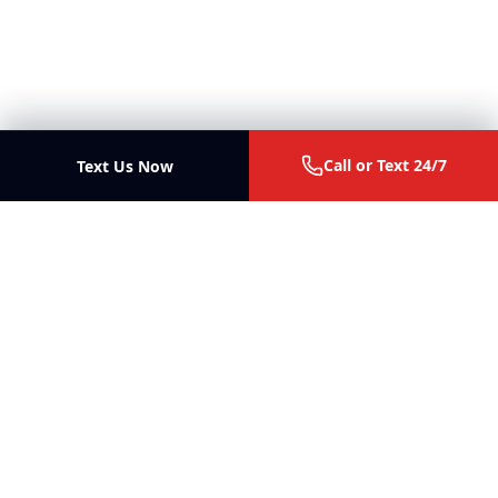
Call or Text 24/7
Text Us Now
Ott Law Firm
Trial lawyers for personal injury, malpractice, business
disputes, and fiduciary litigation in Missouri and Illinois.