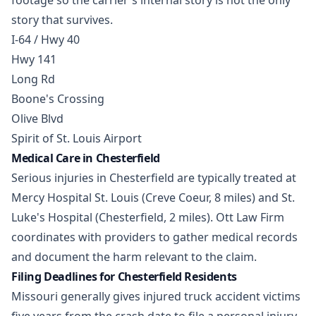
footage so the carrier's internal story is not the only
story that survives.
I-64 / Hwy 40
Hwy 141
Long Rd
Boone's Crossing
Olive Blvd
Spirit of St. Louis Airport
Medical Care in Chesterfield
Serious injuries in Chesterfield are typically treated at
Mercy Hospital St. Louis (Creve Coeur, 8 miles) and St.
Luke's Hospital (Chesterfield, 2 miles). Ott Law Firm
coordinates with providers to gather medical records
and document the harm relevant to the claim.
Filing Deadlines for Chesterfield Residents
Missouri generally gives injured truck accident victims