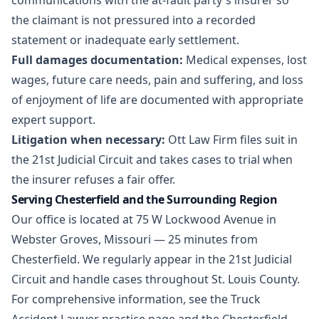
communications with the at-fault party's insurer so
the claimant is not pressured into a recorded
statement or inadequate early settlement.
Full damages documentation:
Medical expenses, lost
wages, future care needs, pain and suffering, and loss
of enjoyment of life are documented with appropriate
expert support.
Litigation when necessary:
Ott Law Firm files suit in
the 21st Judicial Circuit and takes cases to trial when
the insurer refuses a fair offer.
Serving Chesterfield and the Surrounding Region
Our office is located at 75 W Lockwood Avenue in
Webster Groves, Missouri — 25 minutes from
Chesterfield. We regularly appear in the 21st Judicial
Circuit and handle cases throughout St. Louis County.
For comprehensive information, see the
Truck