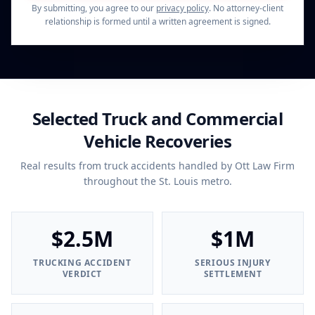
By submitting, you agree to our
privacy policy
. No attorney-client
relationship is formed until a written agreement is signed.
Selected Truck and Commercial
Vehicle Recoveries
Real results from truck accidents handled by Ott Law Firm
throughout the St. Louis metro.
$2.5M
$1M
TRUCKING ACCIDENT
SERIOUS INJURY
VERDICT
SETTLEMENT