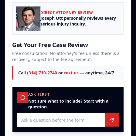
DIRECT ATTORNEY REVIEW
Joseph Ott personally reviews every
serious injury inquiry.
Get Your Free Case Review
Free consultation. No attorney's fee unless there is a
recovery, subject to the fee agreement.
Call
(314) 710-2740
or
text us
— anytime, 24/7.
ASK FIRST
Not sure what to include? Start with a
question.