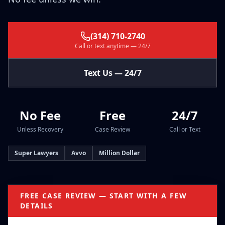
(314) 710-2740
Call or text anytime — 24/7
Text Us — 24/7
No Fee
Free
24/7
Unless Recovery
Case Review
Call or Text
Super Lawyers
Avvo
Million Dollar
FREE CASE REVIEW — START WITH A FEW
DETAILS