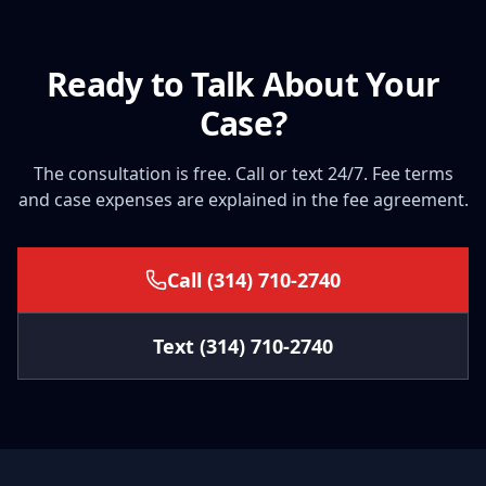
Ready to Talk About Your
Case?
The consultation is free. Call or text 24/7. Fee terms
and case expenses are explained in the fee agreement.
Call
(314) 710-2740
Text
(314) 710-2740