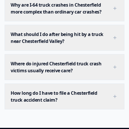
Why are I-64 truck crashes in Chesterfield
more complex than ordinary car crashes?
What should I do after being hit by a truck
near Chesterfield Valley?
Where do injured Chesterfield truck crash
victims usually receive care?
How long do I have to file a Chesterfield
truck accident claim?