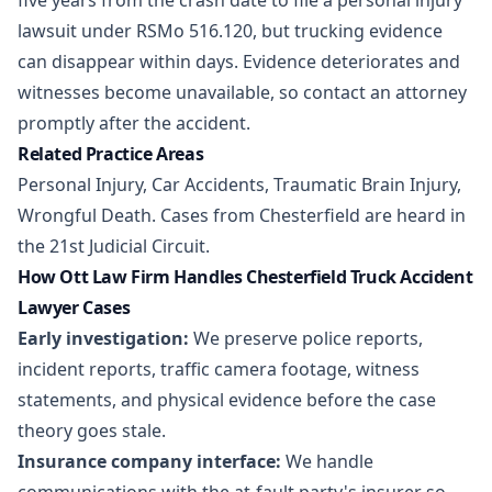
five years from the crash date to file a personal injury
lawsuit under RSMo 516.120, but trucking evidence
can disappear within days. Evidence deteriorates and
witnesses become unavailable, so contact an attorney
promptly after the accident.
Related Practice Areas
Personal Injury
,
Car Accidents
,
Traumatic Brain Injury
,
Wrongful Death
. Cases from Chesterfield are heard in
the 21st Judicial Circuit.
How Ott Law Firm Handles Chesterfield Truck Accident
Lawyer Cases
Early investigation:
We preserve police reports,
incident reports, traffic camera footage, witness
statements, and physical evidence before the case
theory goes stale.
Insurance company interface:
We handle