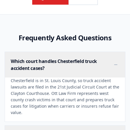
Frequently Asked Questions
Which court handles Chesterfield truck
accident cases?
Chesterfield is in St. Louis County, so truck accident
lawsuits are filed in the 21st Judicial Circuit Court at the
Clayton Courthouse. Ott Law Firm represents west
county crash victims in that court and prepares truck
cases for litigation when carriers or insurers refuse fair
value.