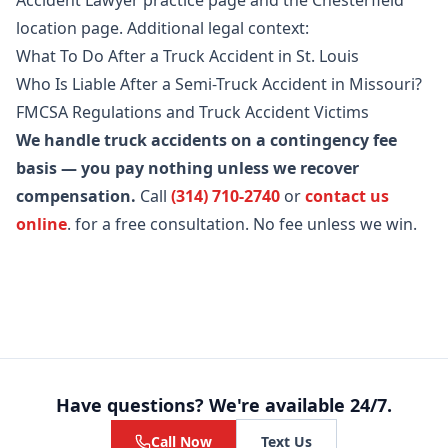
Accident Lawyer practice page
and the
Chesterfield
location page
. Additional legal context:
What To Do After a Truck Accident in St. Louis
Who Is Liable After a Semi-Truck Accident in Missouri?
FMCSA Regulations and Truck Accident Victims
We handle truck accidents on a contingency fee
basis — you pay nothing unless we recover
compensation.
Call
(314) 710-2740
or
contact us
online
.
for a free consultation. No fee unless we win.
Have questions? We're available 24/7.
Call Now
Text Us