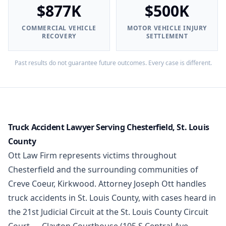
$877K
$500K
COMMERCIAL VEHICLE
MOTOR VEHICLE INJURY
RECOVERY
SETTLEMENT
Past results do not guarantee future outcomes. Every case is different.
Truck Accident Lawyer Serving Chesterfield, St. Louis
County
Ott Law Firm represents victims throughout
Chesterfield and the surrounding communities of
Creve Coeur, Kirkwood. Attorney Joseph Ott handles
truck accidents in St. Louis County, with cases heard in
the 21st Judicial Circuit at the St. Louis County Circuit