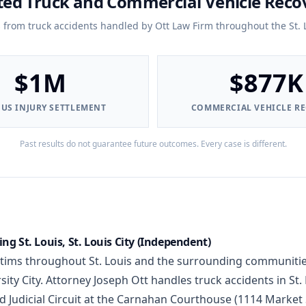
ted Truck and Commercial Vehicle Reco
s from truck accidents handled by Ott Law Firm throughout the St. 
$1M
$877K
OUS INJURY SETTLEMENT
COMMERCIAL VEHICLE R
Past results do not guarantee future outcomes. Every case is different.
ng St. Louis, St. Louis City (Independent)
ctims throughout St. Louis and the surrounding communitie
ty City. Attorney Joseph Ott handles truck accidents in St. 
d Judicial Circuit at the Carnahan Courthouse (1114 Market S