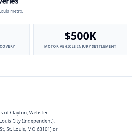
veries
Louis metro.
$500K
ECOVERY
MOTOR VEHICLE INJURY SETTLEMENT
s of Clayton, Webster
Louis City (Independent),
t, St. Louis, MO 63101) or