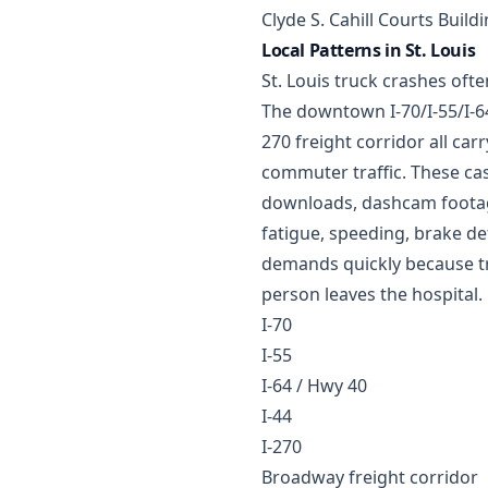
Clyde S. Cahill Courts Build
Local Patterns in St. Louis
St. Louis truck crashes oft
The downtown I-70/I-55/I-64
270 freight corridor all car
commuter traffic. These cas
downloads, dashcam footage
fatigue, speeding, brake de
demands quickly because tr
person leaves the hospital.
I-70
I-55
I-64 / Hwy 40
I-44
I-270
Broadway freight corridor