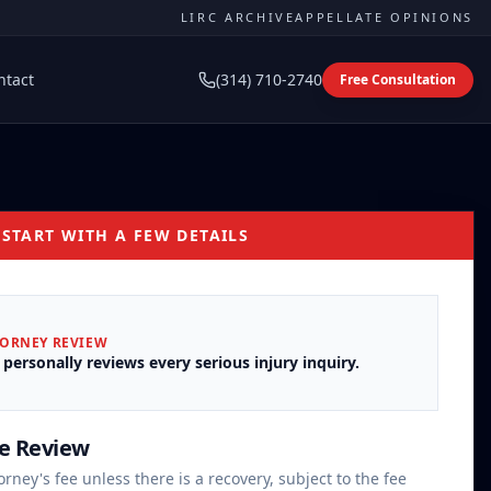
LIRC ARCHIVE
APPELLATE OPINIONS
ntact
(314) 710-2740
Free Consultation
 START WITH A FEW DETAILS
TORNEY REVIEW
 personally reviews every serious injury inquiry.
se Review
orney's fee unless there is a recovery, subject to the fee