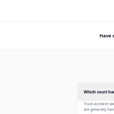
Have q
Which court han
Truck accident law
are generally han