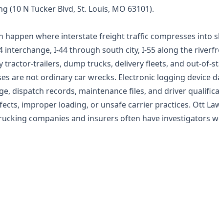
ing (10 N Tucker Blvd, St. Louis, MO 63101).
en happen where interstate freight traffic compresses into 
 interchange, I-44 through south city, I-55 along the riverfr
ry tractor-trailers, dump trucks, delivery fleets, and out-of-
es are not ordinary car wrecks. Electronic logging device 
, dispatch records, maintenance files, and driver qualific
fects, improper loading, or unsafe carrier practices. Ott L
ucking companies and insurers often have investigators w