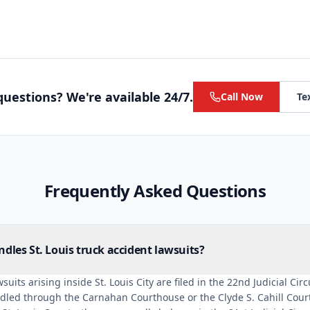
uestions? We're available 24/7.
Call Now
Te
Frequently Asked Questions
dles St. Louis truck accident lawsuits?
suits arising inside St. Louis City are filed in the 22nd Judicial Cir
dled through the Carnahan Courthouse or the Clyde S. Cahill Courts