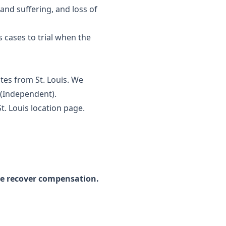
and suffering, and loss of
s cases to trial when the
tes from St. Louis. We
y (Independent).
St. Louis location page
.
we recover compensation.