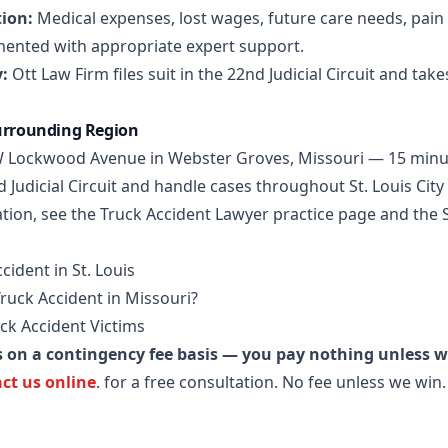
ion:
Medical expenses, lost wages, future care needs, pain 
mented with appropriate expert support.
:
Ott Law Firm files suit in the 22nd Judicial Circuit and take
Surrounding Region
5 W Lockwood Avenue in Webster Groves, Missouri — 15 minu
d Judicial Circuit and handle cases throughout St. Louis Cit
tion, see the
Truck Accident Lawyer practice page
and the
cident in St. Louis
Truck Accident in Missouri?
ck Accident Victims
s on a contingency fee basis — you pay nothing unless 
ct us online
.
for a free consultation. No fee unless we win.