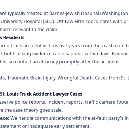
s are typically treated at Barnes-Jewish Hospital (Washingto
University Hospital (SLU). Ott Law Firm coordinates with p
arm relevant to the claim.
is Residents
ured truck accident victims five years from the crash date to
, but trucking evidence can disappear within days. Evidenc
le, so contact an attorney promptly after the accident.
nts
,
Traumatic Brain Injury
,
Wrongful Death
. Cases from St.
t. Louis Truck Accident Lawyer Cases
serve police reports, incident reports, traffic camera foot
e the case theory goes stale.
ace:
We handle communications with the at-fault party's ins
statement or inadequate early settlement.