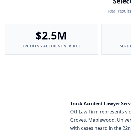
Selec
Real result
$2.5M
TRUCKING ACCIDENT VERDICT
SERI
Truck Accident Lawyer Servi
Ott Law Firm represents vi
Groves, Maplewood, Universi
with cases heard in the 22n