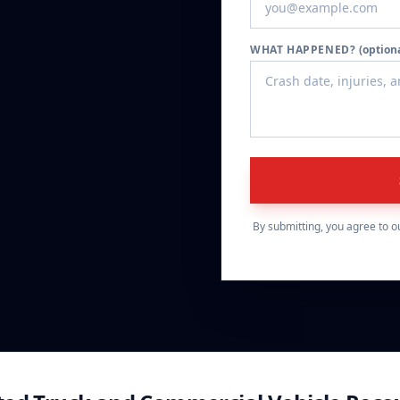
WHAT HAPPENED?
(option
By submitting, you agree to o