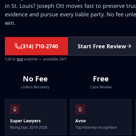
in St. Louis? Joseph Ott moves fast to preserve tru
evidence and pursue every liable party. No fee unl
win.
(314) 710-2740
Start Free Review
Call or
text
anytime — available 24/7
No Fee
Free
Unless Recovery
Case Review
Super Lawyers
Avvo
Rising Star, 2019-2026
Top Attorney recognition