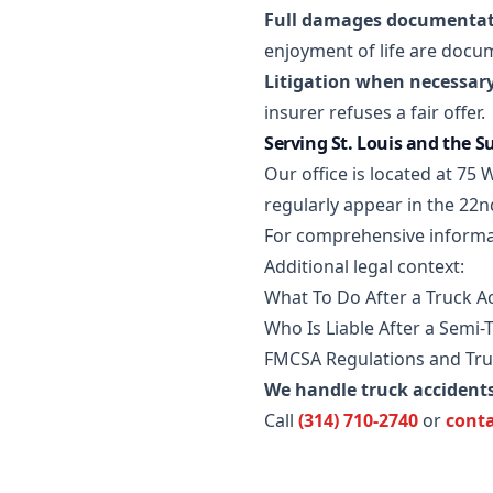
Full damages documentat
enjoyment of life are docu
Litigation when necessary
insurer refuses a fair offer.
Serving St. Louis and the 
Our office is located at 7
regularly appear in the 22n
For comprehensive informa
Additional legal context:
What To Do After a Truck Ac
Who Is Liable After a Semi-
FMCSA Regulations and Tru
We handle truck accident
Call
(314) 710-2740
or
conta