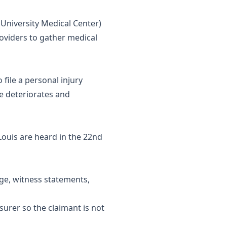
n University Medical Center)
roviders to gather medical
 file a personal injury
e deteriorates and
 Louis are heard in the 22nd
age, witness statements,
urer so the claimant is not