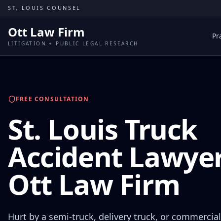
Skip to content
ST. LOUIS COUNSEL
Ott Law Firm
Pr
LITIGATION + PUBLIC LEGAL RESEARCH
FREE CONSULTATION
St. Louis Truck
Accident Lawyer
Ott Law Firm
Hurt by a semi-truck, delivery truck, or commercial