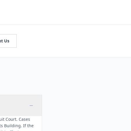
xt Us
cuit Court. Cases
 Building. If the