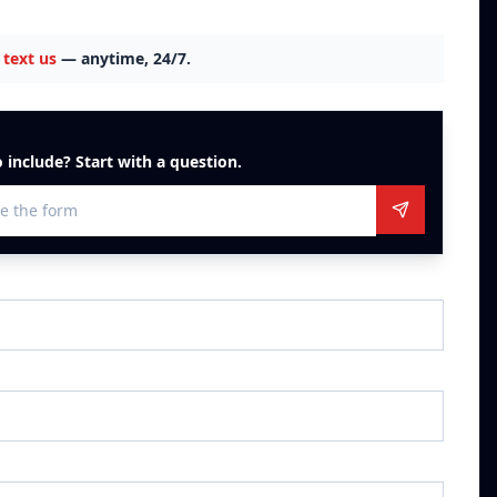
text us
— anytime, 24/7.
 include? Start with a question.