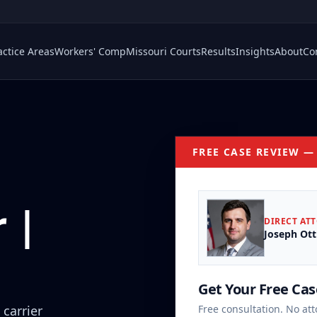
actice Areas
Workers' Comp
Missouri Courts
Results
Insights
About
Co
FREE CASE REVIEW —
 |
DIRECT AT
Joseph Ott
Get Your Free Ca
 carrier
Free consultation. No att