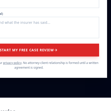
al)
START MY FREE CASE REVIEW
ur
privacy policy
. No attorney-client relationship is formed until a written
agreement is signed.