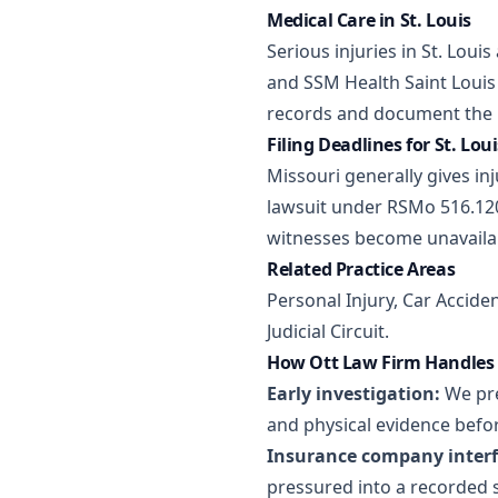
Medical Care in St. Louis
Serious injuries in St. Loui
and SSM Health Saint Louis 
records and document the h
Filing Deadlines for St. Lou
Missouri generally gives inj
lawsuit under RSMo 516.120
witnesses become unavailab
Related Practice Areas
Personal Injury
,
Car Accide
Judicial Circuit.
How Ott Law Firm Handles S
Early investigation:
We pre
and physical evidence befor
Insurance company interf
pressured into a recorded 