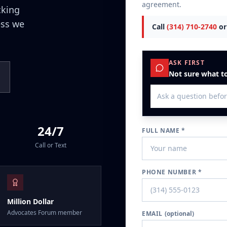
agreement.
cking
ess we
Call
(314) 710-2740
or
ASK FIRST
Not sure what to
24/7
FULL NAME *
Call or Text
PHONE NUMBER *
Million Dollar
Advocates Forum member
EMAIL
(optional)