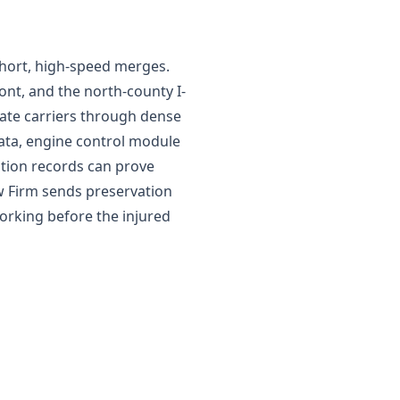
short, high-speed merges.
ont, and the north-county I-
state carriers through dense
data, engine control module
ation records can prove
aw Firm sends preservation
orking before the injured