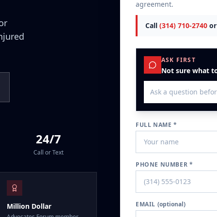
agreement.
or
Call
(314) 710-2740
or
injured
ASK FIRST
Not sure what to
FULL NAME *
24/7
Call or Text
PHONE NUMBER *
EMAIL
(optional)
Million Dollar
Advocates Forum member