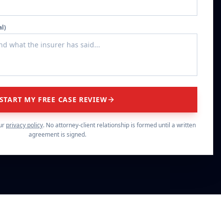
al)
START MY FREE CASE REVIEW
ur
privacy policy
. No attorney-client relationship is formed until a written
agreement is signed.