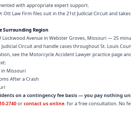
mented with appropriate expert support.
:
Ott Law Firm files suit in the 21st Judicial Circuit and take
he Surrounding Region
5 W Lockwood Avenue in Webster Groves, Missouri — 25 minu
 Judicial Circuit and handle cases throughout St. Louis Coun
tion, see the
Motorcycle Accident Lawyer practice page
and
xt:
 in Missouri
ms After a Crash
uri
idents on a contingency fee basis — you pay nothing un
710-2740
or
contact us online
.
for a free consultation. No f