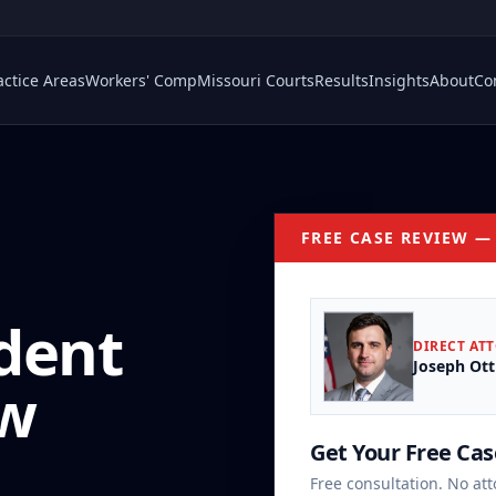
actice Areas
Workers' Comp
Missouri Courts
Results
Insights
About
Co
FREE CASE REVIEW —
dent
DIRECT AT
Joseph Ott
aw
Get Your Free Ca
Free consultation. No att