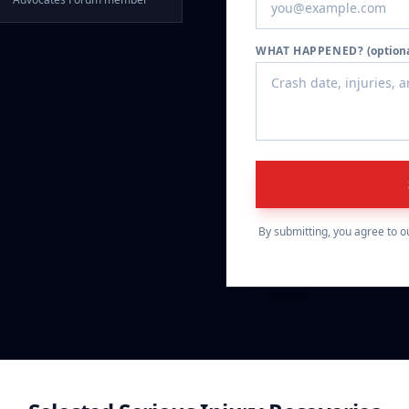
WHAT HAPPENED?
(option
By submitting, you agree to o