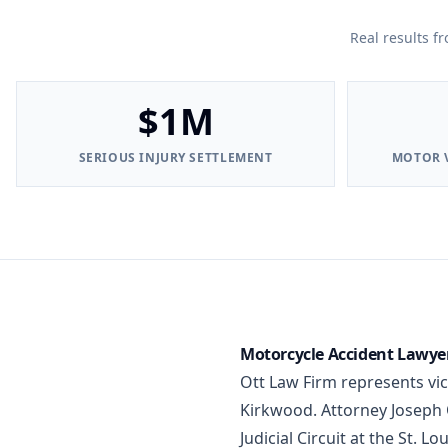
Real results f
$1M
SERIOUS INJURY SETTLEMENT
MOTOR V
Motorcycle Accident Lawyer 
Ott Law Firm represents vi
Kirkwood. Attorney Joseph O
Judicial Circuit at the St. 