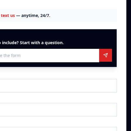
text us
— anytime, 24/7.
 include? Start with a question.