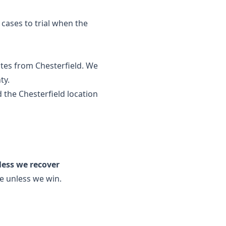
s cases to trial when the
tes from Chesterfield. We
ty.
 the
Chesterfield location
less we recover
ee unless we win.