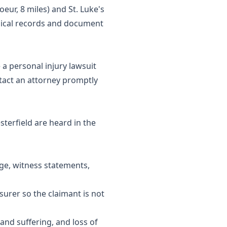
oeur, 8 miles) and St. Luke's
edical records and document
 a personal injury lawsuit
tact an attorney promptly
sterfield are heard in the
age, witness statements,
urer so the claimant is not
and suffering, and loss of