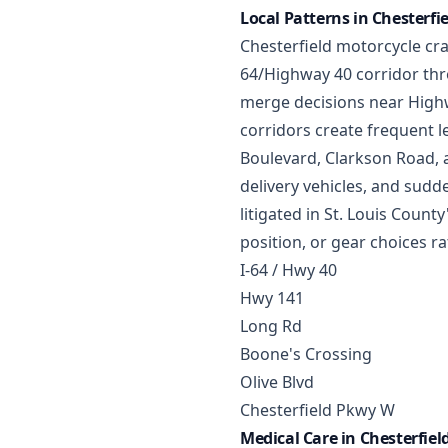
Local Patterns in Chesterfi
Chesterfield motorcycle cras
64/Highway 40 corridor thro
merge decisions near Highw
corridors create frequent le
Boulevard, Clarkson Road, a
delivery vehicles, and sud
litigated in St. Louis County
position, or gear choices ra
I-64 / Hwy 40
Hwy 141
Long Rd
Boone's Crossing
Olive Blvd
Chesterfield Pkwy W
Medical Care in Chesterfiel