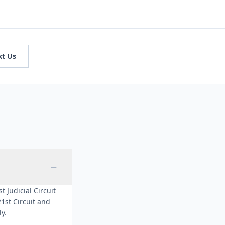
xt Us
t Judicial Circuit
1st Circuit and
ly.