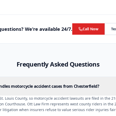
uestions? We're available 24/7.
Call Now
Te
Frequently Asked Questions
dles motorcycle accident cases from Chesterfield?
 St. Louis County, so motorcycle accident lawsuits are filed in the 21s
ton Courthouse. Ott Law Firm represents west county riders in the 2
 litigation when insurers refuse to value serious rider injuries fair