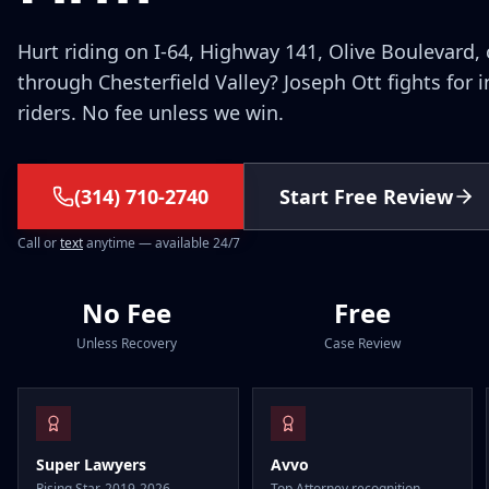
Hurt riding on I-64, Highway 141, Olive Boulevard, 
through Chesterfield Valley? Joseph Ott fights for 
riders. No fee unless we win.
(314) 710-2740
Start Free Review
Call or
text
anytime — available 24/7
No Fee
Free
Unless Recovery
Case Review
Super Lawyers
Avvo
Rising Star, 2019-2026
Top Attorney recognition