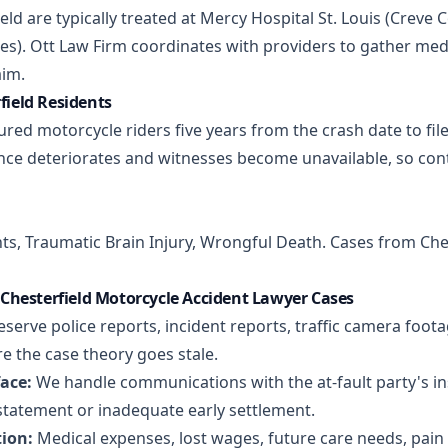
ield are typically treated at Mercy Hospital St. Louis (Creve C
iles). Ott Law Firm coordinates with providers to gather m
aim.
rfield Residents
ured motorcycle riders five years from the crash date to file
ce deteriorates and witnesses become unavailable, so con
nts
,
Traumatic Brain Injury
,
Wrongful Death
. Cases from Che
Chesterfield Motorcycle Accident Lawyer Cases
serve police reports, incident reports, traffic camera foot
e the case theory goes stale.
ace:
We handle communications with the at-fault party's ins
statement or inadequate early settlement.
ion:
Medical expenses, lost wages, future care needs, pain 