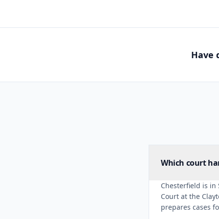
Have q
Which court han
Chesterfield is in
Court at the Clay
prepares cases for