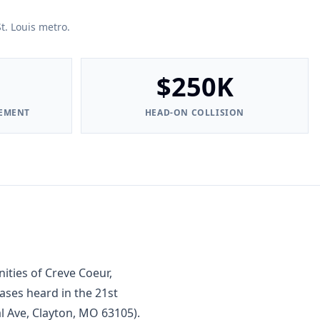
t. Louis metro.
$250K
LEMENT
HEAD-ON COLLISION
ties of Creve Coeur,
ases heard in the 21st
al Ave, Clayton, MO 63105).