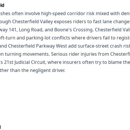
eld
hes often involve high-speed corridor risk mixed with dense 
ugh Chesterfield Valley exposes riders to fast lane changes,
ay 141, Long Road, and Boone's Crossing. Chesterfield Vall
ft-turn and parking-lot conflicts where drivers fail to regis
nd Chesterfield Parkway West add surface-street crash risk
den turning movements. Serious rider injuries from Chester
's 21st Judicial Circuit, where insurers often try to blame th
ther than the negligent driver.
d