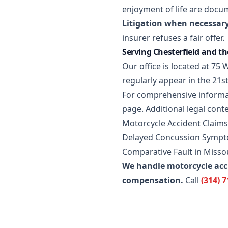
enjoyment of life are docu
Litigation when necessary
insurer refuses a fair offer.
Serving Chesterfield and t
Our office is located at 7
regularly appear in the 21st
For comprehensive informa
page
. Additional legal conte
Motorcycle Accident Claims
Delayed Concussion Sympto
Comparative Fault in Misso
We handle motorcycle acc
compensation.
Call
(314) 