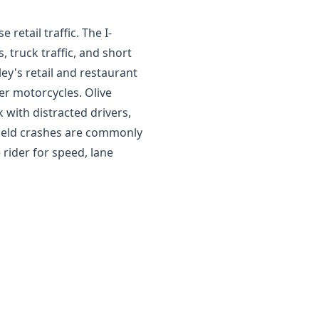
retail traffic. The I-
 truck traffic, and short
ey's retail and restaurant
ter motorcycles. Olive
 with distracted drivers,
field crashes are commonly
e rider for speed, lane