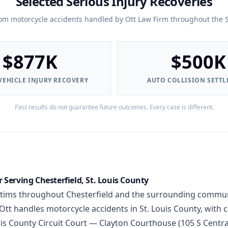
Selected Serious Injury Recoveries
rom motorcycle accidents handled by Ott Law Firm throughout the S
$877K
$500K
EHICLE INJURY RECOVERY
AUTO COLLISION SETT
Past results do not guarantee future outcomes. Every case is different.
Serving Chesterfield, St. Louis County
ctims throughout Chesterfield and the surrounding communi
tt handles motorcycle accidents in St. Louis County, with c
Louis County Circuit Court — Clayton Courthouse (105 S Centr