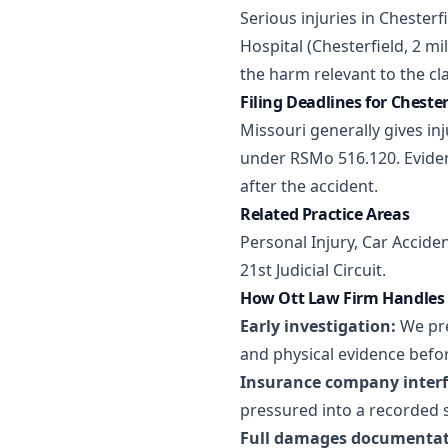
Serious injuries in Chesterf
Hospital (Chesterfield, 2 m
the harm relevant to the cl
Filing Deadlines for Cheste
Missouri generally gives inj
under RSMo 516.120. Eviden
after the accident.
Related Practice Areas
Personal Injury
,
Car Accide
21st Judicial Circuit.
How Ott Law Firm Handles 
Early investigation:
We pre
and physical evidence befor
Insurance company interf
pressured into a recorded 
Full damages documentat