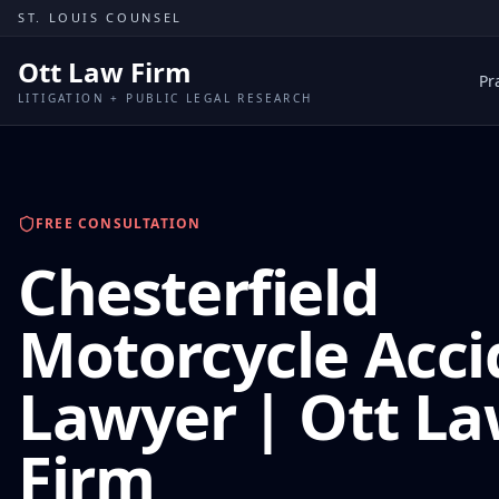
Skip to content
ST. LOUIS COUNSEL
Ott Law Firm
Pr
LITIGATION + PUBLIC LEGAL RESEARCH
FREE CONSULTATION
Chesterfield
Motorcycle Acci
Lawyer | Ott L
Firm