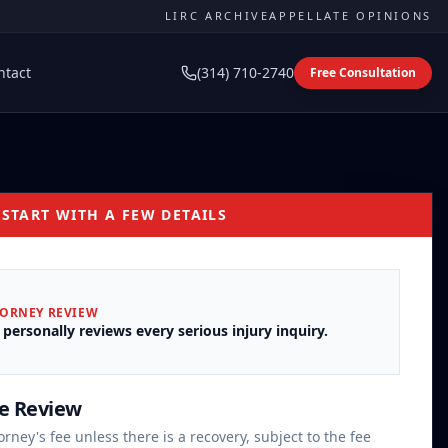
LIRC ARCHIVE
APPELLATE OPINIONS
ntact
(314) 710-2740
Free Consultation
 START WITH A FEW DETAILS
TORNEY REVIEW
 personally reviews every serious injury inquiry.
se Review
orney's fee unless there is a recovery, subject to the fee