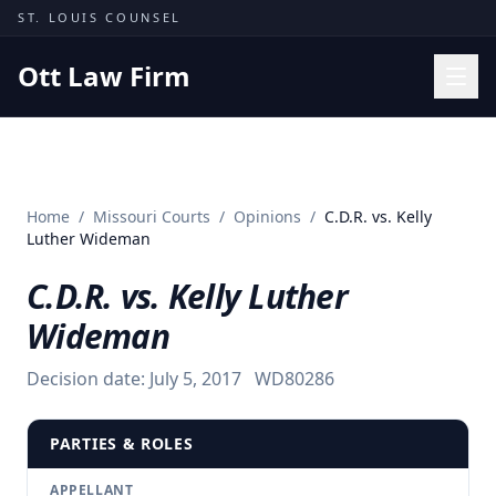
Skip to content
ST. LOUIS COUNSEL
Ott Law Firm
Practice Areas
Workers' Comp
Home
/
Missouri Courts
/
Opinions
/
C.D.R. vs. Kelly
Missouri Courts
Luther Wideman
Results
C.D.R. vs. Kelly Luther
Insights
Wideman
About
Decision date:
July 5, 2017
WD80286
Contact
(314) 710-2740
PARTIES & ROLES
Free Consultation
APPELLANT