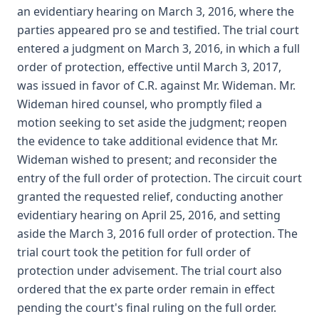
an evidentiary hearing on March 3, 2016, where the
parties appeared pro se and testified. The trial court
entered a judgment on March 3, 2016, in which a full
order of protection, effective until March 3, 2017,
was issued in favor of C.R. against Mr. Wideman. Mr.
Wideman hired counsel, who promptly filed a
motion seeking to set aside the judgment; reopen
the evidence to take additional evidence that Mr.
Wideman wished to present; and reconsider the
entry of the full order of protection. The circuit court
granted the requested relief, conducting another
evidentiary hearing on April 25, 2016, and setting
aside the March 3, 2016 full order of protection. The
trial court took the petition for full order of
protection under advisement. The trial court also
ordered that the ex parte order remain in effect
pending the court's final ruling on the full order.