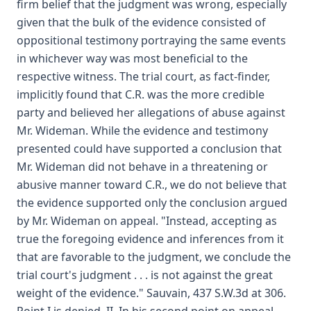
firm belief that the judgment was wrong, especially
given that the bulk of the evidence consisted of
oppositional testimony portraying the same events
in whichever way was most beneficial to the
respective witness. The trial court, as fact-finder,
implicitly found that C.R. was the more credible
party and believed her allegations of abuse against
Mr. Wideman. While the evidence and testimony
presented could have supported a conclusion that
Mr. Wideman did not behave in a threatening or
abusive manner toward C.R., we do not believe that
the evidence supported only the conclusion argued
by Mr. Wideman on appeal. "Instead, accepting as
true the foregoing evidence and inferences from it
that are favorable to the judgment, we conclude the
trial court's judgment . . . is not against the great
weight of the evidence." Sauvain, 437 S.W.3d at 306.