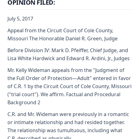
OPINION FILED:
July 5, 2017
Appeal from the Circuit Court of Cole County,
Missouri The Honorable Daniel R. Green, Judge
Before Division IV: Mark D. Pfeiffer, Chief Judge, and
Lisa White Hardwick and Edward R. Ardini, Jr., Judges
Mr. Kelly Wideman appeals from the "Judgment of
the Full Order of Protection—Adult" entered in favor
of C.R. 1 by the Circuit Court of Cole County, Missouri
("trial court"). We affirm. Factual and Procedural
Background 2
C.R. and Mr. Wideman were previously in a romantic
or intimate relationship and had resided together.
The relationship was tumultuous, including what
C.R. described as physically