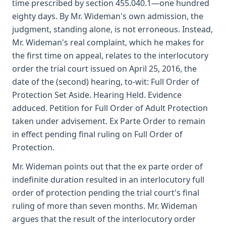
time prescribed by section 455.040.1—one hundred
eighty days. By Mr. Wideman's own admission, the
judgment, standing alone, is not erroneous. Instead,
Mr. Wideman's real complaint, which he makes for
the first time on appeal, relates to the interlocutory
order the trial court issued on April 25, 2016, the
date of the (second) hearing, to-wit: Full Order of
Protection Set Aside. Hearing Held. Evidence
adduced. Petition for Full Order of Adult Protection
taken under advisement. Ex Parte Order to remain
in effect pending final ruling on Full Order of
Protection.
Mr. Wideman points out that the ex parte order of
indefinite duration resulted in an interlocutory full
order of protection pending the trial court's final
ruling of more than seven months. Mr. Wideman
argues that the result of the interlocutory order