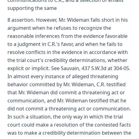
communications to C.R., and a selection of emails
supporting the same
8 assertion. However, Mr. Wideman falls short in his
argument when he refuses to recognize the
reasonable inferences from the evidence favorable
to a judgment in C.R.'s favor, and when he fails to
resolve conflicts in the evidence in accordance with
the trial court's credibility determinations, whether
explicit or implicit. See Sauvain, 437 S.W.3d at 304-05.
In almost every instance of alleged threatening
behavior committed by Mr. Wideman, C.R. testified
that Mr. Wideman did commit a threatening act or
communication, and Mr. Wideman testified that he
did not commit a threatening act or communication.
In such a situation, the only way in which the trial
court could make a resolution of the contested facts
was to make a credibility determination between the