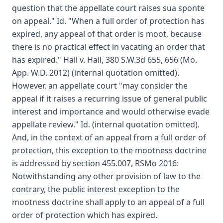
question that the appellate court raises sua sponte
on appeal." Id. "When a full order of protection has
expired, any appeal of that order is moot, because
there is no practical effect in vacating an order that
has expired." Hail v. Hail, 380 S.W.3d 655, 656 (Mo.
App. W.D. 2012) (internal quotation omitted).
However, an appellate court "may consider the
appeal if it raises a recurring issue of general public
interest and importance and would otherwise evade
appellate review." Id. (internal quotation omitted).
And, in the context of an appeal from a full order of
protection, this exception to the mootness doctrine
is addressed by section 455.007, RSMo 2016:
Notwithstanding any other provision of law to the
contrary, the public interest exception to the
mootness doctrine shall apply to an appeal of a full
order of protection which has expired.