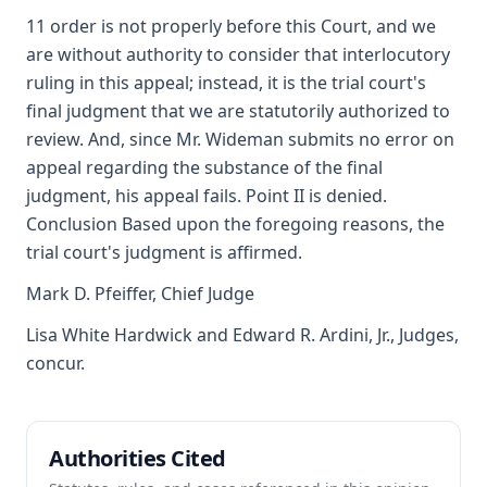
11 order is not properly before this Court, and we
are without authority to consider that interlocutory
ruling in this appeal; instead, it is the trial court's
final judgment that we are statutorily authorized to
review. And, since Mr. Wideman submits no error on
appeal regarding the substance of the final
judgment, his appeal fails. Point II is denied.
Conclusion Based upon the foregoing reasons, the
trial court's judgment is affirmed.
Mark D. Pfeiffer, Chief Judge
Lisa White Hardwick and Edward R. Ardini, Jr., Judges,
concur.
Authorities Cited