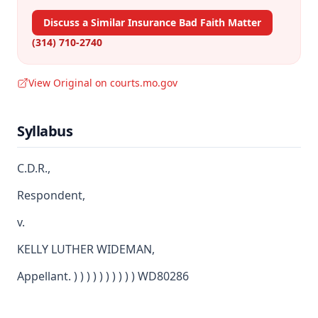
Discuss a Similar Insurance Bad Faith Matter
(314) 710-2740
View Original on courts.mo.gov
Syllabus
C.D.R.,
Respondent,
v.
KELLY LUTHER WIDEMAN,
Appellant. ) ) ) ) ) ) ) ) ) ) WD80286