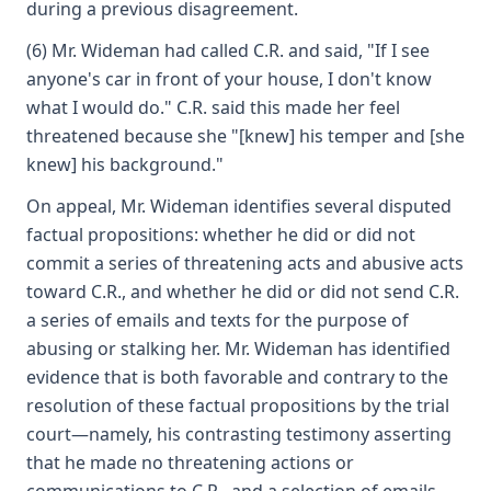
during a previous disagreement.
(6) Mr. Wideman had called C.R. and said, "If I see
anyone's car in front of your house, I don't know
what I would do." C.R. said this made her feel
threatened because she "[knew] his temper and [she
knew] his background."
On appeal, Mr. Wideman identifies several disputed
factual propositions: whether he did or did not
commit a series of threatening acts and abusive acts
toward C.R., and whether he did or did not send C.R.
a series of emails and texts for the purpose of
abusing or stalking her. Mr. Wideman has identified
evidence that is both favorable and contrary to the
resolution of these factual propositions by the trial
court—namely, his contrasting testimony asserting
that he made no threatening actions or