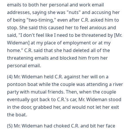
emails to both her personal and work email
addresses, saying she was "nuts" and accusing her
of being "two-timing," even after C.R. asked him to
stop. She said this caused her to feel anxious and
said, "I don't feel like I need to be threatened by [Mr.
Wideman] at my place of employment or at my
home." C.R. said that she had deleted all of the
threatening emails and blocked him from her
personal email.
(4) Mr. Wideman held C.R. against her will on a
pontoon boat while the couple was attending a river
party with mutual friends. Then, when the couple
eventually got back to C.R.'s car, Mr. Wideman stood
in the door, grabbed her, and would not let her exit
the boat.
(5) Mr. Wideman had choked C.R. and bit her face