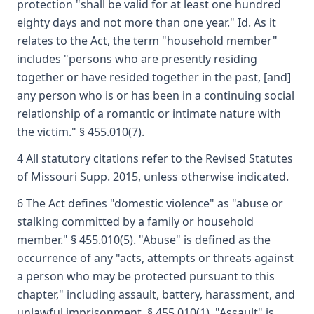
protection "shall be valid for at least one hundred
eighty days and not more than one year." Id. As it
relates to the Act, the term "household member"
includes "persons who are presently residing
together or have resided together in the past, [and]
any person who is or has been in a continuing social
relationship of a romantic or intimate nature with
the victim." § 455.010(7).
4 All statutory citations refer to the Revised Statutes
of Missouri Supp. 2015, unless otherwise indicated.
6 The Act defines "domestic violence" as "abuse or
stalking committed by a family or household
member." § 455.010(5). "Abuse" is defined as the
occurrence of any "acts, attempts or threats against
a person who may be protected pursuant to this
chapter," including assault, battery, harassment, and
unlawful imprisonment. § 455.010(1). "Assault" is