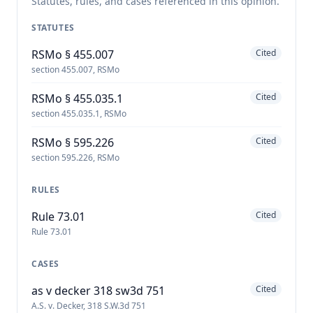
Statutes, rules, and cases referenced in this opinion.
STATUTES
RSMo § 455.007
Cited
section 455.007, RSMo
RSMo § 455.035.1
Cited
section 455.035.1, RSMo
RSMo § 595.226
Cited
section 595.226, RSMo
RULES
Rule 73.01
Cited
Rule 73.01
CASES
as v decker 318 sw3d 751
Cited
A.S. v. Decker, 318 S.W.3d 751