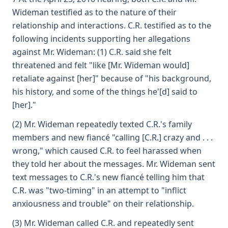
Wideman testified as to the nature of their
relationship and interactions. C.R. testified as to the
following incidents supporting her allegations
against Mr. Wideman: (1) C.R. said she felt
threatened and felt "like [Mr. Wideman would]
retaliate against [her]" because of "his background,
his history, and some of the things he'[d] said to
[her]."
(2) Mr. Wideman repeatedly texted C.R.'s family
members and new fiancé "calling [C.R.] crazy and . . .
wrong," which caused C.R. to feel harassed when
they told her about the messages. Mr. Wideman sent
text messages to C.R.'s new fiancé telling him that
C.R. was "two-timing" in an attempt to "inflict
anxiousness and trouble" on their relationship.
(3) Mr. Wideman called C.R. and repeatedly sent