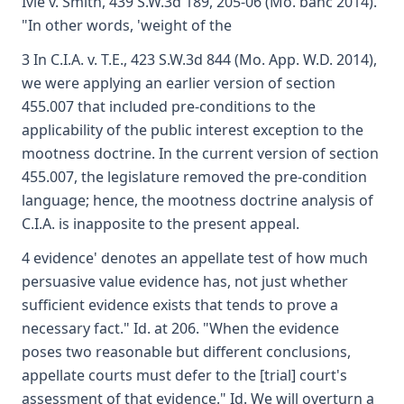
Ivie v. Smith, 439 S.W.3d 189, 205-06 (Mo. banc 2014).
"In other words, 'weight of the
3 In C.I.A. v. T.E., 423 S.W.3d 844 (Mo. App. W.D. 2014),
we were applying an earlier version of section
455.007 that included pre-conditions to the
applicability of the public interest exception to the
mootness doctrine. In the current version of section
455.007, the legislature removed the pre-condition
language; hence, the mootness doctrine analysis of
C.I.A. is inapposite to the present appeal.
4 evidence' denotes an appellate test of how much
persuasive value evidence has, not just whether
sufficient evidence exists that tends to prove a
necessary fact." Id. at 206. "When the evidence
poses two reasonable but different conclusions,
appellate courts must defer to the [trial] court's
assessment of that evidence." Id. We will overturn a