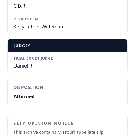
C.D.R.
RESPONDENT
Kelly Luther Wideman
JUDGES
TRIAL COURT JUDGE
Daniel R
DISPOSITION
Affirmed
SLIP OPINION NOTICE
This archive contains Missouri appellate slip