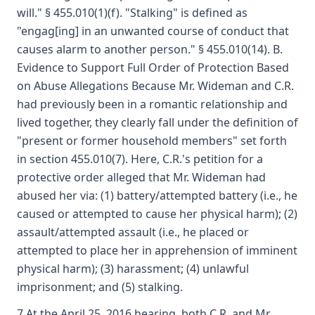
will." § 455.010(1)(f). "Stalking" is defined as
"engag[ing] in an unwanted course of conduct that
causes alarm to another person." § 455.010(14). B.
Evidence to Support Full Order of Protection Based
on Abuse Allegations Because Mr. Wideman and C.R.
had previously been in a romantic relationship and
lived together, they clearly fall under the definition of
"present or former household members" set forth
in section 455.010(7). Here, C.R.'s petition for a
protective order alleged that Mr. Wideman had
abused her via: (1) battery/attempted battery (i.e., he
caused or attempted to cause her physical harm); (2)
assault/attempted assault (i.e., he placed or
attempted to place her in apprehension of imminent
physical harm); (3) harassment; (4) unlawful
imprisonment; and (5) stalking.
7 At the April 25, 2016 hearing, both C.R. and Mr.