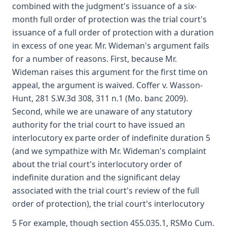
combined with the judgment's issuance of a six-
month full order of protection was the trial court's
issuance of a full order of protection with a duration
in excess of one year. Mr. Wideman's argument fails
for a number of reasons. First, because Mr.
Wideman raises this argument for the first time on
appeal, the argument is waived. Coffer v. Wasson-
Hunt, 281 S.W.3d 308, 311 n.1 (Mo. banc 2009).
Second, while we are unaware of any statutory
authority for the trial court to have issued an
interlocutory ex parte order of indefinite duration 5
(and we sympathize with Mr. Wideman's complaint
about the trial court's interlocutory order of
indefinite duration and the significant delay
associated with the trial court's review of the full
order of protection), the trial court's interlocutory
5 For example, though section 455.035.1, RSMo Cum.