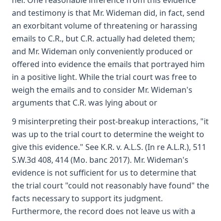
her. One reasonable inference from this evidence
and testimony is that Mr. Wideman did, in fact, send
an exorbitant volume of threatening or harassing
emails to C.R., but C.R. actually had deleted them;
and Mr. Wideman only conveniently produced or
offered into evidence the emails that portrayed him
in a positive light. While the trial court was free to
weigh the emails and to consider Mr. Wideman's
arguments that C.R. was lying about or
9 misinterpreting their post-breakup interactions, "it
was up to the trial court to determine the weight to
give this evidence." See K.R. v. A.L.S. (In re A.L.R.), 511
S.W.3d 408, 414 (Mo. banc 2017). Mr. Wideman's
evidence is not sufficient for us to determine that
the trial court "could not reasonably have found" the
facts necessary to support its judgment.
Furthermore, the record does not leave us with a