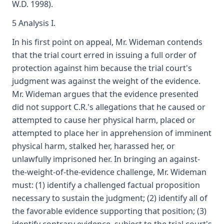
W.D. 1998).
5 Analysis I.
In his first point on appeal, Mr. Wideman contends
that the trial court erred in issuing a full order of
protection against him because the trial court's
judgment was against the weight of the evidence.
Mr. Wideman argues that the evidence presented
did not support C.R.'s allegations that he caused or
attempted to cause her physical harm, placed or
attempted to place her in apprehension of imminent
physical harm, stalked her, harassed her, or
unlawfully imprisoned her. In bringing an against-
the-weight-of-the-evidence challenge, Mr. Wideman
must: (1) identify a challenged factual proposition
necessary to sustain the judgment; (2) identify all of
the favorable evidence supporting that position; (3)