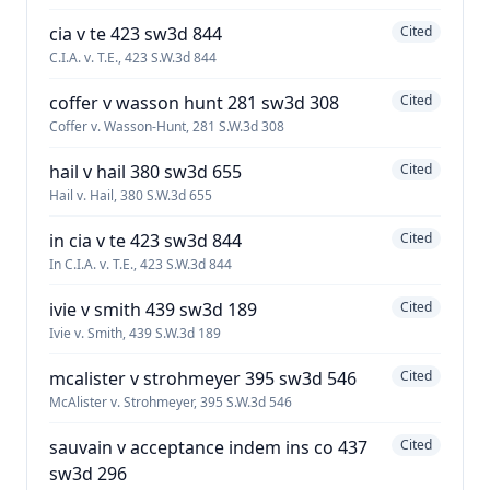
cia v te 423 sw3d 844
Cited
C.I.A. v. T.E., 423 S.W.3d 844
coffer v wasson hunt 281 sw3d 308
Cited
Coffer v. Wasson-Hunt, 281 S.W.3d 308
hail v hail 380 sw3d 655
Cited
Hail v. Hail, 380 S.W.3d 655
in cia v te 423 sw3d 844
Cited
In C.I.A. v. T.E., 423 S.W.3d 844
ivie v smith 439 sw3d 189
Cited
Ivie v. Smith, 439 S.W.3d 189
mcalister v strohmeyer 395 sw3d 546
Cited
McAlister v. Strohmeyer, 395 S.W.3d 546
sauvain v acceptance indem ins co 437
Cited
sw3d 296