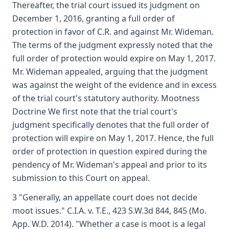
Thereafter, the trial court issued its judgment on
December 1, 2016, granting a full order of
protection in favor of C.R. and against Mr. Wideman.
The terms of the judgment expressly noted that the
full order of protection would expire on May 1, 2017.
Mr. Wideman appealed, arguing that the judgment
was against the weight of the evidence and in excess
of the trial court's statutory authority. Mootness
Doctrine We first note that the trial court's
judgment specifically denotes that the full order of
protection will expire on May 1, 2017. Hence, the full
order of protection in question expired during the
pendency of Mr. Wideman's appeal and prior to its
submission to this Court on appeal.
3 "Generally, an appellate court does not decide
moot issues." C.I.A. v. T.E., 423 S.W.3d 844, 845 (Mo.
App. W.D. 2014). "Whether a case is moot is a legal