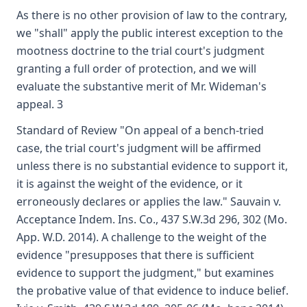
As there is no other provision of law to the contrary,
we "shall" apply the public interest exception to the
mootness doctrine to the trial court's judgment
granting a full order of protection, and we will
evaluate the substantive merit of Mr. Wideman's
appeal. 3
Standard of Review "On appeal of a bench-tried
case, the trial court's judgment will be affirmed
unless there is no substantial evidence to support it,
it is against the weight of the evidence, or it
erroneously declares or applies the law." Sauvain v.
Acceptance Indem. Ins. Co., 437 S.W.3d 296, 302 (Mo.
App. W.D. 2014). A challenge to the weight of the
evidence "presupposes that there is sufficient
evidence to support the judgment," but examines
the probative value of that evidence to induce belief.