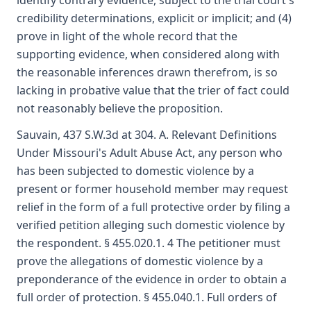
identify contrary evidence, subject to the trial court's
credibility determinations, explicit or implicit; and (4)
prove in light of the whole record that the
supporting evidence, when considered along with
the reasonable inferences drawn therefrom, is so
lacking in probative value that the trier of fact could
not reasonably believe the proposition.
Sauvain, 437 S.W.3d at 304. A. Relevant Definitions
Under Missouri's Adult Abuse Act, any person who
has been subjected to domestic violence by a
present or former household member may request
relief in the form of a full protective order by filing a
verified petition alleging such domestic violence by
the respondent. § 455.020.1. 4 The petitioner must
prove the allegations of domestic violence by a
preponderance of the evidence in order to obtain a
full order of protection. § 455.040.1. Full orders of