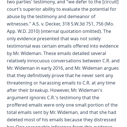
two parties' testimony, and "we defer to the [circuit]
court's superior ability to evaluate the potential for
abuse by the testimony and demeanor of
witnesses." A.S. v. Decker, 318 S.W.3d 751, 756 (Mo.
App. W.D. 2010) (internal quotation omitted). The
only evidence presented that was not solely
testimonial was certain emails offered into evidence
by Mr. Wideman. These emails detailed several
relatively innocuous conversations between C.R. and
Mr. Wideman in early 2016, and Mr. Wideman argues
that they definitively prove that he never sent any
threatening or harassing emails to C.R. at any time
after their breakup. However, Mr. Wideman's
argument ignores C.R.'s testimony that the
proffered emails were only one small portion of the
total emails sent by Mr. Wideman, and that she had
deleted most of his emails because they distressed