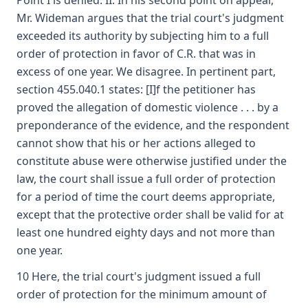
Point I is denied. II. In his second point on appeal,
Mr. Wideman argues that the trial court's judgment
exceeded its authority by subjecting him to a full
order of protection in favor of C.R. that was in
excess of one year. We disagree. In pertinent part,
section 455.040.1 states: [I]f the petitioner has
proved the allegation of domestic violence . . . by a
preponderance of the evidence, and the respondent
cannot show that his or her actions alleged to
constitute abuse were otherwise justified under the
law, the court shall issue a full order of protection
for a period of time the court deems appropriate,
except that the protective order shall be valid for at
least one hundred eighty days and not more than
one year.
10 Here, the trial court's judgment issued a full
order of protection for the minimum amount of