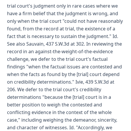
trial court's judgment only in rare cases where we
have a firm belief that the judgment is wrong, and
only when the trial court "could not have reasonably
found, from the record at trial, the existence of a
fact that is necessary to sustain the judgment." Id.
See also Sauvain, 437 S.W.3d at 302. In reviewing the
record in an against-the-weight-of-the-evidence
challenge, we defer to the trial court's factual
findings "when the factual issues are contested and
when the facts as found by the [trial] court depend
on credibility determinations." Ivie, 439 S.W.3d at
206. We defer to the trial court's credibility
determinations "because the [trial] court is in a
better position to weigh the contested and
conflicting evidence in the context of the whole
case," including weighing the demeanor, sincerity,
and character of witnesses. Id. "Accordingly, we