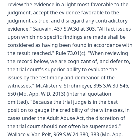
review the evidence in a light most favorable to the
judgment, accept the evidence favorable to the
judgment as true, and disregard any contradictory
evidence." Sauvain, 437 S.W.3d at 303. "All fact issues
upon which no specific findings are made shall be
considered as having been found in accordance with
the result reached." Rule 73.01(c). "When reviewing
the record below, we are cognizant of, and defer to,
the trial court's superior ability to evaluate the
issues by the testimony and demeanor of the
witnesses." McAlister v. Strohmeyer, 395 S.W.3d 546,
550 (Mo. App. W.D. 2013) (internal quotation
omitted). "Because the trial judge is in the best
position to gauge the credibility of the witnesses, in
cases under the Adult Abuse Act, the discretion of
the trial court should not often be superseded."
Wallace v. Van Pelt, 969 S.W.2d 380, 383 (Mo. App.