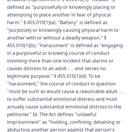
defined as "purposefully or knowingly placing or
attempting to place another in fear of physical
harm." § 455.010(1)(a). "Battery" is defined as
"purposely or knowingly causing physical harm to
another with or without a deadly weapon." §
455.010(1)(b). "Harassment" is defined as "engaging
in a purposeful or knowing course of conduct
involving more than one incident that alarms or
causes distress to an adult . . . and serves no
legitimate purpose." § 455.010(1)(d). To be
"harassment," the course of conduct in question
"must be such as would cause a reasonable adult . . .
to suffer substantial emotional distress and must
actually cause substantial emotional distress to the
petitioner." Id. The Act defines "unlawful
imprisonment" as "holding, confining, detaining or
abducting another person against that person's