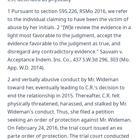
1 Pursuant to section 595.226, RSMo 2016, we refer
to the individual claiming to have been the victim of
abuse by her initials. 2 "[W]e review the evidence in a
light most favorable to the judgment, accept the
evidence favorable to the judgment as true, and
disregard any contradictory evidence." Sauvain v.
Acceptance Indem. Ins. Co., 437 S.W.3d 296, 303 (Mo.
App. W.D. 2014).
2 and verbally abusive conduct by Mr. Wideman
toward her, eventually leading to C.R.'s decision to
end the relationship in 2015. Thereafter, C.R. felt
physically threatened, harassed, and stalked by Mr.
Wideman's conduct. Thus, she filed a petition
seeking an order of protection against Mr. Wideman.
On February 24, 2016, the trial court issued an ex
parte order of protection. The trial court conducted