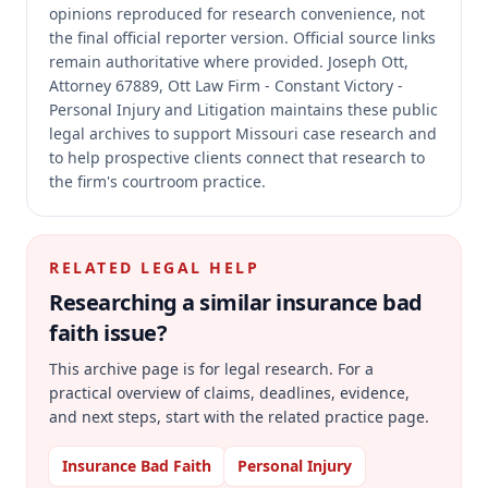
opinions reproduced for research convenience, not
the final official reporter version.
Official source links
remain authoritative where provided.
Joseph Ott,
Attorney 67889, Ott Law Firm - Constant Victory -
Personal Injury and Litigation maintains these public
legal archives to support Missouri case research and
to help prospective clients connect that research to
the firm's courtroom practice.
RELATED LEGAL HELP
Researching a similar
insurance bad
faith
issue?
This archive page is for legal research. For a
practical overview of claims, deadlines, evidence,
and next steps, start with the related practice page.
Insurance Bad Faith
Personal Injury