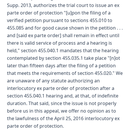
Supp. 2013, authorizes the trial court to issue an ex
parte order of protection "[u]pon the filing of a
verified petition pursuant to sections 455.010 to
455.085 and for good cause shown in the petition . . .
and [said ex parte order] shall remain in effect until
there is valid service of process and a hearing is
held," section 455.040.1 mandates that the hearing
contemplated by section 455.035.1 take place "[n]ot
later than fifteen days after the filing of a petition
that meets the requirements of section 455.020." We
are unaware of any statute authorizing an
interlocutory ex parte order of protection after a
section 455.040.1 hearing and, at that, of indefinite
duration. That said, since the issue is not properly
before us in this appeal, we offer no opinion as to
the lawfulness of the April 25, 2016 interlocutory ex
parte order of protection.