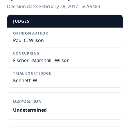
Decision date:
February 28, 2017
SC95483
JUDGES
OPINION AUTHOR
Paul C. Wilson
CONCURRING
Fischer
·
Marshall
·
Wilson
TRIAL COURT JUDGE
Kenneth W
DISPOSITION
Undetermined