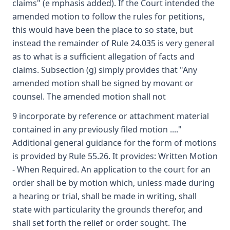
claims" (e mphasis added). If the Court intended the
amended motion to follow the rules for petitions,
this would have been the place to so state, but
instead the remainder of Rule 24.035 is very general
as to what is a sufficient allegation of facts and
claims. Subsection (g) simply provides that "Any
amended motion shall be signed by movant or
counsel. The amended motion shall not
9 incorporate by reference or attachment material
contained in any previously filed motion ...."
Additional general guidance for the form of motions
is provided by Rule 55.26. It provides: Written Motion
- When Required. An application to the court for an
order shall be by motion which, unless made during
a hearing or trial, shall be made in writing, shall
state with particularity the grounds therefor, and
shall set forth the relief or order sought. The