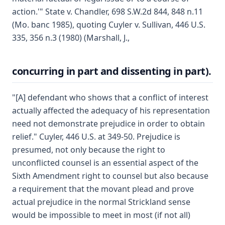
action.'" State v. Chandler, 698 S.W.2d 844, 848 n.11
(Mo. banc 1985), quoting Cuyler v. Sullivan, 446 U.S.
335, 356 n.3 (1980) (Marshall, J.,
concurring in part and dissenting in part).
"[A] defendant who shows that a conflict of interest
actually affected the adequacy of his representation
need not demonstrate prejudice in order to obtain
relief." Cuyler, 446 U.S. at 349-50. Prejudice is
presumed, not only because the right to
unconflicted counsel is an essential aspect of the
Sixth Amendment right to counsel but also because
a requirement that the movant plead and prove
actual prejudice in the normal Strickland sense
would be impossible to meet in most (if not all)