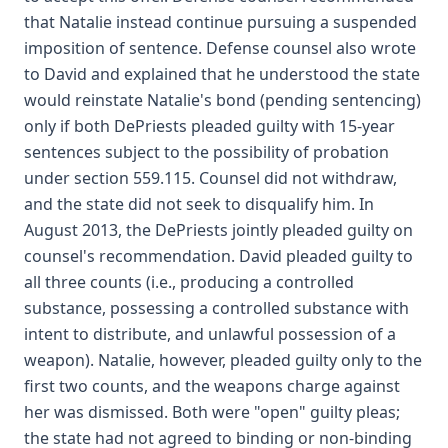
that Natalie instead continue pursuing a suspended
imposition of sentence. Defense counsel also wrote
to David and explained that he understood the state
would reinstate Natalie's bond (pending sentencing)
only if both DePriests pleaded guilty with 15-year
sentences subject to the possibility of probation
under section 559.115. Counsel did not withdraw,
and the state did not seek to disqualify him. In
August 2013, the DePriests jointly pleaded guilty on
counsel's recommendation. David pleaded guilty to
all three counts (i.e., producing a controlled
substance, possessing a controlled substance with
intent to distribute, and unlawful possession of a
weapon). Natalie, however, pleaded guilty only to the
first two counts, and the weapons charge against
her was dismissed. Both were "open" guilty pleas;
the state had not agreed to binding or non-binding