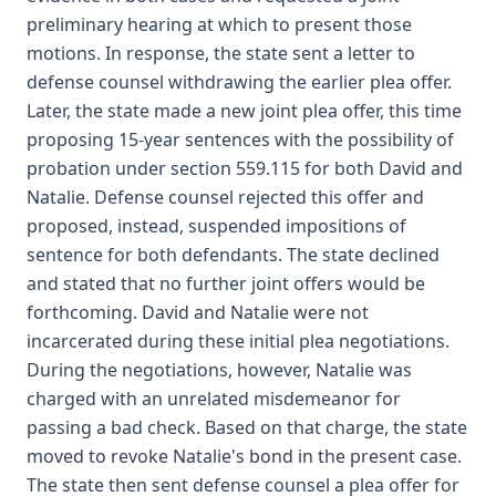
preliminary hearing at which to present those
motions. In response, the state sent a letter to
defense counsel withdrawing the earlier plea offer.
Later, the state made a new joint plea offer, this time
proposing 15-year sentences with the possibility of
probation under section 559.115 for both David and
Natalie. Defense counsel rejected this offer and
proposed, instead, suspended impositions of
sentence for both defendants. The state declined
and stated that no further joint offers would be
forthcoming. David and Natalie were not
incarcerated during these initial plea negotiations.
During the negotiations, however, Natalie was
charged with an unrelated misdemeanor for
passing a bad check. Based on that charge, the state
moved to revoke Natalie's bond in the present case.
The state then sent defense counsel a plea offer for