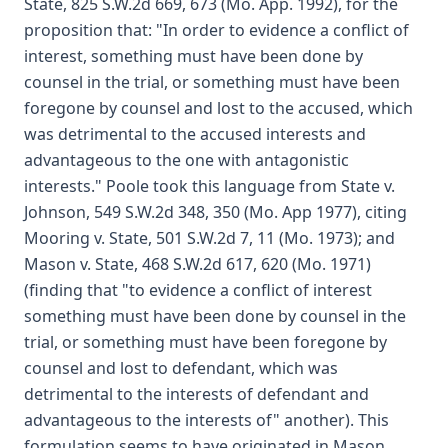
State, 825 S.W.2d 669, 673 (Mo. App. 1992), for the
proposition that: "In order to evidence a conflict of
interest, something must have been done by
counsel in the trial, or something must have been
foregone by counsel and lost to the accused, which
was detrimental to the accused interests and
advantageous to the one with antagonistic
interests." Poole took this language from State v.
Johnson, 549 S.W.2d 348, 350 (Mo. App 1977), citing
Mooring v. State, 501 S.W.2d 7, 11 (Mo. 1973); and
Mason v. State, 468 S.W.2d 617, 620 (Mo. 1971)
(finding that "to evidence a conflict of interest
something must have been done by counsel in the
trial, or something must have been foregone by
counsel and lost to defendant, which was
detrimental to the interests of defendant and
advantageous to the interests of" another). This
formulation seems to have originated in Mason,