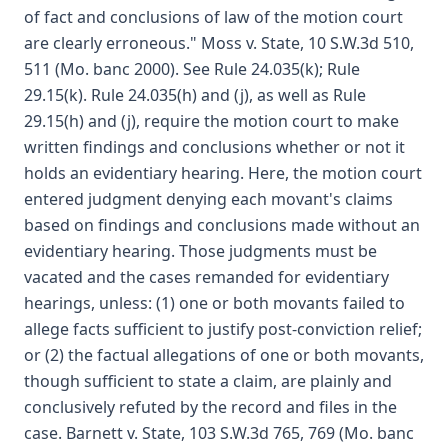
of fact and conclusions of law of the motion court
are clearly erroneous." Moss v. State, 10 S.W.3d 510,
511 (Mo. banc 2000). See Rule 24.035(k); Rule
29.15(k). Rule 24.035(h) and (j), as well as Rule
29.15(h) and (j), require the motion court to make
written findings and conclusions whether or not it
holds an evidentiary hearing. Here, the motion court
entered judgment denying each movant's claims
based on findings and conclusions made without an
evidentiary hearing. Those judgments must be
vacated and the cases remanded for evidentiary
hearings, unless: (1) one or both movants failed to
allege facts sufficient to justify post-conviction relief;
or (2) the factual allegations of one or both movants,
though sufficient to state a claim, are plainly and
conclusively refuted by the record and files in the
case. Barnett v. State, 103 S.W.3d 765, 769 (Mo. banc