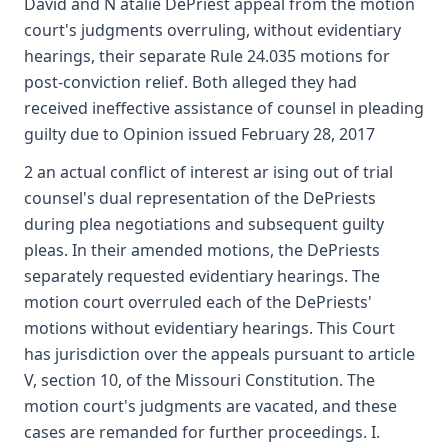
David and N atalie DePriest appeal from the motion
court's judgments overruling, without evidentiary
hearings, their separate Rule 24.035 motions for
post-conviction relief. Both alleged they had
received ineffective assistance of counsel in pleading
guilty due to Opinion issued February 28, 2017
2 an actual conflict of interest ar ising out of trial
counsel's dual representation of the DePriests
during plea negotiations and subsequent guilty
pleas. In their amended motions, the DePriests
separately requested evidentiary hearings. The
motion court overruled each of the DePriests'
motions without evidentiary hearings. This Court
has jurisdiction over the appeals pursuant to article
V, section 10, of the Missouri Constitution. The
motion court's judgments are vacated, and these
cases are remanded for further proceedings. I.