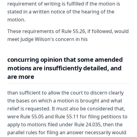
requirement of writing is fulfilled if the motion is
stated in a written notice of the hearing of the
motion.
These requirements of Rule 55.26, if followed, would
meet Judge Wilson's concern in his
concurring opinion that some amended
motions are insufficiently detailed, and
are more
than sufficient to allow the court to discern clearly
the bases on which a motion is brought and what
relief is requested. It must also be considered that,
were Rule 55.05 and Rule 55.11 for filing petitions to
apply to motions filed under Rule 24.035, then the
parallel rules for filing an answer necessarily would