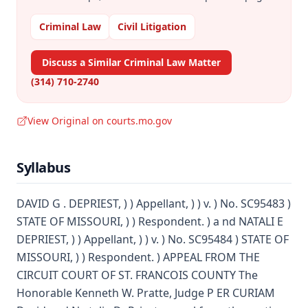
Criminal Law
Civil Litigation
Discuss a Similar Criminal Law Matter
(314) 710-2740
View Original on courts.mo.gov
Syllabus
DAVID G . DEPRIEST, ) ) Appellant, ) ) v. ) No. SC95483 )
STATE OF MISSOURI, ) ) Respondent. ) a nd NATALI E
DEPRIEST, ) ) Appellant, ) ) v. ) No. SC95484 ) STATE OF
MISSOURI, ) ) Respondent. ) APPEAL FROM THE
CIRCUIT COURT OF ST. FRANCOIS COUNTY The
Honorable Kenneth W. Pratte, Judge P ER CURIAM