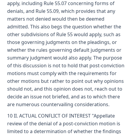
apply, including Rule 55.07 concerning forms of
denials, and Rule 55.09, which provides that any
matters not denied would then be deemed
admitted. This also begs the question whether the
other subdivisions of Rule 55 would apply, such as
those governing judgments on the pleadings, or
whether the rules governing default judgments or
summary judgment would also apply. The purpose
of this discussion is not to hold that post-conviction
motions must comply with the requirements for
other motions but rather to point out why opinions
should not, and this opinion does not, reach out to
decide an issue not briefed, and as to which there
are numerous countervailing considerations.
10 II. ACTUAL CONFLICT OF INTEREST "Appellate
review of the denial of a post-conviction motion is
limited to a determination of whether the findings