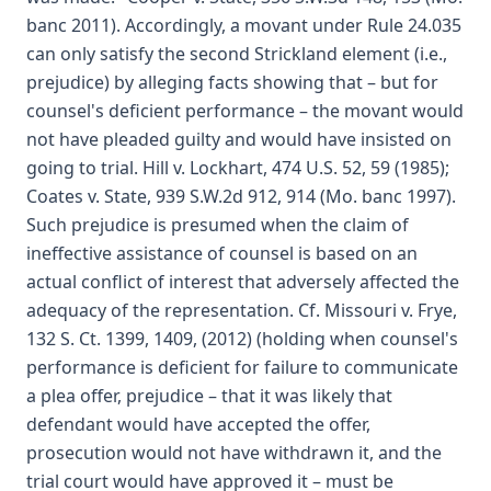
banc 2011). Accordingly, a movant under Rule 24.035
can only satisfy the second Strickland element (i.e.,
prejudice) by alleging facts showing that – but for
counsel's deficient performance – the movant would
not have pleaded guilty and would have insisted on
going to trial. Hill v. Lockhart, 474 U.S. 52, 59 (1985);
Coates v. State, 939 S.W.2d 912, 914 (Mo. banc 1997).
Such prejudice is presumed when the claim of
ineffective assistance of counsel is based on an
actual conflict of interest that adversely affected the
adequacy of the representation. Cf. Missouri v. Frye,
132 S. Ct. 1399, 1409, (2012) (holding when counsel's
performance is deficient for failure to communicate
a plea offer, prejudice – that it was likely that
defendant would have accepted the offer,
prosecution would not have withdrawn it, and the
trial court would have approved it – must be