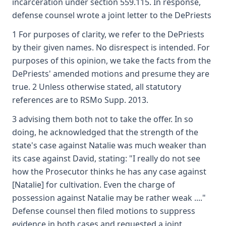
incarceration under section 559.115. In response,
defense counsel wrote a joint letter to the DePriests
1 For purposes of clarity, we refer to the DePriests
by their given names. No disrespect is intended. For
purposes of this opinion, we take the facts from the
DePriests' amended motions and presume they are
true. 2 Unless otherwise stated, all statutory
references are to RSMo Supp. 2013.
3 advising them both not to take the offer. In so
doing, he acknowledged that the strength of the
state's case against Natalie was much weaker than
its case against David, stating: "I really do not see
how the Prosecutor thinks he has any case against
[Natalie] for cultivation. Even the charge of
possession against Natalie may be rather weak ...."
Defense counsel then filed motions to suppress
evidence in both cases and requested a joint