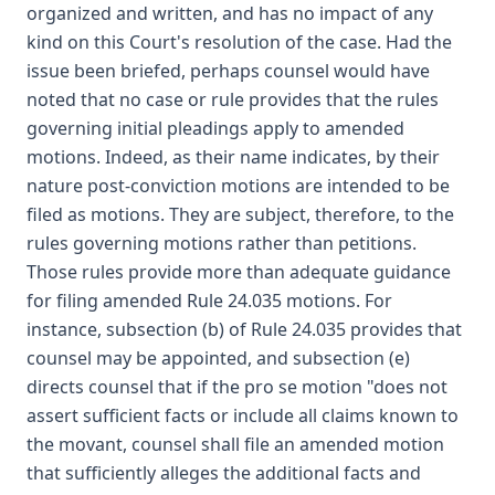
organized and written, and has no impact of any
kind on this Court's resolution of the case. Had the
issue been briefed, perhaps counsel would have
noted that no case or rule provides that the rules
governing initial pleadings apply to amended
motions. Indeed, as their name indicates, by their
nature post-conviction motions are intended to be
filed as motions. They are subject, therefore, to the
rules governing motions rather than petitions.
Those rules provide more than adequate guidance
for filing amended Rule 24.035 motions. For
instance, subsection (b) of Rule 24.035 provides that
counsel may be appointed, and subsection (e)
directs counsel that if the pro se motion "does not
assert sufficient facts or include all claims known to
the movant, counsel shall file an amended motion
that sufficiently alleges the additional facts and