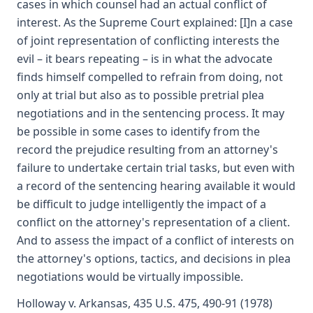
cases in which counsel had an actual conflict of
interest. As the Supreme Court explained: [I]n a case
of joint representation of conflicting interests the
evil – it bears repeating – is in what the advocate
finds himself compelled to refrain from doing, not
only at trial but also as to possible pretrial plea
negotiations and in the sentencing process. It may
be possible in some cases to identify from the
record the prejudice resulting from an attorney's
failure to undertake certain trial tasks, but even with
a record of the sentencing hearing available it would
be difficult to judge intelligently the impact of a
conflict on the attorney's representation of a client.
And to assess the impact of a conflict of interests on
the attorney's options, tactics, and decisions in plea
negotiations would be virtually impossible.
Holloway v. Arkansas, 435 U.S. 475, 490-91 (1978)