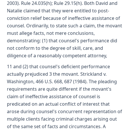
2003). Rule 24.035(h); Rule 29.15(h). Both David and
Natalie claimed that they were entitled to post-
conviction relief because of ineffective assistance of
counsel. Ordinarily, to state such a claim, the movant
must allege facts, not mere conclusions,
demonstrating: (1) that counsel's performance did
not conform to the degree of skill, care, and
diligence of a reasonably competent attorney,
11 and (2) that counsel's deficient performance
actually prejudiced 3 the movant. Strickland v.
Washington, 466 U.S. 668, 687 (1984). The pleading
requirements are quite different if the movant's
claim of ineffective assistance of counsel is
predicated on an actual conflict of interest that
arose during counsel's concurrent representation of
multiple clients facing criminal charges arising out
of the same set of facts and circumstances. A