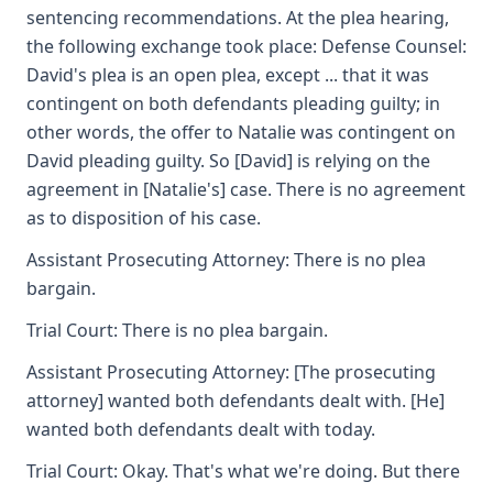
sentencing recommendations. At the plea hearing,
the following exchange took place: Defense Counsel:
David's plea is an open plea, except ... that it was
contingent on both defendants pleading guilty; in
other words, the offer to Natalie was contingent on
David pleading guilty. So [David] is relying on the
agreement in [Natalie's] case. There is no agreement
as to disposition of his case.
Assistant Prosecuting Attorney: There is no plea
bargain.
Trial Court: There is no plea bargain.
Assistant Prosecuting Attorney: [The prosecuting
attorney] wanted both defendants dealt with. [He]
wanted both defendants dealt with today.
Trial Court: Okay. That's what we're doing. But there