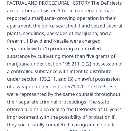
FACTUAL AND PROCEDURAL HISTORY The DePriests
are brother and sister. After a maintenance man
reported a marijuana- growing operation in their
apartment, the police searched it and seized several
plants, seedlings, packages of marijuana, and a
firearm. 1 David and Natalie were charged
separately with: (1) producing a controlled
substance by cultivating more than five grams of
marijuana under section 195.211, 2 (2) possession of
a controlled substance with intent to distribute
under section 195.211, and (3) unlawful possession
of a weapon under section 571.020. The DePriests
were represented by the same counsel throughout
their separate criminal proceedings. The state
offered a joint plea deal to the DePriests of 10 years'
imprisonment with the possibility of probation if
they successfully completed a program of shock