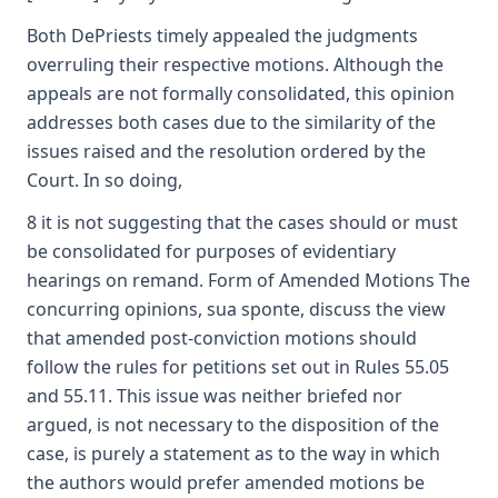
Both DePriests timely appealed the judgments
overruling their respective motions. Although the
appeals are not formally consolidated, this opinion
addresses both cases due to the similarity of the
issues raised and the resolution ordered by the
Court. In so doing,
8 it is not suggesting that the cases should or must
be consolidated for purposes of evidentiary
hearings on remand. Form of Amended Motions The
concurring opinions, sua sponte, discuss the view
that amended post-conviction motions should
follow the rules for petitions set out in Rules 55.05
and 55.11. This issue was neither briefed nor
argued, is not necessary to the disposition of the
case, is purely a statement as to the way in which
the authors would prefer amended motions be