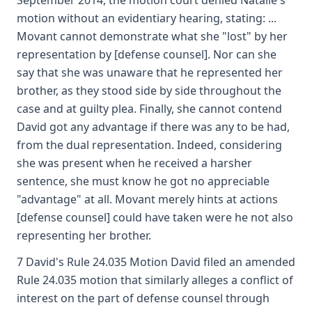
September 2014, the motion court denied Natalie's
motion without an evidentiary hearing, stating: ...
Movant cannot demonstrate what she "lost" by her
representation by [defense counsel]. Nor can she
say that she was unaware that he represented her
brother, as they stood side by side throughout the
case and at guilty plea. Finally, she cannot contend
David got any advantage if there was any to be had,
from the dual representation. Indeed, considering
she was present when he received a harsher
sentence, she must know he got no appreciable
"advantage" at all. Movant merely hints at actions
[defense counsel] could have taken were he not also
representing her brother.
7 David's Rule 24.035 Motion David filed an amended
Rule 24.035 motion that similarly alleges a conflict of
interest on the part of defense counsel through