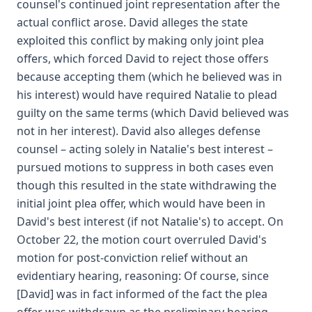
counsel's continued joint representation after the
actual conflict arose. David alleges the state
exploited this conflict by making only joint plea
offers, which forced David to reject those offers
because accepting them (which he believed was in
his interest) would have required Natalie to plead
guilty on the same terms (which David believed was
not in her interest). David also alleges defense
counsel – acting solely in Natalie's best interest –
pursued motions to suppress in both cases even
though this resulted in the state withdrawing the
initial joint plea offer, which would have been in
David's best interest (if not Natalie's) to accept. On
October 22, the motion court overruled David's
motion for post-conviction relief without an
evidentiary hearing, reasoning: Of course, since
[David] was in fact informed of the fact the plea