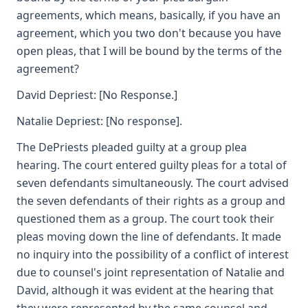
agreements, which means, basically, if you have an
agreement, which you two don't because you have
open pleas, that I will be bound by the terms of the
agreement?
David Depriest: [No Response.]
Natalie Depriest: [No response].
The DePriests pleaded guilty at a group plea
hearing. The court entered guilty pleas for a total of
seven defendants simultaneously. The court advised
the seven defendants of their rights as a group and
questioned them as a group. The court took their
pleas moving down the line of defendants. It made
no inquiry into the possibility of a conflict of interest
due to counsel's joint representation of Natalie and
David, although it was evident at the hearing that