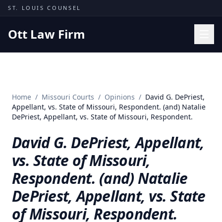
Skip to content
ST. LOUIS COUNSEL
Ott Law Firm
Practice Areas
Workers' Comp
Home
/
Missouri Courts
/
Opinions
/
David G. DePriest,
Missouri Courts
Appellant, vs. State of Missouri, Respondent. (and) Natalie
DePriest, Appellant, vs. State of Missouri, Respondent.
Results
David G. DePriest, Appellant,
Insights
vs. State of Missouri,
About
Respondent. (and) Natalie
Contact
DePriest, Appellant, vs. State
(314) 710-2740
of Missouri, Respondent.
Free Consultation