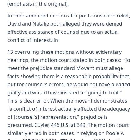
(emphasis in the original).
In their amended motions for post-conviction relief,
David and Natalie both alleged they were denied
effective assistance of counsel due to an actual
conflict of interest. In
13 overruling these motions without evidentiary
hearings, the motion court stated in both cases: "To
meet the prejudice standard Movant must allege
facts showing there is a reasonable probability that,
but for counsel's errors, he would not have pleaded
guilty and would have insisted on going to trial."
This is clear error. When the movant demonstrates
"a conflict of interest actually affected the adequacy
of [counsel's] representation," prejudice is
presumed. Cuyler, 446 U.S. at 349. The motion court
similarly erred in both cases in relying on Poole v.