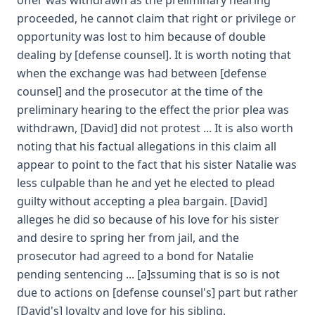
offer was withdrawn as the preliminary hearing
proceeded, he cannot claim that right or privilege or
opportunity was lost to him because of double
dealing by [defense counsel]. It is worth noting that
when the exchange was had between [defense
counsel] and the prosecutor at the time of the
preliminary hearing to the effect the prior plea was
withdrawn, [David] did not protest ... It is also worth
noting that his factual allegations in this claim all
appear to point to the fact that his sister Natalie was
less culpable than he and yet he elected to plead
guilty without accepting a plea bargain. [David]
alleges he did so because of his love for his sister
and desire to spring her from jail, and the
prosecutor had agreed to a bond for Natalie
pending sentencing ... [a]ssuming that is so is not
due to actions on [defense counsel's] part but rather
[David's] loyalty and love for his sibling.