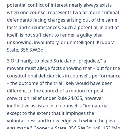
potential conflict of interest nearly always exists
when one counsel represents two or more criminal
defendants facing charges arising out of the same
facts and circumstances. Such a potential, in and of
itself, is not sufficient to render a guilty plea
unknowing, involuntary, or unintelligent. Krupp v.
State, 356 S.W.3d
3 Ordinarily, to plead Strickland "prejudice," a
movant must allege facts showing that – but for the
constitutional deficiencies in counsel's performance
– the outcome of the trial likely would have been
different. In the context of a motion for post-
conviction relief under Rule 24.035, however,
ineffective assistance of counsel is "immaterial
except to the extent that it impinges the
voluntariness and knowledge with which the plea
was made." Cooper v. State, 356 S.W.3d 148, 153 (Mo.