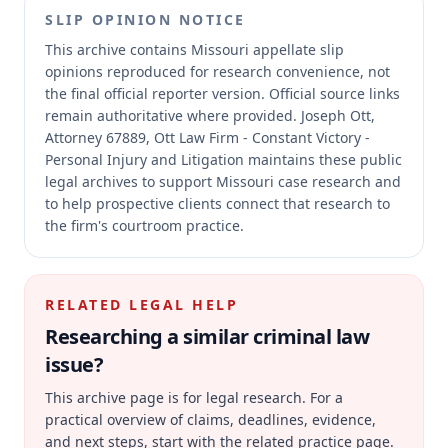
SLIP OPINION NOTICE
This archive contains Missouri appellate slip
opinions reproduced for research convenience, not
the final official reporter version.
Official source links
remain authoritative where provided.
Joseph Ott,
Attorney 67889, Ott Law Firm - Constant Victory -
Personal Injury and Litigation maintains these public
legal archives to support Missouri case research and
to help prospective clients connect that research to
the firm's courtroom practice.
RELATED LEGAL HELP
Researching a similar
criminal law
issue?
This archive page is for legal research. For a
practical overview of claims, deadlines, evidence,
and next steps, start with the related practice page.