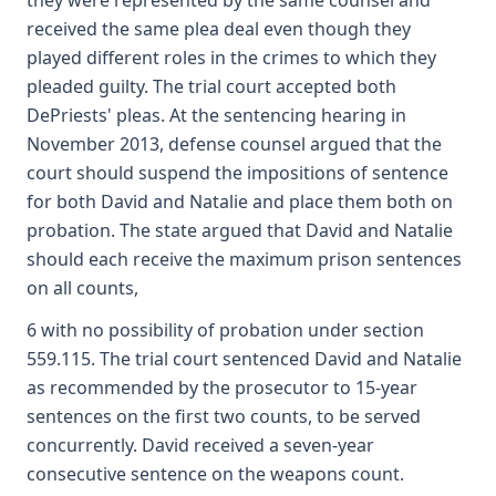
they were represented by the same counsel and
received the same plea deal even though they
played different roles in the crimes to which they
pleaded guilty. The trial court accepted both
DePriests' pleas. At the sentencing hearing in
November 2013, defense counsel argued that the
court should suspend the impositions of sentence
for both David and Natalie and place them both on
probation. The state argued that David and Natalie
should each receive the maximum prison sentences
on all counts,
6 with no possibility of probation under section
559.115. The trial court sentenced David and Natalie
as recommended by the prosecutor to 15-year
sentences on the first two counts, to be served
concurrently. David received a seven-year
consecutive sentence on the weapons count.