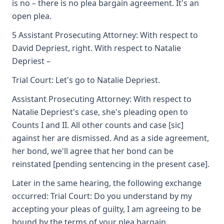
is no – there is no plea bargain agreement. It's an
open plea.
5 Assistant Prosecuting Attorney: With respect to
David Depriest, right. With respect to Natalie
Depriest –
Trial Court: Let's go to Natalie Depriest.
Assistant Prosecuting Attorney: With respect to
Natalie Depriest's case, she's pleading open to
Counts I and II. All other counts and case [sic]
against her are dismissed. And as a side agreement,
her bond, we'll agree that her bond can be
reinstated [pending sentencing in the present case].
Later in the same hearing, the following exchange
occurred: Trial Court: Do you understand by my
accepting your pleas of guilty, I am agreeing to be
bound by the terms of your plea bargain