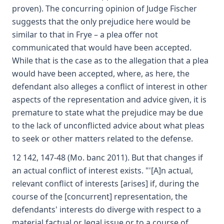
proven). The concurring opinion of Judge Fischer
suggests that the only prejudice here would be
similar to that in Frye – a plea offer not
communicated that would have been accepted.
While that is the case as to the allegation that a plea
would have been accepted, where, as here, the
defendant also alleges a conflict of interest in other
aspects of the representation and advice given, it is
premature to state what the prejudice may be due
to the lack of unconflicted advice about what pleas
to seek or other matters related to the defense.
12 142, 147-48 (Mo. banc 2011). But that changes if
an actual conflict of interest exists. "'[A]n actual,
relevant conflict of interests [arises] if, during the
course of the [concurrent] representation, the
defendants' interests do diverge with respect to a
material factual or legal issue or to a course of