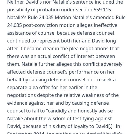
Neither David's nor Natalie's sentence included the
possibility of probation under section 559.115.
Natalie's Rule 24.035 Motion Natalie's amended Rule
24.035 post-conviction motion alleges ineffective
assistance of counsel because defense counsel
continued to represent both her and David long
after it became clear in the plea negotiations that
there was an actual conflict of interest between
them. Natalie further alleges this conflict adversely
affected defense counsel's performance on her
behalf by causing defense counsel not to seek a
separate plea offer for her earlier in the
negotiations despite the relative weakness of the
evidence against her and by causing defense
counsel to fail to "candidly and honestly advise
Natalie about the wisdom of testifying against
David, because of his duty of loyalty to David[.]" In