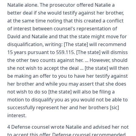
Natalie alone. The prosecutor offered Natalie a
better deal if she would testify against her brother,
at the same time noting that this created a conflict
of interest between counsel's representation of
David and Natalie and that the state might move for
disqualification, writing: [The state] will recommend
15 years pursuant to 559.115. [The state] will dismiss
the other two counts against her. ... However, should
she not wish to accept the deal ... [the state] will then
be making an offer to you to have her testify against
her brother and while you may assert that she does
not wish to do so [the state] will also be filing a
motion to disqualify you as you would not be able to
successfully represent her and her brothers [sic]
interest.
4 Defense counsel wrote Natalie and advised her not
to accept this offer. Defense counsel recommended