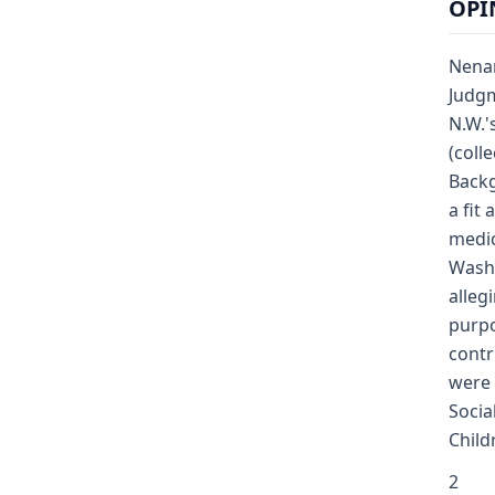
OPI
Nenan
Judgm
N.W.'
(coll
Backg
a fit
medic
Washi
alleg
purpo
contr
were 
Socia
Child
2