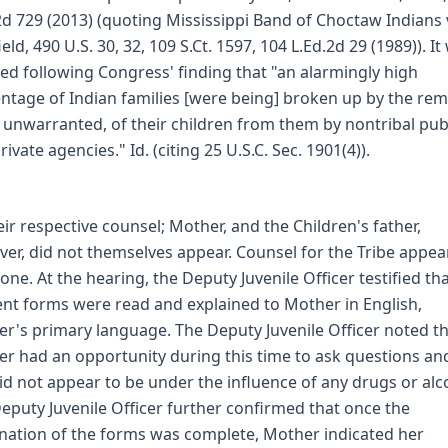
2d 729 (2013) (quoting Mississippi Band of Choctaw Indians 
eld, 490 U.S. 30, 32, 109 S.Ct. 1597, 104 L.Ed.2d 29 (1989)). It
ed following Congress' finding that "an alarmingly high
ntage of Indian families [were being] broken up by the rem
 unwarranted, of their children from them by nontribal pub
ivate agencies." Id. (citing 25 U.S.C. Sec. 1901(4)).
eir respective counsel; Mother, and the Children's father,
er, did not themselves appear. Counsel for the Tribe appe
one. At the hearing, the Deputy Juvenile Officer testified th
nt forms were read and explained to Mother in English,
r's primary language. The Deputy Juvenile Officer noted t
r had an opportunity during this time to ask questions an
id not appear to be under the influence of any drugs or alc
eputy Juvenile Officer further confirmed that once the
nation of the forms was complete, Mother indicated her