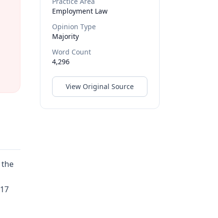
Practice Area
Employment Law
Opinion Type
Majority
Word Count
4,296
View Original Source
 the
017