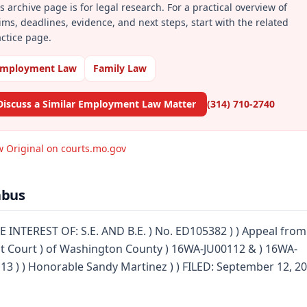
s archive page is for legal research. For a practical overview of
ims, deadlines, evidence, and next steps, start with the related
ctice page.
mployment Law
Family Law
Discuss a Similar Employment Law Matter
(314) 710-2740
w Original on courts.mo.gov
abus
E INTEREST OF: S.E. AND B.E. ) No. ED105382 ) ) Appeal from
it Court ) of Washington County ) 16WA-JU00112 & ) 16WA-
13 ) ) Honorable Sandy Martinez ) ) FILED: September 12, 2