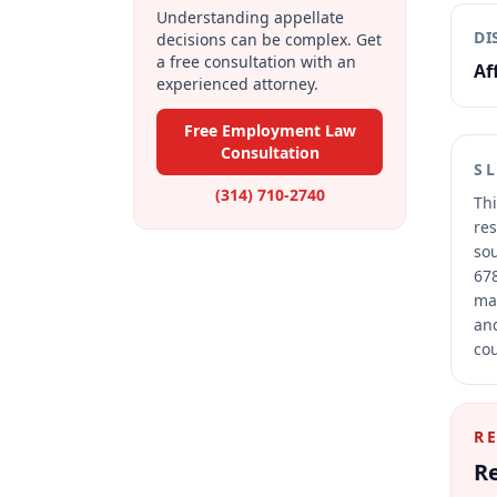
Understanding appellate
DI
decisions can be complex. Get
a free consultation with an
Af
experienced attorney.
Free Employment Law
Consultation
S
(314) 710-2740
Thi
res
sou
678
mai
and
cou
R
Re