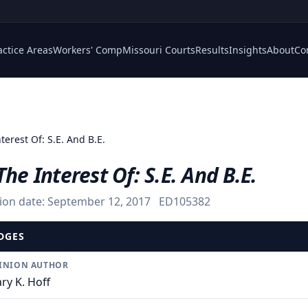
actice Areas
Workers' Comp
Missouri Courts
Results
Insights
About
Co
terest Of: S.E. And B.E.
The Interest Of: S.E. And B.E.
ion date:
September 12, 2017
ED105382
DGES
INION AUTHOR
ry K. Hoff