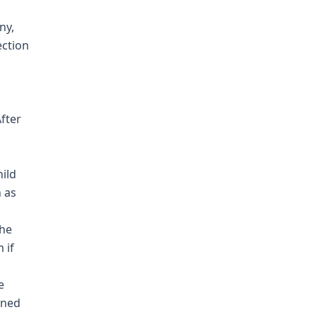
ny,
ection
fter
hild
h as
she
 if
e
ined