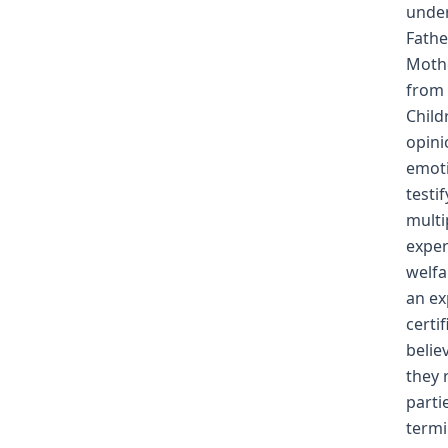
under
Fathe
Mothe
from 
Child
opini
emoti
testi
multi
exper
welfa
an ex
certi
belie
they 
parti
termi