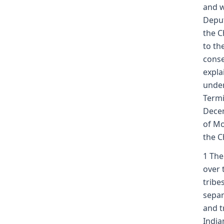
and w
Deput
the C
to th
conse
expla
under
Termi
Decem
of Mo
the C
1 The
over 
tribe
separ
and t
India