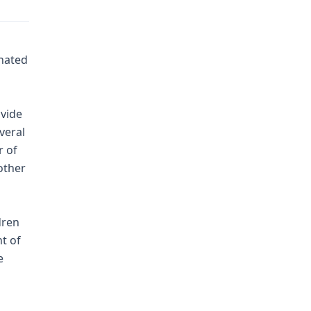
nated
ovide
veral
r of
other
dren
t of
e