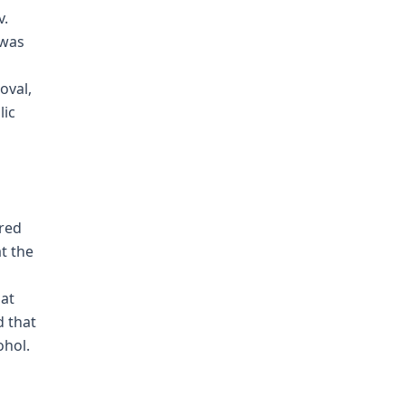
v.
 was
oval,
lic
ared
at the
hat
d that
ohol.