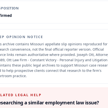
SPOSITION
firmed
LIP OPINION NOTICE
s archive contains Missouri appellate slip opinions reproduced for
earch convenience, not the final official reporter version.
Official
rce links remain authoritative where provided.
Joseph Ott, Attorne
89, Ott Law Firm - Constant Victory - Personal Injury and Litigation
ntains these public legal archives to support Missouri case resea
 to help prospective clients connect that research to the firm's
rtroom practice.
ELATED LEGAL HELP
searching a similar
employment law
issue?