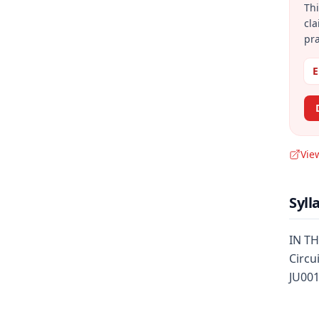
Thi
cla
pra
E
Vie
Syll
IN TH
Circu
JU001