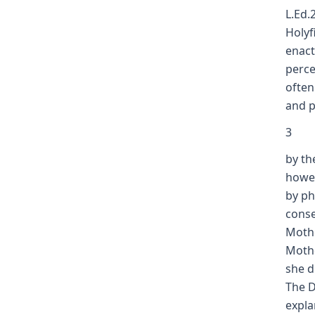
L.Ed.
Holyfi
enact
perce
often
and pr
3
by th
howev
by ph
conse
Mothe
Mothe
she d
The D
expla