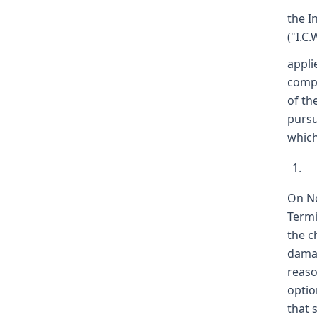
the I
("I.C.
appli
compl
of th
pursu
which
On No
Termi
the c
damag
reaso
optio
that 