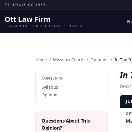
Skip to content
ST. LOUIS COUNSEL
Ott Law Firm
Pr
LITIGATION + PUBLIC LEGAL RESEARCH
Home
/
Missouri Courts
/
Opinions
/
In The In
In 
CONTENTS
Decis
Syllabus
Opinion
JU
OP
Questions About This
Ma
Opinion?