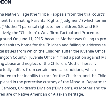
NION
a Native Village (the "Tribe") appeals from the trial court's
ent Terminating Parental Rights ("Judgment") which termi
s ("Mother") parental rights to her children, S.E. and B.E.
ectively, the "Children"). We affirm. Factual and Procedural
round On June 11, 2015, because Mother was failing to pr
 and sanitary home for the Children and failing to address se
al issues from which the Children suffer, the Juvenile Office
ngton County ("Juvenile Officer") filed a petition against M
ing abuse and neglect of the Children. Mother, herself,
rtedly suffers from certain medical conditions, which
ibuted to her inability to care for the Children, and the Chil
placed in the protective custody of the Missouri Departmen
l Services, Children's Division ("Division"). As Mother and th
ren are of Native American or Alaskan heritage,