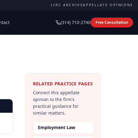
LIRC ARCHIVE
APPELLATE OPINIONS
ntact
(314) 710-2740
Free Consultation
RELATED PRACTICE PAGES
Connect this appellate
opinion to the firm's
practical guidance for
similar matters.
Employment Law