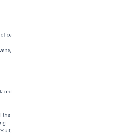
o
notice
rvene,
placed
l the
ing
esult,