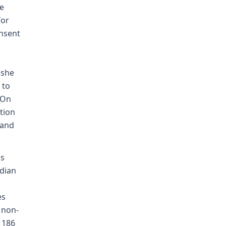
he
for
onsent
 she
 to
 On
tion
 and
's
ndian
es
 non-
, 186