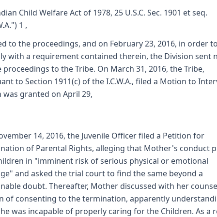
ndian Child Welfare Act of 1978, 25 U.S.C. Sec. 1901 et seq.
W.A.") 1 ,
ed to the proceedings, and on February 23, 2016, in order t
y with a requirement contained therein, the Division sent 
e proceedings to the Tribe. On March 31, 2016, the Tribe,
ant to Section 1911(c) of the I.C.W.A., filed a Motion to Inte
 was granted on April 29,
vember 14, 2016, the Juvenile Officer filed a Petition for
nation of Parental Rights, alleging that Mother's conduct 
hildren in "imminent risk of serious physical or emotional
e" and asked the trial court to find the same beyond a
nable doubt. Thereafter, Mother discussed with her counse
n of consenting to the termination, apparently understand
she was incapable of properly caring for the Children. As a r