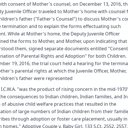
ith consent of Mother's counsel, on December 13, 2016, t
y Juvenile Officer traveled to Mother's home with counsel 
hildren's father ("Father's Counsel") to discuss Mother's c
e termination and to explain the forms effectuating such
nt. While at Mother's home, the Deputy Juvenile Officer
ined the forms to Mother, and Mother, upon indicating that
stood them, signed separate documents entitled "Consent
nation of Parental Rights and Adoption" for both Children.
ber 19, 2016, the trial court held a hearing for the termina
ther's parental rights at which the Juvenile Officer, Mother,
hildren's father were represented
 I.C.W.A. "was the product of rising concern in the mid-1970
the consequences to Indian children, Indian families, and I
s of abusive child welfare practices that resulted in the
ation of large numbers of Indian children from their famili
ribes through adoption or foster care placement, usually in
n homes." Adoptive Couple v. Baby Girl, 133 S.Ct. 2552, 2557