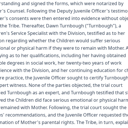
standing and signed the forms, which were notarized by
r's Counsel. Following the Deputy Juvenile Officer's testimo
r's consents were then entered into evidence without obj
the Tribe. Thereafter, Dawn Turnbough ("Turnbough"), a
ren's Service Specialist with the Division, testified as to her
on regarding whether the Children would suffer serious
onal or physical harm if they were to remain with Mother. A
fying as to her qualifications, including her having obtained
ple degrees in social work, her twenty-two years of work
ience with the Division, and her continuing education for c
re practice, the Juvenile Officer sought to certify Turnboug
pert witness. None of the parties objected, the trial court
fied Turnbough as an expert, and Turnbough testified that 
ved the Children did face serious emotional or physical harm
remained with Mother. Following, the trial court sought the
es' recommendations, and the Juvenile Officer requested th
nation of Mother's parental rights. The Tribe, in turn, expla