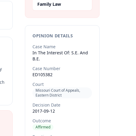
Family Law
OPINION DETAILS
Case Name
In The Interest Of: S.E. And
B.E.
Case Number
y
ED105382
rch
Court
Missouri Court of Appeals,
Eastern District
Decision Date
2017-09-12
Outcome
Affirmed