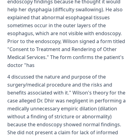
endoscopy findings because he thought it would
help her dysphagia (difficulty swallowing). He also
explained that abnormal esophageal tissues
sometimes occur in the outer layers of the
esophagus, which are not visible with endoscopy.
Prior to the endoscopy, Wilson signed a form titled
"Consent to Treatment and Rendering of Other
Medical Services." The form confirms the patient's
doctor "has
4 discussed the nature and purpose of the
surgery/medical procedure and the risks and
benefits associated with it." Wilson's theory for the
case alleged Dr. Dhir was negligent in performing a
medically unnecessary empiric dilation (dilation
without a finding of stricture or abnormality)
because the endoscopy showed normal findings.
She did not present a claim for lack of informed