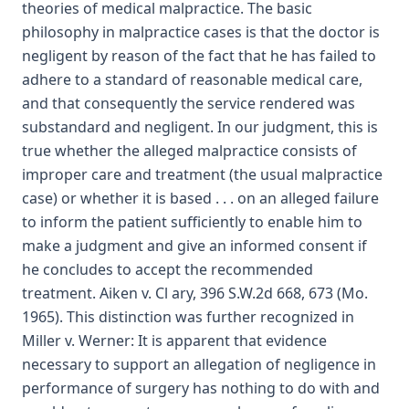
theories of medical malpractice. The basic
philosophy in malpractice cases is that the doctor is
negligent by reason of the fact that he has failed to
adhere to a standard of reasonable medical care,
and that consequently the service rendered was
substandard and negligent. In our judgment, this is
true whether the alleged malpractice consists of
improper care and treatment (the usual malpractice
case) or whether it is based . . . on an alleged failure
to inform the patient sufficiently to enable him to
make a judgment and give an informed consent if
he concludes to accept the recommended
treatment. Aiken v. Cl ary, 396 S.W.2d 668, 673 (Mo.
1965). This distinction was further recognized in
Miller v. Werner: It is apparent that evidence
necessary to support an allegation of negligence in
performance of surgery has nothing to do with and