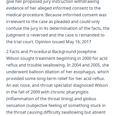
give her proposed jury instruction withdrawing
evidence of her alleged informed consent to the
medical procedure. Because informed consent was
irrelevant to the case as pleaded and could only
confuse the jury in its determination of the facts, the
judgment is reversed and the case is remanded to
the trial court. Opinion issued May 16, 2017
2 Facts and Procedural Background Josephine
Wilson sought treatment beginning in 2000 for acid
reflux and trouble swallowing. In 2004 and 2005, she
underwent balloon dilation of her esophagus, which
provided some long-term relief for her acid reflux.
An ear, nose, and throat specialist diagnosed Wilson
in the fall of 2009 with chronic pharyngitis
(inflammation of the throat lining) and globus
sensation (subjective feeling of something stuck in
the throat causing difficulty swallowing but absent