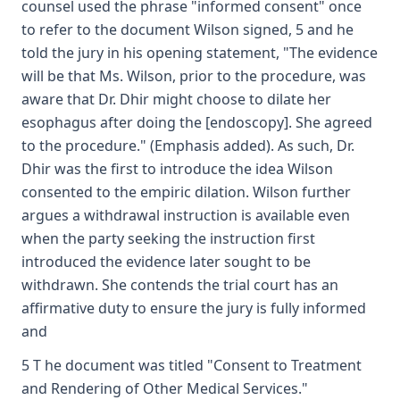
counsel used the phrase "informed consent" once
to refer to the document Wilson signed, 5 and he
told the jury in his opening statement, "The evidence
will be that Ms. Wilson, prior to the procedure, was
aware that Dr. Dhir might choose to dilate her
esophagus after doing the [endoscopy]. She agreed
to the procedure." (Emphasis added). As such, Dr.
Dhir was the first to introduce the idea Wilson
consented to the empiric dilation. Wilson further
argues a withdrawal instruction is available even
when the party seeking the instruction first
introduced the evidence later sought to be
withdrawn. She contends the trial court has an
affirmative duty to ensure the jury is fully informed
and
5 T he document was titled "Consent to Treatment
and Rendering of Other Medical Services."