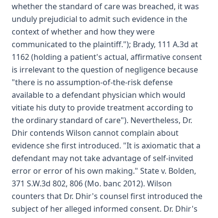
whether the standard of care was breached, it was
unduly prejudicial to admit such evidence in the
context of whether and how they were
communicated to the plaintiff."); Brady, 111 A.3d at
1162 (holding a patient's actual, affirmative consent
is irrelevant to the question of negligence because
"there is no assumption-of-the-risk defense
available to a defendant physician which would
vitiate his duty to provide treatment according to
the ordinary standard of care"). Nevertheless, Dr.
Dhir contends Wilson cannot complain about
evidence she first introduced. "It is axiomatic that a
defendant may not take advantage of self-invited
error or error of his own making." State v. Bolden,
371 S.W.3d 802, 806 (Mo. banc 2012). Wilson
counters that Dr. Dhir's counsel first introduced the
subject of her alleged informed consent. Dr. Dhir's