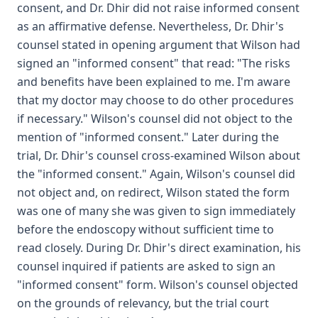
consent, and Dr. Dhir did not raise informed consent
as an affirmative defense. Nevertheless, Dr. Dhir's
counsel stated in opening argument that Wilson had
signed an "informed consent" that read: "The risks
and benefits have been explained to me. I'm aware
that my doctor may choose to do other procedures
if necessary." Wilson's counsel did not object to the
mention of "informed consent." Later during the
trial, Dr. Dhir's counsel cross-examined Wilson about
the "informed consent." Again, Wilson's counsel did
not object and, on redirect, Wilson stated the form
was one of many she was given to sign immediately
before the endoscopy without sufficient time to
read closely. During Dr. Dhir's direct examination, his
counsel inquired if patients are asked to sign an
"informed consent" form. Wilson's counsel objected
on the grounds of relevancy, but the trial court