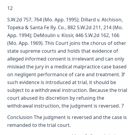
12
S.W.2d 757, 764 (Mo. App. 1995); Dillard v. Atchison,
Topeka & Santa Fe Ry. Co., 882 S.W.2d 211, 214 (Mo.
App. 1994); DeMoulin v. Kissir, 446 S.W.2d 162, 166
(Mo. App. 1969). This Court joins the chorus of other
state supreme courts and holds that evidence of
alleged informed consent is irrelevant and can only
mislead the jury in a medical malpractice case based
on negligent performance of care and treatment. If
such evidence is introduced at trial, it should be
subject to a withdrawal instruction. Because the trial
court abused its discretion by refusing the
withdrawal instruction, the judgment is reversed. 7
Conclusion The judgment is reversed and the case is
remanded to the trial court.