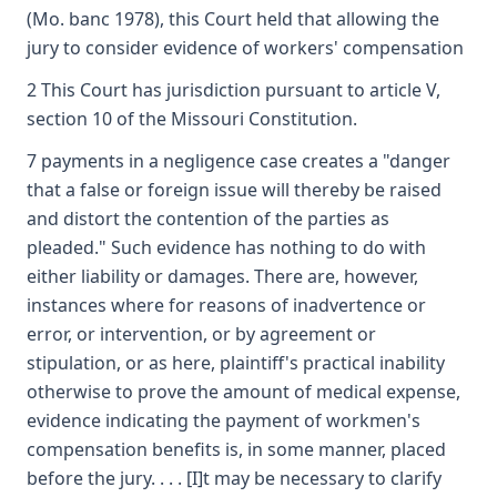
(Mo. banc 1978), this Court held that allowing the
jury to consider evidence of workers' compensation
2 This Court has jurisdiction pursuant to article V,
section 10 of the Missouri Constitution.
7 payments in a negligence case creates a "danger
that a false or foreign issue will thereby be raised
and distort the contention of the parties as
pleaded." Such evidence has nothing to do with
either liability or damages. There are, however,
instances where for reasons of inadvertence or
error, or intervention, or by agreement or
stipulation, or as here, plaintiff's practical inability
otherwise to prove the amount of medical expense,
evidence indicating the payment of workmen's
compensation benefits is, in some manner, placed
before the jury. . . . [I]t may be necessary to clarify