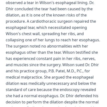
observed a tear in Wilson's esophageal lining. Dr.
Dhir concluded the tear had been caused by the
dilation, as it is one of the known risks of the
procedure. A cardiothoracic surgeon repaired the
esophageal tear, which necessitated opening
Wilson's chest wall, spreading her ribs, and
collapsing one of her lungs to reach her esophagus.
The surgeon noted no abnormalities with her
esophagus other than the tear. Wilson testified she
has experienced constant pain in her ribs, nerves,
and muscles since the surgery. Wilson sued Dr. Dhir
and his practice group, P.B. Patel, M.D., P.C., for
medical malpractice. She argued the esophageal
dilation was medically unnecessary and below the
standard of care because the endoscopy revealed
she had a normal esophagus. Dr. Dhir defended his
decision to perform the dilation despite the normal