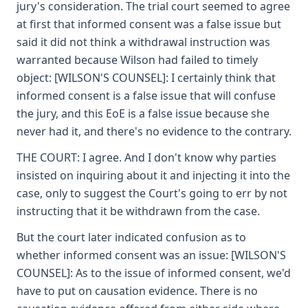
jury's consideration. The trial court seemed to agree
at first that informed consent was a false issue but
said it did not think a withdrawal instruction was
warranted because Wilson had failed to timely
object: [WILSON'S COUNSEL]: I certainly think that
informed consent is a false issue that will confuse
the jury, and this EoE is a false issue because she
never had it, and there's no evidence to the contrary.
THE COURT: I agree. And I don't know why parties
insisted on inquiring about it and injecting it into the
case, only to suggest the Court's going to err by not
instructing that it be withdrawn from the case.
But the court later indicated confusion as to
whether informed consent was an issue: [WILSON'S
COUNSEL]: As to the issue of informed consent, we'd
have to put on causation evidence. There is no