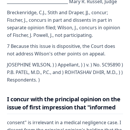
______________________________ Mary R. Russell, Judge
Breckenridge, C.J., Stith and Draper, JJ., concur;
Fischer, J., concurs in part and dissents in part in
separate opinion filed; Wilson, J., concurs in opinion
of Fischer, J. Powell, J., not participating.
7 Because this issue is dispositive, the Court does
not address Wilson's other points on appeal.
JOSEPHINE WILSON, ) ) Appellant, ) ) v. ) No. SC95890 )
P.B. PATEL, M.D., P.C., and ) ROHTASHAV DHIR, M.D., ) )
Respondents. )
I concur with the principal opinion on the
issue of first impression that "informed
consent" is irrelevant in a medical negligence case. I