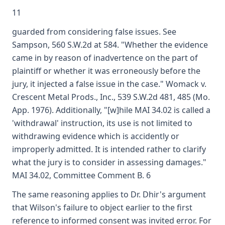
11
guarded from considering false issues. See
Sampson, 560 S.W.2d at 584. "Whether the evidence
came in by reason of inadvertence on the part of
plaintiff or whether it was erroneously before the
jury, it injected a false issue in the case." Womack v.
Crescent Metal Prods., Inc., 539 S.W.2d 481, 485 (Mo.
App. 1976). Additionally, "[w]hile MAI 34.02 is called a
'withdrawal' instruction, its use is not limited to
withdrawing evidence which is accidently or
improperly admitted. It is intended rather to clarify
what the jury is to consider in assessing damages."
MAI 34.02, Committee Comment B. 6
The same reasoning applies to Dr. Dhir's argument
that Wilson's failure to object earlier to the first
reference to informed consent was invited error. For