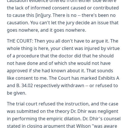
causation evidence offered from either side where
the lack of informed consent caused or contributed
to cause this [in]jury. There is no -- there's been no
causation. You can't let the jury decide an issue that
goes nowhere, and it goes nowhere.
THE COURT: Then you all don't have to argue it. The
whole thing is here, your client was injured by virtue
of a procedure that the doctor did that he should
not have done and of which she would not have
approved if she had known about it. That sounds
like consent to me. The Court has marked Exhibits A
and B. 34.02 respectively withdrawn -- or refused to
be given.
The trial court refused the instruction, and the case
was submitted on the theory Dr. Dhir was negligent
in performing the empiric dilation. Dr. Dhir's counsel
stated in closing argument that Wilson "was aware