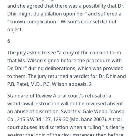
and she agreed that there was a possibility that Dr.
Dhir might do a dilation upon her" and suffered a
"known complication." Wilson's counsel did not
object.
6
The jury asked to see "a copy of the consent form
that Ms. Wilson signed before the procedure with
Dr. Dhir" during deliberations, which was provided
to them. The jury returned a verdict for Dr. Dhir and
P.B. Patel, M.D., P.C. Wilson appeals. 2
Standard of Review A trial court's refusal of a
withdrawal instruction will not be reversed absent
an abuse of discretion. Swartz v. Gale Webb Transp.
Co., 215 S.W.3d 127, 129-30 (Mo. banc 2007). A trial
court abuses its discretion when a ruling "is clearly
against the logic of the circumstances then before