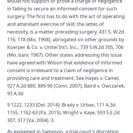
would not support or prove a charge of negligence
in failing to secure an informed consent for such
surgery. The first has to do with the act of operating
and attendant exercise of skill; the latter, of
necessity, is a matter preceding surgery. 431 S. W.2d
116, 118 (Mo. 1968), abrogated on other grounds by
Koerper & Co. v. Unitel Int'l, Inc., 739 S.W.2d 705, 706
(Mo. banc 1987). Other states addressing this issue
have agreed with Wilson that evidence of informed
consent is irrelevant to a claim of negligence in
providing care and treatment. See Hayes v. Camel,
927 A.2d 880, 889-90 (Conn. 2007); Baird v. Owczarek,
93 A.3d
9 1222, 1233 (Del. 2014); Brady v. Urbas, 111 A.3d
1155, 1162-63 (Pa. 2015); Wright v. Kaye, 593 S.E.2d
307, 317 (Va. 2004). 3
As explained in Sampson, a trial court's discretion