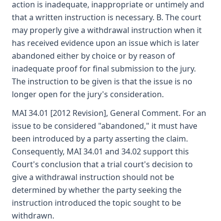
action is inadequate, inappropriate or untimely and
that a written instruction is necessary. B. The court
may properly give a withdrawal instruction when it
has received evidence upon an issue which is later
abandoned either by choice or by reason of
inadequate proof for final submission to the jury.
The instruction to be given is that the issue is no
longer open for the jury's consideration.
MAI 34.01 [2012 Revision], General Comment. For an
issue to be considered "abandoned," it must have
been introduced by a party asserting the claim.
Consequently, MAI 34.01 and 34.02 support this
Court's conclusion that a trial court's decision to
give a withdrawal instruction should not be
determined by whether the party seeking the
instruction introduced the topic sought to be
withdrawn.