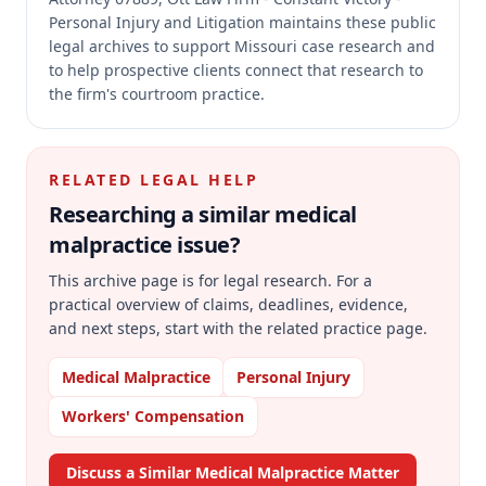
Personal Injury and Litigation maintains these public
legal archives to support Missouri case research and
to help prospective clients connect that research to
the firm's courtroom practice.
RELATED LEGAL HELP
Researching a similar
medical
malpractice
issue?
This archive page is for legal research. For a
practical overview of claims, deadlines, evidence,
and next steps, start with the related practice page.
Medical Malpractice
Personal Injury
Workers' Compensation
Discuss a Similar Medical Malpractice Matter