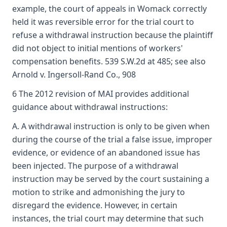
example, the court of appeals in Womack correctly
held it was reversible error for the trial court to
refuse a withdrawal instruction because the plaintiff
did not object to initial mentions of workers'
compensation benefits. 539 S.W.2d at 485; see also
Arnold v. Ingersoll-Rand Co., 908
6 The 2012 revision of MAI provides additional
guidance about withdrawal instructions:
A. A withdrawal instruction is only to be given when
during the course of the trial a false issue, improper
evidence, or evidence of an abandoned issue has
been injected. The purpose of a withdrawal
instruction may be served by the court sustaining a
motion to strike and admonishing the jury to
disregard the evidence. However, in certain
instances, the trial court may determine that such