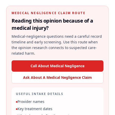
MEDICAL NEGLIGENCE CLAIM ROUTE
Reading this opinion because of a
medical injury?
Medical-negligence questions need a careful record
timeline and early screening. Use this route when
the opinion research connects to suspected care-
related harm.
Call About Medical Negligence
Ask About A Medical Negligence Claim
USEFUL INTAKE DETAILS
Provider names
Key treatment dates