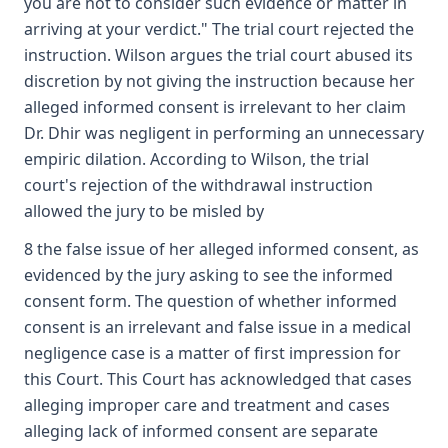
you are not to consider such evidence or matter in
arriving at your verdict." The trial court rejected the
instruction. Wilson argues the trial court abused its
discretion by not giving the instruction because her
alleged informed consent is irrelevant to her claim
Dr. Dhir was negligent in performing an unnecessary
empiric dilation. According to Wilson, the trial
court's rejection of the withdrawal instruction
allowed the jury to be misled by
8 the false issue of her alleged informed consent, as
evidenced by the jury asking to see the informed
consent form. The question of whether informed
consent is an irrelevant and false issue in a medical
negligence case is a matter of first impression for
this Court. This Court has acknowledged that cases
alleging improper care and treatment and cases
alleging lack of informed consent are separate