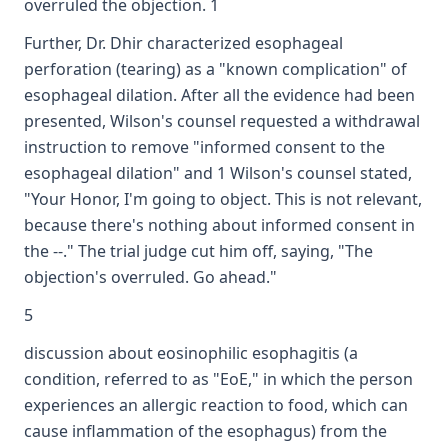
overruled the objection. 1
Further, Dr. Dhir characterized esophageal
perforation (tearing) as a "known complication" of
esophageal dilation. After all the evidence had been
presented, Wilson's counsel requested a withdrawal
instruction to remove "informed consent to the
esophageal dilation" and 1 Wilson's counsel stated,
"Your Honor, I'm going to object. This is not relevant,
because there's nothing about informed consent in
the --." The trial judge cut him off, saying, "The
objection's overruled. Go ahead."
5
discussion about eosinophilic esophagitis (a
condition, referred to as "EoE," in which the person
experiences an allergic reaction to food, which can
cause inflammation of the esophagus) from the