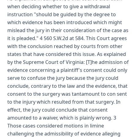
when deciding whether to give a withdrawal
instruction "should be guided by the degree to
which evidence has been introduced which might
mislead the jury in their consideration of the case as
it is pleaded." 4 560 S.W.2d at 584. This Court agrees
with the conclusion reached by courts from other
states that have considered this issue. As explained
by the Supreme Court of Virginia: [T]he admission of
evidence concerning a plaintiff's consent could only
serve to confuse the jury because the jury could
conclude, contrary to the law and the evidence, that
consent to the surgery was tantamount to con sent
to the injury which resulted from that surgery. In
effect, the jury could conclude that consent
amounted to a waiver, which is plainly wrong. 3
Those cases considered motions in limine
challenging the admissibility of evidence alleging