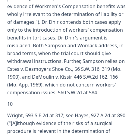
evidence of Workmen's Compensation benefits was
wholly irrelevant to the determination of liability or
of damages."). Dr. Dhir contends both cases apply
only to the introduction of workers' compensation
benefits in tort cases. Dr. Dhir's argument is
misplaced. Both Sampson and Womack address, in
broad terms, when the trial court should give
withdrawal instructions. Further, Sampson relies on
Estes v. Desmoyers Shoe Co., 56 S.W. 316, 319 (Mo.
1900), and DeMoulin v. Kissir, 446 S.W.2d 162, 166
(Mo. App. 1969), which do not concern workers'
compensation issues. 560 S.W.2d at 584.
10
Wright, 593 S.E.2d at 317; see Hayes, 927 A.2d at 890
("[A]lthough evidence of the risks of a surgical
procedure is relevant in the determination of