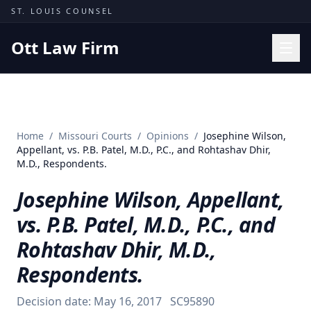
Skip to content
ST. LOUIS COUNSEL
Ott Law Firm
Practice Areas
Workers' Comp
Home
/
Missouri Courts
/
Opinions
/
Josephine Wilson,
Missouri Courts
Appellant, vs. P.B. Patel, M.D., P.C., and Rohtashav Dhir,
M.D., Respondents.
Results
Josephine Wilson, Appellant,
Insights
vs. P.B. Patel, M.D., P.C., and
About
Rohtashav Dhir, M.D.,
Contact
Respondents.
(314) 710-2740
Decision date:
May 16, 2017
SC95890
Free Consultation