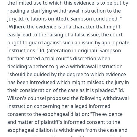
the limited use to which this evidence is to be put by
reading a clarifying withdrawal instruction to the
jury. Id. (citations omitted). Sampson concluded, "
[W]here the evidence is of a character that might
easily lead to the raising of a false issue, the court
ought to guard against such an issue by appropriate
instructions." Id. (alteration in original). Sampson
further stated a trial court's discretion when
deciding whether to give a withdrawal instruction
"should be guided by the degree to which evidence
has been introduced which might mislead the jury in
their consideration of the case as it is pleaded." Id.
Wilson's counsel proposed the following withdrawal
instruction concerning her alleged informed
consent to the esophageal dilation: "The evidence
and matter of plaintiff's informed consent to the
esophageal dilation is withdrawn from the case and