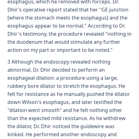
esophagus, which he removed with forceps. Dr.
Dhir's operative report stated that her "GE junction
[where the stomach meets the esophagus] and the
esophagus appear to be normal." According to Dr.
Dhir's testimony, the procedure revealed "nothing in
the duodenum that would stimulate any further
action on my part or important to be noted."
3 Although the endoscopy revealed nothing
abnormal, Dr. Dhir decided to perform an
esophageal dilation: a procedure using a large,
rubbery bore dilator to stretch the esophagus. He
felt for resistance as he manually pushed the dilator
down Wilson's esophagus, and later testified the
"dilation went smooth" and he felt nothing other
than the expected mild resistance. As he withdrew
the dilator, Dr. Dhir noticed the guidewire was
kinked. He performed another endoscopy and