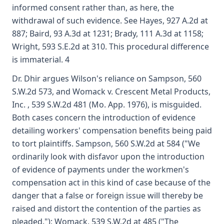
informed consent rather than, as here, the
withdrawal of such evidence. See Hayes, 927 A.2d at
887; Baird, 93 A.3d at 1231; Brady, 111 A.3d at 1158;
Wright, 593 S.E.2d at 310. This procedural difference
is immaterial. 4
Dr. Dhir argues Wilson's reliance on Sampson, 560
S.W.2d 573, and Womack v. Crescent Metal Products,
Inc. , 539 S.W.2d 481 (Mo. App. 1976), is misguided.
Both cases concern the introduction of evidence
detailing workers' compensation benefits being paid
to tort plaintiffs. Sampson, 560 S.W.2d at 584 ("We
ordinarily look with disfavor upon the introduction
of evidence of payments under the workmen's
compensation act in this kind of case because of the
danger that a false or foreign issue will thereby be
raised and distort the contention of the parties as
pleaded."); Womack, 539 S.W.2d at 485 ("The