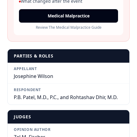
What changed after the event
Medical Malpractice
Review The Medical Malpractice Guide
PARTIES & ROLES
APPELLANT
Josephine Wilson
RESPONDENT
P.B. Patel, M.D., P.C., and Rohtashav Dhir, M.D.
JUDGES
OPINION AUTHOR