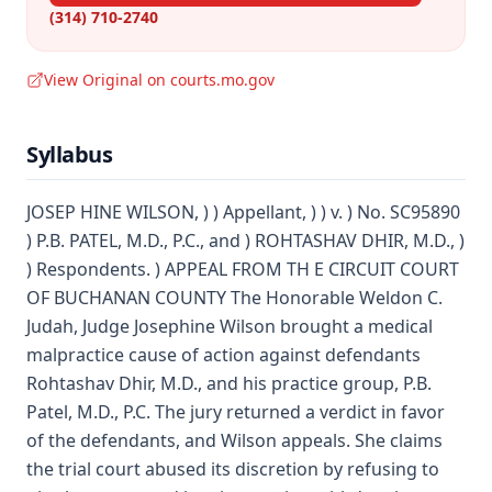
(314) 710-2740
View Original on courts.mo.gov
Syllabus
JOSEP HINE WILSON, ) ) Appellant, ) ) v. ) No. SC95890
) P.B. PATEL, M.D., P.C., and ) ROHTASHAV DHIR, M.D., )
) Respondents. ) APPEAL FROM TH E CIRCUIT COURT
OF BUCHANAN COUNTY The Honorable Weldon C.
Judah, Judge Josephine Wilson brought a medical
malpractice cause of action against defendants
Rohtashav Dhir, M.D., and his practice group, P.B.
Patel, M.D., P.C. The jury returned a verdict in favor
of the defendants, and Wilson appeals. She claims
the trial court abused its discretion by refusing to