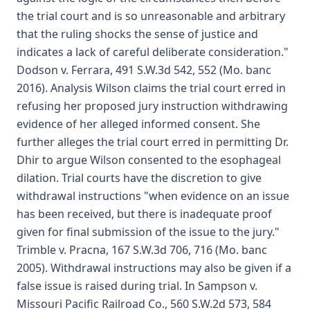
the trial court and is so unreasonable and arbitrary
that the ruling shocks the sense of justice and
indicates a lack of careful deliberate consideration."
Dodson v. Ferrara, 491 S.W.3d 542, 552 (Mo. banc
2016). Analysis Wilson claims the trial court erred in
refusing her proposed jury instruction withdrawing
evidence of her alleged informed consent. She
further alleges the trial court erred in permitting Dr.
Dhir to argue Wilson consented to the esophageal
dilation. Trial courts have the discretion to give
withdrawal instructions "when evidence on an issue
has been received, but there is inadequate proof
given for final submission of the issue to the jury."
Trimble v. Pracna, 167 S.W.3d 706, 716 (Mo. banc
2005). Withdrawal instructions may also be given if a
false issue is raised during trial. In Sampson v.
Missouri Pacific Railroad Co., 560 S.W.2d 573, 584