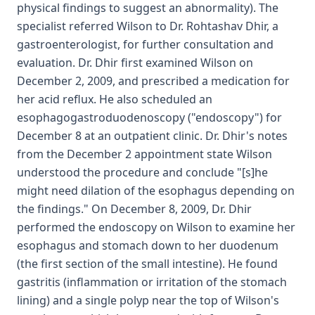
physical findings to suggest an abnormality). The
specialist referred Wilson to Dr. Rohtashav Dhir, a
gastroenterologist, for further consultation and
evaluation. Dr. Dhir first examined Wilson on
December 2, 2009, and prescribed a medication for
her acid reflux. He also scheduled an
esophagogastroduodenoscopy ("endoscopy") for
December 8 at an outpatient clinic. Dr. Dhir's notes
from the December 2 appointment state Wilson
understood the procedure and conclude "[s]he
might need dilation of the esophagus depending on
the findings." On December 8, 2009, Dr. Dhir
performed the endoscopy on Wilson to examine her
esophagus and stomach down to her duodenum
(the first section of the small intestine). He found
gastritis (inflammation or irritation of the stomach
lining) and a single polyp near the top of Wilson's