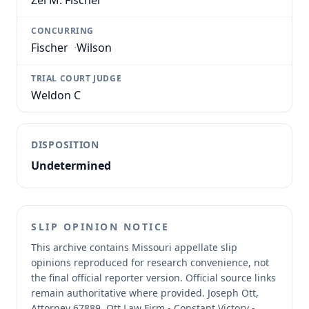
Zel M. Fischer
CONCURRING
Fischer
·
Wilson
TRIAL COURT JUDGE
Weldon C
DISPOSITION
Undetermined
SLIP OPINION NOTICE
This archive contains Missouri appellate slip
opinions reproduced for research convenience, not
the final official reporter version.
Official source links
remain authoritative where provided.
Joseph Ott,
Attorney 67889, Ott Law Firm - Constant Victory -