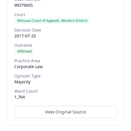
WD79605
Court
Missouri Court of Appeals, Western District
Decision Date
2017-07-25
Outcome
Affirmed
Practice Area
Corporate Law
Opinion Type
Majority
Word Count
1,764
View Original Source