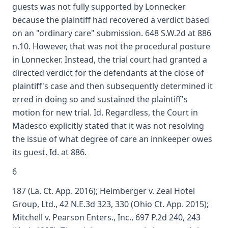
guests was not fully supported by Lonnecker
because the plaintiff had recovered a verdict based
on an "ordinary care" submission. 648 S.W.2d at 886
n.10. However, that was not the procedural posture
in Lonnecker. Instead, the trial court had granted a
directed verdict for the defendants at the close of
plaintiff's case and then subsequently determined it
erred in doing so and sustained the plaintiff's
motion for new trial. Id. Regardless, the Court in
Madesco explicitly stated that it was not resolving
the issue of what degree of care an innkeeper owes
its guest. Id. at 886.
6
187 (La. Ct. App. 2016); Heimberger v. Zeal Hotel
Group, Ltd., 42 N.E.3d 323, 330 (Ohio Ct. App. 2015);
Mitchell v. Pearson Enters., Inc., 697 P.2d 240, 243