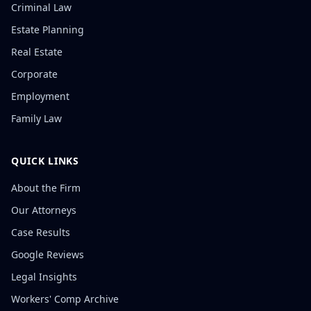
Criminal Law
Estate Planning
Real Estate
Corporate
Employment
Family Law
QUICK LINKS
About the Firm
Our Attorneys
Case Results
Google Reviews
Legal Insights
Workers' Comp Archive