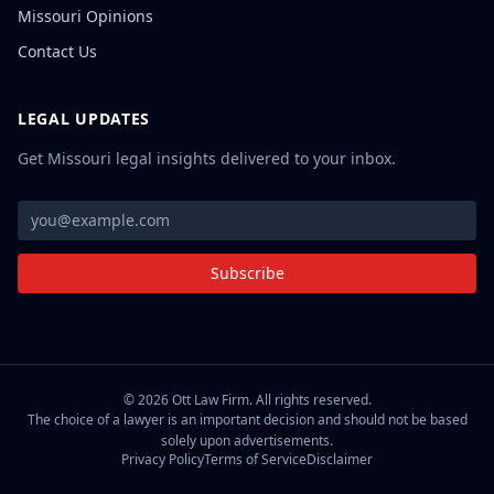
Missouri Opinions
Contact Us
LEGAL UPDATES
Get Missouri legal insights delivered to your inbox.
Subscribe
©
2026
Ott Law Firm. All rights reserved.
The choice of a lawyer is an important decision and should not be based
solely upon advertisements.
Privacy Policy
Terms of Service
Disclaimer