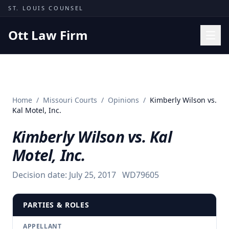
Skip to content
ST. LOUIS COUNSEL
Ott Law Firm
Practice Areas
Workers' Comp
Home
/
Missouri Courts
/
Opinions
/
Kimberly Wilson vs.
Missouri Courts
Kal Motel, Inc.
Results
Kimberly Wilson vs. Kal
Insights
Motel, Inc.
About
Decision date:
July 25, 2017
WD79605
Contact
(314) 710-2740
PARTIES & ROLES
Free Consultation
APPELLANT