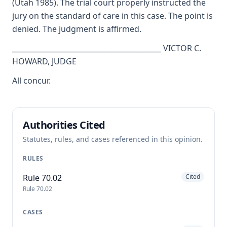
(Utah 1985). The trial court properly instructed the
jury on the standard of care in this case. The point is
denied. The judgment is affirmed.
__________________________________________ VICTOR C.
HOWARD, JUDGE
All concur.
Authorities Cited
Statutes, rules, and cases referenced in this opinion.
RULES
Rule 70.02
Cited
Rule 70.02
CASES