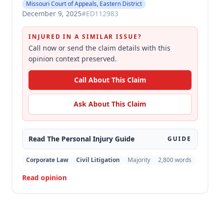
Missouri Court of Appeals, Eastern District
December 9, 2025
#
ED112983
INJURED IN A SIMILAR ISSUE?
Call now or send the claim details with this
opinion context preserved.
Call About This Claim
Ask About This Claim
Read The
Personal Injury
Guide
GUIDE
Corporate Law
Civil Litigation
Majority
2,800
words
Read opinion