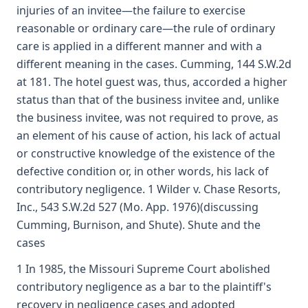
injuries of an invitee—the failure to exercise
reasonable or ordinary care—the rule of ordinary
care is applied in a different manner and with a
different meaning in the cases. Cumming, 144 S.W.2d
at 181. The hotel guest was, thus, accorded a higher
status than that of the business invitee and, unlike
the business invitee, was not required to prove, as
an element of his cause of action, his lack of actual
or constructive knowledge of the existence of the
defective condition or, in other words, his lack of
contributory negligence. 1 Wilder v. Chase Resorts,
Inc., 543 S.W.2d 527 (Mo. App. 1976)(discussing
Cumming, Burnison, and Shute). Shute and the
cases
1 In 1985, the Missouri Supreme Court abolished
contributory negligence as a bar to the plaintiff's
recovery in negligence cases and adopted