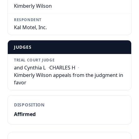
Kimberly Wilson
RESPONDENT
Kal Motel, Inc.
JUDGES
TRIAL COURT JUDGE
and Cynthia L
·
CHARLES H
·
Kimberly Wilson appeals from the judgment in
favor
DISPOSITION
Affirmed