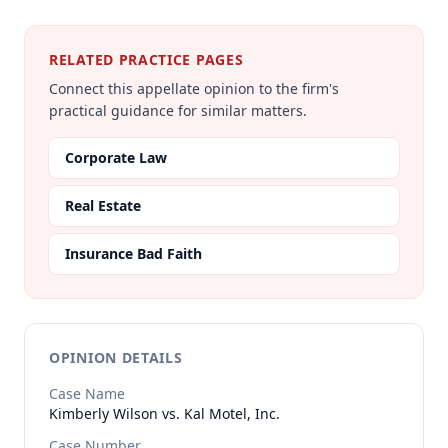
RELATED PRACTICE PAGES
Connect this appellate opinion to the firm's
practical guidance for similar matters.
Corporate Law
Real Estate
Insurance Bad Faith
OPINION DETAILS
Case Name
Kimberly Wilson vs. Kal Motel, Inc.
Case Number