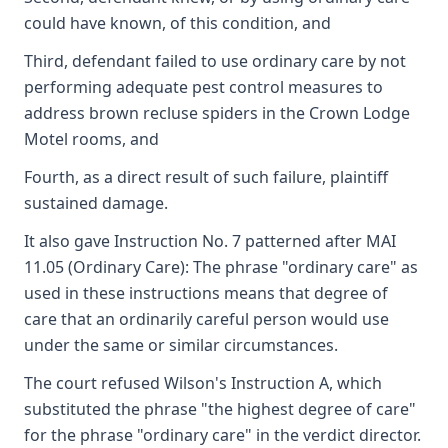
could have known, of this condition, and
Third, defendant failed to use ordinary care by not
performing adequate pest control measures to
address brown recluse spiders in the Crown Lodge
Motel rooms, and
Fourth, as a direct result of such failure, plaintiff
sustained damage.
It also gave Instruction No. 7 patterned after MAI
11.05 (Ordinary Care): The phrase "ordinary care" as
used in these instructions means that degree of
care that an ordinarily careful person would use
under the same or similar circumstances.
The court refused Wilson's Instruction A, which
substituted the phrase "the highest degree of care"
for the phrase "ordinary care" in the verdict director.