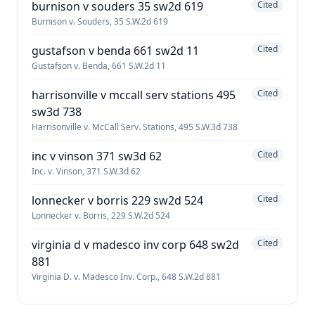
burnison v souders 35 sw2d 619
Cited
Burnison v. Souders, 35 S.W.2d 619
gustafson v benda 661 sw2d 11
Cited
Gustafson v. Benda, 661 S.W.2d 11
harrisonville v mccall serv stations 495
Cited
sw3d 738
Harrisonville v. McCall Serv. Stations, 495 S.W.3d 738
inc v vinson 371 sw3d 62
Cited
Inc. v. Vinson, 371 S.W.3d 62
lonnecker v borris 229 sw2d 524
Cited
Lonnecker v. Borris, 229 S.W.2d 524
virginia d v madesco inv corp 648 sw2d
Cited
881
Virginia D. v. Madesco Inv. Corp., 648 S.W.2d 881