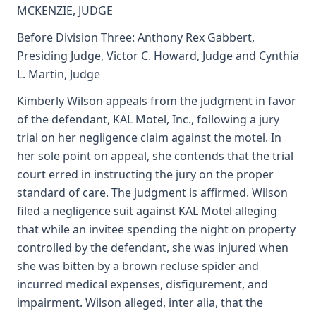
MCKENZIE, JUDGE
Before Division Three: Anthony Rex Gabbert,
Presiding Judge, Victor C. Howard, Judge and Cynthia
L. Martin, Judge
Kimberly Wilson appeals from the judgment in favor
of the defendant, KAL Motel, Inc., following a jury
trial on her negligence claim against the motel. In
her sole point on appeal, she contends that the trial
court erred in instructing the jury on the proper
standard of care. The judgment is affirmed. Wilson
filed a negligence suit against KAL Motel alleging
that while an invitee spending the night on property
controlled by the defendant, she was injured when
she was bitten by a brown recluse spider and
incurred medical expenses, disfigurement, and
impairment. Wilson alleged, inter alia, that the