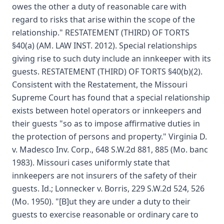
owes the other a duty of reasonable care with
regard to risks that arise within the scope of the
relationship." RESTATEMENT (THIRD) OF TORTS
§40(a) (AM. LAW INST. 2012). Special relationships
giving rise to such duty include an innkeeper with its
guests. RESTATEMENT (THIRD) OF TORTS §40(b)(2).
Consistent with the Restatement, the Missouri
Supreme Court has found that a special relationship
exists between hotel operators or innkeepers and
their guests "so as to impose affirmative duties in
the protection of persons and property." Virginia D.
v. Madesco Inv. Corp., 648 S.W.2d 881, 885 (Mo. banc
1983). Missouri cases uniformly state that
innkeepers are not insurers of the safety of their
guests. Id.; Lonnecker v. Borris, 229 S.W.2d 524, 526
(Mo. 1950). "[B]ut they are under a duty to their
guests to exercise reasonable or ordinary care to