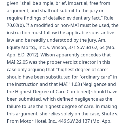
given "shall be simple, brief, impartial, free from
argument, and shall not submit to the jury or
require findings of detailed evidentiary fact." Rule
70.02(b). If a modified or non-MAI must be used, the
instruction must follow the applicable substantive
law and be readily understood by the jury. Am.
Equity Mortg., Inc. v. Vinson, 371 S.W.3d 62, 64 (Mo.
App. E.D. 2012). Wilson apparently concedes that
MAI 22.05 was the proper verdict director in this
case only arguing that "highest degree of care"
should have been substituted for "ordinary care" in
the instruction and that MAI 11.03 (Negligence and
the Highest Degree of Care Combined) should have
been submitted, which defined negligence as the
failure to use the highest degree of care. In making
this argument, she relies solely on the case, Shute v.
Prom Motor Hotel, Inc., 446 S.W.2d 137 (Mo. App.