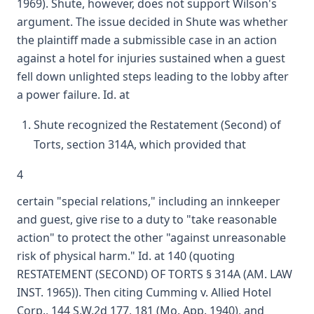
1969). Shute, however, does not support Wilson's
argument. The issue decided in Shute was whether
the plaintiff made a submissible case in an action
against a hotel for injuries sustained when a guest
fell down unlighted steps leading to the lobby after
a power failure. Id. at
Shute recognized the Restatement (Second) of
Torts, section 314A, which provided that
4
certain "special relations," including an innkeeper
and guest, give rise to a duty to "take reasonable
action" to protect the other "against unreasonable
risk of physical harm." Id. at 140 (quoting
RESTATEMENT (SECOND) OF TORTS § 314A (AM. LAW
INST. 1965)). Then citing Cumming v. Allied Hotel
Corp., 144 S.W.2d 177, 181 (Mo. App. 1940), and