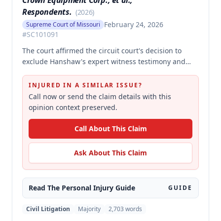
Crown Equipment Corp., et al.,
Respondents.
(
2026
)
February 24, 2026
Supreme Court of Missouri
#
SC101091
The court affirmed the circuit court's decision to
exclude Hanshaw's expert witness testimony and
grant summary judgment to Crown Equipment in a
product liability case involving an allegedly
INJURED IN A SIMILAR ISSUE?
defectively designed forklift. The expert's opinions
Call now or send the claim details with this
were properly excluded because they were not
opinion context preserved.
supported by reliable methodology, as the expert
performed no tests and failed to demonstrate how
Call About This Claim
cited research and data supported his conclusions.
Ask About This Claim
Read The
Personal Injury
Guide
GUIDE
Civil Litigation
Majority
2,703
words