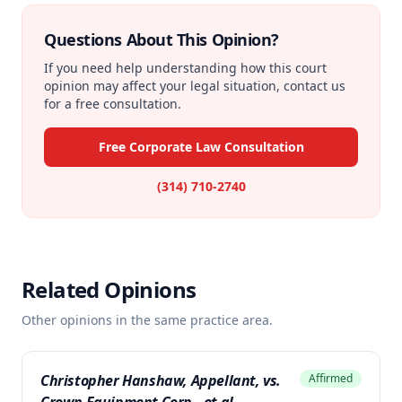
Questions About This Opinion?
If you need help understanding how this court
opinion may affect your legal situation, contact us
for a free consultation.
Free Corporate Law Consultation
(314) 710-2740
Related Opinions
Other opinions in the same practice area.
Christopher Hanshaw, Appellant, vs.
Affirmed