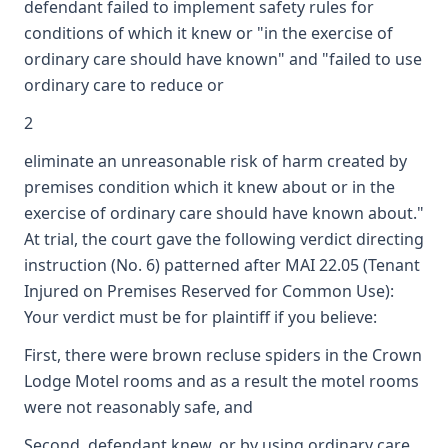
defendant failed to implement safety rules for
conditions of which it knew or "in the exercise of
ordinary care should have known" and "failed to use
ordinary care to reduce or
2
eliminate an unreasonable risk of harm created by
premises condition which it knew about or in the
exercise of ordinary care should have known about."
At trial, the court gave the following verdict directing
instruction (No. 6) patterned after MAI 22.05 (Tenant
Injured on Premises Reserved for Common Use):
Your verdict must be for plaintiff if you believe:
First, there were brown recluse spiders in the Crown
Lodge Motel rooms and as a result the motel rooms
were not reasonably safe, and
Second, defendant knew, or by using ordinary care