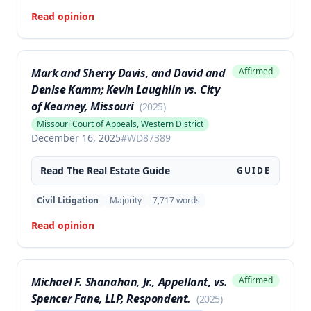
Read opinion
Mark and Sherry Davis, and David and
Affirmed
Denise Kamm; Kevin Laughlin vs. City
of Kearney, Missouri
(
2025
)
Missouri Court of Appeals, Western District
December 16, 2025
#
WD87389
Read The
Real Estate
Guide
GUIDE
Civil Litigation
Majority
7,717
words
Read opinion
Michael F. Shanahan, Jr., Appellant, vs.
Affirmed
Spencer Fane, LLP, Respondent.
(
2025
)