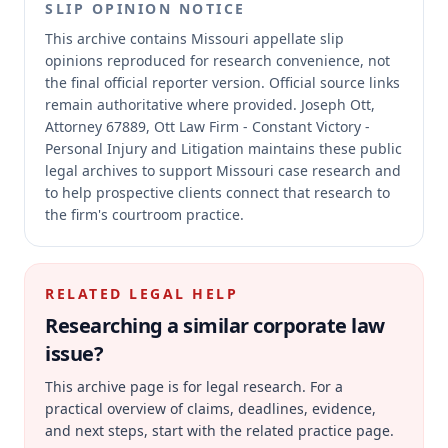
SLIP OPINION NOTICE
This archive contains Missouri appellate slip
opinions reproduced for research convenience, not
the final official reporter version.
Official source links
remain authoritative where provided.
Joseph Ott,
Attorney 67889, Ott Law Firm - Constant Victory -
Personal Injury and Litigation maintains these public
legal archives to support Missouri case research and
to help prospective clients connect that research to
the firm's courtroom practice.
RELATED LEGAL HELP
Researching a similar
corporate law
issue?
This archive page is for legal research. For a
practical overview of claims, deadlines, evidence,
and next steps, start with the related practice page.