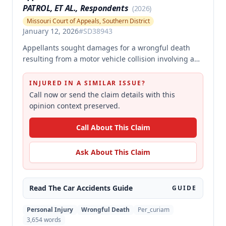
PATROL, ET AL., Respondents
(
2026
)
Missouri Court of Appeals, Southern District
January 12, 2026
#
SD38943
Appellants sought damages for a wrongful death
resulting from a motor vehicle collision involving a
pursued driver, alleging the Missouri State Highway
Patrol's pursuit was negligent and proximately
INJURED IN A SIMILAR ISSUE?
caused the collision. The court affirmed summary
Call now or send the claim details with this
judgment for MSHP, finding that Appellants failed to
opinion context preserved.
produce sufficient facts demonstrating that MSHP's
actions were the proximate cause of the collision,
Call About This Claim
which is a necessary element of their case.
Ask About This Claim
Read The
Car Accidents
Guide
GUIDE
Personal Injury
Wrongful Death
Per_curiam
3,654
words