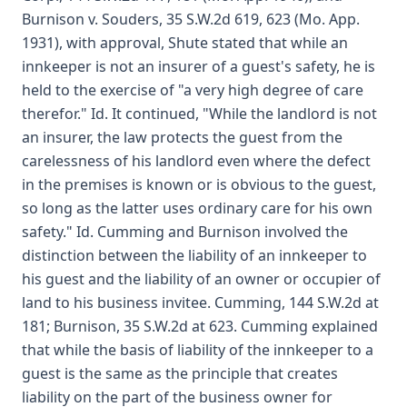
Burnison v. Souders, 35 S.W.2d 619, 623 (Mo. App.
1931), with approval, Shute stated that while an
innkeeper is not an insurer of a guest's safety, he is
held to the exercise of "a very high degree of care
therefor." Id. It continued, "While the landlord is not
an insurer, the law protects the guest from the
carelessness of his landlord even where the defect
in the premises is known or is obvious to the guest,
so long as the latter uses ordinary care for his own
safety." Id. Cumming and Burnison involved the
distinction between the liability of an innkeeper to
his guest and the liability of an owner or occupier of
land to his business invitee. Cumming, 144 S.W.2d at
181; Burnison, 35 S.W.2d at 623. Cumming explained
that while the basis of liability of the innkeeper to a
guest is the same as the principle that creates
liability on the part of the business owner for