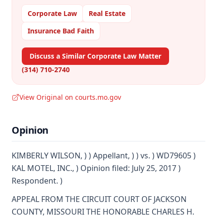
Corporate Law
Real Estate
Insurance Bad Faith
Discuss a Similar Corporate Law Matter
(314) 710-2740
View Original on courts.mo.gov
Opinion
KIMBERLY WILSON, ) ) Appellant, ) ) vs. ) WD79605 )
KAL MOTEL, INC., ) Opinion filed: July 25, 2017 )
Respondent. )
APPEAL FROM THE CIRCUIT COURT OF JACKSON
COUNTY, MISSOURI THE HONORABLE CHARLES H.