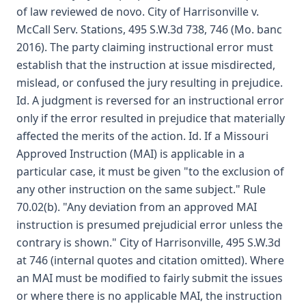
of law reviewed de novo. City of Harrisonville v.
McCall Serv. Stations, 495 S.W.3d 738, 746 (Mo. banc
2016). The party claiming instructional error must
establish that the instruction at issue misdirected,
mislead, or confused the jury resulting in prejudice.
Id. A judgment is reversed for an instructional error
only if the error resulted in prejudice that materially
affected the merits of the action. Id. If a Missouri
Approved Instruction (MAI) is applicable in a
particular case, it must be given "to the exclusion of
any other instruction on the same subject." Rule
70.02(b). "Any deviation from an approved MAI
instruction is presumed prejudicial error unless the
contrary is shown." City of Harrisonville, 495 S.W.3d
at 746 (internal quotes and citation omitted). Where
an MAI must be modified to fairly submit the issues
or where there is no applicable MAI, the instruction