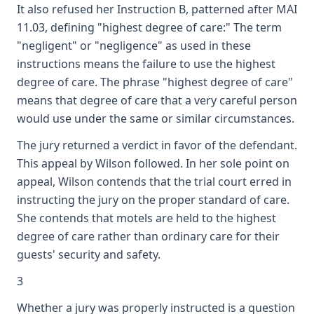
It also refused her Instruction B, patterned after MAI
11.03, defining "highest degree of care:" The term
"negligent" or "negligence" as used in these
instructions means the failure to use the highest
degree of care. The phrase "highest degree of care"
means that degree of care that a very careful person
would use under the same or similar circumstances.
The jury returned a verdict in favor of the defendant.
This appeal by Wilson followed. In her sole point on
appeal, Wilson contends that the trial court erred in
instructing the jury on the proper standard of care.
She contends that motels are held to the highest
degree of care rather than ordinary care for their
guests' security and safety.
3
Whether a jury was properly instructed is a question