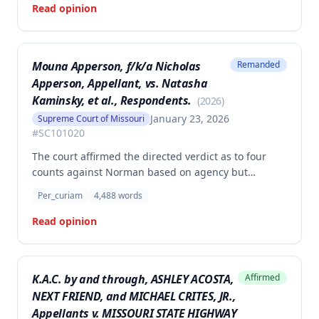
Read opinion
Mouna Apperson, f/k/a Nicholas
Remanded
Apperson, Appellant, vs. Natasha
Kaminsky, et al., Respondents.
(
2026
)
January 23, 2026
Supreme Court of Missouri
#
SC101020
The court affirmed the directed verdict as to four
counts against Norman based on agency but
vacated and remanded the defamation counts
Per_curiam
4,488
words
against Kaminsky and one count against Norman,
finding that the circuit court erred in requiring
Read opinion
independent evidence of reputational damage
beyond the plaintiff's own testimony when the
evidence of harm was substantial and directly
K.A.C. by and through, ASHLEY ACOSTA,
Affirmed
resulted from the defendants' statements.
NEXT FRIEND, and MICHAEL CRITES, JR.,
Appellants v. MISSOURI STATE HIGHWAY