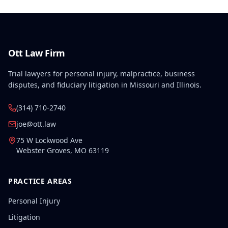
Ott Law Firm
Trial lawyers for personal injury, malpractice, business
disputes, and fiduciary litigation in Missouri and Illinois.
(314) 710-2740
joe@ott.law
75 W Lockwood Ave
Webster Groves
,
MO
63119
PRACTICE AREAS
Personal Injury
Litigation