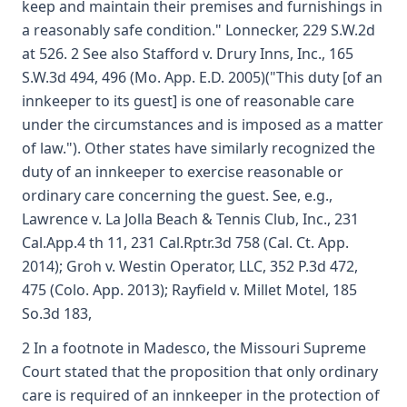
keep and maintain their premises and furnishings in
a reasonably safe condition." Lonnecker, 229 S.W.2d
at 526. 2 See also Stafford v. Drury Inns, Inc., 165
S.W.3d 494, 496 (Mo. App. E.D. 2005)("This duty [of an
innkeeper to its guest] is one of reasonable care
under the circumstances and is imposed as a matter
of law."). Other states have similarly recognized the
duty of an innkeeper to exercise reasonable or
ordinary care concerning the guest. See, e.g.,
Lawrence v. La Jolla Beach & Tennis Club, Inc., 231
Cal.App.4 th 11, 231 Cal.Rptr.3d 758 (Cal. Ct. App.
2014); Groh v. Westin Operator, LLC, 352 P.3d 472,
475 (Colo. App. 2013); Rayfield v. Millet Motel, 185
So.3d 183,
2 In a footnote in Madesco, the Missouri Supreme
Court stated that the proposition that only ordinary
care is required of an innkeeper in the protection of