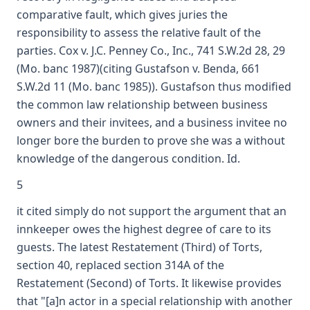
comparative fault, which gives juries the
responsibility to assess the relative fault of the
parties. Cox v. J.C. Penney Co., Inc., 741 S.W.2d 28, 29
(Mo. banc 1987)(citing Gustafson v. Benda, 661
S.W.2d 11 (Mo. banc 1985)). Gustafson thus modified
the common law relationship between business
owners and their invitees, and a business invitee no
longer bore the burden to prove she was a without
knowledge of the dangerous condition. Id.
5
it cited simply do not support the argument that an
innkeeper owes the highest degree of care to its
guests. The latest Restatement (Third) of Torts,
section 40, replaced section 314A of the
Restatement (Second) of Torts. It likewise provides
that "[a]n actor in a special relationship with another