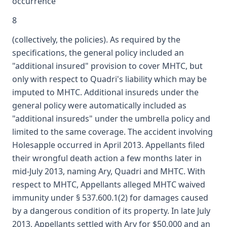
occurrence
8
(collectively, the policies). As required by the
specifications, the general policy included an
"additional insured" provision to cover MHTC, but
only with respect to Quadri's liability which may be
imputed to MHTC. Additional insureds under the
general policy were automatically included as
"additional insureds" under the umbrella policy and
limited to the same coverage. The accident involving
Holesapple occurred in April 2013. Appellants filed
their wrongful death action a few months later in
mid-July 2013, naming Ary, Quadri and MHTC. With
respect to MHTC, Appellants alleged MHTC waived
immunity under § 537.600.1(2) for damages caused
by a dangerous condition of its property. In late July
2013, Appellants settled with Ary for $50,000 and an