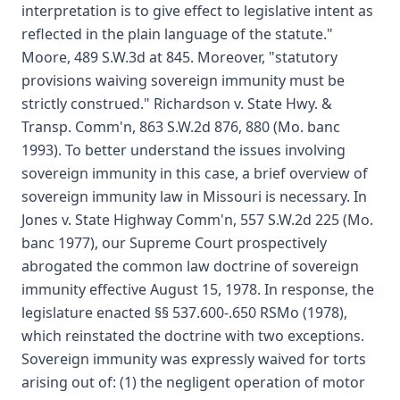
interpretation is to give effect to legislative intent as
reflected in the plain language of the statute."
Moore, 489 S.W.3d at 845. Moreover, "statutory
provisions waiving sovereign immunity must be
strictly construed." Richardson v. State Hwy. &
Transp. Comm'n, 863 S.W.2d 876, 880 (Mo. banc
1993). To better understand the issues involving
sovereign immunity in this case, a brief overview of
sovereign immunity law in Missouri is necessary. In
Jones v. State Highway Comm'n, 557 S.W.2d 225 (Mo.
banc 1977), our Supreme Court prospectively
abrogated the common law doctrine of sovereign
immunity effective August 15, 1978. In response, the
legislature enacted §§ 537.600-.650 RSMo (1978),
which reinstated the doctrine with two exceptions.
Sovereign immunity was expressly waived for torts
arising out of: (1) the negligent operation of motor