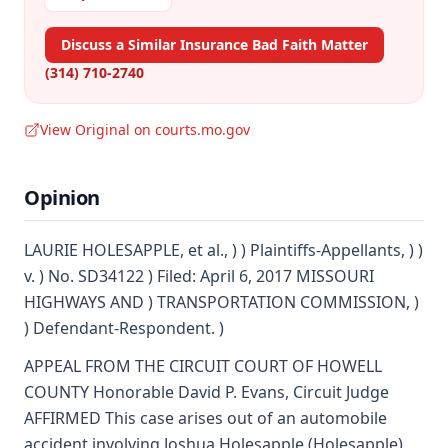
Discuss a Similar Insurance Bad Faith Matter
(314) 710-2740
View Original on courts.mo.gov
Opinion
LAURIE HOLESAPPLE, et al., ) ) Plaintiffs-Appellants, ) )
v. ) No. SD34122 ) Filed: April 6, 2017 MISSOURI
HIGHWAYS AND ) TRANSPORTATION COMMISSION, )
) Defendant-Respondent. )
APPEAL FROM THE CIRCUIT COURT OF HOWELL
COUNTY Honorable David P. Evans, Circuit Judge
AFFIRMED This case arises out of an automobile
accident involving Joshua Holesapple (Holesapple)