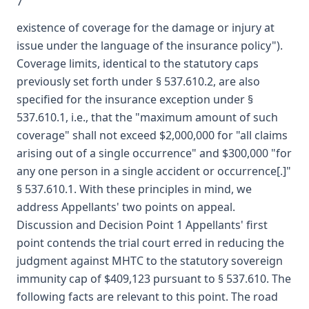
7
existence of coverage for the damage or injury at
issue under the language of the insurance policy").
Coverage limits, identical to the statutory caps
previously set forth under § 537.610.2, are also
specified for the insurance exception under §
537.610.1, i.e., that the "maximum amount of such
coverage" shall not exceed $2,000,000 for "all claims
arising out of a single occurrence" and $300,000 "for
any one person in a single accident or occurrence[.]"
§ 537.610.1. With these principles in mind, we
address Appellants' two points on appeal.
Discussion and Decision Point 1 Appellants' first
point contends the trial court erred in reducing the
judgment against MHTC to the statutory sovereign
immunity cap of $409,123 pursuant to § 537.610. The
following facts are relevant to this point. The road