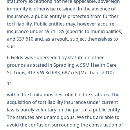
statutory exceptions not here applicable, sovereign
immunity is otherwise retained. In the absence of
insurance, a public entity is protected from further
tort liability. Public entities may, however, acquire
insurance under §§ 71.185 [specific to municipalities]
and 537.610 and, as a result, subject themselves to
suit
6 Fields was superseded by statute on other
grounds as stated in Spradling v. SSM Health Care
St. Louis, 313 S.W.3d 683, 687 n.5 (Mo. banc 2010).
11
within the limitations described in the statutes. The
acquisition of tort liability insurance under current
law is purely voluntary on the part of a public entity.
The statutes are unambiguous. We thus are able to
avoid the confusion surrounding the construction of