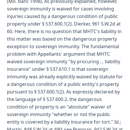
(Mo. banc 1998). As previously explained, however,
sovereign immunity is waived for cases involving
injuries caused by a dangerous condition of public
property under § 537.600.1(2). Dierker, 961 S.W.2d at
60. Here, there is no question that MHTC's liability in
this matter was based on the dangerous property
exception to sovereign immunity. The fundamental
problem with Appellants' argument that MHTC
waived sovereign immunity "by procuring ... liability
insurance" under § 537.610.1 is that sovereign
immunity was already explicitly waived by statute for
a dangerous condition of a public entity's property
pursuant to § 537.600.1(2). As expressly declared by
the language of § 537.600.2, the dangerous
condition of property is an "absolute" waiver of
sovereign immunity "whether or not the public
entity is covered by a liability insurance for tort." Id.;
Martin, 848 S.W.2d at 490; see Brennan, 942 S.W.2d at