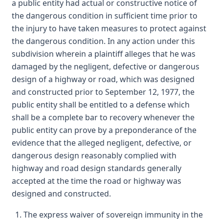
a public entity had actual or constructive notice of
the dangerous condition in sufficient time prior to
the injury to have taken measures to protect against
the dangerous condition. In any action under this
subdivision wherein a plaintiff alleges that he was
damaged by the negligent, defective or dangerous
design of a highway or road, which was designed
and constructed prior to September 12, 1977, the
public entity shall be entitled to a defense which
shall be a complete bar to recovery whenever the
public entity can prove by a preponderance of the
evidence that the alleged negligent, defective, or
dangerous design reasonably complied with
highway and road design standards generally
accepted at the time the road or highway was
designed and constructed.
The express waiver of sovereign immunity in the