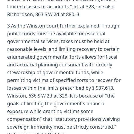
limited classes of accidents." Id. at 328; see also
Richardson, 863 S.W.2d at 880. 3
3 As the Winston court further explained: Though
public funds must be available for essential
governmental services, taxes must be held at
reasonable levels, and limiting recovery to certain
enumerated governmental torts allows for fiscal
and actuarial planning consonant with orderly
stewardship of governmental funds, while
permitting victims of specified torts to recover for
losses within the limits prescribed by § 537.610.
Winston, 636 S.W.2d at 328. It is because of "the
goals of limiting the government's financial
exposure while granting victims some
compensation" that "statutory provisions waiving
sovereign immunity must be strictly construed."