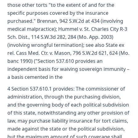
those other torts "to the extent of and for the
specific purposes covered by the insurance
purchased." Brennan, 942 S.W.2d at 434 (involving
medical malpractice); Hummel v. St. Charles City R-3
Sch. Dist., 114 S.W.3d 282, 284 (Mo. App. 2003)
(involving wrongful termination); see also State ex
rel. Cass Med. Ctr. v. Mason, 796 S.W.2d 621, 624 (Mo.
banc 1990) ("Section 537.610 provides an
independent basis for waiving sovereign immunity –
a basis cemented in the
4 Section 537.610.1 provides: The commissioner of
administration, through the purchasing division,
and the governing body of each political subdivision
of this state, notwithstanding any other provision of
law, may purchase liability insurance for tort claims,
made against the state or the political subdivision,
but the maximum amount of such coverage shall