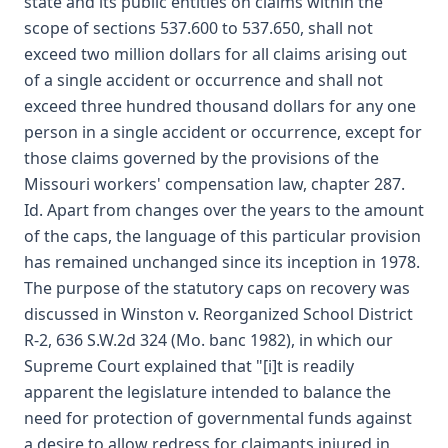
state and its public entities on claims within the
scope of sections 537.600 to 537.650, shall not
exceed two million dollars for all claims arising out
of a single accident or occurrence and shall not
exceed three hundred thousand dollars for any one
person in a single accident or occurrence, except for
those claims governed by the provisions of the
Missouri workers' compensation law, chapter 287.
Id. Apart from changes over the years to the amount
of the caps, the language of this particular provision
has remained unchanged since its inception in 1978.
The purpose of the statutory caps on recovery was
discussed in Winston v. Reorganized School District
R-2, 636 S.W.2d 324 (Mo. banc 1982), in which our
Supreme Court explained that "[i]t is readily
apparent the legislature intended to balance the
need for protection of governmental funds against
a desire to allow redress for claimants injured in