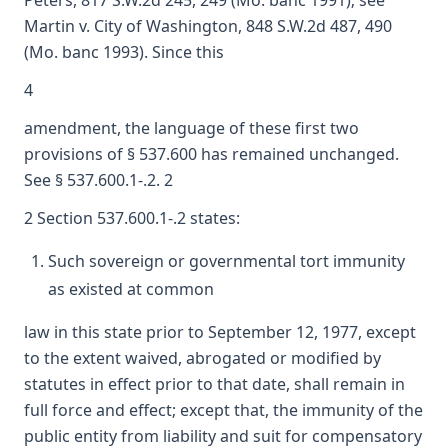
Peters, 817 S.W.2d 245, 249 (Mo. banc 1991); see
Martin v. City of Washington, 848 S.W.2d 487, 490
(Mo. banc 1993). Since this
4
amendment, the language of these first two
provisions of § 537.600 has remained unchanged.
See § 537.600.1-.2. 2
2 Section 537.600.1-.2 states:
Such sovereign or governmental tort immunity
as existed at common
law in this state prior to September 12, 1977, except
to the extent waived, abrogated or modified by
statutes in effect prior to that date, shall remain in
full force and effect; except that, the immunity of the
public entity from liability and suit for compensatory