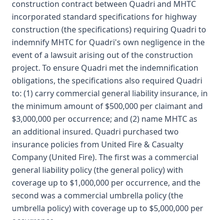
construction contract between Quadri and MHTC
incorporated standard specifications for highway
construction (the specifications) requiring Quadri to
indemnify MHTC for Quadri's own negligence in the
event of a lawsuit arising out of the construction
project. To ensure Quadri met the indemnification
obligations, the specifications also required Quadri
to: (1) carry commercial general liability insurance, in
the minimum amount of $500,000 per claimant and
$3,000,000 per occurrence; and (2) name MHTC as
an additional insured. Quadri purchased two
insurance policies from United Fire & Casualty
Company (United Fire). The first was a commercial
general liability policy (the general policy) with
coverage up to $1,000,000 per occurrence, and the
second was a commercial umbrella policy (the
umbrella policy) with coverage up to $5,000,000 per