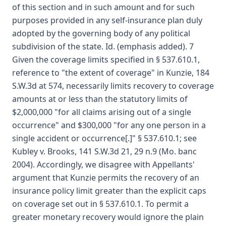
of this section and in such amount and for such
purposes provided in any self-insurance plan duly
adopted by the governing body of any political
subdivision of the state. Id. (emphasis added). 7
Given the coverage limits specified in § 537.610.1,
reference to "the extent of coverage" in Kunzie, 184
S.W.3d at 574, necessarily limits recovery to coverage
amounts at or less than the statutory limits of
$2,000,000 "for all claims arising out of a single
occurrence" and $300,000 "for any one person in a
single accident or occurrence[.]" § 537.610.1; see
Kubley v. Brooks, 141 S.W.3d 21, 29 n.9 (Mo. banc
2004). Accordingly, we disagree with Appellants'
argument that Kunzie permits the recovery of an
insurance policy limit greater than the explicit caps
on coverage set out in § 537.610.1. To permit a
greater monetary recovery would ignore the plain