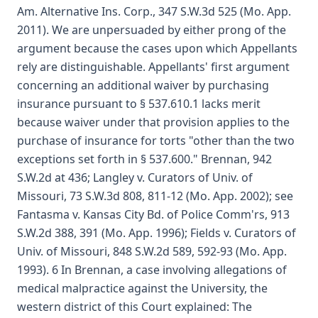
Am. Alternative Ins. Corp., 347 S.W.3d 525 (Mo. App.
2011). We are unpersuaded by either prong of the
argument because the cases upon which Appellants
rely are distinguishable. Appellants' first argument
concerning an additional waiver by purchasing
insurance pursuant to § 537.610.1 lacks merit
because waiver under that provision applies to the
purchase of insurance for torts "other than the two
exceptions set forth in § 537.600." Brennan, 942
S.W.2d at 436; Langley v. Curators of Univ. of
Missouri, 73 S.W.3d 808, 811-12 (Mo. App. 2002); see
Fantasma v. Kansas City Bd. of Police Comm'rs, 913
S.W.2d 388, 391 (Mo. App. 1996); Fields v. Curators of
Univ. of Missouri, 848 S.W.2d 589, 592-93 (Mo. App.
1993). 6 In Brennan, a case involving allegations of
medical malpractice against the University, the
western district of this Court explained: The