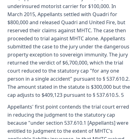
underinsured motorist carrier for $100,000. In
March 2015, Appellants settled with Quadri for
$800,000 and released Quadri and United Fire, but
reserved their claims against MHTC. The case then
proceeded to trial against MHTC alone. Appellants
submitted the case to the jury under the dangerous
property exception to sovereign immunity. The jury
returned the verdict of $6,700,000, which the trial
court reduced to the statutory cap "for any one
person in a single accident" pursuant to § 537.610.2.
The amount stated in the statute is $300,000 but the
cap adjusts to $409,123 pursuant to § 537.610.5. 5
Appellants' first point contends the trial court erred
in reducing the judgment to the statutory cap
because "under section 537.610.1 [Appellants] were
entitled to judgment to the extent of MHTC's