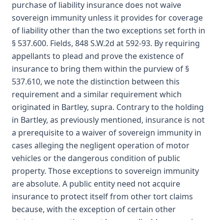
purchase of liability insurance does not waive
sovereign immunity unless it provides for coverage
of liability other than the two exceptions set forth in
§ 537.600. Fields, 848 S.W.2d at 592-93. By requiring
appellants to plead and prove the existence of
insurance to bring them within the purview of §
537.610, we note the distinction between this
requirement and a similar requirement which
originated in Bartley, supra. Contrary to the holding
in Bartley, as previously mentioned, insurance is not
a prerequisite to a waiver of sovereign immunity in
cases alleging the negligent operation of motor
vehicles or the dangerous condition of public
property. Those exceptions to sovereign immunity
are absolute. A public entity need not acquire
insurance to protect itself from other tort claims
because, with the exception of certain other