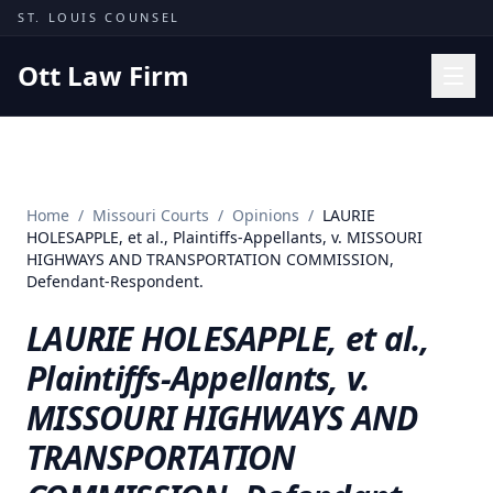
Skip to content
ST. LOUIS COUNSEL
Ott Law Firm
Practice Areas
Workers' Comp
Home
/
Missouri Courts
/
Opinions
/
LAURIE
Missouri Courts
HOLESAPPLE, et al., Plaintiffs-Appellants, v. MISSOURI
HIGHWAYS AND TRANSPORTATION COMMISSION,
Results
Defendant-Respondent.
Insights
LAURIE HOLESAPPLE, et al.,
About
Plaintiffs-Appellants, v.
Contact
MISSOURI HIGHWAYS AND
(314) 710-2740
TRANSPORTATION
Free Consultation