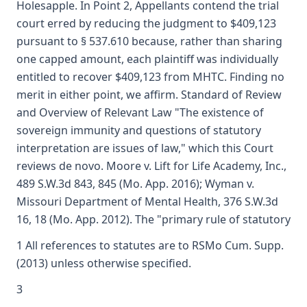
Holesapple. In Point 2, Appellants contend the trial
court erred by reducing the judgment to $409,123
pursuant to § 537.610 because, rather than sharing
one capped amount, each plaintiff was individually
entitled to recover $409,123 from MHTC. Finding no
merit in either point, we affirm. Standard of Review
and Overview of Relevant Law "The existence of
sovereign immunity and questions of statutory
interpretation are issues of law," which this Court
reviews de novo. Moore v. Lift for Life Academy, Inc.,
489 S.W.3d 843, 845 (Mo. App. 2016); Wyman v.
Missouri Department of Mental Health, 376 S.W.3d
16, 18 (Mo. App. 2012). The "primary rule of statutory
1 All references to statutes are to RSMo Cum. Supp.
(2013) unless otherwise specified.
3