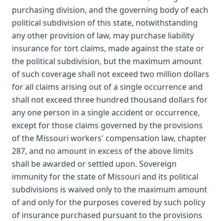
purchasing division, and the governing body of each
political subdivision of this state, notwithstanding
any other provision of law, may purchase liability
insurance for tort claims, made against the state or
the political subdivision, but the maximum amount
of such coverage shall not exceed two million dollars
for all claims arising out of a single occurrence and
shall not exceed three hundred thousand dollars for
any one person in a single accident or occurrence,
except for those claims governed by the provisions
of the Missouri workers' compensation law, chapter
287, and no amount in excess of the above limits
shall be awarded or settled upon. Sovereign
immunity for the state of Missouri and its political
subdivisions is waived only to the maximum amount
of and only for the purposes covered by such policy
of insurance purchased pursuant to the provisions