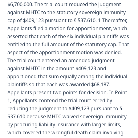
$6,700,000. The trial court reduced the judgment
against MHTC to the statutory sovereign immunity
cap of $409,123 pursuant to § 537.610. 1 Thereafter,
Appellants filed a motion for apportionment, which
asserted that each of the six individual plaintiffs was
entitled to the full amount of the statutory cap. That
aspect of the apportionment motion was denied.
The trial court entered an amended judgment
against MHTC in the amount $409,123 and
apportioned that sum equally among the individual
plaintiffs so that each was awarded $68,187.
Appellants present two points for decision. In Point
1, Appellants contend the trial court erred by
reducing the judgment to $409,123 pursuant to §
537.610 because MHTC waived sovereign immunity
by procuring liability insurance with larger limits,
which covered the wrongful death claim involving