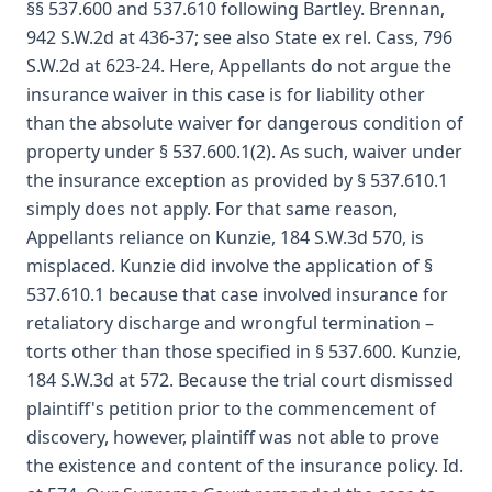
§§ 537.600 and 537.610 following Bartley. Brennan,
942 S.W.2d at 436-37; see also State ex rel. Cass, 796
S.W.2d at 623-24. Here, Appellants do not argue the
insurance waiver in this case is for liability other
than the absolute waiver for dangerous condition of
property under § 537.600.1(2). As such, waiver under
the insurance exception as provided by § 537.610.1
simply does not apply. For that same reason,
Appellants reliance on Kunzie, 184 S.W.3d 570, is
misplaced. Kunzie did involve the application of §
537.610.1 because that case involved insurance for
retaliatory discharge and wrongful termination –
torts other than those specified in § 537.600. Kunzie,
184 S.W.3d at 572. Because the trial court dismissed
plaintiff's petition prior to the commencement of
discovery, however, plaintiff was not able to prove
the existence and content of the insurance policy. Id.