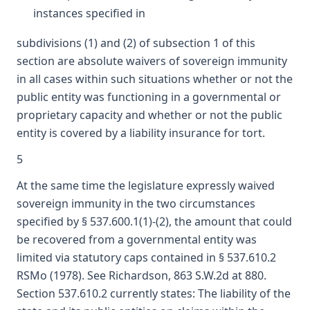
instances specified in
subdivisions (1) and (2) of subsection 1 of this
section are absolute waivers of sovereign immunity
in all cases within such situations whether or not the
public entity was functioning in a governmental or
proprietary capacity and whether or not the public
entity is covered by a liability insurance for tort.
5
At the same time the legislature expressly waived
sovereign immunity in the two circumstances
specified by § 537.600.1(1)-(2), the amount that could
be recovered from a governmental entity was
limited via statutory caps contained in § 537.610.2
RSMo (1978). See Richardson, 863 S.W.2d at 880.
Section 537.610.2 currently states: The liability of the