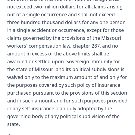
not exceed two million dollars for all claims arising
out of a single occurrence and shall not exceed
three hundred thousand dollars for any one person
in a single accident or occurrence, except for those
claims governed by the provisions of the Missouri
workers' compensation law, chapter 287, and no
amount in excess of the above limits shall be
awarded or settled upon. Sovereign immunity for
the state of Missouri and its political subdivisions is
waived only to the maximum amount of and only for
the purposes covered by such policy of insurance
purchased pursuant to the provisions of this section
and in such amount and for such purposes provided
in any self-insurance plan duly adopted by the
governing body of any political subdivision of the
state.