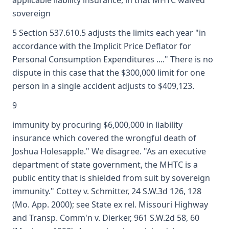
applicable liability insurance, in that MHTC waived
sovereign
5 Section 537.610.5 adjusts the limits each year "in
accordance with the Implicit Price Deflator for
Personal Consumption Expenditures ...." There is no
dispute in this case that the $300,000 limit for one
person in a single accident adjusts to $409,123.
9
immunity by procuring $6,000,000 in liability
insurance which covered the wrongful death of
Joshua Holesapple." We disagree. "As an executive
department of state government, the MHTC is a
public entity that is shielded from suit by sovereign
immunity." Cottey v. Schmitter, 24 S.W.3d 126, 128
(Mo. App. 2000); see State ex rel. Missouri Highway
and Transp. Comm'n v. Dierker, 961 S.W.2d 58, 60