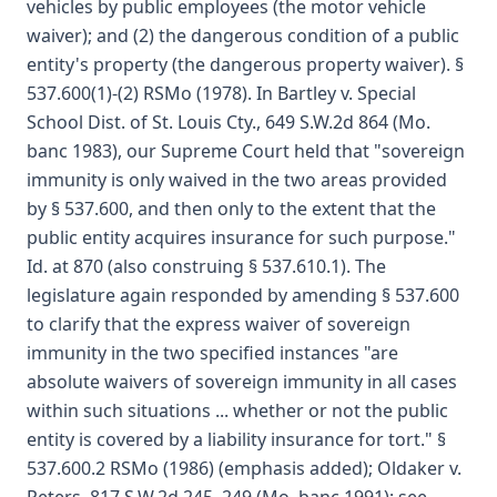
vehicles by public employees (the motor vehicle
waiver); and (2) the dangerous condition of a public
entity's property (the dangerous property waiver). §
537.600(1)-(2) RSMo (1978). In Bartley v. Special
School Dist. of St. Louis Cty., 649 S.W.2d 864 (Mo.
banc 1983), our Supreme Court held that "sovereign
immunity is only waived in the two areas provided
by § 537.600, and then only to the extent that the
public entity acquires insurance for such purpose."
Id. at 870 (also construing § 537.610.1). The
legislature again responded by amending § 537.600
to clarify that the express waiver of sovereign
immunity in the two specified instances "are
absolute waivers of sovereign immunity in all cases
within such situations ... whether or not the public
entity is covered by a liability insurance for tort." §
537.600.2 RSMo (1986) (emphasis added); Oldaker v.