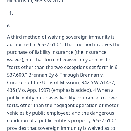
Richardson, 863 S.W.2d at
6
A third method of waiving sovereign immunity is
authorized in § 537.610.1. That method involves the
purchase of liability insurance (the insurance
waiver), but that form of waiver only applies to
"torts other than the two exceptions set forth in §
537.600." Brennan By & Through Brennan v.
Curators of the Univ. of Missouri, 942 S.W.2d 432,
436 (Mo. App. 1997) (emphasis added). 4 When a
public entity purchases liability insurance to cover
torts, other than the negligent operation of motor
vehicles by public employees and the dangerous
condition of a public entity's property, § 537.610.1
provides that sovereign immunity is waived as to