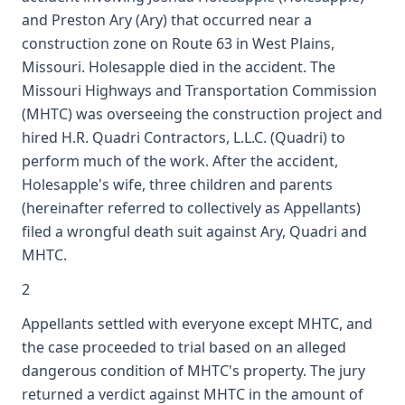
and Preston Ary (Ary) that occurred near a
construction zone on Route 63 in West Plains,
Missouri. Holesapple died in the accident. The
Missouri Highways and Transportation Commission
(MHTC) was overseeing the construction project and
hired H.R. Quadri Contractors, L.L.C. (Quadri) to
perform much of the work. After the accident,
Holesapple's wife, three children and parents
(hereinafter referred to collectively as Appellants)
filed a wrongful death suit against Ary, Quadri and
MHTC.
2
Appellants settled with everyone except MHTC, and
the case proceeded to trial based on an alleged
dangerous condition of MHTC's property. The jury
returned a verdict against MHTC in the amount of