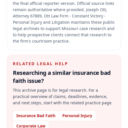
the final official reporter version.
Official source links
remain authoritative where provided.
Joseph Ott,
Attorney 67889, Ott Law Firm - Constant Victory -
Personal Injury and Litigation maintains these public
legal archives to support Missouri case research and
to help prospective clients connect that research to
the firm's courtroom practice.
RELATED LEGAL HELP
Researching a similar
insurance bad
faith
issue?
This archive page is for legal research. For a
practical overview of claims, deadlines, evidence,
and next steps, start with the related practice page.
Insurance Bad Faith
Personal Injury
Corporate Law