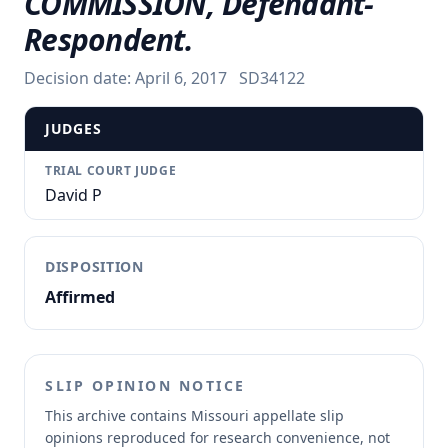
COMMISSION, Defendant-
Respondent.
Decision date:
April 6, 2017
SD34122
JUDGES
TRIAL COURT JUDGE
David P
DISPOSITION
Affirmed
SLIP OPINION NOTICE
This archive contains Missouri appellate slip
opinions reproduced for research convenience, not