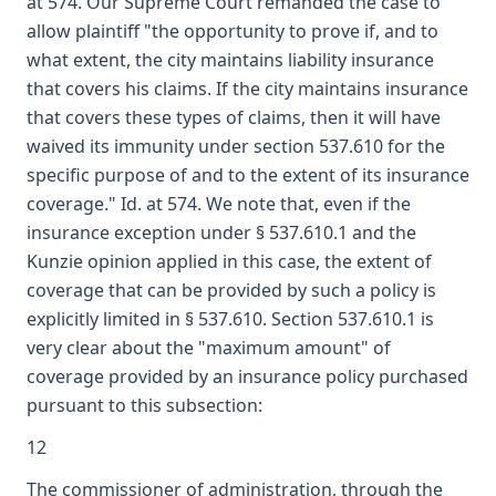
at 574. Our Supreme Court remanded the case to
allow plaintiff "the opportunity to prove if, and to
what extent, the city maintains liability insurance
that covers his claims. If the city maintains insurance
that covers these types of claims, then it will have
waived its immunity under section 537.610 for the
specific purpose of and to the extent of its insurance
coverage." Id. at 574. We note that, even if the
insurance exception under § 537.610.1 and the
Kunzie opinion applied in this case, the extent of
coverage that can be provided by such a policy is
explicitly limited in § 537.610. Section 537.610.1 is
very clear about the "maximum amount" of
coverage provided by an insurance policy purchased
pursuant to this subsection:
12
The commissioner of administration, through the