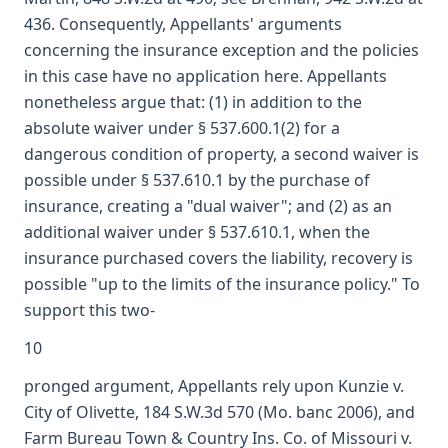
436. Consequently, Appellants' arguments
concerning the insurance exception and the policies
in this case have no application here. Appellants
nonetheless argue that: (1) in addition to the
absolute waiver under § 537.600.1(2) for a
dangerous condition of property, a second waiver is
possible under § 537.610.1 by the purchase of
insurance, creating a "dual waiver"; and (2) as an
additional waiver under § 537.610.1, when the
insurance purchased covers the liability, recovery is
possible "up to the limits of the insurance policy." To
support this two-
10
pronged argument, Appellants rely upon Kunzie v.
City of Olivette, 184 S.W.3d 570 (Mo. banc 2006), and
Farm Bureau Town & Country Ins. Co. of Missouri v.