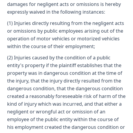
damages for negligent acts or omissions is hereby
expressly waived in the following instances:
(1) Injuries directly resulting from the negligent acts
or omissions by public employees arising out of the
operation of motor vehicles or motorized vehicles
within the course of their employment;
(2) Injuries caused by the condition of a public
entity's property if the plaintiff establishes that the
property was in dangerous condition at the time of
the injury, that the injury directly resulted from the
dangerous condition, that the dangerous condition
created a reasonably foreseeable risk of harm of the
kind of injury which was incurred, and that either a
negligent or wrongful act or omission of an
employee of the public entity within the course of
his employment created the dangerous condition or