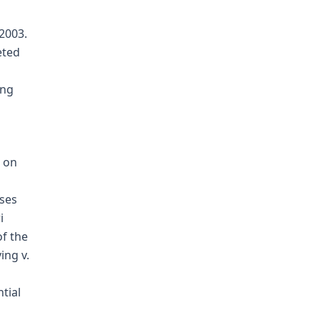
2003.
eted
ing
s on
ises
i
of the
ing v.
tial