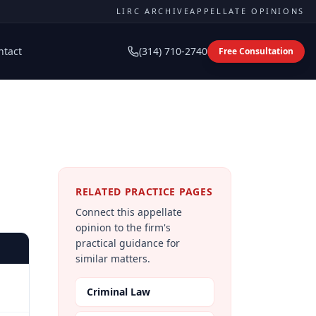
LIRC ARCHIVE
APPELLATE OPINIONS
ntact
(314) 710-2740
Free Consultation
RELATED PRACTICE PAGES
Connect this appellate
opinion to the firm's
practical guidance for
similar matters.
Criminal Law