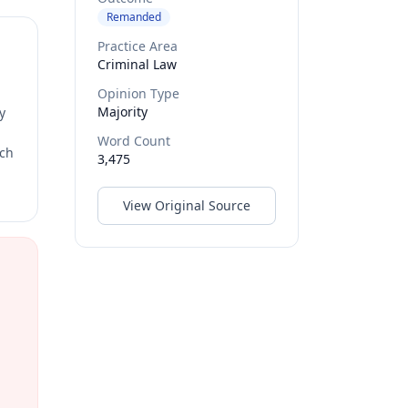
Remanded
Practice Area
Criminal Law
Opinion Type
Majority
y
Word Count
rch
3,475
View Original Source