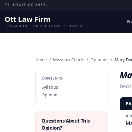
Skip to content
ST. LOUIS COUNSEL
Ott Law Firm
Pr
LITIGATION + PUBLIC LEGAL RESEARCH
Home
/
Missouri Courts
/
Opinions
/
Mary Doe 
Mar
CONTENTS
Decis
Syllabus
Opinion
PA
AP
Questions About This
Ma
Opinion?