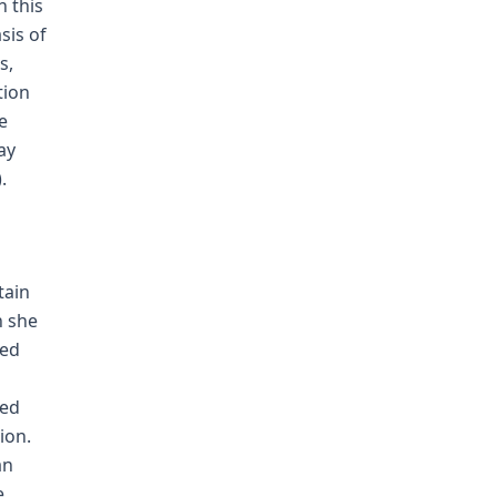
h this
sis of
s,
tion
e
ay
.
tain
n she
red
yed
ion.
an
e