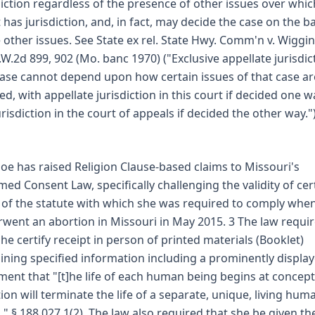
diction regardless of the presence of other issues over whic
 has jurisdiction, and, in fact, may decide the case on the ba
 other issues. See State ex rel. State Hwy. Comm'n v. Wiggin
.W.2d 899, 902 (Mo. banc 1970) ("Exclusive appellate jurisdic
case cannot depend upon how certain issues of that case ar
ed, with appellate jurisdiction in this court if decided one w
urisdiction in the court of appeals if decided the other way.")
oe has raised Religion Clause-based claims to Missouri's
med Consent Law, specifically challenging the validity of cer
 of the statute with which she was required to comply whe
went an abortion in Missouri in May 2015. 3 The law requi
she certify receipt in person of printed materials (Booklet)
ining specified information including a prominently displa
ment that "[t]he life of each human being begins at concept
ion will terminate the life of a separate, unique, living hum
." § 188.027.1(2). The law also required that she be given th