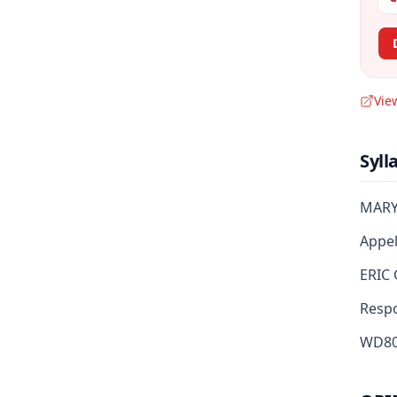
Vie
Syll
MARY
Appell
ERIC 
Respon
WD80