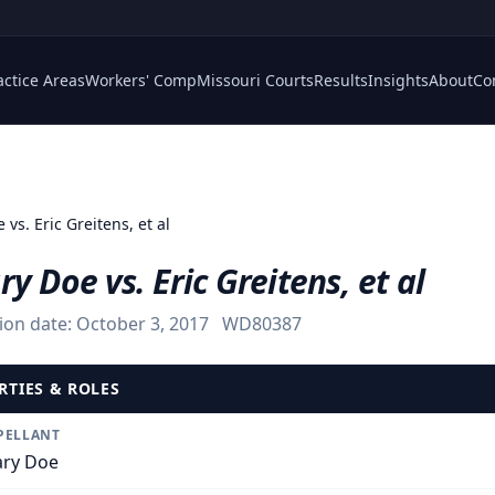
actice Areas
Workers' Comp
Missouri Courts
Results
Insights
About
Co
vs. Eric Greitens, et al
y Doe vs. Eric Greitens, et al
ion date:
October 3, 2017
WD80387
RTIES & ROLES
PELLANT
ry Doe