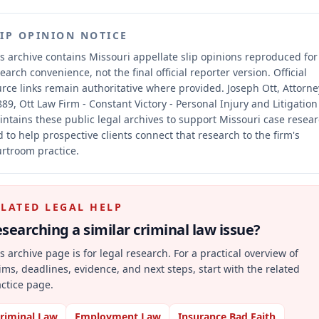
LIP OPINION NOTICE
s archive contains Missouri appellate slip opinions reproduced for
earch convenience, not the final official reporter version.
Official
rce links remain authoritative where provided.
Joseph Ott, Attorne
89, Ott Law Firm - Constant Victory - Personal Injury and Litigation
ntains these public legal archives to support Missouri case resea
 to help prospective clients connect that research to the firm's
rtroom practice.
ELATED LEGAL HELP
searching a similar
criminal law
issue?
s archive page is for legal research. For a practical overview of
ims, deadlines, evidence, and next steps, start with the related
ctice page.
riminal Law
Employment Law
Insurance Bad Faith