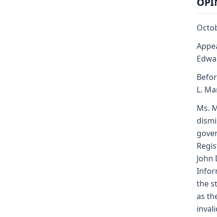
OPI
Octob
Appea
Edwa
Befor
L. Mar
Ms. M
dismi
gover
Regis
John 
Infor
the s
as th
inval