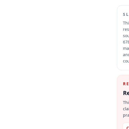
S
Thi
res
sou
678
mai
and
cou
R
Re
Thi
cla
pra
C