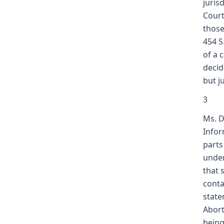
juris
Court
those
454 S
of a 
decid
but j
3
Ms. D
Infor
parts
under
that 
conta
state
Abort
being