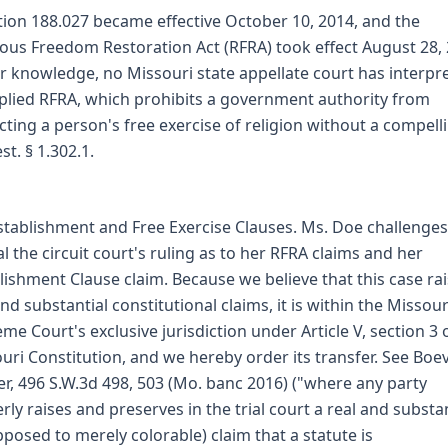
tion 188.027 became effective October 10, 2014, and the
ious Freedom Restoration Act (RFRA) took effect August 28, 
r knowledge, no Missouri state appellate court has interpr
plied RFRA, which prohibits a government authority from
icting a person's free exercise of religion without a compell
st. § 1.302.1.
stablishment and Free Exercise Clauses. Ms. Doe challenge
l the circuit court's ruling as to her RFRA claims and her
lishment Clause claim. Because we believe that this case ra
and substantial constitutional claims, it is within the Missour
me Court's exclusive jurisdiction under Article V, section 3 
uri Constitution, and we hereby order its transfer. See Boev
r, 496 S.W.3d 498, 503 (Mo. banc 2016) ("where any party
rly raises and preserves in the trial court a real and substan
pposed to merely colorable) claim that a statute is