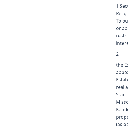
1 Sec
Relig
To ou
or ap
restr
intere
2
the E
appea
Estab
real 
Supre
Misso
Kande
prope
(as o