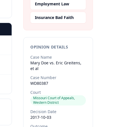
Employment Law
Insurance Bad Faith
OPINION DETAILS
Case Name
Mary Doe vs. Eric Greitens,
et al
Case Number
WD80387
Court
Missouri Court of Appeals,
Western District
Decision Date
2017-10-03
Outcome