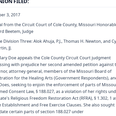
NION FILED:
er 3, 2017
l from the Circuit Court of Cole County, Missouri Honorabl
rd Beetem, Judge
e Division Three: Alok Ahuja, P.J., Thomas H. Newton, and C
tin, JJ.
ary Doe appeals the Cole County Circuit Court judgment
ssing with prejudice her second amended petition against 
nor, attorney general, members of the Missouri Board of
tration for the Healing Arts (Government Respondents), a
Does, seeking to enjoin the enforcement of parts of Missou
med Consent Law, § 188.027, as a violation of her rights un
tate's Religious Freedom Restoration Act (RFRA), § 1.302, 1 a
e Establishment and Free Exercise Clauses. She also sought 
idate certain parts of section 188.027 under