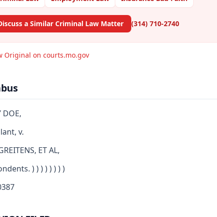
Discuss a Similar Criminal Law Matter
(314) 710-2740
w Original on courts.mo.gov
abus
 DOE,
ant, v.
GREITENS, ET AL,
dents. ) ) ) ) ) ) ) )
387