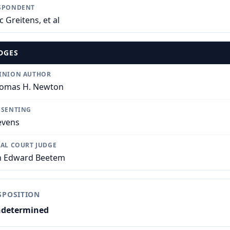
SPONDENT
c Greitens, et al
DGES
INION AUTHOR
omas H. Newton
SSENTING
evens
IAL COURT JUDGE
n Edward Beetem
SPOSITION
determined