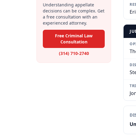
Understanding appellate
RE
decisions can be complex. Get
Eri
a free consultation with an
experienced attorney.
JU
Free Criminal Law
Consultation
OP
Th
(314) 710-2740
DI
St
TR
Jo
DI
Un