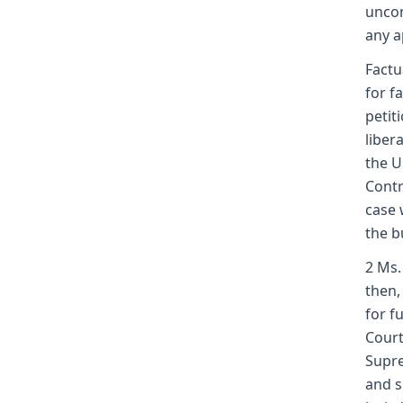
uncon
any a
Factu
for f
petit
liber
the U
Contr
case 
the b
2 Ms.
then,
for f
Court
Supre
and s