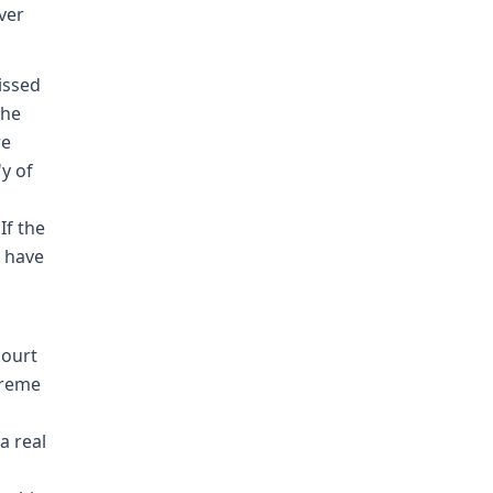
over
issed
the
re
'y of
If the
 have
court
preme
a real