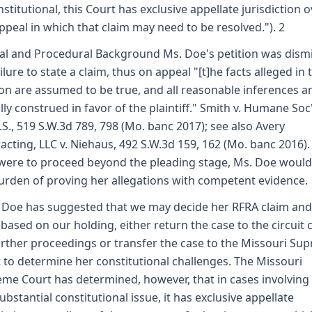
stitutional, this Court has exclusive appellate jurisdiction 
ppeal in which that claim may need to be resolved."). 2
al and Procedural Background Ms. Doe's petition was dism
ailure to state a claim, thus on appeal "[t]he facts alleged in 
ion are assumed to be true, and all reasonable inferences a
ally construed in favor of the plaintiff." Smith v. Humane Soc
.S., 519 S.W.3d 789, 798 (Mo. banc 2017); see also Avery
acting, LLC v. Niehaus, 492 S.W.3d 159, 162 (Mo. banc 2016). 
were to proceed beyond the pleading stage, Ms. Doe would
urden of proving her allegations with competent evidence.
 Doe has suggested that we may decide her RFRA claim and
 based on our holding, either return the case to the circuit 
urther proceedings or transfer the case to the Missouri Su
 to determine her constitutional challenges. The Missouri
me Court has determined, however, that in cases involving 
ubstantial constitutional issue, it has exclusive appellate