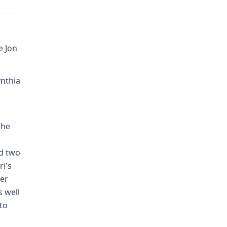
e Jon
ynthia
the
nd two
ri's
der
s well
to