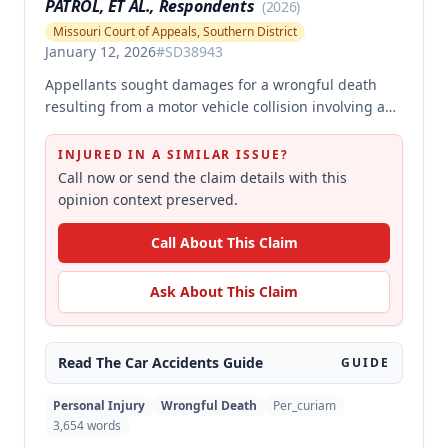
PATROL, ET AL., Respondents
(
2026
)
Missouri Court of Appeals, Southern District
January 12, 2026
#
SD38943
Appellants sought damages for a wrongful death
resulting from a motor vehicle collision involving a
pursued driver, alleging the Missouri State Highway
Patrol's pursuit was negligent and proximately
INJURED IN A SIMILAR ISSUE?
caused the collision. The court affirmed summary
Call now or send the claim details with this
judgment for MSHP, finding that Appellants failed to
opinion context preserved.
produce sufficient facts demonstrating that MSHP's
actions were the proximate cause of the collision,
Call About This Claim
which is a necessary element of their case.
Ask About This Claim
Read The
Car Accidents
Guide
GUIDE
Personal Injury
Wrongful Death
Per_curiam
3,654
words