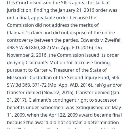
this Court dismissed the SIF's appeal for lack of
jurisdiction, finding the January 21, 2016 order was
not a final, appealable order because the
Commission did not address the merits of
Claimant's claim and did not dispose of the entire
controversy between the parties. Edwards v. Zweifel,
498 S.W.3d 860, 862 (Mo. App. E.D. 2016). On
November 2, 2016, the Commission issued its order
denying Claimant's Motion for Increase finding,
pursuant to Carter v. Treasurer of the State of
Missouri - Custodian of the Second Injury Fund, 506
S.W.3d 368, 371-72 (Mo. App. W.D. 2016), reh'g and/or
transfer denied (Nov. 22, 2016), transfer denied (Jan.
31, 2017), Claimant's contingent right to successor
benefits under Schoemehl was extinguished on May
11, 2009, when the April 22, 2009 award became final
because the award did not contain a determination