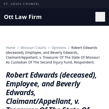
Skip to content
ST. LOUIS COUNSEL
Ott Law Firm
Practice Areas
Workers' Comp
Home
/
Missouri Courts
/
Opinions
/
Robert Edwards
Missouri Courts
(deceased), Employee, and Beverly Edwards,
Claimant/Appellant, v. Treasurer Of The State Of Missouri
Results
As Custodian Of The Second Injury Fund, Respondent.
Insights
Robert Edwards (deceased),
About
Employee, and Beverly
Contact
Edwards,
(314) 710-2740
Claimant/Appellant, v.
Free Consultation