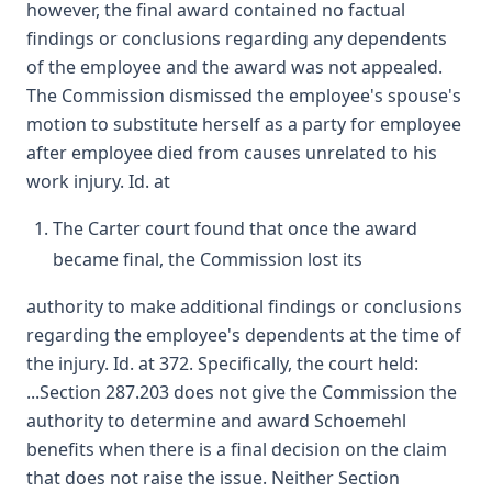
however, the final award contained no factual
findings or conclusions regarding any dependents
of the employee and the award was not appealed.
The Commission dismissed the employee's spouse's
motion to substitute herself as a party for employee
after employee died from causes unrelated to his
work injury. Id. at
The Carter court found that once the award
became final, the Commission lost its
authority to make additional findings or conclusions
regarding the employee's dependents at the time of
the injury. Id. at 372. Specifically, the court held:
...Section 287.203 does not give the Commission the
authority to determine and award Schoemehl
benefits when there is a final decision on the claim
that does not raise the issue. Neither Section