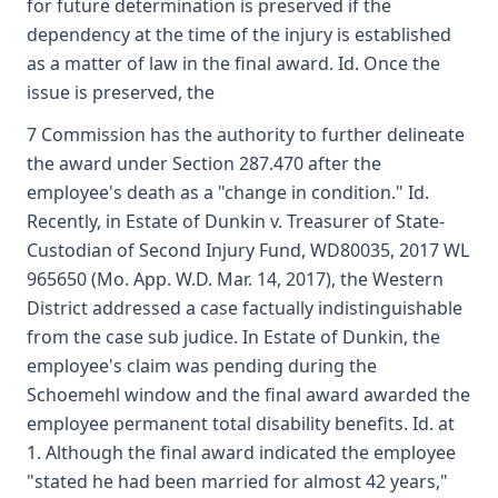
for future determination is preserved if the
dependency at the time of the injury is established
as a matter of law in the final award. Id. Once the
issue is preserved, the
7 Commission has the authority to further delineate
the award under Section 287.470 after the
employee's death as a "change in condition." Id.
Recently, in Estate of Dunkin v. Treasurer of State-
Custodian of Second Injury Fund, WD80035, 2017 WL
965650 (Mo. App. W.D. Mar. 14, 2017), the Western
District addressed a case factually indistinguishable
from the case sub judice. In Estate of Dunkin, the
employee's claim was pending during the
Schoemehl window and the final award awarded the
employee permanent total disability benefits. Id. at
1. Although the final award indicated the employee
"stated he had been married for almost 42 years,"