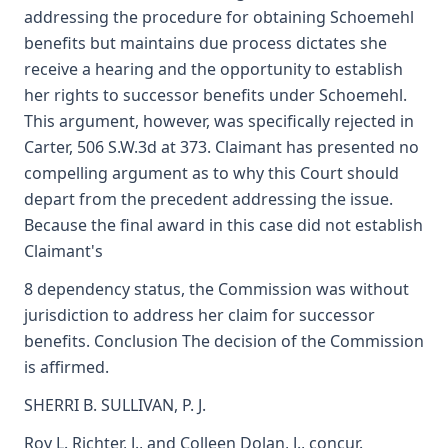
addressing the procedure for obtaining Schoemehl
benefits but maintains due process dictates she
receive a hearing and the opportunity to establish
her rights to successor benefits under Schoemehl.
This argument, however, was specifically rejected in
Carter, 506 S.W.3d at 373. Claimant has presented no
compelling argument as to why this Court should
depart from the precedent addressing the issue.
Because the final award in this case did not establish
Claimant's
8 dependency status, the Commission was without
jurisdiction to address her claim for successor
benefits. Conclusion The decision of the Commission
is affirmed.
SHERRI B. SULLIVAN, P. J.
Roy L. Richter, J., and Colleen Dolan, J., concur.