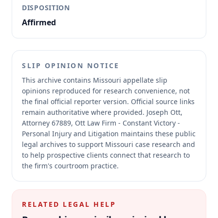
DISPOSITION
Affirmed
SLIP OPINION NOTICE
This archive contains Missouri appellate slip
opinions reproduced for research convenience, not
the final official reporter version.
Official source links
remain authoritative where provided.
Joseph Ott,
Attorney 67889, Ott Law Firm - Constant Victory -
Personal Injury and Litigation maintains these public
legal archives to support Missouri case research and
to help prospective clients connect that research to
the firm's courtroom practice.
RELATED LEGAL HELP