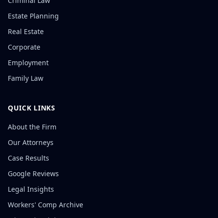
Criminal Law
Estate Planning
Real Estate
Corporate
Employment
Family Law
QUICK LINKS
About the Firm
Our Attorneys
Case Results
Google Reviews
Legal Insights
Workers' Comp Archive