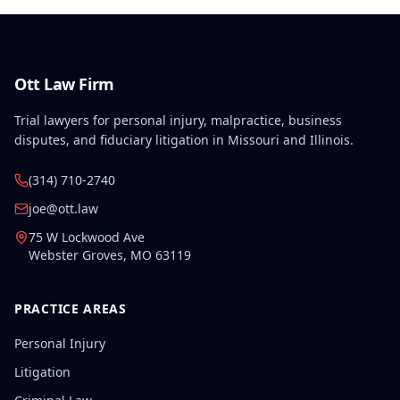
Ott Law Firm
Trial lawyers for personal injury, malpractice, business
disputes, and fiduciary litigation in Missouri and Illinois.
(314) 710-2740
joe@ott.law
75 W Lockwood Ave
Webster Groves
,
MO
63119
PRACTICE AREAS
Personal Injury
Litigation