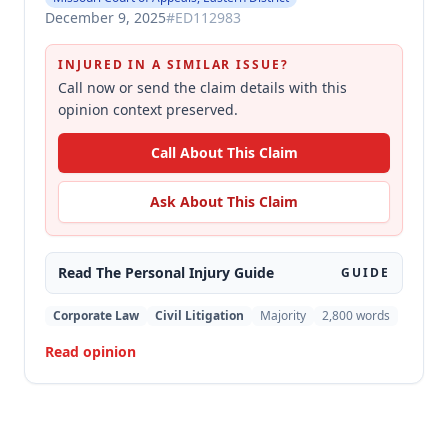
December 9, 2025
#
ED112983
INJURED IN A SIMILAR ISSUE?
Call now or send the claim details with this
opinion context preserved.
Call About This Claim
Ask About This Claim
Read The
Personal Injury
Guide
GUIDE
Corporate Law
Civil Litigation
Majority
2,800
words
Read opinion