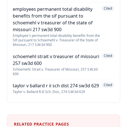
employees permanent total disability
Cited
benefits from the sif pursuant to
schoemehl v treasurer of the state of
missouri 217 sw3d 900
Employee's permanent total disability benefits from the
SIF pursuant to Schoemehl v. Treasurer of the State of
Missouri, 217 S.W.3d 900
schoemehl strait v treasurer of missouri
Cited
257 sw3d 600
Schoemehl. Strait v. Treasurer of Missouri, 257 S.W.3d
600
taylor v ballard r ii sch dist 274 sw3d 629
Cited
Taylor v. Ballard R-II Sch. Dist., 274 S.W.3d 629
RELATED PRACTICE PAGES