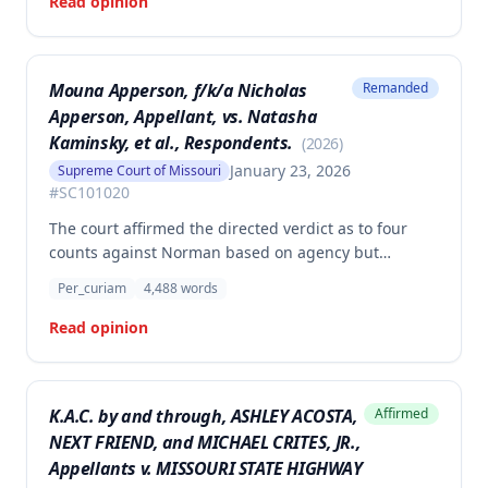
Read opinion
Mouna Apperson, f/k/a Nicholas
Remanded
Apperson, Appellant, vs. Natasha
Kaminsky, et al., Respondents.
(
2026
)
January 23, 2026
Supreme Court of Missouri
#
SC101020
The court affirmed the directed verdict as to four
counts against Norman based on agency but
vacated and remanded the defamation counts
Per_curiam
4,488
words
against Kaminsky and one count against Norman,
finding that the circuit court erred in requiring
Read opinion
independent evidence of reputational damage
beyond the plaintiff's own testimony when the
evidence of harm was substantial and directly
K.A.C. by and through, ASHLEY ACOSTA,
Affirmed
resulted from the defendants' statements.
NEXT FRIEND, and MICHAEL CRITES, JR.,
Appellants v. MISSOURI STATE HIGHWAY