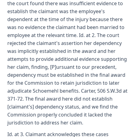
the court found there was insufficient evidence to
establish the claimant was the employee's
dependent at the time of the injury because there
was no evidence the claimant had been married to
employee at the relevant time. Id. at 2. The court
rejected the claimant's assertion her dependency
was implicitly established in the award and her
attempts to provide additional evidence supporting
her claim, finding, [P]ursuant to our precedent,
dependency must be established in the final award
for the Commission to retain jurisdiction to later
adjudicate Schoemehl benefits. Carter, 506 S.W.3d at
371-72. The final award here did not establish
[claimant's] dependency status, and we find the
Commission properly concluded it lacked the
jurisdiction to address her claim.
Id. at 3. Claimant acknowledges these cases