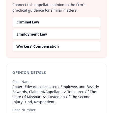
Connect this appellate opinion to the firm's
practical guidance for similar matters.
Criminal Law
Employment Law
Workers' Compensation
OPINION DETAILS
Case Name
Robert Edwards (deceased), Employee, and Beverly
Edwards, Claimant/Appellant, v. Treasurer Of The
State Of Missouri As Custodian Of The Second
Injury Fund, Respondent.
Case Number