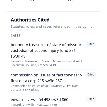
Authorities Cited
Statutes, rules, and cases referenced in this opinion.
CASES
bennett v treasurer of state of missouri
Cited
custodian of second injury fund 271
sw3d 49
Bennett v. Treasurer of State of Missouri-Custodian of
Second Injury Fund, 271 S.W.3d 49
commission on issues of fact townser v
Cited
first data corp 215 sw3d 237
Commission on issues of fact. Townser v. First Data
Corp., 215 S.W.3d 237
edwards v zweifel 498 sw3d 860
Cited
Edwards v. Zweifel, 498 S.W.3d 860