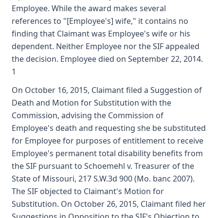
Employee. While the award makes several
references to "[Employee's] wife," it contains no
finding that Claimant was Employee's wife or his
dependent. Neither Employee nor the SIF appealed
the decision. Employee died on September 22, 2014.
1
On October 16, 2015, Claimant filed a Suggestion of
Death and Motion for Substitution with the
Commission, advising the Commission of
Employee's death and requesting she be substituted
for Employee for purposes of entitlement to receive
Employee's permanent total disability benefits from
the SIF pursuant to Schoemehl v. Treasurer of the
State of Missouri, 217 S.W.3d 900 (Mo. banc 2007).
The SIF objected to Claimant's Motion for
Substitution. On October 26, 2015, Claimant filed her
Suggestions in Opposition to the SIF's Objection to