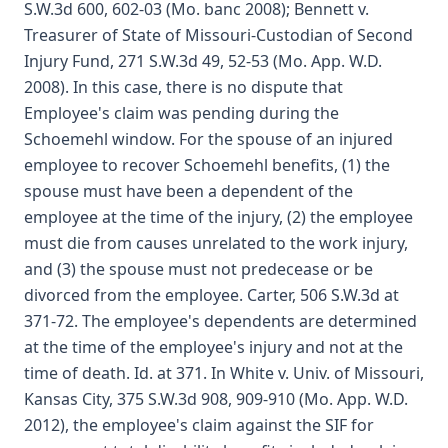
S.W.3d 600, 602-03 (Mo. banc 2008); Bennett v.
Treasurer of State of Missouri-Custodian of Second
Injury Fund, 271 S.W.3d 49, 52-53 (Mo. App. W.D.
2008). In this case, there is no dispute that
Employee's claim was pending during the
Schoemehl window. For the spouse of an injured
employee to recover Schoemehl benefits, (1) the
spouse must have been a dependent of the
employee at the time of the injury, (2) the employee
must die from causes unrelated to the work injury,
and (3) the spouse must not predecease or be
divorced from the employee. Carter, 506 S.W.3d at
371-72. The employee's dependents are determined
at the time of the employee's injury and not at the
time of death. Id. at 371. In White v. Univ. of Missouri,
Kansas City, 375 S.W.3d 908, 909-910 (Mo. App. W.D.
2012), the employee's claim against the SIF for