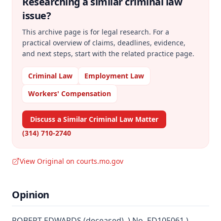
Researching a similar
criminal law
issue?
This archive page is for legal research. For a
practical overview of claims, deadlines, evidence,
and next steps, start with the related practice page.
Criminal Law
Employment Law
Workers' Compensation
Discuss a Similar Criminal Law Matter
(314) 710-2740
View Original on courts.mo.gov
Opinion
ROBERT EDWARDS (deceased), ) No. ED105061 )