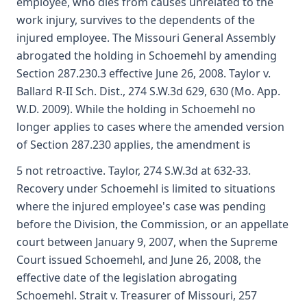
employee, who dies from causes unrelated to the
work injury, survives to the dependents of the
injured employee. The Missouri General Assembly
abrogated the holding in Schoemehl by amending
Section 287.230.3 effective June 26, 2008. Taylor v.
Ballard R-II Sch. Dist., 274 S.W.3d 629, 630 (Mo. App.
W.D. 2009). While the holding in Schoemehl no
longer applies to cases where the amended version
of Section 287.230 applies, the amendment is
5 not retroactive. Taylor, 274 S.W.3d at 632-33.
Recovery under Schoemehl is limited to situations
where the injured employee's case was pending
before the Division, the Commission, or an appellate
court between January 9, 2007, when the Supreme
Court issued Schoemehl, and June 26, 2008, the
effective date of the legislation abrogating
Schoemehl. Strait v. Treasurer of Missouri, 257