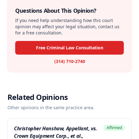
Questions About This Opinion?
If you need help understanding how this court
opinion may affect your legal situation, contact us
for a free consultation.
Free Criminal Law Consultation
(314) 710-2740
Related Opinions
Other opinions in the same practice area.
Christopher Hanshaw, Appellant, vs.
Affirmed
Crown Equipment Corp., et al.,