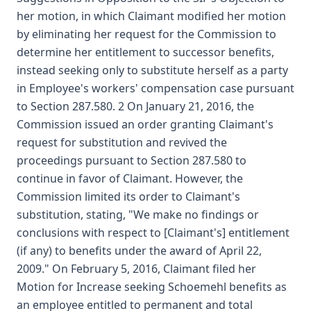
her motion, in which Claimant modified her motion
by eliminating her request for the Commission to
determine her entitlement to successor benefits,
instead seeking only to substitute herself as a party
in Employee's workers' compensation case pursuant
to Section 287.580. 2 On January 21, 2016, the
Commission issued an order granting Claimant's
request for substitution and revived the
proceedings pursuant to Section 287.580 to
continue in favor of Claimant. However, the
Commission limited its order to Claimant's
substitution, stating, "We make no findings or
conclusions with respect to [Claimant's] entitlement
(if any) to benefits under the award of April 22,
2009." On February 5, 2016, Claimant filed her
Motion for Increase seeking Schoemehl benefits as
an employee entitled to permanent and total