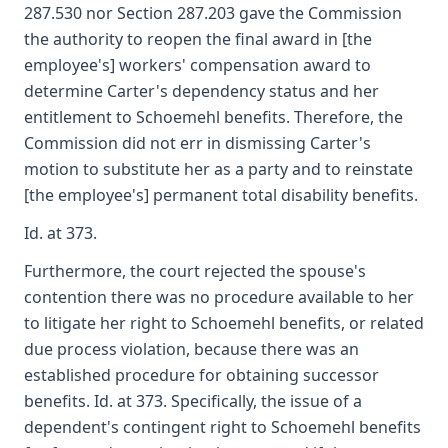
287.530 nor Section 287.203 gave the Commission
the authority to reopen the final award in [the
employee's] workers' compensation award to
determine Carter's dependency status and her
entitlement to Schoemehl benefits. Therefore, the
Commission did not err in dismissing Carter's
motion to substitute her as a party and to reinstate
[the employee's] permanent total disability benefits.
Id. at 373.
Furthermore, the court rejected the spouse's
contention there was no procedure available to her
to litigate her right to Schoemehl benefits, or related
due process violation, because there was an
established procedure for obtaining successor
benefits. Id. at 373. Specifically, the issue of a
dependent's contingent right to Schoemehl benefits