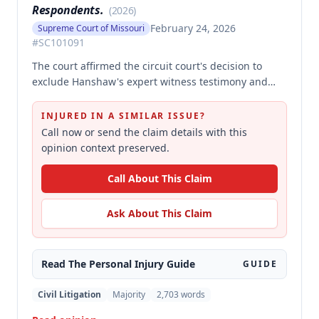
Respondents.
(
2026
)
February 24, 2026
Supreme Court of Missouri
#
SC101091
The court affirmed the circuit court's decision to
exclude Hanshaw's expert witness testimony and
grant summary judgment to Crown Equipment in a
product liability case involving an allegedly
INJURED IN A SIMILAR ISSUE?
defectively designed forklift. The expert's opinions
Call now or send the claim details with this
were properly excluded because they were not
opinion context preserved.
supported by reliable methodology, as the expert
performed no tests and failed to demonstrate how
Call About This Claim
cited research and data supported his conclusions.
Ask About This Claim
Read The
Personal Injury
Guide
GUIDE
Civil Litigation
Majority
2,703
words