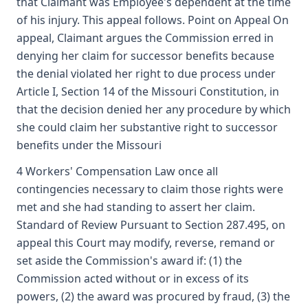
that Claimant was Employee's dependent at the time
of his injury. This appeal follows. Point on Appeal On
appeal, Claimant argues the Commission erred in
denying her claim for successor benefits because
the denial violated her right to due process under
Article I, Section 14 of the Missouri Constitution, in
that the decision denied her any procedure by which
she could claim her substantive right to successor
benefits under the Missouri
4 Workers' Compensation Law once all
contingencies necessary to claim those rights were
met and she had standing to assert her claim.
Standard of Review Pursuant to Section 287.495, on
appeal this Court may modify, reverse, remand or
set aside the Commission's award if: (1) the
Commission acted without or in excess of its
powers, (2) the award was procured by fraud, (3) the