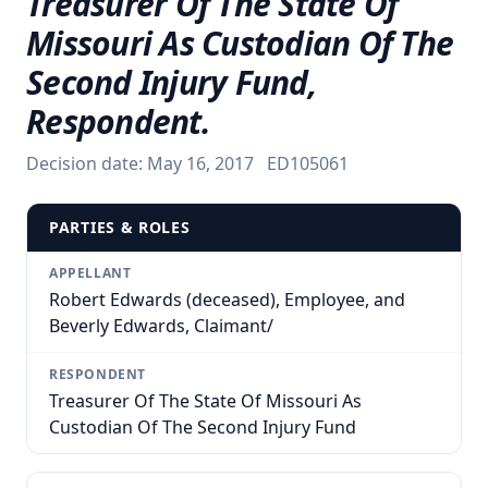
Treasurer Of The State Of
Missouri As Custodian Of The
Second Injury Fund,
Respondent.
Decision date:
May 16, 2017
ED105061
PARTIES & ROLES
APPELLANT
Robert Edwards (deceased), Employee, and
Beverly Edwards, Claimant/
RESPONDENT
Treasurer Of The State Of Missouri As
Custodian Of The Second Injury Fund