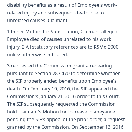
disability benefits as a result of Employee's work-
related injury and subsequent death due to
unrelated causes. Claimant
1 In her Motion for Substitution, Claimant alleged
Employee died of causes unrelated to his work
injury. 2 All statutory references are to RSMo 2000,
unless otherwise indicated.
3 requested the Commission grant a rehearing
pursuant to Section 287.470 to determine whether
the SIF properly ended benefits upon Employee's
death. On February 10, 2016, the SIF appealed the
Commission's January 21, 2016 order to this Court.
The SIF subsequently requested the Commission
hold Claimant's Motion for Increase in abeyance
pending the SIF's appeal of the prior order, a request
granted by the Commission. On September 13, 2016,