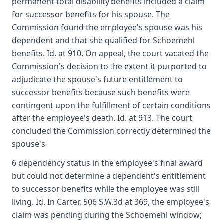
permanent total disability benefits included a claim
for successor benefits for his spouse. The
Commission found the employee's spouse was his
dependent and that she qualified for Schoemehl
benefits. Id. at 910. On appeal, the court vacated the
Commission's decision to the extent it purported to
adjudicate the spouse's future entitlement to
successor benefits because such benefits were
contingent upon the fulfillment of certain conditions
after the employee's death. Id. at 913. The court
concluded the Commission correctly determined the
spouse's
6 dependency status in the employee's final award
but could not determine a dependent's entitlement
to successor benefits while the employee was still
living. Id. In Carter, 506 S.W.3d at 369, the employee's
claim was pending during the Schoemehl window;