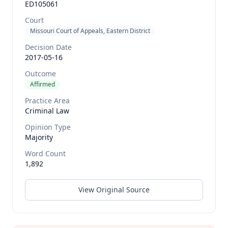
ED105061
Court
Missouri Court of Appeals, Eastern District
Decision Date
2017-05-16
Outcome
Affirmed
Practice Area
Criminal Law
Opinion Type
Majority
Word Count
1,892
View Original Source