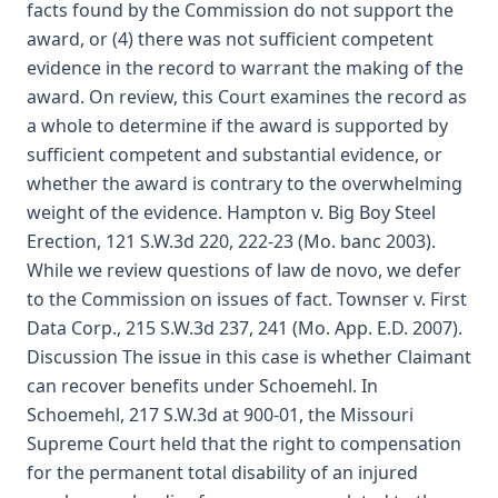
facts found by the Commission do not support the
award, or (4) there was not sufficient competent
evidence in the record to warrant the making of the
award. On review, this Court examines the record as
a whole to determine if the award is supported by
sufficient competent and substantial evidence, or
whether the award is contrary to the overwhelming
weight of the evidence. Hampton v. Big Boy Steel
Erection, 121 S.W.3d 220, 222-23 (Mo. banc 2003).
While we review questions of law de novo, we defer
to the Commission on issues of fact. Townser v. First
Data Corp., 215 S.W.3d 237, 241 (Mo. App. E.D. 2007).
Discussion The issue in this case is whether Claimant
can recover benefits under Schoemehl. In
Schoemehl, 217 S.W.3d at 900-01, the Missouri
Supreme Court held that the right to compensation
for the permanent total disability of an injured