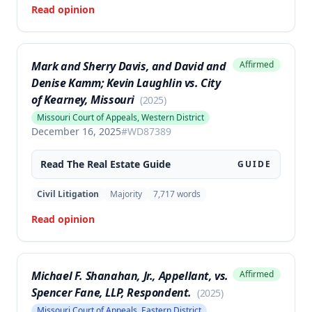
Read opinion
Mark and Sherry Davis, and David and
Affirmed
Denise Kamm; Kevin Laughlin vs. City
of Kearney, Missouri
(
2025
)
Missouri Court of Appeals, Western District
December 16, 2025
#
WD87389
Read The
Real Estate
Guide
GUIDE
Civil Litigation
Majority
7,717
words
Read opinion
Michael F. Shanahan, Jr., Appellant, vs.
Affirmed
Spencer Fane, LLP, Respondent.
(
2025
)
Missouri Court of Appeals, Eastern District