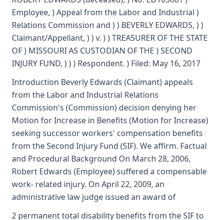
Employee, ) Appeal from the Labor and Industrial )
Relations Commission and ) ) BEVERLY EDWARDS, ) )
Claimant/Appellant, ) ) v. ) ) TREASURER OF THE STATE
OF ) MISSOURI AS CUSTODIAN OF THE ) SECOND
INJURY FUND, ) ) ) Respondent. ) Filed: May 16, 2017
Introduction Beverly Edwards (Claimant) appeals
from the Labor and Industrial Relations
Commission's (Commission) decision denying her
Motion for Increase in Benefits (Motion for Increase)
seeking successor workers' compensation benefits
from the Second Injury Fund (SIF). We affirm. Factual
and Procedural Background On March 28, 2006,
Robert Edwards (Employee) suffered a compensable
work- related injury. On April 22, 2009, an
administrative law judge issued an award of
2 permanent total disability benefits from the SIF to