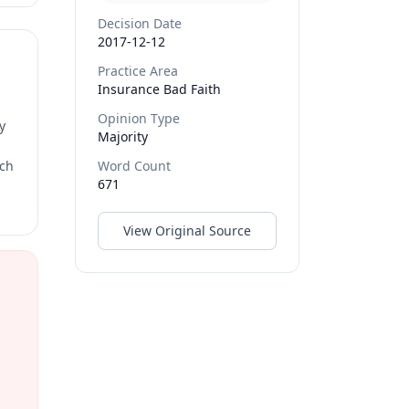
Decision Date
2017-12-12
Practice Area
Insurance Bad Faith
Opinion Type
y
Majority
rch
Word Count
671
View Original Source