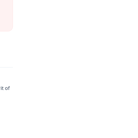
it of