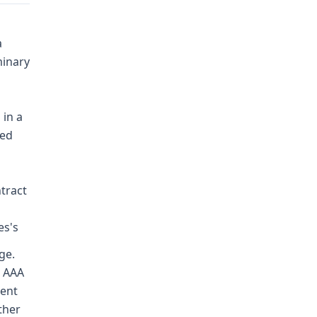
a
minary
 in a
red
ntract
es's
ge.
d AAA
dent
ther