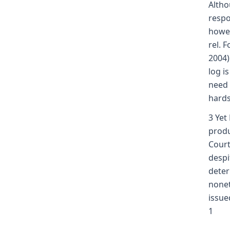
Altho
respo
howeve
rel. 
2004)
log i
need 
hards
3 Yet
produ
Court
despi
deter
nonet
issue
1