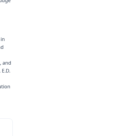
Judge
 in
nd
, and
 E.D.
ution