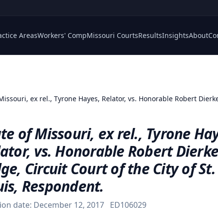
actice Areas
Workers' Comp
Missouri Courts
Results
Insights
About
Co
Missouri, ex rel., Tyrone Hayes, Relator, vs. Honorable Robert Dierker
te of Missouri, ex rel., Tyrone Ha
ator, vs. Honorable Robert Dierke
ge, Circuit Court of the City of St.
uis, Respondent.
ion date:
December 12, 2017
ED106029