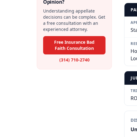
Opinion?
PA
Understanding appellate
decisions can be complex. Get
AP
a free consultation with an
experienced attorney.
St
Free Insurance Bad
RE
Faith Consultation
Ho
Lo
(314) 710-2740
JU
TR
RO
DI
Un