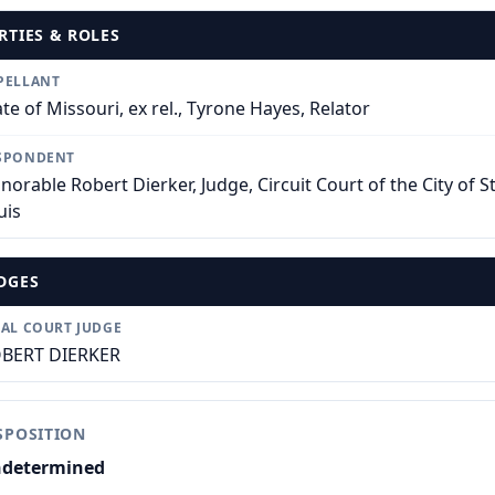
RTIES & ROLES
PELLANT
ate of Missouri, ex rel., Tyrone Hayes, Relator
SPONDENT
norable Robert Dierker, Judge, Circuit Court of the City of St
uis
DGES
IAL COURT JUDGE
BERT DIERKER
SPOSITION
determined