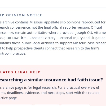
LIP OPINION NOTICE
s archive contains Missouri appellate slip opinions reproduced for
earch convenience, not the final official reporter version.
Official
rce links remain authoritative where provided.
Joseph Ott, Attorne
89, Ott Law Firm - Constant Victory - Personal Injury and Litigation
ntains these public legal archives to support Missouri case resea
 to help prospective clients connect that research to the firm's
rtroom practice.
ELATED LEGAL HELP
searching a similar
insurance bad faith
issue?
s archive page is for legal research. For a practical overview of
ims, deadlines, evidence, and next steps, start with the related
ctice page.