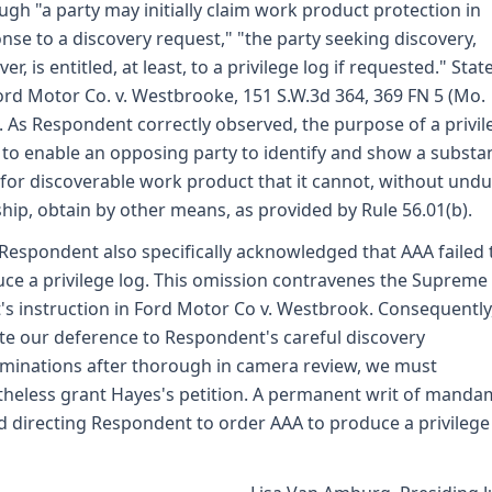
ugh "a party may initially claim work product protection in
nse to a discovery request," "the party seeking discovery,
r, is entitled, at least, to a privilege log if requested." Stat
Ford Motor Co. v. Westbrooke, 151 S.W.3d 364, 369 FN 5 (Mo.
. As Respondent correctly observed, the purpose of a privil
s to enable an opposing party to identify and show a substan
for discoverable work product that it cannot, without und
hip, obtain by other means, as provided by Rule 56.01(b).
 Respondent also specifically acknowledged that AAA failed 
ce a privilege log. This omission contravenes the Supreme
's instruction in Ford Motor Co v. Westbrook. Consequently
te our deference to Respondent's careful discovery
minations after thorough in camera review, we must
heless grant Hayes's petition. A permanent writ of manda
d directing Respondent to order AAA to produce a privilege 