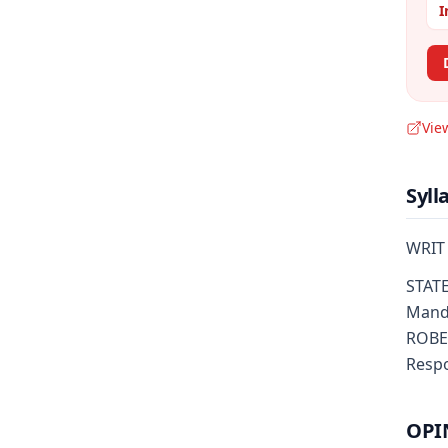
I
Vie
Syll
WRIT
STATE
Manda
ROBER
Respo
OPI