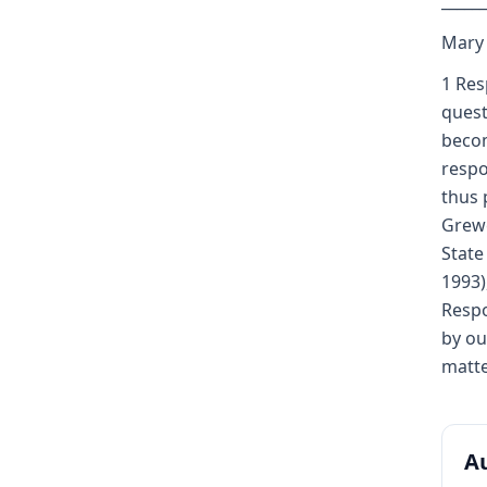
_____
Mary K
1 Res
quest
becom
respo
thus 
Grewe
State
1993)
Respo
by ou
matte
Au