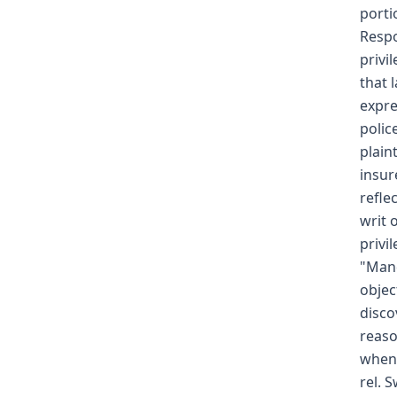
porti
Respo
privi
that 
expre
polic
plain
insur
refle
writ 
privi
"Mand
objec
disco
reaso
when 
rel. 