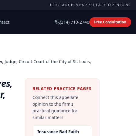
LIRC ARCHIVE
APPELLATE OPINIONS
ntact
(314) 710-2740
Free Consultation
, Judge, Circuit Court of the City of St. Louis,
yes,
RELATED PRACTICE PAGES
r,
Connect this appellate
opinion to the firm's
practical guidance for
similar matters.
Insurance Bad Faith