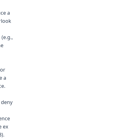
uce a
rlook
(e.g.,
he
for
e a
ce.
o deny
dence
e ex
).