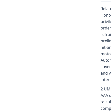
Relat
Honor
privi
order
refra
preli
hit-a
motor
Autom
cover
and v
inter
2 UM 
AAA o
to su
compe