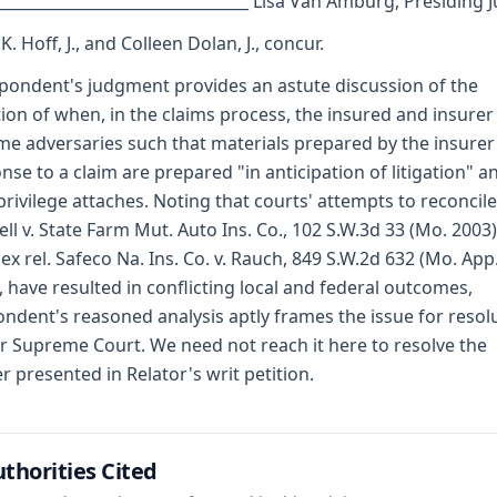
_________________________________ Lisa Van Amburg, Presiding 
. Hoff, J., and Colleen Dolan, J., concur.
pondent's judgment provides an astute discussion of the
ion of when, in the claims process, the insured and insurer
e adversaries such that materials prepared by the insurer
nse to a claim are prepared "in anticipation of litigation" a
privilege attaches. Noting that courts' attempts to reconcile
ll v. State Farm Mut. Auto Ins. Co., 102 S.W.3d 33 (Mo. 2003)
 ex rel. Safeco Na. Ins. Co. v. Rauch, 849 S.W.2d 632 (Mo. App.
, have resulted in conflicting local and federal outcomes,
ndent's reasoned analysis aptly frames the issue for resol
r Supreme Court. We need not reach it here to resolve the
r presented in Relator's writ petition.
thorities Cited