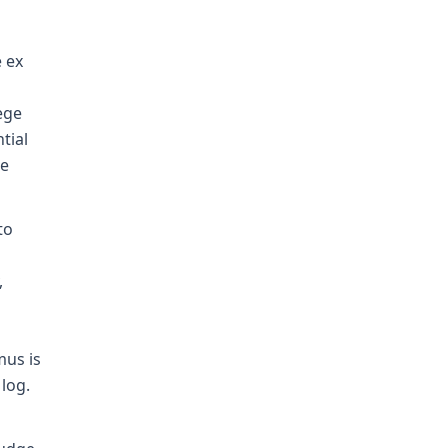
e ex
ege
tial
ue
to
,
mus is
log.