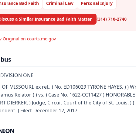
nsurance Bad Faith
Criminal Law
Personal Injury
Discuss a Similar Insurance Bad Faith Matter
(314) 710-2740
w Original on courts.mo.gov
abus
 DIVISION ONE
 OF MISSOURI, ex rel., ) No. ED106029 TYRONE HAYES, ) ) Wr
mus Relator, ) ) vs. ) Case No. 1622-CC11427 ) HONORABLE
T DIERKER, ) Judge, Circuit Court of the City of St. Louis, ) )
ndent. ) Filed: December 12, 2017
NION