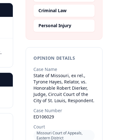
Criminal Law
Personal Injury
.
OPINION DETAILS
Case Name
State of Missouri, ex rel.,
Tyrone Hayes, Relator, vs.
Honorable Robert Dierker,
Judge, Circuit Court of the
City of St. Louis, Respondent.
Case Number
ED106029
Court
Missouri Court of Appeals,
Eastern District