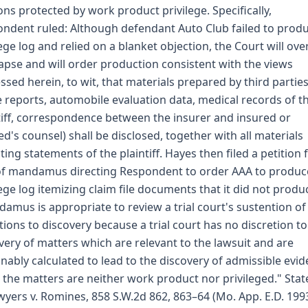
ons protected by work product privilege. Specifically,
ndent ruled: Although defendant Auto Club failed to prod
lege log and relied on a blanket objection, the Court will ove
lapse and will order production consistent with the views
ssed herein, to wit, that materials prepared by third parties 
e reports, automobile evaluation data, medical records of t
tiff, correspondence between the insurer and insured or
ed's counsel) shall be disclosed, together with all materials
cting statements of the plaintiff. Hayes then filed a petition 
of mandamus directing Respondent to order AAA to produc
lege log itemizing claim file documents that it did not produ
amus is appropriate to review a trial court's sustention of
tions to discovery because a trial court has no discretion t
very of matters which are relevant to the lawsuit and are
nably calculated to lead to the discovery of admissible evi
the matters are neither work product nor privileged." Stat
Swyers v. Romines, 858 S.W.2d 862, 863–64 (Mo. App. E.D. 1993