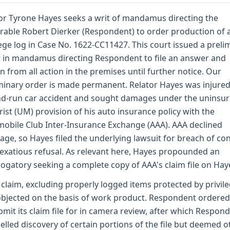
or Tyrone Hayes seeks a writ of mandamus directing the
able Robert Dierker (Respondent) to order production of 
lege log in Case No. 1622-CC11427. This court issued a preli
 in mandamus directing Respondent to file an answer and
in from all action in the premises until further notice. Our
minary order is made permanent. Relator Hayes was injured
nd-run car accident and sought damages under the uninsu
ist (UM) provision of his auto insurance policy with the
obile Club Inter-Insurance Exchange (AAA). AAA declined
age, so Hayes filed the underlying lawsuit for breach of co
exatious refusal. As relevant here, Hayes propounded an
rogatory seeking a complete copy of AAA's claim file on Hay
claim, excluding properly logged items protected by privile
bjected on the basis of work product. Respondent ordere
bmit its claim file for in camera review, after which Respon
lled discovery of certain portions of the file but deemed o