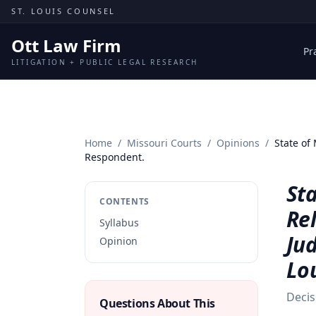
Skip to content
ST. LOUIS COUNSEL
Ott Law Firm
Pr
LITIGATION + PUBLIC LEGAL RESEARCH
Home
/
Missouri Courts
/
Opinions
/
State of 
Respondent.
Sta
CONTENTS
Rel
Syllabus
Jud
Opinion
Lo
Decis
Questions About This