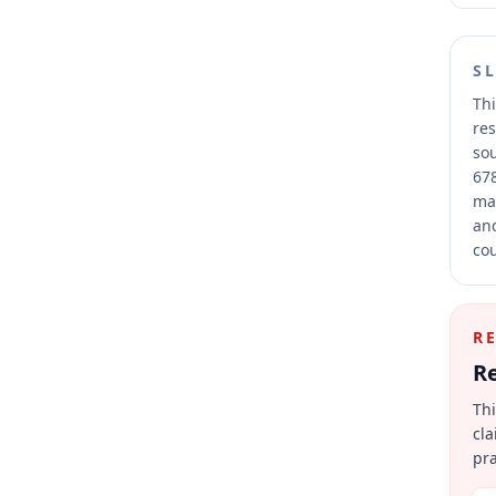
S
Thi
res
sou
678
mai
and
cou
R
Re
Thi
cla
pra