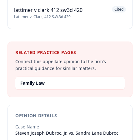
lattimer v clark 412 sw3d 420
Cited
Lattimer v. Clark, 412 S.W.3d 420
RELATED PRACTICE PAGES
Connect this appellate opinion to the firm's
practical guidance for similar matters.
Family Law
OPINION DETAILS
Case Name
Steven Joseph Dubroc, Jr. vs. Sandra Lane Dubroc