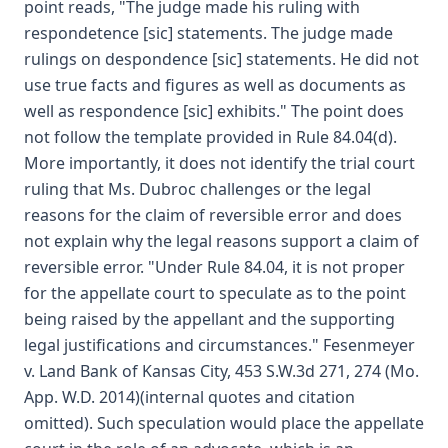
point reads, "The judge made his ruling with
respondetence [sic] statements. The judge made
rulings on despondence [sic] statements. He did not
use true facts and figures as well as documents as
well as respondence [sic] exhibits." The point does
not follow the template provided in Rule 84.04(d).
More importantly, it does not identify the trial court
ruling that Ms. Dubroc challenges or the legal
reasons for the claim of reversible error and does
not explain why the legal reasons support a claim of
reversible error. "Under Rule 84.04, it is not proper
for the appellate court to speculate as to the point
being raised by the appellant and the supporting
legal justifications and circumstances." Fesenmeyer
v. Land Bank of Kansas City, 453 S.W.3d 271, 274 (Mo.
App. W.D. 2014)(internal quotes and citation
omitted). Such speculation would place the appellate