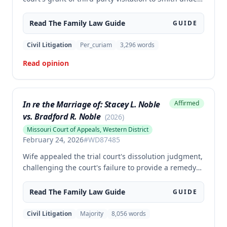
section 452.375.5(5)(a), holding that this statute does
not create an independent cause of action for third-
Read The
Family Law
Guide
GUIDE
party visitation when custody is not at issue. The
court determined that Smith lacked standing to seek
Civil Litigation
Per_curiam
3,296
words
visitation rights after Martinez was granted full
Read opinion
parental rights through adoption.
In re the Marriage of: Stacey L. Noble
Affirmed
vs. Bradford R. Noble
(
2026
)
Missouri Court of Appeals, Western District
February 24, 2026
#
WD87485
Wife appealed the trial court's dissolution judgment,
challenging the court's failure to provide a remedy
after independent investigation of facts, the use of
normalized income to determine husband's
Read The
Family Law
Guide
GUIDE
maintenance obligation, and the finding that
husband lacked ability to pay maintenance. The
Civil Litigation
Majority
8,056
words
appellate court affirmed the trial court's judgment in