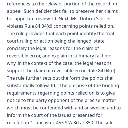
references to the relevant portion of the record on
appeal. Such deficiencies fail to preserve her claims
for appellate review. Id. Next, Ms. Dubroc's brief
violates Rule 84.04(d) concerning points relied on.
The rule provides that each point identify the trial
court ruling or action being challenged, state
concisely the legal reasons for the claim of
reversible error, and explain in summary fashion
why, in the context of the case, the legal reasons
support the claim of reversible error. Rule 84.04(d).
The rule further sets out the form the points shall
substantially follow. Id. "The purpose of the briefing
requirements regarding points relied on is to give
notice to the party opponent of the precise matter
which must be contended with and answered and to
inform the court of the issues presented for
resolution." Lancaster, 453 S.W.3d at 350. The sole