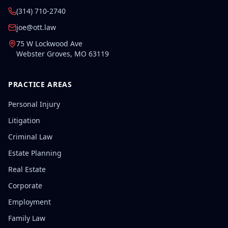
(314) 710-2740
joe@ott.law
75 W Lockwood Ave
Webster Groves
,
MO
63119
PRACTICE AREAS
Personal Injury
Litigation
Criminal Law
Estate Planning
Real Estate
Corporate
Employment
Family Law