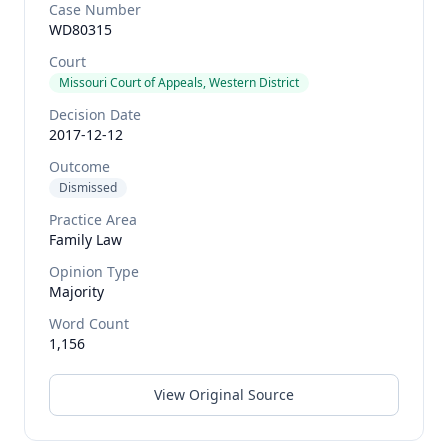
Case Number
WD80315
Court
Missouri Court of Appeals, Western District
Decision Date
2017-12-12
Outcome
Dismissed
Practice Area
Family Law
Opinion Type
Majority
Word Count
1,156
View Original Source