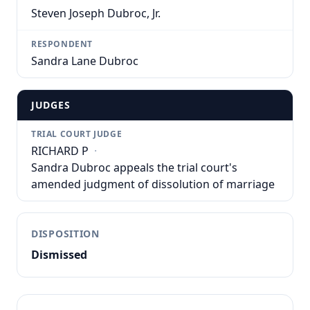
Steven Joseph Dubroc, Jr.
RESPONDENT
Sandra Lane Dubroc
JUDGES
TRIAL COURT JUDGE
RICHARD P
·
Sandra Dubroc appeals the trial court's
amended judgment of dissolution of marriage
DISPOSITION
Dismissed