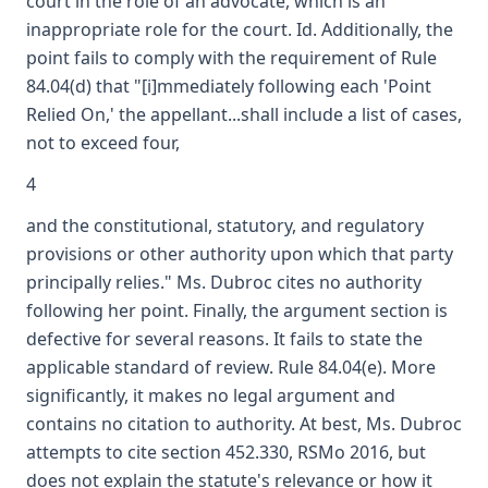
court in the role of an advocate, which is an
inappropriate role for the court. Id. Additionally, the
point fails to comply with the requirement of Rule
84.04(d) that "[i]mmediately following each 'Point
Relied On,' the appellant...shall include a list of cases,
not to exceed four,
4
and the constitutional, statutory, and regulatory
provisions or other authority upon which that party
principally relies." Ms. Dubroc cites no authority
following her point. Finally, the argument section is
defective for several reasons. It fails to state the
applicable standard of review. Rule 84.04(e). More
significantly, it makes no legal argument and
contains no citation to authority. At best, Ms. Dubroc
attempts to cite section 452.330, RSMo 2016, but
does not explain the statute's relevance or how it