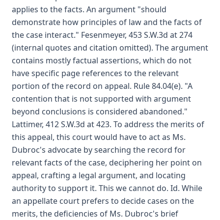
applies to the facts. An argument "should
demonstrate how principles of law and the facts of
the case interact." Fesenmeyer, 453 S.W.3d at 274
(internal quotes and citation omitted). The argument
contains mostly factual assertions, which do not
have specific page references to the relevant
portion of the record on appeal. Rule 84.04(e). "A
contention that is not supported with argument
beyond conclusions is considered abandoned."
Lattimer, 412 S.W.3d at 423. To address the merits of
this appeal, this court would have to act as Ms.
Dubroc's advocate by searching the record for
relevant facts of the case, deciphering her point on
appeal, crafting a legal argument, and locating
authority to support it. This we cannot do. Id. While
an appellate court prefers to decide cases on the
merits, the deficiencies of Ms. Dubroc's brief