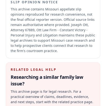
SLIP OPINION NOTICE
This archive contains Missouri appellate slip
opinions reproduced for research convenience, not
the final official reporter version.
Official source links
remain authoritative where provided.
Joseph Ott,
Attorney 67889, Ott Law Firm - Constant Victory -
Personal Injury and Litigation maintains these public
legal archives to support Missouri case research and
to help prospective clients connect that research to
the firm's courtroom practice.
RELATED LEGAL HELP
Researching a similar
family law
issue?
This archive page is for legal research. For a
practical overview of claims, deadlines, evidence,
and next steps, start with the related practice page.