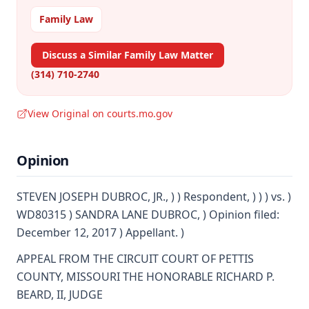
Family Law
Discuss a Similar Family Law Matter
(314) 710-2740
View Original on courts.mo.gov
Opinion
STEVEN JOSEPH DUBROC, JR., ) ) Respondent, ) ) ) vs. )
WD80315 ) SANDRA LANE DUBROC, ) Opinion filed:
December 12, 2017 ) Appellant. )
APPEAL FROM THE CIRCUIT COURT OF PETTIS
COUNTY, MISSOURI THE HONORABLE RICHARD P.
BEARD, II, JUDGE