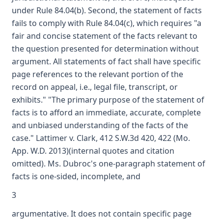
under Rule 84.04(b). Second, the statement of facts
fails to comply with Rule 84.04(c), which requires "a
fair and concise statement of the facts relevant to
the question presented for determination without
argument. All statements of fact shall have specific
page references to the relevant portion of the
record on appeal, i.e., legal file, transcript, or
exhibits." "The primary purpose of the statement of
facts is to afford an immediate, accurate, complete
and unbiased understanding of the facts of the
case." Lattimer v. Clark, 412 S.W.3d 420, 422 (Mo.
App. W.D. 2013)(internal quotes and citation
omitted). Ms. Dubroc's one-paragraph statement of
facts is one-sided, incomplete, and
3
argumentative. It does not contain specific page