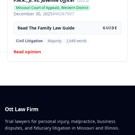
P.W.R., Jr. vs. Juvenile Officer
(
2025
)
Missouri Court of Appeals, Western District
December 30, 2025
#
WD87907
Read The
Family Law
Guide
GUIDE
Civil Litigation
Majority
2,649
words
Read opinion
Ott Law Firm
Trial lawyers for personal injury, malpractice, business
disputes, and fiduciary litigation in Missouri and Illinois.