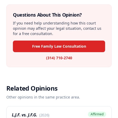
Questions About This Opinion?
If you need help understanding how this court
opinion may affect your legal situation, contact us
for a free consultation.
Free Family Law Consultation
(314) 710-2740
Related Opinions
Other opinions in the same practice area.
L.J.F. vs. J.F.G.
Affirmed
(
2026
)