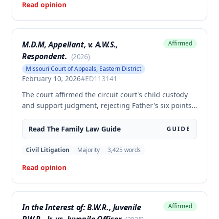
Read opinion
all respects.
M.D.M, Appellant, v. A.W.S.,
Affirmed
Respondent.
(
2026
)
Missouri Court of Appeals, Eastern District
February 10, 2026
#
ED113141
The court affirmed the circuit court's child custody
and support judgment, rejecting Father's six points
of error regarding the Form 14 calculations, denial of
Line 11 credit despite equal visitation time,
Read The
Family Law
Guide
GUIDE
disproportionate attorney's and GAL fees, and
exclusion of testimony on equitable abatement. The
Civil Litigation
Majority
3,425
words
appellate court found that Father failed to meet the
Read opinion
required analytical standards for challenging the
judgment and that the circuit court properly
exercised its discretion in denying the Line 11 credit
and ruling against equitable abatement.
In the Interest of: B.W.R., Juvenile
Affirmed