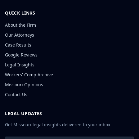
QUICK LINKS
About the Firm
Our Attorneys
Case Results
Google Reviews
Legal Insights
Workers' Comp Archive
Missouri Opinions
Contact Us
LEGAL UPDATES
Get Missouri legal insights delivered to your inbox.