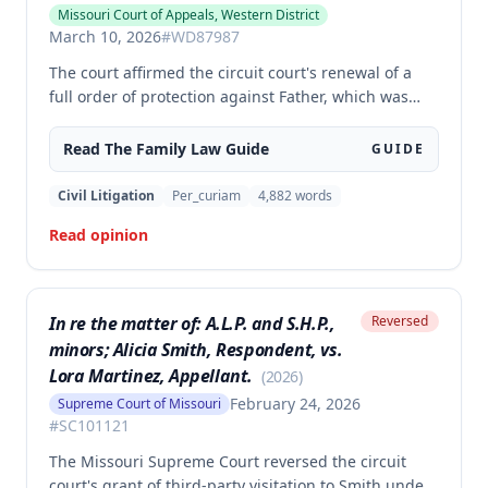
Missouri Court of Appeals, Western District
March 10, 2026
#
WD87987
The court affirmed the circuit court's renewal of a
full order of protection against Father, which was
made effective for his lifetime. The order prohibits
Father from communicating with or coming within
Read The
Family Law
Guide
GUIDE
100 feet of Mother, except for communications
concerning their shared child, based on findings
Civil Litigation
Per_curiam
4,882
words
that Father engaged in stalking, harassment, and
Read opinion
coercion that posed a serious danger to Mother's
physical or mental health.
In re the matter of: A.L.P. and S.H.P.,
Reversed
minors; Alicia Smith, Respondent, vs.
Lora Martinez, Appellant.
(
2026
)
February 24, 2026
Supreme Court of Missouri
#
SC101121
The Missouri Supreme Court reversed the circuit
court's grant of third-party visitation to Smith under