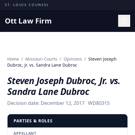
Skip to content
ST. LOUIS COUNSEL
Ott Law Firm
Practice Areas
Workers' Comp
Home
/
Missouri Courts
/
Opinions
/
Steven Joseph
Missouri Courts
Dubroc, Jr. vs. Sandra Lane Dubroc
Results
Steven Joseph Dubroc, Jr. vs.
Insights
Sandra Lane Dubroc
About
Decision date:
December 12, 2017
WD80315
Contact
(314) 710-2740
PARTIES & ROLES
Free Consultation
APPELLANT