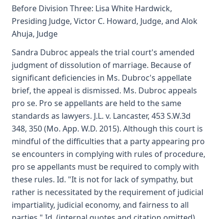
Before Division Three: Lisa White Hardwick,
Presiding Judge, Victor C. Howard, Judge, and Alok
Ahuja, Judge
Sandra Dubroc appeals the trial court's amended
judgment of dissolution of marriage. Because of
significant deficiencies in Ms. Dubroc's appellate
brief, the appeal is dismissed. Ms. Dubroc appeals
pro se. Pro se appellants are held to the same
standards as lawyers. J.L. v. Lancaster, 453 S.W.3d
348, 350 (Mo. App. W.D. 2015). Although this court is
mindful of the difficulties that a party appearing pro
se encounters in complying with rules of procedure,
pro se appellants must be required to comply with
these rules. Id. "It is not for lack of sympathy, but
rather is necessitated by the requirement of judicial
impartiality, judicial economy, and fairness to all
parties." Id. (internal quotes and citation omitted).