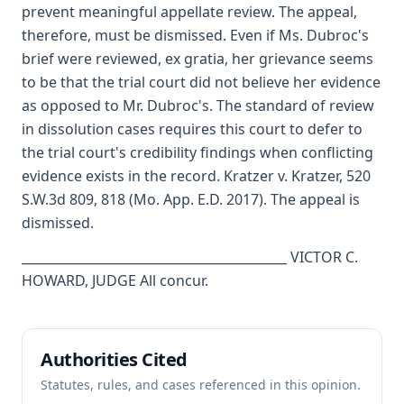
prevent meaningful appellate review. The appeal,
therefore, must be dismissed. Even if Ms. Dubroc's
brief were reviewed, ex gratia, her grievance seems
to be that the trial court did not believe her evidence
as opposed to Mr. Dubroc's. The standard of review
in dissolution cases requires this court to defer to
the trial court's credibility findings when conflicting
evidence exists in the record. Kratzer v. Kratzer, 520
S.W.3d 809, 818 (Mo. App. E.D. 2017). The appeal is
dismissed.
__________________________________________ VICTOR C.
HOWARD, JUDGE All concur.
Authorities Cited
Statutes, rules, and cases referenced in this opinion.