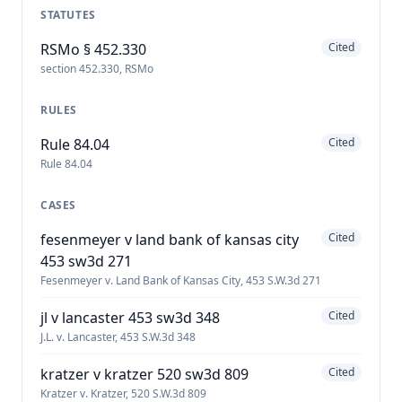
STATUTES
RSMo § 452.330
Cited
section 452.330, RSMo
RULES
Rule 84.04
Cited
Rule 84.04
CASES
fesenmeyer v land bank of kansas city
Cited
453 sw3d 271
Fesenmeyer v. Land Bank of Kansas City, 453 S.W.3d 271
jl v lancaster 453 sw3d 348
Cited
J.L. v. Lancaster, 453 S.W.3d 348
kratzer v kratzer 520 sw3d 809
Cited
Kratzer v. Kratzer, 520 S.W.3d 809