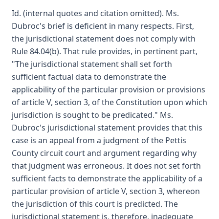
Id. (internal quotes and citation omitted). Ms.
Dubroc's brief is deficient in many respects. First,
the jurisdictional statement does not comply with
Rule 84.04(b). That rule provides, in pertinent part,
"The jurisdictional statement shall set forth
sufficient factual data to demonstrate the
applicability of the particular provision or provisions
of article V, section 3, of the Constitution upon which
jurisdiction is sought to be predicated." Ms.
Dubroc's jurisdictional statement provides that this
case is an appeal from a judgment of the Pettis
County circuit court and argument regarding why
that judgment was erroneous. It does not set forth
sufficient facts to demonstrate the applicability of a
particular provision of article V, section 3, whereon
the jurisdiction of this court is predicted. The
jurisdictional statement is, therefore, inadequate