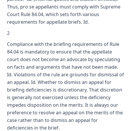
Thus, pro se appellants must comply with Supreme
Court Rule 84.04, which sets forth various
requirements for appellate briefs. Id.
2
Compliance with the briefing requirements of Rule
84.04 is mandatory to ensure that the appellate
court does not become an advocate by speculating
on facts and arguments that have not been made.
Id. Violations of the rule are grounds for dismissal of
an appeal. Id. Whether to dismiss an appeal for
briefing deficiencies is discretionary. That discretion
is generally not exercised unless the deficiency
impedes disposition on the merits. It is always our
preference to resolve an appeal on the merits of the
case rather than to dismiss an appeal for
deficiencies in the brief.