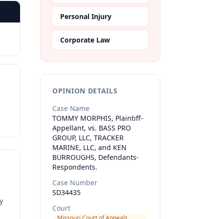
Personal Injury
Corporate Law
OPINION DETAILS
Case Name
TOMMY MORPHIS, Plaintiff-
Appellant, vs. BASS PRO
GROUP, LLC, TRACKER
MARINE, LLC, and KEN
BURROUGHS, Defendants-
Respondents.
Case Number
SD34435
y
Court
Missouri Court of Appeals,