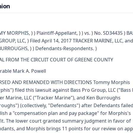
nion
 MORPHIS, ) ) Plaintiff-Appellant, ) ) vs. ) No. SD34435 ) B
ROUP, LLC, ) Filed April 14, 2017 TRACKER MARINE, LLC, and
URROUGHS, ) ) Defendants-Respondents. )
AL FROM THE CIRCUIT COURT OF GREENE COUNTY
able Mark A. Powell
RSED AND REMANDED WITH DIRECTIONS Tommy Morphis
phis") filed this lawsuit against Bass Pro Group, LLC ("Bass 
er Marine, LLC ("Tracker Marine"), and Ken Burroughs
roughs") (collectively, "Defendants") after Defendants failed
lish a "compensation plan and pay package" for Morphis's
it. The lower court granted summary judgment in favor of
dants, and Morphis brings 11 points for our review on app