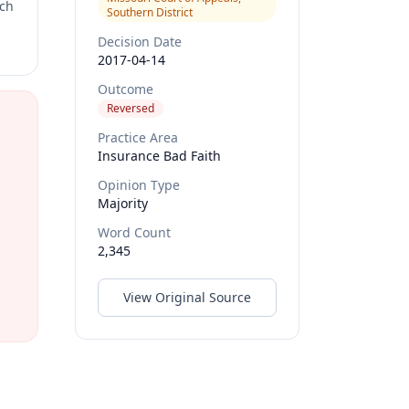
rch
Southern District
Decision Date
2017-04-14
Outcome
Reversed
Practice Area
Insurance Bad Faith
Opinion Type
Majority
Word Count
2,345
View Original Source