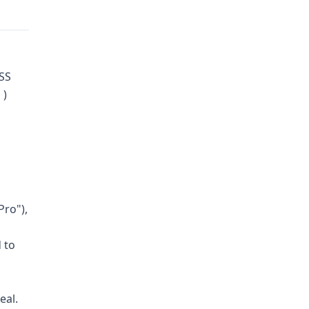
ASS
 )
Pro"),
 to
eal.