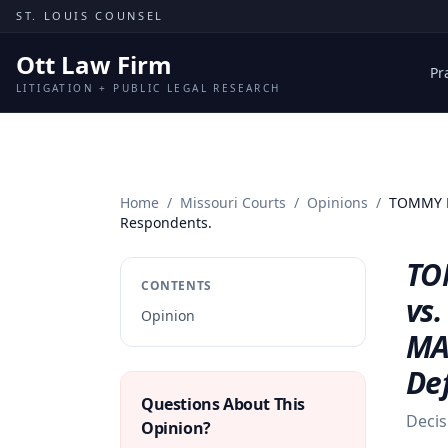
Skip to content
ST. LOUIS COUNSEL
Ott Law Firm
Pr
LITIGATION + PUBLIC LEGAL RESEARCH
Home
/
Missouri Courts
/
Opinions
/
TOMMY M
Respondents.
TO
CONTENTS
vs
Opinion
MA
De
Questions About This
Decis
Opinion?