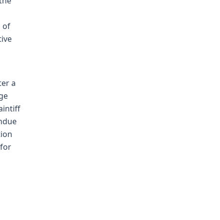
the
d
 of
tive
ter a
dge
intiff
undue
tion
for