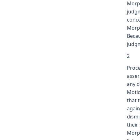
Morph
judgm
conce
Morp
Becau
judgm
2
Proce
asser
any d
Motio
that 
again
dismi
their
Morph