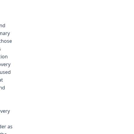
and
mmary
 those
s
tion
overy
bused
at
and
every
der as