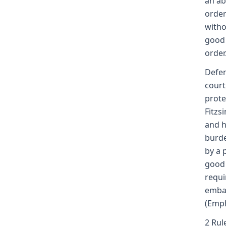
an ab
order
witho
good 
order
Defen
court
prote
Fitzs
and h
burde
by a 
good 
requi
embar
(Emph
2 Rul