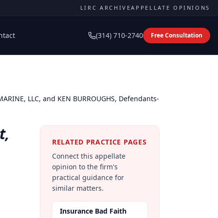
LIRC ARCHIVE
APPELLATE OPINIONS
ntact
(314) 710-2740
Free Consultation
 MARINE, LLC, and KEN BURROUGHS, Defendants-
t,
RELATED PRACTICE PAGES
Connect this appellate
opinion to the firm's
practical guidance for
similar matters.
Insurance Bad Faith