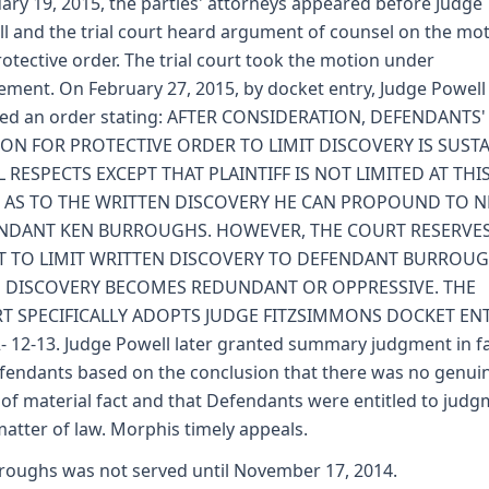
ary 19, 2015, the parties' attorneys appeared before Judge
l and the trial court heard argument of counsel on the mo
rotective order. The trial court took the motion under
ement. On February 27, 2015, by docket entry, Judge Powell
ed an order stating: AFTER CONSIDERATION, DEFENDANTS'
ON FOR PROTECTIVE ORDER TO LIMIT DISCOVERY IS SUST
L RESPECTS EXCEPT THAT PLAINTIFF IS NOT LIMITED AT THI
, AS TO THE WRITTEN DISCOVERY HE CAN PROPOUND TO 
NDANT KEN BURROUGHS. HOWEVER, THE COURT RESERVES
T TO LIMIT WRITTEN DISCOVERY TO DEFENDANT BURROUG
 DISCOVERY BECOMES REDUNDANT OR OPPRESSIVE. THE
T SPECIFICALLY ADOPTS JUDGE FITZSIMMONS DOCKET EN
- 12-13. Judge Powell later granted summary judgment in f
fendants based on the conclusion that there was no genui
 of material fact and that Defendants were entitled to jud
matter of law. Morphis timely appeals.
roughs was not served until November 17, 2014.