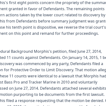
is's first eight points concern the propriety of the summa
ent granted in favor of Defendants. The remaining points
rn actions taken by the lower court related to discovery by
his from Defendants before summary judgment was grant
se his tenth point is dispositive, we reverse the trial court's
ent on this point and remand for further proceedings.
dural Background Morphis's petition, filed June 27, 2014,
ted 11 counts against Defendants. On January 14, 2015, 1 b
iscovery was commenced by any party, Defendants filed a
n for Protective Order to Limit Discovery. That motion alle
these 11 counts were identical to a lawsuit that Morphis had
st Bass Pro and Tracker Marine in 2010 and voluntarily
ssed on June 27, 2014. Defendants attached several exhibits
 motion purporting to be documents from the first lawsuit.
is filed a response requesting that the motion be denied.