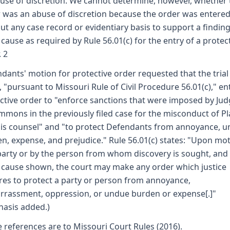
use of discretion. We cannot determine, however, whether 
 was an abuse of discretion because the order was entere
ut any case record or evidentiary basis to support a finding
cause as required by Rule 56.01(c) for the entry of a protec
. 2
dants' motion for protective order requested that the trial
, "pursuant to Missouri Rule of Civil Procedure 56.01(c)," en
ctive order to "enforce sanctions that were imposed by Ju
immons in the previously filed case for the misconduct of Pla
is counsel" and "to protect Defendants from annoyance, 
n, expense, and prejudice." Rule 56.01(c) states: "Upon mo
party or by the person from whom discovery is sought, and 
cause shown, the court may make any order which justice
res to protect a party or person from annoyance,
rassment, oppression, or undue burden or expense[.]"
asis added.)
e references are to Missouri Court Rules (2016).