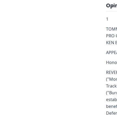
Opi
1
TOMMY
PRO G
KEN B
APPE
Honor
REVE
("Mor
Track
("Bur
estab
benef
Defen