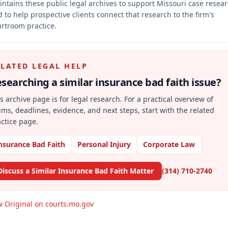
ntains these public legal archives to support Missouri case resea
 to help prospective clients connect that research to the firm's
rtroom practice.
ELATED LEGAL HELP
searching a similar
insurance bad faith
issue?
s archive page is for legal research. For a practical overview of
ims, deadlines, evidence, and next steps, start with the related
ctice page.
nsurance Bad Faith
Personal Injury
Corporate Law
Discuss a Similar Insurance Bad Faith Matter
(314) 710-2740
w Original on courts.mo.gov