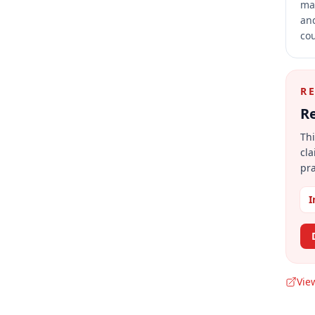
mai
and
cou
R
Re
Thi
cla
pra
I
Vie