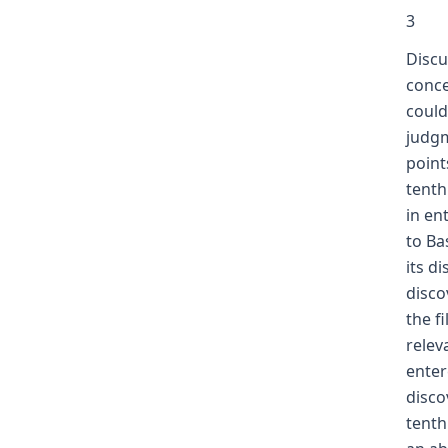
3
Discu
conce
could
judgm
point
tenth
in en
to Ba
its d
disco
the f
relev
enter
disco
tenth