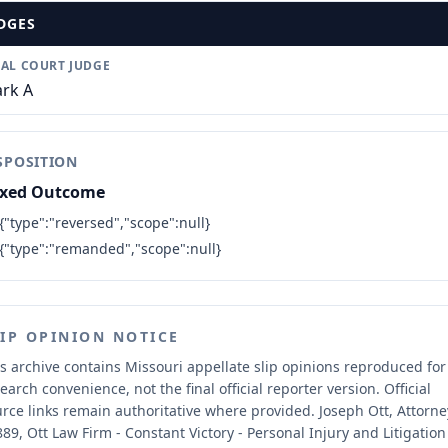
DGES
IAL COURT JUDGE
rk A
SPOSITION
xed Outcome
{"type":"reversed","scope":null}
{"type":"remanded","scope":null}
LIP OPINION NOTICE
s archive contains Missouri appellate slip opinions reproduced for
earch convenience, not the final official reporter version.
Official
rce links remain authoritative where provided.
Joseph Ott, Attorne
89, Ott Law Firm - Constant Victory - Personal Injury and Litigation