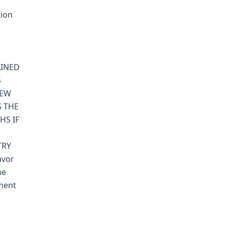
tion
AINED
S
NEW
 THE
HS IF
TRY
avor
ne
gment