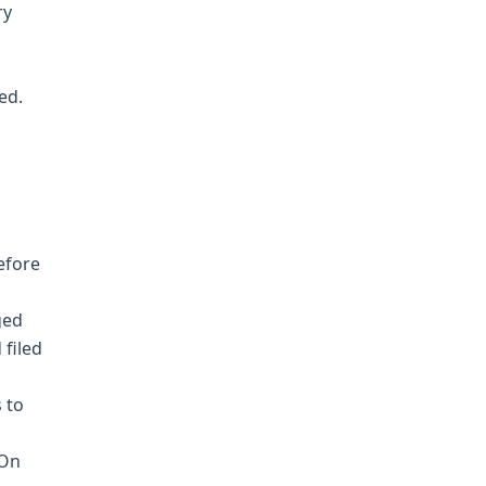
ry
ed.
efore
ged
 filed
 to
 On