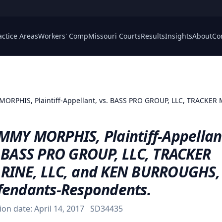
actice Areas
Workers' Comp
Missouri Courts
Results
Insights
About
Co
ORPHIS, Plaintiff-Appellant, vs. BASS PRO GROUP, LLC, TRACKER
MMY MORPHIS, Plaintiff-Appellan
. BASS PRO GROUP, LLC, TRACKER
RINE, LLC, and KEN BURROUGHS,
fendants-Respondents.
ion date:
April 14, 2017
SD34435