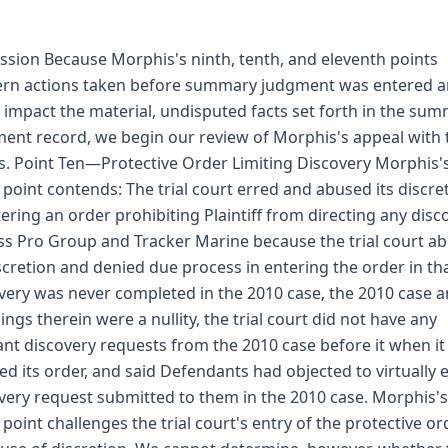
ssion Because Morphis's ninth, tenth, and eleventh points
rn actions taken before summary judgment was entered 
 impact the material, undisputed facts set forth in the su
ent record, we begin our review of Morphis's appeal with
s. Point Ten—Protective Order Limiting Discovery Morphis'
 point contends: The trial court erred and abused its discre
tering an order prohibiting Plaintiff from directing any disc
ss Pro Group and Tracker Marine because the trial court a
iscretion and denied due process in entering the order in th
very was never completed in the 2010 case, the 2010 case 
ilings therein were a nullity, the trial court did not have any
ant discovery requests from the 2010 case before it when it
ed its order, and said Defendants had objected to virtually 
very request submitted to them in the 2010 case. Morphis's
 point challenges the trial court's entry of the protective or