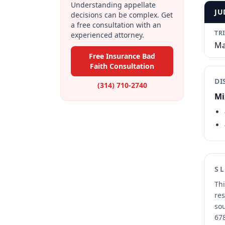
Understanding appellate
JU
decisions can be complex. Get
a free consultation with an
TR
experienced attorney.
Ma
Free Insurance Bad
Faith Consultation
DI
(314) 710-2740
Mi
S
Thi
res
sou
678