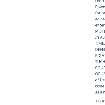
Febru
Powel
for p
advis
enter
MOTI
IN AL
TIME
DEFE
RIGH
SUCH
COUR
OF 12
of De
issue
as a 
1 Bur