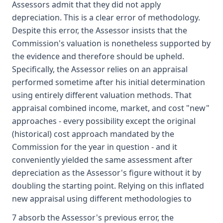
Assessors admit that they did not apply
depreciation. This is a clear error of methodology.
Despite this error, the Assessor insists that the
Commission's valuation is nonetheless supported by
the evidence and therefore should be upheld.
Specifically, the Assessor relies on an appraisal
performed sometime after his initial determination
using entirely different valuation methods. That
appraisal combined income, market, and cost "new"
approaches - every possibility except the original
(historical) cost approach mandated by the
Commission for the year in question - and it
conveniently yielded the same assessment after
depreciation as the Assessor's figure without it by
doubling the starting point. Relying on this inflated
new appraisal using different methodologies to
7 absorb the Assessor's previous error, the