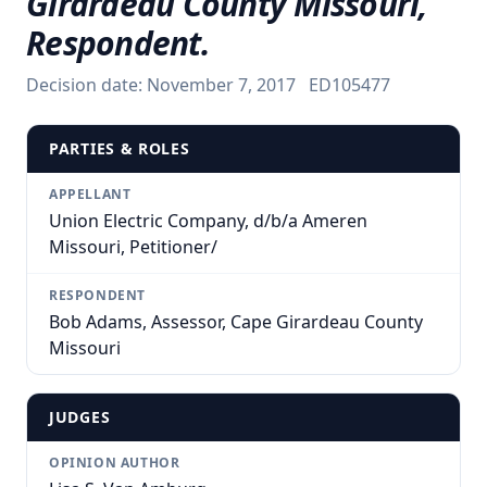
Girardeau County Missouri,
Respondent.
Decision date:
November 7, 2017
ED105477
PARTIES & ROLES
APPELLANT
Union Electric Company, d/b/a Ameren
Missouri, Petitioner/
RESPONDENT
Bob Adams, Assessor, Cape Girardeau County
Missouri
JUDGES
OPINION AUTHOR