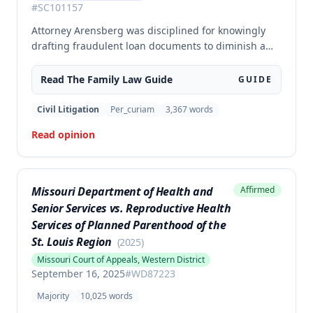
#
SC101157
Attorney Arensberg was disciplined for knowingly
drafting fraudulent loan documents to diminish a
client's son's marital estate during divorce
proceedings. Rather than the agreed-upon
Read The
Family Law
Guide
GUIDE
reprimand, the court imposed an indefinite
suspension with a six-month waiting period for
Civil Litigation
Per_curiam
3,367
words
reinstatement, stayed pending successful
Read opinion
completion of one-year probation.
Missouri Department of Health and
Affirmed
Senior Services vs. Reproductive Health
Services of Planned Parenthood of the
St. Louis Region
(
2025
)
Missouri Court of Appeals, Western District
September 16, 2025
#
WD87223
Majority
10,025
words