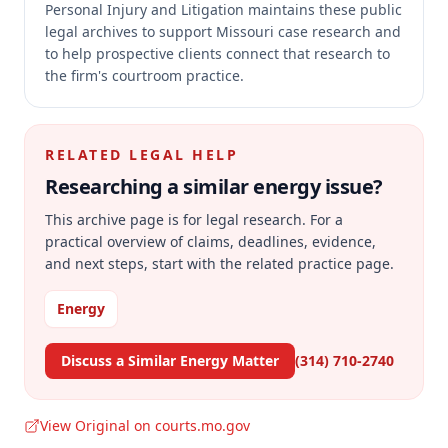
Personal Injury and Litigation maintains these public
legal archives to support Missouri case research and
to help prospective clients connect that research to
the firm's courtroom practice.
RELATED LEGAL HELP
Researching a similar
energy
issue?
This archive page is for legal research. For a
practical overview of claims, deadlines, evidence,
and next steps, start with the related practice page.
Energy
Discuss a Similar Energy Matter
(314) 710-2740
View Original on courts.mo.gov