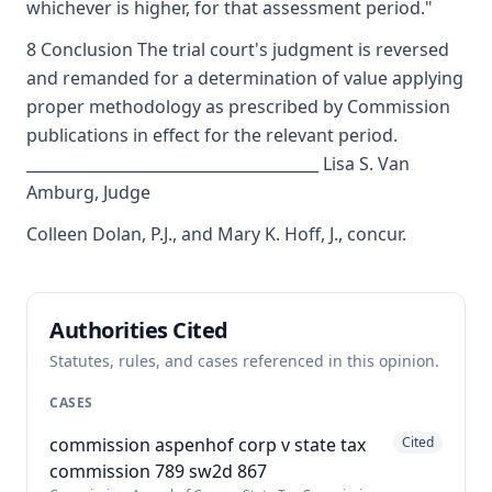
whichever is higher, for that assessment period."
8 Conclusion The trial court's judgment is reversed
and remanded for a determination of value applying
proper methodology as prescribed by Commission
publications in effect for the relevant period.
______________________________________ Lisa S. Van
Amburg, Judge
Colleen Dolan, P.J., and Mary K. Hoff, J., concur.
Authorities Cited
Statutes, rules, and cases referenced in this opinion.
CASES
commission aspenhof corp v state tax
Cited
commission 789 sw2d 867