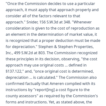
"Once the Commission decides to use a particular
approach, it must apply that approach properly and
consider all of the factors relevant to that
approach." Snider, 156 S.W.3d at 348. "Whenever
consideration is given to the cost of reproduction as
an element in the determination of market value, it
is recognized that a proper deduction must be made
for depreciation." Stephen & Stephen Properties,
Inc., 499 S.W.2d at 803. The Commission recognized
these principles in its decision, observing, "the cost
approach may use original costs ... defined in
§137.122," and, "once original cost is determined,
depreciation ... is calculated." The Commission also
confirmed factually that Ameren complied with its
instructions by "report[ing] a cost figure to the
county assessors" as required by the Commission's
forms and instructions. Yet, as stated above, the