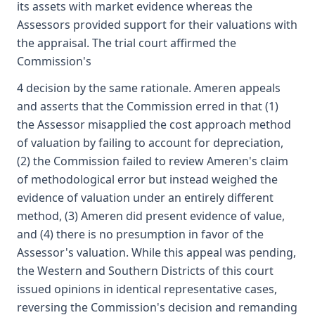
its assets with market evidence whereas the
Assessors provided support for their valuations with
the appraisal. The trial court affirmed the
Commission's
4 decision by the same rationale. Ameren appeals
and asserts that the Commission erred in that (1)
the Assessor misapplied the cost approach method
of valuation by failing to account for depreciation,
(2) the Commission failed to review Ameren's claim
of methodological error but instead weighed the
evidence of valuation under an entirely different
method, (3) Ameren did present evidence of value,
and (4) there is no presumption in favor of the
Assessor's valuation. While this appeal was pending,
the Western and Southern Districts of this court
issued opinions in identical representative cases,
reversing the Commission's decision and remanding