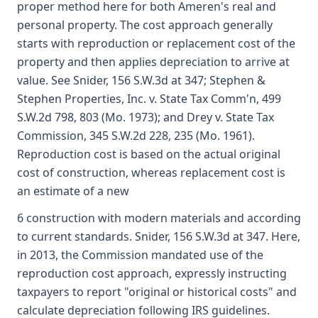
proper method here for both Ameren's real and
personal property. The cost approach generally
starts with reproduction or replacement cost of the
property and then applies depreciation to arrive at
value. See Snider, 156 S.W.3d at 347; Stephen &
Stephen Properties, Inc. v. State Tax Comm'n, 499
S.W.2d 798, 803 (Mo. 1973); and Drey v. State Tax
Commission, 345 S.W.2d 228, 235 (Mo. 1961).
Reproduction cost is based on the actual original
cost of construction, whereas replacement cost is
an estimate of a new
6 construction with modern materials and according
to current standards. Snider, 156 S.W.3d at 347. Here,
in 2013, the Commission mandated use of the
reproduction cost approach, expressly instructing
taxpayers to report "original or historical costs" and
calculate depreciation following IRS guidelines.