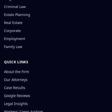
Criminal Law
Estate Planning
Real Estate
Corporate
Employment
Family Law
QUICK LINKS
About the Firm
Our Attorneys
Case Results
Google Reviews
Legal Insights
Workers' Comp Archive