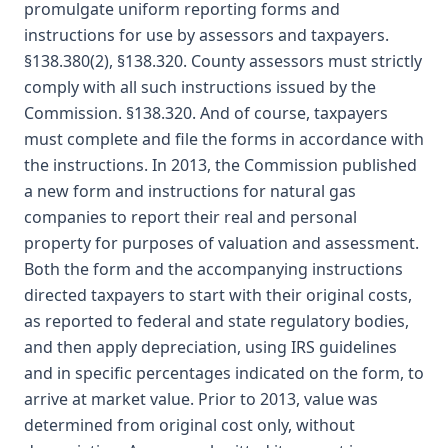
promulgate uniform reporting forms and
instructions for use by assessors and taxpayers.
§138.380(2), §138.320. County assessors must strictly
comply with all such instructions issued by the
Commission. §138.320. And of course, taxpayers
must complete and file the forms in accordance with
the instructions. In 2013, the Commission published
a new form and instructions for natural gas
companies to report their real and personal
property for purposes of valuation and assessment.
Both the form and the accompanying instructions
directed taxpayers to start with their original costs,
as reported to federal and state regulatory bodies,
and then apply depreciation, using IRS guidelines
and in specific percentages indicated on the form, to
arrive at market value. Prior to 2013, value was
determined from original cost only, without