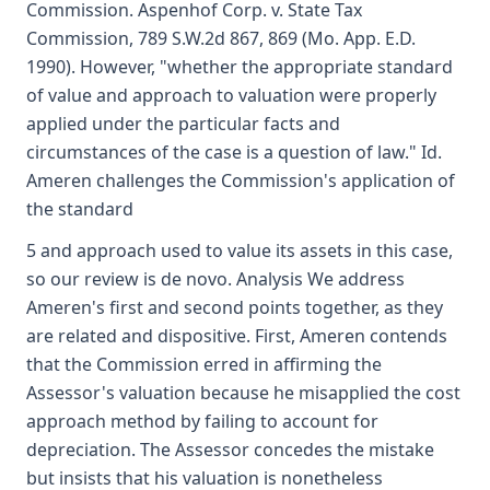
Commission. Aspenhof Corp. v. State Tax
Commission, 789 S.W.2d 867, 869 (Mo. App. E.D.
1990). However, "whether the appropriate standard
of value and approach to valuation were properly
applied under the particular facts and
circumstances of the case is a question of law." Id.
Ameren challenges the Commission's application of
the standard
5 and approach used to value its assets in this case,
so our review is de novo. Analysis We address
Ameren's first and second points together, as they
are related and dispositive. First, Ameren contends
that the Commission erred in affirming the
Assessor's valuation because he misapplied the cost
approach method by failing to account for
depreciation. The Assessor concedes the mistake
but insists that his valuation is nonetheless