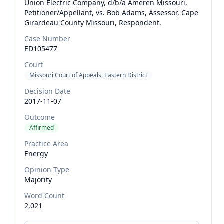
Union Electric Company, d/b/a Ameren Missouri,
Petitioner/Appellant, vs. Bob Adams, Assessor, Cape
Girardeau County Missouri, Respondent.
Case Number
ED105477
Court
Missouri Court of Appeals, Eastern District
Decision Date
2017-11-07
Outcome
Affirmed
Practice Area
Energy
Opinion Type
Majority
Word Count
2,021