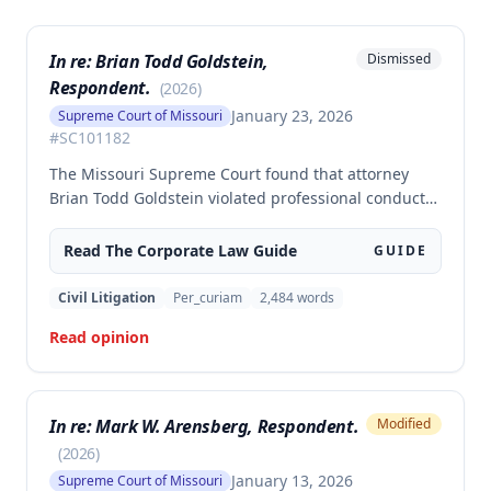
In re: Brian Todd Goldstein,
Dismissed
Respondent.
(
2026
)
January 23, 2026
Supreme Court of Missouri
#
SC101182
The Missouri Supreme Court found that attorney
Brian Todd Goldstein violated professional conduct
rules by mishandling client funds and engaging in
dishonest conduct, including taking clients without
Read The
Corporate Law
Guide
GUIDE
informing his law firm, misrepresenting trust
account practices, and misappropriating over
Civil Litigation
Per_curiam
2,484
words
$585,000 from more than 100 clients. The Court
Read opinion
ordered Goldstein disbarred based on violations of
rules governing safekeeping of property and
dishonest conduct.
In re: Mark W. Arensberg, Respondent.
Modified
(
2026
)
January 13, 2026
Supreme Court of Missouri