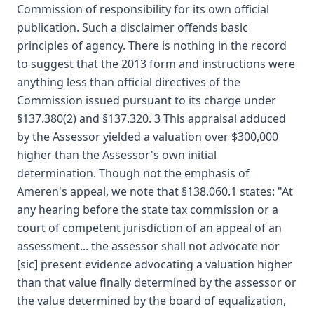
Commission of responsibility for its own official
publication. Such a disclaimer offends basic
principles of agency. There is nothing in the record
to suggest that the 2013 form and instructions were
anything less than official directives of the
Commission issued pursuant to its charge under
§137.380(2) and §137.320. 3 This appraisal adduced
by the Assessor yielded a valuation over $300,000
higher than the Assessor's own initial
determination. Though not the emphasis of
Ameren's appeal, we note that §138.060.1 states: "At
any hearing before the state tax commission or a
court of competent jurisdiction of an appeal of an
assessment... the assessor shall not advocate nor
[sic] present evidence advocating a valuation higher
than that value finally determined by the assessor or
the value determined by the board of equalization,