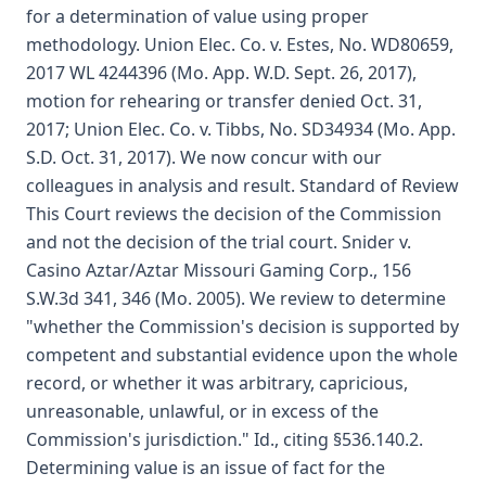
for a determination of value using proper
methodology. Union Elec. Co. v. Estes, No. WD80659,
2017 WL 4244396 (Mo. App. W.D. Sept. 26, 2017),
motion for rehearing or transfer denied Oct. 31,
2017; Union Elec. Co. v. Tibbs, No. SD34934 (Mo. App.
S.D. Oct. 31, 2017). We now concur with our
colleagues in analysis and result. Standard of Review
This Court reviews the decision of the Commission
and not the decision of the trial court. Snider v.
Casino Aztar/Aztar Missouri Gaming Corp., 156
S.W.3d 341, 346 (Mo. 2005). We review to determine
"whether the Commission's decision is supported by
competent and substantial evidence upon the whole
record, or whether it was arbitrary, capricious,
unreasonable, unlawful, or in excess of the
Commission's jurisdiction." Id., citing §536.140.2.
Determining value is an issue of fact for the