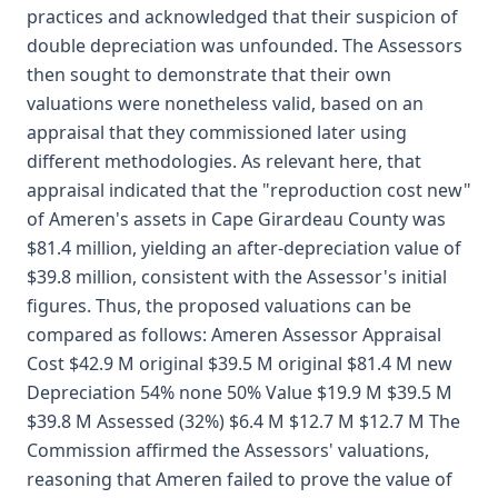
practices and acknowledged that their suspicion of
double depreciation was unfounded. The Assessors
then sought to demonstrate that their own
valuations were nonetheless valid, based on an
appraisal that they commissioned later using
different methodologies. As relevant here, that
appraisal indicated that the "reproduction cost new"
of Ameren's assets in Cape Girardeau County was
$81.4 million, yielding an after-depreciation value of
$39.8 million, consistent with the Assessor's initial
figures. Thus, the proposed valuations can be
compared as follows: Ameren Assessor Appraisal
Cost $42.9 M original $39.5 M original $81.4 M new
Depreciation 54% none 50% Value $19.9 M $39.5 M
$39.8 M Assessed (32%) $6.4 M $12.7 M $12.7 M The
Commission affirmed the Assessors' valuations,
reasoning that Ameren failed to prove the value of