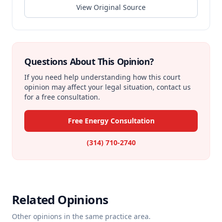
View Original Source
Questions About This Opinion?
If you need help understanding how this court
opinion may affect your legal situation, contact us
for a free consultation.
Free Energy Consultation
(314) 710-2740
Related Opinions
Other opinions in the same practice area.