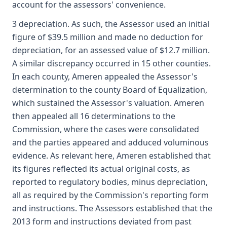
account for the assessors' convenience.
3 depreciation. As such, the Assessor used an initial
figure of $39.5 million and made no deduction for
depreciation, for an assessed value of $12.7 million.
A similar discrepancy occurred in 15 other counties.
In each county, Ameren appealed the Assessor's
determination to the county Board of Equalization,
which sustained the Assessor's valuation. Ameren
then appealed all 16 determinations to the
Commission, where the cases were consolidated
and the parties appeared and adduced voluminous
evidence. As relevant here, Ameren established that
its figures reflected its actual original costs, as
reported to regulatory bodies, minus depreciation,
all as required by the Commission's reporting form
and instructions. The Assessors established that the
2013 form and instructions deviated from past