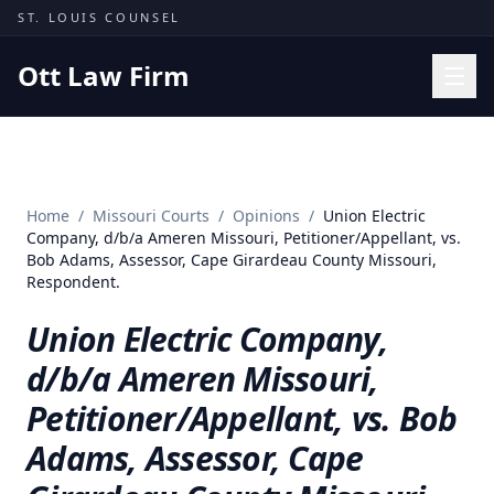
Skip to content
ST. LOUIS COUNSEL
Ott Law Firm
Practice Areas
Workers' Comp
Home
/
Missouri Courts
/
Opinions
/
Union Electric
Missouri Courts
Company, d/b/a Ameren Missouri, Petitioner/Appellant, vs.
Bob Adams, Assessor, Cape Girardeau County Missouri,
Results
Respondent.
Insights
Union Electric Company,
About
d/b/a Ameren Missouri,
Contact
Petitioner/Appellant, vs. Bob
(314) 710-2740
Adams, Assessor, Cape
Free Consultation