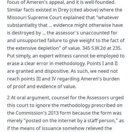
focus of Ameren's appeal, and it is well-founded.
Similar facts existed in Drey (cited above) where the
Missouri Supreme Court explained that "whatever
substantiality that ... evidence might otherwise have
is destroyed by ... the assessor's unaccounted for
and unsupported failure to give weight to the fact of
the extensive depletion" of value. 345 S.W.2d at 235.
Put simply, an expert witness cannot be employed to
erase a clear error in methodology. Points I and II
are granted and dispositive. As such, we need not
reach points III and IV regarding Ameren's burden
of proof and evidence of value.
2 At oral argument, counsel for the Assessors urged
this court to ignore the methodology prescribed on
the Commission's 2013 form because the form was
merely "posted on the internet by a staff person," as
if the means of issuance somehow relieved the