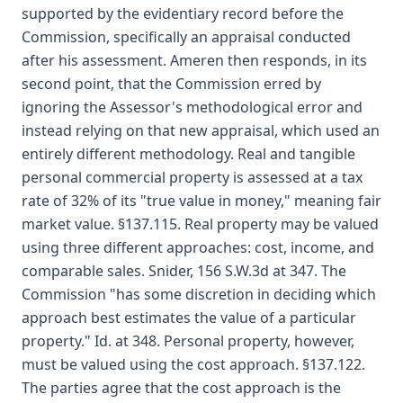
supported by the evidentiary record before the
Commission, specifically an appraisal conducted
after his assessment. Ameren then responds, in its
second point, that the Commission erred by
ignoring the Assessor's methodological error and
instead relying on that new appraisal, which used an
entirely different methodology. Real and tangible
personal commercial property is assessed at a tax
rate of 32% of its "true value in money," meaning fair
market value. §137.115. Real property may be valued
using three different approaches: cost, income, and
comparable sales. Snider, 156 S.W.3d at 347. The
Commission "has some discretion in deciding which
approach best estimates the value of a particular
property." Id. at 348. Personal property, however,
must be valued using the cost approach. §137.122.
The parties agree that the cost approach is the