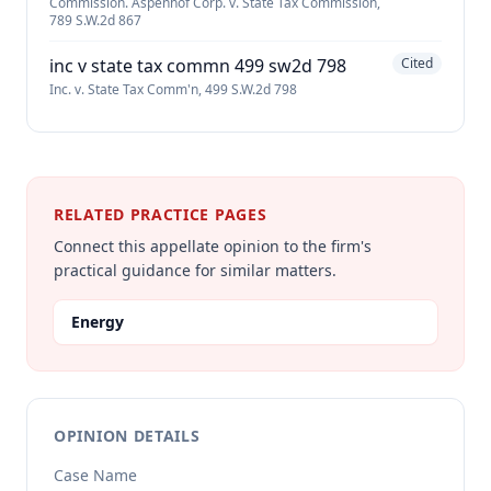
Commission. Aspenhof Corp. v. State Tax Commission,
789 S.W.2d 867
inc v state tax commn 499 sw2d 798
Cited
Inc. v. State Tax Comm'n, 499 S.W.2d 798
RELATED PRACTICE PAGES
Connect this appellate opinion to the firm's
practical guidance for similar matters.
Energy
OPINION DETAILS
Case Name