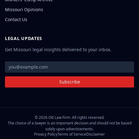
Missouri Opinions
Contact Us
LEGAL UPDATES
Get Missouri legal insights delivered to your inbox.
Subscribe
©
2026
Ott Law Firm. All rights reserved.
The choice of a lawyer is an important decision and should not be based
solely upon advertisements.
Privacy Policy
Terms of Service
Disclaimer