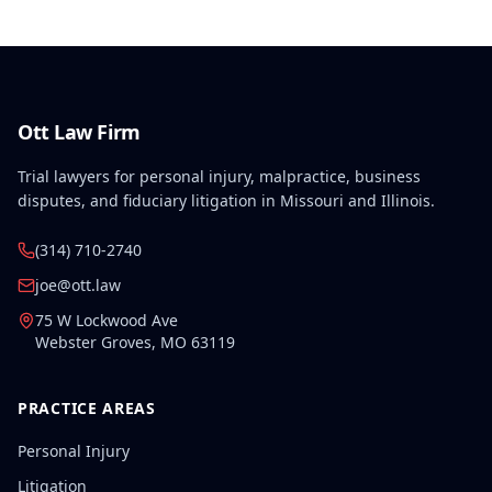
Ott Law Firm
Trial lawyers for personal injury, malpractice, business
disputes, and fiduciary litigation in Missouri and Illinois.
(314) 710-2740
joe@ott.law
75 W Lockwood Ave
Webster Groves
,
MO
63119
PRACTICE AREAS
Personal Injury
Litigation