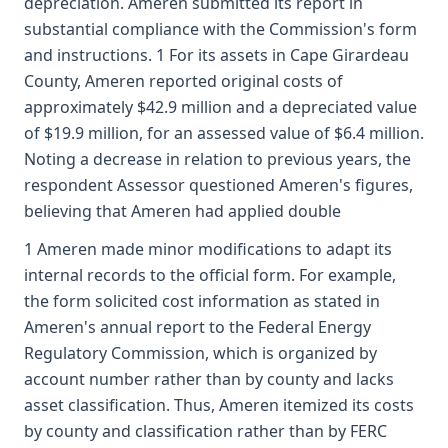
depreciation. Ameren submitted its report in
substantial compliance with the Commission's form
and instructions. 1 For its assets in Cape Girardeau
County, Ameren reported original costs of
approximately $42.9 million and a depreciated value
of $19.9 million, for an assessed value of $6.4 million.
Noting a decrease in relation to previous years, the
respondent Assessor questioned Ameren's figures,
believing that Ameren had applied double
1 Ameren made minor modifications to adapt its
internal records to the official form. For example,
the form solicited cost information as stated in
Ameren's annual report to the Federal Energy
Regulatory Commission, which is organized by
account number rather than by county and lacks
asset classification. Thus, Ameren itemized its costs
by county and classification rather than by FERC