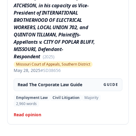
ATCHISON, in his capacity as Vice-
President of INTERNATIONAL
BROTHERHOOD OF ELECTRICAL
WORKERS, LOCAL UNION 702, and
QUINTON TILLMAN, Plaintiffs-
Appellants v. CITY OF POPLAR BLUFF,
MISSOURI, Defendant-
Respondent
(
2025
)
Missouri Court of Appeals, Southern District
May 28, 2025
#
SD38656
Read The
Corporate Law
Guide
GUIDE
Employment Law
Civil Litigation
Majority
2,960
words
Read opinion