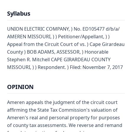
Syllabus
UNION ELECTRIC COMPANY, ) No. ED105477 d/b/a/
AMEREN MISSOURI, ) ) Petitioner/Appellant, ) )
Appeal from the Circuit Court of vs. ) Cape Girardeau
County ) BOB ADAMS, ASSESSOR, ) Honorable
Stephen R. Mitchell CAPE GIRARDEAU COUNTY
MISSOURI, ) ) Respondent. ) Filed: November 7, 2017
OPINION
Ameren appeals the judgment of the circuit court
affirming the State Tax Commission's valuation of
Ameren's real and personal property for purposes
of county tax assessments. We reverse and remand