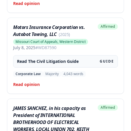
Read opinion
Motors Insurance Corporation vs.
Affirmed
Autobot Towing, LLC
(
2025
)
Missouri Court of Appeals, Western District
July 8, 2025
#
WD87590
Read The
Civil Litigation
Guide
GUIDE
Corporate Law
Majority
4,043
words
Read opinion
JAMES SANCHEZ, in his capacity as
Affirmed
President of INTERNATIONAL
BROTHERHOOD OF ELECTRICAL
WORKERS, LOCAL UNION 702, KEITH