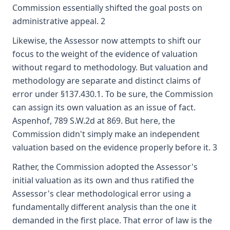
Commission essentially shifted the goal posts on
administrative appeal. 2
Likewise, the Assessor now attempts to shift our
focus to the weight of the evidence of valuation
without regard to methodology. But valuation and
methodology are separate and distinct claims of
error under §137.430.1. To be sure, the Commission
can assign its own valuation as an issue of fact.
Aspenhof, 789 S.W.2d at 869. But here, the
Commission didn't simply make an independent
valuation based on the evidence properly before it. 3
Rather, the Commission adopted the Assessor's
initial valuation as its own and thus ratified the
Assessor's clear methodological error using a
fundamentally different analysis than the one it
demanded in the first place. That error of law is the