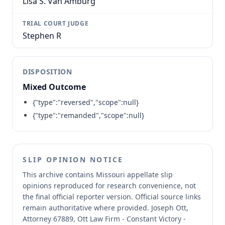
Lisa S. Van Amburg
TRIAL COURT JUDGE
Stephen R
DISPOSITION
Mixed Outcome
{"type":"reversed","scope":null}
{"type":"remanded","scope":null}
SLIP OPINION NOTICE
This archive contains Missouri appellate slip
opinions reproduced for research convenience, not
the final official reporter version.
Official source links
remain authoritative where provided.
Joseph Ott,
Attorney 67889, Ott Law Firm - Constant Victory -