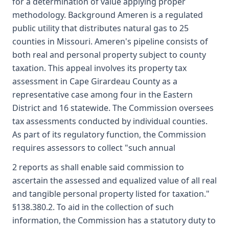
for a determination of value applying proper
methodology. Background Ameren is a regulated
public utility that distributes natural gas to 25
counties in Missouri. Ameren's pipeline consists of
both real and personal property subject to county
taxation. This appeal involves its property tax
assessment in Cape Girardeau County as a
representative case among four in the Eastern
District and 16 statewide. The Commission oversees
tax assessments conducted by individual counties.
As part of its regulatory function, the Commission
requires assessors to collect "such annual
2 reports as shall enable said commission to
ascertain the assessed and equalized value of all real
and tangible personal property listed for taxation."
§138.380.2. To aid in the collection of such
information, the Commission has a statutory duty to