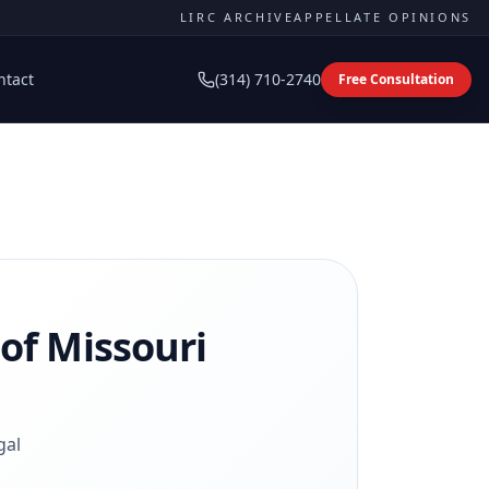
LIRC ARCHIVE
APPELLATE OPINIONS
ntact
(314) 710-2740
Free Consultation
of Missouri
gal