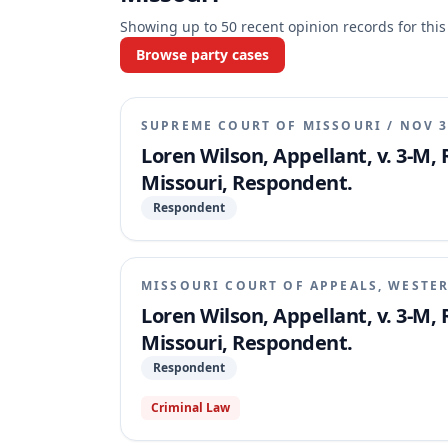
Showing up to
50
recent opinion records for this
Browse party cases
SUPREME COURT OF MISSOURI
/
NOV 3
Loren Wilson, Appellant, v. 3-M,
Missouri, Respondent.
Respondent
MISSOURI COURT OF APPEALS, WESTER
Loren Wilson, Appellant, v. 3-M,
Missouri, Respondent.
Respondent
Criminal Law