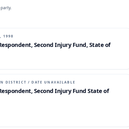
 party.
, 1998
 Respondent, Second Injury Fund, State of
N DISTRICT
/
DATE UNAVAILABLE
 Respondent, Second Injury Fund State of