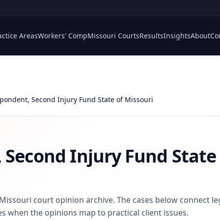
actice Areas
Workers' Comp
Missouri Courts
Results
Insights
About
Co
pondent, Second Injury Fund State of Missouri
 Second Injury Fund State 
 Missouri court opinion archive. The cases below connect le
s when the opinions map to practical client issues.