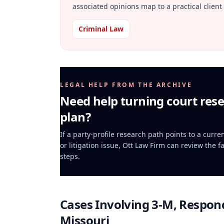
associated opinions map to a practical client 
Criminal Law
LEGAL HELP FROM THE ARCHIVE
Need help turning court rese
plan?
If a party-profile research path points to a curr
or litigation issue, Ott Law Firm can review the f
steps.
Cases Involving
3-M, Respond
Missouri