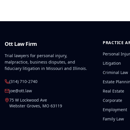
PRACTICE A
Ott Law Firm
Personal Inju
Trial lawyers for personal injury,
malpractice, business disputes, and
Litigation
fiduciary litigation in Missouri and Illinois.
Criminal Law
(314) 710-2740
Estate Planni
joe@ott.law
Real Estate
75 W Lockwood Ave
Corporate
Webster Groves
,
MO
63119
Employment
Family Law