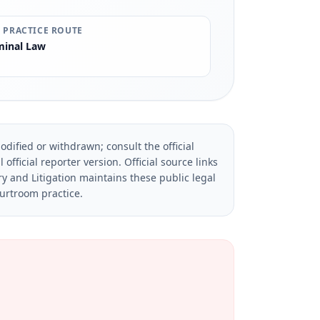
 PRACTICE ROUTE
minal Law
dified or withdrawn; consult the official
official reporter version.
Official source links
ry and Litigation maintains these public legal
ourtroom practice.