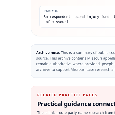
PARTY ID
3m-respondent-second-injury-fund-s
-of-missouri
Archive note:
This is a summary of public cou
source.
This archive contains Missouri appella
remain authoritative where provided.
Joseph 
archives to support Missouri case research an
RELATED PRACTICE PAGES
Practical guidance connecte
These links route party-name research from 