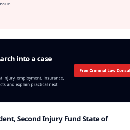
issue.
arch into a case
Free Criminal Law Consul
ent injury, employment, insurance,
acts and explain practical next
ent, Second Injury Fund State of