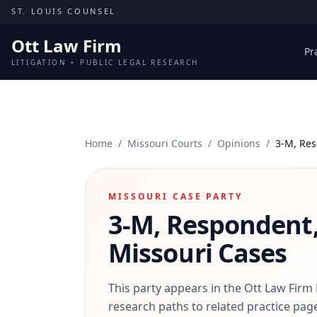
Skip to content
ST. LOUIS COUNSEL
Ott Law Firm
Pr
LITIGATION + PUBLIC LEGAL RESEARCH
Home
/
Missouri Courts
/
Opinions
/
3-M, Res
MISSOURI CASE PARTY
3-M, Respondent,
Missouri Cases
This party appears in the Ott Law Firm
research paths to related practice page