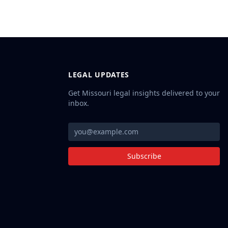
LEGAL UPDATES
Get Missouri legal insights delivered to your
inbox.
Subscribe