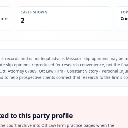
CASES SHOWN
TOP
2
Cri
tate
rt records and is not legal advice. Missouri slip opinions may be mo
te slip opinions reproduced for research convenience, not the final 
Ott, Attorney 67889, Ott Law Firm - Constant Victory - Personal Inju
d to help prospective clients connect that research to the firm's c
d to this party profile
the court archive into Ott Law Firm practice pages when the