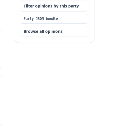
Filter opinions by this party
Party JSON bundle
Browse all opinions