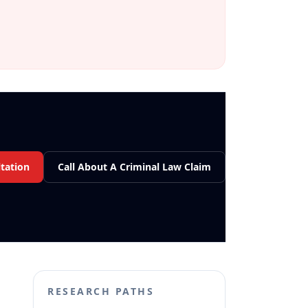
tation
Call About A Criminal Law Claim
RESEARCH PATHS