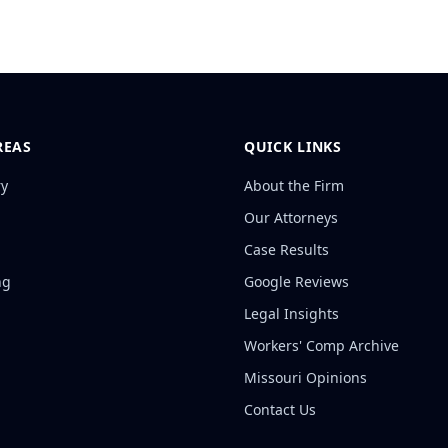
REAS
QUICK LINKS
ry
About the Firm
Our Attorneys
Case Results
ng
Google Reviews
Legal Insights
Workers' Comp Archive
Missouri Opinions
Contact Us