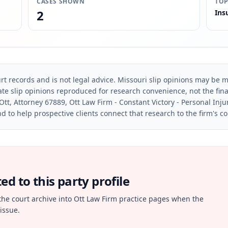
CASES SHOWN
TOP
2
Ins
rt records and is not legal advice. Missouri slip opinions may be mo
te slip opinions reproduced for research convenience, not the final 
Ott, Attorney 67889, Ott Law Firm - Constant Victory - Personal Inju
d to help prospective clients connect that research to the firm's c
d to this party profile
the court archive into Ott Law Firm practice pages when the
issue.