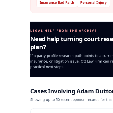
Insurance Bad Faith
Personal Injury
LEGAL HELP FROM THE ARCHIVE
Need help turning court rese
plan?
If a party-profile research path points to a curr
insurance, or litigation issue, Ott Law Firm can 
practical next steps.
Cases Involving
Adam Dutto
Showing up to
50
recent opinion records for this