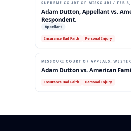
SUPREME COURT OF MISSOURI
/
FEB 3
Adam Dutton, Appellant vs. Am
Respondent.
Appellant
Insurance Bad Faith
Personal Injury
MISSOURI COURT OF APPEALS, WESTER
Adam Dutton vs. American Fami
Insurance Bad Faith
Personal Injury