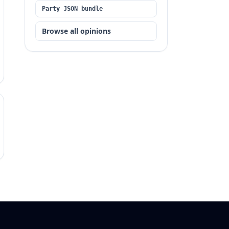
Party JSON bundle
Browse all opinions