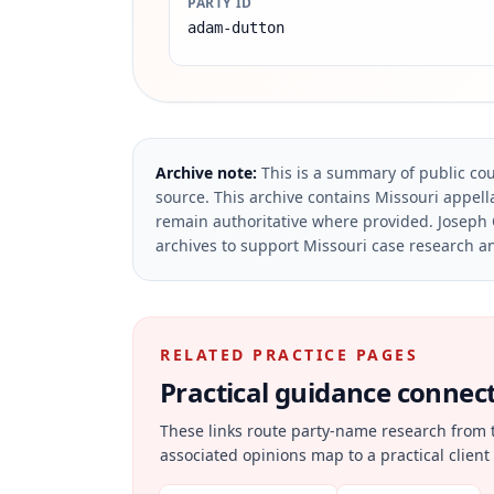
PARTY ID
adam-dutton
Archive note:
This is a summary of public cou
source.
This archive contains Missouri appella
remain authoritative where provided.
Joseph 
archives to support Missouri case research an
RELATED PRACTICE PAGES
Practical guidance connecte
These links route party-name research from 
associated opinions map to a practical client 