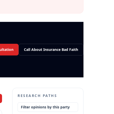
ultation
Call About Insurance Bad Faith
RESEARCH PATHS
Filter opinions by this party