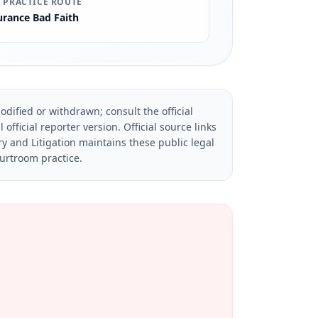
 PRACTICE ROUTE
urance Bad Faith
dified or withdrawn; consult the official
official reporter version.
Official source links
ry and Litigation maintains these public legal
ourtroom practice.