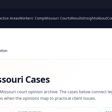
actice Areas
Workers' Comp
Missouri Courts
Results
Insights
About
Co
tton
souri Cases
 Missouri court opinion archive. The cases below connect le
s when the opinions map to practical client issues.