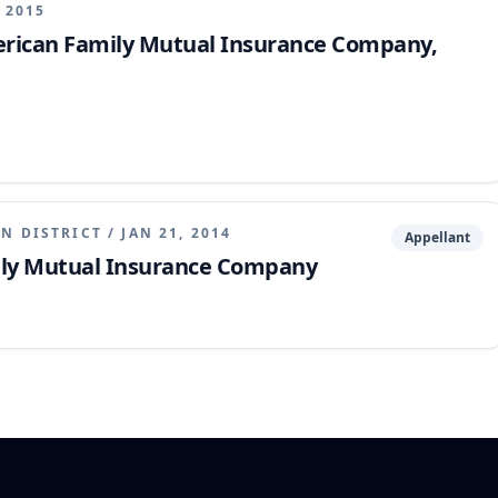
, 2015
erican Family Mutual Insurance Company,
N DISTRICT
/
JAN 21, 2014
Appellant
ly Mutual Insurance Company