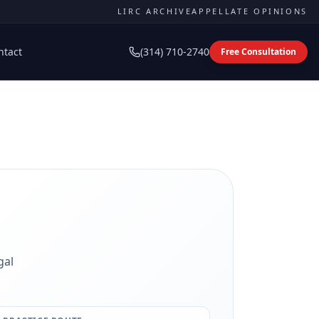
LIRC ARCHIVE
APPELLATE OPINIONS
ntact
(314) 710-2740
Free Consultation
gal