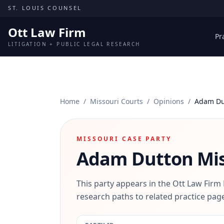
Skip to content
ST. LOUIS COUNSEL
Ott Law Firm
Pr
LITIGATION + PUBLIC LEGAL RESEARCH
Home
/
Missouri Courts
/
Opinions
/
Adam Du
MISSOURI CASE PARTY
Adam Dutton
Mis
This party appears in the Ott Law Firm
research paths to related practice page