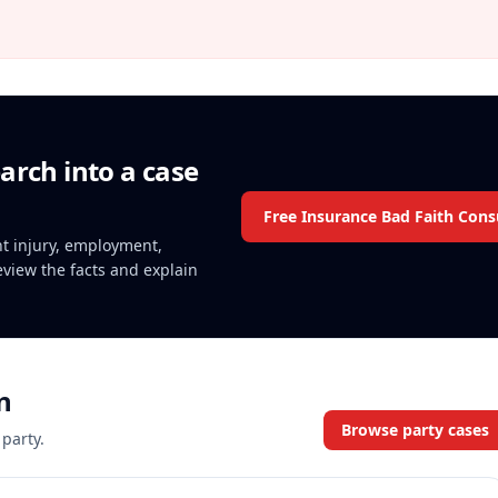
arch into a case
Free Insurance Bad Faith Cons
ent injury, employment,
review the facts and explain
n
Browse party cases
 party.