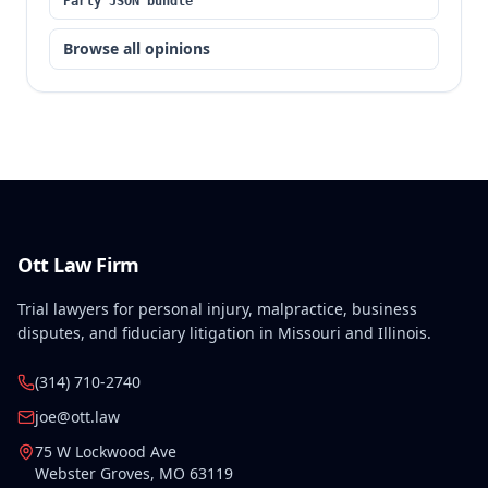
Party JSON bundle
Browse all opinions
Ott Law Firm
Trial lawyers for personal injury, malpractice, business
disputes, and fiduciary litigation in Missouri and Illinois.
(314) 710-2740
joe@ott.law
75 W Lockwood Ave
Webster Groves
,
MO
63119