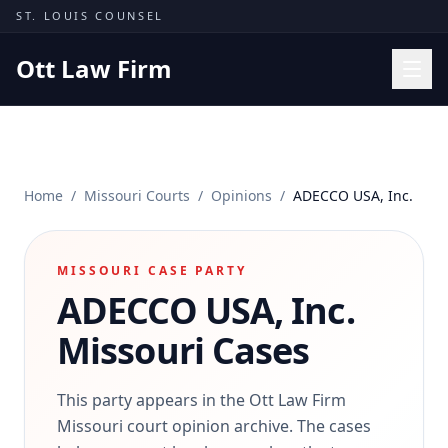
Skip to content
ST. LOUIS COUNSEL
Ott Law Firm
Practice Areas
Workers' Comp
Home
/
Missouri Courts
/
Opinions
/
ADECCO USA, Inc.
Missouri Courts
Results
MISSOURI CASE PARTY
Insights
ADECCO USA, Inc.
About
Missouri Cases
Contact
(314) 710-2740
This party appears in the Ott Law Firm
Missouri court opinion archive. The cases
Free Consultation