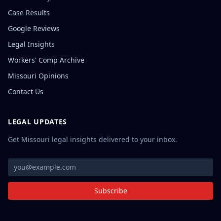
Case Results
Google Reviews
Legal Insights
Workers' Comp Archive
Missouri Opinions
Contact Us
LEGAL UPDATES
Get Missouri legal insights delivered to your inbox.
Subscribe