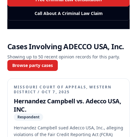
Call About A Criminal Law Claim
Cases Involving
ADECCO USA, Inc.
Showing up to
50
recent opinion records for this party.
Browse party cases
MISSOURI COURT OF APPEALS, WESTERN
DISTRICT
/
OCT 7, 2025
Hernandez Campbell vs. Adecco USA,
INC.
Respondent
Hernandez Campbell sued Adecco USA, Inc., alleging
violations of the Fair Credit Reporting Act (FCRA)