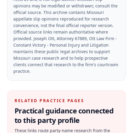
opinions may be modified or withdrawn; consult the
official source.
This archive contains Missouri
appellate slip opinions reproduced for research
convenience, not the final official reporter version.
Official source links remain authoritative where
provided.
Joseph Ott, Attorney 67889, Ott Law Firm -
Constant Victory - Personal Injury and Litigation
maintains these public legal archives to support
Missouri case research and to help prospective
clients connect that research to the firm's courtroom
practice.
RELATED PRACTICE PAGES
Practical guidance connected
to this party profile
These links route party-name research from the