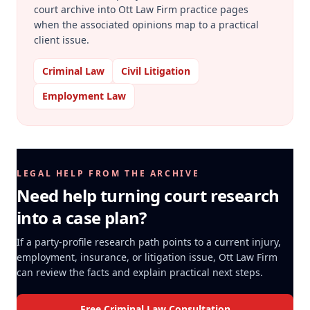
court archive into Ott Law Firm practice pages
when the associated opinions map to a practical
client issue.
Criminal Law
Civil Litigation
Employment Law
LEGAL HELP FROM THE ARCHIVE
Need help turning court research
into a case plan?
If a party-profile research path points to a current injury,
employment, insurance, or litigation issue, Ott Law Firm
can review the facts and explain practical next steps.
Free Criminal Law Consultation