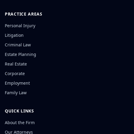
PRACTICE AREAS
Personal Injury
Litigation
Criminal Law
Estate Planning
Real Estate
Corporate
Employment
Family Law
QUICK LINKS
About the Firm
Our Attorneys