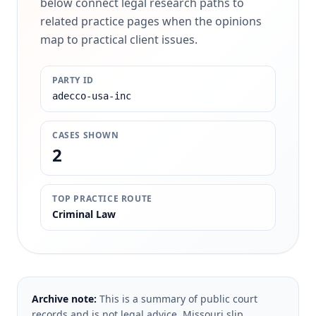
below connect legal research paths to
related practice pages when the opinions
map to practical client issues.
PARTY ID
adecco-usa-inc
CASES SHOWN
2
TOP PRACTICE ROUTE
Criminal Law
Archive note:
This is a summary of public court
records and is not legal advice. Missouri slip