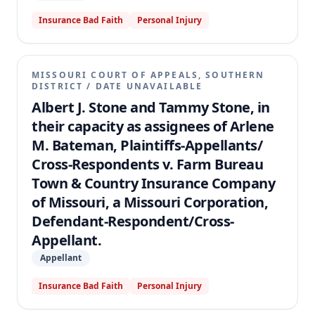
Insurance Bad Faith
Personal Injury
MISSOURI COURT OF APPEALS, SOUTHERN
DISTRICT
/
DATE UNAVAILABLE
Albert J. Stone and Tammy Stone, in
their capacity as assignees of Arlene
M. Bateman, Plaintiffs-Appellants/
Cross-Respondents v. Farm Bureau
Town & Country Insurance Company
of Missouri, a Missouri Corporation,
Defendant-Respondent/Cross-
Appellant.
Appellant
Insurance Bad Faith
Personal Injury