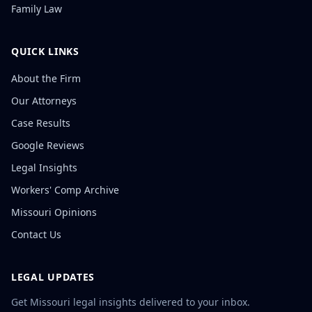
Family Law
QUICK LINKS
About the Firm
Our Attorneys
Case Results
Google Reviews
Legal Insights
Workers' Comp Archive
Missouri Opinions
Contact Us
LEGAL UPDATES
Get Missouri legal insights delivered to your inbox.