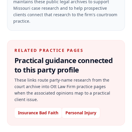
maintains these public legal archives to support
Missouri case research and to help prospective
clients connect that research to the firm's courtroom
practice.
RELATED PRACTICE PAGES
Practical guidance connected
to this party profile
These links route party-name research from the
court archive into Ott Law Firm practice pages
when the associated opinions map to a practical
client issue.
Insurance Bad Faith
Personal Injury