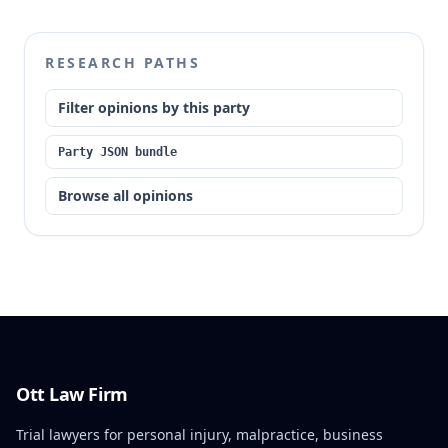
RESEARCH PATHS
Filter opinions by this party
Party JSON bundle
Browse all opinions
Ott Law Firm
Trial lawyers for personal injury, malpractice, business