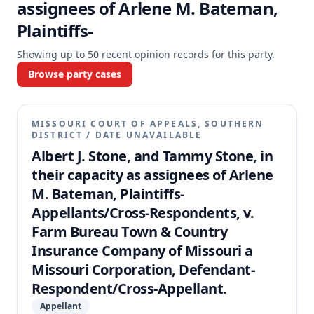
assignees of Arlene M. Bateman,
Plaintiffs-
Showing up to
50
recent opinion records for this party.
Browse party cases
MISSOURI COURT OF APPEALS, SOUTHERN
DISTRICT
/
DATE UNAVAILABLE
Albert J. Stone, and Tammy Stone, in
their capacity as assignees of Arlene
M. Bateman, Plaintiffs-
Appellants/Cross-Respondents, v.
Farm Bureau Town & Country
Insurance Company of Missouri a
Missouri Corporation, Defendant-
Respondent/Cross-Appellant.
Appellant