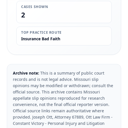
CASES SHOWN
2
TOP PRACTICE ROUTE
Insurance Bad Faith
Archive note:
This is a summary of public court
records and is not legal advice. Missouri slip
opinions may be modified or withdrawn; consult the
official source.
This archive contains Missouri
appellate slip opinions reproduced for research
convenience, not the final official reporter version.
Official source links remain authoritative where
provided.
Joseph Ott, Attorney 67889, Ott Law Firm -
Constant Victory - Personal Injury and Litigation