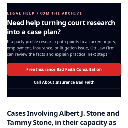
LEGAL HELP FROM THE ARCHIVE
Need help turning court research
into a case plan?
If a party-profile research path points to a current injury,
employment, insurance, or litigation issue, Ott Law Firm
can review the facts and explain practical next steps.
Free Insurance Bad Faith Consultation
Call About Insurance Bad Faith
Cases Involving
Albert J. Stone and
Tammy Stone, in their capacity as