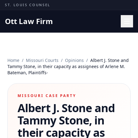
Skip to content
ST. LOUIS COUNSEL
Ott Law Firm
Practice Areas
Workers' Comp
Home
/
Missouri Courts
/
Opinions
/
Albert J. Stone and
Missouri Courts
Tammy Stone, in their capacity as assignees of Arlene M.
Bateman, Plaintiffs-
Results
Insights
MISSOURI CASE PARTY
About
Albert J. Stone and
Contact
Tammy Stone, in
(314) 710-2740
their capacity as
Free Consultation