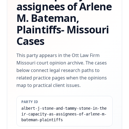
assignees of Arlene
M. Bateman,
Plaintiffs-
Missouri
Cases
This party appears in the Ott Law Firm
Missouri court opinion archive. The cases
below connect legal research paths to
related practice pages when the opinions
map to practical client issues.
PARTY ID
albert-j-stone-and-tammy-stone-in-the
ir-capacity-as-assignees-of-arlene-m-
bateman-plaintiffs