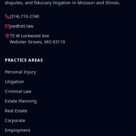
disputes, and fiduciary litigation in Missouri and Illinois.
(314) 710-2740
joe@ott.law
75 W Lockwood Ave
Webster Groves
,
MO
63119
PRACTICE AREAS
Personal Injury
Litigation
Criminal Law
Estate Planning
Real Estate
Corporate
Employment