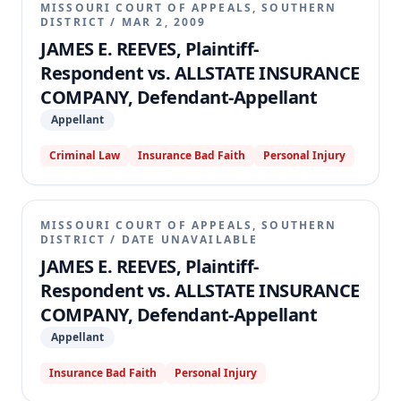
MISSOURI COURT OF APPEALS, SOUTHERN
DISTRICT
/
MAR 2, 2009
JAMES E. REEVES, Plaintiff-
Respondent vs. ALLSTATE INSURANCE
COMPANY, Defendant-Appellant
Appellant
Criminal Law
Insurance Bad Faith
Personal Injury
MISSOURI COURT OF APPEALS, SOUTHERN
DISTRICT
/
DATE UNAVAILABLE
JAMES E. REEVES, Plaintiff-
Respondent vs. ALLSTATE INSURANCE
COMPANY, Defendant-Appellant
Appellant
Insurance Bad Faith
Personal Injury