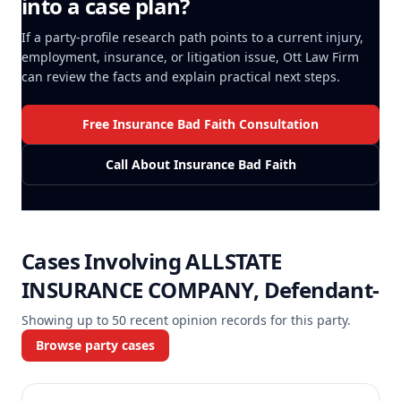
into a case plan?
If a party-profile research path points to a current injury,
employment, insurance, or litigation issue, Ott Law Firm
can review the facts and explain practical next steps.
Free Insurance Bad Faith Consultation
Call About Insurance Bad Faith
Cases Involving
ALLSTATE
INSURANCE COMPANY, Defendant-
Showing up to
50
recent opinion records for this party.
Browse party cases