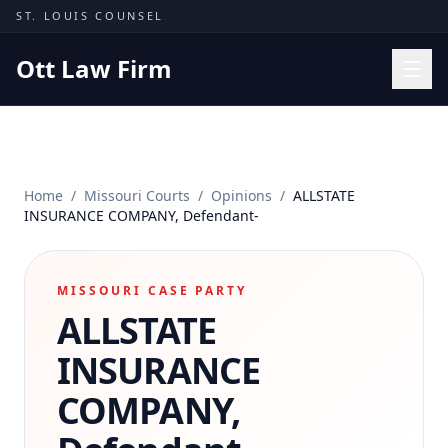
Skip to content
ST. LOUIS COUNSEL
Ott Law Firm
Practice Areas
Workers' Comp
Home
/
Missouri Courts
/
Opinions
/
ALLSTATE
Missouri Courts
INSURANCE COMPANY, Defendant-
Results
Insights
MISSOURI CASE PARTY
ALLSTATE
About
Contact
INSURANCE
(314) 710-2740
COMPANY,
Free Consultation