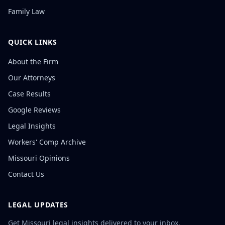
Family Law
QUICK LINKS
About the Firm
Our Attorneys
Case Results
Google Reviews
Legal Insights
Workers' Comp Archive
Missouri Opinions
Contact Us
LEGAL UPDATES
Get Missouri legal insights delivered to your inbox.