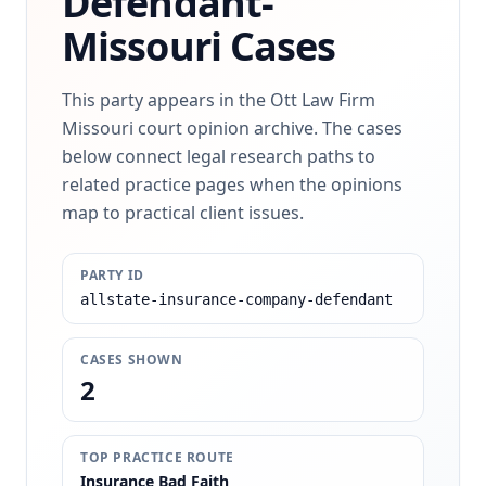
Defendant-
Missouri Cases
This party appears in the Ott Law Firm
Missouri court opinion archive. The cases
below connect legal research paths to
related practice pages when the opinions
map to practical client issues.
PARTY ID
allstate-insurance-company-defendant
CASES SHOWN
2
TOP PRACTICE ROUTE
Insurance Bad Faith