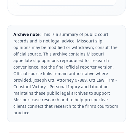
Archive note:
This is a summary of public court
records and is not legal advice. Missouri slip
opinions may be modified or withdrawn; consult the
official source.
This archive contains Missouri
appellate slip opinions reproduced for research
convenience, not the final official reporter version.
Official source links remain authoritative where
provided.
Joseph Ott, Attorney 67889, Ott Law Firm -
Constant Victory - Personal Injury and Litigation
maintains these public legal archives to support
Missouri case research and to help prospective
clients connect that research to the firm's courtroom
practice.