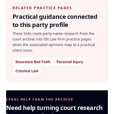
RELATED PRACTICE PAGES
Practical guidance connected
to this party profile
These links route party-name research from the
court archive into Ott Law Firm practice pages
when the associated opinions map to a practical
client issue.
Insurance Bad Faith
Personal Injury
Criminal Law
LEGAL HELP FROM THE ARCHIVE
Need help turning court research