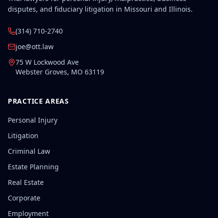
disputes, and fiduciary litigation in Missouri and Illinois.
(314) 710-2740
joe@ott.law
75 W Lockwood Ave
Webster Groves
,
MO
63119
PRACTICE AREAS
Personal Injury
Litigation
Criminal Law
Estate Planning
Real Estate
Corporate
Employment