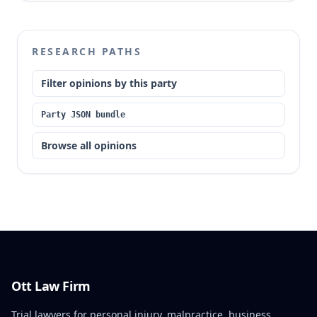
RESEARCH PATHS
Filter opinions by this party
Party JSON bundle
Browse all opinions
Ott Law Firm
Trial lawyers for personal injury, malpractice, business