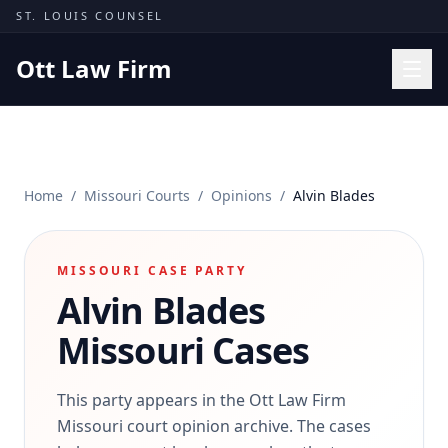
Skip to content
ST. LOUIS COUNSEL
Ott Law Firm
Practice Areas
Workers' Comp
Home
/
Missouri Courts
/
Opinions
/
Alvin Blades
Missouri Courts
Results
MISSOURI CASE PARTY
Insights
Alvin Blades
About
Missouri Cases
Contact
(314) 710-2740
This party appears in the Ott Law Firm
Missouri court opinion archive. The cases
Free Consultation