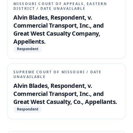
MISSOURI COURT OF APPEALS, EASTERN
DISTRICT
/
DATE UNAVAILABLE
Alvin Blades, Respondent, v.
Commercial Transport, Inc., and
Great West Casualty Company,
Appellents.
Respondent
SUPREME COURT OF MISSOURI
/
DATE
UNAVAILABLE
Alvin Blades, Respondent, v.
Commercial Transport, Inc., and
Great West Casualty, Co., Appellants.
Respondent