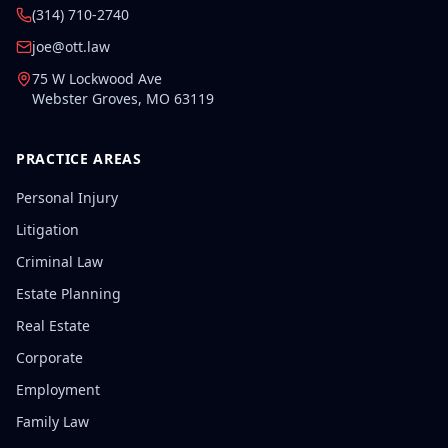
(314) 710-2740
joe@ott.law
75 W Lockwood Ave
Webster Groves
,
MO
63119
PRACTICE AREAS
Personal Injury
Litigation
Criminal Law
Estate Planning
Real Estate
Corporate
Employment
Family Law