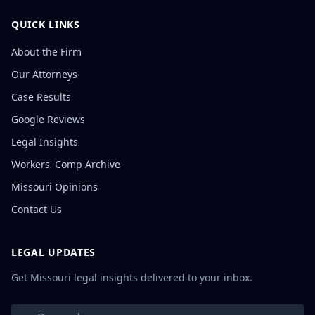
QUICK LINKS
About the Firm
Our Attorneys
Case Results
Google Reviews
Legal Insights
Workers' Comp Archive
Missouri Opinions
Contact Us
LEGAL UPDATES
Get Missouri legal insights delivered to your inbox.