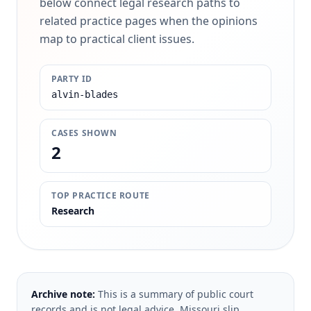
below connect legal research paths to
related practice pages when the opinions
map to practical client issues.
PARTY ID
alvin-blades
CASES SHOWN
2
TOP PRACTICE ROUTE
Research
Archive note:
This is a summary of public court
records and is not legal advice. Missouri slip