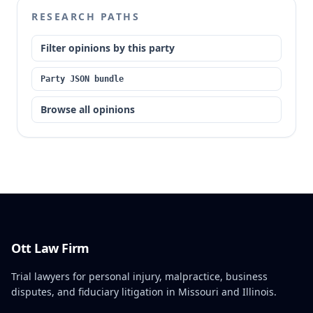
RESEARCH PATHS
Filter opinions by this party
Party JSON bundle
Browse all opinions
Ott Law Firm
Trial lawyers for personal injury, malpractice, business
disputes, and fiduciary litigation in Missouri and Illinois.