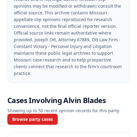
opinions may be modified or withdrawn; consult the
official source.
This archive contains Missouri
appellate slip opinions reproduced for research
convenience, not the final official reporter version.
Official source links remain authoritative where
provided.
Joseph Ott, Attorney 67889, Ott Law Firm -
Constant Victory - Personal Injury and Litigation
maintains these public legal archives to support
Missouri case research and to help prospective
clients connect that research to the firm's courtroom
practice.
Cases Involving
Alvin Blades
Showing up to
50
recent opinion records for this party.
Browse party cases